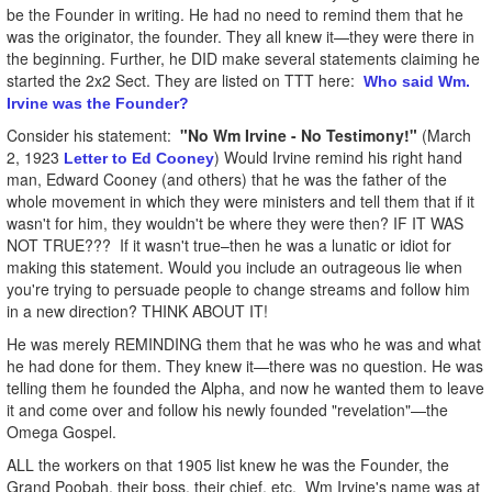
be the Founder in writing. He had no need to remind them that he
was the originator, the founder. They all knew it—they were there in
the beginning. Further, he DID make several statements claiming he
started the 2x2 Sect. They are listed on TTT here:
Who said Wm.
Irvine was the Founder?
Consider his statement:
"No Wm Irvine - No Testimony!"
(March
2, 1923
) Would Irvine remind his right hand
Letter to Ed Cooney
man, Edward Cooney (and others) that he was the father of the
whole movement in which they were ministers and tell them that if it
wasn't for him, they wouldn't be where they were then? IF IT WAS
NOT TRUE??? If it wasn't true–then he was a lunatic or idiot for
making this statement. Would you include an outrageous lie when
you're trying to persuade people to change streams and follow him
in a new direction? THINK ABOUT IT!
He was merely REMINDING them that he was who he was and what
he had done for them. They knew it—there was no question. He was
telling them he founded the Alpha, and now he wanted them to leave
it and come over and follow his newly founded "revelation"—the
Omega Gospel.
ALL the workers on that 1905 list knew he was the Founder, the
Grand Poobah, their boss, their chief, etc. Wm Irvine's name was at