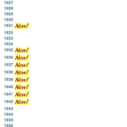
1927
1928
1929
1930
1931
1932
1933
1934
1935
1936
1937
1938
1939
1940
1941
1942
1943
1944
1945
1946