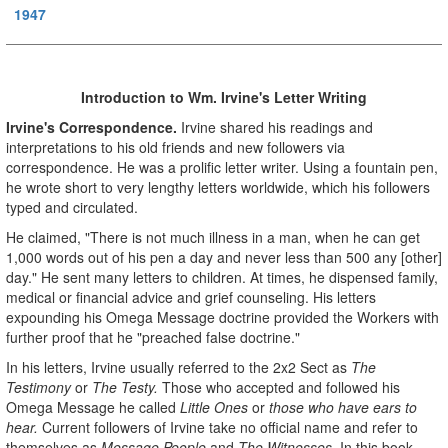
1947
Introduction to Wm. Irvine's Letter Writing
Irvine's Correspondence.
Irvine shared his readings and
interpretations to his old friends and new followers via
correspondence. He was a prolific letter writer. Using a fountain pen,
he wrote short to very lengthy letters worldwide, which his followers
typed and circulated.
He claimed, "There is not much illness in a man, when he can get
1,000 words out of his pen a day and never less than 500 any [other]
day." He sent many letters to children. At times, he dispensed family,
medical or financial advice and grief counseling. His letters
expounding his Omega Message doctrine provided the Workers with
further proof that he "preached false doctrine."
In his letters, Irvine usually referred to the 2x2 Sect as
The
Testimony
or
The Testy.
Those who accepted and followed his
Omega Message he called
Little Ones
or
those who have ears to
hear.
Current followers of Irvine take no official name and refer to
themselves as
Message People
and
The Witnesses.
In this book,