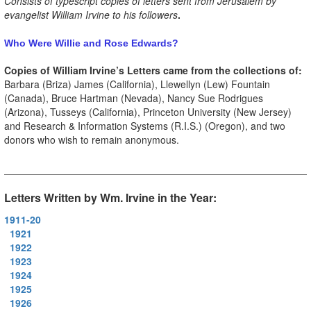
Consists of typescript copies of letters sent from Jerusalem by
evangelist William Irvine to his followers
.
Who Were Willie and Rose Edwards?
Copies of William Irvine’s Letters came from the collections of:
Barbara (Briza) James (California), Llewellyn (Lew) Fountain
(Canada), Bruce Hartman (Nevada), Nancy Sue Rodrigues
(Arizona), Tusseys (California), Princeton University (New Jersey)
and Research & Information Systems (R.I.S.) (Oregon), and two
donors who wish to remain anonymous.
Letters Written by Wm. Irvine in the Year:
1911-20
1921
1922
1923
1924
1925
1926