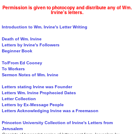
Permission is given to photocopy and distribute any of Wm.
Irvine's letters.
Introduction to Wm. Irvine's Letter Writing
Death of Wm. Irvine
Letters by Irvine's Followers
Beginner Book
To/From Ed Cooney
To Workers
Sermon Notes of Wm. Irvine
Letters stating Irvine was Founder
Letters Wm. Irvine Prophecied Dates
Letter Collection
Letters by Ex-Message People
Letters Acknowledging Irvine was a Freemason
Princeton University Collection of Irvine's Letters from
Jerusalem