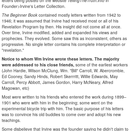
letters being posted on the website
TellingTheTruth.info
in
Founder>Irvine's Letter Collection.
The
Beginner Book
contained mostly letters written from 1942 to
1946; it was assumed that Irvine had received most or all of his
Revelation Program by then. His insight did not come all at once.
Over time, Irvine modified, added and expanded his views and
prophecies. They evolved. Some saw this as inconsistent, others as
progressive. No single letter contains his complete interpretation or
"revelation."
Notice to whom Wm Irvine wrote these letters. The majority
were addressed to his close friends,
some of the earliest workers
(John Hardie, Wilson McClung, Wm. "Bill" Carroll, W. Abercrombie,
Ed Cooney, Sandy Hinds, Robert Skerrritt, Willie Edwards, May
Carroll, Percy Abbott, James Gordon, Harry McNeary, Alfred
Magowan, etc)
Most were written to his friends who entered the work during 1899–
1901 who were with him in the beginning; some went on the
experimental bicycle trip with him. The basic purpose of his letters
was to convince his old buddies to come over and adopt his new
teachings.
Some disbelieve that Irvine was the founder saying he didn't claim to