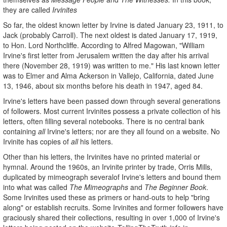
they are called
Irvinites
So far, the oldest known letter by Irvine is dated January 23, 1911, to
Jack (probably Carroll). The next oldest is dated January 17, 1919,
to Hon. Lord Northcliffe. According to Alfred Magowan, "William
Irvine's first letter from Jerusalem written the day after his arrival
there (November 28, 1919) was written to me." His last known letter
was to Elmer and Alma Ackerson in Vallejo, California, dated June
13, 1946, about six months before his death in 1947, aged 84.
Irvine's letters have been passed down through several generations
of followers. Most current Irvinites possess a private collection of his
letters, often filling several notebooks. There is no central bank
containing
all
Irvine's letters; nor are they all found on a website. No
Irvinite has copies of
all
his letters.
Other than his letters, the Irvinites have no printed material or
hymnal. Around the 1960s, an Irvinite printer by trade, Orris Mills,
duplicated by mimeograph severalof Irvine's letters and bound them
into what was called
The Mimeographs
and
The
Beginner Book
.
Some Irvinites used these as primers or hand-outs to help "bring
along" or establish recruits. Some Irvinites and former followers have
graciously shared their collections, resulting in over 1,000 of Irvine's