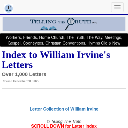
Workers, Friends, Home Church, The Truth, The Way, Meetings,
Gospel, Cooneyites, Christian Conventions, Hymns Old & New
Index to William Irvine's
Letters
Over 1,000 Letters
Revised December 20, 2022
Letter Collection of William Irvine
© Telling The Truth
SCROLL DOWN for Letter Index