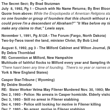
The Secret Sect; By Brad Stutzman
July 8, 1992, Pg 1 - Church with No Name Returns; By Bret Bloo
Quote from above:
While the Encyclopedia of American Religions st
no one founder or group of founders that this church without a w
could prove I'm a descendant of Abraham?" "It Was before my tim
make any claims to that," Lewis says.
November 1, 1991, Pg A12A - The Forum (Fargo, North Dakota)
Two-by-Twos travel the land, minister Christ; By Bob Lind
August 5, 1992, pg 3 - The Milford Cabinet and Wilton Journal, (
By Debra Thornblad
RE: Convention at Milford, New Hampshire
Multitude of faithful flocks to Milford every year and Sampling 
"There hasnt been any time of founding. There's no year or names of 
York & New England States)
Casper Star-Tribune ( Wyoming)
By Deidre Stoelzle
RE:
Sister Worker Velma May Filener Murdered Nov. 30, 1993; Me
Dec 2, 1993 - Police: No arrests in Casper homicide. Elderly visit
Dec 3, 1993 - Still no arrest in Filener stabbing
Dec 4, 1993 - Police still looking for motive in Filener killing
Dec 7, 1993 - No arrest, motive in Filener stabbing