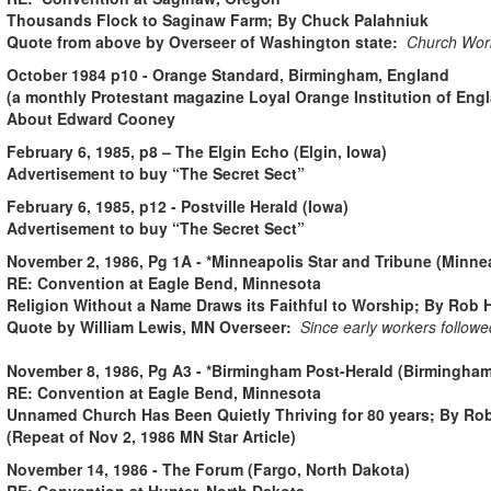
Thousands Flock to Saginaw Farm; By Chuck Palahniuk
Quote from above by Overseer of Washington state:
Church Work
October 1984 p10 - Orange Standard, Birmingham, England
(a monthly Protestant magazine Loyal Orange Institution of Eng
About Edward Cooney
February 6, 1985, p8 – The Elgin Echo (Elgin, Iowa)
Advertisement to buy “The Secret Sect”
February 6, 1985, p12 - Postville Herald (Iowa)
Advertisement to buy “The Secret Sect”
November 2, 1986, Pg 1A - *Minneapolis Star and Tribune (Minne
RE: Convention at Eagle Bend, Minnesota
Religion Without a Name Draws its Faithful to Worship; By Rob 
Quote by William Lewis, MN Overseer:
Since early workers followed
November 8, 1986, Pg A3 - *Birmingham Post-Herald (Birmingha
RE: Convention at Eagle Bend, Minnesota
Unnamed Church Has Been Quietly Thriving for 80 years; By Rob
(Repeat of Nov 2, 1986 MN Star Article)
November 14, 1986 - The Forum (Fargo, North Dakota)
RE: Convention at Hunter, North Dakota