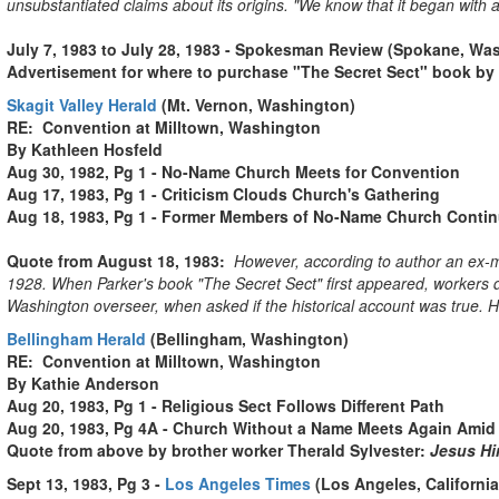
unsubstantiated claims about its origins. "We know that it began with a 
July 7, 1983 to July 28, 1983 - Spokesman Review (Spokane, Wa
Advertisement for where to purchase "The Secret Sect" book by
Skagit Valley Herald
(Mt. Vernon, Washington)
RE: Convention at Milltown, Washington
By Kathleen Hosfeld
Aug 30, 1982, Pg 1 - No-Name Church Meets for Convention
Aug 17, 1983, Pg 1 - Criticism Clouds Church's Gathering
Aug 18, 1983, Pg 1 - Former Members of No-Name Church Contin
Quote from August 18, 1983:
However, according to author an ex-m
1928. When Parker's book "The Se­cret Sect" first appeared, workers den
Washington overseer, when asked if the his­torical account was true. H
Bellingham Herald
(Bellingham, Washington)
RE: Convention at Milltown, Washington
By Kathie Anderson
Aug 20, 1983, Pg 1 - Religious Sect Follows Different Path
Aug 20, 1983, Pg 4A - Church Without a Name Meets Again Amid
Quote from above by brother worker Therald Sylvester:
Jesus Him
Sept 13, 1983, Pg 3 -
Los Angeles Times
(Los Angeles, California