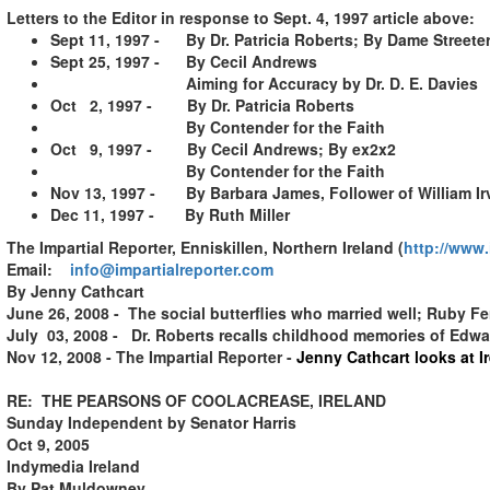
Letters to the Editor in response to Sept. 4, 1997 article above:
Sept 11, 1997 - By Dr. Patricia Roberts; By Dame Streete
Sept 25, 1997 - By Cecil Andrews
Aiming for Accuracy by Dr. D. E. Davies
Oct 2, 1997 - By Dr. Patricia Roberts
By Contender for the Faith
Oct 9, 1997 - By Cecil Andrews; By ex2x2
By Contender for the Faith
Nov 13, 1997 - By Barbara James, Follower of William Ir
Dec 11, 1997 - By Ruth Miller
The Impartial Reporter, Enniskillen, Northern Ireland
(
http://www.
Email:
info@impartialreporter.com
By Jenny Cathcart
June 26, 2008 - The social butterflies who married well; Ruby Fe
July 03, 2008 - Dr. Roberts recalls childhood memories of Edw
Nov 12, 2008 - The Impartial Reporter -
Jenny Cathcart looks at I
RE: THE PEARSONS OF COOLACREASE, IRELAND
Sunday Independent by Senator Harris
Oct 9, 2005
Indymedia Ireland
By Pat Muldowney