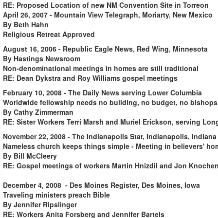
RE: Proposed Location of new NM Convention Site in Torreon
April 26, 2007 - Mountain View Telegraph, Moriarty, New Mexico
By Beth Hahn
Religious Retreat Approved
August 16, 2006 - Republic Eagle News, Red Wing, Minnesota
By Hastings Newsroom
Non-denominational meetings in homes are still traditional
RE: Dean Dykstra and Roy Williams gospel meetings
February 10, 2008 - The Daily News serving Lower Columbia
Worldwide fellowship needs no building, no budget, no bishops
By Cathy Zimmerman
RE: Sister Workers Terri Marsh and Muriel Erickson, serving L
November 22, 2008 - The Indianapolis Star, Indianapolis, Indian
Nameless church keeps things simple - Meeting in believers' ho
By Bill McCleery
RE: Gospel meetings of workers Martin Hnizdil and Jon Knoche
December 4, 2008 - Des Moines Register, Des Moines, Iowa
Traveling ministers preach Bible
By Jennifer Ripslinger
RE: Workers Anita Forsberg and Jennifer Bartels