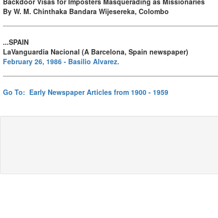
Backdoor Visas for Imposters Masquerading as Missionaries
By W. M. Chinthaka Bandara Wijesereka, Colombo
...SPAIN
LaVanguardia Nacional (A Barcelona, Spain newspaper)
February 26, 1986 - Basilio Alvarez.
Go To: Early Newspaper Articles from 1900 - 1959