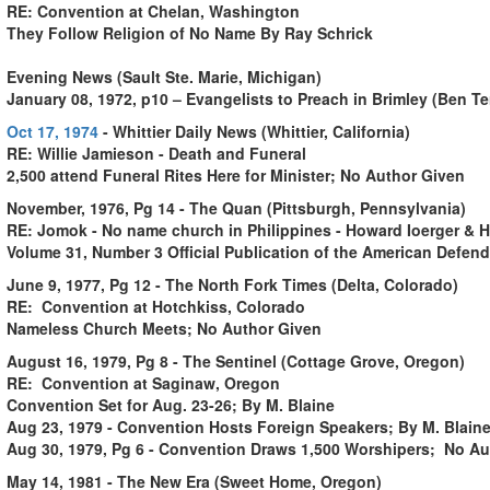
RE: Convention at Chelan, Washington
They Follow Religion of No Name By Ray Schrick
Evening News (Sault Ste. Marie, Michigan)
January 08, 1972, p10 – Evangelists to Preach in Brimley (Ben 
Oct 17, 1974
- Whittier Daily News (Whittier, California)
RE: Willie Jamieson - Death and Funeral
2,500 attend Funeral Rites Here for Minister; No Author Given
November, 1976, Pg 14 - The Quan (Pittsburgh, Pennsylvania)
RE: Jomok - No name church in Philippines - Howard Ioerger & H
Volume 31, Number 3 Official Publication of the American Defende
June 9, 1977, Pg 12 - The North Fork Times (Delta, Colorado)
RE: Convention at Hotchkiss, Colorado
Nameless Church Meets; No Author Given
August 16, 1979, Pg 8 - The Sentinel (Cottage Grove, Oregon)
RE: Convention at Saginaw, Oregon
Convention Set for Aug. 23-26; By M. Blaine
Aug 23, 1979 - Convention Hosts Foreign Speakers; By M. Blain
Aug 30, 1979, Pg 6 - Convention Draws 1,500 Worshipers; No Au
May 14, 1981 - The New Era (Sweet Home, Oregon)