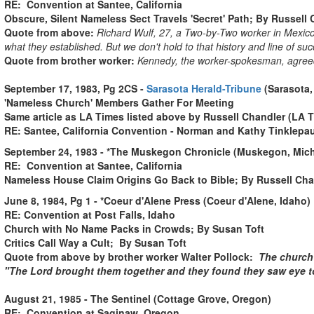
RE: Convention at Santee, California
Obscure, Silent Nameless Sect Travels 'Secret' Path; By Russell
Quote from above:
Richard Wulf, 27, a Two-by-Two worker in Mexico 
what they established. But we don't hold to that history and line of suc
Quote from brother worker:
Kennedy, the worker-spokesman, agreed t
September 17, 1983, Pg 2CS -
Sarasota Herald-Tribune
(Sarasota,
'Nameless Church' Members Gather For Meeting
Same article as LA Times listed above by Russell Chandler (LA 
RE: Santee, California Convention - Norman and Kathy Tinklepa
September 24, 1983 - *The Muskegon Chronicle (Muskegon, Michi
RE: Convention at Santee, California
Nameless House Claim Origins Go Back to Bible; By Russell Cha
June 8, 1984, Pg 1 - *Coeur d'Alene Press (Coeur d'Alene, Idaho)
RE: Convention at Post Falls, Idaho
Church with No Name Packs in Crowds; By Susan Toft
Critics Call Way a Cult; By Susan Toft
Quote from above by brother worker Walter Pollock:
The church 
"The Lord brought them together and they found they saw eye to 
August 21, 1985 - The Sentinel (Cottage Grove, Oregon)
RE: Convention at Saginaw, Oregon