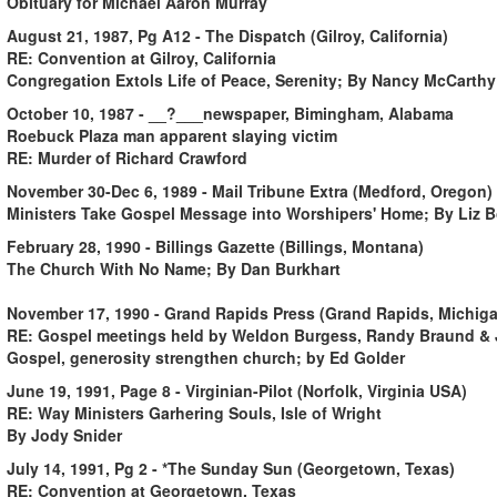
Obituary for Michael Aaron Murray
August 21, 1987, Pg A12 - The Dispatch (Gilroy, California)
RE: Convention at Gilroy, California
Congregation Extols Life of Peace, Serenity; By Nancy McCarthy
October 10, 1987 - __?___newspaper, Bimingham, Alabama
Roebuck Plaza man apparent slaying victim
RE: Murder of Richard Crawford
November 30-Dec 6, 1989 - Mail Tribune Extra (Medford, Oregon)
Ministers Take Gospel Message into Worshipers' Home; By Liz 
February 28, 1990 - Billings Gazette (Billings, Montana)
The Church With No Name; By Dan Burkhart
November 17, 1990 - Grand Rapids Press (Grand Rapids, Michig
RE: Gospel meetings held by Weldon Burgess, Randy Braund & 
Gospel, generosity strengthen church; by Ed Golder
June 19, 1991, Page 8 - Virginian-Pilot (Norfolk, Virginia USA)
RE: Way Ministers Garhering Souls, Isle of Wright
By Jody Snider
July 14, 1991, Pg 2 - *The Sunday Sun (Georgetown, Texas)
RE: Convention at Georgetown, Texas