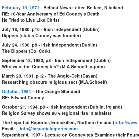
February 10, 1971
- Belfast News Letter, Belfast, N Ireland
RE: 10-Year Anniversary of Ed Cooney's Death
He Tried to Live Like Christ
July 18, 1980, p10 - Irish Independent (Dublin)
Dippers (states Cooney was founder)
July 24, 1980, p8 - Irish Independent (Dublin)
The Dippers (Co. Cork)
September 18, 1980, p8 - Irish Independent (Dublin)
Who were the Cooneyites? (M.A.Schoeff Inquiry)
March 20, 1981, p12 - The Anglo-Celt (Cavan)
Researching obscure religious sect (M.A.Schoeff)
October, 1984
-
The Orange Standard
RE: Edward Cooney
October 21, 1994, p9 - Irish Independent (Dublin, Ireland)
Religion Survey shows 80% regional rise in atheists
The Impartial Reporter, Enniskillen, Northern Ireland
(
http://www.
Email:
info@impartialreporter.com
September 4, 1997 - Lecture on Cooneyites Examines their Found