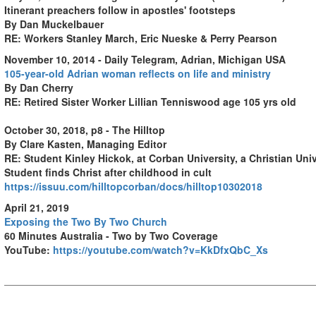
Itinerant preachers follow in apostles' footsteps
By Dan Muckelbauer
RE: Workers Stanley March, Eric Nueske & Perry Pearson
November 10, 2014 - Daily Telegram, Adrian, Michigan USA
105-year-old Adrian woman reflects on life and ministry
By Dan Cherry
RE: Retired Sister Worker Lillian Tenniswood age 105 yrs old
October 30, 2018, p8 - The Hilltop
By Clare Kasten, Managing Editor
RE: Student Kinley Hickok, at Corban University, a Christian Uni
Student finds Christ after childhood in cult
https://issuu.com/hilltopcorban/docs/hilltop10302018
April 21, 2019
Exposing the Two By Two Church
60 Minutes Australia - Two by Two Coverage
YouTube:
https://youtube.com/watch?v=KkDfxQbC_Xs