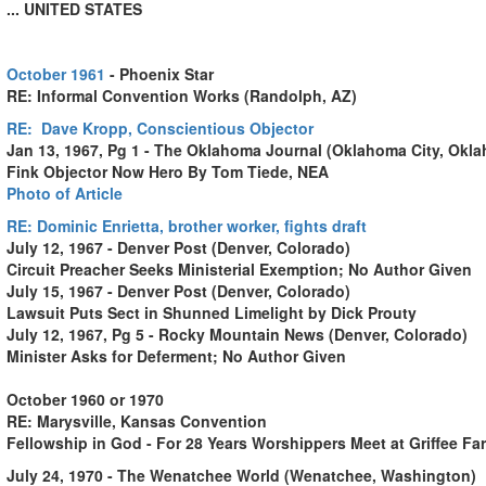
... UNITED STATES
October 1961
- Phoenix Star
RE: Informal Convention Works (Randolph, AZ)
RE:
Dave Kropp
, Conscientious Objector
Jan 13, 1967, Pg 1 - The Oklahoma Journal (Oklahoma City, Okl
Fink Objector Now Hero By Tom Tiede, NEA
Photo of Article
RE:
Dominic Enrietta
, brother worker, fights draft
July 12, 1967 - Denver Post (Denver, Colorado)
Circuit Preacher Seeks Ministerial Exemption; No Author Given
July 15, 1967 - Denver Post (Denver, Colorado)
Lawsuit Puts Sect in Shunned Limelight by Dick Prouty
July 12, 1967, Pg 5 - Rocky Mountain News (Denver, Colorado)
Minister Asks for Deferment; No Author Given
October 1960 or 1970
RE: Marysville, Kansas Convention
Fellowship in God - For 28 Years Worshippers Meet at Griffee Fa
July 24, 1970 - The Wenatchee World (Wenatchee, Washington)