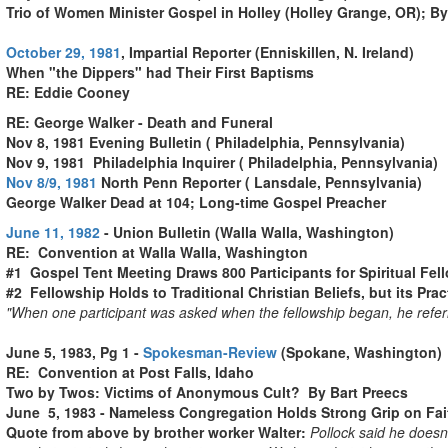
Trio of Women Minister Gospel in Holley (Holley Grange, OR); By
October 29, 1981
, Impartial Reporter (Enniskillen, N. Ireland)
When "the Dippers" had Their First Baptisms
RE: Eddie Cooney
RE: George Walker - Death and Funeral
Nov 8, 1981 Evening Bulletin ( Philadelphia, Pennsylvania)
Nov 9, 1981 Philadelphia Inquirer ( Philadelphia, Pennsylvania)
Nov 8/9, 1981
North Penn Reporter ( Lansdale, Pennsylvania)
George Walker Dead at 104; Long-time Gospel Preacher
June 11, 1982
- Union Bulletin (Walla Walla, Washington)
RE: Convention at Walla Walla, Washington
#1 Gospel Tent Meeting Draws 800 Participants for Spiritual Fe
#2 Fellowship Holds to Traditional Christian Beliefs, but its Pract
"When one participant was asked when the fellowship began, he referre
.
"When one participant was asked when the fellowship began, he refer
June 5, 1983, Pg 1 -
Spokesman-Review
(Spokane, Washington)
RE: Convention at Post Falls, Idaho
Two by Twos: Victims of Anonymous Cult? By Bart Preecs
June 5, 1983 - Nameless Congregation Holds Strong Grip on Fait
Quote from above by brother worker Walter:
Pollock said he doesn