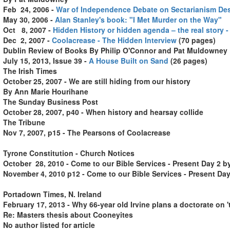
Feb 24, 2006 -
War of Independence Debate on Sectarianism De
May 30, 2006 -
Alan Stanley's book: "I Met Murder on the Way"
Oct 8
,
2007
-
Hidden History or hidden agenda – the real story -
Dec 2, 2007 -
Coolacrease - The Hidden Interview
(70 pages)
Dublin Review of Books
By Philip O'Connor and Pat Muldowney
July 15, 2013, Issue 39
-
A House Built on Sand
(26 pages)
The Irish Times
October 25, 2007 - We are still hiding from our history
By Ann Marie Hourihane
The Sunday Business Post
October 28, 2007, p40 - When history and hearsay collide
The Tribune
Nov 7, 2007, p15 - The Pearsons of Coolacrease
Tyrone Constitution - Church Notices
October 28, 2010 - Come to our Bible Services - Present Day 2 b
November 4, 2010 p12 - Come to our Bible Services - Present Day
Portadown Times, N. Ireland
February 17, 2013 - Why 66-year old Irvine plans a doctorate on 
Re: Masters thesis about Cooneyites
No author listed for article