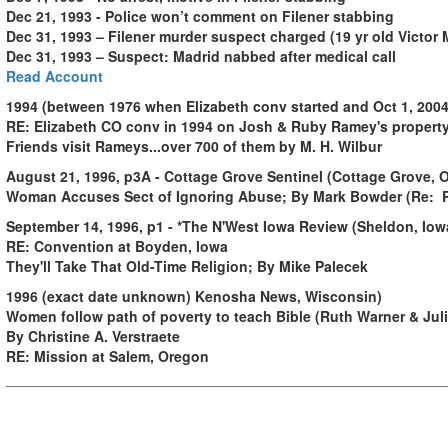
Dec 21, 1993 - Police won’t comment on Filener stabbing
Dec 31, 1993 – Filener murder suspect charged (19 yr old Victor 
Dec 31, 1993 – Suspect: Madrid nabbed after medical call
Read Account
1994 (between 1976 when Elizabeth conv started and Oct 1, 20
RE: Elizabeth CO conv in 1994 on Josh & Ruby Ramey's propert
Friends visit Rameys...over 700 of them by M. H. Wilbur
August 21, 1996, p3A - Cottage Grove Sentinel (Cottage Grove, 
Woman Accuses Sect of Ignoring Abuse; By Mark Bowder (Re: 
September 14, 1996, p1 - *The N'West Iowa Review (Sheldon, Iow
RE: Convention at Boyden, Iowa
They'll Take That Old-Time Religion; By Mike Palecek
1996 (exact date unknown) Kenosha News, Wisconsin)
Women follow path of poverty to teach Bible (Ruth Warner & Jul
By Christine A. Verstraete
RE: Mission at Salem, Oregon