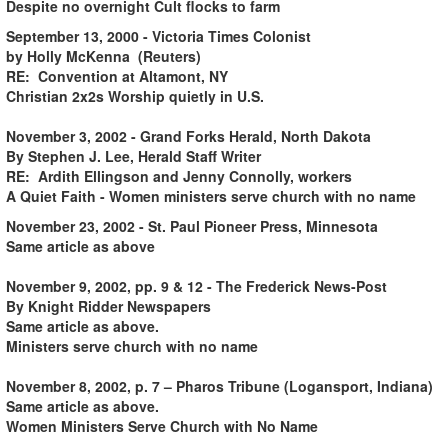
Despite no overnight Cult flocks to farm
September 13, 2000 - Victoria Times Colonist
by Holly McKenna (Reuters)
RE: Convention at Altamont, NY
Christian 2x2s Worship quietly in U.S.
November 3, 2002 - Grand Forks Herald, North Dakota
By Stephen J. Lee, Herald Staff Writer
RE: Ardith Ellingson and Jenny Connolly, workers
A Quiet Faith - Women ministers serve church with no name
November 23, 2002 - St. Paul Pioneer Press, Minnesota
Same article as above
November 9, 2002, pp. 9 & 12 - The Frederick News-Post
By Knight Ridder Newspapers
Same article as above.
Ministers serve church with no name
November 8, 2002, p. 7 – Pharos Tribune (Logansport, Indiana)
Same article as above.
Women Ministers Serve Church with No Name