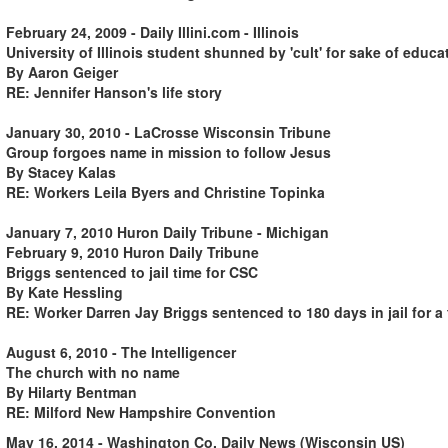
February 24, 2009 - Daily Illini.com - Illinois
University of Illinois student shunned by 'cult' for sake of educa
By Aaron Geiger
RE: Jennifer Hanson's life story
January 30, 2010 - LaCrosse Wisconsin Tribune
Group forgoes name in mission to follow Jesus
By Stacey Kalas
RE: Workers Leila Byers and Christine Topinka
January 7, 2010 Huron Daily Tribune - Michigan
February 9, 2010 Huron Daily Tribune
Briggs sentenced to jail time for CSC
By Kate Hessling
RE: Worker Darren Jay Briggs sentenced to 180 days in jail for a
August 6, 2010 - The Intelligencer
The church with no name
By Hilarty Bentman
RE: Milford New Hampshire Convention
May 16, 2014 - Washington Co. Daily News (Wisconsin US)