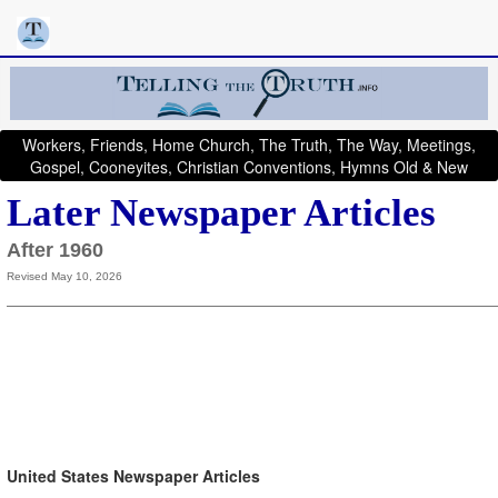
Workers, Friends, Home Church, The Truth, The Way, Meetings,
Gospel, Cooneyites, Christian Conventions, Hymns Old & New
Later Newspaper Articles
After 1960
Revised May 10, 2026
United States Newspaper Articles