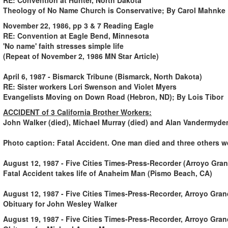
Theology of No Name Church is Conservative; By Carol Mahnke
November 22, 1986, pp 3 & 7 Reading Eagle
RE: Convention at Eagle Bend, Minnesota
'No name' faith stresses simple life
(Repeat of November 2, 1986 MN Star Article)
April 6, 1987 - Bismarck Tribune (Bismarck, North Dakota)
RE: Sister workers Lori Swenson and Violet Myers
Evangelists Moving on Down Road (Hebron, ND); By Lois Tibor
ACCIDENT of 3 California Brother Workers
:
John Walker (died), Michael Murray (died) and Alan Vandermyden
Photo caption: Fatal Accident. One man died and three others we
August 12, 1987 - Five Cities Times-Press-Recorder (Arroyo Gra
Fatal Accident takes life of Anaheim Man (Pismo Beach, CA)
August 12, 1987 - Five Cities Times-Press-Recorder, Arroyo Gra
Obituary for John Wesley Walker
August 19, 1987 - Five Cities Times-Press-Recorder, Arroyo Gra