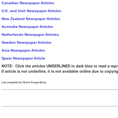
Canadian Newspaper Articles
U.K. and Irish Newspaper Articles
New Zealand Newspaper Articles
Australia Newspaper Articles
Netherlands Newspaper Articles
Sweden Newspaper Articles
Asia Newspaper Articles
Spain Newspaper Article
NOTE: Click the articles UNDERLINED in dark blue to read a repri
If article is not underline, it is not available online due to copyrig
List compiled by Cherie Kropp-Ehrig