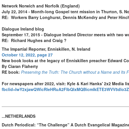
Network Norwich and Norfolk (England)
July 22, 2014 - Month-long Gospel tent mission in Thurton, S. No
RE: Workers Barry Longhurst, Dennis McKendry and Peter Hinc
Dialogue Ireland blog
September 17, 2015 - Dialogue Ireland Director meets with two w
RE: Richard Hughes and Craig ?
The Impartial Reporter
, Enniskillen, N. Ireland
October 12, 2022, page 27
New book looks at the legacy of Enniskillen preacher Edward C
By Ciaran Flaherty
RE book:
Preserving the Truth: The Church without a Name and Its Fo
For newspapers after 2022, visit
:
Kyle & Kari Hanks' 2x2 Media lis
fbclid=IwY2xjawQWicRleHRuA2FlbQIxMQBicmlkETE3WVV5dlo
...NETHERLANDS
Dutch Periodical: “The Challenge” A Dutch Evangelical Magazine