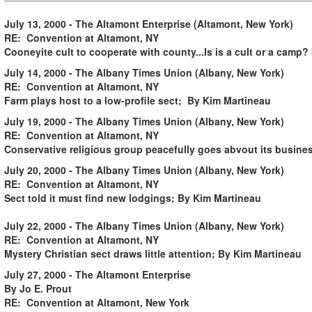
July 13, 2000 -
.
The Altamont Enterprise (Altamont, New York)
RE: Convention at Altamont, NY
Cooneyite cult to cooperate with county...Is is a cult or a camp?
July 14, 2000 - The Albany Times Union (Albany, New York)
RE: Convention at Altamont, NY
Farm plays host to a low-profile sect; By Kim Martineau
July 19, 2000 - The Albany Times Union (Albany, New York)
RE: Convention at Altamont, NY
Conservative religious group peacefully goes abvout its busine
July 20, 2000 - The Albany Times Union (Albany, New York)
RE: Convention at Altamont, NY
Sect told it must find new lodgings; By Kim Martineau
July 22, 2000 - The Albany Times Union (Albany, New York)
RE: Convention at Altamont, NY
Mystery Christian sect draws little attention; By Kim Martineau
July 27, 2000 - The Altamont Enterprise
By Jo E. Prout
RE: Convention at Altamont, New York