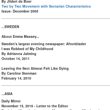
By Jildert de Boer
Two by Two Movement with Sectarian Characteristics
Issue: December 2005
...SWEDEN
About Emma Massey...
Sweden's largest evening newspaper: Aftonbladet
I was Robbed of My Childhood
By Adrianna Jalming
October 14, 2011
Leaving the Sect Almost Felt Like Dying
By Caroline Stenman
February 14, 2010
...ASIA
Daily Mirror
November 15, 2016 - Letter to the Editor