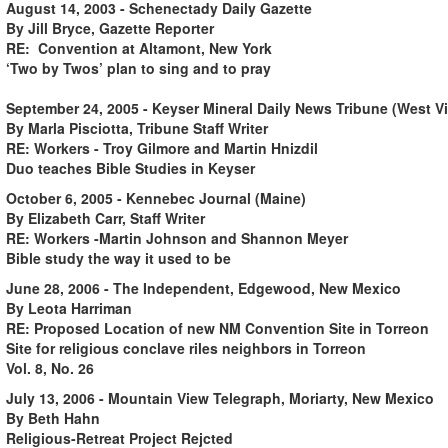
August 14, 2003 - Schenectady Daily Gazette
By Jill Bryce, Gazette Reporter
RE: Convention at Altamont, New York
‘Two by Twos’ plan to sing and to pray
September 24, 2005 - Keyser Mineral Daily News Tribune (West Vi
By Marla Pisciotta, Tribune Staff Writer
RE: Workers - Troy Gilmore and Martin Hnizdil
Duo teaches Bible Studies in Keyser
October 6, 2005 - Kennebec Journal (Maine)
By Elizabeth Carr, Staff Writer
RE: Workers -Martin Johnson and Shannon Meyer
Bible study the way it used to be
June 28, 2006 - The Independent, Edgewood, New Mexico
By Leota Harriman
RE: Proposed Location of new NM Convention Site in Torreon
Site for religious conclave riles neighbors in Torreon
Vol. 8, No. 26
July 13, 2006 - Mountain View Telegraph, Moriarty, New Mexico
By Beth Hahn
Religious-Retreat Project Rejcted