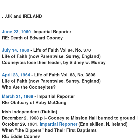
…UK and IRELAND
June 23, 1960
-Impartial Reporter
RE: Death of Edward Cooney
July 14, 1960
- Life of Faith Vol 84, No. 370
Life of Faith (now Parentwise, Surrey, England)
Cooneyites lose their leader, by Sidney w. Murray
April 23, 1964
- Life of Faith Vol. 88, No. 3898
Life of Faith (now Parentwise, Surrey, England)
Who Are the Cooneyites?
March 21, 1968
- Impartial Reporter
RE: Obituary of Ruby McClung
Irish Independent (Dublin)
December 2, 1968 p1- Cooneyite Mission Hall burned to ground 
October 29, 1981,
Impartial Reporter
(Enniskillen, N. Ireland)
When "the Dippers" had Their First Baptisms
RE: Eddie Cooney