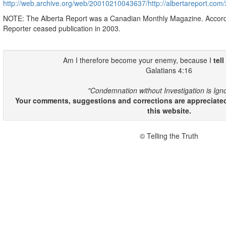
http://web.archive.org/web/20010210043637/http://albertareport.co
NOTE: The Alberta Report was a Canadian Monthly Magazine. Accor
Reporter ceased publication in 2003.
Am I therefore become your enemy, because I
tell
Galatians 4:16
"Condemnation without Investigation is Ign
Your comments, suggestions and corrections are appreciated
this website.
© Telling the Truth