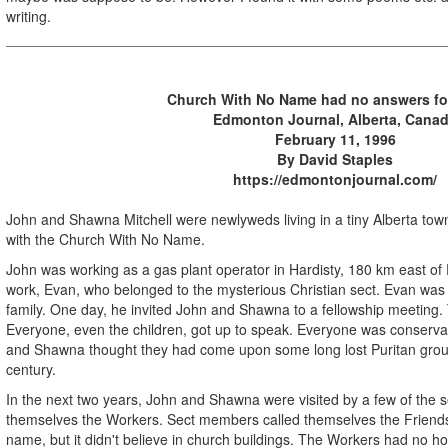
writing.
Church With No Name had no answers fo
Edmonton Journal, Alberta, Cana
February 11, 1996
By David Staples
https://edmontonjournal.com/
John and Shawna Mitchell were newlyweds living in a tiny Alberta town
with the Church With No Name.
John was working as a gas plant operator in Hardisty, 180 km east of
work, Evan, who belonged to the mysterious Christian sect. Evan was
family. One day, he invited John and Shawna to a fellowship meeting
Everyone, even the children, got up to speak. Everyone was conserva
and Shawna thought they had come upon some long lost Puritan group
century.
In the next two years, John and Shawna were visited by a few of the se
themselves the Workers. Sect members called themselves the Friends.
name, but it didn't believe in church buildings. The Workers had no