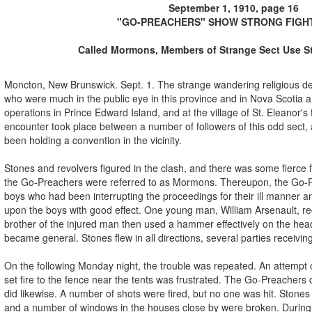
September 1, 1910, page 16
"GO-PREACHERS" SHOW STRONG FIGHT
Called Mormons, Members of Strange Sect Use S
Moncton, New Brunswick. Sept. 1. The strange wandering religious d
who were much in the public eye in this province and in Nova Scotia a
operations in Prince Edward Island, and at the village of St. Eleanor's
encounter took place between a number of followers of this odd sect
been holding a convention in the vicinity.
Stones and revolvers figured in the clash, and there was some fierce 
the Go-Preachers were referred to as Mormons. Thereupon, the Go-
boys who had been interrupting the proceedings for their ill manner a
upon the boys with good effect. One young man, William Arsenault, rec
brother of the injured man then used a hammer effectively on the hea
became general. Stones flew in all directions, several parties receivi
On the following Monday night, the trouble was repeated. An attempt 
set fire to the fence near the tents was frustrated. The Go-Preachers
did likewise. A number of shots were fired, but no one was hit. Stone
and a number of windows in the houses close by were broken. During