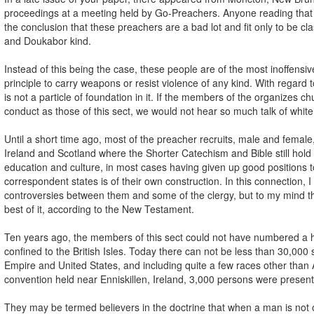
proceedings at a meeting held by Go-Preachers. Anyone reading that a
the conclusion that these preachers are a bad lot and fit only to be cl
and Doukabor kind.
Instead of this being the case, these people are of the most inoffensive
principle to carry weapons or resist violence of any kind. With regard 
is not a particle of foundation in it. If the members of the organizes c
conduct as those of this sect, we would not hear so much talk of white
Until a short time ago, most of the preacher recruits, male and femal
Ireland and Scotland where the Shorter Catechism and Bible still hol
education and culture, in most cases having given up good positions 
correspondent states is of their own construction. In this connection,
controversies between them and some of the clergy, but to my mind 
best of it, according to the New Testament.
Ten years ago, the members of this sect could not have numbered a
confined to the British Isles. Today there can not be less than 30,000 s
Empire and United States, and including quite a few races other than
convention held near Enniskillen, Ireland, 3,000 persons were present 
They may be termed believers in the doctrine that when a man is not onl