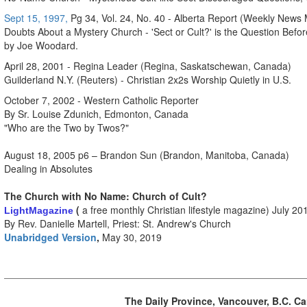
Sept 15, 1997,
Pg 34, Vol. 24, No. 40 - Alberta Report (Weekly News
Doubts About a Mystery Church - 'Sect or Cult?' is the Question Befor
by Joe Woodard.
April 28, 2001 - Regina Leader (Regina, Saskatschewan, Canada)
Guilderland N.Y. (Reuters) - Christian 2x2s Worship Quietly in U.S.
October 7, 2002 - Western Catholic Reporter
By Sr. Louise Zdunich, Edmonton, Canada
"Who are the Two by Twos?"
August 18, 2005 p6 – Brandon Sun (Brandon, Manitoba, Canada)
Dealing in Absolutes
The Church with No Name: Church of Cult?
(
a free monthly Christian lifestyle magazine) July 20
Light
Magazine
By Rev. Danielle Martell, Priest: St. Andrew's Church
Unabridged Version
,
May 30, 2019
The Daily Province, Vancouver, B.C. 