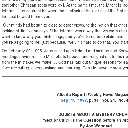
that other Christian sects were evil. At the same time, the Mitchells 
Internet. The contrast between the intellectual free-for-all of the Net a
the sect bowled them over.
"Our minds had begun to close to other views, to the notion that othe
looking at life,'' John says. "The Internet was a way that we were able 
want to know why you think things, and you're trying to explain, and if 
you're all going to hell just because,' well, it's hard to do that. You st
On February 26, 1995, John called up a Friend and said he and Shaw
meetings anymore. The Mitchells felt peace and resignation. In their 
from the mistakes we make. . . God has laid out unique lessons for ea
if we are willing to keep asking and learning. Don't let anyone steal yo
Alberta Report (Weekly News Magaz
Sept 15, 1997
, p. 34, Vol. 24, No. 
DOUBTS ABOUT A MYSTERY CHUR
'Sect or Cult?' Is the Question before an Al
By Joe Woodard