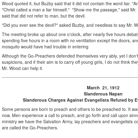
Wood quoted it, but Buzby said that it did not contain the word liar. "
"Christ called a man a liar himself." "Show me the passage," said Mr.
said that did not refer to man, but the devil.
"Did you ever see the devil?" asked Buzby, and needless to say Mr. 
The meeting broke up about one o'clock, after nearly five hours debatin
spending five hours in a room with no ventilation except the doors, a
mosquito would have had trouble in entering
Although the Go-Preachers defended themselves very ably, yet I don't 
suspicions, and if their aim is to carry off young girls, I do not think th
Mr. Wood can help it.
March 21, 1912
Slanderous Napan
Slanderous Charges Against Evangelists Refuted by 
Some persons are born to preach and others to be preached to. It was s
now. Men experience a call to preach, and go forth and call upon sinn
ministry we have the Salvation Army, lay preachers and evangelists 
are called the Go-Preachers.