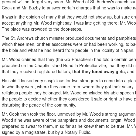
present will not forget very soon. Mr. Wood of St. Andrew's church 
Cook and Mr. Buzby to answer certain charges that he was to make a
It was in the opinion of many that they would not show up, but sure e
accept anything Mr. Wood might say. I was late getting there; Mr. Wo
The place was crowded to the door-steps.
The St. Andrews church minister produced documents and pamphlets an
which these men, or their associates were or had been working, to ba
the bible and what he had heard from people in the locality of N
Mr. Wood claimed that they (the Go-Preachers) had told a certain per
preached on the Chaplin Island Road in Protectionville, that they did n
that they received registered letters,
that they lured away girls,
and b
He said it looked very suspicious for two strangers to come into a plac
to who they were, where they came from, where they got their salary, i
religious people they belonged. Mr. Wood concluded his able speech by
the people to decide whether they considered it safe or right to have
disturbing the peace of the community.
Mr. Cook then took the floor, unmoved by Mr. Wood's strong arguments
Wood if he was aware of the pamphlets and documents' origin. Wood 
prepared to swear to them, in so far as he knew them to be true. Mr
signed by a magistrate, but by a Notary Public.