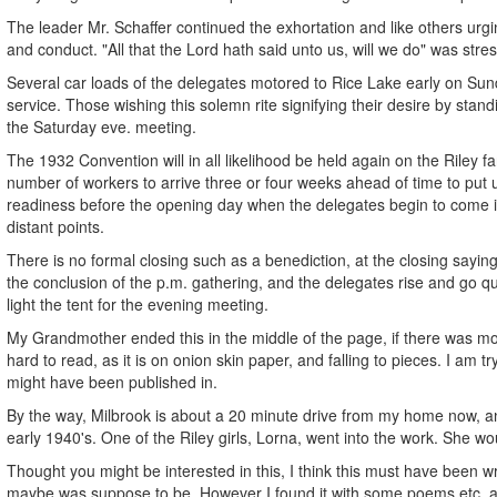
The leader Mr. Schaffer continued the exhortation and like others urgi
and conduct. "All that the Lord hath said unto us, will we do" was stress
Several car loads of the delegates motored to Rice Lake early on Sun
service. Those wishing this solemn rite signifying their desire by st
the Saturday eve. meeting.
The 1932 Convention will in all likelihood be held again on the Riley fa
number of workers to arrive three or four weeks ahead of time to put 
readiness before the opening day when the delegates begin to come
distant points.
There is no formal closing such as a benediction, at the closing sayin
the conclusion of the p.m. gathering, and the delegates rise and go qu
light the tent for the evening meeting.
My Grandmother ended this in the middle of the page, if there was more
hard to read, as it is on onion skin paper, and falling to pieces. I am t
might have been published in.
By the way, Milbrook is about a 20 minute drive from my home now, an
early 1940's. One of the Riley girls, Lorna, went into the work. She wou
Thought you might be interested in this, I think this must have been w
maybe was suppose to be. However I found it with some poems etc. a