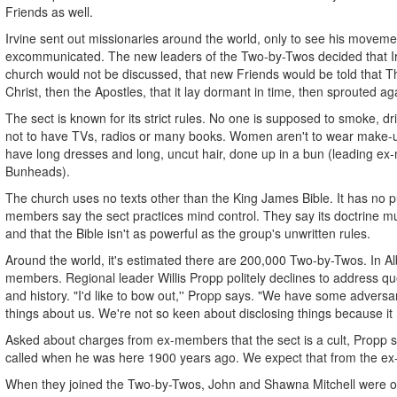
Friends as well.
Irvine sent out missionaries around the world, only to see his moveme
excommunicated. The new leaders of the Two-by-Twos decided that Irvi
church would not be discussed, that new Friends would be told that T
Christ, then the Apostles, that it lay dormant in time, then sprouted a
The sect is known for its strict rules. No one is supposed to smoke, d
not to have TVs, radios or many books. Women aren't to wear make-up
have long dresses and long, uncut hair, done up in a bun (leading ex
Bunheads).
The church uses no texts other than the King James Bible. It has no p
members say the sect practices mind control. They say its doctrine m
and that the Bible isn't as powerful as the group's unwritten rules.
Around the world, it's estimated there are 200,000 Two-by-Twos. In Al
members. Regional leader Willis Propp politely declines to address que
and history. "I'd like to bow out,'' Propp says. "We have some adversar
things about us. We're not so keen about disclosing things because it 
Asked about charges from ex-members that the sect is a cult, Propp 
called when he was here 1900 years ago. We expect that from the ex-
When they joined the Two-by-Twos, John and Shawna Mitchell were o