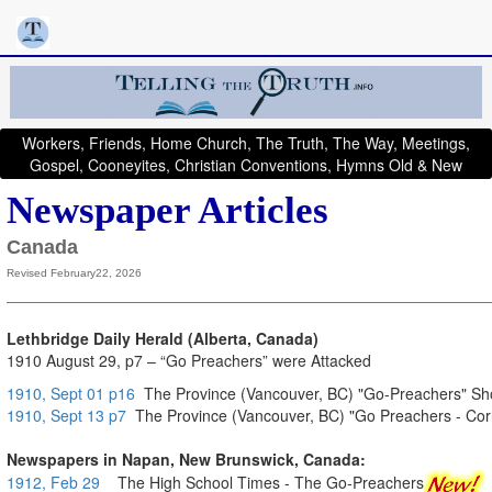
Workers, Friends, Home Church, The Truth, The Way, Meetings,
Gospel, Cooneyites, Christian Conventions, Hymns Old & New
Newspaper Articles
Canada
Revised February22, 2026
Lethbridge Daily Herald (Alberta, Canada)
1910 August 29, p7 – “Go Preachers” were Attacked
1910, Sept 01 p16
The Province (Vancouver, BC) "Go-Preachers" Show
1910, Sept 13 p7
The Province (Vancouver, BC) "Go Preachers - Cor
Newspapers in Napan, New Brunswick, Canada:
1912, Feb 29
The High School Times - The Go-Preachers