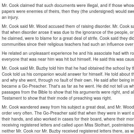
Mr. Cook claimed that such documents were illegal, and if those who
papers were enemies of theirs, then they (the undersigned) would sw
an injury.
Mr. Cook said Mr. Wood accused them of raising disorder. Mr. Cook s
that when disorder arose it was due to the ignorance of the people, or
he claimed, were to blame for a great deal of strife. Cook said they di
communities since their religious teachers had such an influence ove
He related an unpleasant experience he and his associate had with rot
everyone that was near him was hit but himself. He said this was caus
Mr. Cook said Mr. Buzby told him that he had obtained the school by t
Cook told us his companion would answer for himself. He told about the
and why she went, through no fault of their own. He said after being i
became a Go-Preacher. That's as far as he went. He did not tell us w
passages from the Bible to show that his arguments were right, and a
Testament to show that their mode of preaching was right.
Mr. Cook wandered away from his subject a great deal, and Mr. Wood w
order very often. The Go-Preacher said that when they were in want of
their hands, and also worked in cases for their board, where their m
receiving registered letters and called upon Miss Stothart, postmistress
neither Mr. Cook nor Mr. Buzby received registered letters there, as