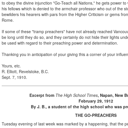
to obey the divine injunction "Go-Teach all Nations," he gets power to
his fellows which is denied to the armchair professor who out of the sto
bewilders his hearers with pars from the Higher Criticism or gems fro
Rome.
If some of these "tramp preachers" have not already reached Vancouver,
be long until they do so, and they certainly do not hide their lights un
be used with regard to their preaching power and determination.
Thanking you in anticipation of your giving this a corner of your influen
Yours, etc.
R. Elliott, Revelstoke, B.C.
Sept. 7, 1910.
Excerpt from
The High School Times
, Napan, New B
February 29, 1912
By J. B., a student of the high school who was pre
THE GO-PREACHERS
Tuesday evening of last week was marked by a happening, that the pe