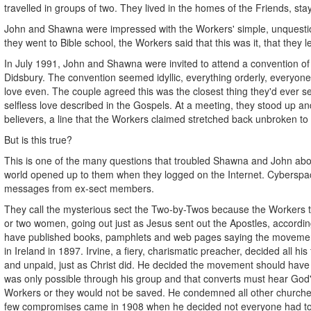
travelled in groups of two. They lived in the homes of the Friends, st
John and Shawna were impressed with the Workers' simple, unquestio
they went to Bible school, the Workers said that this was it, that they 
In July 1991, John and Shawna were invited to attend a convention of
Didsbury. The convention seemed idyllic, everything orderly, everyon
love even. The couple agreed this was the closest thing they'd ever see
selfless love described in the Gospels. At a meeting, they stood up and
believers, a line that the Workers claimed stretched back unbroken to 
But is this true?
This is one of the many questions that troubled Shawna and John about
world opened up to them when they logged on the Internet. Cybersp
messages from ex-sect members.
They call the mysterious sect the Two-by-Twos because the Workers t
or two women, going out just as Jesus sent out the Apostles, accordi
have published books, pamphlets and web pages saying the movement
in Ireland in 1897. Irvine, a fiery, charismatic preacher, decided all h
and unpaid, just as Christ did. He decided the movement should have
was only possible through his group and that converts must hear God
Workers or they would not be saved. He condemned all other churches
few compromises came in 1908 when he decided not everyone had to 