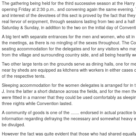
The gathering being held for the third successive season at the Harry
opening Friday at 2:30 p.m.. and convening again the same evening.
and interest of the devotees of this sect is proved by the fact that they
real fervor of enjoyment, through sessions lasting from two and a half
Saturday & Sunday, in addition to the two on the initial day of Convent
A big tent with separate entrances for the men and women, who sit in d
the meetings, as there is no mingling of the sexes throughout. The Co
seating accommodation for the delegates and for any visitors who m
from the village and surrounding country side, and all being heartily 
Two other large tents on the grounds serve as dining halls, one for 
near by sheds are equipped as kitchens with workers in either cases 
of the respective tents.
Sleeping accommodation for the women delegates is arranged for in t
J. Inns the latter a short distance across the fields, and for the men t
were fitted in a manner that they could be used comfortably as sleepi
three nights while Convention lasted.
A community of goods is one of the ....... endorsed in actual practice b
information regarding defraying the necessary and somewhat heavy 
be divulged.
However the fact was quite evident that those who had shared equall