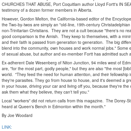
CHURCHES THAT ABUSE, Port Coquitlam author Lloyd Fortt's IN S
testimony of a dozen former members in Alberta.
However, Gordon Melton, the California-based editor of the Encyclope
the Two-by-twos are simply an "old-line, 19th-century Christadelphian 
non-Trinitarian Christians. They are not a cult because "there's no rea
good comparison is the Amish. They keep to themselves, with a minim
and their faith is passed from generation to generation. The big diffe
blend into the community, own houses and work normal jobs." Some 
of sexual abuse, but author and ex-member Fortt has admitted such a
Ex-adherent Dale Wesenberg of Niton Junction, 94 miles west of Edmo
are, "for the most part, godly people," but they are also "the most [bibli
world. "They feed the need for human attention, and their fellowship 
they're parasites. They go from house to house, and it's deemed a grea
in your house, driving your car and living off you, because they're the 
ask them what they believe, they can't tell you."
Local "workers" did not return calls from this magazine. The Dorey-
heard at Queen's Bench in Edmonton within the month."
By Joe Woodard
LINK: