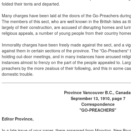
folded their tents and departed.
Many charges have been laid at the doors of the Go-Preachers during 
The members of this sect, who are well known in the British Isles as it
largely of their construction, are accused of disrupting homes and lurin
religious appeals, a number of young people from their country home
Immorality charges have been freely made against the sect, and a v
against them in certain sections of the province. The "Go-Preachers" t
holding out-door meetings, and in many instances have aroused relig
instances almost to frenzy on the part of the people appealed to. La
preachers by the more zealous of their following, and this in some c
domestic trouble.
Province Vancouver B.C., Canad
September 13, 1910, page 7
Correspondence
''GO-PREACHERS"
Editor Province,
In a late issue of your paper, there appeared from Moncton, New Brun