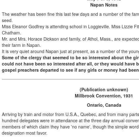
Napan Notes
The weather has been fine this last few days and a number of the famil
seed.
Miss Eleanor Godfrey is attending school in Loggieville. Miss Lizzie Fit
Chatham.
Mr. and Mrs. Horace Dickson and family, of Athol, Mass., are expected 
their farm in Napan.
It is very quiet around Napan just at present, as a number of the you
Some of the clergy that seemed to be so interested about the g
could not have been so interested after all, or they would have
gospel preachers departed to see if any girls or money had been
(Publication unknown)
Millbrook Convention, 1931
Ontario, Canada
Arriving by train and motor from U.S.A., Quebec, and from many parts
hundred delegates were in attendance at the three day annual convent
members of which claim they have 'no name', though the simple word 'd
designation most favor.