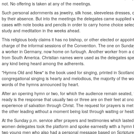
not. No offering is taken at any of the meetings.
Such personal adornments as jewelry, silk hose, sleeveless dresses,
by their absence. But into the meetings the delegates came supplied 
cases with note books and pencils in order to carry home choice selec
study and meditation in the weeks ahead.
This religious body claims it has no bishop, or other elected or appoin
charge of the informal sessions of the Convention. The one on Sunday
a worker in Germany, now home on furlough. Another worker from a di
from South America. Christian names were used as the delegates spea
any kind being heard among the adherents.
"Hymns Old and New" is the book used for singing, printed in Scotland,
congregational singing is hearty and melodious, the majority of the 
words of the hymns announced by heart.
After an opening hymn or two, for which the audience remain seated, 
ready is the response that usually two or three are on their feet at onc
experience of salvation through Christ. The request for prayers is me
the other leading without a moment being lost through waiting or hesit
At the Sunday p.m. service after prayers and testimonies which lasted
women delegates took the platform and spoke earnestly with a hymn
two young men who also had a personal message based on Scripture