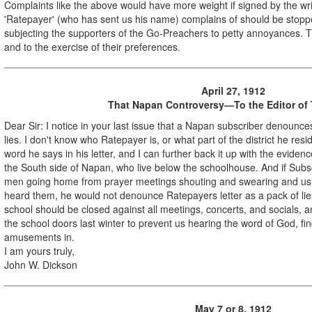
Complaints like the above would have more weight if signed by the w
'Ratepayer' (who has sent us his name) complains of should be stoppe
subjecting the supporters of the Go-Preachers to petty annoyances. The
and to the exercise of their preferences.
April 27, 1912
That Napan Controversy—To the Editor of
Dear Sir: I notice in your last issue that a Napan subscriber denounce
lies. I don't know who Ratepayer is, or what part of the district he resi
word he says in his letter, and I can further back it up with the eviden
the South side of Napan, who live below the schoolhouse. And if Sub
men going home from prayer meetings shouting and swearing and usin
heard them, he would not denounce Ratepayers letter as a pack of lies
school should be closed against all meetings, concerts, and socials, 
the school doors last winter to prevent us hearing the word of God, fi
amusements in.
I am yours truly,
John W. Dickson
May 7 or 8, 1912