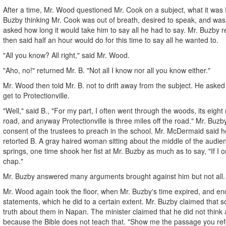
After a time, Mr. Wood questioned Mr. Cook on a subject, what it was I j
Buzby thinking Mr. Cook was out of breath, desired to speak, and wa
asked how long it would take him to say all he had to say. Mr. Buzby 
then said half an hour would do for this time to say all he wanted to.
"All you know? All right," said Mr. Wood.
"Aho, no!" returned Mr. B. "Not all I know nor all you know either."
Mr. Wood then told Mr. B. not to drift away from the subject. He aske
get to Protectionville.
"Well," said B., "For my part, I often went through the woods, its eight 
road, and anyway Protectionville is three miles off the road." Mr. Buzb
consent of the trustees to preach in the school. Mr. McDermaid said h
retorted B. A gray haired woman sitting about the middle of the aud
springs, one time shook her fist at Mr. Buzby as much as to say, "If I o
chap."
Mr. Buzby answered many arguments brought against him but not all.
Mr. Wood again took the floor, when Mr. Buzby's time expired, and en
statements, which he did to a certain extent. Mr. Buzby claimed that s
truth about them in Napan. The minister claimed that he did not think 
because the Bible does not teach that. "Show me the passage you refe