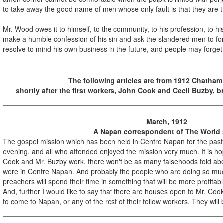
to take away the good name of men whose only fault is that they are 
Mr. Wood owes it to himself, to the community, to his profession, to hi
make a humble confession of his sin and ask the slandered men to for
resolve to mind his own business in the future, and people may forget
The following articles are from
1912
Chatham
shortly after the first workers, John Cook and Cecil Buzby, 
March, 1912
A Napan correspondent of The World 
The gospel mission which has been held in Centre Napan for the pa
evening, and all who attended enjoyed the mission very much. It is ho
Cook and Mr. Buzby work, there won't be as many falsehoods told abo
were in Centre Napan. And probably the people who are doing so muc
preachers will spend their time in something that will be more profitab
And, further I would like to say that there are houses open to Mr. Co
to come to Napan, or any of the rest of their fellow workers. They will