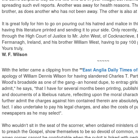
spreading such evil reports. Another was away for health reasons. Th
brother, as does another who has not been away. The other is also a
It is great folly for him to go on pouring out his hatred and malice in
having this literature printed and sending it to your side. Only recent
through the High Court of Justice to Mr. John West, of Cocknacrieve, 
Fermanagh, Ireland, and his brother William West, having to pay 10
Yours truly,
W. F. Wilson
~~~~~
With the letter came a clipping from the
**
East Anglia Daily Times of
apology of William Dennis Wilson for having slandered Charles T. Partr
Wood's broadside as one of the gang--an honest dupe, to entrap girl
admit," he says, "that I have for several months been printing, publishin
and documents of a libelous nature, reflecting upon the moral character
further admit the charges against him contained therein are absolutel
fact. I also undertake to pay his legal charges, and also the costs of p
newspapers as he may select".
Who wouldn't sit in the seat of the scorner, when ordained ministers 
to preach the Gospel, show themselves to be so devoid of common, not
amen corner cannot be comfortable when the pulpit is linked with perj