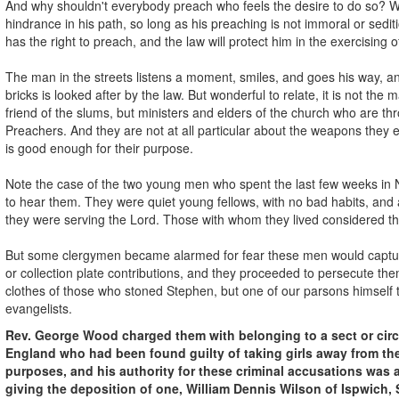
And why shouldn't everybody preach who feels the desire to do so? W
hindrance in his path, so long as his preaching is not immoral or sedit
has the right to preach, and the law will protect him in the exercising of
The man in the streets listens a moment, smiles, and goes his way, 
bricks is looked after by the law. But wonderful to relate, it is not the 
friend of the slums, but ministers and elders of the church who are th
Preachers. And they are not at all particular about the weapons they 
is good enough for their purpose.
Note the case of the two young men who spent the last few weeks in 
to hear them. They were quiet young fellows, with no bad habits, and a
they were serving the Lord. Those with whom they lived considered t
But some clergymen became alarmed for fear these men would captu
or collection plate contributions, and they proceeded to persecute th
clothes of those who stoned Stephen, but one of our parsons himself
evangelists.
Rev. George Wood charged them with belonging to a sect or circl
England who had been found guilty of taking girls away from the
purposes, and his authority for these criminal accusations was a
giving the deposition of one, William Dennis Wilson of Ispwich, 