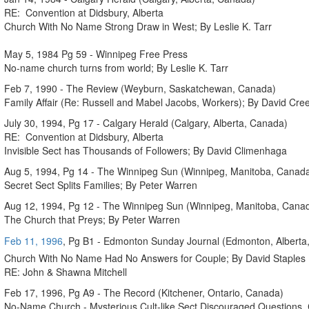
RE: Convention at Didsbury, Alberta
Church With No Name Strong Draw in West; By Leslie K. Tarr
May 5, 1984 Pg 59 - Winnipeg Free Press
No-name church turns from world; By Leslie K. Tarr
Feb 7, 1990 - The Review (Weyburn, Saskatchewan, Canada)
Family Affair (Re: Russell and Mabel Jacobs, Workers); By David Cr
July 30, 1994, Pg 17 - Calgary Herald (Calgary, Alberta, Canada)
RE: Convention at Didsbury, Alberta
Invisible Sect has Thousands of Followers; By David Climenhaga
Aug 5, 1994, Pg 14 - The Winnipeg Sun (Winnipeg, Manitoba, Canad
Secret Sect Splits Families; By Peter Warren
Aug 12, 1994, Pg 12 - The Winnipeg Sun (Winnipeg, Manitoba, Cana
The Church that Preys; By Peter Warren
Feb 11, 1996
, Pg B1 - Edmonton Sunday Journal (Edmonton, Alberta
Church With No Name Had No Answers for Couple; By David Staples
RE: John & Shawna Mitchell
Feb 17, 1996, Pg A9 - The Record (Kitchener, Ontario, Canada)
No-Name Church - Mysterious Cult-like Sect Discouraged Questions, C