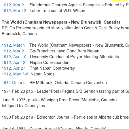
1912, Mar 21
Slanderous Charges Against Evangelists Refuted by E
1912, Mar 12
Letter from son of W.D. Wilson
The World (Chatham Newspapers - New Brunswick, Canada)
RE: Go Preachers- printed shortly after John Cook & Cecil Buzby br
Brunswick, Canada.
1912, March
The World (Chatham Newspapers - New Brunswick, C
1912, Mar 21
Go-Preachers have Gone from Napan
1912, Apr 10
Unseemly Conduct of Prayer Meeting Attendants
1912, Apr 12
Napan Correspondent
1912, Apr 27
That Napan Controversy
1912, May 7-8
Napan Notes
1931 Ontario
- RE Millbrook, Ontario, Canada Convention
1974 Feb 23 p15 - Leader-Post (Regina SK) Sermon tasting part of Su
June 5, 1975, p. 40 - Winnipeg Free Press (Manitoba, Canada)
Intrigued by Cooneyites
1980 Feb 23 p18 - Edmonton Journal - Fertile soil of Alberta cult bre
Jan 14, 1984 - Calgary Herald (Calgary, Alberta, Canada)