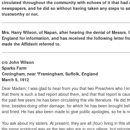
circulated throughout the community with echoes of it that had 
newspapers, and he did so without having taken any steps to as
trustworthy or not.
Mrs. Harry Wilson, of Napan, after hearing the denial of Messrs.
England for information, and has received the following letter f
made the Affidavit referred to.
c/o John Wilson
Sparks Farm
Cretingham, near *Framingham, Suffolk, England
March 5, 1912
Dear Madam; I was glad to hear from you that two Preachers who I kno
that there is such a bad report about them, and that that report is ca
the past few years he has been circulating this vile literature. He di
time, besides doing other damage, for which he has been brought bef
and fined. He has also been made to give public apologies, so he is no
You ask about my sisters. At present, they are all (four) living in this 
the same scriptural way as the two who are in your village, but returne