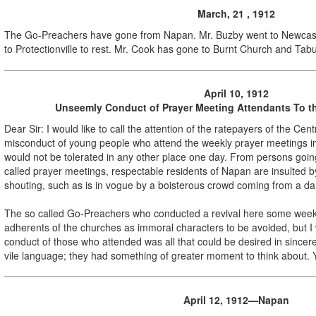
March, 21 , 1912
The Go-Preachers have gone from Napan. Mr. Buzby went to Newcas
to Protectionville to rest. Mr. Cook has gone to Burnt Church and Tabu
April 10, 1912
Unseemly Conduct of Prayer Meeting Attendants To th
Dear Sir: I would like to call the attention of the ratepayers of the Cen
misconduct of young people who attend the weekly prayer meetings i
would not be tolerated in any other place one day. From persons goi
called prayer meetings, respectable residents of Napan are insulted 
shouting, such as is in vogue by a boisterous crowd coming from a da
The so called Go-Preachers who conducted a revival here some wee
adherents of the churches as immoral characters to be avoided, but I wi
conduct of those who attended was all that could be desired in sincer
vile language; they had something of greater moment to think about. 
April 12, 1912—Napan