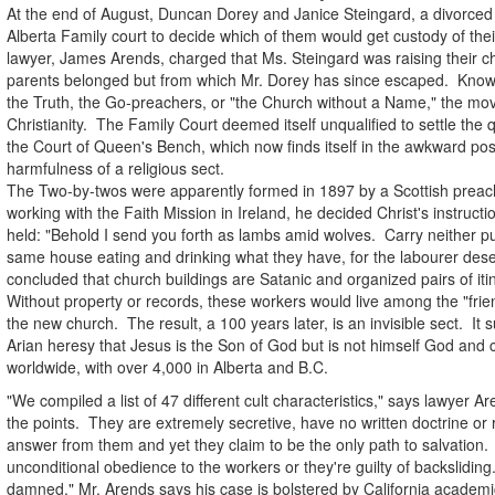
At the end of August, Duncan Dorey and Janice Steingard, a divorce
Alberta Family court to decide which of them would get custody of thei
lawyer, James Arends, charged that Ms. Steingard was raising their chi
parents belonged but from which Mr. Dorey has since escaped. Know
the Truth, the Go-preachers, or "the Church without a Name," the mo
Christianity. The Family Court deemed itself unqualified to settle the 
the Court of Queen's Bench, which now finds itself in the awkward posi
harmfulness of a religious sect.
The Two-by-twos were apparently formed in 1897 by a Scottish preac
working with the Faith Mission in Ireland, he decided Christ's instruct
held: "Behold I send you forth as lambs amid wolves. Carry neither pur
same house eating and drinking what they have, for the labourer dese
concluded that church buildings are Satanic and organized pairs of it
Without property or records, these workers would live among the "fri
the new church. The result, a 100 years later, is an invisible sect. It 
Arian heresy that Jesus is the Son of God but is not himself God an
worldwide, with over 4,000 in Alberta and B.C.
"We compiled a list of 47 different cult characteristics," says lawyer 
the points. They are extremely secretive, have no written doctrine or r
answer from them and yet they claim to be the only path to salvation. 
unconditional obedience to the workers or they're guilty of backsliding.
damned." Mr. Arends says his case is bolstered by California academ