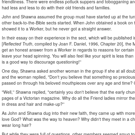
friendliness. There were endless potluck suppers and tobogganing and
had less and less to do with their old friends and families.
John and Shawna assumed the group must have started up at the tur
other back-to-the-Bible sects started. When John obtained a book on 
showed it to a Worker, but he never got a straight answer.
In their essay on their experience in the sect, which will be publishe
[
Reflected Truth
, compiled by Joan F. Daniel, 1996, Chapter 20], the Mit
get an honest answer from a Worker in regards to reasons for certain be
leave your head spinning. You will also feel like your spirit is less than r
is a good way to discourage questioning!''
One day, Shawna asked another woman in the group if she at all doubte
and the woman replied, "Don't you believe that something so preciou
passed on through his beloved mouthpieces over any age and time? Go
"Well,'' Shawna replied, "certainly you don't believe that the early chur
pages of a Victorian magazine. Why do all the Friend ladies mirror th
in dress and hair and make-up?''
As John and Shawna dug into their new faith, they came up with more
love God? What was the way to heaven? Why didn't they meet in a ch
wear long hair?
But while they were full of questions, other members seemed smug to 