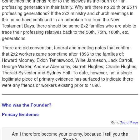
Sometimes the friends refer to themselves as the fourth or fifth
professing generation in their family. Why are there no 20 th or 25 th
professing generations? If the 2x2 ministry and church meetings in
the home have continued in an unbroken line from the New
Testament Days, there should be some 2x2 families who are able to
trace their professing relatives back to the 50th, 75th, 100th, etc.
generations.
There are old convention, funeral and meeting notes that confirm
that 2x2 workers came sometime after 1896 to the families of:
Howard Mooney, Eldon Tenniswood, Willie Jamieson, Jack Carroll,
George Walker, Andrew Abernathy, Garrett Hughes, Charlie Hughes,
Therald Sylvester and Sydney Holt. To date, however, not a single
legitimate piece of primary evidence has surfaced to indicate there
were any friends or workers existing prior to 1896.
Who was the Founder?
Primary Evidence
Go to
Top of Page
Am I therefore become your enemy, because I
tell
you
the
Truth
?