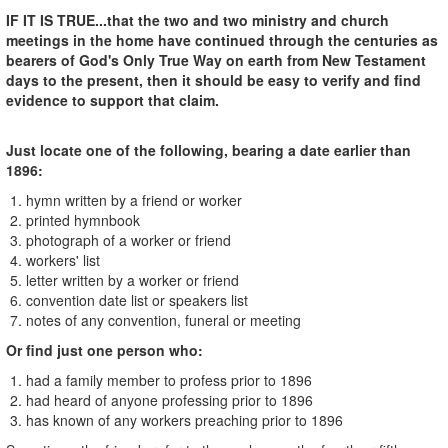
IF IT IS TRUE...that the two and two ministry and church
meetings in the home have continued through the centuries as
bearers of God's Only True Way on earth from New Testament
days to the present, then it should be easy to verify and find
evidence to support that claim.
Just locate one of the following, bearing a date earlier than
1896:
1. hymn written by a friend or worker
2. printed hymnbook
3. photograph of a worker or friend
4. workers' list
5. letter written by a worker or friend
6. convention date list or speakers list
7. notes of any convention, funeral or meeting
Or find just one person who:
1. had a family member to profess prior to 1896
2. had heard of anyone professing prior to 1896
3. has known of any workers preaching prior to 1896