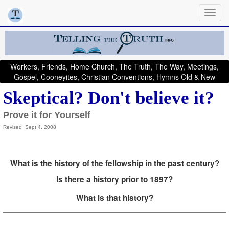
Workers, Friends, Home Church, The Truth, The Way, Meetings,
Gospel, Cooneyites, Christian Conventions, Hymns Old & New
Skeptical? Don't believe it?
Prove it for Yourself
Revised Sept 4, 2008
What is the history of the fellowship in the past century?
Is there a history prior to 1897?
What is that history?