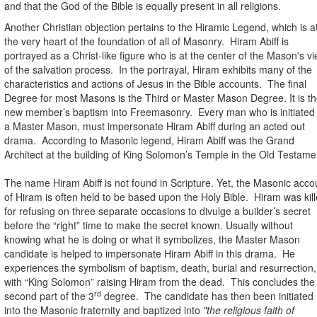
and that the God of the Bible is equally present in all religions.
Another Christian objection pertains to the Hiramic Legend, which is a
the very heart of the foundation of all of Masonry.
Hiram Abiff is
portrayed as a Christ-like figure who is at the center of the Mason's v
of the salvation process.
In the portrayal, Hiram exhibits many of the
characteristics and actions of Jesus in the Bible accounts.
The final
Degree for most Masons is the Third or Master Mason Degree. It is t
new member’s baptism into Freemasonry.
Every man who is initiated
a Master Mason, must impersonate Hiram Abiff during an acted out
drama.
According to Masonic legend, Hiram Abiff was the Grand
Architect at the building of King Solomon’s Temple in the Old Testame
The name Hiram Abiff is not found in Scripture. Yet, the Masonic acco
of Hiram is often held to be based upon the Holy Bible.
Hiram was kil
for refusing on three separate occasions to divulge a builder’s secret
before the “right” time to make the secret known. Usually without
knowing what he is doing or what it symbolizes, the Master Mason
candidate is helped to impersonate Hiram Abiff in this drama.
He
experiences the symbolism of baptism, death, burial and resurrection,
with “King Solomon” raising Hiram from the dead.
This concludes the
rd
second part of the 3
degree.
The candidate has then been initiated
into the Masonic fraternity and baptized into
"the religious faith of