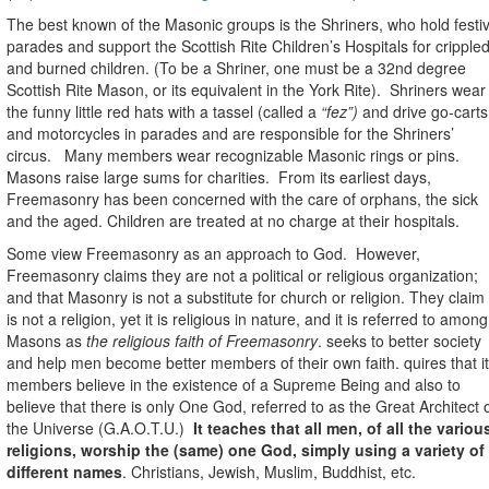
The best known of the Masonic groups is the Shriners, who hold festi
parades and support
the Scottish Rite Children’s Hospitals
for cripple
and burned children. (To be a Shriner, one must be a 32nd degree
Scottish Rite Mason, or its equivalent in the York Rite).
Shriners wear
the funny little red hats with a tassel (called a
“fez”)
and drive go-carts
and motorcycles in parades and are responsible for
the Shriners’
circus.
Many members wear recognizable Masonic rings or pins.
Masons raise large sums for charities.
From its earliest days,
Freemasonry has been concerned with the care of orphans, the sick
and the aged. Children are treated at no charge at their hospitals.
Some view Freemasonry as an approach to God.
However,
Freemasonry claims they are not a political or religious organization;
and that Masonry is not a substitute for church or religion. They claim 
is not a religion, yet it is religious in nature, and it is referred to among
Masons as
the religious faith of Freemasonry
. seeks to better society
and help men become better members of their own faith. quires that i
members believe in the existence of a Supreme Being and also to
believe that there is only One God, referred to as the Great Architect 
the Universe (G.A.O.T.U.)
It teaches that all men, of all the variou
religions, worship the (same) one God, simply using a variety of
different names
. Christians, Jewish, Muslim, Buddhist, etc.