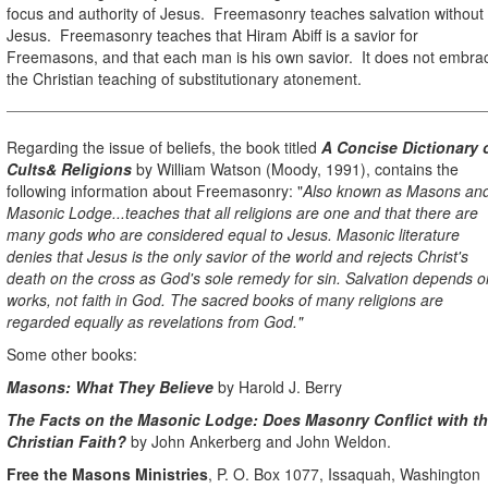
focus and authority of Jesus.
Freemasonry teaches salvation without
Jesus.
Freemasonry teaches that Hiram Abiff is a savior for
Freemasons, and that each man is his own savior.
It does not embra
the Christian teaching of substitutionary atonement.
Regarding the issue of beliefs, the book titled
A Concise Dictionary 
Cults& Religions
by William Watson (Moody, 1991), contains the
following information about Freemasonry: "
Also known as Masons an
Masonic Lodge...teaches that all religions are one and that there are
many gods who are considered equal to Jesus. Masonic literature
denies that Jesus is the only savior of the world and rejects Christ's
death on the cross as God's sole remedy for sin. Salvation depends o
works, not faith in God. The sacred books of many religions are
regarded equally as revelations from God."
Some other books:
Masons: What They Believe
by Harold J. Berry
The Facts on the Masonic Lodge: Does Masonry Conflict with t
Christian Faith?
by John Ankerberg and John Weldon.
Free the Masons Ministries
, P. O. Box 1077, Issaquah, Washington