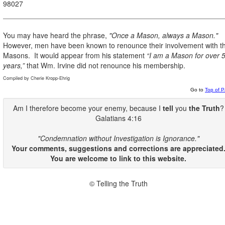
98027
You may have heard the phrase,
"Once a Mason, always a Mason."
However, men have been known to renounce their involvement with t
Masons.
It would appear from his statement
“I am a Mason for over 
years,”
that Wm. Irvine did not renounce his membership.
Compiled by Cherie Kropp-Ehrig
Go to
Top of 
Am I therefore become your enemy, because I
tell
you
the Truth
?
Galatians 4:16
"Condemnation without Investigation is Ignorance."
Your comments, suggestions and corrections are appreciated
You are welcome to link to this website.
© Telling the Truth