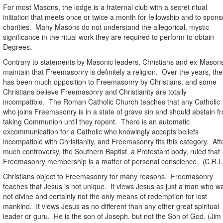
For most Masons, the lodge is a fraternal club with a secret ritual
initiation that meets once or twice a month for fellowship and to spons
charities.
Many Masons do not understand the allegorical, mystic
significance in the ritual work they are required to perform to obtain
Degrees.
Contrary to statements by Masonic leaders, Christians and ex-Mason
maintain that Freemasonry is definitely a religion.
Over the years, the
has been much opposition to Freemasonry by Christians, and some
Christians believe Freemasonry and Christianity are totally
incompatible.
The Roman Catholic Church teaches that any Catholic
who joins Freemasonry is in a state of grave sin and should abstain f
taking Communion until they repent. There is an automatic
excommunication for a Catholic who knowingly accepts beliefs
incompatible with Christianity, and Freemasonry fits this category.
Aft
much controversy, the Southern Baptist, a Protestant body, ruled that
Freemasonry membership
is a matter of personal conscience.
C.R.I.
(
Christians object to Freemasonry for many reasons.
Freemasonry
teaches that Jesus is not unique.
It views Jesus as just a man who w
not divine and certainly not the only means of redemption for lost
mankind.
It views Jesus as no different than any other great spiritual
leader or guru.
He is the son of Joseph, but not the Son of God. (Jim