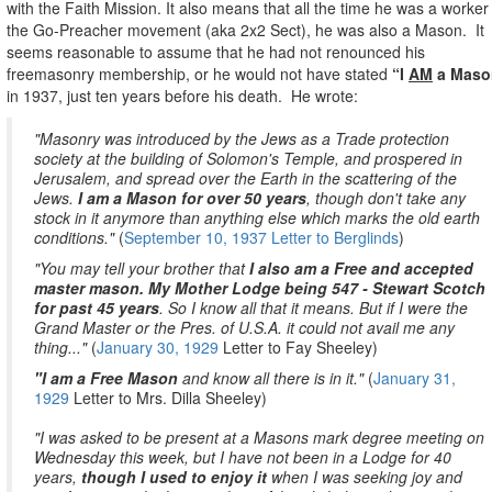
with the Faith Mission. It also means that all the time he was a worker 
the Go-Preacher movement (aka 2x2 Sect), he was also a Mason.
It
seems reasonable to assume that he had not renounced his
freemasonry membership, or he would not have stated
“I
AM
a Maso
in 1937, just ten years before his death.
He wrote:
"Masonry was introduced by the Jews as a Trade protection
society at the building of Solomon's Temple, and prospered in
Jerusalem, and spread over the Earth in the scattering of the
Jews.
I am a Mason for over 50 years
, though don't take any
stock in it anymore than anything else which marks the old earth
conditions."
(
September 10, 1937 Letter to Berglinds
)
"You may tell your brother that
I also am a Free and accepted
master mason. My Mother Lodge being 547 - Stewart Scotch
for past 45 years
. So I know all that it means. But if I were the
Grand Master or the Pres. of U.S.A. it could not avail me any
thing..."
(
January 30, 1929
Letter to Fay Sheeley)
"I am a Free Mason
and know all there is in it."
(
January 31,
1929
Letter to Mrs. Dilla Sheeley)
"I was asked to be present at a Masons mark degree meeting on
Wednesday this week, but I have not been in a Lodge for 40
years,
though I used to enjoy it
when I was seeking joy and