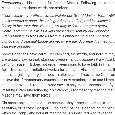
Freemasonry.
"
He is then a full-fledged Mason.
Following the Master
Mason Lecture, these words are spoken:
"Then, finally my brethren, let us imitate our Grand Master, Hiram Abiff
in his virtuous conduct, his unfeigned piety to God, and his inflexible
fidelity to his trust; that, like him, we may welcome the grim tyrant,
Death, and receive him as a kind messenger sent by our Supreme
Grand Master, to translate us from this imperfect to that all-perfect,
glorious, and celestial Lodge above, where the Supreme Architect of 
Universe presides.”
Some Christians have carefully examined, the words, and believe the
are actually saying that,
Masonic brethren should imitate Hiram Abiff t
get into heaven.
It does not urge Freemasons to have faith in Hiram
Abiff--it substitutes imitation (works) for faith and Hiram for Jesus, as 
means to gaining entry into heaven after death.
Thus, some Christia
believe that Freemasonry counsels its new members to imitate Hiram 
get into heaven.
Hiram and other saviors only “save” themselves. By
imitating Hiram and following his example, Freemasonry teaches that
Masons may save themselves.
Christians object to this drama because they perceive it as a plan of
salvation, or “another gospel.”
The name of Jesus cannot be mentio
within the lodge, and yet a human being is substituted who takes the