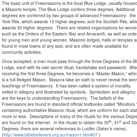
The basic unit of Freemasonry is the local Blue Lodge, usually housed
a Masonic temple. The Blue Lodge confers three degrees. Additional
degrees are conferred by two groups of advanced Freemasonry:
the
York Rite, which awards 12 higher degrees; and the Scottish Rite, whi
awards 30 higher degrees.
There are related organizations for wome
such as the Orders of the Eastern Star and Amaranth, as well as orde
for young men and young women.
Masonic lodges, halls or temples a
found in most towns of any size, and are often made available for
community activities.
Once accepted, a man must pass through the three Degrees of the B
Lodge, each with its own secret ritual, handshake and password.
Afte
receiving the first three Degrees, he becomes a
“Master Mason,”
whic
is a full-fledged Mason.
Masons take an oath to never reveal the secr
teachings of Freemasonry.
It has been called a system of morality,
veiled in allegory and illustrated by symbols.
Symbolism and allegory
are the keys to understanding Freemasonry.
The beliefs of the
Freemasons are found in standard official textbooks called
"Monitors,
containing authoritative Masonic ritual, which are uniform for each sta
more or less.
Descriptions of m
any of the rituals for the various Degr
th
st
are found on the internet.
In the rituals to obtain the 30
, 31
and 32
Degrees, there are several references to Lucifer (Satan’s name).
(
http://www.biblebelievers.org.au/mason1.htm#07
)