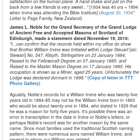
satisfaction on the human plane. A hand shake and pat on the
back from a few friends is very sweet..."
[1934 less 40 yrs = 1894
when Irvine was attending the Bible Institute] (
August 20, 1934
*
Letter to Page Family, New Zealand)
James L. Noble for the Grand Secretary of the Grand Lodge
of Ancient Free and Accepted Masons of Scotland of
Edinburgh, made a statement dated November 19, 2010:
"I...can confirm that the records held within my office do show
that Brother William Irvine was Initiated within Lodge Steuart
[sic:
Stewart]
No. 547, Kilsyth, Stirlingshire on 23 January 1884;
Passed to the Fellowcraft Degree on 07 January 1885; and
Raised to the Master Mason Degree on 17 January 1885. His
occupation is shown as a Miner, aged 25 years. Unfortunately the
Lodge was declared dormant in 1898."
(Copy of letter in TTT
Photo Gallery)
Aguably, Noble's records for a William Irvine who was twenty-five
years old in 1884-85 may not be the William Irvine born in 1863
who would be about twenty-one in 1884, who stated in 1929 that
he was a mason for forty-five years. It's possible there was an
error in transcription in the date in Irvine or Noble's letters, or
perhaps Noble's record was for another mason by the same
name. Since most families used the traditional Scottish naming
pattern, there were numerous sons named William Irvine, and
several to whom
our
William was related.