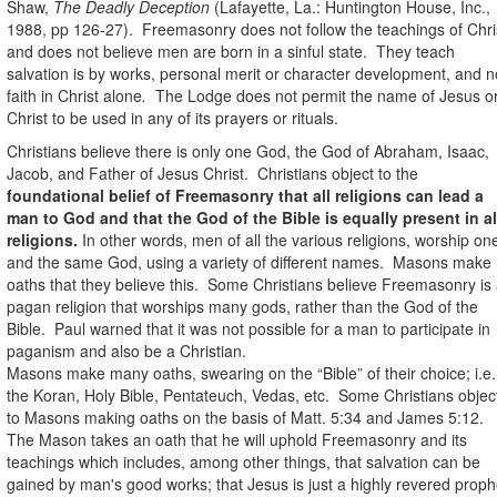
Shaw,
The Deadly Deception
(Lafayette, La.: Huntington House, Inc.,
1988, pp 126-27).
Freemasonry does not follow the teachings of Chri
and does not believe men are born in a sinful state.
They teach
salvation is by works, personal merit or character development, and n
faith in Christ alone
.
The Lodge does not permit the name of Jesus o
Christ to be used in any of its prayers or rituals.
Christians believe there is only one God, the God of Abraham, Isaac,
Jacob, and Father of Jesus Christ.
Christians object to the
foundational belief of Freemasonry that all religions can lead a
man to God and that the God of the Bible is equally present in al
religions.
In other words, men of all the various religions, worship on
and the same God, using a variety of different names.
Masons make
oaths that they believe this.
Some Christians believe Freemasonry is
pagan religion that worships many gods, rather than the God of the
Bible.
Paul warned that it was not possible for a man to participate in
paganism and also be a Christian.
Masons make many oaths, swearing on the “Bible” of their choice; i.e.
the Koran, Holy Bible, Pentateuch, Vedas, etc.
Some Christians objec
to Masons making oaths on the basis of Matt. 5:34 and James 5:12.
The
Mason takes an oath that he will uphold Freemasonry and its
teachings which includes, among other things, that salvation can be
gained by man's good works; that Jesus is just a highly revered proph