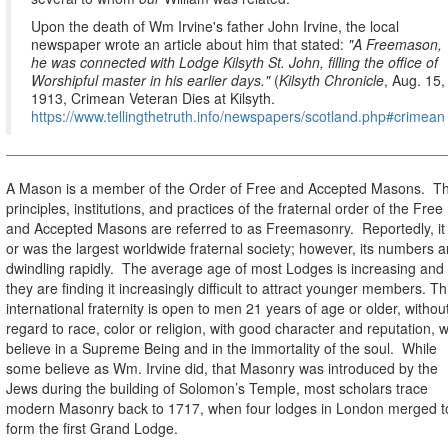
Upon the death of Wm Irvine's father John Irvine, the local
newspaper wrote an article about him that stated:
"A Freemason,
he was connected with Lodge Kilsyth St. John, filling the office of
Worshipful master in his earlier days."
(
Kilsyth Chronicle
, Aug. 15,
1913, Crimean Veteran Dies at Kilsyth.
https://www.tellingthetruth.info/newspapers/scotland.php#crimean
A Mason is a member of the Order of Free and Accepted Masons.
T
principles, institutions, and practices of the fraternal order of the Free
and Accepted Masons are referred to as Freemasonry.
Reportedly, it 
or was the largest worldwide fraternal society; however, its numbers a
dwindling rapidly.
The average age of most Lodges is increasing and
they are finding it increasingly difficult to attract
younger members. Th
international fraternity is open to men 21 years of age or older, withou
regard to race, color or religion, with good character and reputation, 
believe in a Supreme Being and in the immortality of the soul.
While
some believe as Wm. Irvine did, that Masonry was introduced by the
Jews during the building of Solomon’s Temple, most scholars trace
modern Masonry back to 1717, when four lodges in London merged t
form the first Grand Lodge.