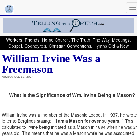
Workers, Friends, Home Church, The Truth, The Way, Meetings,
Gospel, Cooneyites, Christian Conventions, Hymns Old & New
William Irvine Was a
Freemason
Revised Oct. 12, 2024
What is the Significance of Wm. Irvine Being a Mason?
William Irvine was a member of the Masonic Lodge. In 1937, he wrote
letter to Berglinds stating:
“I am a Mason for over 50 years.”
This
calculates to Irvine being initiated as a Mason in 1884 when he was 2
years old. This means that he was a Mason while he was associated