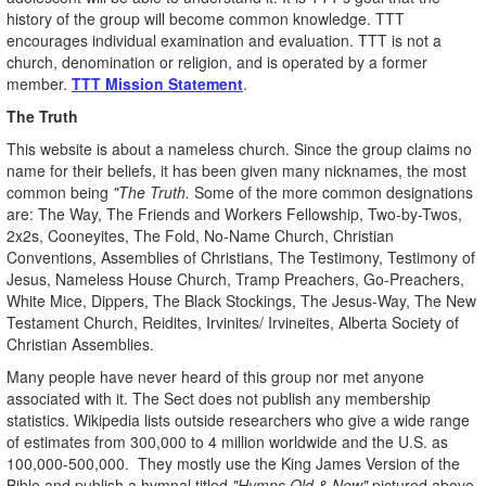
history of the group will become common knowledge. TTT
encourages individual examination and evaluation. TTT is not a
church, denomination or religion, and is operated by a former
member.
TTT Mission Statement
.
The Truth
This website is about a nameless church. Since the group claims no
name for their beliefs, it has been given many nicknames, the most
common being
"The Truth.
Some of the more common designations
are: The Way, The Friends and Workers Fellowship, Two-by-Twos,
2x2s, Cooneyites, The Fold, No-Name Church, Christian
Conventions, Assemblies of Christians, The Testimony, Testimony of
Jesus, Nameless House Church, Tramp Preachers, Go-Preachers,
White Mice, Dippers, The Black Stockings, The Jesus-Way, The New
Testament Church, Reidites, Irvinites/ Irvineites, Alberta Society of
Christian Assemblies.
Many people have never heard of this group nor met anyone
associated with it. The Sect does not publish any membership
statistics. Wikipedia lists outside researchers who give a wide range
of estimates from 300,000 to 4 million worldwide and the U.S. as
100,000-500,000. They mostly use the King James Version of the
Bible and publish a hymnal titled
"Hymns Old & New"
pictured above.