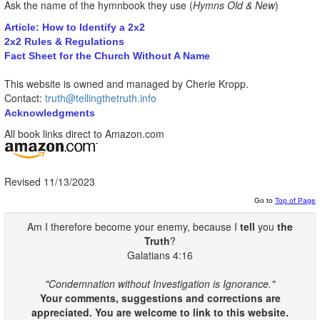
Ask the name of the hymnbook they use (
Hymns Old & New
)
Article: How to Identify a 2x2
2x2 Rules & Regulations
Fact Sheet for the Church Without A Name
This website is owned and managed by Cherie Kropp.
Contact:
truth@tellingthetruth.info
Acknowledgments
All book links direct to Amazon.com
Revised 11/13/2023
Go to
Top of Page
Am I therefore become your enemy, because I
tell
you
the
Truth
?
Galatians 4:16
"Condemnation without Investigation is Ignorance."
Your comments, suggestions and corrections are
appreciated. You are welcome to link to this website.