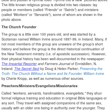
The little known religious group is divided into two classes: lay
people or members (called
"Friends"
or
"Saints"
) and ministers
(called
"Workers"
or
"Servants"
), some of whom are shown in the
photo above.
The Church Founder
The group is a little over 100 years old, and was started by a
Scotsman named William Irvine around 1897-99, in Ireland. Many, if
not most members of this group are unaware of the group’s short
history and believe the group is the direct historical continuation of
the New Testament ministry (i.e. of apostolic succession). However,
their physical history has been well-documented in the newspaper:
The Impartial Reporter
and Farmers Journal
of Enniskillen, N.
Ireland;
The Secret Sect
by Doug & Helen Parker;
Preserving the
Truth: The Church Without a Name and Its Founder, William Irvine
by Cherie Kropp, as well as numerous other sources.
Preachers/Ministers/Evangelists/Missionaries
Called
"workers, servants, handmaidens, evangelists,"
they shun
formal religious training and education in original Bible languages or
any sort. They travel with assigned companions of the same sex,
usually with an older one being in authority over the younger. They