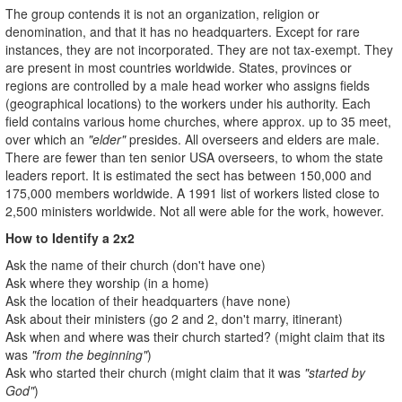
The group contends it is not an organization, religion or
denomination, and that it has no headquarters. Except for rare
instances, they are not incorporated. They are not tax-exempt. They
are present in most countries worldwide. States, provinces or
regions are controlled by a male head worker who assigns fields
(geographical locations) to the workers under his authority. Each
field contains various home churches, where approx. up to 35 meet,
over which an
"elder"
presides. All overseers and elders are male.
There are fewer than ten senior USA overseers, to whom the state
leaders report. It is estimated the sect has between 150,000 and
175,000 members worldwide. A 1991 list of workers listed close to
2,500 ministers worldwide. Not all were able for the work, however.
How to Identify a 2x2
Ask the name of their church (don't have one)
Ask where they worship (in a home)
Ask the location of their headquarters (have none)
Ask about their ministers (go 2 and 2, don't marry, itinerant)
Ask when and where was their church started? (might claim that its
was
"from the beginning"
)
Ask who started their church (might claim that it was
"started by
God"
)