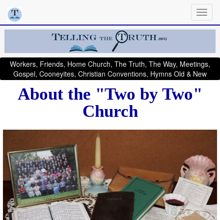
Workers, Friends, Home Church, The Truth, The Way, Meetings,
Gospel, Cooneyites, Christian Conventions, Hymns Old & New
About the "Two by Two"
Church