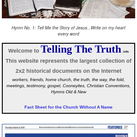
Hymn No. 1: Tell Me the Story of Jesus...Write on my heart
every word
Telling The Truth
Welcome to
.info
This website represents the largest collection of
2x2 historical documents on the Internet
workers, friends, home church, the truth, the way, the fold,
meetings, testimony, gospel, Cooneyites, Christian Conventions,
Hymns Old & New
Fact Sheet for the Church Without A Name