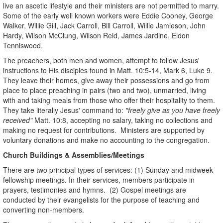
live an ascetic lifestyle and their ministers are not permitted to marry.
Some of the early well known workers were Eddie Cooney, George
Walker, Willie Gill, Jack Carroll, Bill Carroll, Willie Jamieson, John
Hardy, Wilson McClung, Wilson Reid, James Jardine, Eldon
Tenniswood.
The preachers, both men and women, attempt to follow Jesus'
instructions to His disciples found in Matt. 10:5-14, Mark 6, Luke 9.
They leave their homes, give away their possessions and go from
place to place preaching in pairs (two and two), unmarried, living
with and taking meals from those who offer their hospitality to them.
They take literally Jesus' command to:
"freely give as you have freely
received"
Matt. 10:8, accepting no salary, taking no collections and
making no request for contributions. Ministers are supported by
voluntary donations and make no accounting to the congregation.
Church Buildings & Assemblies/Meetings
There are two principal types of services: (1) Sunday and midweek
fellowship meetings. In their services, members participate in
prayers, testimonies and hymns. (2) Gospel meetings are
conducted by their evangelists for the purpose of teaching and
converting non-members.