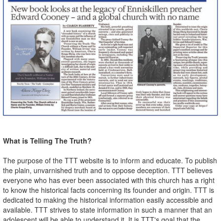
What is Telling The Truth?
The purpose of the TTT website is to inform and educate. To publish
the plain, unvarnished truth and to oppose deception. TTT believes
everyone who has ever been associated with this church has a right
to know the historical facts concerning its founder and origin. TTT is
dedicated to making the historical information easily accessible and
available. TTT strives to state information in such a manner that an
adolescent will be able to understand it. It is TTT's goal that the