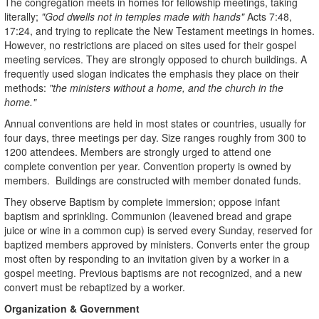
The congregation meets in homes for fellowship meetings, taking
literally;
"God dwells not in temples made with hands"
Acts 7:48,
17:24, and trying to replicate the New Testament meetings in homes.
However, no restrictions are placed on sites used for their gospel
meeting services. They are strongly opposed to church buildings. A
frequently used slogan indicates the emphasis they place on their
methods:
"the ministers without a home, and the church in the
home."
Annual conventions are held in most states or countries, usually for
four days, three meetings per day. Size ranges roughly from 300 to
1200 attendees. Members are strongly urged to attend one
complete convention per year. Convention property is owned by
members. Buildings are constructed with member donated funds.
They observe Baptism by complete immersion; oppose infant
baptism and sprinkling. Communion (leavened bread and grape
juice or wine in a common cup) is served every Sunday, reserved for
baptized members approved by ministers. Converts enter the group
most often by responding to an invitation given by a worker in a
gospel meeting. Previous baptisms are not recognized, and a new
convert must be rebaptized by a worker.
Organization & Government