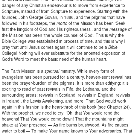
danger of any Christian endeavour is to move from experience to
Scripture, instead of from Scripture to experience. Starting with the
founder, John George Govan, in 1886, and the pilgrims that have
followed in his footsteps, the
motto
of the Mission has been 'Seek
first the kingdom of God and His righteousness', and the
message
of
the Mission has been 'the whole counsel of God'. This is why the
Bible College was established in process of time, and this is why I
pray that until Jesus comes again it will continue to be a
Bible
College! Nothing will ever substitute for the anointed exposition of
God's Word to meet the basic need of the human heart.
The Faith Mission is a
spiritual
ministry. While every form of
evangelism has been pursued for a century, heaven-sent revival has
been the prayer-burden of the pilgrims. It is more than edifying; it is
exciting to read of past revivals in Fife, the Lothians, and the
surrounding areas: revivals in Scotland, revivals in England, revivals
in Ireland , the Lewis Awakening, and more. That God would work
again in this fashion is the heart-throb of this book (see Chapter 24).
With the prophet, we need to cry: 'Oh, that You would rend the
heavens! That You would come down! That the mountains might
shake at Your presence — As fire burns brushwood, As fire causes
water to boil — To make Your name known to Your adversaries, That