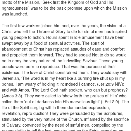
motto of the Mission, ‘Seek first the Kingdom of God and His
righteousness’, was to be the basic promise upon which the Mission
was launched.
The first few workers joined him and, over the years, the vision of a
Christ who left the Throne of Glory to die for sinful men has inspired
young people to action. Hours spent in idle amusement have been
swept away by a flood of spiritual activities. The spirit of
abandonment to Christ has replaced attitudes of ease and comfort
and propelled them forward. They had to speak! Not to do so would
be to deny the very nature of the indwelling Saviour. These young
people were born to reproduce. That was the purpose of their
existence. The love of Christ constrained them. They would say with
Jeremiah, 'The word is in my heart like a burning fire shut up in my
bones. I am weary of holding it in; indeed I cannot'. (Jer 20:9 NIV);
and with Amos, 'The Lord God hath spoken, who can but prophesy?'
(Amos 3:8). They were called to ‘shew forth the praises of Him’ who
called them 'out of darkness into His marvellous light' (I Pet 2:9). The
life of the Spirit surging within them demanded expression,
revelation, repro duction! They were persuaded by the Scriptures,
stimulated by the very nature of the Church, inflamed by the sacrifice
of Calvary, convinced by the need of sinful men, compelled by the
responsibility to tell the lost, constrained by the Spirit, urged on by