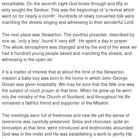
remarkable. On the seventh night God broke through and fifty or
sixty sought the Saviour. This was the beginnings of 'a revival which
went on for nearly a month'. Hundreds of newly converted folk were
marching the streets singing and witnessing to their wonderful Lord.
The next place was Stewarton. The youthful preacher, described by
one as, 'only a boy', found it 'very stiff . He spent a day in prayer.
'The whole atmosphere was changed and by the end of the week we
had a hundred young people saved and marching the streets, and
witnessing in the open-air.'
It is a matter of interest that at about the time of the Stewarton
mission a baby boy was born in the home in which John George
Govan was given hospitality. We may be sure that this little one was
the subject of much prayer at that time. When he grew up he went
into the ministry of the Church of Scotland, and throughout his life
remained a faithful friend and supporter of the Mission.
The meetings were full of freshness and new life yet the sense of
reverence was carefully preserved. Solos and choruses, quite an
innovation at that time, were introduced and testimonies abounded.
God was in the midst and He was establishing a work to glorify His