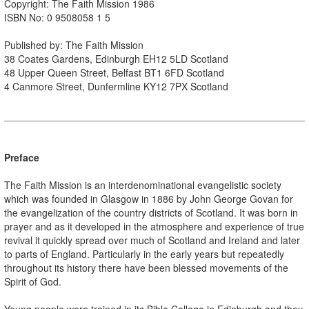
Copyright: The Faith Mission 1986
ISBN No: 0 9508058 1 5
Published by: The Faith Mission
38 Coates Gardens, Edinburgh EH12 5LD Scotland
48 Upper Queen Street, Belfast BT1 6FD Scotland
4 Canmore Street, Dunfermline KY12 7PX Scotland
Preface
The Faith Mission is an interdenominational evangelistic society
which was founded in Glasgow in 1886 by John George Govan for
the evangelization of the country districts of Scotland. It was born in
prayer and as it developed in the atmosphere and experience of true
revival it quickly spread over much of Scotland and Ireland and later
to parts of England. Particularly in the early years but repeatedly
throughout its history there have been blessed movements of the
Spirit of God.
Young people were trained in its Bible College in Edinburgh and they