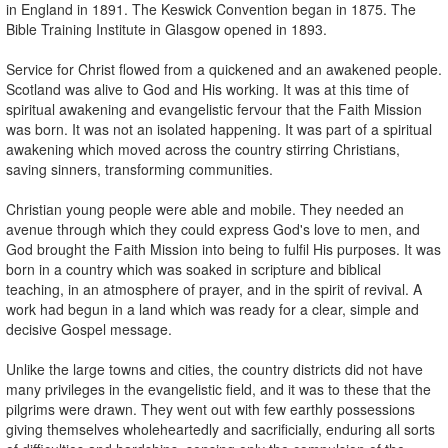
in England in 1891. The Keswick Convention began in 1875. The
Bible Training Institute in Glasgow opened in 1893.
Service for Christ flowed from a quickened and an awakened people.
Scotland was alive to God and His working. It was at this time of
spiritual awakening and evangelistic fervour that the Faith Mission
was born. It was not an isolated happening. It was part of a spiritual
awakening which moved across the country stirring Christians,
saving sinners, transforming communities.
Christian young people were able and mobile. They needed an
avenue through which they could express God's love to men, and
God brought the Faith Mission into being to fulfil His purposes. It was
born in a country which was soaked in scripture and biblical
teaching, in an atmosphere of prayer, and in the spirit of revival. A
work had begun in a land which was ready for a clear, simple and
decisive Gospel message.
Unlike the large towns and cities, the country districts did not have
many privileges in the evangelistic field, and it was to these that the
pilgrims were drawn. They went out with few earthly possessions
giving themselves wholeheartedly and sacrificially, enduring all sorts