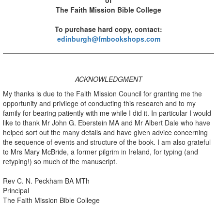
The Faith Mission Bible College
To purchase hard copy, contact:
edinburgh@fmbookshops.com
ACKNOWLEDGMENT
My thanks is due to the Faith Mission Council for granting me the
opportunity and privilege of conducting this research and to my
family for bearing patiently with me while I did it. In particular I would
like to thank Mr John G. Eberstein MA and Mr Albert Dale who have
helped sort out the many details and have given advice concerning
the sequence of events and structure of the book. I am also grateful
to Mrs Mary McBride, a former pilgrim in Ireland, for typing (and
retyping!) so much of the manuscript.
Rev C. N. Peckham BA MTh
Principal
The Faith Mission Bible College