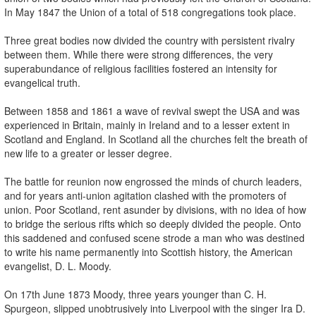
In May 1847 the Union of a total of 518 congregations took place.
Three great bodies now divided the country with persistent rivalry
between them. While there were strong differences, the very
superabundance of religious facilities fostered an intensity for
evangelical truth.
Between 1858 and 1861 a wave of revival swept the USA and was
experienced in Britain, mainly in Ireland and to a lesser extent in
Scotland and England. In Scotland all the churches felt the breath of
new life to a greater or lesser degree.
The battle for reunion now engrossed the minds of church leaders,
and for years anti-union agitation clashed with the promoters of
union. Poor Scotland, rent asunder by divisions, with no idea of how
to bridge the serious rifts which so deeply divided the people. Onto
this saddened and confused scene strode a man who was destined
to write his name permanently into Scottish history, the American
evangelist, D. L. Moody.
On 17th June 1873 Moody, three years younger than C. H.
Spurgeon, slipped unobtrusively into Liverpool with the singer Ira D.