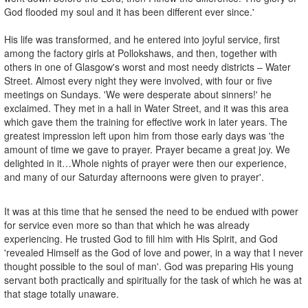
God flooded my soul and it has been different ever since.'
His life was transformed, and he entered into joyful service, first
among the factory girls at Pollokshaws, and then, together with
others in one of Glasgow's worst and most needy districts – Water
Street. Almost every night they were involved, with four or five
meetings on Sundays. 'We were desperate about sinners!' he
exclaimed. They met in a hall in Water Street, and it was this area
which gave them the training for effective work in later years. The
greatest impression left upon him from those early days was 'the
amount of time we gave to prayer. Prayer became a great joy. We
delighted in it…Whole nights of prayer were then our experience,
and many of our Saturday afternoons were given to prayer'.
It was at this time that he sensed the need to be endued with power
for service even more so than that which he was already
experiencing. He trusted God to fill him with His Spirit, and God
'revealed Himself as the God of love and power, in a way that I never
thought possible to the soul of man'. God was preparing His young
servant both practically and spiritually for the task of which he was at
that stage totally unaware.