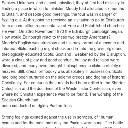
Sankey. Unknown, and almost uninvited, they at first had difficulty in
finding a place in which to minister. Moody had allocated six months
to Britain, and despite good meetings, the tour was in danger of
fizzling out. At this point he received an invitation to go to Edinburgh
from a com­ mittee representative of Free and Established churches.
He went. On 23rd November 1873 the Edinburgh campaign began.
How would Edinburgh react to these two breezy Americans?
Moody's English was atrocious and his racy torrent of anecdote and
informal Bible teaching might shock and irritate the grave, rigid and
theologically educated Scots. Scotland , weakened by the Disruption,
wore a cloak of piety and good conduct, but joy and religion were
divorced, and many even thought it blasphemy to claim certainty of
heaven. Stiff, credal orthodoxy was absolutely in possession. Scots
had long been nurtured on the solemn creeds and dogma of historic
Christianity. For centuries their minds had been drilled in the Shorter
Catechism and the doctrines of the Westminster Confession, even
where no Christian experience was to be found. The worship of the
Scottish Church had
been conducted on rigidly Puritan lines.
Strong feelings existed against the use in services, of ‘ human’
hymns and for the most part only the Psalms were sung. The battle