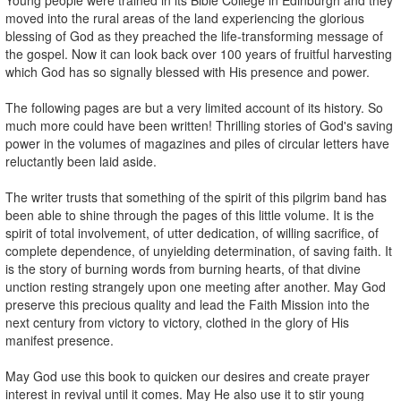
moved into the rural areas of the land experiencing the glorious
blessing of God as they preached the life-transforming message of
the gospel. Now it can look back over 100 years of fruitful harvesting
which God has so signally blessed with His presence and power.
The following pages are but a very limited account of its history. So
much more could have been written! Thrilling stories of God's saving
power in the volumes of magazines and piles of circular letters have
reluctantly been laid aside.
The writer trusts that something of the spirit of this pilgrim band has
been able to shine through the pages of this little volume. It is the
spirit of total involvement, of utter dedication, of willing sacrifice, of
complete dependence, of unyielding determination, of saving faith. It
is the story of burning words from burning hearts, of that divine
unction resting strangely upon one meeting after another. May God
preserve this precious quality and lead the Faith Mission into the
next century from victory to victory, clothed in the glory of His
manifest presence.
May God use this book to quicken our desires and create prayer
interest in revival until it comes. May He also use it to stir young