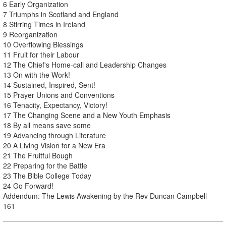
6 Early Organization
7 Triumphs in Scotland and England
8 Stirring Times in Ireland
9 Reorganization
10 Overflowing Blessings
11 Fruit for their Labour
12 The Chief's Home-call and Leadership Changes
13 On with the Work!
14 Sustained, Inspired, Sent!
15 Prayer Unions and Conventions
16 Tenacity, Expectancy, Victory!
17 The Changing Scene and a New Youth Emphasis
18 By all means save some
19 Advancing through Literature
20 A Living Vision for a New Era
21 The Fruitful Bough
22 Preparing for the Battle
23 The Bible College Today
24 Go Forward!
Addendum: The Lewis Awakening by the Rev Duncan Campbell –
161