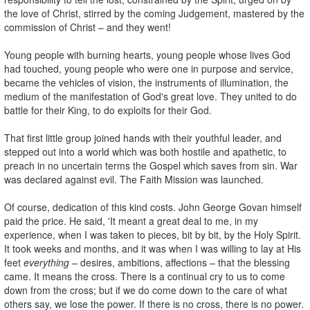
the love of Christ, stirred by the coming Judgement, mastered by the
commission of Christ – and they went!
Young people with burning hearts, young people whose lives God
had touched, young people who were one in purpose and service,
became the vehicles of vision, the instruments of illumination, the
medium of the manifestation of God's great love. They united to do
battle for their King, to do exploits for their God.
That first little group joined hands with their youthful leader, and
stepped out into a world which was both hostile and apathetic, to
preach in no uncertain terms the Gospel which saves from sin. War
was declared against evil. The Faith Mission was launched.
Of course, dedication of this kind costs. John George Govan himself
paid the price. He said, 'It meant a great deal to me, in my
experience, when I was taken to pieces, bit by bit, by the Holy Spirit.
It took weeks and months, and it was when I was willing to lay at His
feet
everything –
desires, ambitions, affections – that the blessing
came. It means the cross. There is a continual cry to us to come
down from the cross; but if we do come down to the care of what
others say, we lose the power. If there is no cross, there is no power.