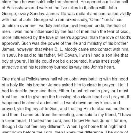
older than he was spiritually transformed. He opened a mission hall
at Pollokshaws and walked the five miles to it, often with John
George, every Sunday. James' life was radiant and contrasted vividly
with that of John George who remarked sadly, 'Other "lords" had
dominion over me –worldly ambition, evil temper, pride, the fear of
men. I was more influenced by the fear of men than the fear of God,
more influenced by the love of men's approval than the love of God's
approval'. Such was the power of the life and ministry of his brother
James, however, that when D. L. Moody came into contact with him,
in 1883, he said to his father, 'Mr Govan, I wish I had a son like that
boy of yours'. His life could not be discounted. It was irresistibly
attractive and his testimony burned its way into John's heart.
One night at Pollokshaws hall when John was battling with his need
of a holy life, his brother James asked him to close in prayer. 'I felt I
had to decide there and then. Either I must refuse to pray, or I must
trust the Lord to give me the blessing of a clean heart as I prayed. It
happened in almost an instant …I went down on my knees and
prayed, yielding my all to God, and trusting Him to cleanse me there
and then. I came out from the meeting, and said to my friend, "I have
a clean heart; I trusted the Lord, and I know He has done it for me,
though I do not feel any different". When I got home that night and
went down before the Lord, then I knew the difference. The glory of