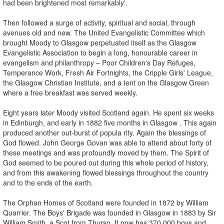
had been brightened most remarkably'.
Then followed a surge of activity, spiritual and social, through
avenues old and new. The United Evangelistic Committee which
brought Moody to Glasgow perpetuated itself as the Glasgow
Evangelistic Association to begin a long, honourable career in
evangelism and philanthropy – Poor Children's Day Refuges,
Temperance Work, Fresh Air Fortnights, the Cripple Girls' League,
the Glasgow Christian Institute, and a tent on the Glasgow Green
where a free breakfast was served weekly.
Eight years later Moody visited Scotland again. He spent six weeks
in Edinburgh, and early in 1882 five months in Glasgow . This again
produced another out-burst of popula rity. Again the blessings of
God flowed. John George Govan was able to attend about forty of
these meetings and was profoundly moved by them. The Spirit of
God seemed to be poured out during this whole period of history,
and from this awakening flowed blessings throughout the country
and to the ends of the earth.
The Orphan Homes of Scotland were founded in 1872 by William
Quarrier. The Boys' Brigade was founded in Glasgow in 1883 by Sir
William Smith, a Scot from Thurso. It now has 370,000 boys and