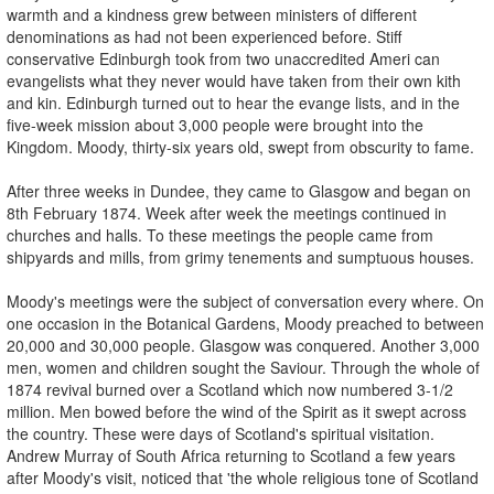
warmth and a kindness grew between ministers of different
denominations as had not been experienced before. Stiff
conservative Edinburgh took from two unaccredited Ameri­ can
evangelists what they never would have taken from their own kith
and kin. Edinburgh turned out to hear the evange­ lists, and in the
five-week mission about 3,000 people were brought into the
Kingdom. Moody, thirty-six years old, swept from obscurity to fame.
After three weeks in Dundee, they came to Glasgow and began on
8th February 1874. Week after week the meetings continued in
churches and halls. To these meetings the people came from
shipyards and mills, from grimy tenements and sumptuous houses.
Moody's meetings were the subject of conversation every where. On
one occasion in the Botanical Gardens, Moody preached to between
20,000 and 30,000 people. Glasgow was conquered. Another 3,000
men, women and children sought the Saviour. Through the whole of
1874 revival burned over a Scotland which now numbered 3-1/2
million. Men bowed before the wind of the Spirit as it swept across
the country. These were days of Scotland's spiritual visitation.
Andrew Murray of South Africa returning to Scotland a few years
after Moody's visit, noticed that 'the whole religious tone of Scotland