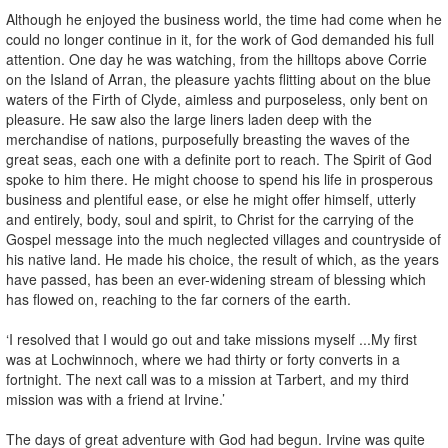
Although he enjoyed the business world, the time had come when he
could no longer continue in it, for the work of God demanded his full
attention. One day he was watching, from the hilltops above Corrie
on the Island of Arran, the pleasure yachts flitting about on the blue
waters of the Firth of Clyde, aimless and purposeless, only bent on
pleasure. He saw also the large liners laden deep with the
merchandise of nations, purposefully breasting the waves of the
great seas, each one with a definite port to reach. The Spirit of God
spoke to him there. He might choose to spend his life in prosperous
business and plentiful ease, or else he might offer himself, utterly
and entirely, body, soul and spirit, to Christ for the carrying of the
Gospel message into the much neglected villages and countryside of
his native land. He made his choice, the result of which, as the years
have passed, has been an ever-widening stream of blessing which
has flowed on, reaching to the far corners of the earth.
‘I resolved that I would go out and take missions myself ...My first
was at Lochwinnoch, where we had thirty or forty converts in a
fortnight. The next call was to a mission at Tarbert, and my third
mission was with a friend at Irvine.’
The days of great adventure with God had begun. Irvine was quite