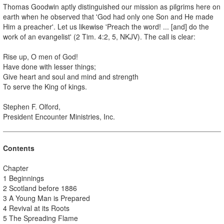
Thomas Goodwin aptly distinguished our mission as pilgrims here on
earth when he observed that 'God had only one Son and He made
Him a preacher'. Let us likewise 'Preach the word! ... [and] do the
work of an evangelist' (2 Tim. 4:2, 5, NKJV). The call is clear:
Rise up, O men of God!
Have done with lesser things;
Give heart and soul and mind and strength
To serve the King of kings.
Stephen F. Olford,
President Encounter Ministries, Inc.
Contents
Chapter
1 Beginnings
2 Scotland before 1886
3 A Young Man is Prepared
4 Revival at its Roots
5 The Spreading Flame