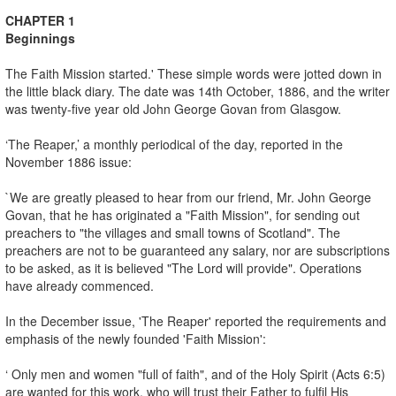
CHAPTER 1
Beginnings
The Faith Mission started.' These simple words were jotted down in
the little black diary. The date was 14th October, 1886, and the writer
was twenty-five year old John George Govan from Glasgow.
‘The Reaper,’ a monthly periodical of the day, reported in the
November 1886 issue:
`We are greatly pleased to hear from our friend, Mr. John George
Govan, that he has originated a "Faith Mission", for sending out
preachers to "the villages and small towns of Scotland". The
preachers are not to be guaranteed any salary, nor are subscriptions
to be asked, as it is believed "The Lord will provide". Operations
have already commenced.
In the December issue, 'The Reaper' reported the requirements and
emphasis of the newly founded 'Faith Mission':
‘ Only men and women "full of faith", and of the Holy Spirit (Acts 6:5)
are wanted for this work, who will trust their Father to fulfil His