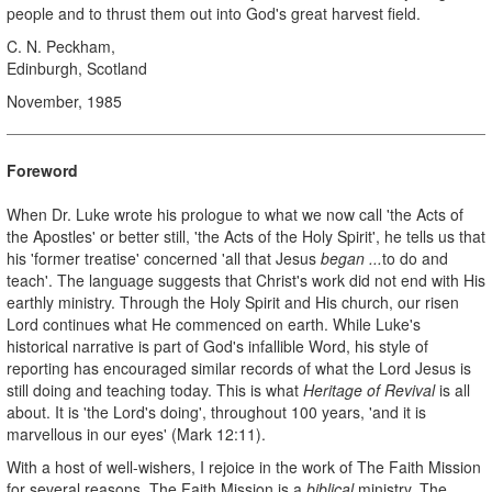
people and to thrust them out into God's great harvest field.
C. N. Peckham,
Edinburgh, Scotland
November, 1985
Foreword
When Dr. Luke wrote his prologue to what we now call 'the Acts of
the Apostles' or better still, 'the Acts of the Holy Spirit', he tells us that
his 'former treatise' concerned 'all that Jesus
began ...
to do and
teach'. The language suggests that Christ's work did not end with His
earthly ministry. Through the Holy Spirit and His church, our risen
Lord continues what He commenced on earth. While Luke's
historical narrative is part of God's infallible Word, his style of
reporting has encouraged similar records of what the Lord Jesus is
still doing and teaching today. This is what
Heritage of Revival
is all
about. It is 'the Lord's doing', throughout 100 years, 'and it is
marvellous in our eyes' (Mark 12:11).
With a host of well-wishers, I rejoice in the work of The Faith Mission
for several reasons. The Faith Mission is a
biblical
ministry. The