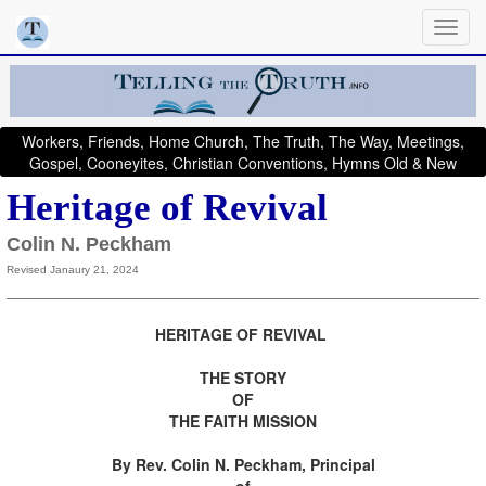
Workers, Friends, Home Church, The Truth, The Way, Meetings,
Gospel, Cooneyites, Christian Conventions, Hymns Old & New
Heritage of Revival
Colin N. Peckham
Revised Janaury 21, 2024
HERITAGE OF REVIVAL
THE STORY
OF
THE FAITH MISSION
By Rev. Colin N. Peckham, Principal
of