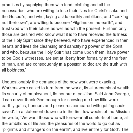
promises by supplying them with food, clothing and all the
necessaries; who are willing to lose their lives for Christ's sake and
the Gospel's, and who, laying aside earthly ambitions, and "seeking
not their own", are willing to become "Pilgrims on the earth", and
trust God with their future as well as with the present. Further, only
those are desired who know what it is to have received the fullness
of the Holy Spirit since they believed, who have experienced in then-
hearts and lives the cleansing and sanctifying power of the Spirit,
and who, because the Holy Spirit has come upon them, have power
to be God's witnesses, are set at liberty from formality and the fear
of man, and are consequently in a position to declare the truth with
all boldness.’
Unquestionably the demands of the new work were exacting.
Workers were called to turn from the world, its allurements of wealth,
its security of employment, its honour of position. Said John George,
'I can never thank God enough for showing me how little were
earthly gains, honours and pleasures compared with getting souls
saved'. In a statement drawn up in the first few weeks of the Mission
he wrote, 'We want those who will forswear all comforts of home, all
the ambitions of life and the pleasures of the world to go out as
"pilgrims and strangers on the earth", and live entirely for God'. The