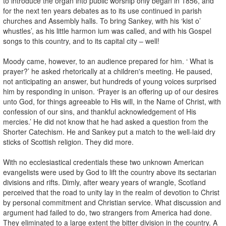
to introduce the organ into public worship only began in 1856, and
for the next ten years debates as to its use continued in parish
churches and Assembly halls. To bring Sankey, with his ‘kist o’
whustles’, as his little harmon ium was called, and with his Gospel
songs to this country, and to its capital city – well!
Moody came, however, to an audience prepared for him. ‘ What is
prayer?’ he asked rhetorically at a children's meeting. He paused,
not anticipating an answer, but hundreds of young voices surprised
him by responding in unison. ‘Prayer is an offering up of our desires
unto God, for things agreeable to His will, in the Name of Christ, with
confession of our sins, and thankful acknowledgement of His
mercies.’ He did not know that he had asked a question from the
Shorter Catechism. He and Sankey put a match to the well-laid dry
sticks of Scottish religion. They did more.
With no ecclesiastical credentials these two unknown American
evangelists were used by God to lift the country above its sectarian
divisions and rifts. Dimly, after weary years of wrangle, Scotland
perceived that the road to unity lay in the realm of devotion to Christ
by personal commitment and Christian service. What discussion and
argument had failed to do, two strangers from America had done.
They eliminated to a large extent the bitter division in the country. A