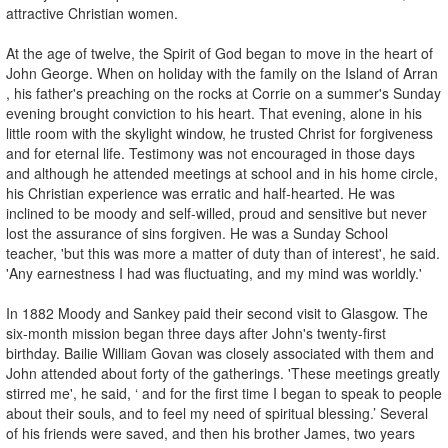
attractive Christian women.
At the age of twelve, the Spirit of God began to move in the heart of
John George. When on holiday with the family on the Island of Arran
, his father's preaching on the rocks at Corrie on a summer's Sunday
evening brought conviction to his heart. That evening, alone in his
little room with the skylight window, he trusted Christ for forgiveness
and for eternal life. Testimony was not encouraged in those days
and although he attended meetings at school and in his home circle,
his Christian experience was erratic and half-hearted. He was
inclined to be moody and self-willed, proud and sensitive but never
lost the assurance of sins forgiven. He was a Sunday School
teacher, 'but this was more a matter of duty than of interest', he said.
'Any earnestness I had was fluctuating, and my mind was worldly.'
In 1882 Moody and Sankey paid their second visit to Glasgow. The
six-month mission began three days after John's twenty-first
birthday. Bailie William Govan was closely associated with them and
John attended about forty of the gatherings. 'These meetings greatly
stirred me', he said, ‘ and for the first time I began to speak to people
about their souls, and to feel my need of spiritual blessing.’ Several
of his friends were saved, and then his brother James, two years