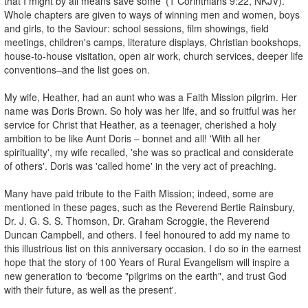
that I might by all means save some' (1 Corinthians 9:22, NKJV).
Whole chapters are given to ways of winning men and women, boys
and girls, to the Saviour: school sessions, film showings, field
meetings, children's camps, literature displays, Christian bookshops,
house-to-house visitation, open air work, church services, deeper life
conventions–and the list goes on.
My wife, Heather, had an aunt who was a Faith Mission pilgrim. Her
name was Doris Brown. So holy was her life, and so fruitful was her
service for Christ that Heather, as a teenager, cherished a holy
ambition to be like Aunt Doris – bonnet and all! 'With all her
spirituality', my wife recalled, 'she was so practical and considerate
of others'. Doris was 'called home' in the very act of preaching.
Many have paid tribute to the Faith Mission; indeed, some are
mentioned in these pages, such as the Reverend Bertie Rainsbury,
Dr. J. G. S. S. Thomson, Dr. Graham Scroggie, the Reverend
Duncan Campbell, and others. I feel honoured to add my name to
this illustrious list on this anniversary occasion. I do so in the earnest
hope that the story of 100 Years of Rural Evangelism will inspire a
new generation to ‘become "pilgrims on the earth", and trust God
with their future, as well as the present'.