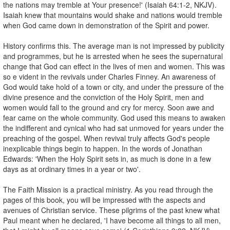
the nations may tremble at Your presence!' (Isaiah 64:1-2, NKJV).
Isaiah knew that mountains would shake and nations would tremble
when God came down in demonstration of the Spirit and power.
History confirms this. The average man is not impressed by publicity
and programmes, but he is arrested when he sees the supernatural
change that God can effect in the lives of men and women. This was
so e vident in the revivals under Charles Finney. An awareness of
God would take hold of a town or city, and under the pressure of the
divine presence and the conviction of the Holy Spirit, men and
women would fall to the ground and cry for mercy. Soon awe and
fear came on the whole community. God used this means to awaken
the indifferent and cynical who had sat unmoved for years under the
preaching of the gospel. When revival truly affects God's people
inexplicable things begin to happen. In the words of Jonathan
Edwards: 'When the Holy Spirit sets in, as much is done in a few
days as at ordinary times in a year or two'.
The Faith Mission is a practical ministry. As you read through the
pages of this book, you will be impressed with the aspects and
avenues of Christian service. These pilgrims of the past knew what
Paul meant when he declared, 'I have become all things to all men,