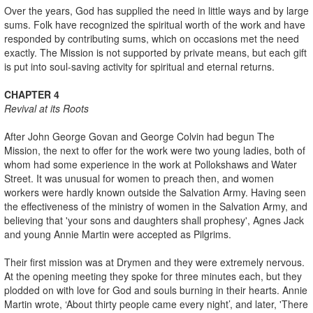
Over the years, God has supplied the need in little ways and by large
sums. Folk have recognized the spiritual worth of the work and have
responded by contributing sums, which on occasions met the need
exactly. The Mission is not supported by private means, but each gift
is put into soul-saving activity for spiritual and eternal returns.
CHAPTER 4
Revival at its Roots
After John George Govan and George Colvin had begun The
Mission, the next to offer for the work were two young ladies, both of
whom had some experience in the work at Pollokshaws and Water
Street. It was unusual for women to preach then, and women
workers were hardly known outside the Salvation Army. Having seen
the effectiveness of the ministry of women in the Salvation Army, and
believing that 'your sons and daughters shall prophesy', Agnes Jack
and young Annie Martin were accepted as Pilgrims.
Their first mission was at Drymen and they were extremely nervous.
At the opening meeting they spoke for three minutes each, but they
plodded on with love for God and souls burning in their hearts. Annie
Martin wrote, ‘About thirty people came every night’, and later, 'There