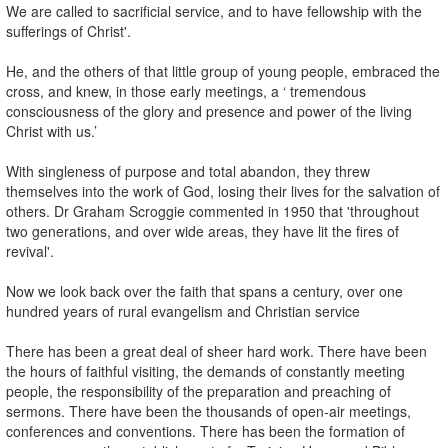
We are called to sacrificial service, and to have fellowship with the
sufferings of Christ'.
He, and the others of that little group of young people, embraced the
cross, and knew, in those early meetings, a ‘ tremendous
consciousness of the glory and presence and power of the living
Christ with us.’
With singleness of purpose and total abandon, they threw
themselves into the work of God, losing their lives for the salvation of
others. Dr Graham Scroggie commented in 1950 that 'throughout
two generations, and over wide areas, they have lit the fires of
revival'.
Now we look back over the faith that spans a century, over one
hundred years of rural evangelism and Christian service
There has been a great deal of sheer hard work. There have been
the hours of faithful visiting, the demands of constantly meeting
people, the responsibility of the preparation and preaching of
sermons. There have been the thousands of open-air meetings,
conferences and conventions. There has been the formation of