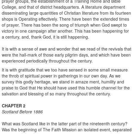
prayer groups, the establishment of a Training Home and Bible
College, and that of district headquarters. A literature department
disseminating large quantities of Christian literature from its fourteen
shops is Operating effectively. There have been the extended times
of prayer. There has been the song of triumph when God swept to
victory in one campaign after another. This has been happening for
a century, and, thank God, it is still happening.
It is with a sense of awe and wonder that we read of the revivals that
were the hall-mark of those early pilgrim days, and which have been
experienced periodically throughout the century.
It is with gratitude that we too have sensed in some small measure
the throb of spiritual power in gatherings in our own day. As we
survey this godly heritage, we stand in amaze ment, humility and
praise to God that He should have used this humble channel for the
salvation and blessing of so many throughout the century.
CHAPTER 2
Scotland
Before 1886
What was Scotland like in the latter part of the nineteenth century?
Was the beginning of The Faith Mission an isolated event, separated