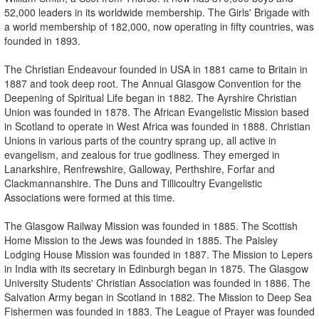
52,000 leaders in its worldwide membership. The Girls' Brigade with
a world membership of 182,000, now operating in fifty countries, was
founded in 1893.
The Christian Endeavour founded in USA in 1881 came to Britain in
1887 and took deep root. The Annual Glasgow Convention for the
Deepening of Spiritual Life began in 1882. The Ayrshire Christian
Union was founded in 1878. The African Evangelistic Mission based
in Scotland to operate in West Africa was founded in 1888. Christian
Unions in various parts of the country sprang up, all active in
evangelism, and zealous for true godliness. They emerged in
Lanarkshire, Renfrewshire, Galloway, Perthshire, Forfar and
Clackmannanshire. The Duns and Tillicoultry Evangelistic
Associations were formed at this time.
The Glasgow Railway Mission was founded in 1885. The Scottish
Home Mission to the Jews was founded in 1885. The Paisley
Lodging House Mission was founded in 1887. The Mission to Lepers
in India with its secretary in Edinburgh began in 1875. The Glasgow
University Students' Christian Association was founded in 1886. The
Salvation Army began in Scotland in 1882. The Mission to Deep Sea
Fishermen was founded in 1883. The League of Prayer was founded