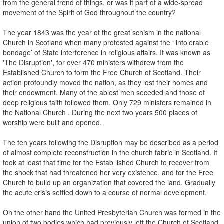
from the general trend of things, or was it part of a wide-spread
movement of the Spirit of God throughout the country?
The year 1843 was the year of the great schism in the national
Church in Scotland when many protested against the ‘ intolerable
bondage’ of State interference in religious affairs. It was known as
'The Disruption', for over 470 ministers withdrew from the
Established Church to form the Free Church of Scotland. Their
action profoundly moved the nation, as they lost their homes and
their endowment. Many of the ablest men seceded and those of
deep religious faith followed them. Only 729 ministers remained in
the National Church . During the next two years 500 places of
worship were built and opened.
The ten years following the Disruption may be described as a period
of almost complete reconstruction in the church fabric in Scotland. It
took at least that time for the Estab­ lished Church to recover from
the shock that had threatened her very existence, and for the Free
Church to build up an organization that covered the land. Gradually
the acute crisis settled down to a course of normal development.
On the other hand the United Presbyterian Church was formed in the
union of two bodies which had previously left the Church of Scotland.