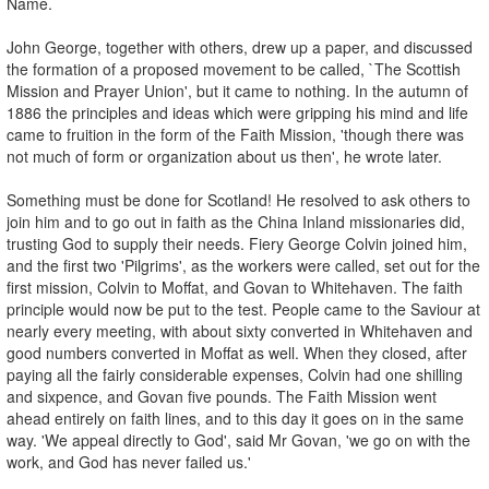
Name.
John George, together with others, drew up a paper, and discussed
the formation of a proposed movement to be called, `The Scottish
Mission and Prayer Union', but it came to nothing. In the autumn of
1886 the principles and ideas which were gripping his mind and life
came to fruition in the form of the Faith Mission, 'though there was
not much of form or organization about us then', he wrote later.
Something must be done for Scotland! He resolved to ask others to
join him and to go out in faith as the China Inland missionaries did,
trusting God to supply their needs. Fiery George Colvin joined him,
and the first two 'Pilgrims', as the workers were called, set out for the
first mission, Colvin to Moffat, and Govan to Whitehaven. The faith
principle would now be put to the test. People came to the Saviour at
nearly every meeting, with about sixty converted in Whitehaven and
good numbers converted in Moffat as well. When they closed, after
paying all the fairly considerable expenses, Colvin had one shilling
and sixpence, and Govan five pounds. The Faith Mission went
ahead entirely on faith lines, and to this day it goes on in the same
way. 'We appeal directly to God', said Mr Govan, 'we go on with the
work, and God has never failed us.'