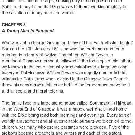
of difficulties and hardships, sensing only the compulsion of the
Spirit, and they found that God was with them, working mightily to
the salvation of many men and women.
CHAPTER 3
A Young Man is Prepared
Who was John George Govan, and how did the Faith Mission begin?
Born on the 19th January 1861, he was the fourth son and tenth
member in a family of twelve. The father, William Govan, a
prominent Glasgow merchant, followed in the footsteps of his father,
well-known in the cotton industry, and established a large weaving
factory at Pollokshaws. William Govan was a godly man, a faithful
witness for Christ, and when elected to the Glasgow Town Council,
threw his considerable influence behind the temperance movement
and all social and moral reforms.
The family lived in a large stone house called ‘Southpark’ in Hillhead,
in the West End of Glasgow. It was a happy, well disciplined home
with the Bible being read both mornings and evenings. Every sort of
worldly amusement and all questionable pursuits were denied to the
children, yet many wholesome pastimes were provided. Five of the
six boys became preachers and writers and each of the sisters,