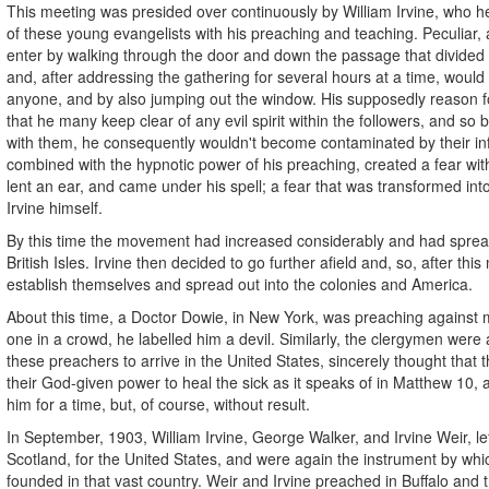
This meeting was presided over continuously by William Irvine, who he
of these young evangelists with his preaching and teaching. Peculiar,
enter by walking through the door and down the passage that divide
and, after addressing the gathering for several hours at a time, would
anyone, and by also jumping out the window. His supposedly reason fo
that he many keep clear of any evil spirit within the followers, and so 
with them, he consequently wouldn't become contaminated by their in
combined with the hypnotic power of his preaching, created a fear withi
lent an ear, and came under his spell; a fear that was transformed into
Irvine himself.
By this time the movement had increased considerably and had spread
British Isles. Irvine then decided to go further afield and, so, after thi
establish themselves and spread out into the colonies and America.
About this time, a Doctor Dowie, in New York, was preaching against m
one in a crowd, he labelled him a devil. Similarly, the clergymen were al
these preachers to arrive in the United States, sincerely thought that
their God-given power to heal the sick as it speaks of in Matthew 10, 
him for a time, but, of course, without result.
In September, 1903, William Irvine, George Walker, and Irvine Weir, l
Scotland, for the United States, and were again the instrument by w
founded in that vast country. Weir and Irvine preached in Buffalo and t