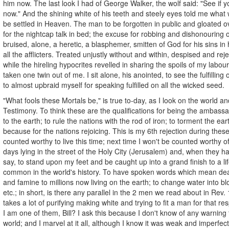
him now. The last look I had of George Walker, the wolf said: "See if
now." And the shining white of his teeth and steely eyes told me what 
be settled in Heaven. The man to be forgotten in public and gloated ov
for the nightcap talk in bed; the excuse for robbing and dishonouring o
bruised, alone, a heretic, a blasphemer, smitten of God for his sins in 
all the afflicters. Treated unjustly without and within, despised and re
while the hireling hypocrites revelled in sharing the spoils of my labour
taken one twin out of me. I sit alone, his anointed, to see the fulfilling
to almost upbraid myself for speaking fulfilled on all the wicked seed.
"What fools these Mortals be," is true to-day, as I look on the world a
Testimony. To think these are the qualifications for being the ambass
to the earth; to rule the nations with the rod of iron; to torment the eart
because for the nations rejoicing. This is my 6th rejection during thes
counted worthy to live this time; next time I won't be counted worthy of 
days lying in the street of the Holy City (Jerusalem) and, when they ha
say, to stand upon my feet and be caught up into a grand finish to a life
common in the world's history. To have spoken words which mean dea
and famine to millions now living on the earth; to change water into bl
etc.; in short, is there any parallel in the 2 men we read about in Rev. 
takes a lot of purifying making white and trying to fit a man for that re
I am one of them, Bill? I ask this because I don't know of any warning
world; and I marvel at it all, although I know it was weak and imperfect