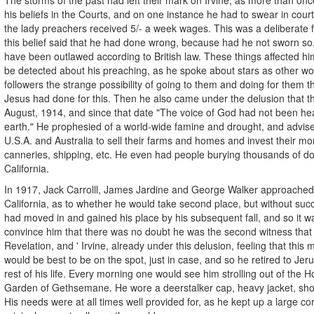
his beliefs in the Courts, and on one instance he had to swear in court 
the lady preachers received 5/- a week wages. This was a deliberate 
this belief said that he had done wrong, because had he not sworn so
have been outlawed according to British law. These things affected h
be detected about his preaching, as he spoke about stars as other wor
followers the strange possibility of going to them and doing for them t
Jesus had done for this. Then he also came under the delusion that t
August, 1914, and since that date "The voice of God had not been he
earth." He prophesied of a world-wide famine and drought, and advis
U.S.A. and Australia to sell their farms and homes and invest their mon
canneries, shipping, etc. He even had people burying thousands of dol
California.
In 1917, Jack Carrolll, James Jardine and George Walker approached 
California, as to whether he would take second place, but without su
had moved in and gained his place by his subsequent fall, and so it w
convince him that there was no doubt he was the second witness that 
Revelation, and ' Irvine, already under this delusion, feeling that this m
would be best to be on the spot, just in case, and so he retired to Je
rest of his life. Every morning one would see him strolling out of the H
Garden of Gethsemane. He wore a deerstalker cap, heavy jacket, sho
His needs were at all times well provided for, as he kept up a large c