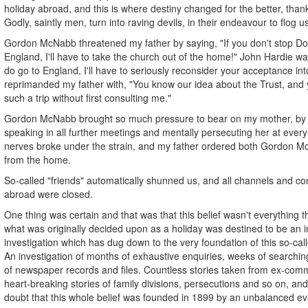
holiday abroad, and this is where destiny changed for the better, than
Godly, saintly men, turn into raving devils, in their endeavour to flog u
Gordon McNabb threatened my father by saying, "If you don't stop Do
England, I'll have to take the church out of the home!" John Hardie w
do go to England, I'll have to seriously reconsider your acceptance in
reprimanded my father with, "You know our idea about the Trust, and y
such a trip without first consulting me."
Gordon McNabb brought so much pressure to bear on my mother, by 
speaking in all further meetings and mentally persecuting her at every 
nerves broke under the strain, and my father ordered both Gordon 
from the home.
So-called "friends" automatically shunned us, and all channels and c
abroad were closed.
One thing was certain and that was that this belief wasn't everything t
what was originally decided upon as a holiday was destined to be an i
investigation which has dug down to the very foundation of this so-call
An investigation of months of exhaustive enquiries, weeks of searchin
of newspaper records and files. Countless stories taken from ex-com
heart-breaking stories of family divisions, persecutions and so on, and
doubt that this whole belief was founded in 1899 by an unbalanced evan