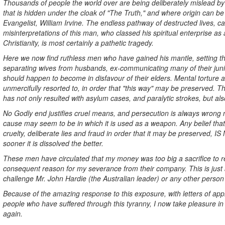
Thousands of people the world over are being deliberately mislead by 
that is hidden under the cloak of "The Truth," and where origin can b
Evangelist, William Irvine. The endless pathway of destructed lives, ca
misinterpretations of this man, who classed his spiritual enterprise as
Christianity, is most certainly a pathetic tragedy.
Here we now find ruthless men who have gained his mantle, setting t
separating wives from husbands, ex-communicating many of their juni
should happen to become in disfavour of their elders. Mental torture
unmercifully resorted to, in order that "this way" may be preserved. 
has not only resulted with asylum cases, and paralytic strokes, but also
No Godly end justifies cruel means, and persecution is always wrong 
cause may seem to be in which it is used as a weapon. Any belief that
cruelty, deliberate lies and fraud in order that it may be preserved,
sooner it is dissolved the better.
These men have circulated that my money was too big a sacrifice to r
consequent reason for my severance from their company. This is just a
challenge Mr. John Hardie (the Australian leader) or any other person
Because of the amazing response to this exposure, with letters of ap
people who have suffered through this tyranny, I now take pleasure in
again.