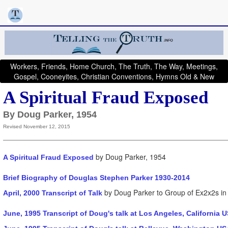
Workers, Friends, Home Church, The Truth, The Way, Meetings,
Gospel, Cooneyites, Christian Conventions, Hymns Old & New
A Spiritual Fraud Exposed
By Doug Parker, 1954
Revised November 12, 2015
by Doug Parker, 1954
A Spiritual Fraud Exposed
Brief Biography of Douglas Stephen Parker 1930-2014
by Doug Parker to Group of Ex2x2s in 
April, 2000 Transcript of Talk
June, 1995 Transcript of Doug's talk at Los Angeles, California 