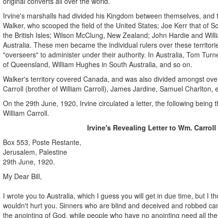
original converts all over the world.
Irvine's marshalls had divided his Kingdom between themselves, and
Walker, who scooped the field of the United States; Joe Kerr that of S
the British Isles; Wilson McClung, New Zealand; John Hardie and Willia
Australia. These men became the individual rulers over these territor
"overseers" to administer under their authority. In Australia, Tom Tu
of Queensland, William Hughes in South Australia, and so on.
Walker's territory covered Canada, and was also divided amongst ove
Carroll (brother of William Carroll), James Jardine, Samuel Charlton, e
On the 29th June, 1920, Irvine circulated a letter, the following being 
William Carroll.
Irvine's Revealing Letter to Wm. Carroll
Box 553, Poste Restante,
Jerusalem, Palestine
29th June, 1920.
My Dear Bill,
I wrote you to Australia, which I guess you will get in due time, but I t
wouldn't hurt you. Sinners who are blind and deceived and robbed can
the anointing of God, while people who have no anointing need all the 