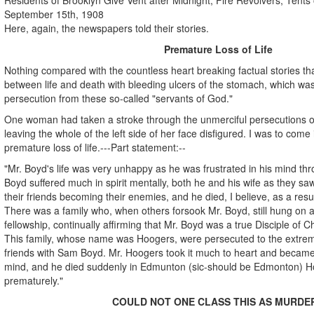
September 15th, 1908
Here, again, the newspapers told their stories.
Premature Loss of Life
Nothing compared with the countless heart breaking factual stories th
between life and death with bleeding ulcers of the stomach, which was
persecution from these so-called "servants of God."
One woman had taken a stroke through the unmerciful persecutions of
leaving the whole of the left side of her face disfigured. I was to come 
premature loss of life.---Part statement:--
"Mr. Boyd's life was very unhappy as he was frustrated in his mind th
Boyd suffered much in spirit mentally, both he and his wife as they s
their friends becoming their enemies, and he died, I believe, as a resu
There was a family who, when others forsook Mr. Boyd, still hung on a
fellowship, continually affirming that Mr. Boyd was a true Disciple of Ch
This family, whose name was Hoogers, were persecuted to the extre
friends with Sam Boyd. Mr. Hoogers took it much to heart and became ill
mind, and he died suddenly in Edmunton (sic-should be Edmonton) Hos
prematurely."
COULD NOT ONE CLASS THIS AS MURDE