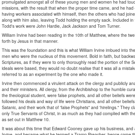
promulgated amongst all of these young men and women he had touch
missions, with the result that when the proper time came, and he had 
having workers associated with himself, then the others who had joi
along with him also, leaving Todd holding the empty sack. Included in 
Todd's work were John Hardie, Jack Jackson and Tom Turner.
William Irvine had been reading in the 10th of Matthew, where the twe
forth by Jesus in that manner.
This was the foundation and this is what William Irvine imbued into t
men who were the nucleus of this movement. Bold in faith, but backwa
Scriptures, as if they were to only thoroughly read the portion of the S
ideals were based, they would no doubt realise that it was all a mistak
referred to as an experiment by the one who made it.
Irvine then commenced a virulent attack on the clergy and publicly a
and their ministers. All clergy, from the Archibishop to the humble cur
the theological student, were false prophets, and all other beliefs wer
followed his deals and way of life were Christians, and all other belie
Satanic, and their work that of 'false Prophets" and 'hirelings." They 
only True Servants of Christ, in as much as they had complied with
as set out in Matthew 10.
It was about this time that Edward Cooney gave up his business, and al
Irvine, and became what he termed a Tramp Preacher, hence came 