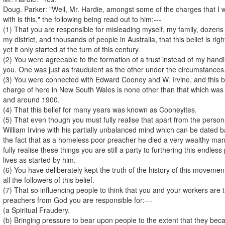
Doug. Parker: "Well, Mr. Hardie, amongst some of the charges that I w
with is this," the following being read out to him:---
(1) That you are responsible for misleading myself, my family, dozens
my district, and thousands of people in Australia, that this belief is ri
yet it only started at the turn of this century.
(2) You were agreeable to the formation of a trust instead of my handi
you. One was just as fraudulent as the other under the circumstances
(3) You were connected with Edward Cooney and W. Irvine, and this bel
charge of here in New South Wales is none other than that which was s
and around 1900.
(4) That this belief for many years was known as Cooneyites.
(5) That even though you must fully realise that apart from the person
William Irvine with his partially unbalanced mind which can be dated 
the fact that as a homeless poor preacher he died a very wealthy ma
fully realise these things you are still a party to furthering this endle
lives as started by him.
(6) You have deliberately kept the truth of the history of this movemen
all the followers of this belief.
(7) That so influencing people to think that you and your workers are 
preachers from God you are responsible for:---
(a Spiritual Fraudery.
(b) Bringing pressure to bear upon people to the extent that they b