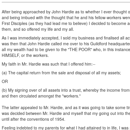
After being approached by John Hardie as to whether I ever thought 
and being imbued with the thought that he and his fellow-workers were
First Disciples (as they had lead me to believe) I decided to become a
them, and so offered my life and my all.
As I was immediately accepted, I sold my business and finalised all acti
was then that John Hardie called me over to his Guildford headquarter
all my wealth had to be given to the "THE POOR" who, in this inst
HIMSELF, or the workers.
My faith in Mr. Hardie was such that I offered him:--
(a) The capital return from the sale and disposal of all my assets;
OR
(b) My signing over of all assets into a trust, whereby the income from
and then circulated amongst the "workers."
The latter appealed to Mr. Hardie, and as it was going to take some tim
was decided between Mr. Hardie and myself that my going out into th
until after the conventions of 1954.
Feeling indebted to my parents for what I had attained to in life, I wa