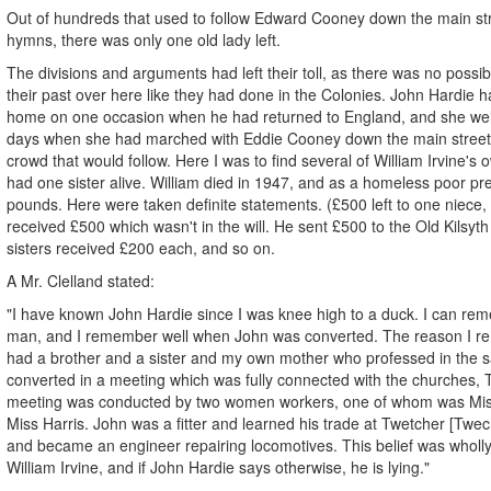
Out of hundreds that used to follow Edward Cooney down the main stre
hymns, there was only one old lady left.
The divisions and arguments had left their toll, as there was no possib
their past over here like they had done in the Colonies. John Hardie 
home on one occasion when he had returned to England, and she we
days when she had marched with Eddie Cooney down the main street
crowd that would follow. Here I was to find several of William Irvine's ow
had one sister alive. William died in 1947, and as a homeless poor pr
pounds. Here were taken definite statements. (£500 left to one niece
received £500 which wasn't in the will. He sent £500 to the Old Kilsyth
sisters received £200 each, and so on.
A Mr. Clelland stated:
"I have known John Hardie since I was knee high to a duck. I can r
man, and I remember well when John was converted. The reason I re
had a brother and a sister and my own mother who professed in the
converted in a meeting which was fully connected with the churches
meeting was conducted by two women workers, one of whom was Miss
Miss Harris. John was a fitter and learned his trade at Twetcher [Twe
and became an engineer repairing locomotives. This belief was wholl
William Irvine, and if John Hardie says otherwise, he is lying."