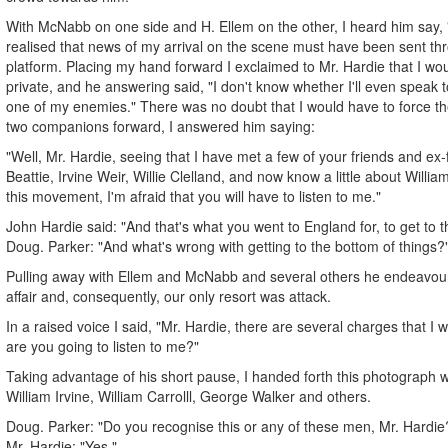
With McNabb on one side and H. Ellem on the other, I heard him say, 
realised that news of my arrival on the scene must have been sent th
platform. Placing my hand forward I exclaimed to Mr. Hardie that I woul
private, and he answering said, "I don't know whether I'll even speak
one of my enemies." There was no doubt that I would have to force t
two companions forward, I answered him saying:
"Well, Mr. Hardie, seeing that I have met a few of your friends and ex
Beattie, Irvine Weir, Willie Clelland, and now know a little about William
this movement, I'm afraid that you will have to listen to me."
John Hardie said: "And that's what you went to England for, to get to t
Doug. Parker: "And what's wrong with getting to the bottom of things?
Pulling away with Ellem and McNabb and several others he endeavour
affair and, consequently, our only resort was attack.
In a raised voice I said, "Mr. Hardie, there are several charges that I w
are you going to listen to me?"
Taking advantage of his short pause, I handed forth this photograph w
William Irvine, William Carrolll, George Walker and others.
Doug. Parker: "Do you recognise this or any of these men, Mr. Hardie
Mr. Hardie: "Yes."