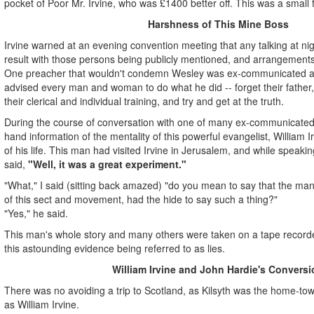
pocket of Poor Mr. Irvine, who was £1400 better off. This was a small
Harshness of This Mine Boss
Irvine warned at an evening convention meeting that any talking at nigh
result with those persons being publicly mentioned, and arrangements
One preacher that wouldn't condemn Wesley was ex-communicated at
advised every man and woman to do what he did -- forget their father, t
their clerical and individual training, and try and get at the truth.
During the course of conversation with one of many ex-communicated p
hand information of the mentality of this powerful evangelist, William Ir
of his life. This man had visited Irvine in Jerusalem, and while speakin
said,
"Well, it was a great experiment."
"What," I said (sitting back amazed) "do you mean to say that the man
of this sect and movement, had the hide to say such a thing?"
"Yes," he said.
This man's whole story and many others were taken on a tape recorder
this astounding evidence being referred to as lies.
William Irvine and John Hardie's Conversi
There was no avoiding a trip to Scotland, as Kilsyth was the home-tow
as William Irvine.