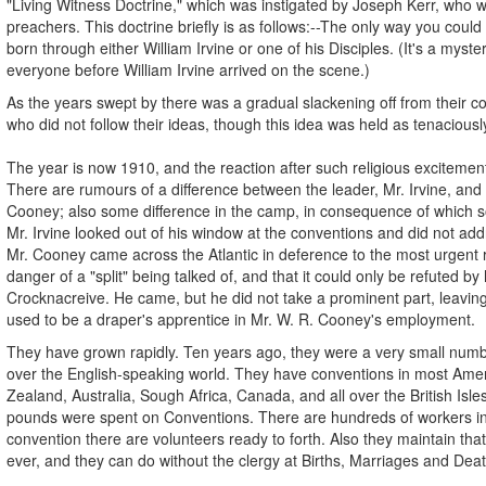
"Living Witness Doctrine," which was instigated by Joseph Kerr, who wa
preachers. This doctrine briefly is as follows:--The only way you coul
born through either William Irvine or one of his Disciples. (It's a mys
everyone before William Irvine arrived on the scene.)
As the years swept by there was a gradual slackening off from their co
who did not follow their ideas, though this idea was held as tenaciousl
The year is now 1910, and the reaction after such religious excitemen
There are rumours of a difference between the leader, Mr. Irvine, and hi
Cooney; also some difference in the camp, in consequence of which so
Mr. Irvine looked out of his window at the conventions and did not ad
Mr. Cooney came across the Atlantic in deference to the most urgent 
danger of a "split" being talked of, and that it could only be refuted by
Crocknacreive. He came, but he did not take a prominent part, leavin
used to be a draper's apprentice in Mr. W. R. Cooney's employment.
They have grown rapidly. Ten years ago, they were a very small num
over the English-speaking world. They have conventions in most Amer
Zealand, Australia, Sough Africa, Canada, and all over the British Isle
pounds were spent on Conventions. There are hundreds of workers in t
convention there are volunteers ready to forth. Also they maintain that 
ever, and they can do without the clergy at Births, Marriages and Dea