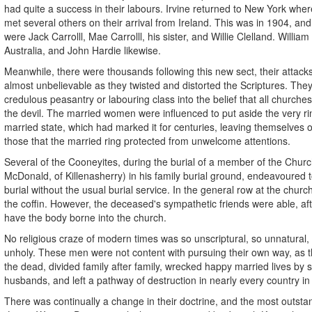
had quite a success in their labours. Irvine returned to New York whe
met several others on their arrival from Ireland. This was in 1904, a
were Jack Carrolll, Mae Carrolll, his sister, and Willie Clelland. William
Australia, and John Hardie likewise.
Meanwhile, there were thousands following this new sect, their attack
almost unbelievable as they twisted and distorted the Scriptures. The
credulous peasantry or labouring class into the belief that all churche
the devil. The married women were influenced to put aside the very r
married state, which had marked it for centuries, leaving themselves
those that the married ring protected from unwelcome attentions.
Several of the Cooneyites, during the burial of a member of the Churc
McDonald, of Killenasherry) in his family burial ground, endeavoured t
burial without the usual burial service. In the general row at the churc
the coffin. However, the deceased's sympathetic friends were able, afte
have the body borne into the church.
No religious craze of modern times was so unscriptural, so unnatural,
unholy. These men were not content with pursuing their own way, as th
the dead, divided family after family, wrecked happy married lives by
husbands, and left a pathway of destruction in nearly every country in
There was continually a change in their doctrine, and the most outsta