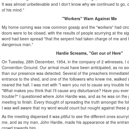
It was almost unbelievable and I don't know why we continued to go, 
of his mind."
"Workers" Warn Against Me
My home coming was now common gossip and the "workers" had circula
doors were to be closed, with the results of people scurrying at the sig
word had been spread "that the serpent had taken charge of me and 
dangerous man."
Hardie Screams, "Get out of Here"
On Tuesday, 28th December, 1954, in the company of 2 witnesses, I dr
Convention Ground. Our arrival must have been anticipated, as no soo
than our presence was detected. Several of the preachers immediatel
entrance to the shed, and one of the followers who knew me, walked 
neared the hall. I was met with "I warn you not to cause any trouble h
"What makes you think that I'll cause any disturbance? Have you ev
trouble?" I questioned where John Hardie was, and as he was on the p
meeting to finish. Every thought of spreading the truth amongst the fo
I was well aware that my word would count but nought against these pr
As the meeting dispersed it was pitiful to see the different ones scurry
me, and as my man, John Hardie, made his appearance at the entran
crowd towards him.