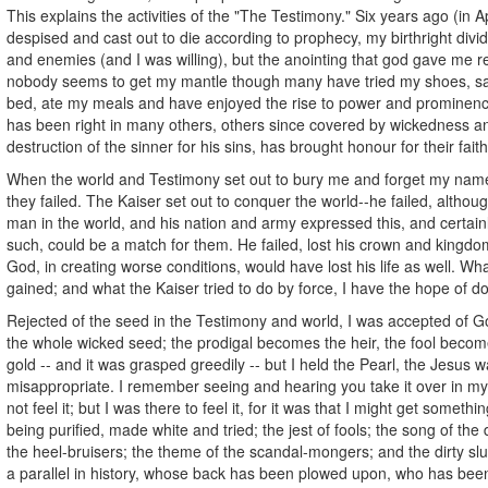
This explains the activities of the "The Testimony." Six years ago (in A
despised and cast out to die according to prophecy, my birthright div
and enemies (and I was willing), but the anointing that god gave me 
nobody seems to get my mantle though many have tried my shoes, sat
bed, ate my meals and have enjoyed the rise to power and prominen
has been right in many others, others since covered by wickedness a
destruction of the sinner for his sins, has brought honour for their fait
When the world and Testimony set out to bury me and forget my name
they failed. The Kaiser set out to conquer the world--he failed, altho
man in the world, and his nation and army expressed this, and certain
such, could be a match for them. He failed, lost his crown and kingdo
God, in creating worse conditions, would have lost his life as well. What
gained; and what the Kaiser tried to do by force, I have the hope of do
Rejected of the seed in the Testimony and world, I was accepted of Go
the whole wicked seed; the prodigal becomes the heir, the fool become
gold -- and it was grasped greedily -- but I held the Pearl, the Jesus 
misappropriate. I remember seeing and hearing you take it over in my
not feel it; but I was there to feel it, for it was that I might get somethi
being purified, made white and tried; the jest of fools; the song of the 
the heel-bruisers; the theme of the scandal-mongers; and the dirty slu
a parallel in history, whose back has been plowed upon, who has been