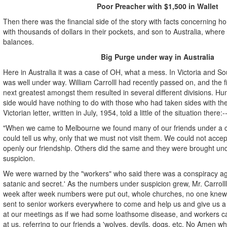
Poor Preacher with $1,500 in Wallet
Then there was the financial side of the story with facts concerning 
with thousands of dollars in their pockets, and son to Australia, where
balances.
Big Purge under way in Australia
Here in Australia it was a case of OH, what a mess. In Victoria and So
was well under way. William Carrolll had recently passed on, and the 
next greatest amongst them resulted in several different divisions. H
side would have nothing to do with those who had taken sides with the
Victorian letter, written in July, 1954, told a little of the situation there:-
"When we came to Melbourne we found many of our friends under a c
could tell us why, only that we must not visit them. We could not acce
openly our friendship. Others did the same and they were brought un
suspicion.
We were warned by the "workers" who said there was a conspiracy agai
satanic and secret.' As the numbers under suspicion grew, Mr. Carroll
week after week numbers were put out, whole churches, no one knew
sent to senior workers everywhere to come and help us and give us 
at our meetings as if we had some loathsome disease, and workers 
at us, referring to our friends a 'wolves, devils, dogs, etc. No Amen 