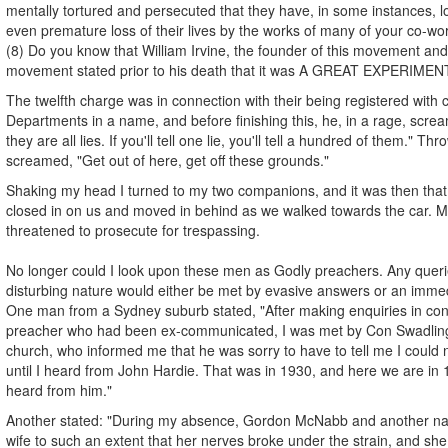
mentally tortured and persecuted that they have, in some instances, lo
even premature loss of their lives by the works of many of your co-wo
(8) Do you know that William Irvine, the founder of this movement and 
movement stated prior to his death that it was A GREAT EXPERIMEN
The twelfth charge was in connection with their being registered with
Departments in a name, and before finishing this, he, in a rage, screame
they are all lies. If you'll tell one lie, you'll tell a hundred of them." Th
screamed, "Get out of here, get off these grounds."
Shaking my head I turned to my two companions, and it was then that 
closed in on us and moved in behind as we walked towards the car. Mr
threatened to prosecute for trespassing.
No longer could I look upon these men as Godly preachers. Any queri
disturbing nature would either be met by evasive answers or an immed
One man from a Sydney suburb stated, "After making enquiries in conn
preacher who had been ex-communicated, I was met by Con Swadling,
church, who informed me that he was sorry to have to tell me I could
until I heard from John Hardie. That was in 1930, and here we are in 19
heard from him."
Another stated: "During my absence, Gordon McNabb and another n
wife to such an extent that her nerves broke under the strain, and sh