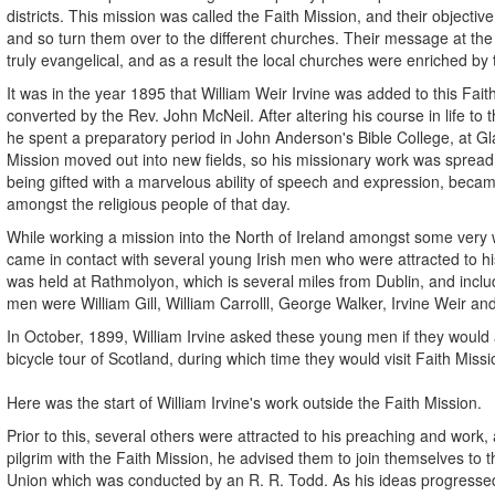
districts. This mission was called the Faith Mission, and their objecti
and so turn them over to the different churches. Their message at th
truly evangelical, and as a result the local churches were enriched by 
It was in the year 1895 that William Weir Irvine was added to this Fait
converted by the Rev. John McNeil. After altering his course in life to t
he spent a preparatory period in John Anderson's Bible College, at Gl
Mission moved out into new fields, so his missionary work was spread
being gifted with a marvelous ability of speech and expression, beca
amongst the religious people of that day.
While working a mission into the North of Ireland amongst some very w
came in contact with several young Irish men who were attracted to hi
was held at Rathmolyon, which is several miles from Dublin, and inc
men were William Gill, William Carrolll, George Walker, Irvine Weir an
In October, 1899, William Irvine asked these young men if they woul
bicycle tour of Scotland, during which time they would visit Faith Mis
Here was the start of William Irvine's work outside the Faith Mission.
Prior to this, several others were attracted to his preaching and work, 
pilgrim with the Faith Mission, he advised them to join themselves to t
Union which was conducted by an R. R. Todd. As his ideas progresse