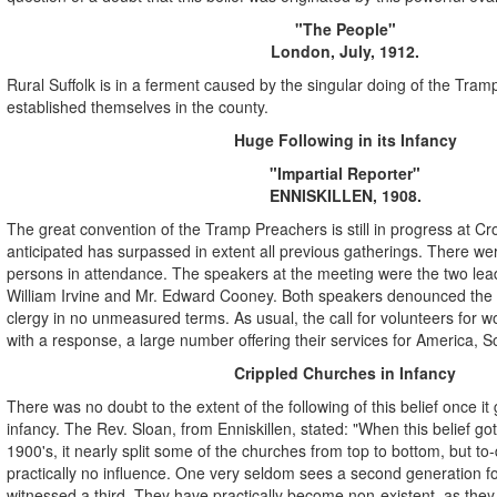
"The People"
London, July, 1912.
Rural Suffolk is in a ferment caused by the singular doing of the Tra
established themselves in the county.
Huge Following in its Infancy
"Impartial Reporter"
ENNISKILLEN, 1908.
The great convention of the Tramp Preachers is still in progress at C
anticipated has surpassed in extent all previous gatherings. There w
persons in attendance. The speakers at the meeting were the two lea
William Irvine and Mr. Edward Cooney. Both speakers denounced the 
clergy in no unmeasured terms. As usual, the call for volunteers for wo
with a response, a large number offering their services for America, So
Crippled Churches in Infancy
There was no doubt to the extent of the following of this belief once it g
infancy. The Rev. Sloan, from Enniskillen, stated: "When this belief got
1900's, it nearly split some of the churches from top to bottom, but to-d
practically no influence. One very seldom sees a second generation fo
witnessed a third. They have practically become non-existent, as the