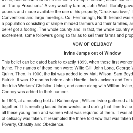
or--Tramp Preachers." A very wealthy farmer, John West, literally ga
pounds and made available the use of his property, "Crocknacrieve," fo
Conventions and large meetings. Co. Fermanagh, North Ireland was enti
a population consisting of simple minded farmers and their families, an
belief got a footing. The whole county and, in fact, the whole country w
excitement, some followers going so far as to sell their farms and prop
VOW OF CELIBACY
Irvine Jumps out of Window
This belief can be dated back to exactly 1899, when these first worke
Irvine. The names of these men were: Willie Gill, John Long, George Wa
Quinn. Then, in 1900, the list was added to by Matt Wilson, Sam Boyd,
Patrick. It was 12 months before John Hardie, Jack Jackson and Tom
the Irish Workers' Christian Union, and came along with William Irvin
Cooney was added to their number.
In 1903, at a meeting held at Rathmolyon, William Irvine gathered at le
together. This meeting lasted three weeks, and during that time Irvine
all these young men and women what was required of them. It was at 
of celibacy was taken. It resembled the three fold vow that was taken 
Poverty, Chastity and Obedience.