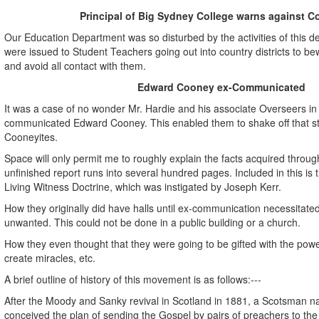
Principal of Big Sydney College warns against C
Our Education Department was so disturbed by the activities of this d
were issued to Student Teachers going out into country districts to b
and avoid all contact with them.
Edward Cooney ex-Communicated
It was a case of no wonder Mr. Hardie and his associate Overseers in 
communicated Edward Cooney. This enabled them to shake off that s
Cooneyites.
Space will only permit me to roughly explain the facts acquired through
unfinished report runs into several hundred pages. Included in this is 
Living Witness Doctrine, which was instigated by Joseph Kerr.
How they originally did have halls until ex-communication necessitated
unwanted. This could not be done in a public building or a church.
How they even thought that they were going to be gifted with the powe
create miracles, etc.
A brief outline of history of this movement is as follows:---
After the Moody and Sanky revival in Scotland in 1881, a Scotsman
conceived the plan of sending the Gospel by pairs of preachers to the