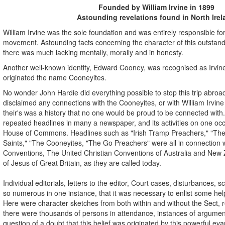
Founded by William Irvine in 1899
Astounding revelations found in North Irel
William Irvine was the sole foundation and was entirely responsible for
movement. Astounding facts concerning the character of this outstandi
there was much lacking mentally, morally and in honesty.
Another well-known identity, Edward Cooney, was recognised as Irvin
originated the name Cooneyites.
No wonder John Hardie did everything possible to stop this trip abr
disclaimed any connections with the Cooneyites, or with William Irvi
their's was a history that no one would be proud to be connected with.
repeated headlines in many a newspaper, and its activities on one occ
House of Commons. Headlines such as "Irish Tramp Preachers," "The P
Saints," "The Cooneyites, "The Go Preachers" were all in connection w
Conventions, The United Christian Conventions of Australia and New
of Jesus of Great Britain, as they are called today.
Individual editorials, letters to the editor, Court cases, disturbances,
so numerous in one instance, that it was necessary to enlist some help
Here were character sketches from both within and without the Sect,
there were thousands of persons in attendance, instances of argumen
question of a doubt that this belief was originated by this powerful evan