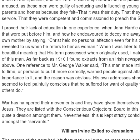
aroused, as these men were guilty of seducing and influencing young 
parents and homes because they felt--That it was their duty. That th
service. That they were competent and commissioned to preach the S
I proved their lack of education in one experience, when John Hardie
that were put before him, and how he endeavoured to decoy me away 
own mother by saying, "Christ held no personal affection even for his 
revealed to us when he refers to her as woman." When I was later to 
beautiful meaning that His term possessed when originally used, I natu
of this man. As far back as 1910 I found extracts from an Irish newsp
above. One reference to Mr. George Walker said, "This man made littl
to time, or perhaps to put it more correctly, warned people against at
importance to it, and the reason was obvious. His own addresses show
seemed to feel painfully conscious that he suffered for want of quality
others do."
War has hampered their movements and they have given themselves
Jesus. They are listed with the Conscientious Objectors; Board in th
quite a division amongst them. Nevertheless, this is kept strictly confi
amongst the "servants."
William Irvine Exiled to Jerusalem
The storms of the past had left their mark on Irvine, as more than onc