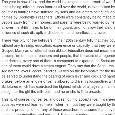
The year is now 1914, and the world is plunged into a turmoil of war.
that is being inflicted upon families all over the world, is exemplified by
countless families have suffered, by sons and daughters being influenc
homes by Cooneyite Preachers. Efforts were constantly being made t
people away from their homes, and parents were being warned by ne
all over the British Isles to be on their guard, and not allow their child
influence of such disruptive, disobedient and heartless character.
There was pity for the believers in their 20th century folly that they co
without any training, education, experience or capacity, that they we
Gospel. Many an unlettered man did so. Education does not mean eve
assumption of these preachers and people, that because of a regener
one denies), every one of them is competent to expound the Scriptures
one of them could drive a steam engine. They say that the Scriptures 
Are not the levers, cocks, handles, valves on the locomotive for the t
be served to understand the bearing of each lever and cock and han
brakes, before an engine driver is allowed to drive his locomotive; whil
Scriptures which has exercised the highest minds of all ages, a man h
plough, or the girl the milk paid, and he or she is fit to preach.
This is, of course, nonsense, and does not find acceptance. It is she
apostles were not learned men--fishermen, but they were taught by th
and it is presumption for any of these preachers to assume that they 
those of the Apostles, and our Lord. It was only natural that the publi