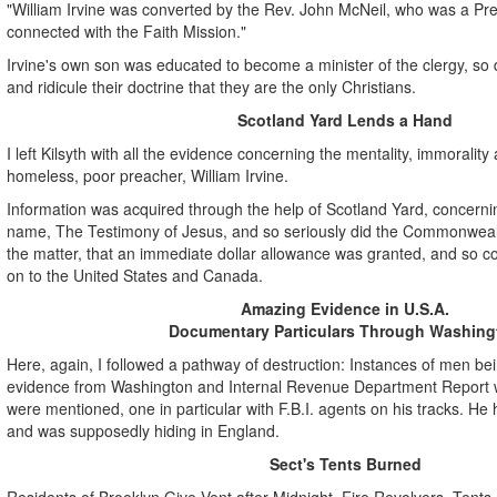
"William Irvine was converted by the Rev. John McNeil, who was a Pre
connected with the Faith Mission."
Irvine's own son was educated to become a minister of the clergy, so d
and ridicule their doctrine that they are the only Christians.
Scotland Yard Lends a Hand
I left Kilsyth with all the evidence concerning the mentality, immorality
homeless, poor preacher, William Irvine.
Information was acquired through the help of Scotland Yard, concerning
name, The Testimony of Jesus, and so seriously did the Commonwea
the matter, that an immediate dollar allowance was granted, and so co
on to the United States and Canada.
Amazing Evidence in U.S.A.
Documentary Particulars Through Washing
Here, again, I followed a pathway of destruction: Instances of men b
evidence from Washington and Internal Revenue Department Report w
were mentioned, one in particular with F.B.I. agents on his tracks. He
and was supposedly hiding in England.
Sect's Tents Burned
Residents of Brooklyn Give Vent after Midnight, Fire Revolvers, Tents o