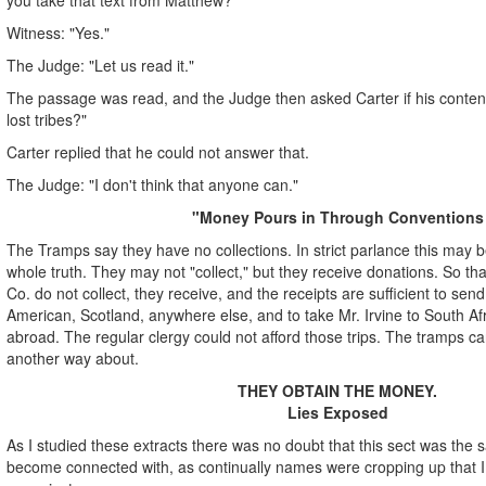
Witness: "Yes."
The Judge: "Let us read it."
The passage was read, and the Judge then asked Carter if his conten
lost tribes?"
Carter replied that he could not answer that.
The Judge: "I don't think that anyone can."
"Money Pours in Through Conventions
The Tramps say they have no collections. In strict parlance this may be 
whole truth. They may not "collect," but they receive donations. So th
Co. do not collect, they receive, and the receipts are sufficient to sen
American, Scotland, anywhere else, and to take Mr. Irvine to South Af
abroad. The regular clergy could not afford those trips. The tramps can
another way about.
THEY OBTAIN THE MONEY.
Lies Exposed
As I studied these extracts there was no doubt that this sect was the
become connected with, as continually names were cropping up that I