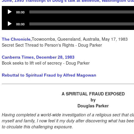
June, 1995 Transcript of Doug's talk at Bellevue, Washington US
Audio
00:00
Player
Audio
00:00
Player
Toowoomba, Queensland, Australia, May 17, 1983
The Chronicle,
Secret Sect Thread to Person's Rights - Doug Parker
Canberra Times, December 28, 1983
Book seeks to lift veil of secrecy - Doug Parker
Rebuttal to Spiritual Fraud by Alfred Magowan
A SPIRITUAL FRAUD EXPOSED
by
Douglas Parker
Having completed a world-wide investigation of a religious sect that c
myself and family, I now feel it my duty after discovering what has be
to circulate this challenging exposure.