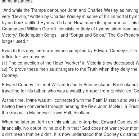
some instances.
"And while the Tramps denounce John and Charles Wesley as having g
very "Devilry," written by Charles Wesley in some of his immortal hy
hymn book entitled Hymns--Old and New, made its appearance. This
Cooney and William Carrolll, consists entirely of hymns taken from suc
Victory," Redemption Songs," and "Songs and Solos." The Go Preach
longer used."
Even to this day, there are hymns compiled by Edward Cooney still in t
article for two reasons,
(1) The connection of the Head "worker" in Victoria (now deceased) Wil
(2) To prove these men as strangers to the Truth when they deny thei
Cooney.
Edward Cooney first met William Irvine in Bonnosakane [Borrisokane] C
travelling for his father, who was a wealthy draper from Enniskillen, 
At this time, Irvine was still connected with the Faith Mission and was 
having been converted through hearing the Rev. John McNeil, a Presb
the Gospel in Motherwell Town Hall, Scotland.
When he later set forth on this spiritual enterprise, Edward Cooney of
financially. No doubt Irvine told him that "God does not want your mone
didn't mean that he didn't. It is now understood that Cooney's distribu