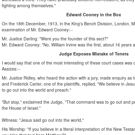
fighting among themselves."
Edward Cooney in the Box
On the 18th December, 1913, in the King's Bench Division, London, Mr.
examination of Mr. Edward Cooney:--
Mr. Justice Darling: "Were you the founder of this sect?"
Mr. Edward Cooney: "No, William Irvine was the first, about 16 years 
Judge Exposes Mistake of Tenets
I would say that one of the most interesting of these court cases was o
Assizes:--
Mr. Justice Ridley, who heard the action with a jury, made enquiry as to
and Frederick Carter, one of the plaintiffs, replied, "We believe in J
to go out into the world and preach."
"But stop," exclaimed the Judge, "That command was to go out and pre
the House of Israel."
Witness: "Jesus said go out into the world,"
His Worship: "If you believe in a literal interpretation of the New Tes
you take that text from Matthew?"