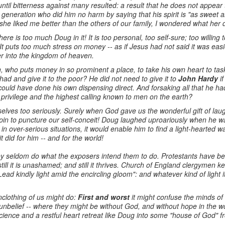
ntil bitterness against many resulted: a result that he does not appear 
generation who did him no harm by saying that his spirit is "as sweet
e liked me better than the others of our family, I wondered what her 
 there is too much Doug in it! It is too personal, too self-sure; too willing
t puts too much stress on money -- as if Jesus had not said it was easi
er into the kingdom of heaven.
, who puts money in so prominent a place, to take his own heart to task
 had and give it to the poor? He did not need to give it to
John Hardy
if
e could have done his own dispensing direct. And forsaking all that he h
t privilege and the highest calling known to men on the earth?
urselves too seriously. Surely when God gave us the wonderful gift of la
f pin to puncture our self-conceit! Doug laughed uproariously when he 
n over-serious situations, it would enable him to find a light-hearted w
 did for him -- and for the world!
ey seldom do what the exposers intend them to do. Protestants have 
till it is unashamed; and still it thrives. Church of England clergymen 
Lead kindly light amid the encircling gloom": and whatever kind of light 
clothing of us might do:
First and worst
it might confuse the minds of
 unbelief -- where they might be without God, and without hope in the
ience and a restful heart retreat like Doug into some "house of God" 