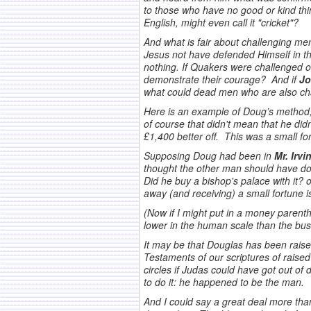
to those who have no good or kind thi
English, might even call it "cricket"?
And what is fair about challenging men
Jesus not have defended Himself in the
nothing. If Quakers were challenged o
demonstrate their courage? And if
Jo
what could dead men who are also cha
Here is an example of Doug’s method,
of course that didn't mean that he did
£1,400 better off. This was a small fo
Supposing Doug had been in
Mr. Irvi
thought the other man should have don
Did he buy a bishop's palace with it? 
away (and receiving) a small fortune is
(Now if I might put in a money parenth
lower in the human scale than the bush
It may be that Douglas has been raise
Testaments of our scriptures of rais
circles if Judas could have got out o
to do it: he happened to be the man.
And I could say a great deal more than