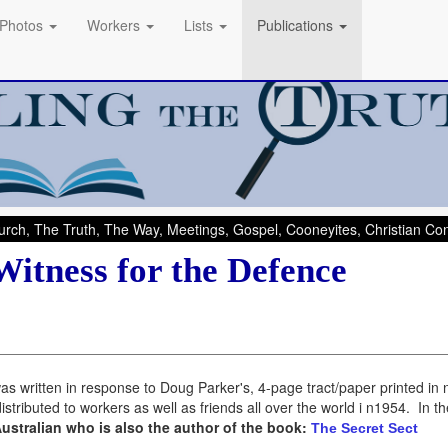
Photos
Workers
Lists
Publications
rch, The Truth, The Way, Meetings, Gospel, Cooneyites, Christian C
Witness for the Defence
as written in response to Doug Parker's, 4-page tract/paper printed in 
stributed to workers as well as friends all over the world i n1954. In 
Australian who is also the author of the book:
The Secret Sect