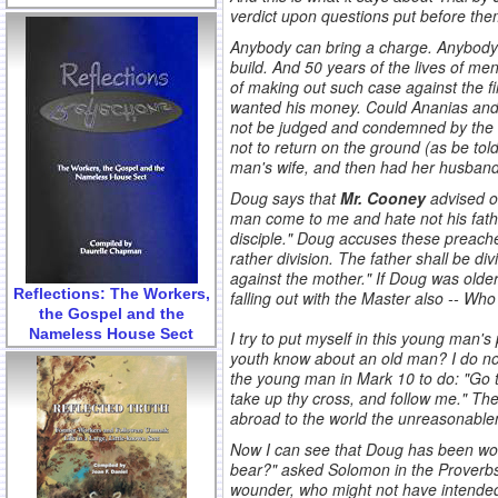
verdict upon questions put before the
Anybody can bring a charge. Anybody 
build. And 50 years of the lives of m
of making out such case against the fi
wanted his money. Could Ananias and 
not be judged and condemned by the u
not to return on the ground (as be to
man's wife, and then had her husband k
Doug says that
Mr. Cooney
advised ot
man come to me and hate not his fathe
disciple." Doug accuses these preacher
rather division. The father shall be d
against the mother." If Doug was older
Reflections: The Workers,
falling out with the Master also -- Who 
the Gospel and the
.
Nameless House Sect
I try to put myself in this young man'
youth know about an old man? I do n
the young man in Mark 10 to do: "Go t
take up thy cross, and follow me." Th
abroad to the world the unreasonablene
Now I can see that Doug has been wound
bear?" asked Solomon in the Proverbs. 
wounder, who might not have intended 