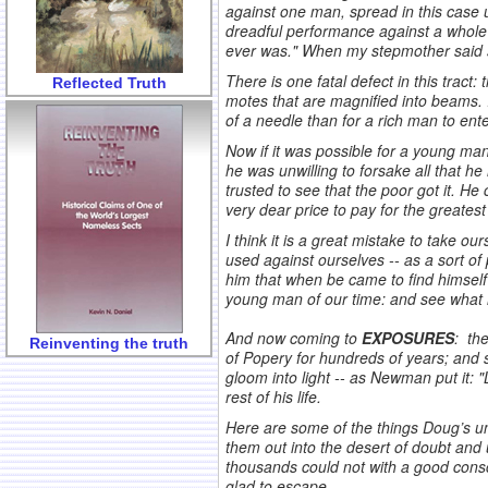
against one man, spread in this case u
dreadful performance against a whole 
ever was." When my stepmother said sh
There is one fatal defect in this tract:
Reflected Truth
motes that are magnified into beams. I
of a needle than for a rich man to ent
Now if it was possible for a young man
he was unwilling to forsake all that he
trusted to see that the poor got it. H
very dear price to pay for the greates
I think it is a great mistake to take o
used against ourselves -- as a sort o
him that when be came to find himself i
young man of our time: and see what it
.
And now coming to
EXPOSURES
: th
Reinventing the truth
of Popery for hundreds of years; and s
gloom into light -- as Newman put it: "
rest of his life.
Here are some of the things Doug’s un
them out into the desert of doubt and
thousands could not with a good consc
glad to escape.