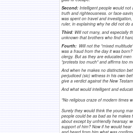
Second:
Intelligent people would not
truth and righteousness. or face-savin
was spent on travel and investigation
ruler, in explaining why he did not do
Third
: Will not many, and especially t
unknown that brothers who find it hard
Fourth:
Will not the "mixed multitude"
was a fraud from the day it was bor
clergy. But as they are educated men f
"protests too much" and affirms too 
And when he makes no distinction betwe
perjudiced (sic) witness in his own b
give a verdict against the New Testame
And what would intelligent and educat
.
"No religious craze of modern times wa
.
Surely they would think the young ma
people could be as bad as he makes t
about except by unfriendly hearsay: w
support of him? Now if he would hear
and heard from him what was confirmed