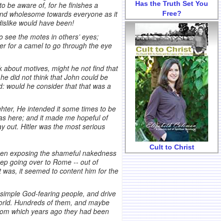
Has the Truth Set You
to be aware of, for he finishes a
 and wholesome towards everyone as it
Free?
dislike would have been!
 to see the motes in others’ eyes;
er for a camel to go through the eye
 about motives, might he not find that
 he did not think that John could be
ad: would he consider that that was a
ughter, He intended it some times to be
was here; and it made me hopeful of
ay out. Hitler was the most serious
Cult to Christ
been exposing the shameful nakedness
keep going over to Rome -- out of
it was, it seemed to content him for the
 simple God-fearing people, and drive
 world. Hundreds of them, and maybe
from which years ago they had been