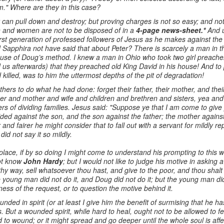
m." Where are they in this case?
can pull down and destroy; but proving charges is not so easy; and n
en and women are not to be disposed of in a
4-page news-sheet.*
And u
rst generation of professed followers of Jesus as he makes against the
Sapphira not have said that about Peter? There is scarcely a man in 
se of Doug’s method. I knew a man in Ohio who took two girl preachers
ld us afterwards) that they preached old King David in his house! And t
illed, was to him the uttermost depths of the pit of degradation!
hers to do what he had done: forget their father, their mother, and their
r and mother and wife and children and brethren and sisters, yea and 
s of dividing families. Jesus said: "Suppose ye that I am come to give 
ivided against the son, and the son against the father; the mother again
 and fairer he might consider that to fall out with a servant for mildly 
did not say it so mildly.
s place, if by so doing I might come to understand his prompting to thi
ot know
John Hardy
; but I would not like to judge his motive in askin
hy way, sell whatsoever thou hast, and give to the poor, and thou shal
e young man did not do it, and Doug did not do it; but the young man di
ss of the request, or to question the motive behind it.
ed in spirit (or at least I give him the benefit of surmising that he h
But a wounded spirit, while hard to heal, ought not to be allowed to fes
to wound; or it might spread and go deeper until the whole soul is af