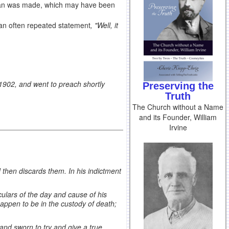
an was made, which may have been
 an often repeated statement
, "Well, it
902, and went to preach shortly
Preserving the
Truth
The Church without a Name
and its Founder, William
Irvine
then discards them. In his indictment
culars of the day and cause of his
 happen to be in the custody of death;
 and sworn to try and give a true