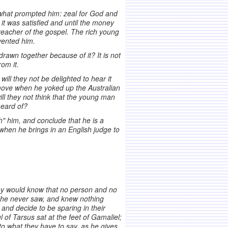
g what prompted him: zeal for God and
 it was satisfied and until the money
reacher of the gospel. The rich young
vented him.
drawn together because of it? It is not
om it.
ill they not be delighted to hear it
ove when he yoked up the Australian
ill they not think that the young man
heard of?
h" him, and conclude that he is a
when he brings in an English judge to
hey would know that no person and no
 he never saw, and knew nothing
and decide to be sparing in their
l of Tarsus sat at the feet of Gamaliel;
o what they have to say, as he gives