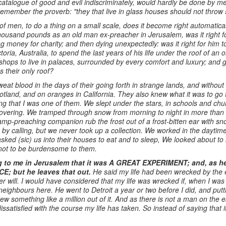
catalogue of good and evil indiscriminately, would hardly be done by 
remember the proverb: "they that live in glass houses should not throw 
 of men, to do a thing on a small scale, does it become right automatical
housand pounds as an old man ex-preacher in Jerusalem, was it right for
ng money for charity; and then dying unexpectedly: was it right for him 
oria, Australia, to spend the last years of his life under the roof of an
 bishops to live in palaces, surrounded by every comfort and luxury; and
s their only roof?
eat blood in the days of their going forth in strange lands, and withou
cotland, and on oranges in California. They also knew what it was to go 
ing that I was one of them. We slept under the stars, in schools and ch
 covering. We tramped through snow from morning to night in more than 
ramp-preaching companion rub the frost out of a frost-bitten ear with 
y calling, but we never took up a collection. We worked in the dayti
asked (sic) us into their houses to eat and to sleep, We looked about t
as not to be burdensome to them.
g to me in Jerusalem that it was A GREAT
EXPERIMENT; and, as he 
E; but he leaves that out.
He said my life had been wrecked by the e
 will. I would have considered that my life was wrecked if, when I was 
neighbours here. He went to Detroit a year or two before I did, and put
w something like a million out of it. And as there is not a man on the 
dissatisfied with the course my life has taken. So instead of saying that 