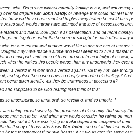
 accept what Doug says without carefully looking into it, and wonderin
g over his dispute with
John Hardy,
or revenge that could not rest until
, that he would have been required to give away before he could be a p
 as Jesus said, would hardly have admitted that love of possessions pre
he leaders and rulers, look upon it as persecution, and be more closely 
 to get on together under the home roof will fight for each other away fr
 who for one reason and another would like to see the end of this sect: w
n? Douglas may have made a subtle and what seemed to him a master m
or the most part, and some of them are sure to be intelligent as well, w
much when he makes this people worse than any underworld they ever 
en a verdict in favour and a verdict against, will they not "see throug
ehalf, and against those who have so deeply wounded his feelings? And 
nt being taken literally: will they be unanimous in accepting it?
ed and supposed to he God-fearing men think of this:
s so unscriptural, so unnatural, so revolting. and so unholy."?
n was being carried away by the greatness of his enmity. And surely t
hese men out to be. And when they would consider his railing on men
ould they not think he was trying to make dupes and catspaws of them; 
 the testimony of those who knew
Wm. Irvine,
and sat at his feet as Sau
 by the testimony of their own hearts: if he would give the same ear t