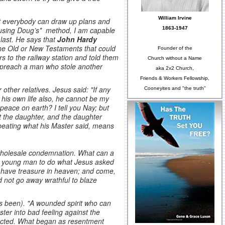
William Irvine
ot everybody can draw up plans and
1863-1947
sing Doug’s* method, I am capable
 last. He says that
John Hardy
the Old or New Testaments that could
Founder of the
 to the railway station and told them
Church without a Name
o preach a man who stole another
aka 2x2 Church,
Friends & Workers Fellowship,
 other relatives. Jesus said: "If any
Cooneyites and "the truth"
his own life also, he cannot be my
peace on earth? I tell you Nay; but
st the daughter, and the daughter
repeating what his Master said, means
s wholesale condemnation. What can a
g a young man to do what Jesus asked
t have treasure in heaven; and come,
d not go away wrathful to blaze
as been). "A wounded spirit who can
ter into bad feeling against the
fected. What began as resentment