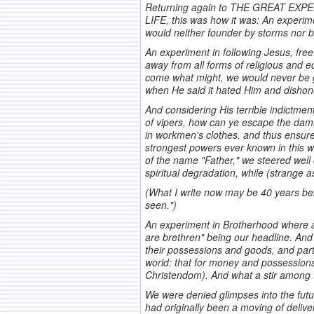
Returning again to THE GREAT EXP
LIFE, this was how it was: An experime
would neither founder by storms nor b
An experiment in following Jesus, fre
away from all forms of religious and ec
come what might, we would never be gui
when He said it hated Him and dishon
And considering His terrible indictmen
of vipers, how can ye escape the damn
in workmen's clothes. and thus ensured
strongest powers ever known in this wo
of the name "Father," we steered well 
spiritual degradation, while (strange a
(What I write now may be 40 years beh
seen.")
An experiment in Brotherhood where al
are brethren" being our headline. And
their possessions and goods, and part
world: that for money and possession
Christendom). And what a stir among th
We were denied glimpses into the futu
had originally been a moving of deliv