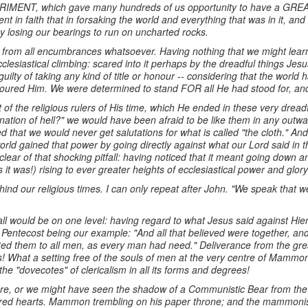
ERIMENT, which gave many hundreds of us opportunity to have a
nt in faith that in forsaking the world and everything that was in it, 
y losing our bearings to run on uncharted rocks.
e from all encumbrances whatsoever. Having nothing that we might learn
clesiastical climbing: scared into it perhaps by the dreadful things Jes
lty of taking any kind of title or honour -- considering that the world
oured Him. We were determined to stand FOR all He had stood for, and
t of the religious rulers of His time, which He ended in these very drea
ation of hell?" we would have been afraid to be like them in any outwa
 that we would never get salutations for what is called "the cloth." A
rld gained that power by going directly against what our Lord said in t
clear of that shocking pitfall: having noticed that it meant going down
s it was!) rising to ever greater heights of ecclesiastical power and glor
ind our religious times. I can only repeat after John. "We speak that w
l would be on one level: having regard to what Jesus said against Hier
 Pentecost being our example: "And all that believed were together, an
ed them to all men, as every man had need." Deliverance from the grea
s! What a setting free of the souls of men at the very centre of Mam
e "dovecotes" of clericalism in all its forms and degrees!
re, or we might have seen the shadow of a Communistic Bear from the e
ered hearts. Mammon trembling on his paper throne; and the mammonisti