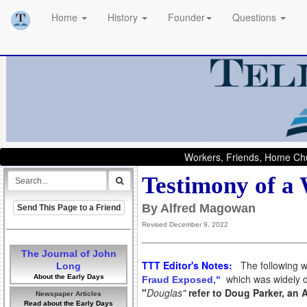
Home
History
Founder
Questions
Workers, Friends, Home Chu
Testimony of a 
By Alfred Magowan
Send This Page to a Friend
Revised December 9, 2022
The Journal of John
TTT Editor's Notes:
The following w
Long
which was widely di
About the Early Days
Fraud Exposed,"
"
Douglas"
refer to Doug Parker, an 
Newspaper Articles
Read about the Early Days