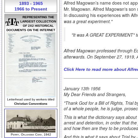
Alfred Magowan’s name does not app
1893 - 1965
Mr. Magowan. Alfred Magowan's son s
1966 to Present
In discussing his experiences with Al
REPRESENTING THE
was a great experiment."
LARGEST COLLECTION
OF 2X2 HISTORICAL
DOCUMENTS ON THE INTERNET
"It was A GREAT EXPERIMENT"
t
Alfred Magowan professed through Edw
afterwards. On September 27, 1919, 
Click Here to read more about Alf
January 13th 1956
My Dear Friends and Strangers,
Letterhead used by workers titled
"Thank God for a Bill of Rights, Trial
Christian Conventions
of a whole people, he is judge, prosec
This is what the dictionary says about
arrest and detention, in order that the
and how then are they to be produce
Perry, Oklahoma Conv, 1942
And this is what it says about Trial by