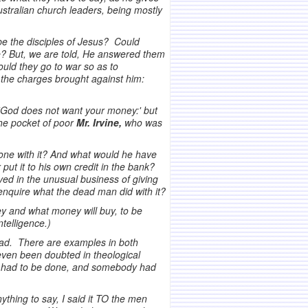
stralian church leaders, being mostly
 be the disciples of Jesus? Could
ate? But, we are told, He answered them
uld they go to war so as to
 the charges brought against him:
 'God does not want your money:' but
the pocket of poor
Mr. Irvine,
who was
done with it? And what would he have
ut it to his own credit in the bank?
ved in the unusual business of giving
d enquire what the dead man did with it?
ey and what money will buy, to be
telligence.)
dead. There are examples in both
even been doubted in theological
 it had to be done, and somebody had
thing to say, I said it TO the men