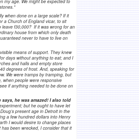
men my age. We might be expected to
stones."
ly when done on a large scale? If it
 a Church of England vicar, to sit
to leave f30,000? If it was wrong for an
 ordinary house from which only death
 guaranteed never to have to live on
t visible means of support. They knew
for days without anything to eat; and I
urches and halls and empty store
40 degrees of frost. And, speaking for
snow. We were tramps by tramping, but
me, when people were responsive
o see if anything needed to be done on
says, he was amazed! I also told
xperiment; but he ought to have let
Doug’s present age in Detroit in the
ting a few hundred dollars into Henry
earth I would desire to change places
it has been wrecked, I consider that it