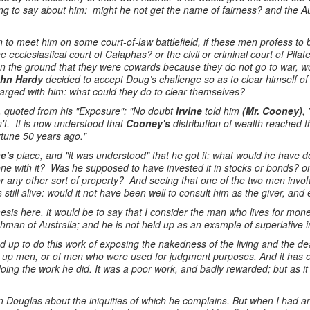
ng to say about him: might he not get the name of fairness? and the Au
 to meet him on some court-of-law battlefield, if these men profess to
 ecclesiastical court of Caiaphas? or the civil or criminal court of Pil
n the ground that they were cowards because they do not go to war, wo
hn Hardy
decided to accept Doug’s challenge so as to clear himself of
rged with him: what could they do to clear themselves?
 quoted from his "Exposure": "No doubt
Irvine
told him
(Mr. Cooney)
,
n't. It is now understood that
Cooney's
distribution of wealth reached 
rtune 50 years ago."
ne's
place, and "it was understood" that he got it: what would he have 
e with it? Was he supposed to have invested it in stocks or bonds? or p
or any other sort of property? And seeing that one of the two men invol
 still alive: would it not have been well to consult him as the giver, an
esis here, it would be to say that I consider the man who lives for mon
man of Australia; and he is not held up as an example of superlative in
d up to do this work of exposing the nakedness of the living and the 
ed up men, or of men who were used for judgment purposes. And it has 
f doing the work he did. It was a poor work, and badly rewarded; but as
 Douglas about the iniquities of which he complains. But when I had any