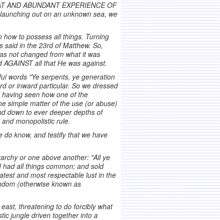
 GREAT AND ABUNDANT EXPERIENCE OF
and launching out on an unknown sea, we
 how to possess all things. Turning
us said in the 23rd of Matthew. So,
 has not changed from what it was
 AGAINST all that He was against.
dful words "Ye serpents, ye generation
rd or inward particular. So we dressed
nd having seen how one of the
he simple matter of the use (or abuse)
 and down to ever deeper depths of
y and monopolistic rule.
e do know, and testify that we have
archy or one above another: "All ye
d had all things common; and sold
test and most respectable lust in the
mondom (otherwise known as
ast, threatening to do forcibly what
c jungle driven together into a