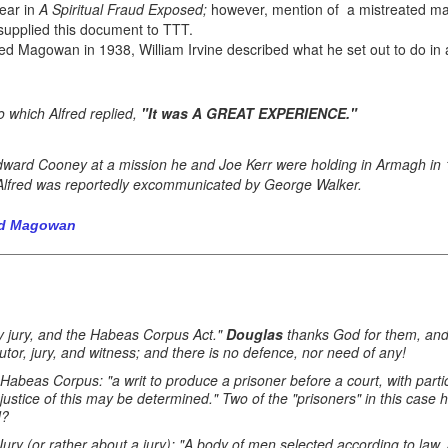
ear in
A Spiritual Fraud Exposed;
however, mention of a mistreated m
upplied this document to TTT.
fred Magowan in 1938, William Irvine described what he set out to do in
o which Alfred replied,
"It was A GREAT EXPERIENCE."
ard Cooney at a mission he and Joe Kerr were holding in Armagh in 1
Alfred was reportedly excommunicated by George Walker.
red Magowan
 by jury, and the Habeas Corpus Act."
Douglas
thanks God for them, and 
utor, jury, and witness; and there is no defence, nor need of any!
 Habeas Corpus: "a writ to produce a prisoner before a court, with parti
 justice of this may be determined." Two of the "prisoners" in this case
d?
 Jury (or rather about a jury): "A body of men selected according to law,