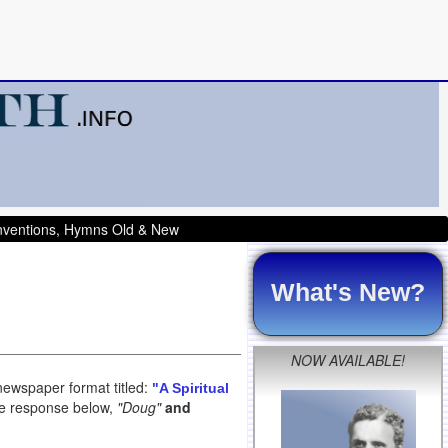
onventions, Hymns Old & New
What's New?
NOW AVAILABLE!
newspaper format titled:
"A Spiritual
the response below,
"Doug"
and