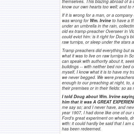
themselves. This blazing abroad of a 
know our own hearts too well; and to 
If it is wrong for a man, or a company
was wrong for
Wm. Irvine
to have a t
under an umbrella in the rain, collecti
old ex-tramp-preacher Overseer in Vict
could evict him: is it right for Doug’s
raw turnips, or sleep under the stars a
Tramp preachers did everything but sw
what it was to live on raw turnips in S
can speak with authority about it, see
buildings -- with neither bed nor bed
myself, I know what it is to have my t
we never begged. We were preachers b
enough to our preaching at night, to, 
their premises or in their fields: so 
I told Doug about Wm. Irvine sayin
him that it was A GREAT EXPERIENC
me say so; and I never have, and never
year 1907, I had done like one of our 
Ford's great experiment on wheels, dre
with: it could hardly be said that I am 
has been redeemed.