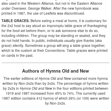
also used in the Western Alliance, but not in the Eastern Alliance
under Overseer, George Walker. After the new hymnbook was
printed in 1987, the use of Leaflets was discontinued.
TABLE GRACES.
Before eating a meal at home, it is customary for
the 2x2 host to say aloud an impromptu table grace of thanksgiving
for the food set before them, or to ask someone else to do so,
including children. The group may be standing or seated, and they
do not hold hands. In public, individuals usually give thanks (aka
grace) silently. Sometimes a group will sing a table grace together,
which is the custom at their Conventions. Table graces were printed
on cards in the past.
Authors of Hymns Old and New
The earlier editions of
Hymns
Old and New
contained more hymns
written by Non-2x2s than by 2x2s. The percentage of hymns written
by 2x2s in
Hymns Old and New
in the four editions printed between
1919 and 1987 increased from 45% to 74%. The currently used
1987 edition contains 412 hymns of which 26% (or 109) were written
by Non-2x2s.