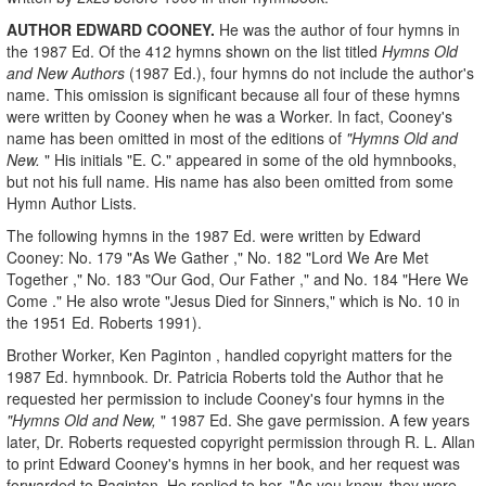
AUTHOR EDWARD COONEY.
He was the author of four hymns in
the 1987 Ed. Of the 412 hymns shown on the list titled
Hymns Old
and New Authors
(1987 Ed.), four hymns do not include the author's
name. This omission is significant because all four of these hymns
were written by Cooney when he was a Worker. In fact, Cooney's
name has been omitted in most of the editions of
"Hymns Old and
New.
" His initials "E. C." appeared in some of the old hymnbooks,
but not his full name. His name has also been omitted from some
Hymn Author Lists.
The following hymns in the 1987 Ed. were written by Edward
Cooney: No. 179 "As We Gather ," No. 182 "Lord We Are Met
Together ," No. 183 "Our God, Our Father ," and No. 184 "Here We
Come ." He also wrote "Jesus Died for Sinners," which is No. 10 in
the 1951 Ed. Roberts 1991).
Brother Worker, Ken Paginton , handled copyright matters for the
1987 Ed. hymnbook. Dr. Patricia Roberts told the Author that he
requested her permission to include Cooney's four hymns in the
"Hymns Old and New,
" 1987 Ed. She gave permission. A few years
later, Dr. Roberts requested copyright permission through R. L. Allan
to print Edward Cooney's hymns in her book, and her request was
forwarded to Paginton. He replied to her, "As you know, they were