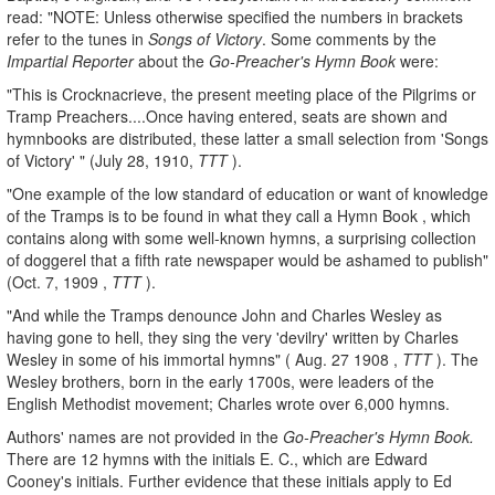
read: "NOTE: Unless otherwise specified the numbers in brackets
refer to the tunes in
Songs of Victory
. Some comments by the
Impartial Reporter
about the
Go-Preacher's Hymn Book
were:
"This is Crocknacrieve, the present meeting place of the Pilgrims or
Tramp Preachers....Once having entered, seats are shown and
hymnbooks are distributed, these latter a small selection from 'Songs
of Victory' " (July 28, 1910,
TTT
).
"One example of the low standard of education or want of knowledge
of the Tramps is to be found in what they call a Hymn Book , which
contains along with some well-known hymns, a surprising collection
of doggerel that a fifth rate newspaper would be ashamed to publish"
(Oct. 7, 1909 ,
TTT
).
"And while the Tramps denounce John and Charles Wesley as
having gone to hell, they sing the very 'devilry' written by Charles
Wesley in some of his immortal hymns" ( Aug. 27 1908 ,
TTT
). The
Wesley brothers, born in the early 1700s, were leaders of the
English Methodist movement; Charles wrote over 6,000 hymns.
Authors' names are not provided in the
Go-Preacher's Hymn Book.
There are 12 hymns with the initials E. C., which are Edward
Cooney's initials. Further evidence that these initials apply to Ed