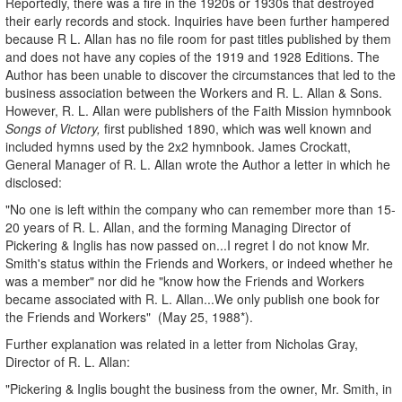
Reportedly, there was a fire in the 1920s or 1930s that destroyed
their early records and stock. Inquiries have been further hampered
because R L. Allan has no file room for past titles published by them
and does not have any copies of the 1919 and 1928 Editions. The
Author has been unable to discover the circumstances that led to the
business association between the Workers and R. L. Allan & Sons.
However, R. L. Allan were publishers of the Faith Mission hymnbook
Songs of Victory,
first published 1890, which was well known and
included hymns used by the 2x2 hymnbook. James Crockatt,
General Manager of R. L. Allan wrote the Author a letter in which he
disclosed:
"No one is left within the company who can remember more than 15-
20 years of R. L. Allan, and the forming Managing Director of
Pickering & Inglis has now passed on...I regret I do not know Mr.
Smith's status within the Friends and Workers, or indeed whether he
was a member" nor did he "know how the Friends and Workers
became associated with R. L. Allan...We only publish one book for
the Friends and Workers" (May 25, 1988*).
Further explanation was related in a letter from Nicholas Gray,
Director of R. L. Allan:
"Pickering & Inglis bought the business from the owner, Mr. Smith, in