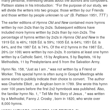
many personal, interesting details about the authors and composers.
Pattison states in his introduction: "For the purpose of our study, we
will divide the writers into two groups: those written by our Friends
and those written by people unknown to us"
(B. Pattison 1951,
TTT
)
The earlier editions of
Hymns Old and New
contained more hymns
written by non 2x2s than by 2x2s. Subsequent editions have
included more hymns written by 2x2s than by non-2x2s. The
percentage of hymns written by 2x2s in
Hymns Old and New
in the
1919 Ed. is 46%; 1928 Ed. is 59%; 1935 Ed. is 64%; 1951 Ed. is
64%, and the 1987 Ed. is 74%. Of the 412 hymns in the 1987 Ed.,
26% (or 109) were written by non-2x2s. It contains at least one hymn
written by a Catholic Saint, 15 by Anglicans, 5 by Baptists, 16 by
Methodists, 11 by Presbyterians and 5 from the Salvation Army.
Hymn No. 158, "Just as I am
,"
was not written by a Friend or
Worker. This special hymn is often sung in Gospel Meetings while
some stand to publicly indicate their choice
to convert. The author
was Charlotte Elliott , an Anglican born in 1789. She wrote this hymn
over 100 years before the first 2x2 hymnbook was published. Also,
the familiar hymn No. 1, " Tell Me the Story of Jesus
,
"
was written
by a Methodist, Fanny J. Crosby , born in 1820, who wrote over
8,000 hymns.