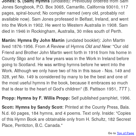
Jones: S. (Sam) Hymns
(undated): Previously ordered from Sam
Jones Songbook, P.O. Box 3065, Camarillo, California 93010, 117
pages, spiral-bound; No compiler named (very old, probably not
available now). Sam Jones professed in Belfast, Ireland, and went
into the Work in 1902. He went to Western Australia in 1908. Sam
died in 1946 in Rockingham, Australia, 30 miles south of Perth.
Martin: Hymns By John Martin
(undated booklet): John Martin
lived 1876-1956. From
A
Review of Hymns
Old and New:
"Our old
Friend and Brother John Martin went forth in 1916 from his home in
County Sligo and for a few years was in the Work in Ireland before
going to Scotland. He was writing hymns before he went into the
Work. Although we only have two of his in this issue - Nos. 149 and
328, yet No. 149 is considered by many to be the best and one of
the most useful hymns in the book, because it embraces so much
that is dear to the heart of God's children" (B. Pattison 1951,
TTT
).
Propp: Hymns by F. Willis Propp:
Self published pamphlet, 1996.
Scott: Hymns by Sandy Scott
: Printed at the County Press, Bala.
N.d. 60 pages, 184 hymns, and 4 poems. Text only. Inside: "Copies
of this Hymn Book are obtainable only from H. Schultz, 182 Secrest
Place, Penticton, B.C. Canada."
Go to
Top of Page