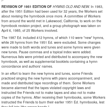
REVISION OF 1951 EDITION OF
HYMNS OLD AND NEW.
In 1983,
after the 1951 Edition had been used for 32 years, the Workers set
about revising the hymnbook once more. A committee of Workers
from around the world met in Lakewood, California, to work on the
hymnbook revision project, and a group photograph was taken on
April 6, 1985, of 25 Workers involved.
The 1987 Ed. included 412 hymns, of which 110 were "new" hymns,
while 28 hymns from the 1951 Ed. were excluded. Some changes
were made to both words and tunes and some hymns were given
new tunes. Pause commas and a topical index were added.
Numerous lists were printed and distributed to accompany the new
hymnbook, as well as supplemental booklets containing a hymn
concordance and authors' names.
In an effort to learn the new hymns and tunes, some Friends
practiced singing the new hymns with piano accompaniment, and
made and distributed tape recordings of them. Some Workers
became alarmed that the tapes violated copyright laws and
instructed the Friends not to make tapes and also not to make
copies of the hymns. After receiving their hymnbooks, some Workers
instructed the Friends to burn their earlier 1951 Ed. hymnbooks, lest
they fall into "the wrong hands."