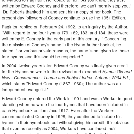
written by Edward Cooney and therefore, we can't morally stop you."
Dr. Roberts thanked him and sent him a copy of her book. The
present day followers of Cooney continue to use the 1951 Edition.
Paginton replied on February 24, 1992, to an inquiry by the Author,
"With regard to the four hymns 179, 182, 183, and 184, these were
written by E. Cooney in the early part of this century. " Concerning
the omission of Cooney's name in the Hymn Author booklet, he
stated "for various private reasons, the name is not given for those
four hymns, and this should be respected."
In 2004, twelve years later, Edward Cooney was finally given credit
for the Hymns he wrote in the revised and expanded
Hymns Old and
New - Concordance - Theme and Subject Index -Authors, 2004 Ed.,
which states "Edward Cooney (1867-1960); The author was an
independent evangelist."
Edward Cooney entered the Work in 1901 and was a Worker in good
standing when he wrote the four hymns that have been included in
each Hymnbook edition since 1917. Even after the Workers
excommunicated Cooney in 1928, they continued to include his
hymns in their hymnbook, but without giving him credit. It is obvious
that even as recently as 2004, Workers have continued their