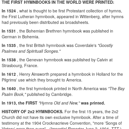
THE FIRST HYMNBOOKS IN THE WORLD WERE PRINTED:
In 1524
, what is thought to be first Protestant collection of hymns,
the First Lutheran hymnbook, appeared in Wittenberg, after hymns
had previously been distributed as broadsheets.
In 1531
, the Bohemian Brethren hymnbook was published in
German in Bohemia.
In 1535
, the first British hymnbook was Coverdale's
"Goostly
Psalmes and Spiirituall Songes."
In 1538
, the Genevan hymnbook was published by Calvin at
Strasbourg, France.
In 1612
, Henry Ainsworth prepared a hymnbook in Holland for the
Pilgrims' use which they brought to America.
In 1640
, the first hymnbook printed in North America was
"The Bay
Psalm Book,"
published by Cambridge.
In 1913, the FIRST
"Hymns Old and New,"
was printed.
HISTORY OF 2x2 HYMNBOOKS.
For the first 15 years, the 2x2
Church did not have its own exclusive hymnbook. After a time of
testimony at the 1904 Crocknacrieve Convention, "more 'Songs of
Victory' were then sung"
(Impartial Reporter
June 2, 1904,
TTT
).