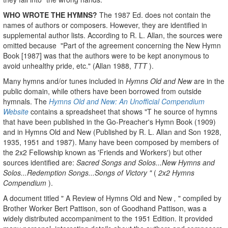
WHO WROTE THE HYMNS?
The 1987 Ed. does not contain the
names of authors or composers. However, they are identified in
supplemental author lists. According to R. L. Allan, the sources were
omitted because "Part of the agreement concerning the New Hymn
Book [1987] was that the authors were to be kept anonymous to
avoid unhealthy pride, etc." (Allan 1988,
TTT
).
Many hymns and/or tunes included in
Hymns Old and New
are in the
public domain, while others have been borrowed from outside
hymnals. The
Hymns Old and New: An Unofficial Compendium
Website
contains a spreadsheet that shows "T he source of hymns
that have been published in the Go-Preacher's Hymn Book (1909)
and in Hymns Old and New (Published by R. L. Allan and Son 1928,
1935, 1951 and 1987). Many have been composed by members of
the 2x2 Fellowship known as 'Friends and Workers') but other
sources identified are:
Sacred Songs and Solos...New Hymns and
Solos...Redemption Songs...Songs of Victory "
(
2x2 Hymns
Compendium
).
A document titled " A Review of Hymns Old and New
,
" compiled by
Brother Worker Bert Pattison, son of Goodhand Pattison, was a
widely distributed accompaniment to the 1951 Edition. It provided