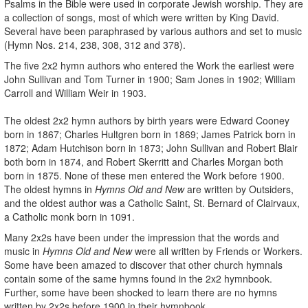
Psalms in the Bible were used in corporate Jewish worship. They are
a collection of songs, most of which were written by King David.
Several have been paraphrased by various authors and set to music
(Hymn Nos. 214, 238, 308, 312 and 378).
The five 2x2 hymn authors who entered the Work the earliest were
John Sullivan and Tom Turner in 1900; Sam Jones in 1902; William
Carroll and William Weir in 1903.
The oldest 2x2 hymn authors by birth years were Edward Cooney
born in 1867; Charles Hultgren born in 1869; James Patrick born in
1872; Adam Hutchison born in 1873; John Sullivan and Robert Blair
both born in 1874, and Robert Skerritt and Charles Morgan both
born in 1875. None of these men entered the Work before 1900.
The oldest hymns in
Hymns Old and New
are written by Outsiders,
and the oldest author was a Catholic Saint, St. Bernard of Clairvaux,
a Catholic monk born in 1091.
Many 2x2s have been under the impression that the words and
music in
Hymns Old and New
were all written by Friends or Workers.
Some have been amazed to discover that other church hymnals
contain some of the same hymns found in the 2x2 hymnbook.
Further, some have been shocked to learn there are no hymns
written by 2x2s before 1900 in their hymnbook.