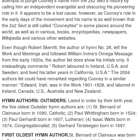
attempts to purge Cooney's name from the 2x2 Sect's history by
calling him an independent evangelist and obscuring his pioneering
role in it. It appears to be a lost cause, however, as Cooney's role in
the early days of the movement and his name is so well known that
the 2x2 Sect is still called "Cooneyites" in some places around the
world, as well as in various, books, encyclopedias, newspapers,
Wikipedia
and various other websites.
Even though Robert Skerritt, the author of hymn No. 28, left the
Work and Meetings and followed William Irvine's Omega Message
from the early 1920s, the author list does show his initials only. It
misleadingly comments " Robert laboured in Ireland, U.S.A. and
Sweden; and lived his latter years in California, U.S.A."
The 2004
authors list could have remarked regarding Cooney in a similar
manner: "Edward, Irish, was in the Work 1901-1928, and labored in
Ireland, Canada, U.S., Australia and New Zealand.
HYMN AUTHORS: OUTSIDERS.
Listed in order by their birth year,
the five oldest Outsider hymn authors are: (1) St. Bernard of
Clairvaux born in 1090, Catholic; (2) Paul Whittingham born in 1524;
(3) Paul Gerhardt born in 1607, Lutheran; (4) Isaac Watts born in
1674, Congregationalist; (5) Gerhard Tersteegen born in 1697.
FIRST OLDEST HYMN AUTHOR.
St. Bernard of Clairvaux was born