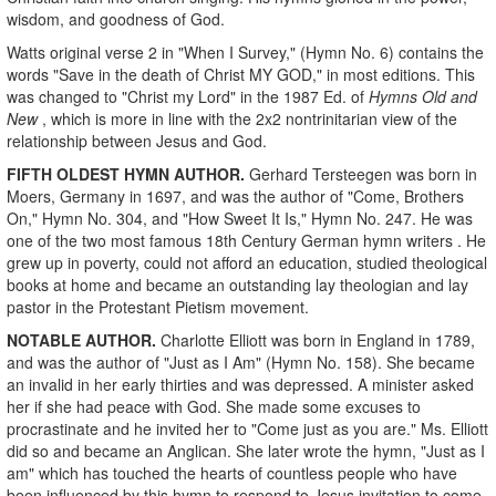
wisdom, and goodness of God.
Watts original verse 2 in "When I Survey,"
(Hymn No. 6) contains the
words
"Save in the death of Christ MY GOD," in most editions. This
was changed to "Christ my Lord"
in the 1987 Ed. of
Hymns Old and
New
, which is more in line with the 2x2 nontrinitarian view of the
relationship between Jesus and God.
FIFTH OLDEST HYMN AUTHOR.
Gerhard Tersteegen was born in
Moers, Germany in 1697, and was the author of "Come, Brothers
On," Hymn No. 304, and "How Sweet It Is," Hymn No. 247. He was
one of the two most famous 18th Century German hymn writers . He
grew up in poverty, could not afford an education, studied theological
books at home and became an outstanding lay theologian and lay
pastor in the Protestant Pietism movement.
NOTABLE AUTHOR.
Charlotte Elliott was born in England in 1789,
and was the author of
"Just as I Am"
(Hymn No. 158). She became
an invalid in her early thirties and was depressed. A minister asked
her if she had peace with God. She made some excuses to
procrastinate and he invited her to "Come just as you are." Ms. Elliott
did so and became an Anglican. She later wrote the hymn, "Just as I
am" which has touched the hearts of countless people who have
been influenced by this hymn to respond to Jesus invitation to come