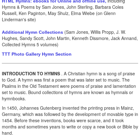
including
HTML Hymns: ebooks for Online and offline use,
Hymns & Poems by Sam Jones, John Sterling, Barbara Coles
Russell, Ken Paginton, May Shulz, Elma Wiebe (on Glenn
Linderman's site)
(Sam Jones, Willis Propp, J. W.
Additional Hymn Collections
Hughes, Sandy Scott, John Martin, Kenneth Dissmore, Jack Annand,
Collected Hymns 5 volumes)
TTT Photo Gallery Hymn Section
INTRODUCTION TO HYMNS
. A Christian hymn is a song of praise
to God.
A hymn was first a poem that was later set to music. The
Psalms in the Old Testament were poems of praise and lamentation
set to music. Bound collections of hymns are known as hymnals or
hymnbooks.
In 1450, Johannes Gutenberg invented the printing press in Mainz,
Germany, which was followed by the development of movable type in
1454. Before these inventions, books were scarce, and it took
months and sometimes years to write or copy a new book or Bible by
hand.