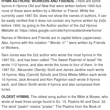
HYMN AUTHORS: WORKERS AND FRIENDS.
There are some
hymns in
Hymns Old and New
that were written before 1900-but
none of these were written by a Worker or Friend. While the
currently used 1987 Ed. does not show the names of authors, it can
be easily verified that it does not contain any hymns written by 2x2s
before 1900, by going to the Author section of the
2x2 Hymns
Website
at: https://sites.google.com/site/hymnsoldandnew/home/
Names of Workers and Friends are in capital letters (uppercase) .
Also, hymns with the notation " Words: ©* " were written by Friends
or Workers.
Sam Jones was the 2x2 author who wrote the most hymns in the
1987 Ed., and has been called "The Sweet Psalmist of Israel" He
wrote 112 hymns, and also wrote the tunes to four of them. In the
1987 Ed., Alexander (Sandy) Scott and James Jardine each wrote
18 hymns; May (Carroll) Schultz and Elma Wiebe-Milton each wrote
10 hymns; Jack Annand and Ken Paginton each wrote 9 hymns
each, and Glenn Smith wrote 9 hymns and also composed their
tunes.
OLDEST HYMNS.
The oldest song author in the Bible is Moses, who
wrote at least three songs found in Ex. 15, Psalms 90 and Deut. 32.
The word "psalm" means "praise." The Psalms from the Book of