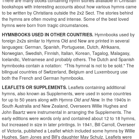
There are many books containing hymn stories available in Christian
bookshops with interesting accounts about how various hymns came
to be written by Christians outside the 2x2 Sect. The stories behind
the hymns are often moving and intense. Some of the best loved
hymns were born from tragic circumstances.
HYMNBOOKS USED IN OTHER COUNTRIES.
Hymnbooks used by
foreign 2x2s similar to Hymns Old and New are printed in several
languages: German, Spanish, Portuguese, Dutch, Afrikaans,
Norwegian, Swedish, Finnish, Italian, Korean, Tagalog, Malagasy,
Icelandic, Vietnamese and probably others. The Dutch and Spanish
hymnbooks contain a notation: "This hymnal is not to be sold." The
bilingual countries of Switzerland, Belgium and Luxembourg use
both the French and German hymnbooks.
LEAFLETS OR SUPPLEMENTS.
Leaflets containing additional
hymns, also known as Supplements, were used in some countries
for up to 50 years along with
Hymns Old and New.
In the 1940s in
South Australia and New Zealand, Overseers Willie Hughes and
John Baartz were instrumental in arranging the Supplements. The
early editions were words only and contained about 12 to 18 hymns,
but increased in size in later printings. In 1941, Bill Carroll, Overseer
of Victoria, published a Leaflet which included some hymns by Willie
Hughes, Sam Jones and Bill's daughter May Schulz. Leaflets were