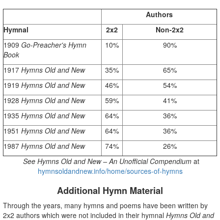
Authors
Hymnal
2x2
Non-2x2
1909
Go-Preacher's Hymn
10%
90%
Book
1917
Hymns
Old and New
35%
65%
1919
Hymns
Old and New
46%
54%
1928
Hymns
Old and New
59%
41%
1935
Hymns
Old and New
64%
36%
1951
Hymns
Old and New
64%
36%
1987
Hymns
Old and New
74%
26%
See
Hymns Old and New – An Unofficial Compendium
at
hymnsoldandnew.info/home/sources-of-hymns
Additional Hymn Material
Through the years, many hymns and poems have been written by
2x2 authors which were not included in their hymnal
Hymns Old and