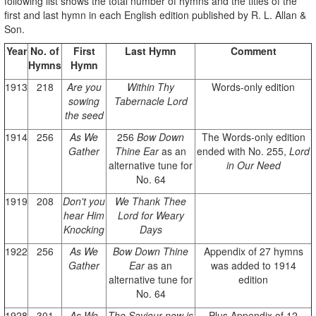
following list shows the total number of hymns and the titles of the
first and last hymn in each English edition published by R. L. Allan &
Son.
Year
No. of
First
Last Hymn
Comment
Hymns
Hymn
1913
218
Are you
Within Thy
Words-only edition
sowing
Tabernacle Lord
the seed
1914
256
As We
256
Bow Down
The Words-only edition
Gather
Thine Ear
as an
ended with No. 255,
Lord
alternative tune for
in Our Need
No. 64
1919
208
Don't you
We Thank Thee
hear Him
Lord for Weary
Knocking
Days
1922
256
As We
Bow Down Thine
Appendix of 27 hymns
Gather
Ear
as an
was added to 1914
alternative tune for
edition
No. 64
1928
301
As We
The Saviour now is
Plus Appendix of 12