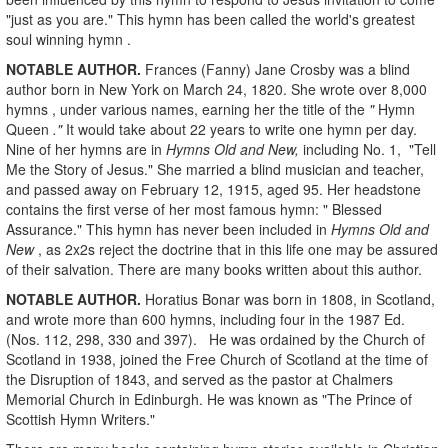
"just as you are." This hymn has been called the world's greatest
soul winning hymn .
NOTABLE AUTHOR.
Frances (Fanny) Jane Crosby was a blind
author born in New York on March 24, 1820. She wrote over 8,000
hymns , under various names, earning her the title of the
"
Hymn
Queen
."
It would take about 22 years to write one hymn per day.
Nine of her hymns are in
Hymns Old and New,
including No. 1, "Tell
Me the Story of Jesus." She married a blind musician and teacher,
and passed away on February 12, 1915, aged 95. Her headstone
contains the first verse of her most famous hymn: " Blessed
Assurance."
This hymn has never been included in
Hymns Old and
New
, as 2x2s reject the doctrine that in this life one may be assured
of their salvation. There are many books written about this author.
NOTABLE AUTHOR.
Horatius Bonar was born in 1808, in Scotland,
and wrote more than 600 hymns, including four in the 1987 Ed.
(Nos. 112, 298, 330 and 397).
He was ordained by the Church of
Scotland in 1938, joined the Free Church of Scotland at the time of
the Disruption of 1843, and served as the pastor at Chalmers
Memorial Church in Edinburgh. He was known as "The Prince of
Scottish Hymn Writers."