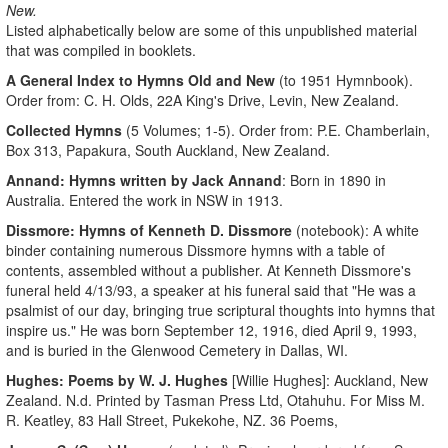
New.
Listed alphabetically below are some of this unpublished material
that was compiled in booklets.
A General Index to Hymns Old and New
(to 1951 Hymnbook).
Order from: C. H. Olds, 22A King's Drive, Levin, New Zealand.
Collected Hymns
(5 Volumes; 1-5). Order from: P.E. Chamberlain,
Box 313, Papakura, South Auckland, New Zealand.
Annand: Hymns written by Jack Annand
: Born in 1890 in
Australia. Entered the work in NSW in 1913.
Dissmore: Hymns of Kenneth D. Dissmore
(notebook): A white
binder containing numerous Dissmore hymns with a table of
contents, assembled without a publisher. At Kenneth Dissmore's
funeral held 4/13/93, a speaker at his funeral said that "He was a
psalmist of our day, bringing true scriptural thoughts into hymns that
inspire us." He was born September 12, 1916, died April 9, 1993,
and is buried in the Glenwood Cemetery in Dallas, WI.
Hughes: Poems by W. J. Hughes
[Willie Hughes]: Auckland, New
Zealand. N.d. Printed by Tasman Press Ltd, Otahuhu. For Miss M.
R. Keatley, 83 Hall Street, Pukekohe, NZ. 36 Poems,