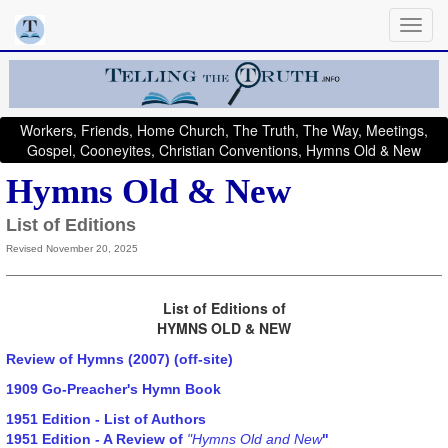
Workers, Friends, Home Church, The Truth, The Way, Meetings,
Gospel, Cooneyites, Christian Conventions, Hymns Old & New
Hymns Old & New
List of Editions
Revised November 20, 2025
List of Editions of
HYMNS OLD & NEW
Review of Hymns (2007) (off-site)
1909 Go-Preacher's Hymn Book
1951 Edition - List of Authors
1951 Edition - A Review of
"Hymns Old and New
"