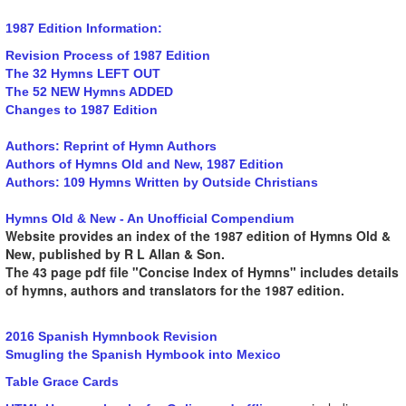
1987 Edition Information:
Revision Process of 1987 Edition
The 32 Hymns LEFT OUT
The 52 NEW Hymns ADDED
Changes to 1987 Edition
Authors: Reprint of Hymn Authors
Authors of Hymns Old and New, 1987 Edition
Authors: 109 Hymns Written by Outside Christians
Hymns Old & New - An Unofficial Compendium
Website provides an index of the 1987 edition of Hymns Old &
New, published by R L Allan & Son.
The 43 page pdf file "Concise Index of Hymns" includes details
of hymns, authors and translators for the 1987 edition.
2016 Spanish Hymnbook Revision
Smugling the Spanish Hymbook into Mexico
Table Grace Cards