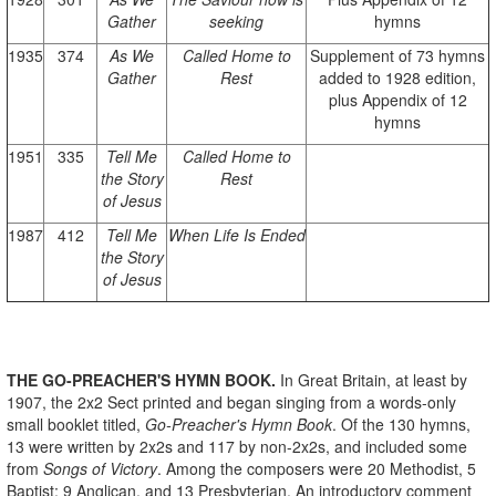
Gather
seeking
hymns
1935
374
As We
Called Home to
Supplement of 73 hymns
Gather
Rest
added to 1928 edition,
plus Appendix of 12
hymns
1951
335
Tell Me
Called Home to
the Story
Rest
of Jesus
1987
412
Tell Me
When Life Is Ended
the Story
of Jesus
THE GO-PREACHER'S HYMN BOOK.
In Great Britain, at least by
1907, the 2x2 Sect printed and began singing from a words-only
small booklet titled,
Go-Preacher's Hymn Book
. Of the 130 hymns,
13 were written by 2x2s and 117 by non-2x2s, and included some
from
Songs of Victory
. Among the composers were 20 Methodist, 5
Baptist; 9 Anglican, and 13 Presbyterian. An introductory comment