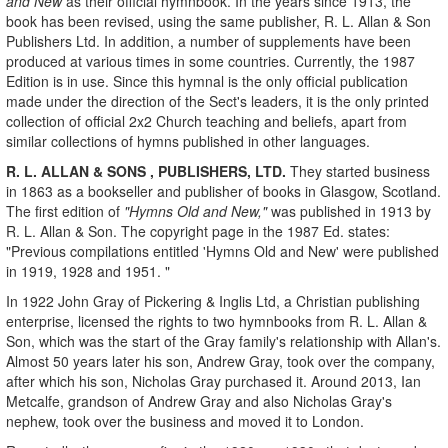
and New
as their official hymnbook. In the years since 1913, the
book has been revised, using the same publisher, R. L. Allan & Son
Publishers Ltd. In addition, a number of supplements have been
produced at various times in some countries. Currently, the 1987
Edition is in use. Since this hymnal is the only official publication
made under the direction of the Sect's leaders, it is the only printed
collection of official 2x2 Church teaching and beliefs, apart from
similar collections of hymns published in other languages.
R. L. ALLAN & SONS
, PUBLISHERS, LTD.
They started business
in 1863 as a bookseller and publisher of books in Glasgow, Scotland.
The first edition of
"Hymns Old and New,"
was published in 1913 by
R. L. Allan & Son. The copyright page in the 1987 Ed. states:
"Previous compilations entitled 'Hymns Old and New' were published
in 1919, 1928 and 1951. "
In 1922 John Gray of Pickering & Inglis Ltd, a Christian publishing
enterprise, licensed the rights to two hymnbooks from R. L. Allan &
Son, which was the start of the Gray family's relationship with Allan's.
Almost 50 years later his son, Andrew Gray, took over the company,
after which his son, Nicholas Gray purchased it. Around 2013, Ian
Metcalfe, grandson of Andrew Gray and also Nicholas Gray's
nephew, took over the business and moved it to London.