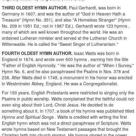
THIRD OLDEST HYMN AUTHOR.
Paul Gerhardt, was born in
Germany in 1607, and was the author of "God in Heaven Hath a
Treasure" (Hymn No. 351), and also "A Homeless Stranger" (Hymn
No. 209 in 1951 Ed.; not in 1987 Ed.). Gerhardt wrote 123 hymns ,
many of which are well known throughout the world. He was an
ordained Lutheran minister and served at the Lutheran Church in
Wittenwalde. He is called the "Sweet Singer of Lutheranism."
FOURTH OLDEST HYMN AUTHOR.
Isaac Watts was born in
England in 1674, and wrote over 600 hymns , earning him the title
"Father of English Hymnody. " He was the author of "When I Survey,"
Hymn No. 6, and he also paraphrased the Psalms in Nos. 378 and
238. After Watts died in 1748, a monument in his honor was erected
in Westminster Abbey, England. He was a Congregationalist.
For 150 years, English Protestants were restricted to singing only the
Psalms in public worship. Watts complained that the faithful could not
even sing about their Lord, Christ Jesus. He decided to do
something about it. In 1707, a book of his hymns was published titled
Hymns and Spiritual Songs
. Watts is credited with writing the first
English hymn which was not a direct paraphrase of Scripture. Watts
wrote hymns based on New Testament passages that brought the
Christian faith into church singing. His hymns gloried in the power,