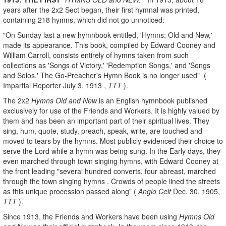
years after the 2x2 Sect began, their first hymnal was printed,
containing 218 hymns, which did not go unnoticed:
"On Sunday last a new hymnbook entitled, 'Hymns: Old and New,'
made its appearance. This book, compiled by Edward Cooney and
William Carroll, consists entirely of hymns taken from such
collections as 'Songs of Victory,' 'Redemption Songs,' and 'Songs
and Solos.' The Go-Preacher's Hymn Book is no longer used" (
Impartial Reporter July 3, 1913 ,
TTT
).
The 2x2
Hymns Old and New
is an English hymnbook published
exclusively for use of the Friends and Workers. It is highly valued by
them and has been an important part of their spiritual lives. They
sing, hum, quote, study, preach, speak, write, are touched and
moved to tears by the hymns. Most publicly evidenced their choice to
serve the Lord while a hymn was being sung. In the Early days, they
even marched through town singing hymns, with Edward Cooney at
the front leading "several hundred converts, four abreast, marched
through the town singing hymns . Crowds of people lined the streets
as this unique procession passed along" (
Anglo Celt
Dec. 30, 1905,
TTT
).
Since 1913, the Friends and Workers have been using
Hymns Old