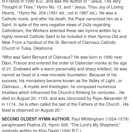
in France in 1090 A.D., and was the Author of
"
Jesus, The Very
Thought of Thee," Hymn No. 13, and
"
Jesus, Thou Joy of Loving
Hearts
,"
Hymn No. 204 (1951 ed.; not in 1987 ed.). He was a
Catholic monk, and after his death, the Pope canonized him as a
Saint. In spite of the very negative views of 2x2s regarding
Catholicism, the Workers selected these two hymns written by a
highly revered Catholic Saint to be included in their
Hymns Old and
New.
From a handout of the St. Bernard of Clairvaux Catholic
Church in Tulsa, Oklahoma:
"Who was Saint Bernard of Clairvaux? He was born in 1090 near
Dijon, France and entered the order of Cistercian monks at the age
of 21. Endowed with a warm personality and sharp intellect, he was
named as head of a new monastic foundation. Because of his
success, his monastery became known as the Valley of Light...or
Clairvaux....A mystic and theologian, he composed numerous
treatises which influenced the Church's thinking for centuries....He
died on August 20, 1153, and was canonized by Pope Alexander III
in 1174...he is often called the last of the Fathers of the Church . His
feast is observed on August 20."
SECOND OLDEST HYMN AUTHOR.
Paul Whittingham (1524-1579)
paraphrased Psalms 23, Hymn 308, "The Lord's My Shepherd,"
originally written by King David (1000 B.C.).