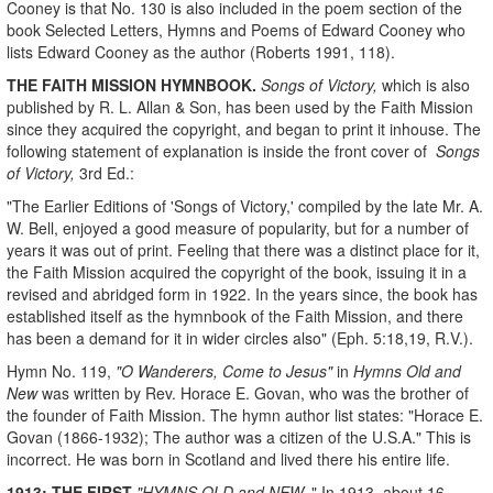
Cooney is that No. 130 is also included in the poem section of the
book Selected Letters, Hymns and Poems of Edward Cooney who
lists Edward Cooney as the author (Roberts 1991, 118).
THE FAITH MISSION HYMNBOOK.
Songs of Victory,
which is also
published by R. L. Allan & Son, has been used by the Faith Mission
since they acquired the copyright, and began to print it inhouse. The
following statement of explanation is inside the front cover of
Songs
of Victory,
3rd Ed.:
"The Earlier Editions of 'Songs of Victory,' compiled by the late Mr. A.
W. Bell, enjoyed a good measure of popularity, but for a number of
years it was out of print. Feeling that there was a distinct place for it,
the Faith Mission acquired the copyright of the book, issuing it in a
revised and abridged form in 1922. In the years since, the book has
established itself as the hymnbook of the Faith Mission, and there
has been a demand for it in wider circles also" (Eph. 5:18,19, R.V.).
Hymn No. 119,
"O Wanderers, Come to Jesus"
in
Hymns Old and
New
was written by Rev. Horace E. Govan, who was the brother of
the founder of Faith Mission. The hymn author list states: "Horace E.
Govan (1866-1932); The author was a citizen of the U.S.A."
This is
incorrect. He was born in Scotland and lived there his entire life.
1913: THE FIRST
"HYMNS OLD and NEW.
" In 1913, about 16