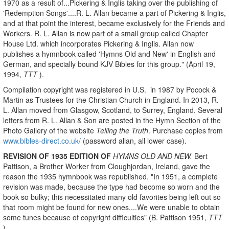
1970 as a result of...Pickering & Inglis taking over the publishing of
'Redemption Songs'....R. L. Allan became a part of Pickering & Inglis,
and at that point the interest, became exclusively for the Friends and
Workers. R. L. Allan is now part of a small group called Chapter
House Ltd. which incorporates Pickering & Inglis. Allan now
publishes a hymnbook called 'Hymns Old and New' in English and
German, and specially bound KJV Bibles for this group." (April 19,
1994,
TTT
).
Compilation copyright was registered in U.S. in 1987 by Pocock &
Martin as Trustees for the Christian Church in England. In 2013, R.
L. Allan moved from Glasgow, Scotland, to Surrey, England. Several
letters from R. L. Allan & Son are posted in the Hymn Section of the
Photo Gallery of the website
Telling the Truth
. Purchase copies from
www.bibles-direct.co.uk/
(password allan, all lower case).
REVISION OF 1935 EDITION OF
HYMNS OLD AND NEW.
Bert
Pattison, a Brother Worker from Cloughjordan, Ireland, gave the
reason the 1935 hymnbook was republished. "In 1951, a complete
revision was made, because the type had become so worn and the
book so bulky; this necessitated many old favorites being left out so
that room might be found for new ones....We were unable to obtain
some tunes because of copyright difficulties"
(B. Pattison 1951,
TTT
).