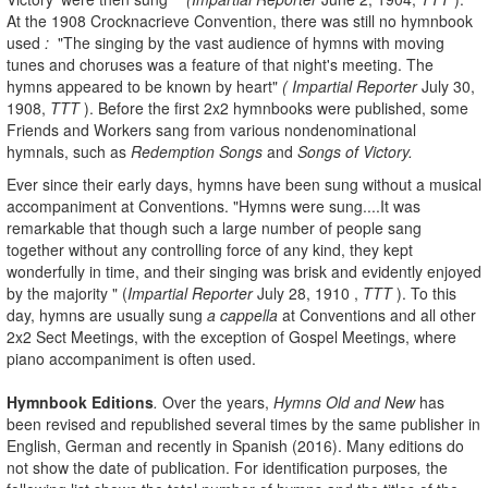
At the 1908 Crocknacrieve Convention, there was still no hymnbook
used
:
"The singing by the vast audience of hymns with moving
tunes and choruses was a feature of that night's meeting. The
hymns appeared to be known by heart"
( Impartial Reporter
July 30,
1908,
TTT
). Before the first 2x2 hymnbooks were published, some
Friends and Workers sang from various nondenominational
hymnals, such as
Redemption Songs
and
Songs of Victory.
Ever since their early days, hymns have been sung without a musical
accompaniment at Conventions.
"Hymns were sung....It was
remarkable that though such a large number of people sang
together without any controlling force of any kind, they kept
wonderfully in time, and their singing was brisk and evidently enjoyed
by the majority " (
Impartial Reporter
July 28, 1910 ,
TTT
). To this
day, hymns are usually sung
a cappella
at Conventions and all other
2x2 Sect Meetings, with the exception of Gospel Meetings, where
piano accompaniment is often used.
Hymnbook
Editions
.
Over the years,
Hymns
Old and New
has
been revised and republished several times by the same publisher in
English, German and recently in Spanish (2016). Many editions do
not show the date of publication. For identification purposes
,
the