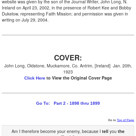
website was given by the son of the Journal Writer, John Long, N.
Ireland on April 23, 2002, in the presence of Robert Kee and Bobby
Dukelow, representing Faith Mission; and permission was given in
writing on July 29, 2004.
COVER:
John Long, Oldstone, Muckamore, Co. Antrim, [Ireland] Jan. 20th,
1923
to View the Original Cover Page
Click Here
Go To: Part 2 - 1898 thru 1899
Go to
Top of Page
Am I therefore become your enemy, because I
tell
you
the