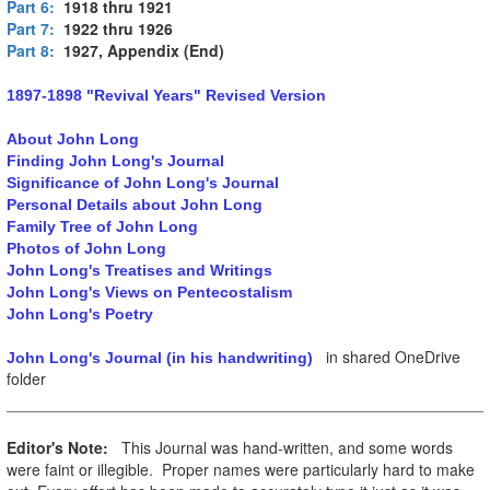
Part 6:
1918 thru 1921
Part 7:
1922 thru 1926
Part 8:
1927, Appendix (End)
1897-1898 "Revival Years" Revised Version
About John Long
Finding John Long's Journal
Significance of John Long's Journal
Personal Details about John Long
Family Tree of John Long
Photos of John Long
John Long's Treatises and Writings
John Long's Views on Pentecostalism
John Long's Poetry
in shared OneDrive
John Long's Journal (in his handwriting)
folder
Editor's Note:
This Journal was hand-written, and some words
were faint or illegible. Proper names were particularly hard to make