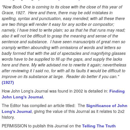
"Now Book One is coming to its close with the close of this year of
Grace, 1927. Here and there, there may be odd mistakes in
spelling, syntax and punctuation, easy mended; with all these there
are two things will render it easy for any scribe or compositor;
namely, I have tried to write plain; so as that he that runs may read;
also it will not be difficult to grasp the meaning and sense of the
sentence and substance. I have seen manuscripts of great men so
cramply written abounding with omissions of words and letters so
badly formed that with the aid of spectacles and magnifying glasses
words have to be supplied to fill up the gaps, and supply the lacks
here and there. My wife advised me to rewrite it again; nevertheless
after reviewing it I said no, for with all its faults it would be difficult to
improve on its substance at large. Reader do better if you can."
(1927)
How John Long's Journal was found in 2002 is detailed in:
Finding
John Long's Journal.
The Editor has compiled an article titled: The
Significance of John
, giving the value of this Journal as it relates to 2x2
Long's Journal
history.
PERMISSION to publish this Journal on the
Telling The Truth