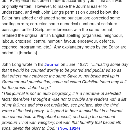
out. Every effort has been made to accurately type it just as it was
originally written. However, to make the Journal easier to
understand, and with John Long's permission quoted below, the
Editor has added or changed some punctuation; corrected some
spelling errors; corrected some numerical numbers of scripture
passages; unified Scripture references with the same format;
retained the original British English spelling (organised, neighbour,
labour, criticised, centre, humour, favour, endeavour, defence,
expence, programme, etc.) Any explanatory notes by the Editor are
added in [brackets].
John Long wrote in his
on June, 1927:
"...trusting some day
Journal
that it would be counted worthy to be printed and published so as
that others may embrace the same Saviour; not being well up in
Grammar and punctuation; some educated Christian friend may fit it
for the press. John Long."
"This journal is not an auto-biography; it is a narrative of selected
facts; therefore I thought it wise not to trouble any readers with a list
of my failures and sins not profitable; see preface, also the third
verse of the last poetry. It is good to bear in mind that in a journal
one cannot help writing about oneself, and using the personal
pronoun ‘I’ not with vainglory; but with that humility that becometh
sons, giving the glory to God."
(Nov. 1924)