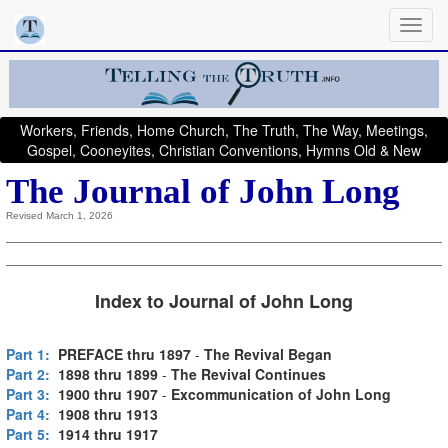
Workers, Friends, Home Church, The Truth, The Way, Meetings,
Gospel, Cooneyites, Christian Conventions, Hymns Old & New
The Journal of John Long
Revised March 1, 2026
Index to Journal of John Long
Part 1:
PREFACE thru 1897
-
The Revival Began
Part 2:
1898 thru 1899
-
The Revival Continues
Part 3:
1900 thru 1907
-
Excommunication of John Long
Part 4:
1908 thru 1913
Part 5:
1914 thru 1917