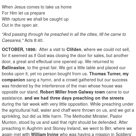
When Jesus comes to take us home
For Him let us prepare
With rapture we shall be caught up
Out in the open air.
"And passing through he preached in all the cities, till he came to
Caesarea,"
Acts 8:40.
OCTOBER, 1898:
After a visit to
Clifden
, where we could not sell,
for it seemed as if God was closing the door for sales, but another
door, a great and effectual one opened up. We returned to
Ballinasloe
, to the great fair. We got a little table and placed our
books upon it, yet no person bought from us.
Thomas Turner
, my
companion
sang a hymn, and a crowd gathered but our success
was hindered by the interference of the man whose house was
opposite our stand.
Robert Miller from Galway town
came to our
assistance,
and we had three days preaching on the streets
during the fair week with very little opposition. While preaching under
the agricultural hall, water and chaff were thrown on us, and we got a
sprinkling, but did us little harm. The Methodist Minister, Pastor
Munton, stood by us and said that right should be defended. After
preaching in Aughrim and Stoney Ireland, we went to Birr, where we
again met with
William Irvine
who was having a mission in Soldiers’