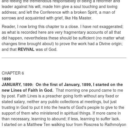
and feeling the tremendous responsibility of being a reformer and
leader against his will, made him give a soul touching and loving
address; and left the Conference with a broken Spirit, a man of
sorrows and acquainted with grief, like His Master.
Reader, I now bring this chapter to a close. I have not exaggerated;
as what is recorded here are very fragmentary accounts of all that
did happen, nevertheless these should be sufficient (no matter what
changes time brought about) to prove the work had a Divine origin;
and that
REVIVAL
was of God.
CHAPTER 6
1899
JANUARY, 1899:
On the first of January, 1899, I started on the
new Lines of Faith in God.
That morning one pound came to me
by post. Faith Lines is a preacher going forth without any fixed or
stated salary, neither any public collections at meetings, but just
trusting in God to put it into the hearts of God's people to give to the
support of them who ministered in spiritual things. If more came in
than necessary, learning to abound; if less, learning to suffer lack.
I started on a Matthew Ten walking tour from Roscrea to Rathmolyon