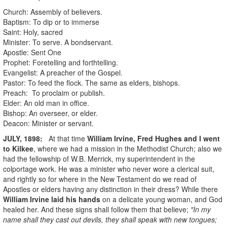
Church: Assembly of believers.
Baptism: To dip or to immerse
Saint: Holy, sacred
Minister: To serve. A bondservant.
Apostle: Sent One
Prophet: Foretelling and forthtelling.
Evangelist: A preacher of the Gospel.
Pastor: To feed the flock. The same as elders, bishops.
Preach: To proclaim or publish.
Elder: An old man in office.
Bishop: An overseer, or elder.
Deacon: Minister or servant.
JULY, 1898:
At that time
William Irvine
, Fred Hughes and I went
to Kilkee
, where we had a mission in the Methodist Church; also we
had the fellowship of W.B. Merrick, my superintendent in the
colportage work. He was a minister who never wore a clerical suit,
and rightly so for where in the New Testament do we read of
Apostles or elders having any distinction in their dress? While there
William Irvine laid his hands
on a delicate young woman, and God
healed her. And these signs shall follow them that believe;
"In my
name shall they cast out devils, they shall speak with new tongues;