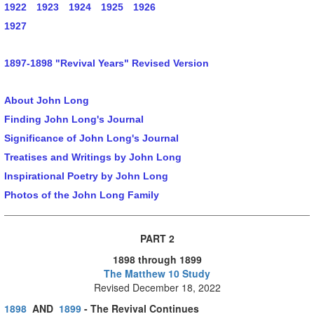
1922
1923
1924
1925
1926
1927
1897-1898 "Revival Years" Revised Version
About John Long
Finding John Long's Journal
Significance of John Long's Journal
Treatises and Writings by John Long
Inspirational Poetry by John Long
Photos of the John Long Family
PART 2
1898 through 1899
The Matthew 10 Study
Revised December 18, 2022
1898
AND
1899
- The Revival Continues