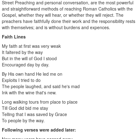
Street Preaching and personal conversation, are the most powerful
and straightforward methods of reaching Roman Catholics with the
Gospel, whether they will hear, or whether they will reject. The
preachers have faithfully done their work and the responsibility rests
with themselves; and is without burdens and expences.
Faith Lines
My faith at first was very weak
It faltered by the way
But in the will of God I stood
Encouraged day by day.
By His own hand He led me on
Exploits I tried to do
The people laughed, and said he's mad
Ink with the wine that's new.
Long walking tours from place to place
Till God did bid me stay
Telling that I was saved by Grace
To people by the way.
Following verses were added later:
Now many years have passed away,