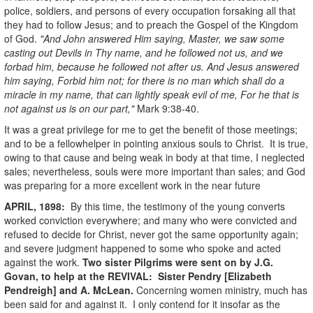
police, soldiers, and persons of every occupation forsaking all that
they had to follow Jesus; and to preach the Gospel of the Kingdom
of God.
"And John answered Him saying, Master, we saw some
casting out Devils in Thy name, and he followed not us, and we
forbad him, because he followed not after us. And Jesus answered
him saying, Forbid him not; for there is no man which shall do a
miracle in my name, that can lightly speak evil of me, For he that is
not against us is on our part,"
Mark 9:38-40.
It was a great privilege for me to get the benefit of those meetings;
and to be a fellowhelper in pointing anxious souls to Christ. It is true,
owing to that cause and being weak in body at that time, I neglected
sales; nevertheless, souls were more important than sales; and God
was preparing for a more excellent work in the near future
APRIL, 1898:
By this time, the testimony of the young converts
worked conviction everywhere; and many who were convicted and
refused to decide for Christ, never got the same opportunity again;
and severe judgment happened to some who spoke and acted
against the work.
Two sister Pilgrims were sent on by J.G.
Govan, to help at the REVIVAL: Sister Pendry [Elizabeth
Pendreigh] and A. McLean.
Concerning women ministry, much has
been said for and against it. I only contend for it insofar as the