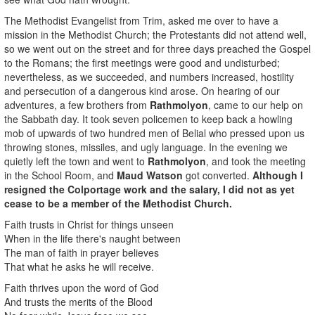
The Methodist Evangelist from Trim, asked me over to have a
mission in the Methodist Church; the Protestants did not attend well,
so we went out on the street and for three days preached the Gospel
to the Romans; the first meetings were good and undisturbed;
nevertheless, as we succeeded, and numbers increased, hostility
and persecution of a dangerous kind arose. On hearing of our
adventures, a few brothers from
Rathmolyon
, came to our help on
the Sabbath day. It took seven policemen to keep back a howling
mob of upwards of two hundred men of Belial who pressed upon us
throwing stones, missiles, and ugly language. In the evening we
quietly left the town and went to
Rathmolyon
, and took the meeting
in the School Room, and
Maud Watson
got converted.
Although I
resigned the Colportage work and the salary, I did not as yet
cease to be a member of the Methodist Church.
Faith trusts in Christ for things unseen
When in the life there's naught between
The man of faith in prayer believes
That what he asks he will receive.
Faith thrives upon the word of God
And trusts the merits of the Blood