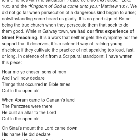
10:5 and the
"Kingdom of God is come unto you."
Matthew 10:7. We
did not go far when persecution of a dangerous kind began to arise;
notwithstanding some heard us gladly. It is no good sign of Rome
being the true church when they persecute them that seek to do
them good. While in Galway town,
we had our first experience of
Street Preaching
. It is a work that neither gets the sympathy nor the
support that it deserves; it is a splendid way of training young
disciples; if they cultivate the practice of not speaking too loud, fast,
or long. In defence of it from a Scriptural standpoint, I have written
this piece:
Hear me ye chosen sons of men
And I will now declare
Things that occurred in Bible times
Out in the open air.
When Abram came to Canaan’s land
The Perizzites were there
He built an altar to the Lord
Out in the open air
On Sinai’s mount the Lord came down
His name He did declare