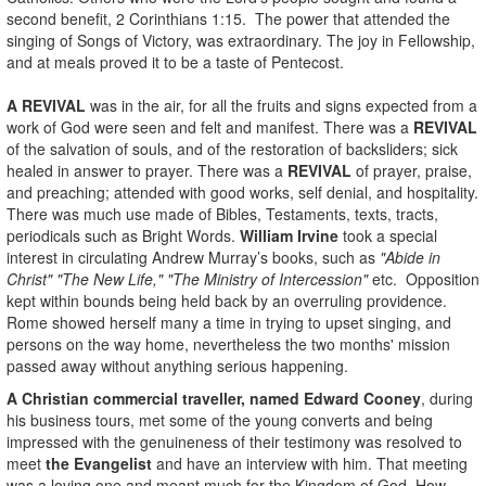
second benefit, 2 Corinthians 1:15. The power that attended the
singing of Songs of Victory, was extraordinary. The joy in Fellowship,
and at meals proved it to be a taste of Pentecost.
A REVIVAL
was in the air, for all the fruits and signs expected from a
work of God were seen and felt and manifest. There was a
REVIVAL
of the salvation of souls, and of the restoration of backsliders; sick
healed in answer to prayer. There was a
REVIVAL
of prayer, praise,
and preaching; attended with good works, self denial, and hospitality.
There was much use made of Bibles, Testaments, texts, tracts,
periodicals such as Bright Words.
William Irvine
took a special
interest in circulating Andrew Murray’s books, such as
"Abide in
Christ" "The New Life," "The Ministry of Intercession"
etc. Opposition
kept within bounds being held back by an overruling providence.
Rome showed herself many a time in trying to upset singing, and
persons on the way home, nevertheless the two months' mission
passed away without anything serious happening.
A Christian commercial traveller, named Edward Cooney
, during
his business tours, met some of the young converts and being
impressed with the genuineness of their testimony was resolved to
meet
the Evangelist
and have an interview with him. That meeting
was a loving one and meant much for the Kingdom of God. How