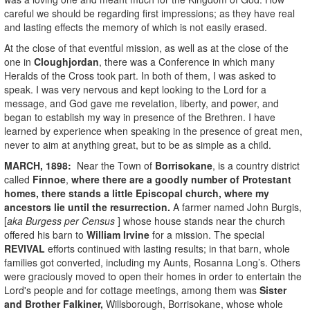
careful we should be regarding first impressions; as they have real
and lasting effects the memory of which is not easily erased.
At the close of that eventful mission, as well as at the close of the
one in
Cloughjordan
, there was a Conference in which many
Heralds of the Cross took part. In both of them, I was asked to
speak. I was very nervous and kept looking to the Lord for a
message, and God gave me revelation, liberty, and power, and
began to establish my way in presence of the Brethren. I have
learned by experience when speaking in the presence of great men,
never to aim at anything great, but to be as simple as a child.
MARCH, 1898:
Near the Town of
Borrisokane
, is a country district
called
Finnoe
,
where there are a goodly number of Protestant
homes, there stands a little Episcopal church, where my
ancestors lie until the resurrection.
A farmer named John Burgis,
[
aka Burgess per Census
] whose house stands near the church
offered his barn to
William Irvine
for a mission. The special
REVIVAL
efforts continued with lasting results; in that barn, whole
families got converted, including my Aunts, Rosanna Long’s. Others
were graciously moved to open their homes in order to entertain the
Lord's people and for cottage meetings, among them was
Sister
and Brother Falkiner,
Willsborough, Borrisokane, whose whole