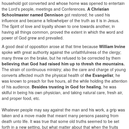
household got converted and whose home was opened to entertain
the Lord's people, meetings and Conferences.
A Christian
Schoolmaster named Dennison
got restored; he used his
influence and became a fellowhelper of the truth as it is in Jesus.
The Spirit of love and loyalty shown to one towards another, in
having all things common, proved the extent in which the word and
power of God grew and prevailed.
A good deal of opposition arose at that time because
William Irvine
spoke with great authority against the unfaithfulness of the clergy;
many threw on the brake, but he refused to be corrected by them
believing that God had raised him up to thresh the mountains.
The strain of continuous ministry; also the care and charge of young
converts affected much the physical health of
the Evangelist
; he
was known to preach for five hours, all the while holding the attention
of his audience.
Besides trusting in God for healing
, he was
skilful in being his own physician, and taking natural care, fresh air,
and proper food, etc.
Whatever people may say against the man and his work, a grip was
taken and a move made that meant many persons passing from
death unto life. It was true that some old truths seemed to be set
forth in a new setting, but what matter about that when the fruits