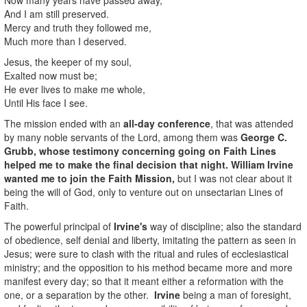
And I am still preserved.
Mercy and truth they followed me,
Much more than I deserved.
Jesus, the keeper of my soul,
Exalted now must be;
He ever lives to make me whole,
Until His face I see.
The mission ended with an
all-day conference
, that was attended
by many noble servants of the Lord, among them was
George C.
Grubb
, whose testimony concerning going on Faith Lines
helped me to make the final decision that night.
William Irvine
wanted me to join the Faith Mission,
but I was not clear about it
being the will of God, only to venture out on unsectarian Lines of
Faith.
The powerful principal of
Irvine's
way of discipline; also the standard
of obedience, self denial and liberty, imitating the pattern as seen in
Jesus; were sure to clash with the ritual and rules of ecclesiastical
ministry; and the opposition to his method became more and more
manifest every day; so that it meant either a reformation with the
one, or a separation by the other.
Irvine
being a man of foresight,