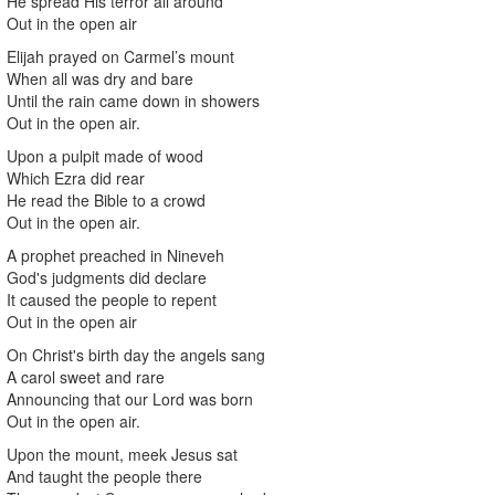
He spread His terror all around
Out in the open air
Elijah prayed on Carmel’s mount
When all was dry and bare
Until the rain came down in showers
Out in the open air.
Upon a pulpit made of wood
Which Ezra did rear
He read the Bible to a crowd
Out in the open air.
A prophet preached in Nineveh
God's judgments did declare
It caused the people to repent
Out in the open air
On Christ's birth day the angels sang
A carol sweet and rare
Announcing that our Lord was born
Out in the open air.
Upon the mount, meek Jesus sat
And taught the people there