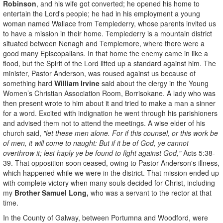
Robinson
, and his wife got converted; he opened his home to
entertain the Lord's people; he had in his employment a young
woman named Wallace from Templederry, whose parents invited us
to have a mission in their home. Templederry is a mountain district
situated between Nenagh and Templemore, where there were a
good many Episcopalians. In that home the enemy came in like a
flood, but the Spirit of the Lord lifted up a standard against him. The
minister, Pastor Anderson, was roused against us because of
something hard
William Irvine
said about the clergy in the Young
Women’s Christian Association Room, Borrisokane. A lady who was
then present wrote to him about it and tried to make a man a sinner
for a word. Excited with indignation he went through his parishioners
and advised them not to attend the meetings. A wise elder of his
church said,
"let these men alone. For if this counsel, or this work be
of men, it will come to naught: But if it be of God, ye cannot
overthrow it; lest haply ye be found to fight against God,"
Acts 5:38-
39. That opposition soon ceased, owing to Pastor Anderson's illness,
which happened while we were in the district. That mission ended up
with complete victory when many souls decided for Christ, including
my
Brother Samuel Long,
who was a servant to the rector at that
time.
In the County of Galway, between Portumna and Woodford, were