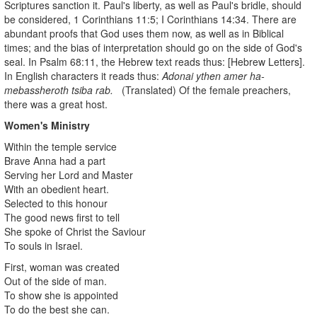
Scriptures sanction it. Paul's liberty, as well as Paul's bridle, should
be considered, 1 Corinthians 11:5; I Corinthians 14:34. There are
abundant proofs that God uses them now, as well as in Biblical
times; and the bias of interpretation should go on the side of God's
seal. In Psalm 68:11, the Hebrew text reads thus: [Hebrew Letters].
In English characters it reads thus:
Adonai ythen amer ha-
mebassheroth tsiba rab.
(Translated) Of the female preachers,
there was a great host.
Women's Ministry
Within the temple service
Brave Anna had a part
Serving her Lord and Master
With an obedient heart.
Selected to this honour
The good news first to tell
She spoke of Christ the Saviour
To souls in Israel.
First, woman was created
Out of the side of man.
To show she is appointed
To do the best she can.