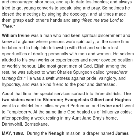
and encouraged shortness, and up to date testimonies; and always
tried to get young converts to speak, sing and pray. Sometimes he
closed the meetings by singing the doxology; and at times made
them grasp each other's hands and sing
"Keep me true Lord to
Thee."
William Irvine
was a man who had keen spiritual discernment and
knew at a glance where persons were spiritually; at the same time
he laboured to help into fellowship with God and seldom lost
opportunities of dealing personally with men and women. He seldom
alluded to his own works or experiences and never coveted position
or worldly honour. Like most great men of God, Elijah among the
rest, he was subject to what Charles Spurgeon called
"preachers'
fainting fits."
He was a swift witness against pride, vainglory, and
hypocrisy, and was a kind friend to the poor and distressed.
About that time the special services spread into three districts.
The
two sisters went to Shinrone; Evangelists Gilbert and Hughes
went to a district four miles beyond Portumna; and
Irvi
ne and I
went
to Templederry. At the same time God healed us of influenza colds;
after spending a week resting in my Aunt Jane Bray's home,
Dirrinvohill, Borrisokane.
MAY, 1898:
During the
Nenagh
mission, a draper named
James