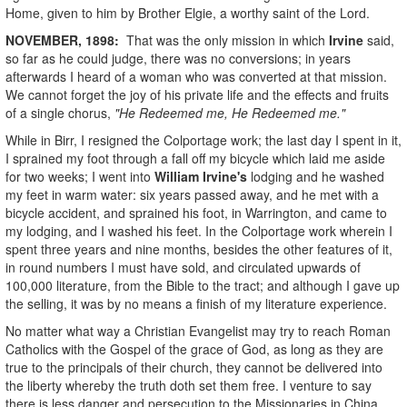
Home, given to him by Brother Elgie, a worthy saint of the Lord.
NOVEMBER, 1898:
That was the only mission in which
Irvine
said,
so far as he could judge, there was no conversions; in years
afterwards I heard of a woman who was converted at that mission.
We cannot forget the joy of his private life and the effects and fruits
of a single chorus,
"He Redeemed me, He Redeemed me."
While in Birr, I resigned the Colportage work; the last day I spent in it,
I sprained my foot through a fall off my bicycle which laid me aside
for two weeks; I went into
William Irvine's
lodging and he washed
my feet in warm water: six years passed away, and he met with a
bicycle accident, and sprained his foot, in Warrington, and came to
my lodging, and I washed his feet. In the Colportage work wherein I
spent three years and nine months, besides the other features of it,
in round numbers I must have sold, and circulated upwards of
100,000 literature, from the Bible to the tract; and although I gave up
the selling, it was by no means a finish of my literature experience.
No matter what way a Christian Evangelist may try to reach Roman
Catholics with the Gospel of the grace of God, as long as they are
true to the principals of their church, they cannot be delivered into
the liberty whereby the truth doth set them free. I venture to say
there is less danger and persecution to the Missionaries in China,