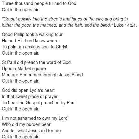
Three thousand people turned to God
Out in the open air
"Go out quickly into the streets and lanes of the city, and bring in
hither the poor, the maimed, and the halt, and the blind."
Luke 14:21.
Good Philip took a walking tour
He and His Lord knew where
To point an anxious soul to Christ
Out in the open air.
St Paul did preach the word of God
Upon a Market square
Men are Redeemed through Jesus Blood
Out in the open air.
God did open Lydia's heart
In that sweet place of prayer
To hear the Gospel preached by Paul
Out in the open air.
I 'm not ashamed to own my Lord
Who did my burden bear
And tell what Jesus did for me
Out in the open air.