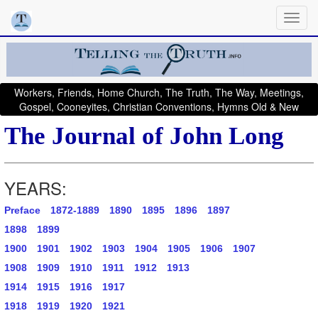
Workers, Friends, Home Church, The Truth, The Way, Meetings,
Gospel, Cooneyites, Christian Conventions, Hymns Old & New
The Journal of John Long
YEARS:
Preface
1872-1889
1890
1895
1896
1897
1898
1899
1900
1901
1902
1903
1904
1905
1906
1907
1908
1909
1910
1911
1912
1913
1914
1915
1916
1917
1918
1919
1920
1921