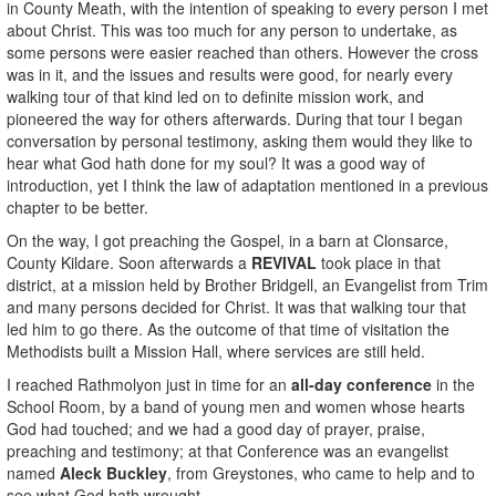
in County Meath, with the intention of speaking to every person I met
about Christ. This was too much for any person to undertake, as
some persons were easier reached than others. However the cross
was in it, and the issues and results were good, for nearly every
walking tour of that kind led on to definite mission work, and
pioneered the way for others afterwards. During that tour I began
conversation by personal testimony, asking them would they like to
hear what God hath done for my soul? It was a good way of
introduction, yet I think the law of adaptation mentioned in a previous
chapter to be better.
On the way, I got preaching the Gospel, in a barn at Clonsarce,
County Kildare. Soon afterwards a
REVIVAL
took place in that
district, at a mission held by Brother Bridgell, an Evangelist from Trim
and many persons decided for Christ. It was that walking tour that
led him to go there. As the outcome of that time of visitation the
Methodists built a Mission Hall, where services are still held.
I reached Rathmolyon just in time for an
all-day conference
in the
School Room, by a band of young men and women whose hearts
God had touched; and we had a good day of prayer, praise,
preaching and testimony; at that Conference was an evangelist
named
Aleck Buckley
, from Greystones, who came to help and to
see what God hath wrought.