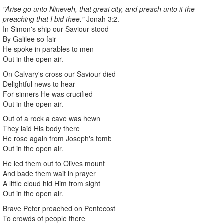
"Arise go unto Nineveh, that great city, and preach unto it the
preaching that I bid thee."
Jonah 3:2.
In Simon's ship our Saviour stood
By Galilee so fair
He spoke in parables to men
Out in the open air.
On Calvary's cross our Saviour died
Delightful news to hear
For sinners He was crucified
Out in the open air.
Out of a rock a cave was hewn
They laid His body there
He rose again from Joseph's tomb
Out in the open air.
He led them out to Olives mount
And bade them wait in prayer
A little cloud hid Him from sight
Out in the open air.
Brave Peter preached on Pentecost
To crowds of people there