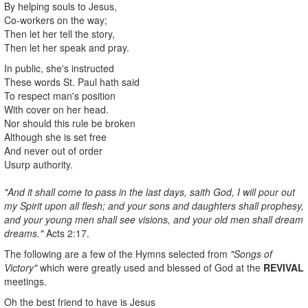
By helping souls to Jesus,
Co-workers on the way;
Then let her tell the story,
Then let her speak and pray.
In public, she's instructed
These words St. Paul hath said
To respect man's position
With cover on her head.
Nor should this rule be broken
Although she is set free
And never out of order
Usurp authority.
"And it shall come to pass in the last days, saith God, I will pour out
my Spirit upon all flesh; and your sons and daughters shall prophesy,
and your young men shall see visions, and your old men shall dream
dreams."
Acts 2:17.
The following are a few of the Hymns selected from
"Songs of
Victory"
which were greatly used and blessed of God at the
REVIVAL
meetings.
Oh the best friend to have is Jesus