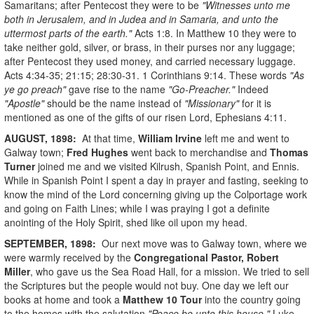
Samaritans; after Pentecost they were to be
"Witnesses unto me
both in Jerusalem, and in Judea and in Samaria, and unto the
uttermost parts of the earth."
Acts 1:8. In Matthew 10 they were to
take neither gold, silver, or brass, in their purses nor any luggage;
after Pentecost they used money, and carried necessary luggage.
Acts 4:34-35; 21:15; 28:30-31. 1 Corinthians 9:14. These words
"As
ye go preach"
gave rise to the name
"Go-Preacher."
Indeed
"Apostle"
should be the name instead of
"Missionary"
for it is
mentioned as one of the gifts of our risen Lord, Ephesians 4:11.
AUGUST, 1898:
At that time,
William Irvine
left me and went to
Galway town;
Fred Hughes
went back to merchandise and
Thomas
Turner
joined me and we visited Kilrush, Spanish Point, and Ennis.
While in Spanish Point I spent a day in prayer and fasting, seeking to
know the mind of the Lord concerning giving up the Colportage work
and going on Faith Lines; while I was praying I got a definite
anointing of the Holy Spirit, shed like oil upon my head.
SEPTEMBER, 1898:
Our next move was to Galway town, where we
were warmly received by the
Congregational Pastor, Robert
Miller
, who gave us the Sea Road Hall, for a mission. We tried to sell
the Scriptures but the people would not buy. One day we left our
books at home and took a
Matthew 10 Tour
into the country going
to the homes with the salutation
"Peace be unto this house."
Luke