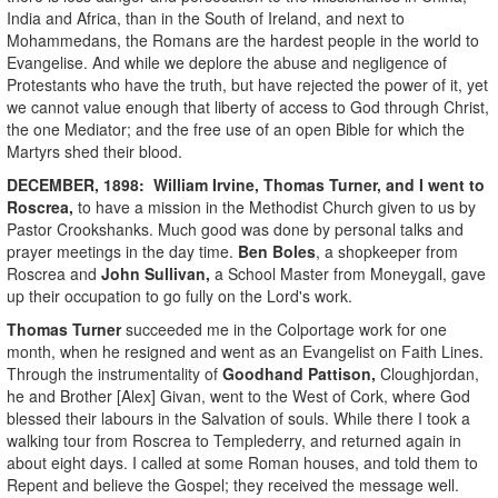
India and Africa, than in the South of Ireland, and next to
Mohammedans, the Romans are the hardest people in the world to
Evangelise. And while we deplore the abuse and negligence of
Protestants who have the truth, but have rejected the power of it, yet
we cannot value enough that liberty of access to God through Christ,
the one Mediator; and the free use of an open Bible for which the
Martyrs shed their blood.
DECEMBER, 1898:
William Irvine, Thomas Turner
, and I went to
Roscrea,
to have a mission in the Methodist Church given to us by
Pastor Crookshanks. Much good was done by personal talks and
prayer meetings in the day time.
Ben Boles
, a shopkeeper from
Roscrea and
John Sullivan,
a School Master from Moneygall, gave
up their occupation to go fully on the Lord's work.
Thomas Turner
succeeded me in the Colportage work for one
month, when he resigned and went as an Evangelist on Faith Lines.
Through the instrumentality of
Goodhand Pattison,
Cloughjordan,
he and Brother [Alex] Givan, went to the West of Cork, where God
blessed their labours in the Salvation of souls. While there I took a
walking tour from Roscrea to Templederry, and returned again in
about eight days. I called at some Roman houses, and told them to
Repent and believe the Gospel; they received the message well.