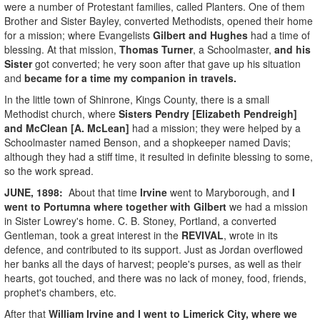
were a number of Protestant families, called Planters. One of them
Brother and Sister Bayley, converted Methodists, opened their home
for a mission; where Evangelists
Gilbert and Hughes
had a time of
blessing. At that mission,
Thomas Turner
, a Schoolmaster,
and his
Sister
got converted; he very soon after that gave up his situation
and
became for a time my companion in travels.
In the little town of Shinrone, Kings County, there is a small
Methodist church, where
Sisters Pendry [Elizabeth Pendreigh]
and McClean [A. McLean]
had a mission; they were helped by a
Schoolmaster named Benson, and a shopkeeper named Davis;
although they had a stiff time, it resulted in definite blessing to some,
so the work spread.
JUNE, 1898:
About that time
Irvine
went to Maryborough, and
I
went to Portumna where together with Gilbert
we had a mission
in Sister Lowrey's home. C. B. Stoney, Portland, a converted
Gentleman, took a great interest in the
REVIVAL
, wrote in its
defence, and contributed to its support. Just as Jordan overflowed
her banks all the days of harvest; people's purses, as well as their
hearts, got touched, and there was no lack of money, food, friends,
prophet's chambers, etc.
After that
William Irvine
and I went to Limerick City, where we