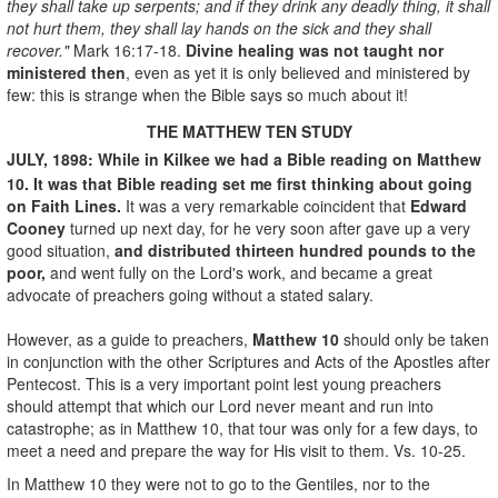
they shall take up serpents; and if they drink any deadly thing, it shall
not hurt them, they shall lay hands on the sick and they shall
recover."
Mark 16:17-18.
Divine healing was not taught nor
ministered then
, even as yet it is only believed and ministered by
few: this is strange when the Bible says so much about it!
THE MATTHEW TEN STUDY
JULY, 1898: While in Kilkee we had a Bible reading on Matthew
10. It was that Bible reading set me first thinking about going
on Faith Lines.
It was a very remarkable coincident that
Edward
Cooney
turned up next day, for he very soon after gave up a very
good situation,
and distributed thirteen hundred pounds to the
poor,
and went fully on the Lord's work, and became a great
advocate of preachers going without a stated salary.
However, as a guide to preachers,
Matthew 10
should only be taken
in conjunction with the other Scriptures and Acts of the Apostles after
Pentecost. This is a very important point lest young preachers
should attempt that which our Lord never meant and run into
catastrophe; as in Matthew 10, that tour was only for a few days, to
meet a need and prepare the way for His visit to them. Vs. 10-25.
In Matthew 10 they were not to go to the Gentiles, nor to the