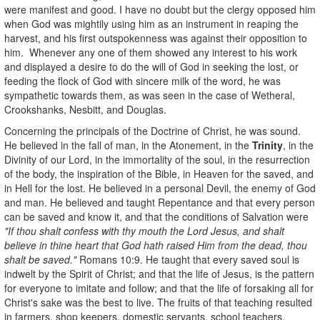
were manifest and good. I have no doubt but the clergy opposed him
when God was mightily using him as an instrument in reaping the
harvest, and his first outspokenness was against their opposition to
him. Whenever any one of them showed any interest to his work
and displayed a desire to do the will of God in seeking the lost, or
feeding the flock of God with sincere milk of the word, he was
sympathetic towards them, as was seen in the case of Wetheral,
Crookshanks, Nesbitt, and Douglas.
Concerning the principals of the Doctrine of Christ, he was sound.
He believed in the fall of man, in the Atonement, in the
Trinity
, in the
Divinity of our Lord, in the immortality of the soul, in the resurrection
of the body, the inspiration of the Bible, in Heaven for the saved, and
in Hell for the lost. He believed in a personal Devil, the enemy of God
and man. He believed and taught Repentance and that every person
can be saved and know it, and that the conditions of Salvation were
"If thou shalt confess with thy mouth the Lord Jesus, and shalt
believe in thine heart that God hath raised Him from the dead, thou
shalt be saved."
Romans 10:9. He taught that every saved soul is
indwelt by the Spirit of Christ; and that the life of Jesus, is the pattern
for everyone to imitate and follow; and that the life of forsaking all for
Christ's sake was the best to live. The fruits of that teaching resulted
in farmers, shop keepers, domestic servants, school teachers,