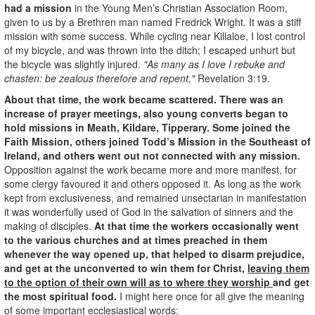
had a mission
in the Young Men’s Christian Association Room,
given to us by a Brethren man named Fredrick Wright. It was a stiff
mission with some success. While cycling near Killaloe, I lost control
of my bicycle, and was thrown into the ditch; I escaped unhurt but
the bicycle was slightly injured.
"As many as I love I rebuke and
chasten: be zealous therefore and repent,"
Revelation 3:19.
About that time, the work became scattered. There was an
increase of prayer meetings, also young converts began to
hold missions in Meath, Kildare, Tipperary. Some joined the
Faith Mission, others joined Todd’s Mission in the Southeast of
Ireland, and others went out not connected with any mission.
Opposition against the work became more and more manifest, for
some clergy favoured it and others opposed it. As long as the work
kept from exclusiveness, and remained unsectarian in manifestation
it was wonderfully used of God in the salvation of sinners and the
making of disciples.
At that time the workers occasionally went
to the various churches and at times preached in them
whenever the way opened up, that helped to disarm prejudice,
and get at the unconverted to win them for Christ,
leaving them
to the option of their own will as to where they worship
and get
the most spiritual food.
I might here once for all give the meaning
of some important ecclesiastical words: