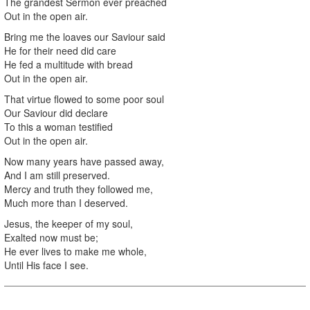
The grandest Sermon ever preached
Out in the open air.
Bring me the loaves our Saviour said
He for their need did care
He fed a multitude with bread
Out in the open air.
That virtue flowed to some poor soul
Our Saviour did declare
To this a woman testified
Out in the open air.
Now many years have passed away,
And I am still preserved.
Mercy and truth they followed me,
Much more than I deserved.
Jesus, the keeper of my soul,
Exalted now must be;
He ever lives to make me whole,
Until His face I see.