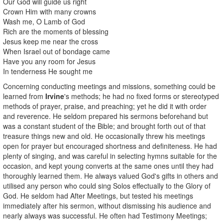
Our God will guide us right
Crown Him with many crowns
Wash me, O Lamb of God
Rich are the moments of blessing
Jesus keep me near the cross
When Israel out of bondage came
Have you any room for Jesus
In tenderness He sought me
Concerning conducting meetings and missions, something could be
learned from
Irvine
's methods; he had no fixed forms or stereotyped
methods of prayer, praise, and preaching; yet he did it with order
and reverence. He seldom prepared his sermons beforehand but
was a constant student of the Bible; and brought forth out of that
treasure things new and old. He occasionally threw his meetings
open for prayer but encouraged shortness and definiteness. He had
plenty of singing, and was careful in selecting hymns suitable for the
occasion, and kept young converts at the same ones until they had
thoroughly learned them. He always valued God's gifts in others and
utilised any person who could sing Solos effectually to the Glory of
God. He seldom had After Meetings, but tested his meetings
immediately after his sermon, without dismissing his audience and
nearly always was successful. He often had Testimony Meetings;