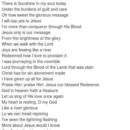
There is Sunshine in my soul today
Under the burdens of guilt and care
Oh how sweet the glorious message
I will say yes to Jesus
I'm more than conqueror through His Blood
Jesus only is our message
From the brightness of the glory
When we walk with the Lord
Joys are flowing like a river
Redeemed how I love to proclaim it
I was journeying in the noontide
Lord through the Blood of the Lamb that was slain
Christ has for sin atonement made
I have given up all for Jesus
Praise Him' praise Him' Jesus our blessed Redeemer
God in heaven hath a treasure
Let us sing of His love once again
My heart is resting, O my God
Like a river glorious
Lo we can tread rejoicing
I've seen the lightning flashing
More about Jesus would I know