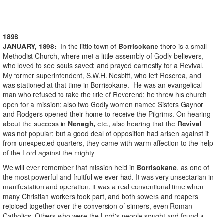
1898
JANUARY, 1898:
In the little town of
Borrisokane
there is a small
Methodist Church, where met a little assembly of Godly believers,
who loved to see souls saved; and prayed earnestly for a Revival.
My former superintendent, S.W.H. Nesbitt, who left Roscrea, and
was stationed at that time in Borrisokane. He was an evangelical
man who refused to take the title of Reverend; he threw his church
open for a mission; also two Godly women named Sisters Gaynor
and Rodgers opened their home to receive the Pilgrims. On hearing
about the success in
Nenagh,
etc., also hearing that the
Revival
was not popular; but a good deal of opposition had arisen against it
from unexpected quarters, they came with warm affection to the help
of the Lord against the mighty.
We will ever remember that mission held in
Borrisokane
, as one of
the most powerful and fruitful we ever had. It was very unsectarian in
manifestation and operation; it was a real conventional time when
many Christian workers took part, and both sowers and reapers
rejoiced together over the conversion of sinners, even Roman
Catholics. Others who were the Lord's people sought and found a