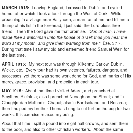
MARCH
1915
:
Leaving England, I crossed to Dublin and cycled
home; after which I took a tour through the West of Cork. While
preaching in a village near Ballyneen, a man ran at me and hit me a
thump of his fist in the forehead; I just said, the Lord bless thee
friend. Then the Lord gave me that promise.
"Son of man, I have
made thee a watchman unto the house of Israel; thus you hear the
word at my mouth, and give them warning from me."
Eze. 3:17.
During that time I saw my old and esteemed friend Samuel Weir, for
the last time.
APRIL
1915
:
My next tour was through Kilkenny, Carlow, Dublin,
Wickle, etc. Every tour had its own victories, failures, dangers, and
successes; yet there was some work done for God, and marks of His
mercy, grace, provision, and protection in each tour.
MAY
1915
:
About that time I visited Adare, and preached at
Smythes, Rieintula; also I preached Nenagh on the Street; and in
Cloughjordan Methodist Chapel; also in Borrisokane, and Roscrea;
then I helped my brother Thomas Long to cut turf on the bog for two
weeks: this exercise relaxed my being.
About that time I split a pound into eight half crowns, and sent them
to the poor, and also to other Christian workers. About the same