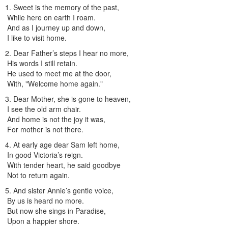
1. Sweet is the memory of the past,
While here on earth I roam.
And as I journey up and down,
I like to visit home.
2. Dear Father’s steps I hear no more,
His words I still retain.
He used to meet me at the door,
With, "Welcome home again."
3. Dear Mother, she is gone to heaven,
I see the old arm chair.
And home is not the joy it was,
For mother is not there.
4. At early age dear Sam left home,
In good Victoria’s reign.
With tender heart, he said goodbye
Not to return again.
5. And sister Annie’s gentle voice,
By us is heard no more.
But now she sings in Paradise,
Upon a happier shore.