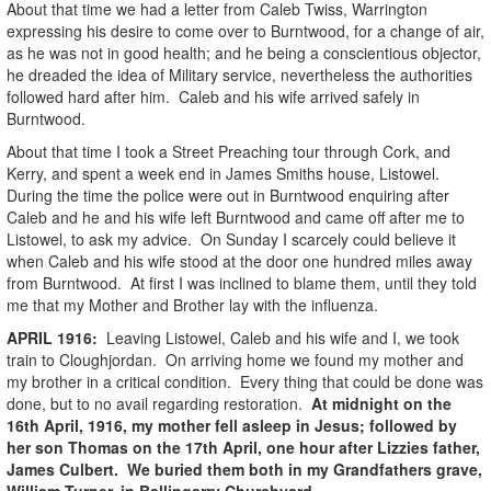
About that time we had a letter from Caleb Twiss, Warrington
expressing his desire to come over to Burntwood, for a change of air,
as he was not in good health; and he being a conscientious objector,
he dreaded the idea of Military service, nevertheless the authorities
followed hard after him. Caleb and his wife arrived safely in
Burntwood.
About that time I took a Street Preaching tour through Cork, and
Kerry, and spent a week end in James Smiths house, Listowel.
During the time the police were out in Burntwood enquiring after
Caleb and he and his wife left Burntwood and came off after me to
Listowel, to ask my advice. On Sunday I scarcely could believe it
when Caleb and his wife stood at the door one hundred miles away
from Burntwood. At first I was inclined to blame them, until they told
me that my Mother and Brother lay with the influenza.
APRIL
1916
:
Leaving Listowel, Caleb and his wife and I, we took
train to Cloughjordan. On arriving home we found my mother and
my brother in a critical condition. Every thing that could be done was
done, but to no avail regarding restoration.
At midnight on the
16th April, 1916, my mother fell asleep in Jesus; followed by
her son Thomas on the 17th April, one hour after Lizzies father,
James Culbert. We buried them both in my Grandfathers grave,
William Turner, in Ballingarry Churchyard.