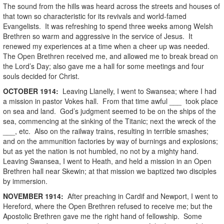
The sound from the hills was heard across the streets and houses of
that town so characteristic for its revivals and world-famed
Evangelists. It was refreshing to spend three weeks among Welsh
Brethren so warm and aggressive in the service of Jesus. It
renewed my experiences at a time when a cheer up was needed.
The Open Brethren received me, and allowed me to break bread on
the Lord’s Day; also gave me a hall for some meetings and four
souls decided for Christ.
OCTOBER
1914
:
Leaving Llanelly, I went to Swansea; where I had
a mission in pastor Vokes hall. From that time awful ___ took place
on sea and land. God’s judgment seemed to be on the ships of the
sea, commencing at the sinking of the Titanic; next the wreck of the
___, etc. Also on the railway trains, resulting in terrible smashes;
and on the ammunition factories by way of burnings and explosions;
but as yet the nation is not humbled, no not by a mighty hand.
Leaving Swansea, I went to Heath, and held a mission in an Open
Brethren hall near Skewin; at that mission we baptized two disciples
by immersion.
NOVEMBER
1914
:
After preaching in Cardif and Newport, I went to
Hereford, where the Open Brethren refused to receive me; but the
Apostolic Brethren gave me the right hand of fellowship. Some