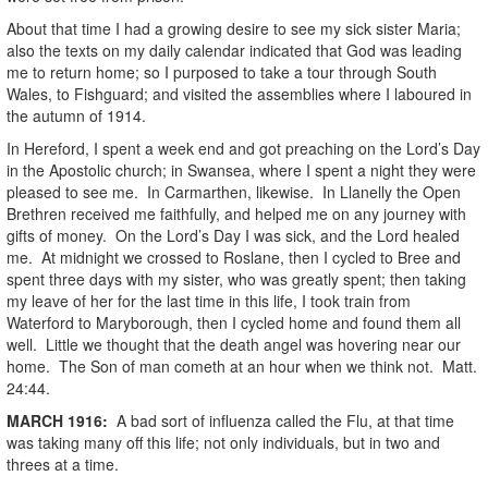
About that time I had a growing desire to see my sick sister Maria;
also the texts on my daily calendar indicated that God was leading
me to return home; so I purposed to take a tour through South
Wales, to Fishguard; and visited the assemblies where I laboured in
the autumn of 1914.
In Hereford, I spent a week end and got preaching on the Lord’s Day
in the Apostolic church; in Swansea, where I spent a night they were
pleased to see me. In Carmarthen, likewise. In Llanelly the Open
Brethren received me faithfully, and helped me on any journey with
gifts of money. On the Lord’s Day I was sick, and the Lord healed
me. At midnight we crossed to Roslane, then I cycled to Bree and
spent three days with my sister, who was greatly spent; then taking
my leave of her for the last time in this life, I took train from
Waterford to Maryborough, then I cycled home and found them all
well. Little we thought that the death angel was hovering near our
home. The Son of man cometh at an hour when we think not. Matt.
24:44.
MARCH
1916
:
A bad sort of influenza called the Flu, at that time
was taking many off this life; not only individuals, but in two and
threes at a time.