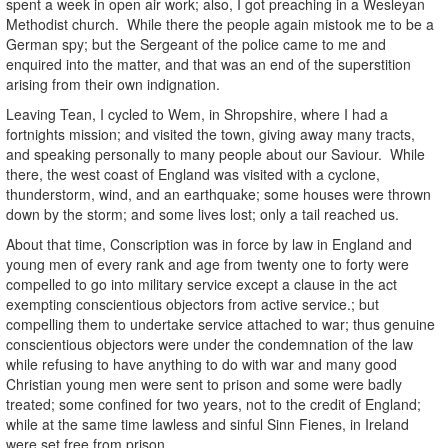
spent a week in open air work; also, I got preaching in a Wesleyan
Methodist church. While there the people again mistook me to be a
German spy; but the Sergeant of the police came to me and
enquired into the matter, and that was an end of the superstition
arising from their own indignation.
Leaving Tean, I cycled to Wem, in Shropshire, where I had a
fortnights mission; and visited the town, giving away many tracts,
and speaking personally to many people about our Saviour. While
there, the west coast of England was visited with a cyclone,
thunderstorm, wind, and an earthquake; some houses were thrown
down by the storm; and some lives lost; only a tail reached us.
About that time,
Conscription was in force by law in England and
young men of every rank and age from twenty one to forty were
compelled to go into military service except a clause in the act
exempting conscientious objectors from active service.; but
compelling them to undertake service attached to war; thus genuine
conscientious objectors were under the condemnation of the law
while refusing to have anything to do with war and many good
Christian young men were sent to prison and some were badly
treated; some confined for two years, not to the credit of England;
while at the same time lawless and sinful Sinn Fienes, in Ireland
were set free from prison.