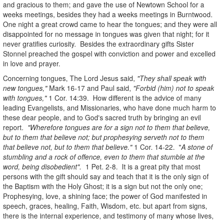
and gracious to them; and gave the use of Newtown School for a
weeks meetings, besides they had a weeks meetings in Burntwood.
One night a great crowd came to hear the tongues; and they were all
disappointed for no message in tongues was given that night; for it
never gratifies curiosity. Besides the extraordinary gifts Sister
Stonnel preached the gospel with conviction and power and excelled
in love and prayer.
Concerning tongues, The Lord Jesus said,
"They shall speak with
new tongues,"
Mark 16-17 and Paul said,
"Forbid (him) not to speak
with tongues,"
1 Cor. 14:39. How different is the advice of many
leading Evangelists, and Missionaries, who have done much harm to
these dear people, and to God's sacred truth by bringing an evil
report.
"Wherefore tongues are for a sign not to them that believe,
but to them that believe not; but prophesying serveth not to them
that believe not, but to them that believe."
1 Cor. 14-22. "
A stone of
stumbling and a rock of offence, even to them that stumble at the
word, being disobedient".
1 Pet. 2-8. It is a great pity that most
persons with the gift should say and teach that it is the only sign of
the Baptism with the Holy Ghost; it is a sign but not the only one;
Prophesying, love, a shining face; the power of God manifested in
speech, graces, healing, Faith, Wisdom, etc. but apart from signs,
there is the internal experience, and testimony of many whose lives,