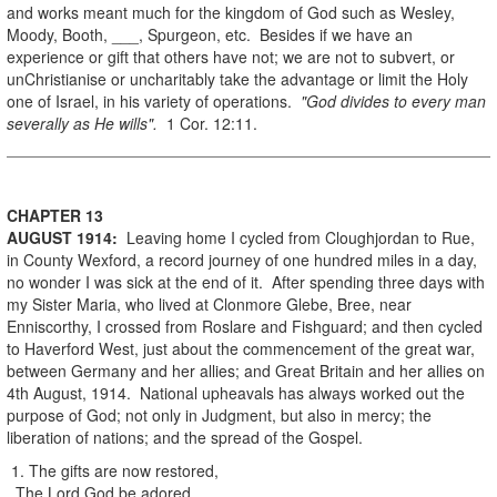
and works meant much for the kingdom of God such as Wesley,
Moody, Booth, ___, Spurgeon, etc. Besides if we have an
experience or gift that others have not; we are not to subvert, or
unChristianise or uncharitably take the advantage or limit the Holy
one of Israel, in his variety of operations.
"God divides to every man
severally as He wills".
1 Cor. 12:11.
CHAPTER 13
AUGUST
1914
:
Leaving home I cycled from Cloughjordan to Rue,
in County Wexford, a record journey of one hundred miles in a day,
no wonder I was sick at the end of it. After spending three days with
my Sister Maria, who lived at Clonmore Glebe, Bree, near
Enniscorthy, I crossed from Roslare and Fishguard; and then cycled
to Haverford West, just about the commencement of the great war,
between Germany and her allies; and Great Britain and her allies on
4th August, 1914. National upheavals has always worked out the
purpose of God; not only in Judgment, but also in mercy; the
liberation of nations; and the spread of the Gospel.
1. The gifts are now restored,
The Lord God be adored.