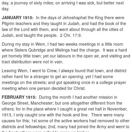
day, a journey of sixty miles; on arriving I was sick, but better next
day.
JANUARY
1915
:
In the days of Jehoshaphat the King there were
Pilgrim teachers and they taught in Judah, and had the book of the
law of the Lord with them, and went about through all the cities of
Judah, and taught the people. 2 Chr. 17:9.
During my stay in Wem, I had two weeks meetings in a little room
where Sisters Qubridge and Welings had the charge. It was a hard
yet homely little town; yet our labours in the open air, and visiting and
tract distribution were not in vain.
Leaving Wem, I went to Crew, I always found that town, and district
rather hard for a stranger to get an opening; yet I had some
meetings on the streets; and got speaking once in a college prayer
meeting when one person decided for Christ.
FEBRUARY
1915
:
During the month I had another mission in
George Street, Manchester; but one altogether different from the
others; for in the place where I caught a great net hall in November,
1913, I only caught one with the hook and line. There were many
causes for this; 1st some of the active workers had removed to other
districts and fellowships; 2nd, many had joined the Army and went to