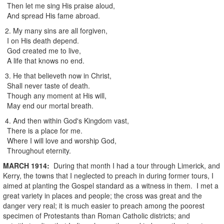
Then let me sing His praise aloud,
And spread His fame abroad.
2. My many sins are all forgiven,
I on His death depend.
God created me to live,
A life that knows no end.
3. He that believeth now in Christ,
Shall never taste of death.
Though any moment at His will,
May end our mortal breath.
4. And then within God's Kingdom vast,
There is a place for me.
Where I will love and worship God,
Throughout eternity.
MARCH
1914
:
During that month I had a tour through Limerick, and
Kerry, the towns that I neglected to preach in during former tours, I
aimed at planting the Gospel standard as a witness in them. I met a
great variety in places and people; the cross was great and the
danger very real; it is much easier to preach among the poorest
specimen of Protestants than Roman Catholic districts; and