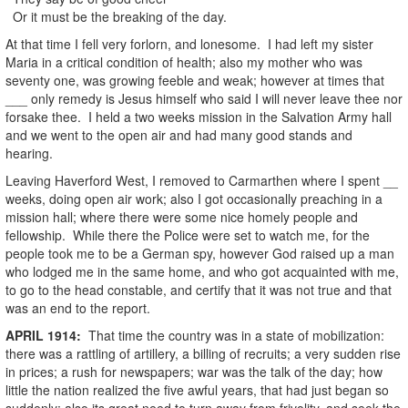
Or it must be the breaking of the day.
At that time I fell very forlorn, and lonesome. I had left my sister
Maria in a critical condition of health; also my mother who was
seventy one, was growing feeble and weak; however at times that
___ only remedy is Jesus himself who said I will never leave thee nor
forsake thee. I held a two weeks mission in the Salvation Army hall
and we went to the open air and had many good stands and
hearing.
Leaving Haverford West, I removed to Carmarthen where I spent __
weeks, doing open air work; also I got occasionally preaching in a
mission hall; where there were some nice homely people and
fellowship. While there the Police were set to watch me, for the
people took me to be a German spy, however God raised up a man
who lodged me in the same home, and who got acquainted with me,
to go to the head constable, and certify that it was not true and that
was an end to the report.
APRIL
1914
:
That time the country was in a state of mobilization:
there was a rattling of artillery, a billing of recruits; a very sudden rise
in prices; a rush for newspapers; war was the talk of the day; how
little the nation realized the five awful years, that had just began so
suddenly; also its great need to turn away from frivolity, and seek the