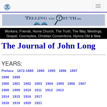
Workers, Friends, Home Church, The Truth, The Way, Meetings,
Gospel, Cooneyites, Christian Conventions, Hymns Old & New
The Journal of John Long
YEARS:
Preface
1872-1889
1890
1895
1896
1897
1898
1899
1900
1901
1902
1903
1904
1905
1906
1907
1908
1909
1910
1911
1912
1913
1914
1915
1916
1917
1918
1919
1920
1921