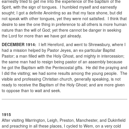
earnestly tried to get me into the experience of the baptism of the
Spirit, with the sign of tongues. I humbled myself and earnestly
sought; I got a definite Anointing so as that my face shone, but did
not speak with other tongues, yet they were not satisfied. I think that
desire to see the one thing in preference to all others is more human
nature than the will of God; yet there cannot be danger in seeking
the Lord for more than we have got already.
DECEMBER
1914
:
I left Hereford, and went to Shrewsbury, where I
had a mission helped by Pastor Jeyes, an ex-particular Baptist
Pastor; a man filled with the Holy Ghost, and mighty in intercession;
the same man had to resign being pastor of an assembly because
he got the Baptism with the Pentecostal gifts. He did the praying and
I did the visiting; we had some results among the young people. The
visible and professing Christian church, generally speaking, is not
ready to receive the Baptism of the Holy Ghost; and are more given
to oppose than to wait and seek.
1915
After visiting Warrington, Leigh, Preston, Manchester, and Dukinfield
and preaching in all these places, I cycled to Wem, on a very cold