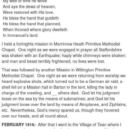
My web of time he wove
And aye the dews of heaven,
Were restored with His love.
He bless the hand that guideth
He bless the hand that planned,
When throned where glory dwelleth
In Immanuel’s land.
I held a fortnights mission in Morrinrow Heath Primitive Methodist
Chapel. One night as we were engaged in prayer all Staffordshire
was shaken with an Earthquake; haply while chimneys were shaken;
and man and beast terribly frightened, no lives were lost.
That was followed by another Mission in Wittington Primitive
Methodist Chapel. One night as we were returning from worship we
heard explosive shots, which turned out to be a German air raid; a
shell fell on a Mission hall in Barton in the tent, killing the lady in
charge of the meeting, and __ others died. God let his judgment
loose on the sea by the means of submarines; and God let his
judgment loose over the land by means of Airoplanes, and Ziphlains,
etc. Nevertheless, God’s mercy spared us, though they hovered
over our heads, and all round about.
FEBRUARY
1916
:
After that I went to the Village of Tean where I