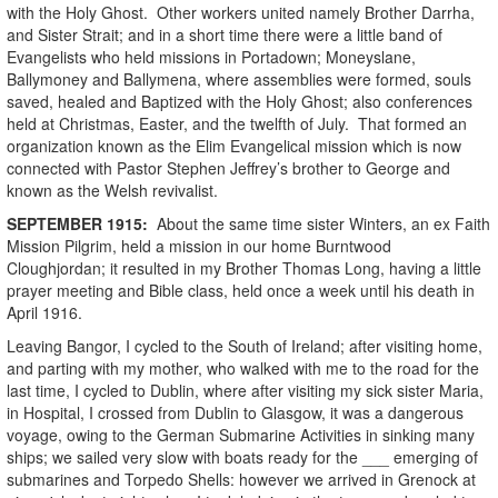
with the Holy Ghost. Other workers united namely Brother Darrha,
and Sister Strait; and in a short time there were a little band of
Evangelists who held missions in Portadown; Moneyslane,
Ballymoney and Ballymena, where assemblies were formed, souls
saved, healed and Baptized with the Holy Ghost; also conferences
held at Christmas, Easter, and the twelfth of July. That formed an
organization known as the Elim Evangelical mission which is now
connected with Pastor Stephen Jeffrey’s brother to George and
known as the Welsh revivalist.
SEPTEMBER
1915
:
About the same time sister Winters, an ex Faith
Mission Pilgrim, held a mission in our home Burntwood
Cloughjordan; it resulted in my Brother Thomas Long, having a little
prayer meeting and Bible class, held once a week until his death in
April 1916.
Leaving Bangor, I cycled to the South of Ireland; after visiting home,
and parting with my mother, who walked with me to the road for the
last time, I cycled to Dublin, where after visiting my sick sister Maria,
in Hospital, I crossed from Dublin to Glasgow, it was a dangerous
voyage, owing to the German Submarine Activities in sinking many
ships; we sailed very slow with boats ready for the ___ emerging of
submarines and Torpedo Shells: however we arrived in Grenock at