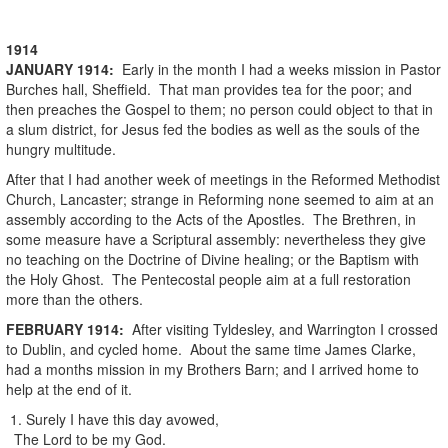
1914
JANUARY
1914
:
Early in the month I had a weeks mission in Pastor
Burches hall, Sheffield. That man provides tea for the poor; and
then preaches the Gospel to them; no person could object to that in
a slum district, for Jesus fed the bodies as well as the souls of the
hungry multitude.
After that I had another week of meetings in the Reformed Methodist
Church, Lancaster; strange in Reforming none seemed to aim at an
assembly according to the Acts of the Apostles. The Brethren, in
some measure have a Scriptural assembly: nevertheless they give
no teaching on the Doctrine of Divine healing; or the Baptism with
the Holy Ghost. The Pentecostal people aim at a full restoration
more than the others.
FEBRUARY
1914
:
After visiting Tyldesley, and Warrington I crossed
to Dublin, and cycled home. About the same time James Clarke,
had a months mission in my Brothers Barn; and I arrived home to
help at the end of it.
1. Surely I have this day avowed,
The Lord to be my God.