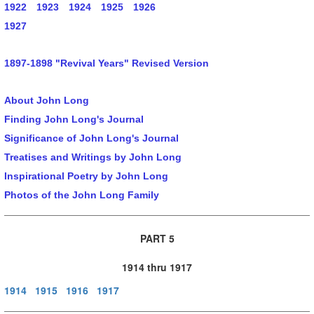
1922
1923
1924
1925
1926
1927
1897-1898 "Revival Years" Revised Version
About John Long
Finding John Long's Journal
Significance of John Long's Journal
Treatises and Writings by John Long
Inspirational Poetry by John Long
Photos of the John Long Family
PART 5
1914 thru 1917
1914
1915
1916
1917