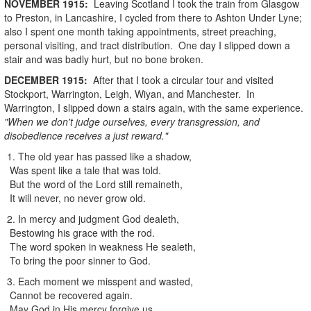
NOVEMBER
1915
:
Leaving Scotland I took the train from Glasgow
to Preston, in Lancashire, I cycled from there to Ashton Under Lyne;
also I spent one month taking appointments, street preaching,
personal visiting, and tract distribution. One day I slipped down a
stair and was badly hurt, but no bone broken.
DECEMBER
1915
:
After that I took a circular tour and visited
Stockport, Warrington, Leigh, Wiyan, and Manchester. In
Warrington, I slipped down a stairs again, with the same experience.
"When we don't judge ourselves, every transgression, and
disobedience receives a just reward."
1. The old year has passed like a shadow,
Was spent like a tale that was told.
But the word of the Lord still remaineth,
It will never, no never grow old.
2. In mercy and judgment God dealeth,
Bestowing his grace with the rod.
The word spoken in weakness He sealeth,
To bring the poor sinner to God.
3. Each moment we misspent and wasted,
Cannot be recovered again.
May God in His mercy forgive us,