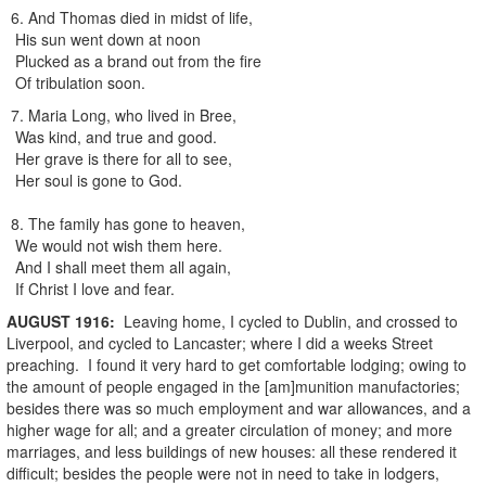
6. And Thomas died in midst of life,
His sun went down at noon
Plucked as a brand out from the fire
Of tribulation soon.
7. Maria Long, who lived in Bree,
Was kind, and true and good.
Her grave is there for all to see,
Her soul is gone to God.
8. The family has gone to heaven,
We would not wish them here.
And I shall meet them all again,
If Christ I love and fear.
AUGUST
1916
:
Leaving home, I cycled to Dublin, and crossed to
Liverpool, and cycled to Lancaster; where I did a weeks Street
preaching. I found it very hard to get comfortable lodging; owing to
the amount of people engaged in the [am]munition manufactories;
besides there was so much employment and war allowances, and a
higher wage for all; and a greater circulation of money; and more
marriages, and less buildings of new houses: all these rendered it
difficult; besides the people were not in need to take in lodgers,