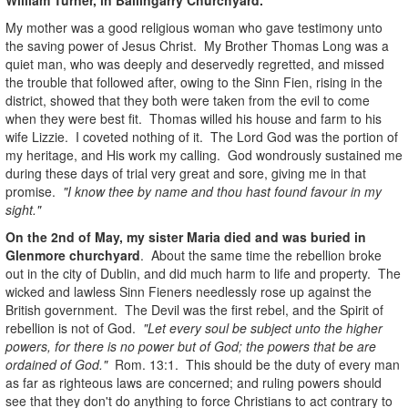
My mother was a good religious woman who gave testimony unto
the saving power of Jesus Christ. My Brother Thomas Long was a
quiet man, who was deeply and deservedly regretted, and missed
the trouble that followed after, owing to the Sinn Fien, rising in the
district, showed that they both were taken from the evil to come
when they were best fit. Thomas willed his house and farm to his
wife Lizzie. I coveted nothing of it. The Lord God was the portion of
my heritage, and His work my calling. God wondrously sustained me
during these days of trial very great and sore, giving me in that
promise.
"I know thee by name and thou hast found favour in my
sight."
On the 2nd of May, my sister Maria died and was buried in
Glenmore churchyard
. About the same time the rebellion broke
out in the city of Dublin, and did much harm to life and property. The
wicked and lawless Sinn Fieners needlessly rose up against the
British government. The Devil was the first rebel, and the Spirit of
rebellion is not of God.
"Let every soul be subject unto the higher
powers, for there is no power but of God; the powers that be are
ordained of God."
Rom. 13:1. This should be the duty of every man
as far as righteous laws are concerned; and ruling powers should
see that they don't do anything to force Christians to act contrary to