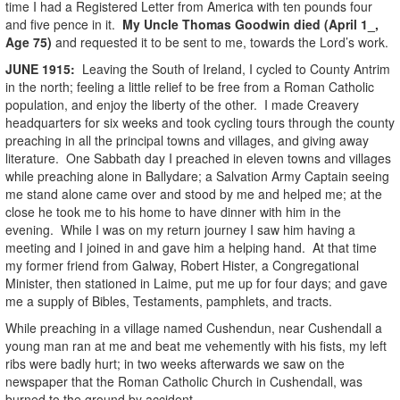
time I had a Registered Letter from America with ten pounds four
and five pence in it.
My Uncle Thomas Goodwin died (April 1_,
Age 75)
and requested it to be sent to me, towards the Lord’s work.
JUNE
1915
:
Leaving the South of Ireland, I cycled to County Antrim
in the north; feeling a little relief to be free from a Roman Catholic
population, and enjoy the liberty of the other. I made Creavery
headquarters for six weeks and took cycling tours through the county
preaching in all the principal towns and villages, and giving away
literature. One Sabbath day I preached in eleven towns and villages
while preaching alone in Ballydare; a Salvation Army Captain seeing
me stand alone came over and stood by me and helped me; at the
close he took me to his home to have dinner with him in the
evening. While I was on my return journey I saw him having a
meeting and I joined in and gave him a helping hand. At that time
my former friend from Galway, Robert Hister, a Congregational
Minister, then stationed in Laime, put me up for four days; and gave
me a supply of Bibles, Testaments, pamphlets, and tracts.
While preaching in a village named Cushendun, near Cushendall a
young man ran at me and beat me vehemently with his fists, my left
ribs were badly hurt; in two weeks afterwards we saw on the
newspaper that the Roman Catholic Church in Cushendall, was
burned to the ground by accident.