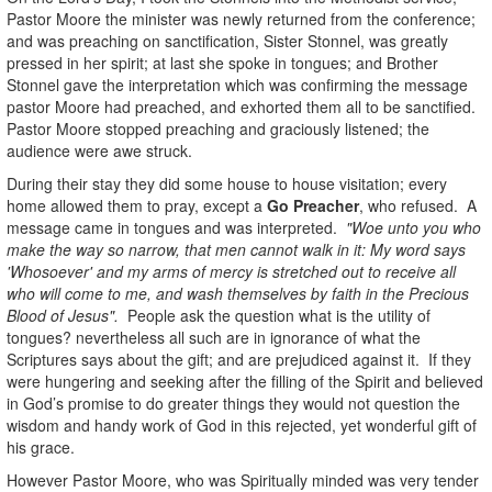
Pastor Moore the minister was newly returned from the conference;
and was preaching on sanctification, Sister Stonnel, was greatly
pressed in her spirit; at last she spoke in tongues; and Brother
Stonnel gave the interpretation which was confirming the message
pastor Moore had preached, and exhorted them all to be sanctified.
Pastor Moore stopped preaching and graciously listened; the
audience were awe struck.
During their stay they did some house to house visitation; every
home allowed them to pray, except a
Go Preacher
, who refused. A
message came in tongues and was interpreted.
"Woe unto you who
make the way so narrow, that men cannot walk in it: My word says
'Whosoever' and my arms of mercy is stretched out to receive all
who will come to me, and wash themselves by faith in the Precious
Blood of Jesus".
People ask the question what is the utility of
tongues? nevertheless all such are in ignorance of what the
Scriptures says about the gift; and are prejudiced against it. If they
were hungering and seeking after the filling of the Spirit and believed
in God’s promise to do greater things they would not question the
wisdom and handy work of God in this rejected, yet wonderful gift of
his grace.
However Pastor Moore, who was Spiritually minded was very tender