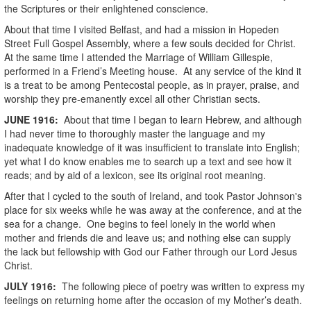
the Scriptures or their enlightened conscience.
About that time I visited Belfast, and had a mission in Hopeden
Street Full Gospel Assembly, where a few souls decided for Christ.
At the same time I attended the Marriage of William Gillespie,
performed in a Friend’s Meeting house. At any service of the kind it
is a treat to be among Pentecostal people, as in prayer, praise, and
worship they pre-emanently excel all other Christian sects.
JUNE
1916
:
About that time I began to learn Hebrew, and although
I had never time to thoroughly master the language and my
inadequate knowledge of it was insufficient to translate into English;
yet what I do know enables me to search up a text and see how it
reads; and by aid of a lexicon, see its original root meaning.
After that I cycled to the south of Ireland, and took Pastor Johnson's
place for six weeks while he was away at the conference, and at the
sea for a change. One begins to feel lonely in the world when
mother and friends die and leave us; and nothing else can supply
the lack but fellowship with God our Father through our Lord Jesus
Christ.
JULY
1916
:
The following piece of poetry was written to express my
feelings on returning home after the occasion of my Mother’s death.