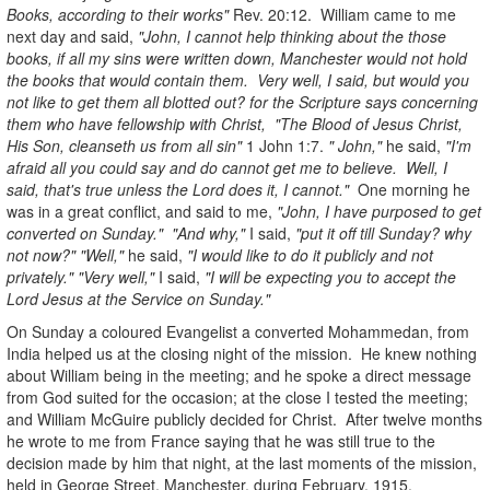
Books, according to their works"
Rev. 20:12. William came to me
next day and said,
"John, I cannot help thinking about the those
books, if all my sins were written down, Manchester would not hold
the books that would contain them. Very well, I said, but would you
not like to get them all blotted out? for the Scripture says concerning
them who have fellowship with Christ, "The Blood of Jesus Christ,
His Son, cleanseth us from all sin"
1 John 1:7.
" John,"
he said,
"I'm
afraid all you could say and do cannot get me to believe. Well, I
said, that's true unless the Lord does it, I cannot."
One morning he
was in a great conflict, and said to me,
"John, I have purposed to get
converted on Sunday." "And why,"
I said,
"put it off till Sunday? why
not now?" "Well,"
he said,
"I would like to do it publicly and not
privately." "Very well,"
I said,
"I will be expecting you to accept the
Lord Jesus at the Service on Sunday."
On Sunday a coloured Evangelist a converted Mohammedan, from
India helped us at the closing night of the mission. He knew nothing
about William being in the meeting; and he spoke a direct message
from God suited for the occasion; at the close I tested the meeting;
and William McGuire publicly decided for Christ. After twelve months
he wrote to me from France saying that he was still true to the
decision made by him that night, at the last moments of the mission,
held in George Street, Manchester, during February, 1915.