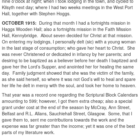
nine o'clock at night; when I took lodging in the town, and cycled to
Kilsyth next day; where I had two weeks meetings in the West Port
Hall, together with Stephen Hoggs.
OCTOBER
1915
:
During that month I had a fortnights mission in
Haggs Wooden Hall; also a fortnights mission in the Faith Mission
Hall, Kennybridge. About seven decided for Christ at that mission.
On entering my lodgings, I personally delt (sic) with a young woman
in the last stage of consumption; who gave her heart to Christ. She
was never Christened or dedicated in infancy by her parents; and
desiring to be baptized as a believer before her death I baptized and
gave her the Lord’s Supper, and anointed her for healing the same
day. Family judgment showed that she was the victim of the family,
as she said herself, so where it was not God’s will to heal and spare
her life he delt in mercy with the soul, and took her home to heaven.
That year was a record one regarding the Scriptural Block Calendars
amounting to 599; however, I got them extra cheap; also a special
grant under cost at the end of the season by McCray, Ann Street,
Belfast and R.L. Allans, Sauchiehall Street, Glasgow. Some, that I
gave them to, sent me contributions towards the work and the
expense was far greater than the income; yet it was one of the best
parts of my literature work.