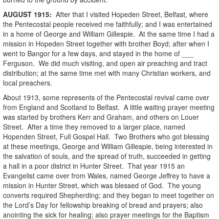
AUGUST
1915
:
After that I visited Hopeden Street, Belfast, where
the Pentecostal people received me faithfully; and I was entertained
in a home of George and William Gillespie. At the same time I had a
mission in Hopeden Street together with brother Boyd; after when I
went to Bangor for a few days, and stayed in the home of ___
Ferguson. We did much visiting, and open air preaching and tract
distribution; at the same time met with many Christian workers, and
local preachers.
About 1913, some represents of the Pentecostal revival came over
from England and Scotland to Belfast. A little waiting prayer meeting
was started by brothers Kerr and Graham, and others on Louer
Street. After a time they removed to a larger place, named
Hopenden Street, Full Gospel Hall. Two Brothers who got blessing
at these meetings, George and William Gillespie, being interested in
the salvation of souls, and the spread of truth, succeeded in getting
a hall in a poor district in Hunter Street. That year 1915 an
Evangelist came over from Wales, named George Jeffrey to have a
mission in Hunter Street, which was blessed of God. The young
converts required Shepherding; and they began to meet together on
the Lord’s Day for fellowship breaking of bread and prayers; also
anointing the sick for healing; also prayer meetings for the Baptism