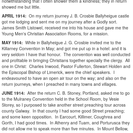
notwithstanding that I often shower them a kindness; they in return
showed me but little.
APRIL
1914
:
On my return journey J. B. Crosbie Ballyheigue castle
got me lodging and sent me on my journey after a Godly sort.
James Smith Listowel, received me into his house and gave me the
Young Men's Christian Association Rooms, for a mission.
MAY
1914
:
While in Ballyheigue J. G. Crosbie invited me to the
Killarney Convention in May; and got me put up in a hotel: and it is
very seldom I have that honour. The convention was well conducted
and profitable in bringing Christians together specially the clergy. All
one in Christ: Charles Inwood, Pastor Fullerton, Stewart Holden and
the Episcopal Bishop of Limerick, were the chief speakers. I
endeavoured to have an open air tour on the way; and also on the
return journeys, when I preached in many towns and villages.
JUNE
1914
:
After the return C. B. Stoney, Portland, asked me to go
to the Mulraney Convention held in the School Room, by Vesie
Storey, so I purposed to take another street preaching tour across
county Galway. In that county I had some good Street preaching;
and some keen opposition. In Earcourt, Killimer, Coughrea and
Gorth, I had good times. In Athenry and Tuam, and Porturusca they
did not allow me to speak more than five minutes. In Mount Bellow,