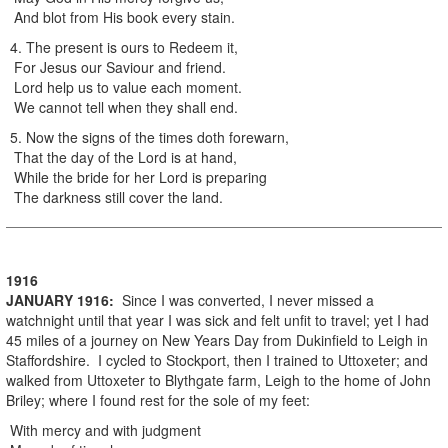
And blot from His book every stain.
4. The present is ours to Redeem it,
For Jesus our Saviour and friend.
Lord help us to value each moment.
We cannot tell when they shall end.
5. Now the signs of the times doth forewarn,
That the day of the Lord is at hand,
While the bride for her Lord is preparing
The darkness still cover the land.
1916
JANUARY
1916
:
Since I was converted, I never missed a
watchnight until that year I was sick and felt unfit to travel; yet I had
45 miles of a journey on New Years Day from Dukinfield to Leigh in
Staffordshire. I cycled to Stockport, then I trained to Uttoxeter; and
walked from Uttoxeter to Blythgate farm, Leigh to the home of John
Briley; where I found rest for the sole of my feet:
With mercy and with judgment