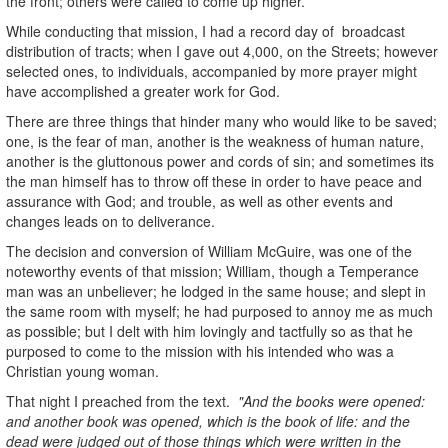
the front; others were called to come up higher.
While conducting that mission, I had a record day of broadcast
distribution of tracts; when I gave out 4,000, on the Streets; however
selected ones, to individuals, accompanied by more prayer might
have accomplished a greater work for God.
There are three things that hinder many who would like to be saved;
one, is the fear of man, another is the weakness of human nature,
another is the gluttonous power and cords of sin; and sometimes its
the man himself has to throw off these in order to have peace and
assurance with God; and trouble, as well as other events and
changes leads on to deliverance.
The decision and conversion of William McGuire, was one of the
noteworthy events of that mission; William, though a Temperance
man was an unbeliever; he lodged in the same house; and slept in
the same room with myself; he had purposed to annoy me as much
as possible; but I delt with him lovingly and tactfully so as that he
purposed to come to the mission with his intended who was a
Christian young woman.
That night I preached from the text.
"And the books were opened:
and another book was opened, which is the book of life: and the
dead were judged out of those things which were written in the