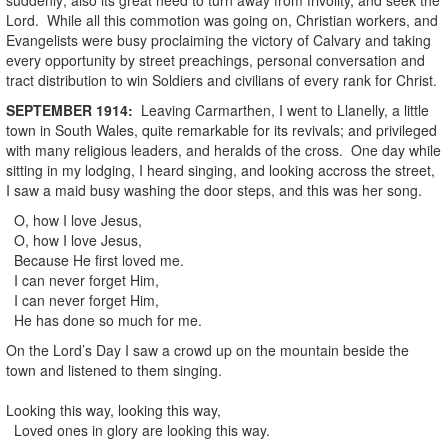
Lord. While all this commotion was going on, Christian workers, and
Evangelists were busy proclaiming the victory of Calvary and taking
every opportunity by street preachings, personal conversation and
tract distribution to win Soldiers and civilians of every rank for Christ.
SEPTEMBER
1914
:
Leaving Carmarthen, I went to Llanelly, a little
town in South Wales, quite remarkable for its revivals; and privileged
with many religious leaders, and heralds of the cross. One day while
sitting in my lodging, I heard singing, and looking accross the street,
I saw a maid busy washing the door steps, and this was her song.
O, how I love Jesus,
O, how I love Jesus,
Because He first loved me.
I can never forget Him,
I can never forget Him,
He has done so much for me.
On the Lord’s Day I saw a crowd up on the mountain beside the
town and listened to them singing.
Looking this way, looking this way,
Loved ones in glory are looking this way.