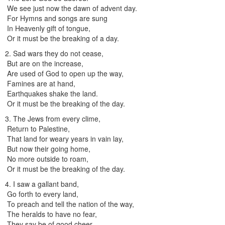
We see just now the dawn of advent day.
For Hymns and songs are sung
In Heavenly gift of tongue,
Or it must be the breaking of a day.
2. Sad wars they do not cease,
But are on the increase,
Are used of God to open up the way,
Famines are at hand,
Earthquakes shake the land.
Or it must be the breaking of the day.
3. The Jews from every clime,
Return to Palestine,
That land for weary years in vain lay,
But now their going home,
No more outside to roam,
Or it must be the breaking of the day.
4. I saw a gallant band,
Go forth to every land,
To preach and tell the nation of the way,
The heralds to have no fear,
They say be of good cheer