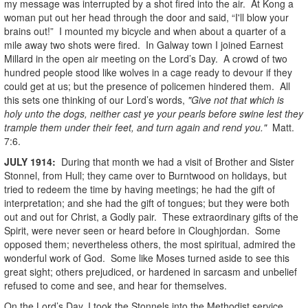
my message was interrupted by a shot fired into the air. At Kong a
woman put out her head through the door and said, “I'll blow your
brains out!” I mounted my bicycle and when about a quarter of a
mile away two shots were fired. In Galway town I joined Earnest
Millard in the open air meeting on the Lord’s Day. A crowd of two
hundred people stood like wolves in a cage ready to devour if they
could get at us; but the presence of policemen hindered them. All
this sets one thinking of our Lord’s words,
"Give not that which is
holy unto the dogs, neither cast ye your pearls before swine lest they
trample them under their feet, and turn again and rend you."
Matt.
7:6.
JULY
1914
:
During that month we had a visit of Brother and Sister
Stonnel, from Hull; they came over to Burntwood on holidays, but
tried to redeem the time by having meetings; he had the gift of
interpretation; and she had the gift of tongues; but they were both
out and out for Christ, a Godly pair. These extraordinary gifts of the
Spirit, were never seen or heard before in Cloughjordan. Some
opposed them; nevertheless others, the most spiritual, admired the
wonderful work of God. Some like Moses turned aside to see this
great sight; others prejudiced, or hardened in sarcasm and unbelief
refused to come and see, and hear for themselves.
On the Lord’s Day, I took the Stonnels into the Methodist service,