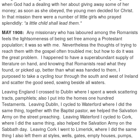
when God had a dealing with her about giving away some of her
money; as soon as she obeyed, the young men decided for Christ.
In that mission there were a number of little girls who prayed
splendidly:
"a little child shall lead them."
MAY
1908
:
Any missionary who has laboured among the Romanists
feels the lightsomeness of being set free among a Protestant
population; it was so with me. Nevertheless the thoughts of trying to
reach them with the gospel often troubled me; but how to do it was
the great problem. I happened to have a superabundant supply of
literature on hand, and knowing that Romanists read what they
found, or picked up, better than what was handed to them, I
purposed to take a cycling tour through the south and west of Ireland
and scatter the good seed, sowing beside all waters.
Leaving England I crossed to Dublin where I spent a week scattering
tracts, pamphlets; also I put into the homes one hundred
Testaments. Leaving Dublin, I cycled to Waterford where I did the
same thing, together with the Baptist pastor, we helped the Salvation
Army on the street preaching. Leaving Waterford I cycled to Cork,
where I did the same thing, also helped the Salvation Army on the
Sabbath day. Leaving Cork I went to Limerick, where I did the same
thing I also left them at styles, wells, gates, empty houses, pumps,