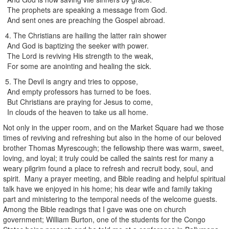
The prophets are speaking a message from God.
And sent ones are preaching the Gospel abroad.
4. The Christians are hailing the latter rain shower
And God is baptizing the seeker with power.
The Lord is reviving His strength to the weak,
For some are anointing and healing the sick.
5. The Devil is angry and tries to oppose,
And empty professors has turned to be foes.
But Christians are praying for Jesus to come,
In clouds of the heaven to take us all home.
Not only in the upper room, and on the Market Square had we those
times of reviving and refreshing but also in the home of our beloved
brother Thomas Myrescough; the fellowship there was warm, sweet,
loving, and loyal; it truly could be called the saints rest for many a
weary pilgrim found a place to refresh and recruit body, soul, and
spirit. Many a prayer meeting, and Bible reading and helpful spiritual
talk have we enjoyed in his home; his dear wife and family taking
part and ministering to the temporal needs of the welcome guests.
Among the Bible readings that I gave was one on church
government; William Burton, one of the students for the Congo