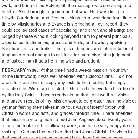
work, and filling of the Holy Spirit; the message was convicting and
helpful. Also I brought a good report of what God was doing in
Kilsyth, Sunderland, and Preston. Much harm was done from time to
time by Missionaries and Evangelists bringing an evil report; they
could see isolated cases of backsliding, and error, and shaking; and
judged by these without looking beyond them to general principals,
experience, testimonies, graces and fruits; and lawfully applying
Scriptural tests and fruits. The gifts of tongues and interpretation of
tongues are real enough to call for a far more charitable judgment
and justice; than it gets from the wise and prudent.
FEBRUARY
1909
:
At that time I had a weeks mission in our own
home Burntwood; it was well attended with Episcopalians. I did not
press for decisions, or apply any tests to the meeting but simply
preached the Word; and trusted in God to do the work in their hearts
by the Holy Spirit. I have already stated that I believe the invisible
and unseen results of my mission work to be greater than the visible;
yet manifesting themselves in various ways of identification with
Christ in words and acts, and graces through time. There attended
that mission a young man named John Anglesy about twenty years
of age; he took sick the following week, and had a very happy death
resting in God and the merits of the Lord Jesus Christ. Previous to
that event a young woman named Lizzie Jane Robinson; boar