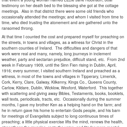
testimony on her death bed to the blessing she got at the cottage
meetings. Also in that district there were some old friends who
occasionally attended the meetings; and whom I visited from time to
time, who died trusting the atonement and are gathered unto the
ransomed throng.
At that time I counted the cost and prepared myself for preaching on
the streets, in towns and villages, as a witness for Christ in the
southern counties of Ireland. The difficulties and dangers of that
work were real and many, namely, long journeys in inclement
weather, party and sectarian prejudice, difficult stand, etc. From 2nd
week in February 1909, until the Sinn Fien rising in Dublin, April,
1916; every summer, I visited southern Ireland and preached as a
witness, in most of the towns and villages in Tipperary, Limerick,
Cork, Kerry, Clare, Galway, Kilkenny, Kings Co., Queens County,
Carlow, Kildare, Dublin, Wicklow, Wexford, Waterford. This together
with scattering and giving away Bibles, Testaments, books, booklets,
wall texts, periodicals, tracts, etc. Occasionally during the summer
months, I gave my brother Ken as a helping hand on the farm; and
he in return gave his home to entertain Gods people, and his barn
for meetings of Evangelists subject to long continuous times of
preaching; a little physical exercise lifts the mind, renews the health,