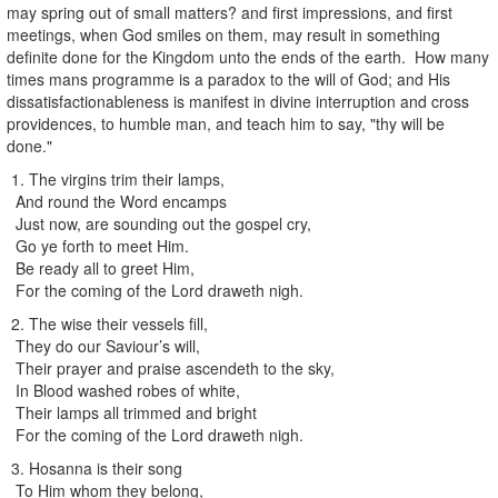
may spring out of small matters? and first impressions, and first
meetings, when God smiles on them, may result in something
definite done for the Kingdom unto the ends of the earth. How many
times mans programme is a paradox to the will of God; and His
dissatisfactionableness is manifest in divine interruption and cross
providences, to humble man, and teach him to say, "thy will be
done."
1. The virgins trim their lamps,
And round the Word encamps
Just now, are sounding out the gospel cry,
Go ye forth to meet Him.
Be ready all to greet Him,
For the coming of the Lord draweth nigh.
2. The wise their vessels fill,
They do our Saviour’s will,
Their prayer and praise ascendeth to the sky,
In Blood washed robes of white,
Their lamps all trimmed and bright
For the coming of the Lord draweth nigh.
3. Hosanna is their song
To Him whom they belong,