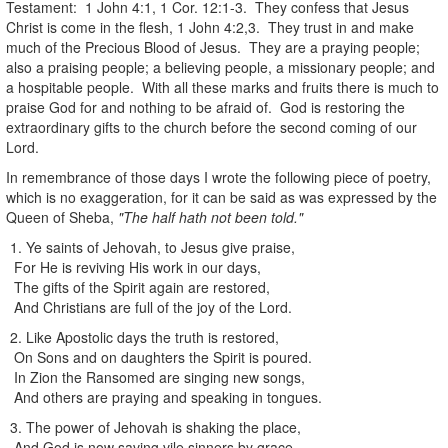
Testament: 1 John 4:1, 1 Cor. 12:1-3. They confess that Jesus
Christ is come in the flesh, 1 John 4:2,3. They trust in and make
much of the Precious Blood of Jesus. They are a praying people;
also a praising people; a believing people, a missionary people; and
a hospitable people. With all these marks and fruits there is much to
praise God for and nothing to be afraid of. God is restoring the
extraordinary gifts to the church before the second coming of our
Lord.
In remembrance of those days I wrote the following piece of poetry,
which is no exaggeration, for it can be said as was expressed by the
Queen of Sheba,
"The half hath not been told."
1. Ye saints of Jehovah, to Jesus give praise,
For He is reviving His work in our days,
The gifts of the Spirit again are restored,
And Christians are full of the joy of the Lord.
2. Like Apostolic days the truth is restored,
On Sons and on daughters the Spirit is poured.
In Zion the Ransomed are singing new songs,
And others are praying and speaking in tongues.
3. The power of Jehovah is shaking the place,
And God is now saving vile sinners by grace.