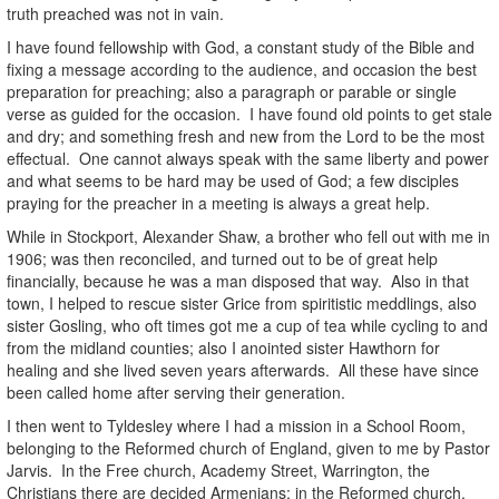
truth preached was not in vain.
I have found fellowship with God, a constant study of the Bible and
fixing a message according to the audience, and occasion the best
preparation for preaching; also a paragraph or parable or single
verse as guided for the occasion. I have found old points to get stale
and dry; and something fresh and new from the Lord to be the most
effectual. One cannot always speak with the same liberty and power
and what seems to be hard may be used of God; a few disciples
praying for the preacher in a meeting is always a great help.
While in Stockport, Alexander Shaw, a brother who fell out with me in
1906; was then reconciled, and turned out to be of great help
financially, because he was a man disposed that way. Also in that
town, I helped to rescue sister Grice from spiritistic meddlings, also
sister Gosling, who oft times got me a cup of tea while cycling to and
from the midland counties; also I anointed sister Hawthorn for
healing and she lived seven years afterwards. All these have since
been called home after serving their generation.
I then went to Tyldesley where I had a mission in a School Room,
belonging to the Reformed church of England, given to me by Pastor
Jarvis. In the Free church, Academy Street, Warrington, the
Christians there are decided Armenians; in the Reformed church,