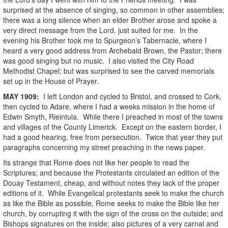
surprised at the absence of singing, so common in other assemblies;
there was a long silence when an elder Brother arose and spoke a
very direct message from the Lord, just suited for me. In the
evening his Brother took me to Spurgeon’s Tabernacle, where I
heard a very good address from Archebald Brown, the Pastor; there
was good singing but no music. I also visited the City Road
Methodist Chapel; but was surprised to see the carved memorials
set up in the House of Prayer.
MAY
1909
:
I left London and cycled to Bristol, and crossed to Cork,
then cycled to Adare, where I had a weeks mission in the home of
Edwin Smyth, Rieintula. While there I preached in most of the towns
and villages of the County Limerick. Except on the eastern border, I
had a good hearing, free from persecution. Twice that year they put
paragraphs concerning my street preaching in the news paper.
Its strange that Rome does not like her people to read the
Scriptures; and because the Protestants circulated an edition of the
Douay Testament, cheap, and without notes they lack of the proper
editions of it. While Evangelical protestants seek to make the church
as like the Bible as possible, Rome seeks to make the Bible like her
church, by corrupting it with the sign of the cross on the outside; and
Bishops signatures on the inside; also pictures of a very carnal and