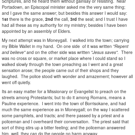
Scriptures, and he heard them without gainsay or resisting. Near
Portadown, an Episcopal minister asked me the very same thing;
and I gave the same answer; but besides this answer I would say:
1st
there is the grace,
2nd
the call,
3rd
the seal; and I trust I have
had all these as my authority for my ministry; besides I have been
appointed by an assembly of Elders.
My next attempt was in Moneygall. I walked into the town; carrying
my Bible Wallet in my hand. On one side of it was written
"Repent
and believe"
and on the other side was written
"Jesus saves".
There
was no cross or square, or market place where I could stand so I
walked slowly through the town preaching as I went and a great
sensation arose; the people came out of their shops and they
laughed. The police stood with wonder and amazement; however all
went off quietly.
Its an easy matter for a Missionary or Evangelist to preach on the
streets among Protestants; but to do it among Romans, means a
Pauline experience. I went into the town of Borrisokane, and had
much the same experience as in Moneygall; on the way I scattered
some pamphlets, and tracts; and there passed by a priest and a
policeman and I overheard their conversation. The priest said that
sort of thing stirs up a bitter feeling; and the policeman answered
him, well, they can do the people no harm anyway.