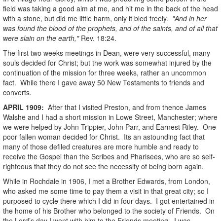
field was taking a good aim at me, and hit me in the back of the head
with a stone, but did me little harm, only it bled freely.
"And in her
was found the blood of the prophets, and of the saints, and of all that
were slain on the earth,"
Rev. 18:24.
The first two weeks meetings in Dean, were very successful, many
souls decided for Christ; but the work was somewhat injured by the
continuation of the mission for three weeks, rather an uncommon
fact. While there I gave away 50 New Testaments to friends and
converts.
APRIL
1909
:
After that I visited Preston, and from thence James
Walshe and I had a short mission in Lowe Street, Manchester; where
we were helped by John Trippier, John Parr, and Earnest Riley. One
poor fallen woman decided for Christ. Its an astounding fact that
many of those defiled creatures are more humble and ready to
receive the Gospel than the Scribes and Pharisees, who are so self-
righteous that they do not see the necessity of being born again.
While in Rochdale in 1906, I met a Brother Edwards, from London,
who asked me some time to pay them a visit in that great city; so I
purposed to cycle there which I did in four days. I got entertained in
the home of his Brother who belonged to the society of Friends. On
the Lord’s day I went with him to the Friends meeting. I was