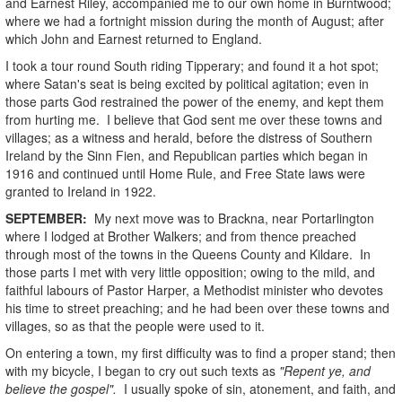
and Earnest Riley, accompanied me to our own home in Burntwood;
where we had a fortnight mission during the month of August; after
which John and Earnest returned to England.
I took a tour round South riding Tipperary; and found it a hot spot;
where Satan's seat is being excited by political agitation; even in
those parts God restrained the power of the enemy, and kept them
from hurting me. I believe that God sent me over these towns and
villages; as a witness and herald, before the distress of Southern
Ireland by the Sinn Fien, and Republican parties which began in
1916 and continued until Home Rule, and Free State laws were
granted to Ireland in 1922.
SEPTEMBER:
My next move was to Brackna, near Portarlington
where I lodged at Brother Walkers; and from thence preached
through most of the towns in the Queens County and Kildare. In
those parts I met with very little opposition; owing to the mild, and
faithful labours of Pastor Harper, a Methodist minister who devotes
his time to street preaching; and he had been over these towns and
villages, so as that the people were used to it.
On entering a town, my first difficulty was to find a proper stand; then
with my bicycle, I began to cry out such texts as
"Repent ye, and
believe the gospel".
I usually spoke of sin, atonement, and faith, and