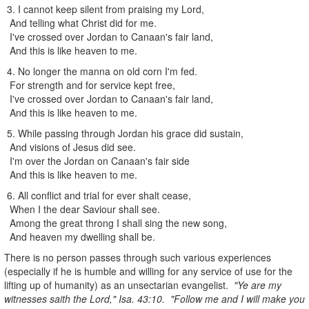
3. I cannot keep silent from praising my Lord,
And telling what Christ did for me.
I've crossed over Jordan to Canaan's fair land,
And this is like heaven to me.
4. No longer the manna on old corn I'm fed.
For strength and for service kept free,
I've crossed over Jordan to Canaan's fair land,
And this is like heaven to me.
5. While passing through Jordan his grace did sustain,
And visions of Jesus did see.
I'm over the Jordan on Canaan's fair side
And this is like heaven to me.
6. All conflict and trial for ever shalt cease,
When I the dear Saviour shall see.
Among the great throng I shall sing the new song,
And heaven my dwelling shall be.
There is no person passes through such various experiences
(especially if he is humble and willing for any service of use for the
lifting up of humanity) as an unsectarian evangelist.
"Ye are my
witnesses saith the Lord," Isa. 43:10. "Follow me and I will make you