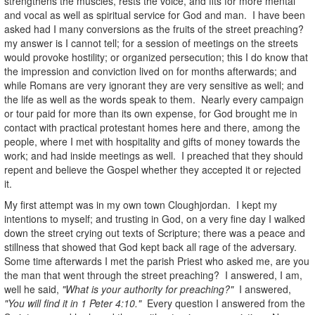
strengthens the muscles, rests the voice, and fits for more mental
and vocal as well as spiritual service for God and man. I have been
asked had I many conversions as the fruits of the street preaching?
my answer is I cannot tell; for a session of meetings on the streets
would provoke hostility; or organized persecution; this I do know that
the impression and conviction lived on for months afterwards; and
while Romans are very ignorant they are very sensitive as well; and
the life as well as the words speak to them. Nearly every campaign
or tour paid for more than its own expense, for God brought me in
contact with practical protestant homes here and there, among the
people, where I met with hospitality and gifts of money towards the
work; and had inside meetings as well. I preached that they should
repent and believe the Gospel whether they accepted it or rejected
it.
My first attempt was in my own town Cloughjordan. I kept my
intentions to myself; and trusting in God, on a very fine day I walked
down the street crying out texts of Scripture; there was a peace and
stillness that showed that God kept back all rage of the adversary.
Some time afterwards I met the parish Priest who asked me, are you
the man that went through the street preaching? I answered, I am,
well he said,
"What is your authority for preaching?"
I answered,
"You will find it in 1 Peter 4:10."
Every question I answered from the