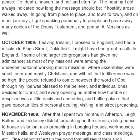
peace; life, death, heaven, and hell and eternity. The hearing I got
always indicated how long the message should be; if hostility arose I
walked away. In going from place to place, and town to town, and on
most journeys, I got speaking personally to people and gave away
many copies of the Douay Testament; and penny A. Versions as
well.
OCTOBER
1909
:
Leaving Ireland, I crossed to England, and had a
mission in Kings Street, Dukinfield. I might have had great results in
England, if some of the larger congregations had given me
admittance; as most of my missions were among the
undenominational working men's missions; where assemblies were
small, poor and mostly Christians; and with all that indifference was
so high, the people refused to come; however the word of God
through my lips was blessed to the believer, and individual ones
decided for Christ; and every opening no matter how humble or
despised was a little oasis and anchoring, and halting place, that
gave opportunities of personal dealing, visiting, and street preaching.
NOVEMBER
1909
:
After that I spent two months in Atherton, Leigh,
Boiton, and Tyldesley district; preaching on the streets, doing house
to house visitation; also preaching in Lodging houses, workhouses,
Mission halls, and Wesleyan prayer meetings, and class meetings,
etc. One cannot ascertain the good that will result form such