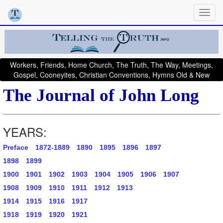
Workers, Friends, Home Church, The Truth, The Way, Meetings,
Gospel, Cooneyites, Christian Conventions, Hymns Old & New
The Journal of John Long
YEARS:
Preface
1872-1889
1890
1895
1896
1897
1898
1899
1900
1901
1902
1903
1904
1905
1906
1907
1908
1909
1910
1911
1912
1913
1914
1915
1916
1917
1918
1919
1920
1921