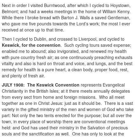
Next in order I visited Burntwood, after which I cycled to Hoystown,
Belmont; and had a weeks meetings in the home of William Kenny.
While there I broke bread with Barton J. Walls a saved Gentleman,
who gave me five pounds towards the Lord’s work; the most I ever
received at once up to that time.
Then I cycled to Dublin, and crossed to Liverpool, and cycled to
Keswick, for the convention
. Such cycling tours saved expense;
enabled me to abound; also invigorated, and renewed my health
with pure country fresh air; as one continuously preaching exhausts
vitality and also is hard on throat and voice, and lungs, and the best
remedy for health is a pure heart, a clean body, proper food, rest,
and plenty of fresh air.
JULY
1908
:
The Keswick Convention
represents Evangelical
Christianity in the British Isles; at it there meets annually delegates
from every sect from home and foreign missions. Who all meet
together as one in Christ Jesus: just as it should be. There is a vast
variety in the gifted ministry of the men and women of God who take
part: Not only the two tents erected for the purpose; but all over the
town, in every place of worship there are conventional meetings
held: and God has used their ministry in the Salvation of precious
souls and the sanctification as well. One has only to look at the