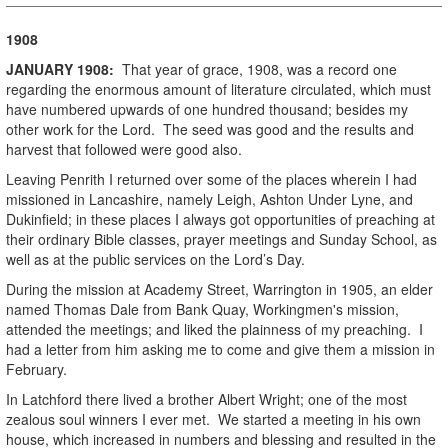
1908
JANUARY
1908
:
That year of grace, 1908, was a record one
regarding the enormous amount of literature circulated, which must
have numbered upwards of one hundred thousand; besides my
other work for the Lord. The seed was good and the results and
harvest that followed were good also.
Leaving Penrith I returned over some of the places wherein I had
missioned in Lancashire, namely Leigh, Ashton Under Lyne, and
Dukinfield; in these places I always got opportunities of preaching at
their ordinary Bible classes, prayer meetings and Sunday School, as
well as at the public services on the Lord’s Day.
During the mission at Academy Street, Warrington in 1905, an elder
named Thomas Dale from Bank Quay, Workingmen's mission,
attended the meetings; and liked the plainness of my preaching. I
had a letter from him asking me to come and give them a mission in
February.
In Latchford there lived a brother Albert Wright; one of the most
zealous soul winners I ever met. We started a meeting in his own
house, which increased in numbers and blessing and resulted in the