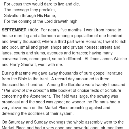
For Jesus they would dare to live and die.
The message they proclaim,
Salvation through His Name,
For the coming of the Lord draweth nigh.
SEPTEMBER
1908
:
For nearly five months, I went from house to
house morning and afternoon among a population of one hundred
and twenty thousand; where a third part were Romans; I went to rich
and poor, small and great, shops and private houses; streets and
lanes, courts and slums, avenues and terraces; having many
conversations, some good, some indifferent. At times James Walshe
and Harry Sherratt, went with me.
During that time we gave away thousands of pure gospel literature
from the Bible to the tract. A record day amounted to three
thousand four hundred. Among the literature were twenty thousand
"The word of the cross;"
a little booklet of choice texts of Scripture
concerning the Atonement. The field was large, the sowing was
broadcast and the seed was good; no wonder the Romans had a
very clever man on the Market Place preaching against and
defending the doctrines of their system.
On Saturday and Sunday evenings the whole assembly went to the
Market Place and had a very good and powerful open air meetings,