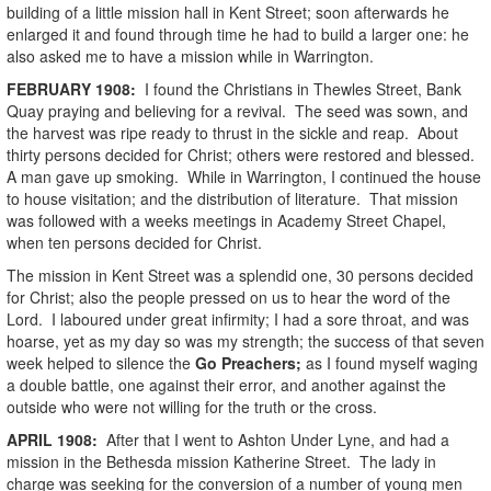
building of a little mission hall in Kent Street; soon afterwards he
enlarged it and found through time he had to build a larger one: he
also asked me to have a mission while in Warrington.
FEBRUARY
1908
:
I found the Christians in Thewles Street, Bank
Quay praying and believing for a revival. The seed was sown, and
the harvest was ripe ready to thrust in the sickle and reap. About
thirty persons decided for Christ; others were restored and blessed.
A man gave up smoking. While in Warrington, I continued the house
to house visitation; and the distribution of literature. That mission
was followed with a weeks meetings in Academy Street Chapel,
when ten persons decided for Christ.
The mission in Kent Street was a splendid one, 30 persons decided
for Christ; also the people pressed on us to hear the word of the
Lord. I laboured under great infirmity; I had a sore throat, and was
hoarse, yet as my day so was my strength; the success of that seven
week helped to silence the
Go Preachers;
as I found myself waging
a double battle, one against their error, and another against the
outside who were not willing for the truth or the cross.
APRIL
1908
:
After that I went to Ashton Under Lyne, and had a
mission in the Bethesda mission Katherine Street. The lady in
charge was seeking for the conversion of a number of young men