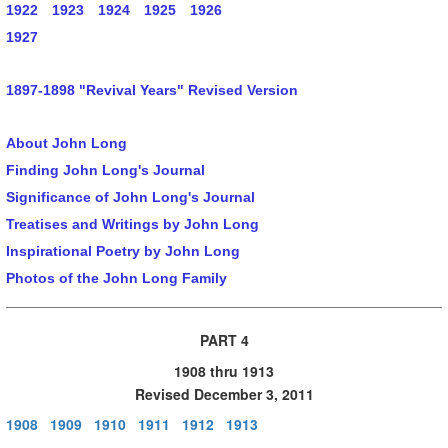
1922
1923
1924
1925
1926
1927
1897-1898 "Revival Years" Revised Version
About John Long
Finding John Long's Journal
Significance of John Long's Journal
Treatises and Writings by John Long
Inspirational Poetry by John Long
Photos of the John Long Family
PART 4
1908 thru 1913
Revised December 3, 2011
1908
1909
1910
1911
1912
1913