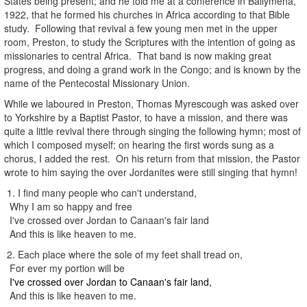
States being present; and he told me at a conference in Ballymena,
1922, that he formed his churches in Africa according to that Bible
study. Following that revival a few young men met in the upper
room, Preston, to study the Scriptures with the intention of going as
missionaries to central Africa. That band is now making great
progress, and doing a grand work in the Congo; and is known by the
name of the Pentecostal Missionary Union.
While we laboured in Preston, Thomas Myrescough was asked over
to Yorkshire by a Baptist Pastor, to have a mission, and there was
quite a little revival there through singing the following hymn; most of
which I composed myself; on hearing the first words sung as a
chorus, I added the rest. On his return from that mission, the Pastor
wrote to him saying the over Jordanites were still singing that hymn!
1. I find many people who can't understand,
Why I am so happy and free
I've crossed over Jordan to Canaan's fair land
And this is like heaven to me.
2. Each place where the sole of my feet shall tread on,
For ever my portion will be
I've crossed over Jordan to Canaan's fair land,
And this is like heaven to me.