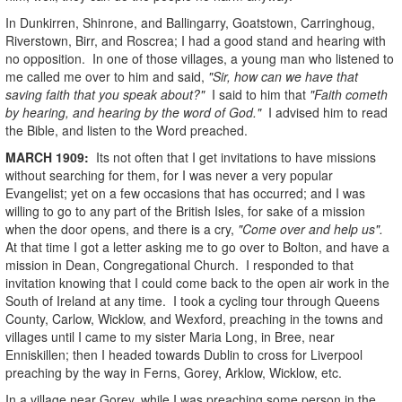
In Dunkirren, Shinrone, and Ballingarry, Goatstown, Carringhoug,
Riverstown, Birr, and Roscrea; I had a good stand and hearing with
no opposition. In one of those villages, a young man who listened to
me called me over to him and said,
"Sir, how can we have that
saving faith that you speak about?"
I said to him that
"Faith cometh
by hearing, and hearing by the word of God."
I advised him to read
the Bible, and listen to the Word preached.
MARCH
1909
:
Its not often that I get invitations to have missions
without searching for them, for I was never a very popular
Evangelist; yet on a few occasions that has occurred; and I was
willing to go to any part of the British Isles, for sake of a mission
when the door opens, and there is a cry,
"Come over and help us".
At that time I got a letter asking me to go over to Bolton, and have a
mission in Dean, Congregational Church. I responded to that
invitation knowing that I could come back to the open air work in the
South of Ireland at any time. I took a cycling tour through Queens
County, Carlow, Wicklow, and Wexford, preaching in the towns and
villages until I came to my sister Maria Long, in Bree, near
Enniskillen; then I headed towards Dublin to cross for Liverpool
preaching by the way in Ferns, Gorey, Arklow, Wicklow, etc.
In a village near Gorey, while I was preaching some person in the