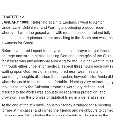
CHAPTER 12
JANUARY
1909
: Returning again to England, I went to Ashton
Under Lyne, Dukinfield, and Warrington, bringing a good report
wherever I went the gospel went with me. I crossed to Ireland fully
intending to start pioneer street preaching in the South and west, as
a witness for Christ.
Before I ventured I spent ten days at home in prayer for guidance,
courage and strength; also seeking God about the gifts of the Spirit;
for if there was any additional anointing for me I did not want to miss
it through either unbelief or neglect. I spent three hours each day in
waiting upon God; very often sleep, tiredness, weariness, and
wandering thoughts disturbed the occasion, howbeit sister Annie did
what she could to make me comfortable. Nothing very extraordinary
took place, only the Calendar promises were very definite; and
referred to the work I was about to do regarding protection, and
provision; also the promise of Spiritual filling in a general sense.
At the end of the ten days Johnston Stoney arranged for a meeting
for me at his castle; and invited the friends and neighbours to come;
the room was full including the Episcopal minister. I spoke on the