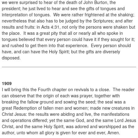
we were surprised to hear of the death of John Burton, the
president; he just lived to hear and see the gifts of tongues and
interpretation of tongues. We were rather frightened at the shaking;
nevertheless that also has to be judged by the Scriptures; and after
results and fruits: in Acts 4:31, not only the persons were shaken but
the place. It was a great pity that all or nearly all who spoke in
tongues believed that every person could have it if they sought for it;
and rushed to get them into that experience. Every person should
have, and can have the Holy Spirit; but the gifts are diversely
disposed.
1909
I will bring this the Fourth chapter on revivals to a close. The reader
can observe that the origin of each was prayer, together with
breaking the fallow ground and sowing the seed; the seal was a
great Redemption of fallen men and women; made new creatures in
Christ Jesus: the results were abiding and live, the manifestations
and operations differed; yet the same God, and the same Lord Jesus
Christ, and the same Holy Spirit, was adored and worshipped as the
author, unto whom all glory is given for ever and ever, Amen.