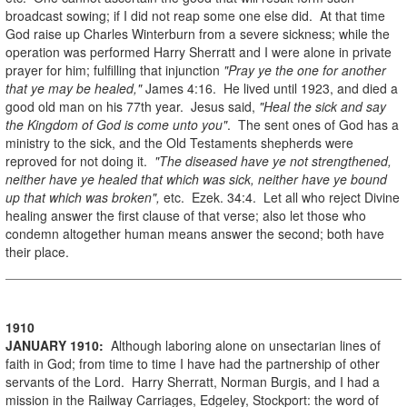
broadcast sowing; if I did not reap some one else did. At that time
God raise up Charles Winterburn from a severe sickness; while the
operation was performed Harry Sherratt and I were alone in private
prayer for him; fulfilling that injunction
"Pray ye the one for another
that ye may be healed,"
James 4:16. He lived until 1923, and died a
good old man on his 77th year. Jesus said,
"Heal the sick and say
the Kingdom of God is come unto you"
. The sent ones of God has a
ministry to the sick, and the Old Testaments shepherds were
reproved for not doing it.
"The diseased have ye not strengthened,
neither have ye healed that which was sick, neither have ye bound
up that which was broken",
etc. Ezek. 34:4. Let all who reject Divine
healing answer the first clause of that verse; also let those who
condemn altogether human means answer the second; both have
their place.
1910
JANUARY
1910
:
Although laboring alone on unsectarian lines of
faith in God; from time to time I have had the partnership of other
servants of the Lord. Harry Sherratt, Norman Burgis, and I had a
mission in the Railway Carriages, Edgeley, Stockport: the word of