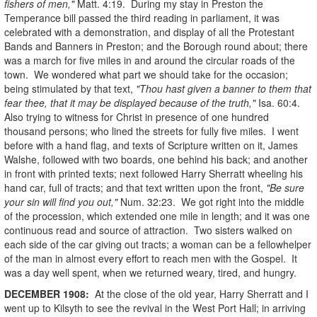
fishers of men,"
Matt. 4:19. During my stay in Preston the
Temperance bill passed the third reading in parliament, it was
celebrated with a demonstration, and display of all the Protestant
Bands and Banners in Preston; and the Borough round about; there
was a march for five miles in and around the circular roads of the
town. We wondered what part we should take for the occasion;
being stimulated by that text,
"Thou hast given a banner to them that
fear thee, that it may be displayed because of the truth,"
Isa. 60:4.
Also trying to witness for Christ in presence of one hundred
thousand persons; who lined the streets for fully five miles. I went
before with a hand flag, and texts of Scripture written on it, James
Walshe, followed with two boards, one behind his back; and another
in front with printed texts; next followed Harry Sherratt wheeling his
hand car, full of tracts; and that text written upon the front,
"Be sure
your sin will find you out,"
Num. 32:23. We got right into the middle
of the procession, which extended one mile in length; and it was one
continuous read and source of attraction. Two sisters walked on
each side of the car giving out tracts; a woman can be a fellowhelper
of the man in almost every effort to reach men with the Gospel. It
was a day well spent, when we returned weary, tired, and hungry.
DECEMBER
1908
:
At the close of the old year, Harry Sherratt and I
went up to Kilsyth to see the revival in the West Port Hall; in arriving