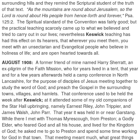
surrounding hills and they remind the Scriptural student of the truth
of that text.
"As the mountains are round about Jerusalem, so the
Lord is round about His people from hence-forth and forever,"
Psa.
125:2. The Spiritual standard of the Convention was fairly good; but
the practical teaching scarcely came up to what we believed and
tried to carry out in our lives; nevertheless
Keswick
teaching has
had this effect on its hearers, that wherever you meet them, you
meet with an unsectarian and Evangelical people who believe in
holiness of life; and are open hearted towards all.
AUGUST
1908
:
A former friend of mine named Harry Sherratt, an
ex-pilgrim of the Faith Mission, who for years lived in a tent, that year
and for a few years afterwards held a camp conference in North
Lancashire, for the purpose of disciples of Jesus meeting together to
study the word of God; and preach the Gospel in the surrounding
towns, villages, and hamlets. That conference used to be held the
week after
Keswick;
at it attended some of my old companions of
the Star Hall upbringing, namely Earnest Riley, John Trippier, and
James Walsh, John Parr. That year it was held in or near Garstang.
While there I met with Thomas Myrescough, from Preston; a Godly
Elder, who feared God and all his house, and lived for the Kingdom
of God; he asked me to go to Preston and spend some time working
for God in that town. That meeting meant much, what great things