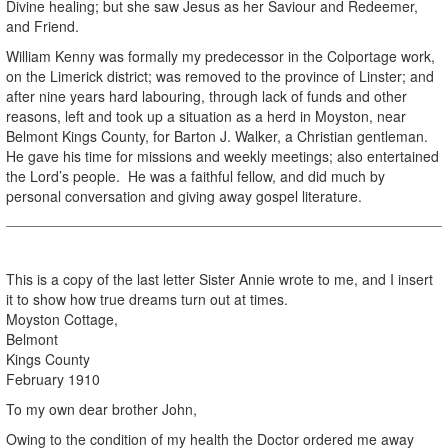
Divine healing; but she saw Jesus as her Saviour and Redeemer,
and Friend.
William Kenny was formally my predecessor in the Colportage work,
on the Limerick district; was removed to the province of Linster; and
after nine years hard labouring, through lack of funds and other
reasons, left and took up a situation as a herd in Moyston, near
Belmont Kings County, for Barton J. Walker, a Christian gentleman.
He gave his time for missions and weekly meetings; also entertained
the Lord’s people. He was a faithful fellow, and did much by
personal conversation and giving away gospel literature.
This is a copy of the last letter Sister Annie wrote to me, and I insert
it to show how true dreams turn out at times.
Moyston Cottage,
Belmont
Kings County
February 1910
To my own dear brother John,
Owing to the condition of my health the Doctor ordered me away