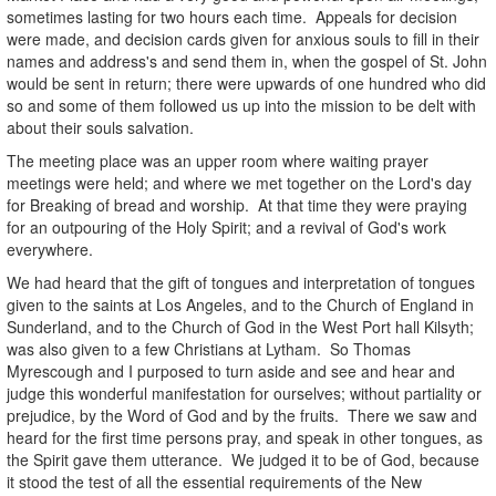
sometimes lasting for two hours each time. Appeals for decision
were made, and decision cards given for anxious souls to fill in their
names and address's and send them in, when the gospel of St. John
would be sent in return; there were upwards of one hundred who did
so and some of them followed us up into the mission to be delt with
about their souls salvation.
The meeting place was an upper room where waiting prayer
meetings were held; and where we met together on the Lord's day
for Breaking of bread and worship. At that time they were praying
for an outpouring of the Holy Spirit; and a revival of God's work
everywhere.
We had heard that the gift of tongues and interpretation of tongues
given to the saints at Los Angeles, and to the Church of England in
Sunderland, and to the Church of God in the West Port hall Kilsyth;
was also given to a few Christians at Lytham. So Thomas
Myrescough and I purposed to turn aside and see and hear and
judge this wonderful manifestation for ourselves; without partiality or
prejudice, by the Word of God and by the fruits. There we saw and
heard for the first time persons pray, and speak in other tongues, as
the Spirit gave them utterance. We judged it to be of God, because
it stood the test of all the essential requirements of the New