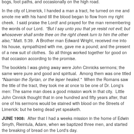
bogs, foot paths, and occasionally on the high road.
In the city of Limerick, I handed a man a tract, he turned on me and
smote me with his hand till the blood began to flow from my right
cheek. I said praise the Lord! and prayed for the man remembering
the words of our Lord.
"But I say unto you that ye resist not evil; but
whosoever shall smite thee on the right cheek turn to him the other
also,"
Matt. 5:39. A Brother man Edward Wright, received me into
his house, sympathized with me, gave me a pound; and the present
of a new suit of clothes. So all things worked together for good on
that occasion according to the promise.
The booklets I was giving away were John Cinnicks sermons; the
same were pure and good and spiritual. Among them was one titled
"Naamian the Syrian, or the leper healed."
When the Romans saw
the title of the tract, they took me at once to be one of Dr. Long's
men: The same man does a good mission work in that city. Little
John Cinnick thought that in one hundred and fifty years after, that
one of his sermons would be stained with blood on the Streets of
Limerick: but he being dead yet speaketh.
JUNE
1908
:
After that I had a weeks mission in the home of Edwin
Smyth, Rieintula, Adare, when we baptized three men, and started
the breaking of bread on the Lord's day.