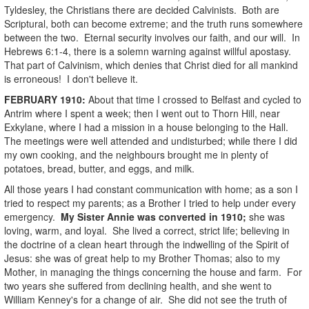
Tyldesley, the Christians there are decided Calvinists. Both are
Scriptural, both can become extreme; and the truth runs somewhere
between the two. Eternal security involves our faith, and our will. In
Hebrews 6:1-4, there is a solemn warning against willful apostasy.
That part of Calvinism, which denies that Christ died for all mankind
is erroneous! I don't believe it.
FEBRUARY
1910
:
About that time I crossed to Belfast and cycled to
Antrim where I spent a week; then I went out to Thorn Hill, near
Exkylane, where I had a mission in a house belonging to the Hall.
The meetings were well attended and undisturbed; while there I did
my own cooking, and the neighbours brought me in plenty of
potatoes, bread, butter, and eggs, and milk.
All those years I had constant communication with home; as a son I
tried to respect my parents; as a Brother I tried to help under every
emergency.
My Sister Annie was converted in 1910;
she was
loving, warm, and loyal. She lived a correct, strict life; believing in
the doctrine of a clean heart through the indwelling of the Spirit of
Jesus: she was of great help to my Brother Thomas; also to my
Mother, in managing the things concerning the house and farm. For
two years she suffered from declining health, and she went to
William Kenney's for a change of air. She did not see the truth of