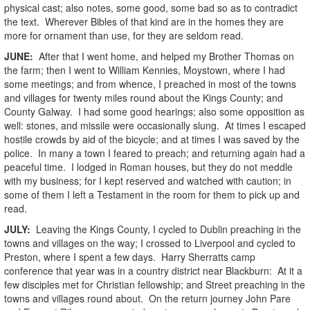
physical cast; also notes, some good, some bad so as to contradict
the text. Wherever Bibles of that kind are in the homes they are
more for ornament than use, for they are seldom read.
JUNE:
After that I went home, and helped my Brother Thomas on
the farm; then I went to William Kennies, Moystown, where I had
some meetings; and from whence, I preached in most of the towns
and villages for twenty miles round about the Kings County; and
County Galway. I had some good hearings; also some opposition as
well: stones, and missile were occasionally slung. At times I escaped
hostile crowds by aid of the bicycle; and at times I was saved by the
police. In many a town I feared to preach; and returning again had a
peaceful time. I lodged in Roman houses, but they do not meddle
with my business; for I kept reserved and watched with caution; in
some of them I left a Testament in the room for them to pick up and
read.
JULY:
Leaving the Kings County, I cycled to Dublin preaching in the
towns and villages on the way; I crossed to Liverpool and cycled to
Preston, where I spent a few days. Harry Sherratts camp
conference that year was in a country district near Blackburn: At it a
few disciples met for Christian fellowship; and Street preaching in the
towns and villages round about. On the return journey John Pare