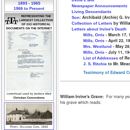
Irvine's Will
1893 - 1965
Newspaper Announcements
1966 to Present
Living Descendants
Archibald (Archie) G. Ir
REPRESENTING THE
Son:
LARGEST COLLECTION
by Willi
Collection of Letters
OF 2X2 HISTORICAL
DOCUMENTS ON THE INTERNET
Letters about Irvine's Death
- March 17, 
Mills, Orris
- April 22, 1
Mills, Orris
- May 28
Mrs. Westlund
- July 11, 1
Mills, Orris
of Re
List of Addresses
to Mr. Mea
J. S. Ritchie
Testimony of Edward Co
Letterhead used by workers titled
William Irvine's Grave:
For many year
Christian Conventions
his grave which reads:
Perry, Oklahoma Conv, 1942