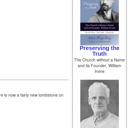
Preserving the
Truth
The Church without a Name
and its Founder, William
Irvine
e is now a fairly new tombstone on