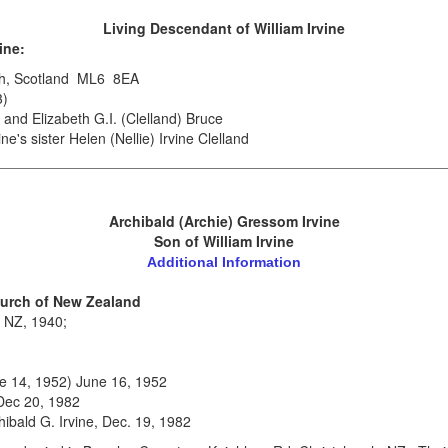
.
Living Descendant
of William Irvine
ine:
rgh, Scotland ML6 8EA
3)
and Elizabeth G.I. (Clelland) Bruce
ne's sister Helen (Nellie) Irvine Clelland
Archibald (Archie) Gressom Irvine
Son of William Irvine
Additional Information
hurch of New Zealand
, NZ, 1940;
ne 14, 1952) June 16, 1952
 Dec 20, 1982
chibald G. Irvine, Dec. 19, 1982