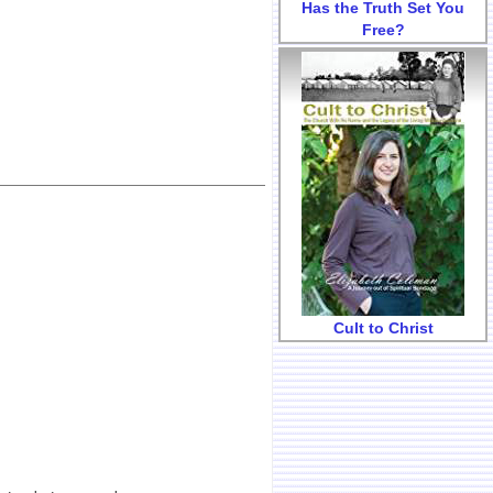
Has the Truth Set You
Free?
Cult to Christ