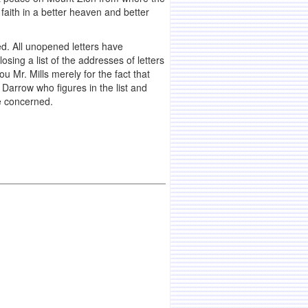
faith in a better heaven and better
ed. All unopened letters have
sing a list of the addresses of letters
u Mr. Mills merely for the fact that
Darrow who figures in the list and
e concerned.