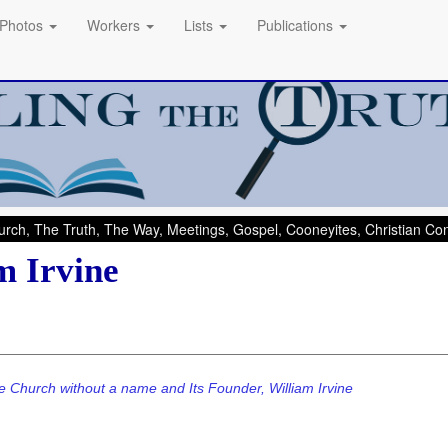
Photos
Workers
Lists
Publications
rch, The Truth, The Way, Meetings, Gospel, Cooneyites, Christian C
m Irvine
e Church without a name and Its Founder, William Irvine