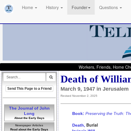
Home
History
Founder
Questions
Workers, Friends, Home Chu
Death of Willia
March 9, 1947 in Jerusalem
Send This Page to a Friend
Revised November 2, 2025
The Journal of John
Long
Book:
Preserving the Truth: Th
About the Early Days
Burial
Death,
Newspaper Articles
Read about the Early Days