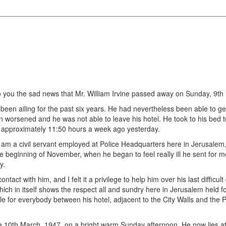
o you the sad news that Mr. William Irvine passed away on Sunday, 9th
een ailing for the past six years. He had nevertheless been able to get
ion worsened and he was not able to leave his hotel. He took to his bed
at approximately 11:50 hours a week ago yesterday.
I am a civil servant employed at Police Headquarters here in Jerusalem
the beginning of November, when he began to feel really ill he sent for
y.
tact with him, and I felt it a privilege to help him over his last difficul
ich in itself shows the respect all and sundry here in Jerusalem held fo
e for everybody between his hotel, adjacent to the City Walls and the P
the 10th March, 1947, on a bright warm Sunday afternoon. He now lies 