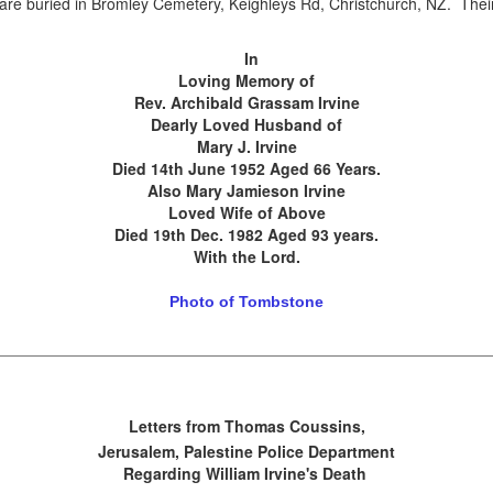
y are buried in Bromley Cemetery, Keighleys Rd, Christchurch, NZ. The
.
In
Loving Memory of
Rev. Archibald Grassam Irvine
Dearly Loved Husband of
Mary J. Irvine
Died 14th June 1952 Aged 66 Years.
Also Mary Jamieson Irvine
Loved Wife of Above
Died 19th Dec. 1982 Aged 93 years.
With the Lord.
Photo of Tombstone
Letters from Thomas Coussins,
Jerusalem, Palestine Police Department
Regarding William Irvine's Death