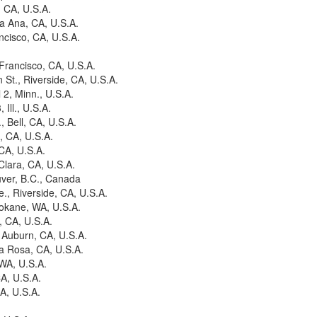
, CA, U.S.A.
ta Ana, CA, U.S.A.
ncisco, CA, U.S.A.
Francisco, CA, U.S.A.
St., Riverside, CA, U.S.A.
 2, Minn., U.S.A.
Ill., U.S.A.
 Bell, CA, U.S.A.
, CA, U.S.A.
CA, U.S.A.
Clara, CA, U.S.A.
uver, B.C., Canada
., Riverside, CA, U.S.A.
pokane, WA, U.S.A.
, CA, U.S.A.
 Auburn, CA, U.S.A.
a Rosa, CA, U.S.A.
 WA, U.S.A.
CA, U.S.A.
A, U.S.A.
.