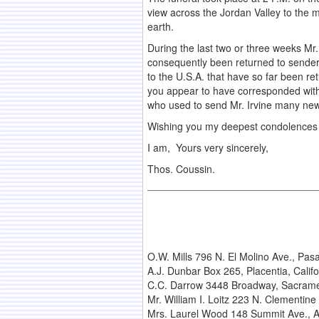
view across the Jordan Valley to the m
earth.
During the last two or three weeks Mr.
consequently been returned to senders.
to the U.S.A. that have so far been re
you appear to have corresponded with h
who used to send Mr. Irvine many new
Wishing you my deepest condolences in
I am, Yours very sincerely,
Thos. Coussin.
O.W. Mills 796 N. El Molino Ave., Pas
A.J. Dunbar Box 265, Placentia, Califo
C.C. Darrow 3448 Broadway, Sacrame
Mr. William I. Loitz 223 N. Clementine
Mrs. Laurel Wood 148 Summit Ave., Apt