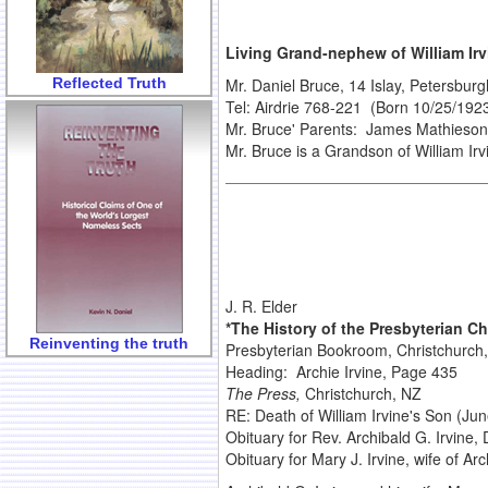
Living Grand-nephew of William Irv
Reflected Truth
Mr. Daniel Bruce, 14 Islay, Petersbu
Tel: Airdrie 768-221 (Born 10/25/192
Mr. Bruce' Parents: James Mathieson 
Mr. Bruce is a Grandson of William Irvi
J. R. Elder
*The History of the Presbyterian C
Reinventing the truth
Presbyterian Bookroom, Christchurch
Heading: Archie Irvine, Page 435
The Press,
Christchurch, NZ
RE: Death of William Irvine's Son (Ju
Obituary for Rev. Archibald G. Irvine,
Obituary for Mary J. Irvine, wife of Ar