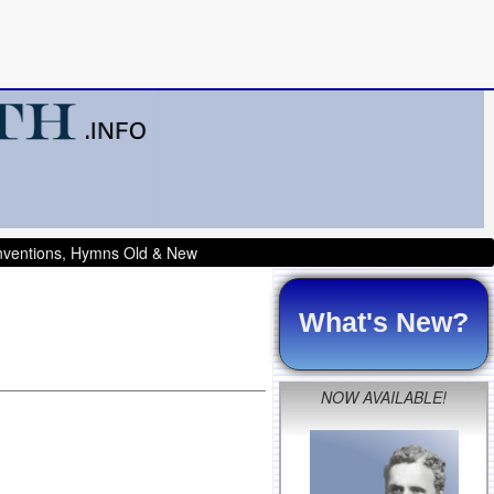
onventions, Hymns Old & New
What's New?
NOW AVAILABLE!