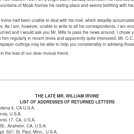
ountains of Moab frames his resting place and seems befitting with his 
 Irvine had been unable to deal with his mail, which steadily accumulat
 As I am, however, unable to write to all his correspondents, I am enclo
turned and I would ask you Mr. Mills to pass the news around. I chose yo
im regularly in recent times and apparently quite interested. Mr. C.C. 
spaper cuttings may be able to help you considerably in advising thos
 the loss of our dear mutual friend.
THE LATE MR. WILLIAM IRVINE
LIST OF ADDRESSES OF RETURNED LETTERS
adena 6, CA U.S.A.
rnia, U.S.A.
nto 17, CA, U.S.A.
 St., Anaheim, CA, U.S.A.
. 507, St. Paul, Minn., U.S.A.