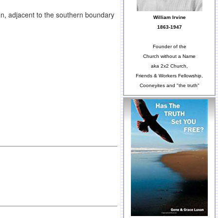
n, adjacent to the southern boundary
William Irvine
1863-1947
Founder of the
Church without a Name
aka 2x2 Church,
Friends & Workers Fellowship,
Cooneyites and "the truth"