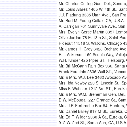
Mr. Charles Colling Gen. Del., Sonora
Mr. Louis Alarez 1405 W. 4th St., San
J.J. Fladung 3385 Utah Ave., San Fra
Mr. Bert M. Young Colfax, CA, U.S.A.
A. Carrigan 701 Sunnyvale Ave., San 
Mrs. Evelyn Gertie Martin 3357 Lemon 
Olive Jordan 78 E. 13th St., Saint Paul
Rideout 11518 S. Watkins, Chicago 43, 
Mr. James H. Grey 6428 Orchard Ave.,
E.L. Ackerson 160 Scenic Way, Vallejo
W.H. Kinder 425 Piper ST., Helsburg, 
Mr. Bill McCann Rt. 1 Box 966, Santa 
Frank Fountain 2336 Wall ST., Vanco
Mr. & Mrs. W.J. Lee 3462 Avocado Ave
Mrs. Ida Newby 223 S. Lincoln St., S
Miss F. Webster 1212 3rd ST., Eureka
Mr. & Mrs. W.M. Breneman Gen. Del.,
D.W. McDougall 227 Orange St., Sant
Mrs. J.P. Ferbroche Box 84, Hunters,
Mr. Daniel Bailey 917 M St., Eureka, 
Mr. Ed F. Wilder 2360 A St., Eureka, C
912 W. 2nd St., Santa Ana, CA, U.S.A