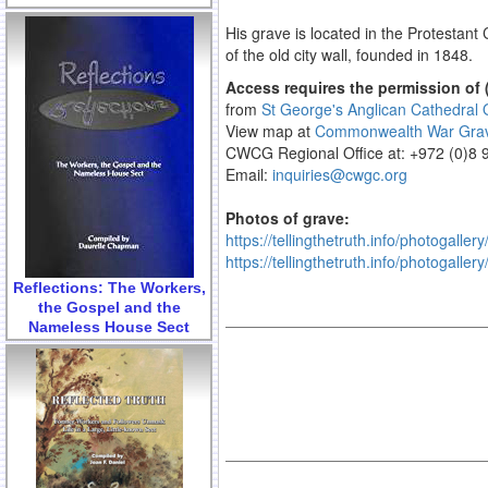
His grave is located in the Protestan
of the old city wall, founded in 1848.
Access requires the permission of 
from
St George's Anglican Cathedral O
View map at
Commonwealth War Gra
CWCG Regional Office at: +972 (0)8
Email:
inquiries@cwgc.org
Photos of grave:
https://tellingthetruth.info/photogalle
https://tellingthetruth.info/photogalle
Reflections: The Workers,
the Gospel and the
Nameless House Sect
.