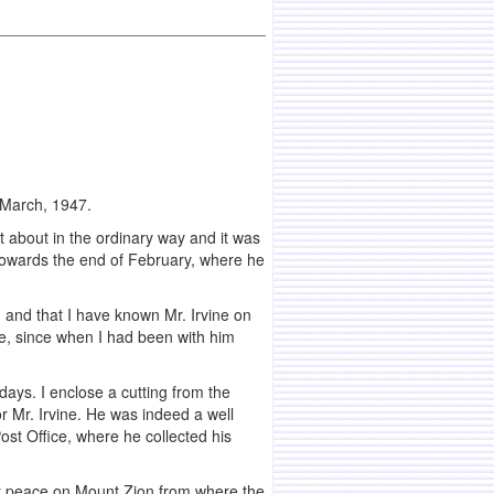
 March, 1947.
 about in the ordinary way and it was
 towards the end of February, where he
, and that I have known Mr. Irvine on
 me, since when I had been with him
t days. I enclose a cutting from the
r Mr. Irvine. He was indeed a well
ost Office, where he collected his
at peace on Mount Zion from where the