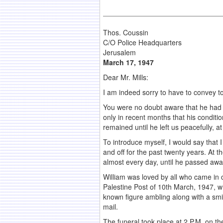
Thos. Coussin
C/O Police Headquarters
Jerusalem
March 17, 1947
Dear Mr. Mills:
I am indeed sorry to have to convey t
You were no doubt aware that he had b
only in recent months that his condit
remained until he left us peacefully, 
To introduce myself, I would say that 
and off for the past twenty years. At 
almost every day, until he passed awa
William was loved by all who came in con
Palestine Post of 10th March, 1947, wh
known figure ambling along with a smil
mail.
The funeral took place at 2 P.M. on 