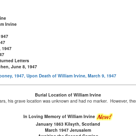
vine
am Irvine
1947
947
, 1947
947
turned Letters
chen, June 8, 1947
oney, 1947, Upon Death of William Irvine, March 9, 1947
Burial Location of
William Irvine
s, his grave location was unknown and had no marker. However, ther
In Loving Memory of William Irvine
January 1863 Kilsyth, Scotland
March 1947 Jerusalem