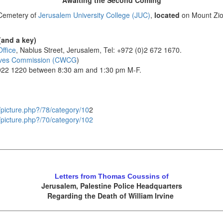
Awaiting the Second Coming
t Cemetery of
Jerusalem University College (JUC)
,
located
on Mount Zio
(and a key)
ffice
, Nablus Street, Jerusalem, Tel: +972 (0)2 672 1670.
ves Commission (CWCG
)
 922 1220 between 8:30 am and 1:30 pm M-F.
ry/picture.php?/78/category/10
2
ry/picture.php?/70/category/102
Letters from Thomas Coussins of
Jerusalem, Palestine Police Headquarters
Regarding the Death of William Irvine
.