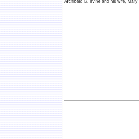
Archibald G. Irvine and his wife, Mar
.