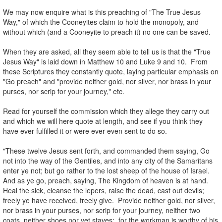
.
We may now enquire what is this preaching of "The True Jesus
Way," of which the Cooneyites claim to hold the monopoly, and
without which (and a Cooneyite to preach it) no one can be saved.
.
When they are asked, all they seem able to tell us is that the "True
Jesus Way" is laid down in Matthew 10 and Luke 9 and 10. From
these Scriptures they constantly quote, laying particular emphasis on
"Go preach" and "provide neither gold, nor silver, nor brass in your
purses, nor scrip for your journey," etc.
.
Read for yourself the commission which they allege they carry out
and which we will here quote at length, and see if you think they
have ever fulfilled it or were ever even sent to do so.
.
"These twelve Jesus sent forth, and commanded them saying, Go
not into the way of the Gentiles, and into any city of the Samaritans
enter ye not; but go rather to the lost sheep of the house of Israel.
And as ye go, preach, saying, The Kingdom of heaven is at hand.
Heal the sick, cleanse the lepers, raise the dead, cast out devils;
freely ye have received, freely give. Provide neither gold, nor silver,
nor brass in your purses, nor scrip for your journey, neither two
coats, neither shoes nor yet staves: for the workman is worthy of his