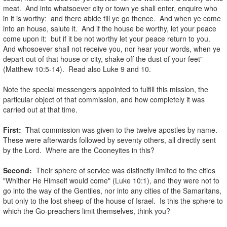
meat. And into whatsoever city or town ye shall enter, enquire who
in it is worthy: and there abide till ye go thence. And when ye come
into an house, salute it. And if the house be worthy, let your peace
come upon it: but if it be not worthy let your peace return to you.
And whosoever shall not receive you, nor hear your words, when ye
depart out of that house or city, shake off the dust of your feet"
(Matthew 10:5-14). Read also Luke 9 and 10.
.
Note the special messengers appointed to fulfill this mission, the
particular object of that commission, and how completely it was
carried out at that time.
.
First:
That commission was given to the twelve apostles by name.
These were afterwards followed by seventy others, all directly sent
by the Lord. Where are the Cooneyites in this?
.
Second:
Their sphere of service was distinctly limited to the cities
"Whither He Himself would come" (Luke 10:1), and they were not to
go into the way of the Gentiles, nor into any cities of the Samaritans,
but only to the lost sheep of the house of Israel. Is this the sphere to
which the Go-preachers limit themselves, think you?
.