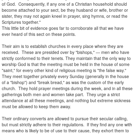
of God. Consequently, if any one of a Christian household should
become attached to your sect, be they husband or wife, brother or
sister, they may not again kneel in prayer, sing hymns, or read the
Scriptures together."
This little bit of evidence goes far to corroborate all that we have
ever heard of this sect on these points.
.
Their aim is to establish churches in every place where they are
received. These are presided over by "bishops," — men who have
strictly conformed to their tenets. They maintain that the only way to
worship God is that the meeting must be held in the house of some
"saint," for every other kind of religious meeting is "the false way."
They meet together privately every Sunday (generally in the house
of a "bishop") and "break bread," as was the custom of the early
church. They hold prayer meetings during the week, and in all these
gatherings both men and women take part. They urge a strict
attendance at all these meetings, and nothing but extreme sickness
must be allowed to keep them away.
.
Their ordinary converts are allowed to pursue their secular calling,
but must strictly adhere to their regulations. If they find any one with
means who is likely to be of use to their cause, they exhort them to