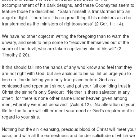
accomplishment of his dark designs, and these Cooneyites seem to
feature those he describes. "Satan himself is transformed into an
angel of light. Therefore it is no great thing if his ministers also be
transformed as the ministers of righteousness" (2 Cor. 11: 14).
.
We have no other object in writing the foregoing than to warn the
unwary, and seek to help some to "recover themselves out of the
snare of the devil, who are taken captive by him at his will" (2
Timothy 2:26).
.
If this should fall into the hands of any who know and feel that they
are not right with God, but are anxious to be so, let us urge you to
lose no time in taking your only true place before God as a
confessed and repentant sinner, and put your full confiding trust in
Christ the sinner’s only Saviour: "Neither is there salvation in any
other: for there is none other name under heaven given among
men, whereby we must be saved" (Acts 4:12). No alteration of your
life for the future will either meet your need or God’s requirement in
regard to your sins.
.
Nothing but the sin-cleansing, precious blood of Christ will meet your
case, and with all the earnestness and tender solicitude of which we