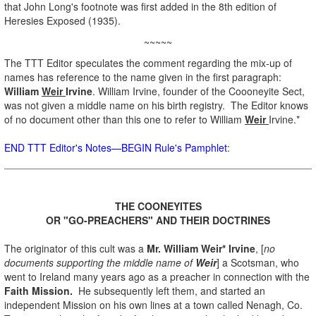
that John Long's footnote was first added in the 8th edition of
Heresies Exposed (1935).
~~~~~
The TTT Editor speculates the comment regarding the mix-up of
names has reference to the name given in the first paragraph:
William
Weir
Irvine
. William Irvine, founder of the Coooneyite Sect,
was not given a middle name on his birth registry. The Editor knows
of no document other than this one to refer to William
Weir
Irvine.*
END TTT Editor's Notes—BEGIN Rule's Pamphlet
:
.
THE COONEYITES
OR "GO-PREACHERS" AND THEIR DOCTRINES
.
The originator of this cult was a
Mr. William Weir* Irvine
, [
no
documents supporting the middle name of
Weir
] a Scotsman, who
went to Ireland many years ago as a preacher in connection with the
Faith Mission.
He subsequently left them, and started an
independent Mission on his own lines at a town called Nenagh, Co.