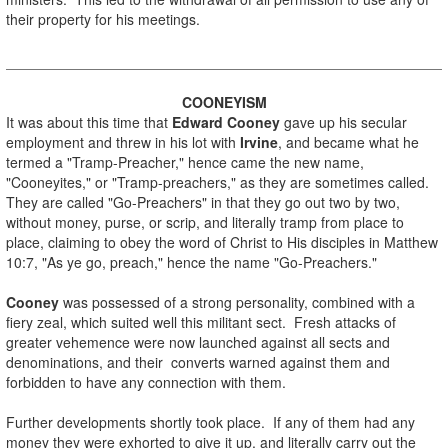
their property for his meetings.
.
COONEYISM
It was about this time that
Edward Cooney
gave up his secular
employment and threw in his lot with
Irvine
, and became what he
termed a "Tramp-Preacher," hence came the new name,
"Cooneyites," or "Tramp-preachers," as they are sometimes called.
They are called "Go-Preachers" in that they go out two by two,
without money, purse, or scrip, and literally tramp from place to
place, claiming to obey the word of Christ to His disciples in Matthew
10:7, "As ye go, preach," hence the name "Go-Preachers."
.
Cooney
was possessed of a strong personality, combined with a
fiery zeal, which suited well this militant sect. Fresh attacks of
greater vehemence were now launched against all sects and
denominations, and their converts warned against them and
forbidden to have any connection with them.
.
Further developments shortly took place. If any of them had any
money they were exhorted to give it up, and literally carry out the