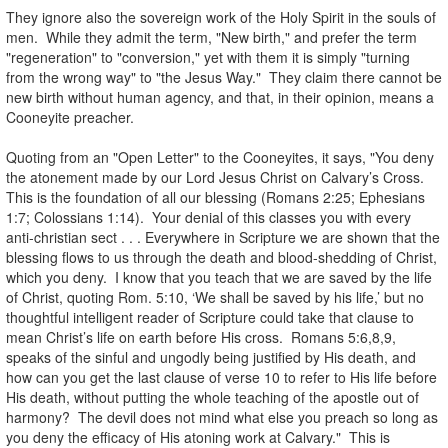
They ignore also the sovereign work of the Holy Spirit in the souls of
men. While they admit the term, "New birth," and prefer the term
"regeneration" to "conversion," yet with them it is simply "turning
from the wrong way" to "the Jesus Way." They claim there cannot be
new birth without human agency, and that, in their opinion, means a
Cooneyite preacher.
.
Quoting from an "Open Letter" to the Cooneyites, it says, "You deny
the atonement made by our Lord Jesus Christ on Calvary’s Cross.
This is the foundation of all our blessing (Romans 2:25; Ephesians
1:7; Colossians 1:14). Your denial of this classes you with every
anti-christian sect . . . Everywhere in Scripture we are shown that the
blessing flows to us through the death and blood-shedding of Christ,
which you deny. I know that you teach that we are saved by the life
of Christ, quoting Rom. 5:10, ‘We shall be saved by his life,’ but no
thoughtful intelligent reader of Scripture could take that clause to
mean Christ’s life on earth before His cross. Romans 5:6,8,9,
speaks of the sinful and ungodly being justified by His death, and
how can you get the last clause of verse 10 to refer to His life before
His death, without putting the whole teaching of the apostle out of
harmony? The devil does not mind what else you preach so long as
you deny the efficacy of His atoning work at Calvary." This is