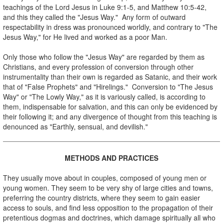
teachings of the Lord Jesus in Luke 9:1-5, and Matthew 10:5-42,
and this they called the "Jesus Way." Any form of outward
respectability in dress was pronounced worldly, and contrary to "The
Jesus Way," for He lived and worked as a poor Man.
Only those who follow the "Jesus Way" are regarded by them as
Christians, and every profession of conversion through other
instrumentality than their own is regarded as Satanic, and their work
that of "False Prophets" and "Hirelings." Conversion to "The Jesus
Way" or "The Lowly Way," as it is variously called, is according to
them, indispensable for salvation, and this can only be evidenced by
their following it; and any divergence of thought from this teaching is
denounced as "Earthly, sensual, and devilish."
.
METHODS AND PRACTICES
.
They usually move about in couples, composed of young men or
young women. They seem to be very shy of large cities and towns,
preferring the country districts, where they seem to gain easier
access to souls, and find less opposition to the propagation of their
pretentious dogmas and doctrines, which damage spiritually all who