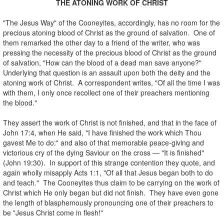
THE ATONING WORK OF CHRIST
.
"The Jesus Way" of the Cooneyites, accordingly, has no room for the
precious atoning blood of Christ as the ground of salvation. One of
them remarked the other day to a friend of the writer, who was
pressing the necessity of the precious blood of Christ as the ground
of salvation, "How can the blood of a dead man save anyone?"
Underlying that question is an assault upon both the deity and the
atoning work of Christ. A correspondent writes, "Of all the time I was
with them, I only once recollect one of their preachers mentioning
the blood."
.
They assert the work of Christ is not finished, and that in the face of
John 17:4, when He said, "I have finished the work which Thou
gavest Me to do:" and also of that memorable peace-giving and
victorious cry of the dying Saviour on the cross — "It is finished"
(John 19:30). In support of this strange contention they quote, and
again wholly misapply Acts 1:1, "Of all that Jesus began both to do
and teach." The Cooneyites thus claim to be carrying on the work of
Christ which He only began but did not finish. They have even gone
the length of blasphemously pronouncing one of their preachers to
be "Jesus Christ come in flesh!"
.