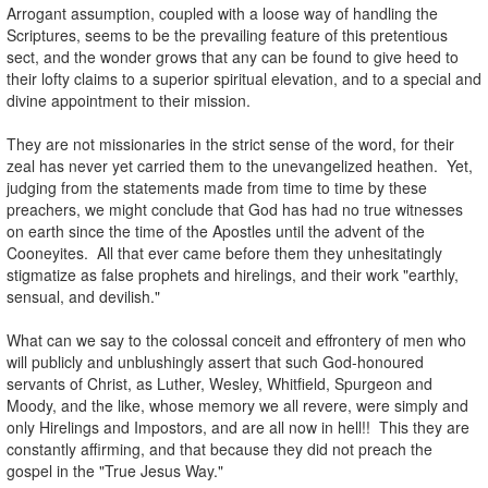
Arrogant assumption, coupled with a loose way of handling the
Scriptures, seems to be the prevailing feature of this pretentious
sect, and the wonder grows that any can be found to give heed to
their lofty claims to a superior spiritual elevation, and to a special and
divine appointment to their mission.
.
They are not missionaries in the strict sense of the word, for their
zeal has never yet carried them to the unevangelized heathen. Yet,
judging from the statements made from time to time by these
preachers, we might conclude that God has had no true witnesses
on earth since the time of the Apostles until the advent of the
Cooneyites. All that ever came before them they unhesitatingly
stigmatize as false prophets and hirelings, and their work "earthly,
sensual, and devilish."
.
What can we say to the colossal conceit and effrontery of men who
will publicly and unblushingly assert that such God-honoured
servants of Christ, as Luther, Wesley, Whitfield, Spurgeon and
Moody, and the like, whose memory we all revere, were simply and
only Hirelings and Impostors, and are all now in hell!! This they are
constantly affirming, and that because they did not preach the
gospel in the "True Jesus Way."