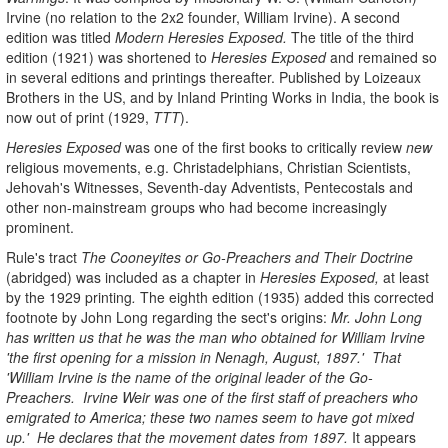
Irvine (no relation to the 2x2 founder, William Irvine). A second
edition was titled
Modern Heresies Exposed.
The title of the third
edition (1921) was shortened to
Heresies Exposed
and remained so
in several editions and printings thereafter. Published by Loizeaux
Brothers in the US, and by Inland Printing Works in India, the book is
now out of print (1929,
TTT
).
Heresies Exposed
was one of the first books to critically review
new
religious movements, e.g. Christadelphians, Christian Scientists,
Jehovah's Witnesses, Seventh-day Adventists, Pentecostals and
other non-mainstream groups who had become increasingly
prominent.
Rule's tract
The Cooneyites or Go-Preachers
and Their Doctrine
(abridged) was included as a chapter in
Heresies Exposed,
at least
by the 1929 printing
.
The eighth edition (1935) added this corrected
footnote by John Long regarding the sect's origins:
Mr. John Long
has written us that he was the man who obtained for William Irvine
'the first opening for a mission in Nenagh, August, 1897.' That
'William Irvine is the name of the original leader of the Go-
Preachers. Irvine Weir was one of the first staff of preachers who
emigrated to America; these two names seem to have got mixed
up.' He declares that the movement dates from 1897.
It appears