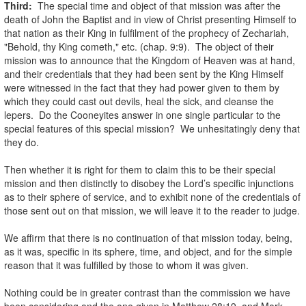
Third:
The special time and object of that mission was after the
death of John the Baptist and in view of Christ presenting Himself to
that nation as their King in fulfilment of the prophecy of Zechariah,
"Behold, thy King cometh," etc. (chap. 9:9). The object of their
mission was to announce that the Kingdom of Heaven was at hand,
and their credentials that they had been sent by the King Himself
were witnessed in the fact that they had power given to them by
which they could cast out devils, heal the sick, and cleanse the
lepers. Do the Cooneyites answer in one single particular to the
special features of this special mission? We unhesitatingly deny that
they do.
.
Then whether it is right for them to claim this to be their special
mission and then distinctly to disobey the Lord’s specific injunctions
as to their sphere of service, and to exhibit none of the credentials of
those sent out on that mission, we will leave it to the reader to judge.
.
We affirm that there is no continuation of that mission today, being,
as it was, specific in its sphere, time, and object, and for the simple
reason that it was fulfilled by those to whom it was given.
.
Nothing could be in greater contrast than the commission we have
been considering and the one given in Matthew 28:19, and Mark