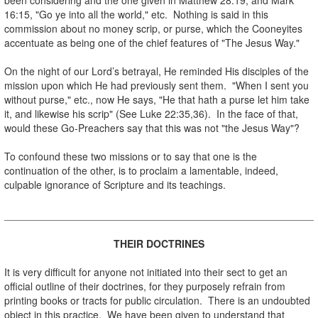
16:15, "Go ye into all the world," etc. Nothing is said in this
commission about no money scrip, or purse, which the Cooneyites
accentuate as being one of the chief features of "The Jesus Way."
.
On the night of our Lord’s betrayal, He reminded His disciples of the
mission upon which He had previously sent them. "When I sent you
without purse," etc., now He says, "He that hath a purse let him take
it, and likewise his scrip" (See Luke 22:35,36). In the face of that,
would these Go-Preachers say that this was not "the Jesus Way"?
.
To confound these two missions or to say that one is the
continuation of the other, is to proclaim a lamentable, indeed,
culpable ignorance of Scripture and its teachings.
.
.
THEIR DOCTRINES
.
It is very difficult for anyone not initiated into their sect to get an
official outline of their doctrines, for they purposely refrain from
printing books or tracts for public circulation. There is an undoubted
object in this practice. We have been given to understand that