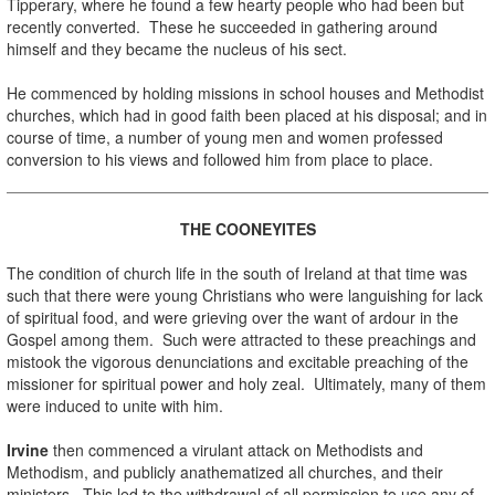
Tipperary, where he found a few hearty people who had been but
recently converted. These he succeeded in gathering around
himself and they became the nucleus of his sect.
.
He commenced by holding missions in school houses and Methodist
churches, which had in good faith been placed at his disposal; and in
course of time, a number of young men and women professed
conversion to his views and followed him from place to place.
.
THE COONEYITES
.
The condition of church life in the south of Ireland at that time was
such that there were young Christians who were languishing for lack
of spiritual food, and were grieving over the want of ardour in the
Gospel among them. Such were attracted to these preachings and
mistook the vigorous denunciations and excitable preaching of the
missioner for spiritual power and holy zeal. Ultimately, many of them
were induced to unite with him.
.
Irvine
then commenced a virulant attack on Methodists and
Methodism, and publicly anathematized all churches, and their
ministers. This led to the withdrawal of all permission to use any of