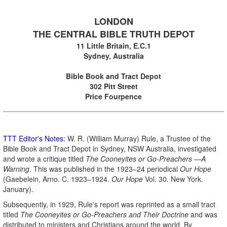
.
LONDON
THE CENTRAL BIBLE TRUTH DEPOT
11 Little Britain, E.C.1
Sydney, Australia
.
Bible Book and Tract Depot
302 Pitt Street
Price Fourpence
TTT Editor's Notes:
W. R. (William Murray) Rule, a Trustee of the
Bible Book and Tract Depot in Sydney, NSW Australia, investigated
and wrote a critique titled
The Cooneyites or Go-Preachers —A
Warning
. This was published in the 1923–24 periodical
Our Hope
(Gaebelein, Arno. C. 1923–1924.
Our Hope
Vol. 30
.
New York.
January).
Subsequently, in 1929, Rule's report was reprinted as a small tract
titled
The Cooneyites
or Go-Preachers
and Their Doctrine
and was
distributed to ministers and Christians around the world. By