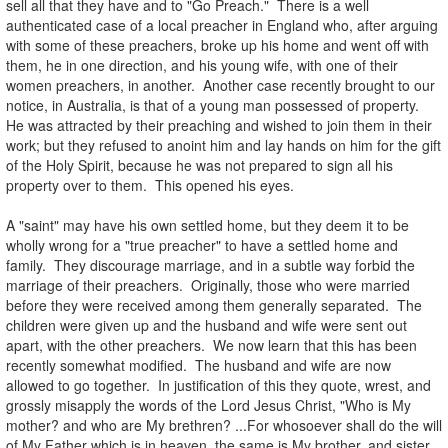
sell all that they have and to "Go Preach." There is a well
authenticated case of a local preacher in England who, after arguing
with some of these preachers, broke up his home and went off with
them, he in one direction, and his young wife, with one of their
women preachers, in another. Another case recently brought to our
notice, in Australia, is that of a young man possessed of property.
He was attracted by their preaching and wished to join them in their
work; but they refused to anoint him and lay hands on him for the gift
of the Holy Spirit, because he was not prepared to sign all his
property over to them. This opened his eyes.
.
A "saint" may have his own settled home, but they deem it to be
wholly wrong for a "true preacher" to have a settled home and
family. They discourage marriage, and in a subtle way forbid the
marriage of their preachers. Originally, those who were married
before they were received among them generally separated. The
children were given up and the husband and wife were sent out
apart, with the other preachers. We now learn that this has been
recently somewhat modified. The husband and wife are now
allowed to go together. In justification of this they quote, wrest, and
grossly misapply the words of the Lord Jesus Christ, "Who is My
mother? and who are My brethren? ...For whosoever shall do the will
of My Father which is in heaven, the same is My brother, and sister,