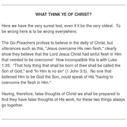
WHAT THINK YE OF CHRIST?
.
Here we have the very surest test, even if it be the very oldest. To
be wrong here is to be wrong everywhere.
.
The Go-Preachers profess to believe in the deity of Christ, but
utterances such as this, "Jesus overcame His own flesh," clearly
show they believe that the Lord Jesus Christ had sinful flesh in Him
that needed to be overcome! How incompatible this is with Luke
1:35: "That holy thing that shall be born of thee shall be called the
Son of God," and "In Him is no sin" (1 John 3:5). No one that
believed Him to be God the Son, could speak of His "having to
overcome the flesh in Him."
.
Having, therefore, false thoughts of Christ we shall be prepared to
find they have false thoughts of His work, for these two things always
go together.
.
.