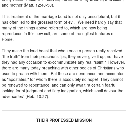
and mother (Matt. 12:48-50).
.
This treatment of the marriage bond is not only unscriptural, but it
has often led to the grossest form of evil. We need hardly say that
many of the things above referred to, which are now being
reproduced in this new cult, are some of the ugliest features of
Rome.
.
They make the loud boast that when once a person really received
"the truth" from their preacher’s lips, they never give it up, nor have
they had any occasion to excommunicate any real "saint." However,
there are many today preaching with other bodies of Christians who
used to preach with them. But these are denounced and accounted
as "apostates," for whom there is absolutely no hope! They cannot
be renewed to repentance, and can only await "a certain fearful
looking for of judgment and fiery indignation, which shall devour the
adversaries" (Heb. 10:27).
.
.
THEIR PROFESSED MISSION
.