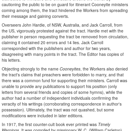
cautioning the public to be on guard for itinerant Cooneyite ministers
coming among them, the tract hindered the Workers from spreading
their message and gaining converts.
Overseers John Hardie, of NSW, Australia, and Jack Carroll, from
the US, vigorously protested against the tract. Hardie met with the
publisher in person requesting the tract be removed from circulation,
claiming it contained 20 errors and 14 lies. Jack Carroll
corresponded with the publishers and author for two years,
disagreeing with many points in the tract. The Editor has copies of
his letters.
Objecting strongly to the name
Cooneyites
, the Workers also denied
the tract's claims that preachers were forbidden to marry, and that
there was a common fund for supporting their ministers. Carroll was
unable to provide any publications to support his position (only
letters from several friends and copies of some hymns), while the
author had a number of independent individuals confirming the
veracity of his writings (corroborating correspondence in author's
possession). Ultimately, the tract was not quashed, but some
modifications were included in later editions.
In 1917, the first counter-cult book ever printed was
Timely
Warnings
. It was compiled by missionary W. C. (William Carleton)