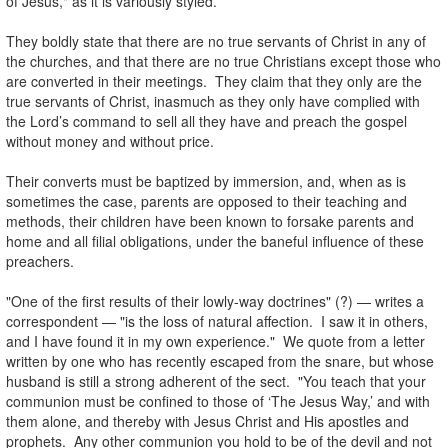
of Jesus," as it is variously styled.
.
They boldly state that there are no true servants of Christ in any of
the churches, and that there are no true Christians except those who
are converted in their meetings. They claim that they only are the
true servants of Christ, inasmuch as they only have complied with
the Lord’s command to sell all they have and preach the gospel
without money and without price.
.
Their converts must be baptized by immersion, and, when as is
sometimes the case, parents are opposed to their teaching and
methods, their children have been known to forsake parents and
home and all filial obligations, under the baneful influence of these
preachers.
.
"One of the first results of their lowly-way doctrines" (?) — writes a
correspondent — "is the loss of natural affection. I saw it in others,
and I have found it in my own experience." We quote from a letter
written by one who has recently escaped from the snare, but whose
husband is still a strong adherent of the sect. "You teach that your
communion must be confined to those of ‘The Jesus Way,’ and with
them alone, and thereby with Jesus Christ and His apostles and
prophets. Any other communion you hold to be of the devil and not