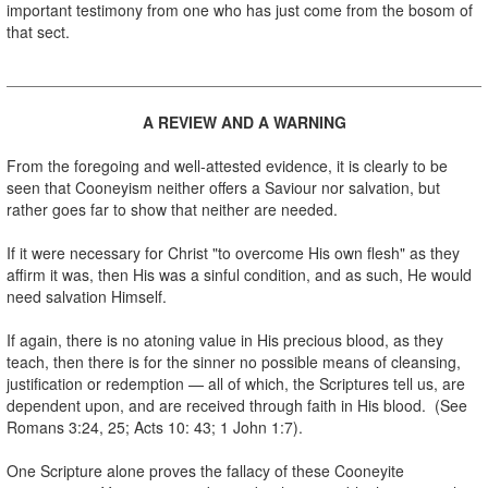
important testimony from one who has just come from the bosom of
that sect.
.
A REVIEW AND A WARNING
.
From the foregoing and well-attested evidence, it is clearly to be
seen that Cooneyism neither offers a Saviour nor salvation, but
rather goes far to show that neither are needed.
.
If it were necessary for Christ "to overcome His own flesh" as they
affirm it was, then His was a sinful condition, and as such, He would
need salvation Himself.
.
If again, there is no atoning value in His precious blood, as they
teach, then there is for the sinner no possible means of cleansing,
justification or redemption — all of which, the Scriptures tell us, are
dependent upon, and are received through faith in His blood. (See
Romans 3:24, 25; Acts 10: 43; 1 John 1:7).
.
One Scripture alone proves the fallacy of these Cooneyite