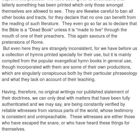
latterly something has been printed which only those amongst
themselves are allowed to see. They are likewise careful to ban all
other books and tracts, for they declare that no one can benefit from
the reading of such literature. They even go so far as to declare that
the Bible is a "Dead Book" unless it is "made to live" through the
mouth of one of their preachers. This again savours of the
pretensions of Rome.
But even here they are strangely inconsistent, for we have before us
a collection of hymns printed specially for their use, but it is mainly
compiled from the popular evangelical hymn books in general use,
though incorporated with them are some of their own productions,
which are singularly conspicuous both by their particular phraseology
and what they lack on account of their teaching.
.
Having, therefore, no original writings nor published statement of
their doctrines, we can only deal with matters that have been fully
authenticated and we may say, are being constantly verified by
reliable witnesses from various parts of the world, whose testimony
is consistent and unimpeachable. These witnesses are either those
who have escaped the snare, or who have heard these things for
themselves.
.