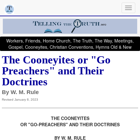
Workers, Friends, Home Church, The Truth, The Way, Meetings,
Gospel, Cooneyites, Christian Conventions, Hymns Old & New
The Cooneyites or "Go
Preachers" and Their
Doctrines
By W. M. Rule
Revised January 8, 2023
THE COONEYITES
OR "GO-PREACHERS" AND THEIR DOCTRINES
.
BY W. M. RULE