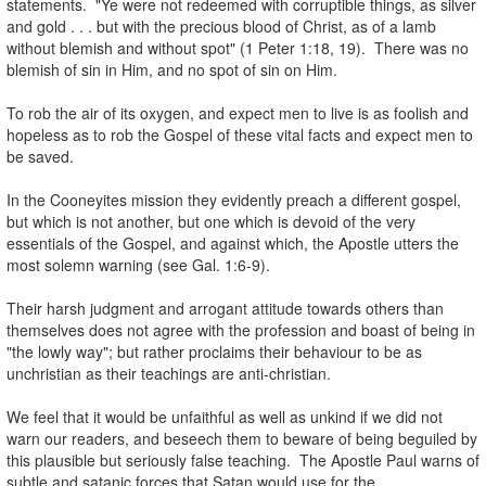
statements. "Ye were not redeemed with corruptible things, as silver
and gold . . . but with the precious blood of Christ, as of a lamb
without blemish and without spot" (1 Peter 1:18, 19). There was no
blemish of sin in Him, and no spot of sin on Him.
.
To rob the air of its oxygen, and expect men to live is as foolish and
hopeless as to rob the Gospel of these vital facts and expect men to
be saved.
.
In the Cooneyites mission they evidently preach a different gospel,
but which is not another, but one which is devoid of the very
essentials of the Gospel, and against which, the Apostle utters the
most solemn warning (see Gal. 1:6-9).
.
Their harsh judgment and arrogant attitude towards others than
themselves does not agree with the profession and boast of being in
"the lowly way"; but rather proclaims their behaviour to be as
unchristian as their teachings are anti-christian.
.
We feel that it would be unfaithful as well as unkind if we did not
warn our readers, and beseech them to beware of being beguiled by
this plausible but seriously false teaching. The Apostle Paul warns of
subtle and satanic forces that Satan would use for the