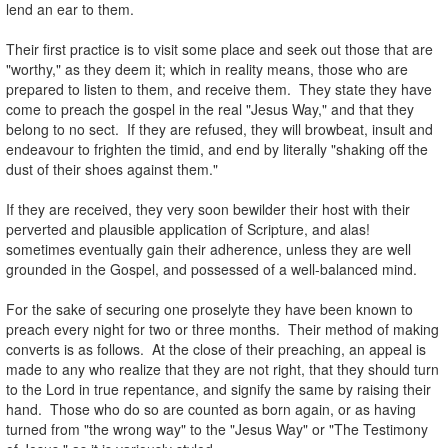
lend an ear to them.
.
Their first practice is to visit some place and seek out those that are
"worthy," as they deem it; which in reality means, those who are
prepared to listen to them, and receive them. They state they have
come to preach the gospel in the real "Jesus Way," and that they
belong to no sect. If they are refused, they will browbeat, insult and
endeavour to frighten the timid, and end by literally "shaking off the
dust of their shoes against them."
.
If they are received, they very soon bewilder their host with their
perverted and plausible application of Scripture, and alas!
sometimes eventually gain their adherence, unless they are well
grounded in the Gospel, and possessed of a well-balanced mind.
.
For the sake of securing one proselyte they have been known to
preach every night for two or three months. Their method of making
converts is as follows. At the close of their preaching, an appeal is
made to any who realize that they are not right, that they should turn
to the Lord in true repentance, and signify the same by raising their
hand. Those who do so are counted as born again, or as having
turned from "the wrong way" to the "Jesus Way" or "The Testimony