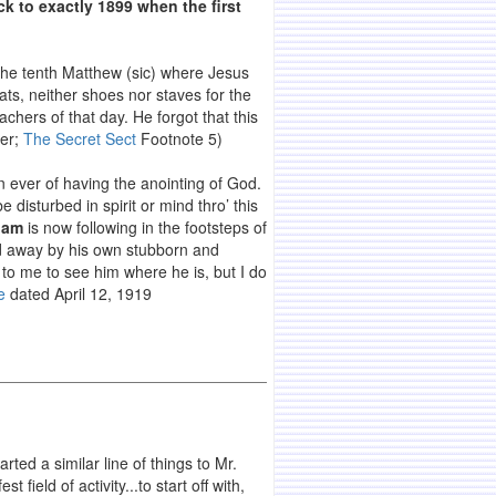
ck to exactly 1899 when the first
 the tenth Matthew (sic) where Jesus
oats, neither shoes nor staves for the
chers of that day. He forgot that this
ker;
The Secret Sect
Footnote 5)
an ever of having the anointing of God.
disturbed in spirit or mind thro’ this
iam
is now following in the footsteps of
d away by his own stubborn and
k to me to see him where he is, but I do
e
dated April 12, 1919
ted a similar line of things to Mr.
field of activity...to start off with,