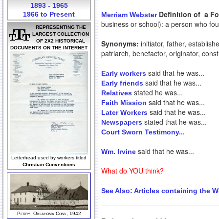
1893 - 1965
Definition of a F
1966 to Present
Merriam Webster
business or school): a person who f
REPRESENTING THE
LARGEST COLLECTION
OF 2X2 HISTORICAL
Synonyms:
initiator, father, establis
DOCUMENTS ON THE INTERNET
patriarch, benefactor, originator, constr
said that he was...
Early workers
said that he was...
Early friends
stated he was...
Relatives
said that he was...
Faith Mission
said that he was...
Later Workers
stated that he was...
Newspapers
Court Sworn Testimony...
said that he was...
Wm. Irvine
Letterhead used by workers titled
Christian Conventions
What do YOU think?
See Also:
Articles containing the 
Perry, Oklahoma Conv, 1942