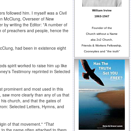
William Irvine
s followed him. I myself was a Civil
1863-1947
ilson McClung, Overseer of New
 by writing the Editor: "A number of
Founder of the
oth of preachers and people, hence the
Church without a Name
aka 2x2 Church,
Friends & Workers Fellowship,
cClung, had been in existence eight
Cooneyites and "the truth"
s spirit worked to raise him up like
ooney's Testimony reprinted in Selected
t prominent and most used in this
t, saw more clearly than any of us that
 his church, and that the gates of
from: Selected Letters, Hymns, and
igin of that movement."
"That
to the name often attached to them