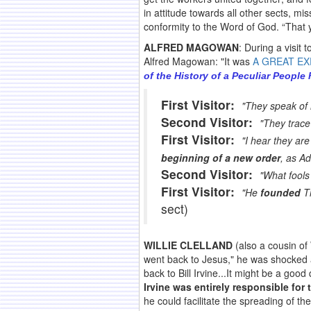
in attitude towards all other sects, m
conformity to the Word of God. “That y
ALFRED MAGOWAN
: During a visit
Alfred Magowan: "It was
A GREAT E
of the History of a Peculiar People
First Visitor:
"They speak of 
Second Visitor:
"They trace 
First Visitor:
"I hear they are
beginning of a new order
, as A
Second Visitor:
"What fools
First Visitor:
"He
founded
Th
sect)
WILLIE CLELLAND
(also a cousin of
went back to Jesus," he was shocked an
back to Bill Irvine...It might be a goo
Irvine was entirely responsible for
he could facilitate the spreading of 