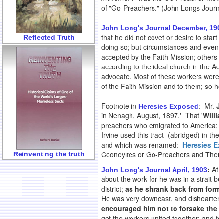
of "Go-Preachers." (John Longs Journ
John Long's Journal December, 19
that he did not covet or desire to star
Reflected Truth
doing so; but circumstances and event
accepted by the Faith Mission; others d
according to the ideal church in the 
advocate. Most of these workers were e
of the Faith Mission and to them; so h
Footnote in
: Mr.
Heresies Exposed
in Nenagh, August, 1897.' That '
Will
preachers who emigrated to America;
Irvine used this tract (abridged) in
and which was renamed:
Heresies 
Cooneyites or Go-Preachers and Thei
Reinventing the truth
:
At
John Long's Journal April, 1903
about the work for he was in a strait
district;
as he shrank back from form
He was very downcast, and dishearte
encouraged him not to forsake the 
get the workers united together; and 