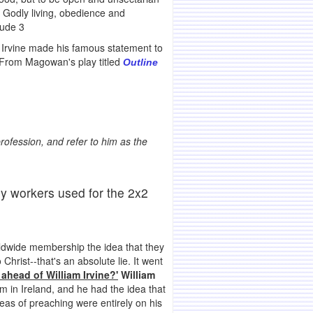
f Godly living, obedience and
Jude 3
 Irvine made his famous statement to
 From Magowan's play titled
Outline
rofession, and refer to him as the
y workers used for the 2x2
rldwide membership the idea that they
hrist--that's an absolute lie. It went
head of William Irvine?'
William
 in Ireland, and he had the idea that
eas of preaching were entirely on his