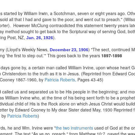
 started by William Irwin, a Scotchman, seven or eight years ago. Other
 sold all that I had and gave to the poor, and went out to preach." (W
rter). However McClung contracdicted this statement twenty years later
-day method sought to get back to the Scriptural way of serving God, b
ning Post, NZ,
).
Jan. 26, 1926
ny (Lloyd's Weekly News,
) "The sect, continued M
December 23, 1906
g 'the first to step out.'" This goes back to the years
1897-1898
days gone by, a certain man called William Irvine, upon whose heart God
in Christendom to the truth as it is in Jesus. (Reprinted from Edward C
 Cooney 1867-1960, by
Patricia Roberts,
Pages 43-45)
alled us and separated us to be His people in the beginning; and mos
s William Irvine who, at the time of his being sent forth to be a prophe
dividual child of His is the Rock alone on which Jesus Christ would build
(Letter by Edward Cooney to My dear Sister dated May, 1930 Reprinted 
0 by
Patricia Roberts
)
ds, he and Wm. Irvine were "
the two instruments
used of God at the or
ent. The text "As ye go, preach," from Matthew 10:7, paved the way 