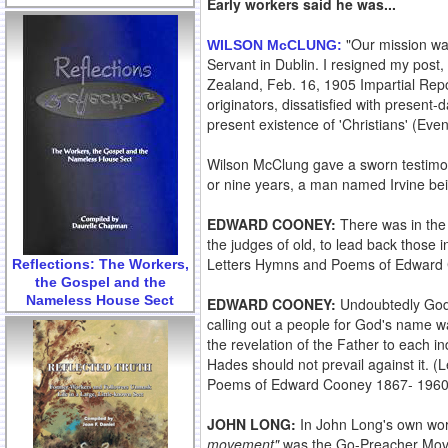
Early workers said he was...
"Our mission was
WILSON McCLUNG
:
Servant in Dublin. I resigned my post,
Zealand, Feb. 16, 1905 Impartial Repo
originators, dissatisfied with present
present existence of 'Christians' (Eve
Wilson McClung gave a sworn testimo
or nine years, a man named Irvine bein
EDWARD COONEY:
There was in the 
the judges of old, to lead back those 
Letters Hymns and Poems of Edward
Reflections: The Workers,
the Gospel and the
Nameless House Sect
EDWARD COONEY:
Undoubtedly God c
calling out a people for God's name wa
the revelation of the Father to each in
Hades should not prevail against it. 
Poems of Edward Cooney 1867- 196
JOHN LONG:
In John Long's own wor
movement"
was the Go-Preacher Movem