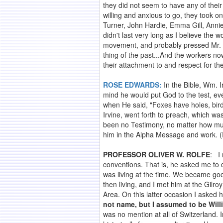
they did not seem to have any of their
willing and anxious to go, they took on
Turner, John Hardie, Emma Gill, Annie
didn't last very long as I believe the 
movement, and probably pressed Mr. Irv
thing of the past...And the workers n
their attachment to and respect for th
ROSE EDWARDS:
In the Bible, Wm. I
mind he would put God to the test, eve
when He said, "Foxes have holes, bird
Irvine, went forth to preach, which w
been no Testimony, no matter how muc
him in the Alpha Message and work. (
PROFESSOR OLIVER W. ROLFE
: I
conventions. That is, he asked me to 
was living at the time. We became goo
then living, and I met him at the Gil
Area. On this latter occasion I asked 
not name, but I assumed to be Willi
was no mention at all of Switzerland. I