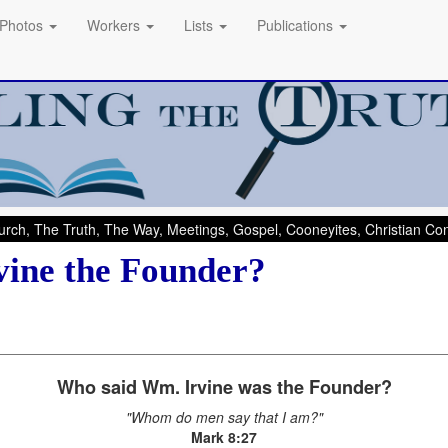
Photos
Workers
Lists
Publications
rch, The Truth, The Way, Meetings, Gospel, Cooneyites, Christian C
vine the Founder?
Who said Wm. Irvine was the Founder?
"Whom do men say that I am?"
Mark 8:27