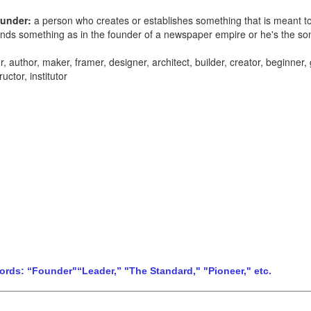
ounder:
a person who creates or establishes something that is meant to 
ounds something
as in
the founder of a newspaper empire or h
e's the so
her, author, maker, framer, designer, architect, builder, creator, beginner,
uctor, institutor
Words: “Founder"“Leader,” "The Standard," "Pioneer," etc.