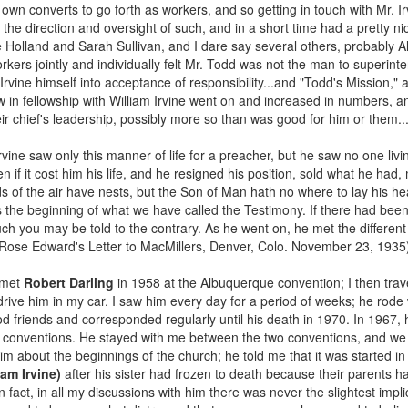
 own converts to go forth as workers, and so getting in touch with Mr. 
 the direction and oversight of such, and in a short time had a pretty n
 Holland and Sarah Sullivan, and I dare say several others, probably 
workers jointly and individually felt Mr. Todd was not the man to superin
ine himself into acceptance of responsibility...and "Todd's Mission," a
ow in fellowship with William Irvine went on and increased in numbers, 
eir chief's leadership, possibly more so than was good for him or them..
rvine saw only this manner of life for a preacher, but he saw no one livi
n if it cost him his life, and he resigned his position, sold what he ha
s of the air have nests, but the Son of Man hath no where to lay his h
as the beginning of what we have called the Testimony. If there had bee
h you may be told to the contrary. As he went on, he met the differe
Rose Edward's Letter to MacMillers, Denver, Colo. November 23, 1935
 met
Robert Darling
in 1958 at the Albuquerque convention; I then trav
drive him in my car. I saw him every day for a period of weeks; he rode
d friends and corresponded regularly until his death in 1970. In 1967, 
roy conventions. He stayed with me between the two conventions, and we 
him about the beginnings of the church; he told me that it was started in
am Irvine)
after his sister had frozen to death because their parents h
n fact, in all my discussions with him there was never the slightest impl