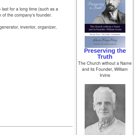
last for a long time (such as a
n of the company's founder.
 generator, inventor, organizer,
Preserving the
Truth
The Church without a Name
and its Founder, William
Irvine