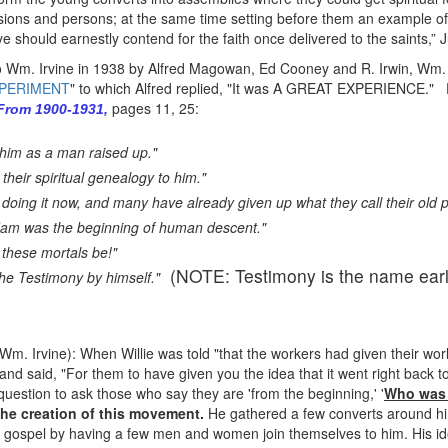
issions and persons; at the same time setting before them an example o
e should earnestly contend for the faith once delivered to the saints,” 
 to Wm. Irvine in 1938 by Alfred Magowan, Ed Cooney and R. Irwin, Wm.
XPERIMENT
" to which Alfred replied, "It was A GREAT EXPERIENCE."
pages 11, 25:
 From 1900-1931,
him as a man raised up."
their spiritual genealogy to him."
 doing it now, and many have already given up what they call their old p
dam was the beginning of human descent."
 these mortals be!"
(NOTE: Testimony is the name earl
e Testimony by himself."
 Wm. Irvine): When Willie was told "that the workers had given their wo
d said, "For them to have given you the idea that it went right back to C
d question to ask those who say they are 'from the beginning,' '
Who was a
 the creation of this movement.
He gathered a few converts around him
the gospel by having a few men and women join themselves to him. His id