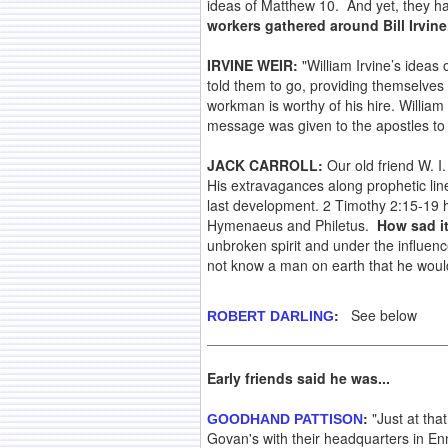
ideas of Matthew 10. And yet, they hav
workers gathered around Bill Irvine
IRVINE WEIR:
"William Irvine’s ideas
told them to go, providing themselves n
workman is worthy of his hire. William
message was given to the apostles to 
JACK CARROLL:
Our old friend W. I
His extravagances along prophetic lines
last development. 2 Timothy 2:15-19 h
Hymenaeus and Philetus.
How sad i
unbroken spirit and under the influence
not know a man on earth that he would 
:
See below
ROBERT DARLING
Early friends said he was...
:
"Just at tha
GOODHAND PATTISON
Govan's with their headquarters in Ennis