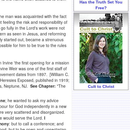
Has the Truth Set You
Free?
 the man was acquainted with the fact
 feeling the risk and responsibility of
o fully in the Lord's work were not
ttern as seen in Jesus, and reforming
ly started out, became a strenuous
sible for him to be true to the rules
Irvine 'the first opening for a mission
rvine Weir was one of the first staff of
ovement dates from 1897. [William C.
 Heresies Exposed, published in 1919;
rs, Neptune, NJ.
See Chapter:
"The
Cult to Christ
ine
; he wanted to ask my advice
abour for God independently in a new
re very scattered and disorganized.
e would serve the Lord.
I
imony
: but to call a conference; and
food, but to be open and unsectarian