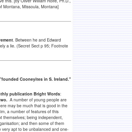
this. [by Oliver William Rolfe, Ph.D.,
of
Montana
,
Missoula
,
Montana]
ovement
. Between he and Edward
tely a lie. (Secret Sect p 95; Footnote
"founded Cooneyites in S. Ireland."
thly publication Bright Words
:
two.
A number of young people are
there may be much that is good in the
im, a number of features of this
pt themselves; being independent,
organisation; and then some of them
e very apt to be unbalanced and one-