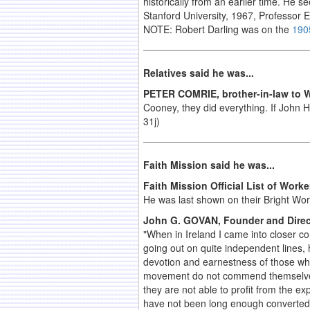
historically from an earlier time. He 
Stanford
University
, 1967, Professor 
NOTE: Robert Darling was on the
190
Relatives said he was...
PETER COMRIE, brother-in-law to W
Cooney, they did everything. If John Ha
31j)
Faith Mission said he was...
Faith Mission Official List of Worke
He was last shown on their Bright Wor
John G. GOVAN, Founder and Direct
"When in Ireland I came into closer 
going out on quite independent lines, 
devotion and earnestness of those who 
movement do not commend themselves t
they are not able to profit from the e
have not been long enough converted 