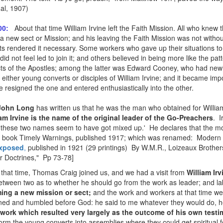
al, 1907)
About that time William Irvine left the Faith Mission. All who knew
00:
t a new sect or Mission; and his leaving the Faith Mission was not without
s rendered it necessary. Some workers who gave up their situations to g
id not feel led to join it; and others believed in being more like the pa
Acts of the Apostles; among the latter was Edward Cooney, who had new
ither young converts or disciples of William Irvine; and it became impos
e resigned the one and entered enthusiastically into the other.
John Long
has written us that he was the man who obtained for William 
iam Irvine is the name of the original leader of the Go-Preachers
. I
 these two names seem to have got mixed up.' He declares that the m
 the book Timely Warnings, published 1917; which was renamed: Modern
Exposed
,
published in 1921 (29 printings) By W.M.R., Loizeaux Brothe
r Doctrines," Pp 73-78]
 that time, Thomas Craig joined us, and we had a visit from
William Irv
 between two as to whether he should go from the work as leader; and l
ing a new mission or sect;
and the work and workers at that time we
ned and humbled before God: he said to me whatever they would do, h
work which resulted very largely as the outcome of his own test
form the young converts into assemblies where they could get spiritual 