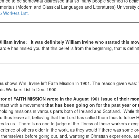
seemed to be somewhat distressed that so many people seemed to believe 
Emeritus (Modern and Classical Languages and Literatures)
University
5 Workers List.
illiam Irvine:
It was definitely William Irvine who started this m
rdie has misled you that this belief is from the beginning, that is defini
rs
shows Wm. Irvine left Faith Mission in 1901. The reason given was:
ds Workers List in Dec. 1900.
or of FAITH MISSION wrote in the August 1901 issue of their mon
contact with a movement
that has been going on for the past year or 
holding missions in various parts both of Ireland and Scotland. While 
thus leave all, believing that the Lord has called them thus to follow H
o us. There is no one to judge of the fitness of these workers exce
xperience of others older in the work, as they would if there was some 
themselves before going out, and, wanting in Christian experience, ar