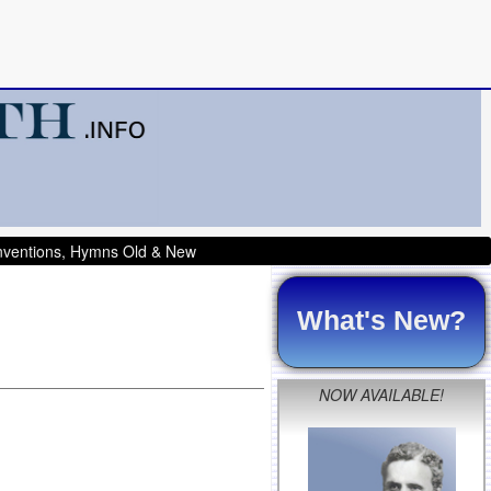
onventions, Hymns Old & New
What's New?
NOW AVAILABLE!