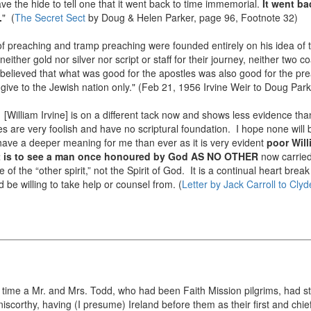
e the hide to tell one that it went back to time immemorial.
It went ba
.
" (
The Secret Sect
by Doug & Helen Parker, page 96, Footnote 32)
 of preaching and tramp preaching were founded entirely on his idea of
either gold nor silver nor script or staff for their journey, neither two c
 believed that what was good for the apostles was also good for the prea
give to the Jewish nation only." (Feb 21, 1956 Irvine Weir to Doug Par
. [William Irvine] is on a different tack now and shows less evidence th
 are very foolish and have no scriptural foundation. I hope none will be 
ave a deeper meaning for me than ever as it is very evident
poor Will
t is to see a man once honoured by God AS NO OTHER
now carrie
 of the “other spirit,” not the Spirit of God. It is a continual heart brea
be willing to take help or counsel from. (
Letter by Jack Carroll to Clyd
t time a Mr. and Mrs. Todd, who had been Faith Mission pilgrims, had star
corthy, having (I presume) Ireland before them as their first and chiefest 