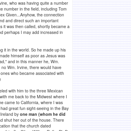
Irvine, who was having quite a number
ice number in the field, including Tom
Alex Given...Anyhow, the connection
tend and direct such an important
s it was then called, shortly became a
and perhaps I may add increased in
.
ng it in the world. So he made up his
d, made himself as poor as Jesus was
ead," and in this manner he, Wm.
n no Wm. Irvine, there would have
nt ones who became associated with
)
eled with him to the three Mexican
 with me back to the Midwest where I
he came to California, where I was
had great fun sight-seeing in the Bay
 Ireland by
one man (whom he did
ad shut her out of the house. There
ication that the church dated