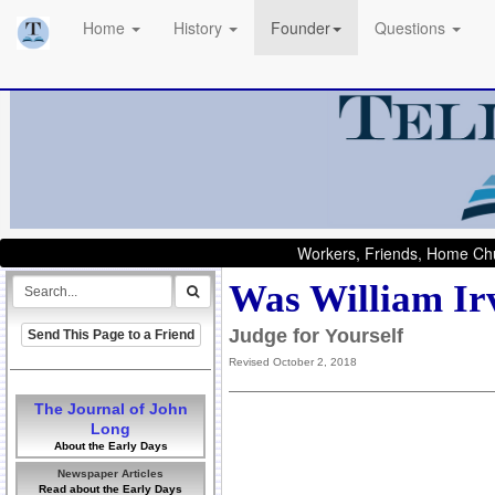
Home
History
Founder
Questions
Workers, Friends, Home Chu
Was William Ir
Judge for Yourself
Send This Page to a Friend
Revised October 2, 2018
The Journal of John
Long
About the Early Days
Newspaper Articles
Read about the Early Days