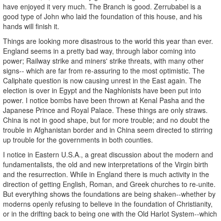
have enjoyed it very much. The Branch is good. Zerrubabel is a
good type of John who laid the foundation of this house, and his
hands will finish it.
Things are looking more disastrous to the world this year than ever.
England seems in a pretty bad way, through labor coming into
power; Railway strike and miners' strike threats, with many other
signs-- which are far from re-assuring to the most optimistic. The
Caliphate question is now causing unrest in the East again. The
election is over in Egypt and the Naghlonists have been put into
power. I notice bombs have been thrown at Kenal Pasha and the
Japanese Prince and Royal Palace. These things are only straws.
China is not in good shape, but for more trouble; and no doubt the
trouble in Afghanistan border and in China seem directed to stirring
up trouble for the governments in both counties.
I notice in Eastern U.S.A., a great discussion about the modern and
fundamentalists, the old and new interpretations of the Virgin birth
and the resurrection. While in England there is much activity in the
direction of getting English, Roman, and Greek churches to re-unite.
But everything shows the foundations are being shaken--whether by
moderns openly refusing to believe in the foundation of Christianity,
or in the drifting back to being one with the Old Harlot System--which