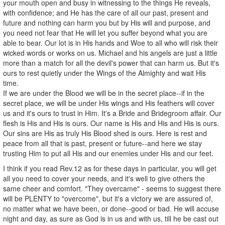
your mouth open and busy in witnessing to the things He reveals,
with confidence; and He has the care of all our past, present and
future and nothing can harm you but by His will and purpose, and
you need not fear that He will let you suffer beyond what you are
able to bear. Our lot is in His hands and Woe to all who will risk their
wicked words or works on us. Michael and his angels are just a little
more than a match for all the devil's power that can harm us. But it's
ours to rest quietly under the Wings of the Almighty and wait His
time.
If we are under the Blood we will be in the secret place--if in the
secret place, we will be under His wings and His feathers will cover
us and it's ours to trust in Him. It's a Bride and Bridegroom affair. Our
flesh is His and His is ours. Our name is His and His and His is ours.
Our sins are His as truly His Blood shed is ours. Here is rest and
peace from all that is past, present or future--and here we stay
trusting Him to put all His and our enemies under His and our feet.
I think if you read Rev.12 as for these days in particular, you will get
all you need to cover your needs, and it's well to give others the
same cheer and comfort. "They overcame" - seems to suggest there
will be PLENTY to "overcome", but it's a victory we are assured of,
no matter what we have been, or done--good or bad. He will accuse
night and day, as sure as God is in us and with us, till he be cast out