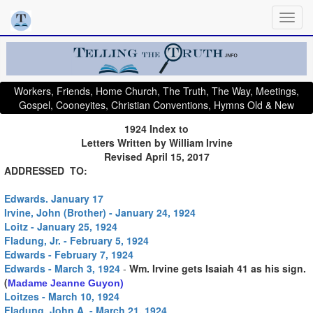
Workers, Friends, Home Church, The Truth, The Way, Meetings,
Gospel, Cooneyites, Christian Conventions, Hymns Old & New
1924 Index to
Letters Written by William Irvine
Revised April 15, 2017
ADDRESSED TO:
Edwards. January 17
Irvine, John (Brother) - January 24, 1924
Loitz - January 25, 1924
Fladung, Jr. - February 5, 1924
Edwards - February 7, 1924
Edwards - March 3, 1924
-
Wm. Irvine gets Isaiah 41 as his sign.
(
Madame Jeanne Guyon)
Loitzes - March 10, 1924
Fladung, John A. - March 21, 1924