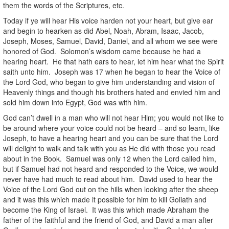
them the words of the Scriptures, etc.
Today if ye will hear His voice harden not your heart, but give ear
and begin to hearken as did Abel, Noah, Abram, Isaac, Jacob,
Joseph, Moses, Samuel, David, Daniel, and all whom we see were
honored of God. Solomon’s wisdom came because he had a
hearing heart. He that hath ears to hear, let him hear what the Spirit
saith unto him. Joseph was 17 when he began to hear the Voice of
the Lord God, who began to give him understanding and vision of
Heavenly things and though his brothers hated and envied him and
sold him down into Egypt, God was with him.
God can’t dwell in a man who will not hear Him; you would not like to
be around where your voice could not be heard – and so learn, like
Joseph, to have a hearing heart and you can be sure that the Lord
will delight to walk and talk with you as He did with those you read
about in the Book. Samuel was only 12 when the Lord called him,
but if Samuel had not heard and responded to the Voice, we would
never have had much to read about him. David used to hear the
Voice of the Lord God out on the hills when looking after the sheep
and it was this which made it possible for him to kill Goliath and
become the King of Israel. It was this which made Abraham the
father of the faithful and the friend of God, and David a man after