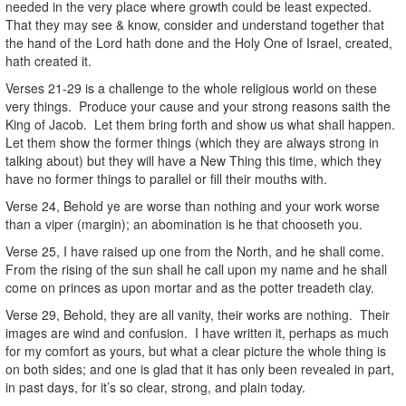
needed in the very place where growth could be least expected.
That they may see & know, consider and understand together that
the hand of the Lord hath done and the Holy One of Israel, created,
hath created it.
Verses 21-29 is a challenge to the whole religious world on these
very things. Produce your cause and your strong reasons saith the
King of Jacob. Let them bring forth and show us what shall happen.
Let them show the former things (which they are always strong in
talking about) but they will have a New Thing this time, which they
have no former things to parallel or fill their mouths with.
Verse 24, Behold ye are worse than nothing and your work worse
than a viper (margin); an abomination is he that chooseth you.
Verse 25, I have raised up one from the North, and he shall come.
From the rising of the sun shall he call upon my name and he shall
come on princes as upon mortar and as the potter treadeth clay.
Verse 29, Behold, they are all vanity, their works are nothing. Their
images are wind and confusion. I have written it, perhaps as much
for my comfort as yours, but what a clear picture the whole thing is
on both sides; and one is glad that it has only been revealed in part,
in past days, for it’s so clear, strong, and plain today.