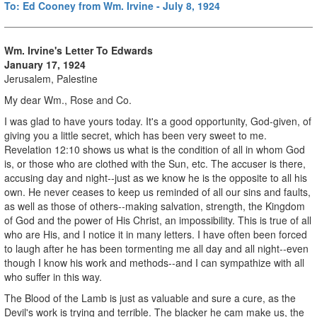
To: Ed Cooney from Wm. Irvine - July 8, 1924
Wm. Irvine's Letter To Edwards
January 17, 1924
Jerusalem, Palestine
My dear Wm., Rose and Co.
I was glad to have yours today. It's a good opportunity, God-given, of
giving you a little secret, which has been very sweet to me.
Revelation 12:10 shows us what is the condition of all in whom God
is, or those who are clothed with the Sun, etc. The accuser is there,
accusing day and night--just as we know he is the opposite to all his
own. He never ceases to keep us reminded of all our sins and faults,
as well as those of others--making salvation, strength, the Kingdom
of God and the power of His Christ, an impossibility. This is true of all
who are His, and I notice it in many letters. I have often been forced
to laugh after he has been tormenting me all day and all night--even
though I know his work and methods--and I can sympathize with all
who suffer in this way.
The Blood of the Lamb is just as valuable and sure a cure, as the
Devil's work is trying and terrible. The blacker he cam make us, the