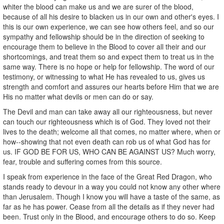
whiter the blood can make us and we are surer of the blood,
because of all his desire to blacken us in our own and other's eyes. I
this is our own experience, we can see how others feel, and so our
sympathy and fellowship should be in the direction of seeking to
encourage them to believe in the Blood to cover all their and our
shortcomings, and treat them so and expect them to treat us in the
same way. There is no hope or help for fellowship. The word of our
testimony, or witnessing to what He has revealed to us, gives us
strength and comfort and assures our hearts before Him that we are
His no matter what devils or men can do or say.
The Devil and man can take away all our righteousness, but never
can touch our righteousness which is of God. They loved not their
lives to the death; welcome all that comes, no matter where, when or
how--showing that not even death can rob us of what God has for
us. IF GOD BE FOR US, WHO CAN BE AGAINST US? Much worry,
fear, trouble and suffering comes from this source.
I speak from experience in the face of the Great Red Dragon, who
stands ready to devour in a way you could not know any other where
than Jerusalem. Though I know you will have a taste of the same, as
far as he has power. Cease from all the details as if they never had
been. Trust only in the Blood, and encourage others to do so. Keep