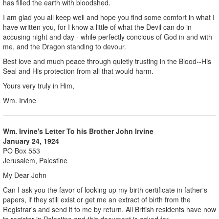
has filled the earth with bloodshed.
I am glad you all keep well and hope you find some comfort in what I
have written you, for I know a little of what the Devil can do in
accusing night and day - while perfectly concious of God in and with
me, and the Dragon standing to devour.
Best love and much peace through quietly trusting in the Blood--His
Seal and His protection from all that would harm.
Yours very truly in Him,
Wm. Irvine
Wm. Irvine's Letter To his Brother
John Irvine
January 24, 1924
PO Box 553
Jerusalem, Palestine
My Dear John
Can I ask you the favor of looking up my birth certificate in father's
papers, if they still exist or get me an extract of birth from the
Registrar's and send it to me by return. All British residents have now
to register in Palestine and this document is asked for.