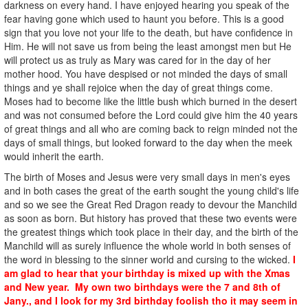
darkness on every hand. I have enjoyed hearing you speak of the
fear having gone which used to haunt you before. This is a good
sign that you love not your life to the death, but have confidence in
Him. He will not save us from being the least amongst men but He
will protect us as truly as Mary was cared for in the day of her
mother hood. You have despised or not minded the days of small
things and ye shall rejoice when the day of great things come.
Moses had to become like the little bush which burned in the desert
and was not consumed before the Lord could give him the 40 years
of great things and all who are coming back to reign minded not the
days of small things, but looked forward to the day when the meek
would inherit the earth.
The birth of Moses and Jesus were very small days in men's eyes
and in both cases the great of the earth sought the young child's life
and so we see the Great Red Dragon ready to devour the Manchild
as soon as born. But history has proved that these two events were
the greatest things which took place in their day, and the birth of the
Manchild will as surely influence the whole world in both senses of
the word in blessing to the sinner world and cursing to the wicked.
I
am glad to hear that your birthday is mixed up with the Xmas
and New year. My own two birthdays were the 7 and 8th of
Jany., and I look for my 3rd birthday foolish tho it may seem in