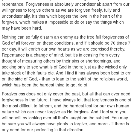
repentance. Forgiveness is absolutely unconditional; apart from our
willingness to forgive others as we are forgiven freely, fully and
unconditionally. It's this which begets the love in the heart of the
forgiven, which makes it impossible to do or say the things which
may have been hard.
Nothing can so fully disarm an enemy as the free full forgiveness of
God of all forever, on these conditions, and if it should be 70 times 7
per day, it will enrich our own hearts as we are exercised thereby.
Repentance is a change of mind, but it's in ceasing from every
thought of measuring others by their sins or shortcomings, and
seeking only to see what is of God in them; just as the wicked only
take stock of their faults etc. And I find it has always been best to err
on the side of God, - than to lean to the spirit of the religious world,
which has been the hardest thing to get rid of.
Forgiveness does not only cover the past, but all that can ever need
forgiveness in the future. I have always felt that forgiveness is one of
the most difficult to fathom, and the hardest test for our own human
nature which can never forgive as He forgives. And I feel sure you
will benefit by looking over all that's taught on the subject. You may
be sure you will always have plenty to forgive, and more - if there is
any need for our perfecting in that direction.