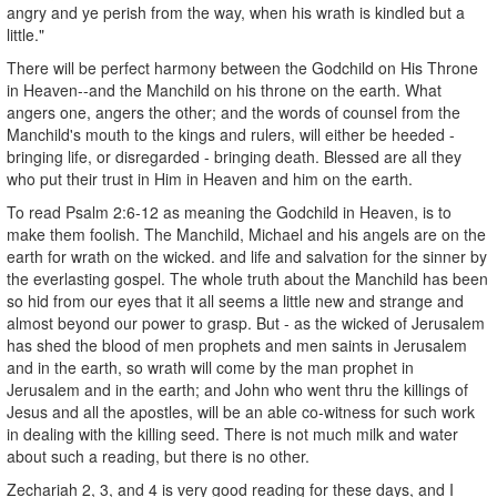
angry and ye perish from the way, when his wrath is kindled but a
little."
There will be perfect harmony between the Godchild on His Throne
in Heaven--and the Manchild on his throne on the earth. What
angers one, angers the other; and the words of counsel from the
Manchild's mouth to the kings and rulers, will either be heeded -
bringing life, or disregarded - bringing death. Blessed are all they
who put their trust in Him in Heaven and him on the earth.
To read Psalm 2:6-12 as meaning the Godchild in Heaven, is to
make them foolish. The Manchild, Michael and his angels are on the
earth for wrath on the wicked. and life and salvation for the sinner by
the everlasting gospel. The whole truth about the Manchild has been
so hid from our eyes that it all seems a little new and strange and
almost beyond our power to grasp. But - as the wicked of Jerusalem
has shed the blood of men prophets and men saints in Jerusalem
and in the earth, so wrath will come by the man prophet in
Jerusalem and in the earth; and John who went thru the killings of
Jesus and all the apostles, will be an able co-witness for such work
in dealing with the killing seed. There is not much milk and water
about such a reading, but there is no other.
Zechariah 2, 3, and 4 is very good reading for these days, and I