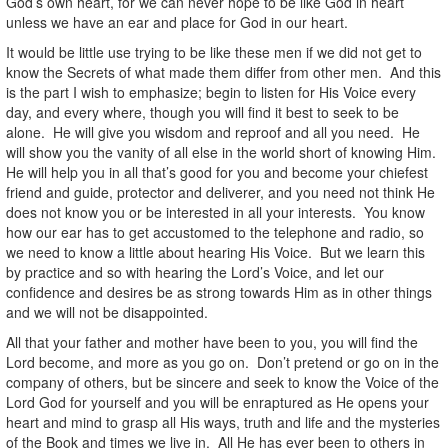
God’s own heart, for we can never hope to be like God in heart
unless we have an ear and place for God in our heart.
It would be little use trying to be like these men if we did not get to
know the Secrets of what made them differ from other men. And this
is the part I wish to emphasize; begin to listen for His Voice every
day, and every where, though you will find it best to seek to be
alone. He will give you wisdom and reproof and all you need. He
will show you the vanity of all else in the world short of knowing Him.
He will help you in all that’s good for you and become your chiefest
friend and guide, protector and deliverer, and you need not think He
does not know you or be interested in all your interests. You know
how our ear has to get accustomed to the telephone and radio, so
we need to know a little about hearing His Voice. But we learn this
by practice and so with hearing the Lord’s Voice, and let our
confidence and desires be as strong towards Him as in other things
and we will not be disappointed.
All that your father and mother have been to you, you will find the
Lord become, and more as you go on. Don’t pretend or go on in the
company of others, but be sincere and seek to know the Voice of the
Lord God for yourself and you will be enraptured as He opens your
heart and mind to grasp all His ways, truth and life and the mysteries
of the Book and times we live in. All He has ever been to others in