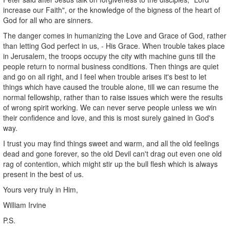
increase our Faith", or the knowledge of the bigness of the heart of
God for all who are sinners.
The danger comes in humanizing the Love and Grace of God, rather
than letting God perfect in us, - His Grace. When trouble takes place
in Jerusalem, the troops occupy the city with machine guns till the
people return to normal business conditions. Then things are quiet
and go on all right, and I feel when trouble arises it's best to let
things which have caused the trouble alone, till we can resume the
normal fellowship, rather than to raise issues which were the results
of wrong spirit working. We can never serve people unless we win
their confidence and love, and this is most surely gained in God's
way.
I trust you may find things sweet and warm, and all the old feelings
dead and gone forever, so the old Devil can't drag out even one old
rag of contention, which might stir up the bull flesh which is always
present in the best of us.
Yours very truly in Him,
William Irvine
P.S.