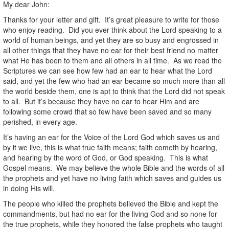
My dear John:
Thanks for your letter and gift. It’s great pleasure to write for those
who enjoy reading. Did you ever think about the Lord speaking to a
world of human beings, and yet they are so busy and engrossed in
all other things that they have no ear for their best friend no matter
what He has been to them and all others in all time. As we read the
Scriptures we can see how few had an ear to hear what the Lord
said, and yet the few who had an ear became so much more than all
the world beside them, one is apt to think that the Lord did not speak
to all. But it’s because they have no ear to hear Him and are
following some crowd that so few have been saved and so many
perished, in every age.
It’s having an ear for the Voice of the Lord God which saves us and
by it we live, this is what true faith means; faith cometh by hearing,
and hearing by the word of God, or God speaking. This is what
Gospel means. We may believe the whole Bible and the words of all
the prophets and yet have no living faith which saves and guides us
in doing His will.
The people who killed the prophets believed the Bible and kept the
commandments, but had no ear for the living God and so none for
the true prophets, while they honored the false prophets who taught