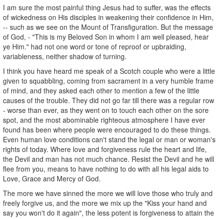
I am sure the most painful thing Jesus had to suffer, was the effects
of wickedness on His disciples in weakening their confidence in Him,
-- such as we see on the Mount of Transfiguration. But the message
of God, - "This is my Beloved Son in whom I am well pleased, hear
ye Him." had not one word or tone of reproof or upbraiding,
variableness, neither shadow of turning.
I think you have heard me speak of a Scotch couple who were a little
given to squabbling, coming from sacrament in a very humble frame
of mind, and they asked each other to mention a few of the little
causes of the trouble. They did not go far till there was a regular row
- worse than ever, as they went on to touch each other on the sore
spot, and the most abominable righteous atmosphere I have ever
found has been where people were encouraged to do these things.
Even human love conditions can't stand the legal or man or woman's
rights of today. Where love and forgiveness rule the heart and life,
the Devil and man has not much chance. Resist the Devil and he will
flee from you, means to have nothing to do with all his legal aids to
Love, Grace and Mercy of God.
The more we have sinned the more we will love those who truly and
freely forgive us, and the more we mix up the "Kiss your hand and
say you won't do it again", the less potent is forgiveness to attain the