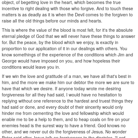
object, of begetting love in the heart, which becomes the true
incentive to right dealing with those who forgive. And to touch these
matters is as deadly as it is when the Devil comes to the forgiven to
raise all the old things before our minds and hearts.
This is where the value of the blood is most felt, for it's the absolute
eternal pledge of God that we will never have these things to answer
for. But the peace, by the blood which we enjoy, is exactly in
proportion to our application of it in our dealings with others. You
know somethings of the experience of the conditions which Jim and
George would have imposed on you, and how hopeless their
conditions would leave you in.
If we win the love and gratitude of a man, we have all that's best in
him, and the more we make him our debtor the more we are sure to
have that which we desire. If anyone today wrote me desiring
forgiveness for all they had said, I would have no hesitation to
replying without one reference to the hardest and truest things they
had said or done, and every doubt of their sincerity would only
hinder me from cementing the love and fellowship which would
enable me to be a help to them, and to heap coals on fire on your
enemies head is the surest way to have a friend. God knows no
other, and we never out do the forgiveness of Jesus. No wonder
Peter said after Jesus talk on forgiveness to the disciples, "Lord