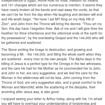
Independence of Egypt, Home Rule for India, freedom for Ireland
and 101 changes which are too numerous to mention. It seems they
have nearly broken all the bands and cast away the cords, so that
we can't be far from the day when His laughing and derision will end
and His wrath begin. "Yet have I set MY King on my Holy Hill of
Zion", and John from the Throne will bring the decree. "Thou art my
Son; this day have I begotten thee. Ask of me and I will give thee the
heathen for thine inheritance and the uttermost ends of the earth for
thy possessions", by the everlasting Gospel and the 144,000 who will
be gathered and scattered.
The Stone smiting the Image to destruction, and growing and
becoming a Mt. - the 144,000, and filling the whole earth when they
are scattered - every man to his own people. The Alpha days in the
killing of Jesus is a perfect type for the Omega in the two witnesses,
and the care He had for His Mother as he commended her to John,
and John to her, are very suggestive, and we feel the care for the
Woman in the wilderness will not be less. John coming from the
Throne of God, are very suggestive also, and a great comfort to the
Woman and Manchild; while the scattering of the disciples, their
anointing after Jesus way, is also good.
I enjoyed seeing your letter to Arthur today, along with his. I'm afraid
you will have to overhaul your understanding of forgiveness and