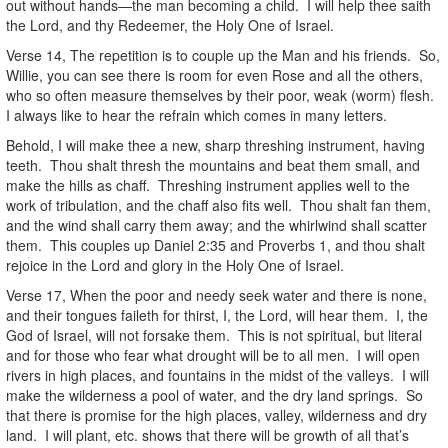
out without hands—the man becoming a child. I will help thee saith
the Lord, and thy Redeemer, the Holy One of Israel.
Verse 14, The repetition is to couple up the Man and his friends. So,
Willie, you can see there is room for even Rose and all the others,
who so often measure themselves by their poor, weak (worm) flesh.
I always like to hear the refrain which comes in many letters.
Behold, I will make thee a new, sharp threshing instrument, having
teeth. Thou shalt thresh the mountains and beat them small, and
make the hills as chaff. Threshing instrument applies well to the
work of tribulation, and the chaff also fits well. Thou shalt fan them,
and the wind shall carry them away; and the whirlwind shall scatter
them. This couples up Daniel 2:35 and Proverbs 1, and thou shalt
rejoice in the Lord and glory in the Holy One of Israel.
Verse 17, When the poor and needy seek water and there is none,
and their tongues faileth for thirst, I, the Lord, will hear them. I, the
God of Israel, will not forsake them. This is not spiritual, but literal
and for those who fear what drought will be to all men. I will open
rivers in high places, and fountains in the midst of the valleys. I will
make the wilderness a pool of water, and the dry land springs. So
that there is promise for the high places, valley, wilderness and dry
land. I will plant, etc. shows that there will be growth of all that’s