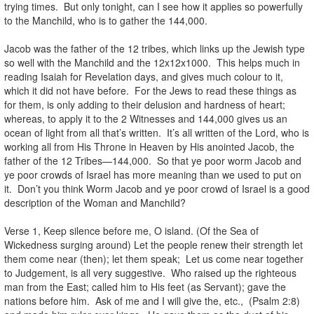
trying times. But only tonight, can I see how it applies so powerfully
to the Manchild, who is to gather the 144,000.
Jacob was the father of the 12 tribes, which links up the Jewish type
so well with the Manchild and the 12x12x1000. This helps much in
reading Isaiah for Revelation days, and gives much colour to it,
which it did not have before. For the Jews to read these things as
for them, is only adding to their delusion and hardness of heart;
whereas, to apply it to the 2 Witnesses and 144,000 gives us an
ocean of light from all that’s written. It’s all written of the Lord, who is
working all from His Throne in Heaven by His anointed Jacob, the
father of the 12 Tribes—144,000. So that ye poor worm Jacob and
ye poor crowds of Israel has more meaning than we used to put on
it. Don’t you think Worm Jacob and ye poor crowd of Israel is a good
description of the Woman and Manchild?
Verse 1, Keep silence before me, O island. (Of the Sea of
Wickedness surging around) Let the people renew their strength let
them come near (then); let them speak; Let us come near together
to Judgement, is all very suggestive. Who raised up the righteous
man from the East; called him to His feet (as Servant); gave the
nations before him. Ask of me and I will give the, etc., (Psalm 2:8)