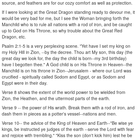
source, and feathers are for our cozy comfort as well as protection.
If I were looking at the Great Dragon standing ready to devour me, it
would be very bad for me, but I see the Woman bringing forth the
Manchild who is to rule all nations with a rod of iron, and be caught
up to God on His Throne, so why trouble about the Great Red
Dragon, etc.
Psalm 2:1-5 is a very perplexing scene. "Yet have I set my king on
my Holy Hill in Zion, --by the decree. Thou art My son, this day (the
great day we look for, the day the child is born--my 3rd birthday)
have I begotten thee." A God child is on His Throne in Heaven--the
Manchild is on his throne in Zion--Jerusalem - where our Lord was
crucified - spiritually called Sodom and Egypt, or as Sodom and
Egypt were in their day.
Verse 8 shows the extent of the world power to be wielded from
Zion, the Heathen, and the uttermost parts of the earth.
Verse 9 -- the power of His wrath. Break them with a rod of iron, and
dash them in pieces as a potter's vessel--nations and men.
Verse 10-- the advice of the King of Heaven and Earth--"Be wise ye
kings, be instructed ye judges of the earth --serve the Lord with fear
and rejoice with trembling." "Kiss the son (don't kick him) lest he be