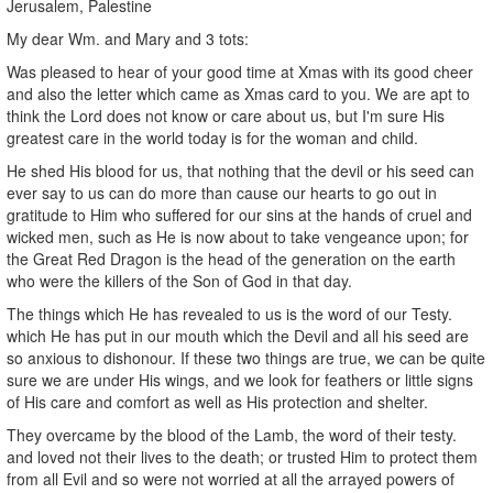
Jerusalem, Palestine
My dear Wm. and Mary and 3 tots:
Was pleased to hear of your good time at Xmas with its good cheer
and also the letter which came as Xmas card to you. We are apt to
think the Lord does not know or care about us, but I'm sure His
greatest care in the world today is for the woman and child.
He shed His blood for us, that nothing that the devil or his seed can
ever say to us can do more than cause our hearts to go out in
gratitude to Him who suffered for our sins at the hands of cruel and
wicked men, such as He is now about to take vengeance upon; for
the Great Red Dragon is the head of the generation on the earth
who were the killers of the Son of God in that day.
The things which He has revealed to us is the word of our Testy.
which He has put in our mouth which the Devil and all his seed are
so anxious to dishonour. If these two things are true, we can be quite
sure we are under His wings, and we look for feathers or little signs
of His care and comfort as well as His protection and shelter.
They overcame by the blood of the Lamb, the word of their testy.
and loved not their lives to the death; or trusted Him to protect them
from all Evil and so were not worried at all the arrayed powers of