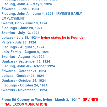
Fladung, John A. - May 2, 1924
Edwards - June 3, 1924
Fladung, John A. - June 4, 1924 - IRVINE'S EARLY
EMPLOYMENT
Skerritt, Bob - June 18, 1924
Fladungs - June 28, 1924
Skerritts - July 13, 1924
Loitzes - July 18, 1924
-- Irvine states he is Founder
Pettys - July 23, 1924
Fladungs - August 1, 1924
Loitz Family - August 9, 1924
Skerritts - August 14, 1924
Dunbars - September 12, 1924
Fladung, John Jr - October, 1924
Edwards - October 21, 1924
Loitzes - October 24, 1924
Dunbars - October 24, 1924
Fladungs - October 24, 1924
Skerritts - November 3, 1924
From: Ed Cooney to Wm. Irvine - March 3, 1924
** (IRVINE'S
FINAL EXCOMMUNICATION)