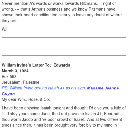
Never mention A's words or works towards Ritzmans, -- right or
wrong, --- that's Arthur's business and we know Ritzmans have
shown their heart condition too clearly to leave any doubt of where
they are.
W.I.
William Irvine’s Letter To: Edwards
March 3, 1924
Box 553
Jerusalem, Palestine
RE: William Irvine getting Isaiah 41 as his sign.
Madame Jeanne
Guyon
My dear Wm., Rose, & Co:
I have been enjoying Isaiah tonight and thought I’d give you a little of
it. Thirty years come June, the Lord gave me Isaiah 41, Fear not,
thou worm Jacob and Ye poor crowd of Israel. And at two different
times since then, it has been brought very forcibly to my mind in