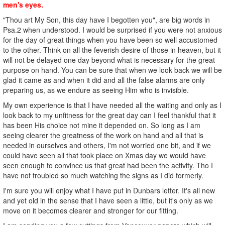
men's eyes.
"Thou art My Son, this day have I begotten you", are big words in
Psa.2 when understood. I would be surprised if you were not anxious
for the day of great things when you have been so well accustomed
to the other. Think on all the feverish desire of those in heaven, but it
will not be delayed one day beyond what is necessary for the great
purpose on hand. You can be sure that when we look back we will be
glad it came as and when it did and all the false alarms are only
preparing us, as we endure as seeing Him who is invisible.
My own experience is that I have needed all the waiting and only as I
look back to my unfitness for the great day can I feel thankful that it
has been His choice not mine it depended on. So long as I am
seeing clearer the greatness of the work on hand and all that is
needed in ourselves and others, I'm not worried one bit, and if we
could have seen all that took place on Xmas day we would have
seen enough to convince us that great had been the activity. Tho I
have not troubled so much watching the signs as I did formerly.
I'm sure you will enjoy what I have put in Dunbars letter. It's all new
and yet old in the sense that I have seen a little, but it's only as we
move on it becomes clearer and stronger for our fitting.