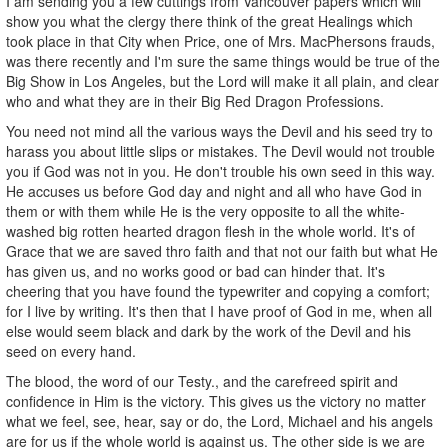
I am sending you a few cuttings from Vancouver papers which will
show you what the clergy there think of the great Healings which
took place in that City when Price, one of Mrs. MacPhersons frauds,
was there recently and I'm sure the same things would be true of the
Big Show in Los Angeles, but the Lord will make it all plain, and clear
who and what they are in their Big Red Dragon Professions.
You need not mind all the various ways the Devil and his seed try to
harass you about little slips or mistakes. The Devil would not trouble
you if God was not in you. He don't trouble his own seed in this way.
He accuses us before God day and night and all who have God in
them or with them while He is the very opposite to all the white-
washed big rotten hearted dragon flesh in the whole world. It's of
Grace that we are saved thro faith and that not our faith but what He
has given us, and no works good or bad can hinder that. It's
cheering that you have found the typewriter and copying a comfort;
for I live by writing. It's then that I have proof of God in me, when all
else would seem black and dark by the work of the Devil and his
seed on every hand.
The blood, the word of our Testy., and the carefreed spirit and
confidence in Him is the victory. This gives us the victory no matter
what we feel, see, hear, say or do, the Lord, Michael and his angels
are for us if the whole world is against us. The other side is we are