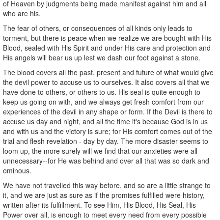
of Heaven by judgments being made manifest against him and all
who are his.
The fear of others, or consequences of all kinds only leads to
torment, but there is peace when we realize we are bought with His
Blood, sealed with His Spirit and under His care and protection and
His angels will bear us up lest we dash our foot against a stone.
The blood covers all the past, present and future of what would give
the devil power to accuse us to ourselves. It also covers all that we
have done to others, or others to us. His seal is quite enough to
keep us going on with, and we always get fresh comfort from our
experiences of the devil in any shape or form. If the Devil is there to
accuse us day and night, and all the time it's because God is in us
and with us and the victory is sure; for His comfort comes out of the
trial and flesh revelation - day by day. The more disaster seems to
loom up, the more surely will we find that our anxieties were all
unnecessary--for He was behind and over all that was so dark and
ominous.
We have not travelled this way before, and so are a little strange to
it, and we are just as sure as if the promises fulfilled were history,
written after its fulfillment. To see Him, His Blood, His Seal, His
Power over all, is enough to meet every need from every possible