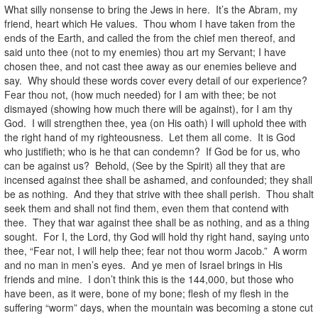
What silly nonsense to bring the Jews in here. It’s the Abram, my
friend, heart which He values. Thou whom I have taken from the
ends of the Earth, and called the from the chief men thereof, and
said unto thee (not to my enemies) thou art my Servant; I have
chosen thee, and not cast thee away as our enemies believe and
say. Why should these words cover every detail of our experience?
Fear thou not, (how much needed) for I am with thee; be not
dismayed (showing how much there will be against), for I am thy
God. I will strengthen thee, yea (on His oath) I will uphold thee with
the right hand of my righteousness. Let them all come. It is God
who justifieth; who is he that can condemn? If God be for us, who
can be against us? Behold, (See by the Spirit) all they that are
incensed against thee shall be ashamed, and confounded; they shall
be as nothing. And they that strive with thee shall perish. Thou shalt
seek them and shall not find them, even them that contend with
thee. They that war against thee shall be as nothing, and as a thing
sought. For I, the Lord, thy God will hold thy right hand, saying unto
thee, “Fear not, I will help thee; fear not thou worm Jacob.” A worm
and no man in men’s eyes. And ye men of Israel brings in His
friends and mine. I don’t think this is the 144,000, but those who
have been, as it were, bone of my bone; flesh of my flesh in the
suffering “worm” days, when the mountain was becoming a stone cut