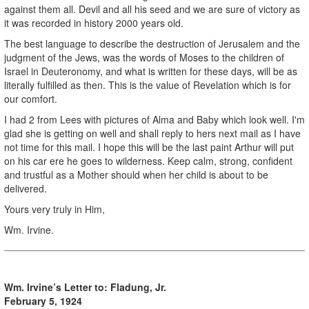
against them all. Devil and all his seed and we are sure of victory as
it was recorded in history 2000 years old.
The best language to describe the destruction of Jerusalem and the
judgment of the Jews, was the words of Moses to the children of
Israel in Deuteronomy, and what is written for these days, will be as
literally fulfilled as then. This is the value of Revelation which is for
our comfort.
I had 2 from Lees with pictures of Alma and Baby which look well. I'm
glad she is getting on well and shall reply to hers next mail as I have
not time for this mail. I hope this will be the last paint Arthur will put
on his car ere he goes to wilderness. Keep calm, strong, confident
and trustful as a Mother should when her child is about to be
delivered.
Yours very truly in Him,
Wm. Irvine.
Wm. Irvine’s Letter to:
Fladung, Jr.
February 5, 1924