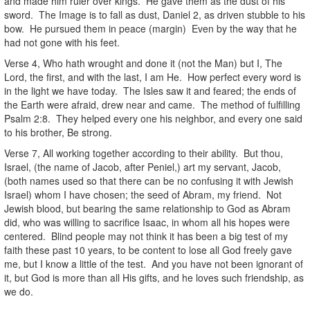
and made him ruler over kings. He gave them as the dust of his
sword. The Image is to fall as dust, Daniel 2, as driven stubble to his
bow. He pursued them in peace (margin) Even by the way that he
had not gone with his feet.
Verse 4, Who hath wrought and done it (not the Man) but I, The
Lord, the first, and with the last, I am He. How perfect every word is
in the light we have today. The Isles saw it and feared; the ends of
the Earth were afraid, drew near and came. The method of fulfilling
Psalm 2:8. They helped every one his neighbor, and every one said
to his brother, Be strong.
Verse 7, All working together according to their ability. But thou,
Israel, (the name of Jacob, after Peniel,) art my servant, Jacob,
(both names used so that there can be no confusing it with Jewish
Israel) whom I have chosen; the seed of Abram, my friend. Not
Jewish blood, but bearing the same relationship to God as Abram
did, who was willing to sacrifice Isaac, in whom all his hopes were
centered. Blind people may not think it has been a big test of my
faith these past 10 years, to be content to lose all God freely gave
me, but I know a little of the test. And you have not been ignorant of
it, but God is more than all His gifts, and he loves such friendship, as
we do.