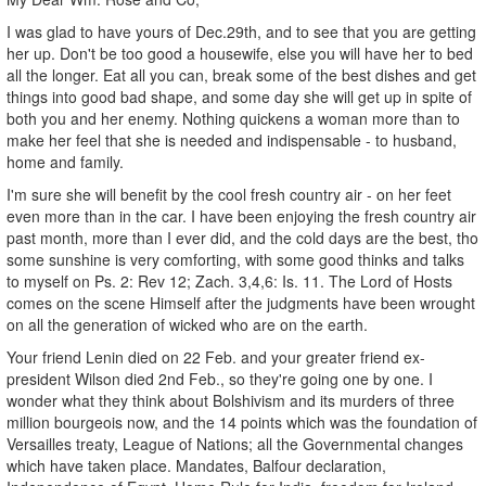
I was glad to have yours of Dec.29th, and to see that you are getting
her up. Don't be too good a housewife, else you will have her to bed
all the longer. Eat all you can, break some of the best dishes and get
things into good bad shape, and some day she will get up in spite of
both you and her enemy. Nothing quickens a woman more than to
make her feel that she is needed and indispensable - to husband,
home and family.
I'm sure she will benefit by the cool fresh country air - on her feet
even more than in the car. I have been enjoying the fresh country air
past month, more than I ever did, and the cold days are the best, tho
some sunshine is very comforting, with some good thinks and talks
to myself on Ps. 2: Rev 12; Zach. 3,4,6: Is. 11. The Lord of Hosts
comes on the scene Himself after the judgments have been wrought
on all the generation of wicked who are on the earth.
Your friend Lenin died on 22 Feb. and your greater friend ex-
president Wilson died 2nd Feb., so they're going one by one. I
wonder what they think about Bolshivism and its murders of three
million bourgeois now, and the 14 points which was the foundation of
Versailles treaty, League of Nations; all the Governmental changes
which have taken place. Mandates, Balfour declaration,