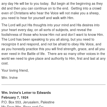
any day He will be to you today. But begin at the beginning as they
did and then you can continue on to the end. Getting into a crowd
even of Christians who hear the Voice will not make you a sheep,
you need to hear for yourself and walk with Him.
The Lord will put His thoughts into your mind and His desires into
your heart every day, on all sorts of subjects, and reveal the
foolishness of those who know Him not and don’t want to know Him.
The Lord has been speaking to you all along, but you need to
recognize it and respond, and not be afraid to obey His Voice, and
as you honestly practice this you will find strength, grace, and all you
ever need in the Battle of life. There are so many other voices in the
world we need to give place and authority to Him, first and last at any
cost.
Your loving friend,
Wm. Irvine
Wm. Irvine's Letter to Edwards
February 7, 1924
P.O. Box 553, Jerusalem, Palestine
My Dear Wm. Rose and Co;