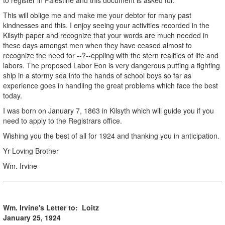
This will oblige me and make me your debtor for many past
kindnesses and this. I enjoy seeing your activities recorded in the
Kilsyth paper and recognize that your words are much needed in
these days amongst men when they have ceased almost to
recognize the need for --?--eppling with the stern realities of life and
labors. The proposed Labor Eon is very dangerous putting a fighting
ship in a stormy sea into the hands of school boys so far as
experience goes in handling the great problems which face the best
today.
I was born on January 7, 1863 in Kilsyth which will guide you if you
need to apply to the Registrars office.
Wishing you the best of all for 1924 and thanking you in anticipation.
Yr Loving Brother
Wm. Irvine
Wm. Irvine's Letter to: Loitz
January 25, 1924