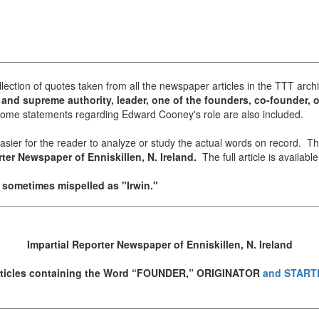
llection of quotes taken from all the newspaper articles in the TTT archi
and supreme authority, leader, one of the founders, co-founder, or
me statements regarding Edward Cooney's role are also included.
 easier for the reader to analyze or study the actual words on record. 
ter Newspaper of Enniskillen, N. Ireland.
The full article is availabl
s sometimes mispelled as "Irwin."
Impartial Reporter Newspaper of Enniskillen, N. Ireland
ticles containing the Word “FOUNDER,” ORIGINATOR
and START