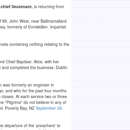
chief lieutenant,
is returning from
 Mr. John West, near Ballinamallard.
 formerly of Enniskillen. Impartial
enets containing nothing relating to the
and Chief Baptiser. Alice, with her
nd and completed the business. Dublin
 was formerly an engineer in
o, and who for the past four months
 closes. At each service two or three
e "Pilgrims" do not believe in any of
ed. Poverty Bay, NZ
September 28,
e departure of the 'preachers' to