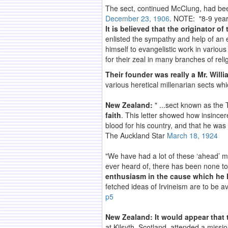
The sect, continued McClung, had be
December 23, 1906
. NOTE: "8-9 year
It is believed that the originator 
enlisted the sympathy and help of an 
himself to evangelistic work in vario
for their zeal in many branches of rel
Their founder was really a Mr. Willi
various heretical millenarian sects whi
New Zealand:
" ...sect known as the 
faith
. This letter showed how insincere
blood for his country, and that he was 
The Auckland Star
March 18, 1924
"We have had a lot of these ‘ahead’ me
ever heard of, there has been none to e
enthusiasm in the cause which he 
fetched ideas of Irvineism are to be a
p5
New Zealand: It would appear that t
at Kilsyth, Scotland, attended a missi