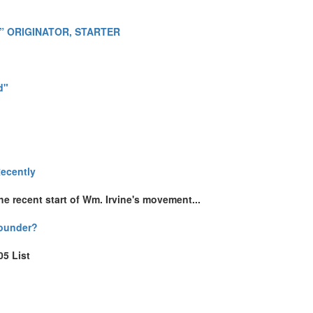
” ORIGINATOR, STARTER
d"
Recently
e recent start of Wm. Irvine's movement...
Founder?
05 List