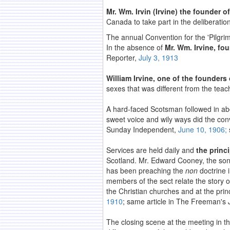
Mr. Wm. Irvin (Irvine) the founder 
Canada to take part in the deliberati
The annual Convention for the 'Pilgr
In the absence of
Mr. Wm. Irvine, fou
Reporter,
July 3, 1913
William Irvine, one of the founders
sexes that was different from the teac
A hard-faced Scotsman followed in a
sweet voice and wily ways did the con
Sunday Independent,
June 10, 1906;
Services are held daily and
the princ
Scotland. Mr. Edward Cooney, the son
has been preaching the
non
doctrine 
members of the sect relate the story o
the Christian churches and at the pri
1910
; same article in The Freeman's 
The closing scene at the meeting in t