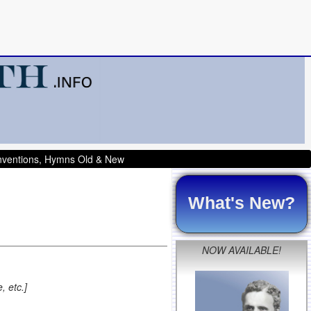
onventions, Hymns Old & New
What's New?
NOW AVAILABLE!
, etc.]