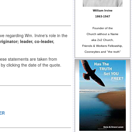
William Irvine
1863-1947
Founder of the
Church without a Name
ve regarding Wm. Irvine's role in the
aka 2x2 Church,
iginator; leader, co-leader,
Friends & Workers Fellowship,
Cooneyites and "the truth"
These statements are taken from
e by clicking the date of the quote.
ER