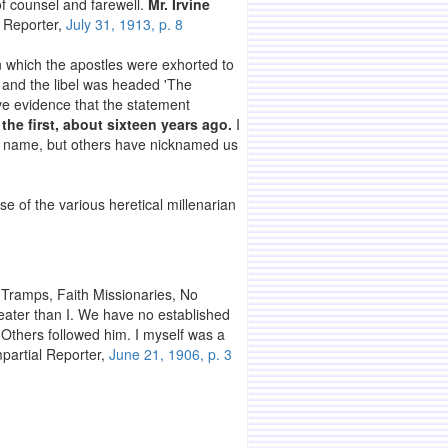
 of counsel and farewell.
Mr. Irvine
l Reporter,
July 31, 1913, p. 8
 which the apostles were exhorted to
, and the libel was headed 'The
ve evidence that the statement
the first, about sixteen years ago.
I
the name, but others have nicknamed us
ose of the various heretical millenarian
s Tramps, Faith Missionaries, No
eater than I. We have no established
 Others followed him. I myself was a
mpartial Reporter,
June 21, 1906, p. 3