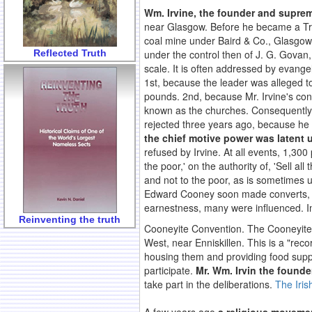
Wm. Irvine, the founder and supre
near Glasgow. Before he became a Tra
coal mine under Baird & Co., Glasgow,
Reflected Truth
under the control then of J. G. Govan,
scale. It is often addressed by evange
1st, because the leader was alleged to
pounds. 2nd, because Mr. Irvine's con
known as the churches. Consequently
rejected three years ago, because he 
the chief motive power was latent 
refused by Irvine. At all events, 1,3
the poor,' on the authority of, 'Sell a
and not to the poor, as is sometimes 
Edward Cooney soon made converts, and
earnestness, many were influenced. I
Reinventing the truth
Cooneyite Convention. The Cooneyite 
West, near Enniskillen. This is a "re
housing them and providing food suppli
participate.
Mr. Wm. Irvin the founder
take part in the deliberations.
The Iris