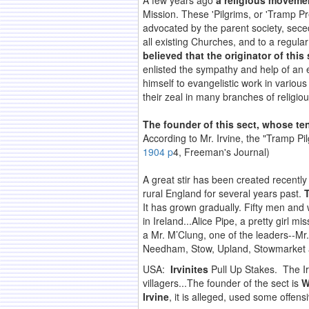
A few years ago
a religious moveme
Mission. These 'Pilgrims, or 'Tramp Pr
advocated by the parent society, sec
all existing Churches, and to a regular
believed that the originator of thi
enlisted the sympathy and help of an 
himself to evangelistic work in variou
their zeal in many branches of religio
The founder of this sect, whose ten
According to Mr. Irvine, the "Tramp Pi
1904 p
4, Freeman's Journal)
A great stir has been created recentl
rural England for several years past.
T
It has grown gradually. Fifty men an
in Ireland...Alice Pipe, a pretty girl m
a Mr. M’Clung, one of the leaders--M
Needham, Stow, Upland, Stowmarket 
USA:
Irvinites
Pull Up Stakes. The Ir
villagers...The founder of the sect is
W
Irvine
, it is alleged, used some offe