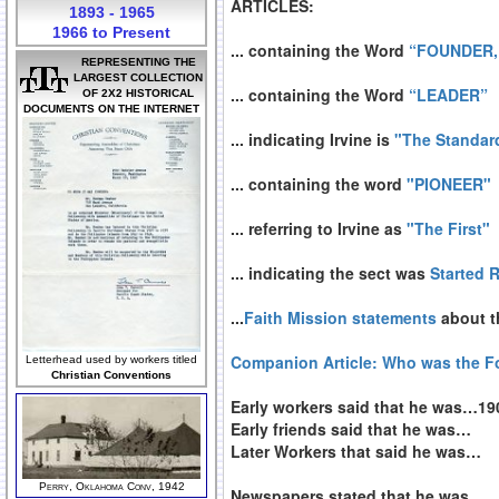
ARTICLES:
1893 - 1965
1966 to Present
... containing the Word
“FOUNDER,
REPRESENTING THE
LARGEST COLLECTION
... containing the Word
“LEADER”
OF 2X2 HISTORICAL
DOCUMENTS ON THE INTERNET
... indicating Irvine is
"The Standar
... containing the word
"PIONEER"
... referring to Irvine as
"The First"
... indicating the sect was
Started 
...
Faith Mission statements
about th
Companion Article: Who was the 
Letterhead used by workers titled
Christian Conventions
Early workers said that he was…19
Early friends said that he was…
Later Workers that said he was…
Perry, Oklahoma Conv, 1942
Newspapers stated that he was…