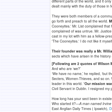
different parts of the world, and it on
dealt mainly with the duty of those in
They were both members of a communit
go forth and preach to all the world.
M
Cooneyites.' Mr. List complained that
complained of was untrue. Mr. Justice
cast in my lot with him as a fellow-p
'The Cooneyites.' I do not like it mysel
Their founder was really a Mr. Willi
sects which have arisen in the history o
[Following are 2 quotes of Wilson 
And who are ‘we?’
‘We have no name,’ he replied, ‘but t
Secters, Women-Thieves, and so on. W
leader in this world.
‘Our mission was
Civil Servant in Dublin. I resigned my 
How long has your sect been in exis
Who started it?—
A man named Irvine w
East Anglian Daily Times ( Ipswich),
D