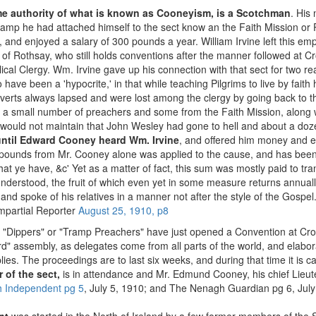
me authority of what is known as Cooneyism, is a Scotchman
. His 
mp he had attached himself to the sect know an the Faith Mission or 
 and enjoyed a salary of 300 pounds a year. William Irvine left this em
 of Rothsay, who still holds conventions after the manner followed at 
lical Clergy. Wm. Irvine gave up his connection with that sect for two r
 have been a 'hypocrite,' in that while teaching Pilgrims to live by fait
verts always lapsed and were lost among the clergy by going back to t
 a small number of preachers and some from the Faith Mission, alon
would not maintain that John Wesley had gone to hell and about a doze
until Edward Cooney heard Wm. Irvine
, and offered him money and e
00 pounds from Mr. Cooney alone was applied to the cause, and has bee
ll that ye have, &c' Yet as a matter of fact, this sum was mostly paid to 
understood, the fruit of which even yet in some measure returns annual
 spoke of his relatives in a manner not after the style of the Gospel.
mpartial Reporter
August 25, 1910, p8
"Dippers" or "Tramp Preachers" have just opened a Convention at Croc
cord" assembly, as delegates come from all parts of the world, and elab
es. The proceedings are to last six weeks, and during that time it is c
 of the sect,
is in attendance and Mr. Edmund Cooney, his chief Lieut
h Independent pg 5
, July 5, 1910; and The Nenagh Guardian pg 6, July