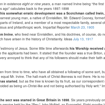
en in existence
eight or nine years
, a man named Irvine being “the first 
s ago" calculates back to the years 1897-1898
of this somewhat erratic development was a Scotchman called Irwin,
earnest young man, a native of Enniskillen, Mr. Edward Cooney, former
us parts of Ireland, and a member of a most respectable family, several
igious and philanthropic work. Impartial Reporter
March 23, 1905
am Irvine
, who lived near Enniskillen, and his doctrines, of course, do no
ch have arisen in the history of Christianity. Ideas
July 13, 1917
Testimony of Jesus. Some little time afterwards
his Worship received a
 the applicants had been. It stated that the founder was a true Briton, a
very annoyed to think that any of his followers should make their faith 
n from time to time, who have all obtained a following of some sort, b
qual Mr. Irvine. The hall-mark of Christ-likeness is not there. He is no 
has started
, but as the tree is known by its fruit, as our corresponden
voided as being un-Christ-like and not being authorised by Holy writ." I
he sect was started in Great Britain in 1898
. Six years previously 
on service held by the "Rev." John McNeil, an Evangelist. Eight months l