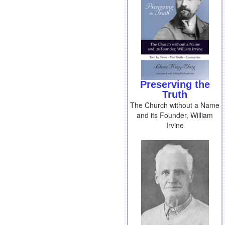
Preserving the
Truth
The Church without a Name
and its Founder, William
Irvine