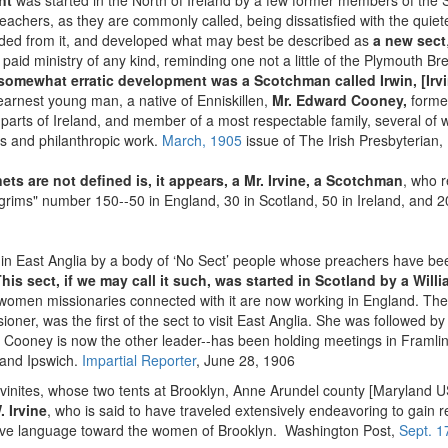
nt
was started in the North of Ireland by a few former members of the
eachers, as they are commonly called, being dissatisfied with the quie
eded from it, and developed what may best be described as
a new sect
 paid ministry of any kind, reminding one not a little of the Plymouth B
s somewhat erratic development was a Scotchman called Irwin, [Irv
earnest young man, a native of Enniskillen,
Mr. Edward Cooney,
former
s parts of Ireland, and member of a most respectable family, several o
us and philanthropic work.
March, 1905
issue of The Irish Presbyterian,
ets are not defined is, it appears, a Mr. Irvine, a Scotchman
, who r
lgrims" number 150--50 in England, 30 in Scotland, 50 in Ireland, and 20
y in East Anglia by a body of ‘No Sect’ people whose preachers have bee
his sect, if we may call it such, was started in Scotland by a Will
d women missionaries connected with it are now working in England. Th
issioner, was the first of the sect to visit East Anglia. She was followed b
r. Cooney is now the other leader--has been holding meetings in Fra
and Ipswich.
Impartial Reporter
, June 28, 1906
vinites, whose two tents at Brooklyn, Anne Arundel county [Maryland 
. Irvine
, who is said to have traveled extensively endeavoring to gain rec
nsive language toward the women of Brooklyn. Washington Post,
Sept. 1