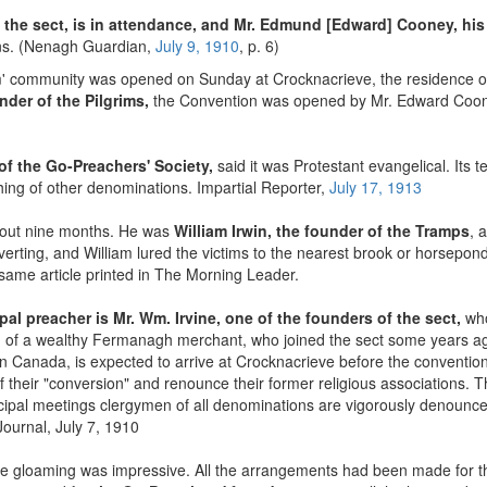
of the sect, is in attendance, and Mr. Edmund [Edward] Cooney, his 
ons. (Nenagh Guardian,
July 9, 1910
, p. 6)
im' community was opened on Sunday at Crocknacrieve, the residence of
nder of the Pilgrims,
the Convention was opened by Mr. Edward Cooney,
 of the Go-Preachers' Society,
said it was Protestant evangelical. Its t
hing of other denominations. Impartial Reporter,
July 17, 1913
bout nine months. He was
William Irwin, the founder of the Tramps
, 
verting, and William lured the victims to the nearest brook or horsepo
same article printed in The Morning Leader.
ipal preacher is Mr. Wm. Irvine, one of the founders of the sect,
who
 of a wealthy Fermanagh merchant, who joined the sect some years ag
in Canada, is expected to arrive at Crocknacrieve before the convention
f their "conversion" and renounce their former religious associations. Th
ncipal meetings clergymen of all denominations are vigorously denounc
Journal, July 7, 1910
he gloaming was impressive. All the arrangements had been made for th