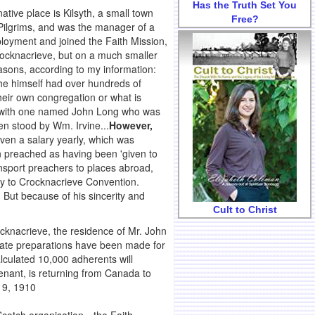
Has the Truth Set You
native place is Kilsyth, a small town
Free?
Pilgrims, and was the manager of a
ployment and joined the Faith Mission,
Crocknacrieve, but on a much smaller
easons, according to my information:
h he himself had over hundreds of
heir own congregation or what is
g with one named John Long who was
n stood by Wm. Irvine...
However,
ven a salary yearly, which was
n preached as having been 'given to
transport preachers to places abroad,
ly to Crocknacrieve Convention.
 But because of his sincerity and
Cult to Christ
knacrieve, the residence of Mr. John
orate preparations have been made for
alculated 10,000 adherents will
enant, is returning from Canada to
 9, 1910