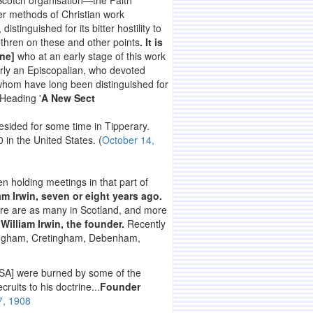
 Scotch organisation—the Faith
ter methods of Christian work
, distinguished for its bitter hostility to
rethren on these and other points
. It is
ine]
who at an early stage of this work
ly an Episcopalian, who devoted
f whom have long been distinguished for
 Heading '
A New Sect
esided for some time in Tipperary.
 in the United States. (
October 14,
n holding meetings in that part of
iam Irwin, seven or eight years ago.
ere are as many in Scotland, and more
y
William Irwin, the founder.
Recently
mlingham, Cretingham, Debenham,
USA] were burned by some of the
ruits to his doctrine...
Founder
7, 1908