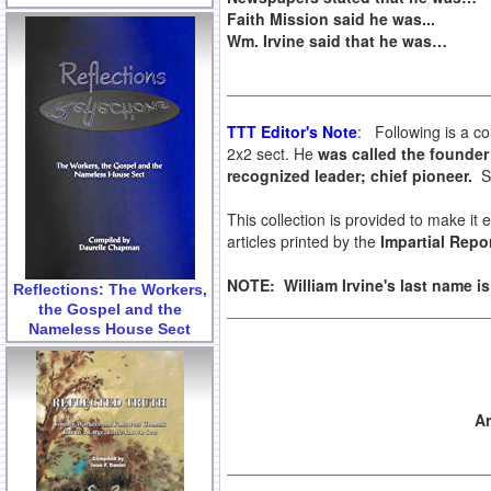
Faith Mission said he was...
Wm. Irvine said that he was…
TTT Editor's Note
: Following is a co
2x2 sect. He
was called the founder 
recognized leader; chief pioneer.
So
This collection is provided to make it
articles printed by the
Impartial Repor
NOTE: William Irvine's last name i
Reflections: The Workers,
the Gospel and the
Nameless House Sect
Ar