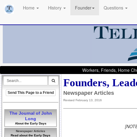
Home
History
Founder
Questions
Workers, Friends, Home Chu
Founders, Leade
Newspaper Articles
Send This Page to a Friend
Revised February 13, 2016
The Journal of John
Long
About the Early Days
[NOTE:
Newspaper Articles
Read about the Early Days