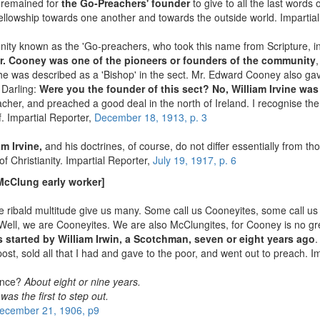
ly remained for
the Go-Preachers' founder
to give to all the last words
 fellowship towards one another and towards the outside world. Impartia
y known as the 'Go-preachers, who took this name from Scripture, in
r. Cooney was one of the pioneers or founders of the community
 he was described as a 'Bishop' in the sect. Mr. Edward Cooney also ga
 Darling:
Were you the founder of this sect? No, William Irvine was 
reacher, and preached a good deal in the north of Ireland. I recognise 
f. Impartial Reporter,
December 18, 1913, p. 3
am Irvine,
and his doctrines, of course, do not differ essentially from th
f Christianity. Impartial Reporter,
July 19, 1917, p. 6
McClung early worker]
he ribald multitude give us many. Some call us Cooneyites, some call u
ell, we are Cooneyites. We are also McClungites, for Cooney is no gr
 started by William Irwin, a Scotchman, seven or eight years ago
.
post, sold all that I had and gave to the poor, and went out to preach. I
tence?
About eight or nine years.
as the first to step out.
ecember 21, 1906, p9