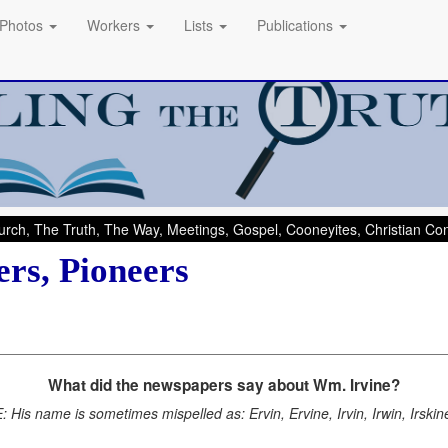
Photos
Workers
Lists
Publications
rch, The Truth, The Way, Meetings, Gospel, Cooneyites, Christian C
rs, Pioneers
What did the newspapers say about Wm. Irvine?
 His name is sometimes mispelled as: Ervin, Ervine, Irvin, Irwin, Irskine