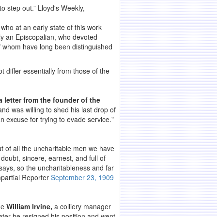
to step out.” Lloyd's Weekly,
who at an early state of this work
ly an Episcopalian, who devoted
 of whom have long been distinguished
t differ essentially from those of the
 letter from the founder of the
nd was willing to shed his last drop of
an excuse for trying to evade service."
ut of all the uncharitable men we have
doubt, sincere, earnest, and full of
t says, so the uncharitableness and far
mpartial Reporter
September 23, 1909
one
William Irvine,
a colliery manager
ater he resigned his position and went