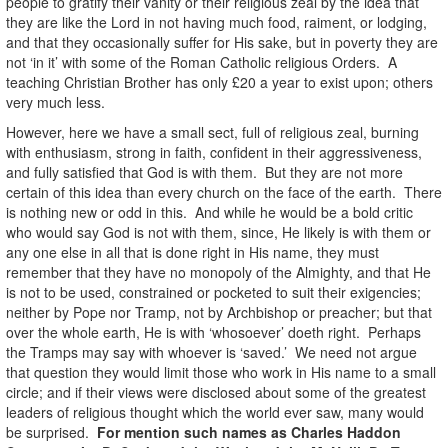
people to gratify their vanity or their religious zeal by the idea that
they are like the Lord in not having much food, raiment, or lodging,
and that they occasionally suffer for His sake, but in poverty they are
not ‘in it’ with some of the Roman Catholic religious Orders. A
teaching Christian Brother has only £20 a year to exist upon; others
very much less.
However, here we have a small sect, full of religious zeal, burning
with enthusiasm, strong in faith, confident in their aggressiveness,
and fully satisfied that God is with them. But they are not more
certain of this idea than every church on the face of the earth. There
is nothing new or odd in this. And while he would be a bold critic
who would say God is not with them, since, He likely is with them or
any one else in all that is done right in His name, they must
remember that they have no monopoly of the Almighty, and that He
is not to be used, constrained or pocketed to suit their exigencies;
neither by Pope nor Tramp, not by Archbishop or preacher; but that
over the whole earth, He is with ‘whosoever’ doeth right. Perhaps
the Tramps may say with whoever is ‘saved.’ We need not argue
that question they would limit those who work in His name to a small
circle; and if their views were disclosed about some of the greatest
leaders of religious thought which the world ever saw, many would
be surprised.
For mention such names as Charles Haddon