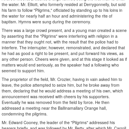
the water. Mr. Elliott, who formerly resided at Derrygonnelly, but sold
his farm to follow "Pilgrims," officiated by standing up to his loins in
the water for nearly half an hour and administering the rite of
baptism. Hymns were sung during the ceremony.
There was a large crowd present, and a young man created a scene
by asserting that the "Pilgrims" were interfering with religion in a
manner that they ought not, with the result that the police had to
interfere. The interrupter, however, remonstrated, and declared that
he had as good a right to be present, and put forward his views, as
any other person. Cheers were given, and at this stage it looked as if
matters would end seriously, as the speaker had a following who
seemed to support him.
The proprietor of the field, Mr. Crozier, having in vain asked him to
leave, the police attempted to seize him, but he broke away from
them, declaring that he would address a meeting of his own, which
announcement was received with cheers by his supporters.
Eventually he was removed from the field by force. He then
addressed a meeting near the Ballinamallary Orange hall,
condemning the pilgrims.
Mr. Edward Cooney, the leader of the "Pilgrims" addressed his
hearers briefly, and was followed by Mr. Betty, after which Mr. Carroll