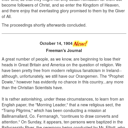
become followers of Christ, and so enter the Kingdom of Heaven,
and there enjoy that everlasting glory promised to them by the Giver
of All.
The proceedings shortly afterwards concluded.
October 14, 1904
Freeman's Journal
A great number of people, as we know, are beginning to lose their
heads in Great Britain and America on the question of religion. We
have been pretty free from modern religious fanaticism in Ireland--
although, unfortunately, we still have our Orangemen. The "Prophet
Dowie," however has evidently no chance in this country...any more
than the Christian Scientists have.
It is rather astonishing, under these circumstances, to learn from an
English paper, the "Morning Leader," that a new religious sect, the
"Tramp Pilgrims," which has been conducting a mission at
Ballinamallard, Co. Fermanagh, "continues to draw converts and
attention." On Sunday, it appears, ten persons were baptized in the
Ballycassidy River, the ceremony being conducted by Mr. Elliott, who