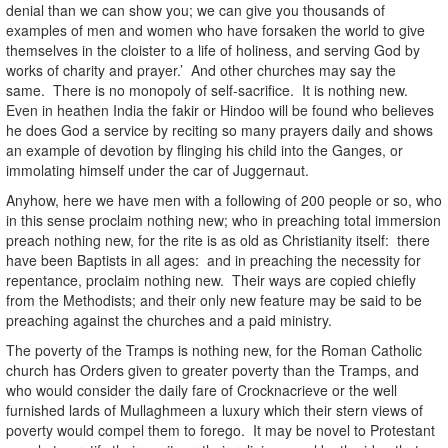
denial than we can show you; we can give you thousands of
examples of men and women who have forsaken the world to give
themselves in the cloister to a life of holiness, and serving God by
works of charity and prayer.’ And other churches may say the
same. There is no monopoly of self-sacrifice. It is nothing new.
Even in heathen India the fakir or Hindoo will be found who believes
he does God a service by reciting so many prayers daily and shows
an example of devotion by flinging his child into the Ganges, or
immolating himself under the car of Juggernaut.
Anyhow, here we have men with a following of 200 people or so, who
in this sense proclaim nothing new; who in preaching total immersion
preach nothing new, for the rite is as old as Christianity itself: there
have been Baptists in all ages: and in preaching the necessity for
repentance, proclaim nothing new. Their ways are copied chiefly
from the Methodists; and their only new feature may be said to be
preaching against the churches and a paid ministry.
The poverty of the Tramps is nothing new, for the Roman Catholic
church has Orders given to greater poverty than the Tramps, and
who would consider the daily fare of Crocknacrieve or the well
furnished lards of Mullaghmeen a luxury which their stern views of
poverty would compel them to forego. It may be novel to Protestant