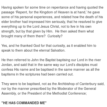
Having spoken for some time on repentance and having quoted the
passage ‘Repent, for the Kingdom of Heaven is at hand,’ he gave
some of his personal experiences, and related how the death of his
elder brother had impressed him seriously, that he resolved to give
everything up to the Lord Jesus Christ, not to live in his own
strength, but by that given by Him. He then asked them what
brought many of them there? Curiosity?
Yes, and he thanked God for that curiosity, as it enabled him to
speak to them about the eternal Salvation.
He then referred to John the Baptist baptising our Lord in the river
Jordan, and said that in the same way our Lord’s disciples must
confess His name and be baptised in the same manner as all the
baptisms in the scriptures had been carried out.
They were to be baptised, not as the Archbishop of Canterbury said,
nor by the manner prescribed by the Moderator of the General
Assembly, or the President of the Methodist Conference;
"HE HAS COMMANDED ME"