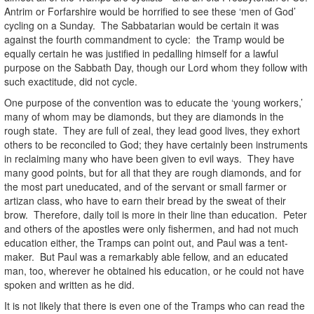
Antrim or Forfarshire would be horrified to see these ‘men of God’
cycling on a Sunday. The Sabbatarian would be certain it was
against the fourth commandment to cycle: the Tramp would be
equally certain he was justified in pedalling himself for a lawful
purpose on the Sabbath Day, though our Lord whom they follow with
such exactitude, did not cycle.
One purpose of the convention was to educate the ‘young workers,’
many of whom may be diamonds, but they are diamonds in the
rough state. They are full of zeal, they lead good lives, they exhort
others to be reconciled to God; they have certainly been instruments
in reclaiming many who have been given to evil ways. They have
many good points, but for all that they are rough diamonds, and for
the most part uneducated, and of the servant or small farmer or
artizan class, who have to earn their bread by the sweat of their
brow. Therefore, daily toil is more in their line than education. Peter
and others of the apostles were only fishermen, and had not much
education either, the Tramps can point out, and Paul was a tent-
maker. But Paul was a remarkably able fellow, and an educated
man, too, wherever he obtained his education, or he could not have
spoken and written as he did.
It is not likely that there is even one of the Tramps who can read the