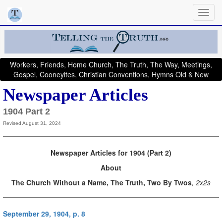
Workers, Friends, Home Church, The Truth, The Way, Meetings,
Gospel, Cooneyites, Christian Conventions, Hymns Old & New
Newspaper Articles
1904 Part 2
Revised August 31, 2024
Newspaper Articles for 1904 (Part 2)
About
The Church Without a Name, The Truth, Two By Twos
, 2x2s
September 29, 1904, p. 8