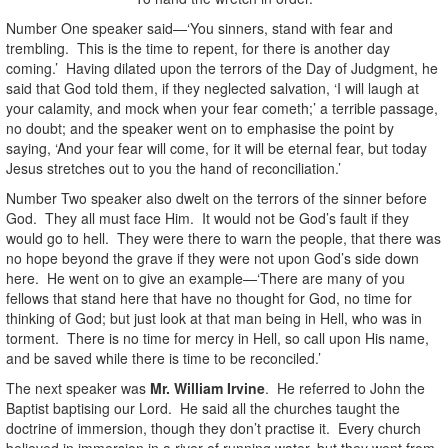
Number One speaker said—‘You sinners, stand with fear and
trembling. This is the time to repent, for there is another day
coming.’ Having dilated upon the terrors of the Day of Judgment, he
said that God told them, if they neglected salvation, ‘I will laugh at
your calamity, and mock when your fear cometh;’ a terrible passage,
no doubt; and the speaker went on to emphasise the point by
saying, ‘And your fear will come, for it will be eternal fear, but today
Jesus stretches out to you the hand of reconciliation.’
Number Two speaker also dwelt on the terrors of the sinner before
God. They all must face Him. It would not be God’s fault if they
would go to hell. They were there to warn the people, that there was
no hope beyond the grave if they were not upon God’s side down
here. He went on to give an example—‘There are many of you
fellows that stand here that have no thought for God, no time for
thinking of God; but just look at that man being in Hell, who was in
torment. There is no time for mercy in Hell, so call upon His name,
and be saved while there is time to be reconciled.’
The next speaker was
Mr. William Irvine
. He referred to John the
Baptist baptising our Lord. He said all the churches taught the
doctrine of immersion, though they don’t practise it. Every church
believed in immersion in a river of running water, but they went from