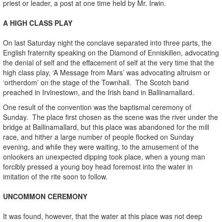
priest or leader, a post at one time held by Mr. Irwin.
A HIGH CLASS PLAY
On last Saturday night the conclave separated into three parts, the
English fraternity speaking on the Diamond of Enniskillen, advocating
the denial of self and the effacement of self at the very time that the
high class play, ‘A Message from Mars’ was advocating altruism or
‘ortherdom’ on the stage of the Townhall. The Scotch band
preached in Irvinestown, and the Irish band in Ballinamallard.
One result of the convention was the baptismal ceremony of
Sunday. The place first chosen as the scene was the river under the
bridge at Ballinamallard, but this place was abandoned for the mill
race, and hither a large number of people flocked on Sunday
evening, and while they were waiting, to the amusement of the
onlookers an unexpected dipping took place, when a young man
forcibly pressed a young boy head foremost into the water in
imitation of the rite soon to follow.
UNCOMMON CEREMONY
It was found, however, that the water at this place was not deep