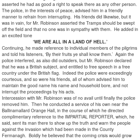
asserted he had as good a right to speak there as any other person.
The police, in the interests of peace, advised him in a friendly
manner to refrain from interrupting. His friends did likewise, but it
was in vain, for Mr. Robinson asserted the Tramps should be swept
off the field and that no one was in sympathy with them. He added in
an excited tone
‘WE ARE ALL IN A LAND OF HELL.’
Continuing, he made reference to individual members of the pilgrims
and told his listeners, ‘By their fruits ye shall know them.’ Again the
police interfered, as also did outsiders, but Mr. Robinson declared
that he was a British subject, and entitled to free speech in a free
country under the British flag. Indeed the police were exceedingly
courteous, and so were his friends, all of whom advised him to
maintain the good name his name and household bore, and not
interrupt the proceedings by his acts.
Intercession with Mr. Robinson was of no avail until finally the police
removed him. Then he conducted a service of his own near the
Ballinamallard Orange Hall, in the course of which he directed
complimentary reference to the IMPARTIAL REPORTER, which, he
said, sent its man there to show up the truth and warn the people
against the invasion which had been made in the County
Fermanagh. Boldly he believed that the coming crisis would grow