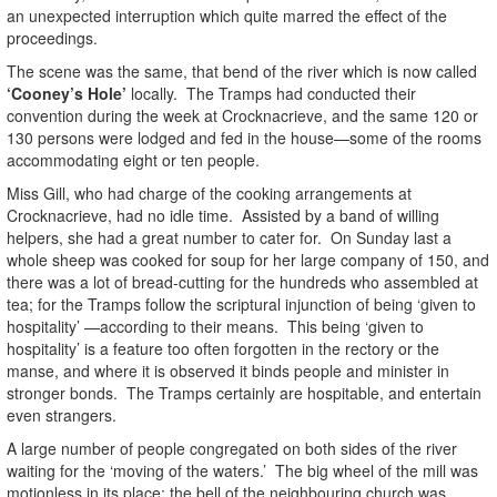
an unexpected interruption which quite marred the effect of the
proceedings.
The scene was the same, that bend of the river which is now called
‘Cooney’s Hole’
locally. The Tramps had conducted their
convention during the week at Crocknacrieve, and the same 120 or
130 persons were lodged and fed in the house—some of the rooms
accommodating eight or ten people.
Miss Gill, who had charge of the cooking arrangements at
Crocknacrieve, had no idle time. Assisted by a band of willing
helpers, she had a great number to cater for. On Sunday last a
whole sheep was cooked for soup for her large company of 150, and
there was a lot of bread-cutting for the hundreds who assembled at
tea; for the Tramps follow the scriptural injunction of being ‘given to
hospitality’ —according to their means. This being ‘given to
hospitality’ is a feature too often forgotten in the rectory or the
manse, and where it is observed it binds people and minister in
stronger bonds. The Tramps certainly are hospitable, and entertain
even strangers.
A large number of people congregated on both sides of the river
waiting for the ‘moving of the waters.’ The big wheel of the mill was
motionless in its place; the bell of the neighbouring church was