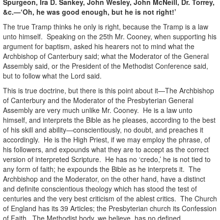
Spurgeon, Ira D. Sankey, John Wesley, John McNeill, Dr. Torrey,
&c.—‘Oh, he was good enough, but he is not right!’
The true Tramp thinks he only is right, because the Tramp is a law
unto himself. Speaking on the 25th Mr. Cooney, when supporting his
argument for baptism, asked his hearers not to mind what the
Archbishop of Canterbury said; what the Moderator of the General
Assembly said, or the President of the Methodist Conference said,
but to follow what the Lord said.
This is true doctrine, but there is this point about it—The Archbishop
of Canterbury and the Moderator of the Presbyterian General
Assembly are very much unlike Mr. Cooney. He is a law unto
himself, and interprets the Bible as he pleases, according to the best
of his skill and ability—conscientiously, no doubt, and preaches it
accordingly. He is the High Priest, if we may employ the phrase, of
his followers, and expounds what they are to accept as the correct
version of interpreted Scripture. He has no ‘credo,’ he is not tied to
any form of faith; he expounds the Bible as he interprets it. The
Archbishop and the Moderator, on the other hand, have a distinct
and definite conscientious theology which has stood the test of
centuries and the very best criticism of the ablest critics. The Church
of England has its 39 Articles; the Presbyterian church its Confession
of Faith. The Methodist body, we believe, has no defined