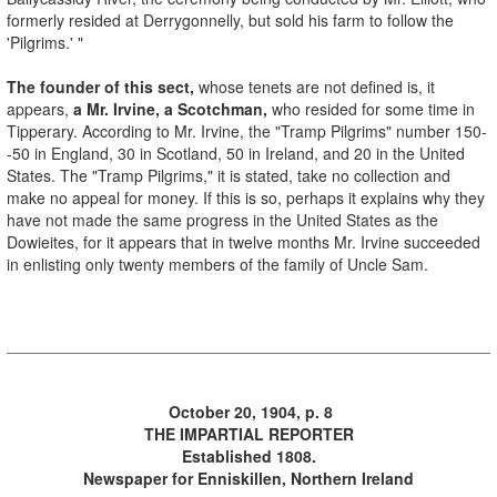
formerly resided at Derrygonnelly, but sold his farm to follow the
'Pilgrims.' "
The founder of this sect,
whose tenets are not defined is, it
appears,
a Mr. Irvine, a Scotchman,
who resided for some time in
Tipperary. According to Mr. Irvine, the "Tramp Pilgrims" number 150-
-50 in England, 30 in Scotland, 50 in Ireland, and 20 in the United
States. The "Tramp Pilgrims," it is stated, take no collection and
make no appeal for money. If this is so, perhaps it explains why they
have not made the same progress in the United States as the
Dowieites, for it appears that in twelve months Mr. Irvine succeeded
in enlisting only twenty members of the family of Uncle Sam.
October 20, 1904, p. 8
THE IMPARTIAL REPORTER
Established 1808.
Newspaper for Enniskillen, Northern Ireland