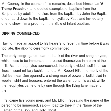
Mr. Cooney, in the course of his remarks, described himself as
‘A
Tramp Preacher,’
and quoted examples of baptism from the
Scriptures by adult immersion, from the baptism by John the Baptist
of our Lord down to the baptism of Lydia by Paul; and invited any
one to show him a proof from the Bible of infant baptism.
DIPPING COMMENCED
Having made an appeal to his hearers to repent in time before it was
too late, the dipping ceremony commenced.
The party congregated near the bank of the river and sang a hymn,
while those to be immersed undressed themselves in a barn at the
mill. As the neophytes approached, the party divided itself into two
lines in semi-military fashion, and a Mr. Robert Elliott, formerly of the
Dairies, near Derrygonnelly, a strong man of powerful build, clad in
woollen shirt and trousers, entered the water up to his waist, while
the neophytes came one by one through the living lane made for
them.
First came five young men, and Mr. Elliott, repeating the name of the
person to be immersed, said—‘I baptize thee in the Name of the
Father, of the Son, and Holy Ghost.’