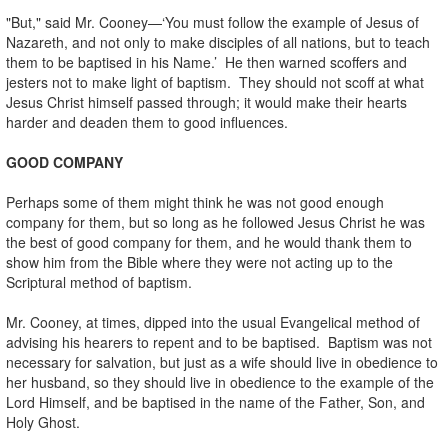
"But," said Mr. Cooney—‘You must follow the example of Jesus of
Nazareth, and not only to make disciples of all nations, but to teach
them to be baptised in his Name.’ He then warned scoffers and
jesters not to make light of baptism. They should not scoff at what
Jesus Christ himself passed through; it would make their hearts
harder and deaden them to good influences.
GOOD COMPANY
Perhaps some of them might think he was not good enough
company for them, but so long as he followed Jesus Christ he was
the best of good company for them, and he would thank them to
show him from the Bible where they were not acting up to the
Scriptural method of baptism.
Mr. Cooney, at times, dipped into the usual Evangelical method of
advising his hearers to repent and to be baptised. Baptism was not
necessary for salvation, but just as a wife should live in obedience to
her husband, so they should live in obedience to the example of the
Lord Himself, and be baptised in the name of the Father, Son, and
Holy Ghost.