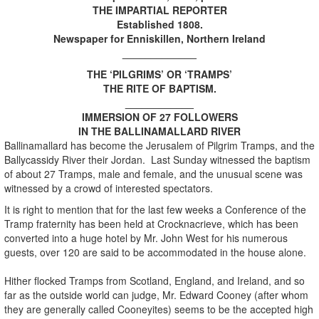
THE IMPARTIAL REPORTER
Established 1808.
Newspaper for Enniskillen, Northern Ireland
_____________
THE ‘PILGRIMS’ OR ‘TRAMPS’
THE RITE OF BAPTISM.
____________
IMMERSION OF 27 FOLLOWERS
IN THE BALLINAMALLARD RIVER
Ballinamallard has become the Jerusalem of Pilgrim Tramps, and the
Ballycassidy River their Jordan. Last Sunday witnessed the baptism
of about 27 Tramps, male and female, and the unusual scene was
witnessed by a crowd of interested spectators.
It is right to mention that for the last few weeks a Conference of the
Tramp fraternity has been held at Crocknacrieve, which has been
converted into a huge hotel by Mr. John West for his numerous
guests, over 120 are said to be accommodated in the house alone.
Hither flocked Tramps from Scotland, England, and Ireland, and so
far as the outside world can judge, Mr. Edward Cooney (after whom
they are generally called Cooneyites) seems to be the accepted high