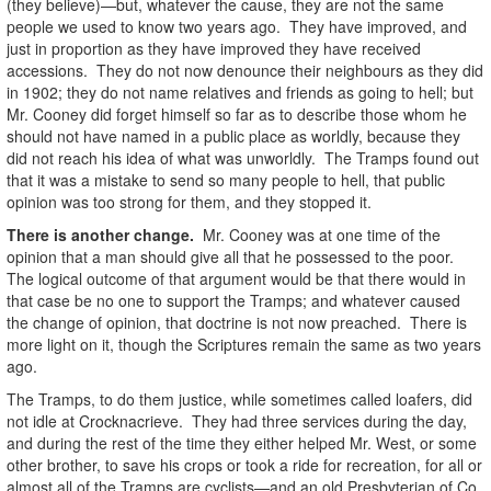
(they believe)—but, whatever the cause, they are not the same
people we used to know two years ago. They have improved, and
just in proportion as they have improved they have received
accessions. They do not now denounce their neighbours as they did
in 1902; they do not name relatives and friends as going to hell; but
Mr. Cooney did forget himself so far as to describe those whom he
should not have named in a public place as worldly, because they
did not reach his idea of what was unworldly. The Tramps found out
that it was a mistake to send so many people to hell, that public
opinion was too strong for them, and they stopped it.
There is another change.
Mr. Cooney was at one time of the
opinion that a man should give all that he possessed to the poor.
The logical outcome of that argument would be that there would in
that case be no one to support the Tramps; and whatever caused
the change of opinion, that doctrine is not now preached. There is
more light on it, though the Scriptures remain the same as two years
ago.
The Tramps, to do them justice, while sometimes called loafers, did
not idle at Crocknacrieve. They had three services during the day,
and during the rest of the time they either helped Mr. West, or some
other brother, to save his crops or took a ride for recreation, for all or
almost all of the Tramps are cyclists—and an old Presbyterian of Co.