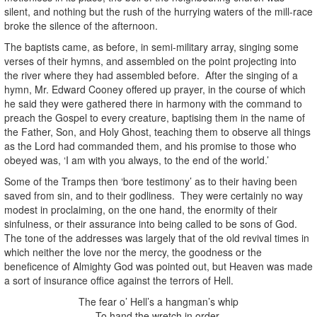
silent, and nothing but the rush of the hurrying waters of the mill-race
broke the silence of the afternoon.
The baptists came, as before, in semi-military array, singing some
verses of their hymns, and assembled on the point projecting into
the river where they had assembled before. After the singing of a
hymn, Mr. Edward Cooney offered up prayer, in the course of which
he said they were gathered there in harmony with the command to
preach the Gospel to every creature, baptising them in the name of
the Father, Son, and Holy Ghost, teaching them to observe all things
as the Lord had commanded them, and his promise to those who
obeyed was, ‘I am with you always, to the end of the world.’
Some of the Tramps then ‘bore testimony’ as to their having been
saved from sin, and to their godliness. They were certainly no way
modest in proclaiming, on the one hand, the enormity of their
sinfulness, or their assurance into being called to be sons of God.
The tone of the addresses was largely that of the old revival times in
which neither the love nor the mercy, the goodness or the
beneficence of Almighty God was pointed out, but Heaven was made
a sort of insurance office against the terrors of Hell.
The fear o’ Hell’s a hangman’s whip
To hand the wretch in order.