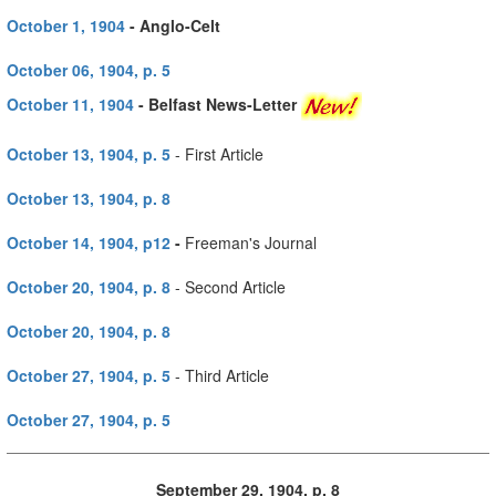
October 1, 1904
- Anglo-Celt
October 06, 1904, p. 5
October 11, 1904
- Belfast News-Letter
October 13, 1904, p. 5
- First Article
October 13, 1904, p. 8
October 14, 1904, p12
-
Freeman's Journal
October 20, 1904, p. 8
- Second Article
October 20, 1904, p. 8
October 27, 1904, p. 5
- Third Article
October 27, 1904, p. 5
September 29, 1904, p. 8