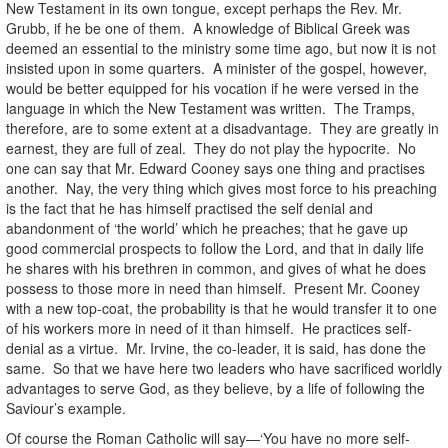
New Testament in its own tongue, except perhaps the Rev. Mr.
Grubb, if he be one of them. A knowledge of Biblical Greek was
deemed an essential to the ministry some time ago, but now it is not
insisted upon in some quarters. A minister of the gospel, however,
would be better equipped for his vocation if he were versed in the
language in which the New Testament was written. The Tramps,
therefore, are to some extent at a disadvantage. They are greatly in
earnest, they are full of zeal. They do not play the hypocrite. No
one can say that Mr. Edward Cooney says one thing and practises
another. Nay, the very thing which gives most force to his preaching
is the fact that he has himself practised the self denial and
abandonment of ‘the world’ which he preaches; that he gave up
good commercial prospects to follow the Lord, and that in daily life
he shares with his brethren in common, and gives of what he does
possess to those more in need than himself. Present Mr. Cooney
with a new top-coat, the probability is that he would transfer it to one
of his workers more in need of it than himself. He practices self-
denial as a virtue. Mr. Irvine, the co-leader, it is said, has done the
same. So that we have here two leaders who have sacrificed worldly
advantages to serve God, as they believe, by a life of following the
Saviour’s example.
Of course the Roman Catholic will say—‘You have no more self-