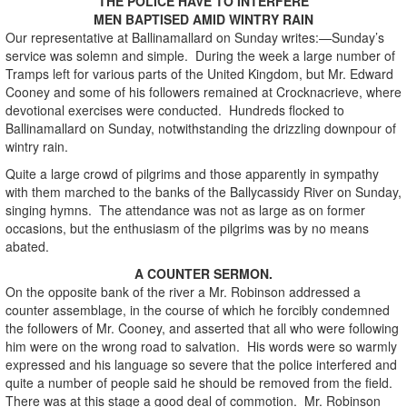
THE POLICE HAVE TO INTERFERE
MEN BAPTISED AMID WINTRY RAIN
Our representative at Ballinamallard on Sunday writes:—Sunday’s
service was solemn and simple. During the week a large number of
Tramps left for various parts of the United Kingdom, but Mr. Edward
Cooney and some of his followers remained at Crocknacrieve, where
devotional exercises were conducted. Hundreds flocked to
Ballinamallard on Sunday, notwithstanding the drizzling downpour of
wintry rain.
Quite a large crowd of pilgrims and those apparently in sympathy
with them marched to the banks of the Ballycassidy River on Sunday,
singing hymns. The attendance was not as large as on former
occasions, but the enthusiasm of the pilgrims was by no means
abated.
A COUNTER SERMON.
On the opposite bank of the river a Mr. Robinson addressed a
counter assemblage, in the course of which he forcibly condemned
the followers of Mr. Cooney, and asserted that all who were following
him were on the wrong road to salvation. His words were so warmly
expressed and his language so severe that the police interfered and
quite a number of people said he should be removed from the field.
There was at this stage a good deal of commotion. Mr. Robinson