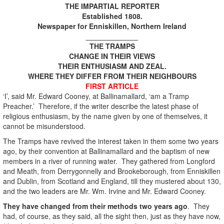
THE IMPARTIAL REPORTER
Established 1808.
Newspaper for Enniskillen, Northern Ireland
_____________
THE TRAMPS
CHANGE IN THEIR VIEWS
THEIR ENTHUSIASM AND ZEAL.
WHERE THEY DIFFER FROM THEIR NEIGHBOURS
FIRST ARTICLE
‘I’, said Mr. Edward Cooney, at Ballinamallard, ‘am a Tramp
Preacher.’ Therefore, if the writer describe the latest phase of
religious enthusiasm, by the name given by one of themselves, it
cannot be misunderstood.
The Tramps have revived the interest taken in them some two years
ago, by their convention at Ballinamallard and the baptism of new
members in a river of running water. They gathered from Longford
and Meath, from Derrygonnelly and Brookeborough, from Enniskillen
and Dublin, from Scotland and England, till they mustered about 130,
and the two leaders are Mr. Wm. Irvine and Mr. Edward Cooney.
They have changed from their methods two years ago
. They
had, of course, as they said, all the sight then, just as they have now,