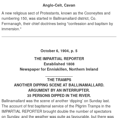
Anglo-Celt, Cavan
A new religious sect of Protestants, known as the Cooneyites and
numbering 150, was started in Ballinamallard district, Co.
Fermanagh, their chief doctrines being "confession and baptism by
immersion."
October 6, 1904, p. 5
THE IMPARTIAL REPORTER
Established 1808
Newspaper for Enniskillen, Northern Ireland
_____________
THE TRAMPS
ANOTHER DIPPING SCENE AT BALLINAMALLARD.
ARGUMENT BY AN INTERRUPTER.
35 PERSONS DIPPED IN THE RIVER.
Ballinamallard was the scene of another ‘dipping’ on Sunday last.
The account of first baptismal service of the Pilgrim Tramps in the
IMPARTIAL REPORTER brought double the number of spectators
on Sunday, and the weather was quite as favourable, but there was