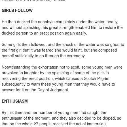
GIRLS FOLLOW
He then ducked the neophyte completely under the water, neatly,
and without splashing; his great strength enabled him to restore the
ducked person to an erect position again easily.
Some girls then followed, and the shock of the water was so great to
the first girl that it was feared she would faint, but she composed
herself sufficiently to go through the ceremony.
Notwithstanding the exhortation not to scoff, some young men were
provoked to laughter by the splashing of some of the girls in
recovering the erect position, which caused a Scotch Pilgrim
subsequently to warn these young men that they would have to
answer for it on the Day of Judgment.
ENTHUSIASM
By this time another number of young men had caught the
enthusiasm of the moment, and they also decided to be dipped, so
that on the whole 27 people received the act of immersion.