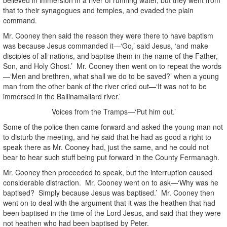
that to their synagogues and temples, and evaded the plain
command.
Mr. Cooney then said the reason they were there to have baptism
was because Jesus commanded it—‘Go,’ said Jesus, ‘and make
disciples of all nations, and baptise them in the name of the Father,
Son, and Holy Ghost.’ Mr. Cooney then went on to repeat the words
—‘Men and brethren, what shall we do to be saved?’ when a young
man from the other bank of the river cried out—‘It was not to be
immersed in the Ballinamallard river.’
Voices from the Tramps—‘Put him out.’
Some of the police then came forward and asked the young man not
to disturb the meeting, and he said that he had as good a right to
speak there as Mr. Cooney had, just the same, and he could not
bear to hear such stuff being put forward in the County Fermanagh.
Mr. Cooney then proceeded to speak, but the interruption caused
considerable distraction. Mr. Cooney went on to ask—‘Why was he
baptised? Simply because Jesus was baptised.’ Mr. Cooney then
went on to deal with the argument that it was the heathen that had
been baptised in the time of the Lord Jesus, and said that they were
not heathen who had been baptised by Peter.