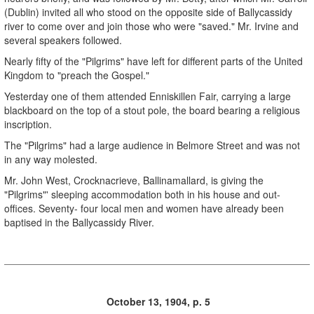
(Dublin) invited all who stood on the opposite side of Ballycassidy
river to come over and join those who were "saved." Mr. Irvine and
several speakers followed.
Nearly fifty of the "Pilgrims" have left for different parts of the United
Kingdom to "preach the Gospel."
Yesterday one of them attended Enniskillen Fair, carrying a large
blackboard on the top of a stout pole, the board bearing a religious
inscription.
The "Pilgrims" had a large audience in Belmore Street and was not
in any way molested.
Mr. John West, Crocknacrieve, Ballinamallard, is giving the
"Pilgrims"' sleeping accommodation both in his house and out-
offices. Seventy- four local men and women have already been
baptised in the Ballycassidy River.
October 13, 1904, p. 5