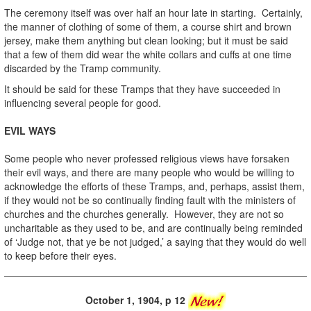
The ceremony itself was over half an hour late in starting. Certainly,
the manner of clothing of some of them, a course shirt and brown
jersey, make them anything but clean looking; but it must be said
that a few of them did wear the white collars and cuffs at one time
discarded by the Tramp community.
It should be said for these Tramps that they have succeeded in
influencing several people for good.
EVIL WAYS
Some people who never professed religious views have forsaken
their evil ways, and there are many people who would be willing to
acknowledge the efforts of these Tramps, and, perhaps, assist them,
if they would not be so continually finding fault with the ministers of
churches and the churches generally. However, they are not so
uncharitable as they used to be, and are continually being reminded
of ‘Judge not, that ye be not judged,’ a saying that they would do well
to keep before their eyes.
October 1, 1904, p 12