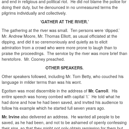
and end in religious and political riot. He did not blame the police for
doing their duty, but he denounced in no unmeasured terms the
pilgrims individually and collectively.
‘GATHER AT THE RIVER.’
The gathering at the river was small. Ten persons were ‘dipped.’
Mr. Andrew Moore, Mr. Thomas Elliott, as usual officiated at the
dipping, and did it so ceremoniously and quietly as to elicit
admiration from a crowd who were more prone to laugh than to
praise the proceedings. The service by the river was more brief than
heretofore. Mr. Cooney preached.
OTHER SPEAKERS.
Other speakers followed, including Mr. Tom Betty, who couched his
language in milder terms than was his wont.
Egotism was most discernible in the address of
Mr. Carroll
. His
entire speech was honey combed with capital ‘I.’ He told what he
had done and how he had been saved, and invited his audience to
follow his example which he started full seven years ago.
Mr. Irvine
also delivered an address. He wanted all people to be
saved, as he had been, and not to be ashamed of openly confessing
their sins, so that they might not only obtain remission for them but