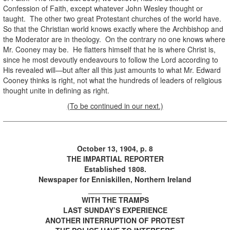
Confession of Faith, except whatever John Wesley thought or
taught. The other two great Protestant churches of the world have.
So that the Christian world knows exactly where the Archbishop and
the Moderator are in theology. On the contrary no one knows where
Mr. Cooney may be. He flatters himself that he is where Christ is,
since he most devoutly endeavours to follow the Lord according to
His revealed will—but after all this just amounts to what Mr. Edward
Cooney thinks is right, not what the hundreds of leaders of religious
thought unite in defining as right.
(To be continued in our next.)
October 13, 1904, p. 8
THE IMPARTIAL REPORTER
Established 1808.
Newspaper for Enniskillen, Northern Ireland
_____________
WITH THE TRAMPS
LAST SUNDAY’S EXPERIENCE
ANOTHER INTERRUPTION OF PROTEST