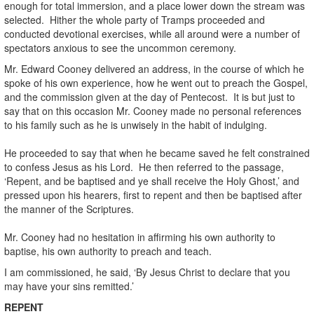
enough for total immersion, and a place lower down the stream was
selected. Hither the whole party of Tramps proceeded and
conducted devotional exercises, while all around were a number of
spectators anxious to see the uncommon ceremony.
Mr. Edward Cooney delivered an address, in the course of which he
spoke of his own experience, how he went out to preach the Gospel,
and the commission given at the day of Pentecost. It is but just to
say that on this occasion Mr. Cooney made no personal references
to his family such as he is unwisely in the habit of indulging.
He proceeded to say that when he became saved he felt constrained
to confess Jesus as his Lord. He then referred to the passage,
‘Repent, and be baptised and ye shall receive the Holy Ghost,’ and
pressed upon his hearers, first to repent and then be baptised after
the manner of the Scriptures.
Mr. Cooney had no hesitation in affirming his own authority to
baptise, his own authority to preach and teach.
I am commissioned, he said, ‘By Jesus Christ to declare that you
may have your sins remitted.’
REPENT