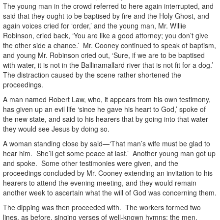
The young man in the crowd referred to here again interrupted, and
said that they ought to be baptised by fire and the Holy Ghost, and
again voices cried for ‘order,’ and the young man, Mr. Willie
Robinson, cried back, ‘You are like a good attorney; you don’t give
the other side a chance.’ Mr. Cooney continued to speak of baptism,
and young Mr. Robinson cried out, ‘Sure, if we are to be baptised
with water, it is not in the Ballinamallard river that is not fit for a dog.’
The distraction caused by the scene rather shortened the
proceedings.
A man named Robert Law, who, it appears from his own testimony,
has given up an evil life ‘since he gave his heart to God,’ spoke of
the new state, and said to his hearers that by going into that water
they would see Jesus by doing so.
A woman standing close by said—‘That man’s wife must be glad to
hear him. She’ll get some peace at last.’ Another young man got up
and spoke. Some other testimonies were given, and the
proceedings concluded by Mr. Cooney extending an invitation to his
hearers to attend the evening meeting, and they would remain
another week to ascertain what the will of God was concerning them.
The dipping was then proceeded with. The workers formed two
lines, as before, singing verses of well-known hymns; the men,