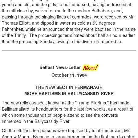
young and old, and the girls, to be immersed, having undressed at
the mill close by, walked or ran to the modern Bethabara, and,
passing through the singing lines of comrades, were received by Mr.
Thomas Elliott, and dipped in water as cold as 53 degrees
Fahrenheit, while he announced that they were baptised in the name
of the Trinity. The proceedings terminated about half an hour earlier
than the preceding Sunday, owing to the diversion referred to.
Belfast News-Letter
October 11, 1904
THE NEW SECT IN FERMANAGH
MORE BAPTISMS IN BALLYCASSIDY RIVER
The new religious sect, known as the "Tramp Pilgrims," has made
Ballinamallard its headquarters for the last few weeks, as a result of
which some thousands of people attend to see the converts
immersed in the Ballycassidy River.
On the 9th inst. ten persons were baptised by total immersion, Mr.
Andrew Moore, Breacho, a large farmer, being the first man to enter