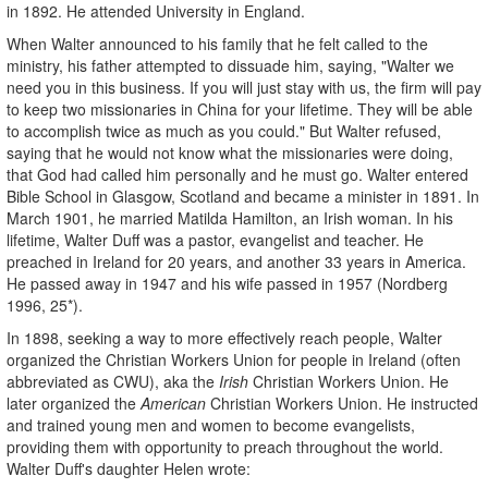
in 1892. He attended University in England.
When Walter announced to his family that he felt called to the
ministry, his father attempted to dissuade him, saying, "Walter we
need you in this business. If you will just stay with us, the firm will pay
to keep two missionaries in China for your lifetime. They will be able
to accomplish twice as much as you could."
But Walter refused,
saying that he would not know what the missionaries were doing,
that God had called him personally and he must go. Walter entered
Bible School in Glasgow, Scotland and became a minister in 1891. In
March 1901, he married Matilda Hamilton, an Irish woman. In his
lifetime, Walter Duff was a pastor, evangelist and teacher. He
preached in Ireland for 20 years, and another 33 years in America.
He passed away in 1947 and his wife passed in 1957 (Nordberg
1996, 25*).
In 1898, seeking a way to more effectively reach people, Walter
organized the Christian Workers Union for people in Ireland (often
abbreviated as CWU), aka the
Irish
Christian Workers Union. He
later organized the
American
Christian Workers Union. He instructed
and trained young men and women to become evangelists,
providing them with opportunity to preach throughout the world.
Walter Duff's daughter Helen wrote: