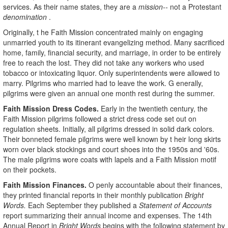
services. As their name states, they are a
mission--
not a Protestant
denomination
.
Originally, t he Faith Mission concentrated mainly on engaging
unmarried youth to its itinerant evangelizing method. Many sacrificed
home, family, financial security, and marriage, in order to be entirely
free to reach the lost. They did not take any workers who used
tobacco or intoxicating liquor. Only superintendents were allowed to
marry. Pilgrims who married had to leave the work. G enerally,
pilgrims were given an annual one month rest during the summer.
Faith Mission Dress Codes.
Early in the twentieth century, the
Faith Mission pilgrims followed a strict dress code set out on
regulation sheets. Initially, all pilgrims dressed in solid dark colors.
Their bonneted female pilgrims were well known by t heir long skirts
worn over black stockings and court shoes into the 1950s and '60s.
The male pilgrims wore coats with lapels and a Faith Mission motif
on their pockets.
Faith Mission Finances.
O penly accountable about their finances,
they printed financial reports in their monthly publication
Bright
Words.
Each September they published a
Statement of Accounts
report summarizing their annual income and expenses. The 14th
Annual Report in
Bright Words
begins with the following statement by