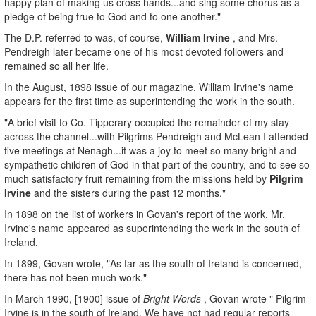
happy plan of making us cross hands...and sing some chorus as a
pledge of being true to God and to one another."
The D.P. referred to was, of course,
William Irvine
, and Mrs.
Pendreigh later became one of his most devoted followers and
remained so all her life.
In the August, 1898 issue of our magazine, William Irvine's name
appears for the first time as superintending the work in the south.
"A brief visit to Co. Tipperary occupied the remainder of my stay
across the channel...with Pilgrims Pendreigh and McLean I attended
five meetings at Nenagh...it was a joy to meet so many bright and
sympathetic children of God in that part of the country, and to see so
much satisfactory fruit remaining from the missions held by
Pilgrim
Irvine
and the sisters during the past 12 months."
In 1898 on the list of workers in Govan's report of the work, Mr.
Irvine's name appeared as superintending the work in the south of
Ireland.
In 1899, Govan wrote, "As far as the south of Ireland is concerned,
there has not been much work."
In March 1990, [1900] issue of
Bright Words
, Govan wrote " Pilgrim
Irvine is in the south of Ireland. We have not had regular reports