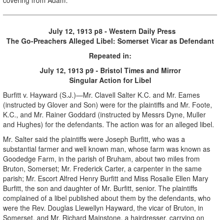
July 12, 1913 p8 - Western Daily Press
The Go-Preachers Alleged Libel: Somerset Vicar as Defendant
Repeated in:
July 12, 1913 p9 - Bristol Times and Mirror
Singular Action for Libel
Burfitt v. Hayward (S.J.)—Mr. Clavell Salter K.C. and Mr. Eames
(instructed by Glover and Son) were for the plaintiffs and Mr. Foote,
K.C., and Mr. Rainer Goddard (instructed by Messrs Dyne, Muller
and Hughes) for the defendants. The action was for an alleged libel.
Mr. Salter said the plaintiffs were Joseph Burfitt, who was a
substantial farmer and well known man, whose farm was known as
Goodedge Farm, in the parish of Bruham, about two miles from
Bruton, Somerset; Mr. Frederick Carter, a carpenter in the same
parish; Mr. Escort Alfred Henry Burfitt and Miss Rosalie Ellen Mary
Burfitt, the son and daughter of Mr. Burfitt, senior. The plaintiffs
complained of a libel published about them by the defendants, who
were the Rev. Douglas Llewellyn Hayward, the vicar of Bruton, in
Somerset, and Mr. Richard Mainstone, a hairdresser, carrying on