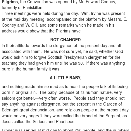
Pilgrims,
the Convention was opened by Mr. Edward Cooney,
formerly of Enniskillen.
Three meetings were held during the day. Wm. Irvine was present
at the mid-day meeting, accompanied on the platform by Messrs. E.
Cooney and W. Gill, and some remarks which he made in his
address would show that the Pilgrims have
NOT CHANGED
in their attitude towards the clergymen of the present day and all
associated with them. He was not sure yet, he said, whether God
would ask him to forgive Scottish Presbyterian clergymen for the
teaching they had given him until he was 30. If there was anything
pure in the human family it was
A LITTLE BABY,
and nothing made him so mad as to hear the people talk of its being
born in original sin. The baby, because of its human nature, very
seldom got better,—very often worse. People said they should not
say anything against clergymen, but the serpent in the Garden of
Eden got great denunciation, and religious people at the present day
would be very angry if they were called the brood of the Serpent, as
Jesus called the Scribes and Pharisees.
Dinner was served at mid-day to about 750 people, and the numbers