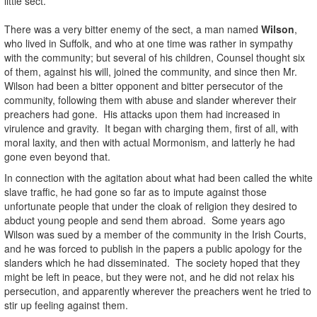
little sect.
There was a very bitter enemy of the sect, a man named
Wilson
,
who lived in Suffolk, and who at one time was rather in sympathy
with the community; but several of his children, Counsel thought six
of them, against his will, joined the community, and since then Mr.
Wilson had been a bitter opponent and bitter persecutor of the
community, following them with abuse and slander wherever their
preachers had gone. His attacks upon them had increased in
virulence and gravity. It began with charging them, first of all, with
moral laxity, and then with actual Mormonism, and latterly he had
gone even beyond that.
In connection with the agitation about what had been called the white
slave traffic, he had gone so far as to impute against those
unfortunate people that under the cloak of religion they desired to
abduct young people and send them abroad. Some years ago
Wilson was sued by a member of the community in the Irish Courts,
and he was forced to publish in the papers a public apology for the
slanders which he had disseminated. The society hoped that they
might be left in peace, but they were not, and he did not relax his
persecution, and apparently wherever the preachers went he tried to
stir up feeling against them.