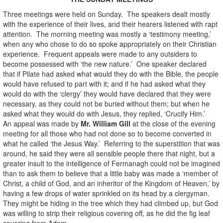
Three meetings were held on Sunday. The speakers dealt mostly
with the experience of their lives, and their hearers listened with rapt
attention. The morning meeting was mostly a ‘testimony meeting,’
when any who chose to do so spoke appropriately on their Christian
experience. Frequent appeals were made to any outsiders to
become possessed with ‘the new nature.’ One speaker declared
that if Pilate had asked what would they do with the Bible, the people
would have refused to part with it; and if he had asked what they
would do with the ‘clergy’ they would have declared that they were
necessary, as they could not be buried without them; but when he
asked what they would do with Jesus, they replied, ‘Crucify Him.’
An appeal was made by
Mr. William Gill
at the close of the evening
meeting for all those who had not done so to become converted in
what he called ‘the Jesus Way.’ Referring to the superstition that was
around, he said they were all sensible people there that night, but a
greater insult to the intelligence of Fermanagh could not be imagined
than to ask them to believe that a little baby was made a ‘member of
Christ, a child of God, and an inheritor of the Kingdom of Heaven,’ by
having a few drops of water sprinkled on its head by a clergyman.
They might be hiding in the tree which they had climbed up, but God
was willing to strip their religious covering off, as he did the fig leaf
covering from Adam.