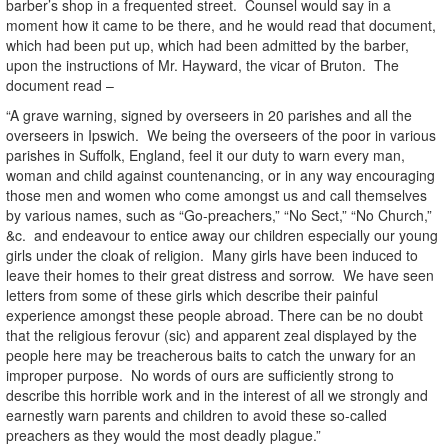
barber’s shop in a frequented street. Counsel would say in a
moment how it came to be there, and he would read that document,
which had been put up, which had been admitted by the barber,
upon the instructions of Mr. Hayward, the vicar of Bruton. The
document read –
“A grave warning, signed by overseers in 20 parishes and all the
overseers in Ipswich. We being the overseers of the poor in various
parishes in Suffolk, England, feel it our duty to warn every man,
woman and child against countenancing, or in any way encouraging
those men and women who come amongst us and call themselves
by various names, such as “Go-preachers,” “No Sect,” “No Church,”
&c. and endeavour to entice away our children especially our young
girls under the cloak of religion. Many girls have been induced to
leave their homes to their great distress and sorrow. We have seen
letters from some of these girls which describe their painful
experience amongst these people abroad. There can be no doubt
that the religious ferovur (sic) and apparent zeal displayed by the
people here may be treacherous baits to catch the unwary for an
improper purpose. No words of ours are sufficiently strong to
describe this horrible work and in the interest of all we strongly and
earnestly warn parents and children to avoid these so-called
preachers as they would the most deadly plague.”