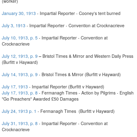
(worker)
January 30, 1913
- Impartial Reporter - Cooney's tent burned
July 3, 1913
- Impartial Reporter - Convention at Crocknacrieve
July 10, 1913, p. 5
- Impartial Reporter - Convention at
Crocknacrieve
July 12, 1913, p. 9
–
Bristol Times & Mirror and Western Daily Press
(Burfitt v Hayward)
July 14, 1913, p. 9
- Bristol Times & Mirror (Burfitt v Hayward)
July 17, 1913
- Impartial Reporter (Burfitt v Hayward)
July 17, 1913, p. 8
- Fermanagh Times - Action by Pilgrims - English
"Go Preachers" Awarded £50 Damages
July 24, 1913 p. 1
- Fermanagh Times (Burfitt v Hayward)
July 31, 1913, p. 8
- Impartial Reporter - Convention at
Crocknacrieve