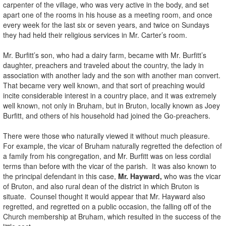
carpenter of the village, who was very active in the body, and set
apart one of the rooms in his house as a meeting room, and once
every week for the last six or seven years, and twice on Sundays
they had held their religious services in Mr. Carter’s room.
Mr. Burfitt’s son, who had a dairy farm, became with Mr. Burfitt’s
daughter, preachers and traveled about the country, the lady in
association with another lady and the son with another man convert.
That became very well known, and that sort of preaching would
incite considerable interest in a country place, and it was extremely
well known, not only in Bruham, but in Bruton, locally known as Joey
Burfitt, and others of his household had joined the Go-preachers.
There were those who naturally viewed it without much pleasure.
For example, the vicar of Bruham naturally regretted the defection of
a family from his congregation, and Mr. Burfitt was on less cordial
terms than before with the vicar of the parish. It was also known to
the principal defendant in this case,
Mr. Hayward,
who was the vicar
of Bruton, and also rural dean of the district in which Bruton is
situate. Counsel thought it would appear that Mr. Hayward also
regretted, and regretted on a public occasion, the falling off of the
Church membership at Bruham, which resulted in the success of the