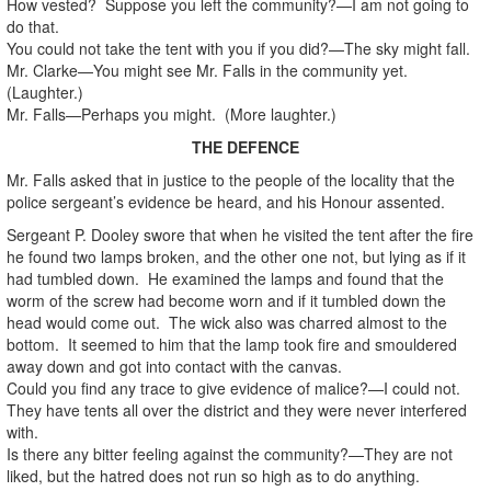
How vested? Suppose you left the community?—I am not going to
do that.
You could not take the tent with you if you did?—The sky might fall.
Mr. Clarke—You might see Mr. Falls in the community yet.
(Laughter.)
Mr. Falls—Perhaps you might. (More laughter.)
THE DEFENCE
Mr. Falls asked that in justice to the people of the locality that the
police sergeant’s evidence be heard, and his Honour assented.
Sergeant P. Dooley swore that when he visited the tent after the fire
he found two lamps broken, and the other one not, but lying as if it
had tumbled down. He examined the lamps and found that the
worm of the screw had become worn and if it tumbled down the
head would come out. The wick also was charred almost to the
bottom. It seemed to him that the lamp took fire and smouldered
away down and got into contact with the canvas.
Could you find any trace to give evidence of malice?—I could not.
They have tents all over the district and they were never interfered
with.
Is there any bitter feeling against the community?—They are not
liked, but the hatred does not run so high as to do anything.