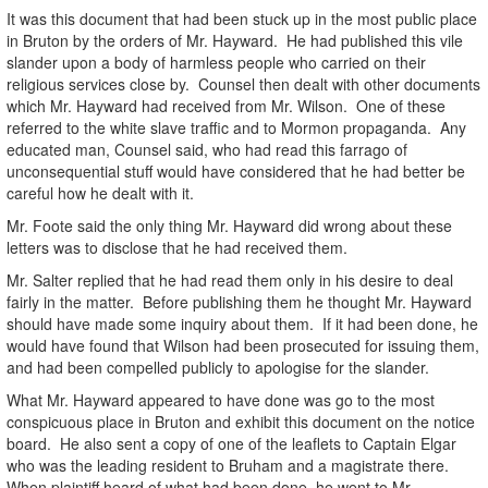
It was this document that had been stuck up in the most public place
in Bruton by the orders of Mr. Hayward. He had published this vile
slander upon a body of harmless people who carried on their
religious services close by. Counsel then dealt with other documents
which Mr. Hayward had received from Mr. Wilson. One of these
referred to the white slave traffic and to Mormon propaganda. Any
educated man, Counsel said, who had read this farrago of
unconsequential stuff would have considered that he had better be
careful how he dealt with it.
Mr. Foote said the only thing Mr. Hayward did wrong about these
letters was to disclose that he had received them.
Mr. Salter replied that he had read them only in his desire to deal
fairly in the matter. Before publishing them he thought Mr. Hayward
should have made some inquiry about them. If it had been done, he
would have found that Wilson had been prosecuted for issuing them,
and had been compelled publicly to apologise for the slander.
What Mr. Hayward appeared to have done was go to the most
conspicuous place in Bruton and exhibit this document on the notice
board. He also sent a copy of one of the leaflets to Captain Elgar
who was the leading resident to Bruham and a magistrate there.
When plaintiff heard of what had been done, he went to Mr.