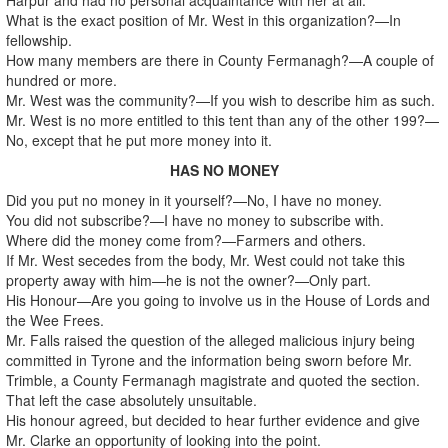
What is the exact position of Mr. West in this organization?—In
fellowship.
How many members are there in County Fermanagh?—A couple of
hundred or more.
Mr. West was the community?—If you wish to describe him as such.
Mr. West is no more entitled to this tent than any of the other 199?—
No, except that he put more money into it.
HAS NO MONEY
Did you put no money in it yourself?—No, I have no money.
You did not subscribe?—I have no money to subscribe with.
Where did the money come from?—Farmers and others.
If Mr. West secedes from the body, Mr. West could not take this
property away with him—he is not the owner?—Only part.
His Honour—Are you going to involve us in the House of Lords and
the Wee Frees.
Mr. Falls raised the question of the alleged malicious injury being
committed in Tyrone and the information being sworn before Mr.
Trimble, a County Fermanagh magistrate and quoted the section.
That left the case absolutely unsuitable.
His honour agreed, but decided to hear further evidence and give
Mr. Clarke an opportunity of looking into the point.