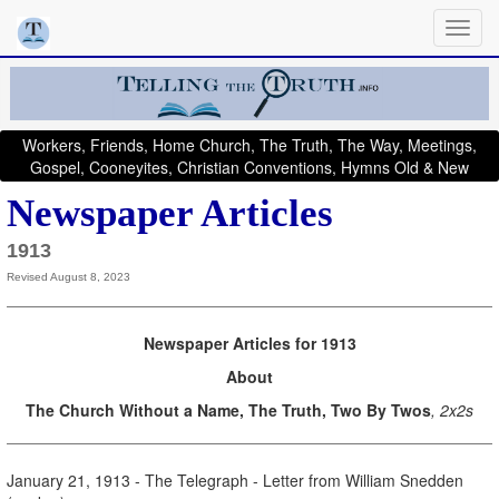
Workers, Friends, Home Church, The Truth, The Way, Meetings,
Gospel, Cooneyites, Christian Conventions, Hymns Old & New
Newspaper Articles
1913
Revised August 8, 2023
Newspaper Articles for 1913
About
The Church Without a Name, The Truth, Two By Twos
, 2x2s
January 21, 1913 - The Telegraph - Letter from William Snedden