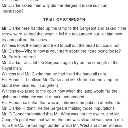
Mr. Clarke asked then why did the Sergeant make such an
insinuation?
TRIAL OF STRENGTH
M
r. Clarke here handed up the lamp to the Sergeant and asked if the
screw were so bad that when it fell the top jumped out, let him now
try and pull out the screw.
Witness took the lamp and tried to pull out the head but could not.
Mr. Clarke—Where now is your story about the head being loose?
Mr. Falls interfered.
Mr. Clarke—Just let the Sergeant again try on the strength of the
Royal Irish.
Witness told Mr. Clarke that he had fixed the lamp all right.
His Honour—I noticed Mr. Clarke and Mr. Gordon at the lamp for
about five minutes. (Laughter.)
Witness explained to the court how when the lamp would fall the
globe and chimney would remain undamaged.
His Honour said that that was an inference he paid no attention to.
Mr. Clarke—I don’t like the Sergeant making those imputations.
Mr. O’Connor submitted that Mr. West was not the owner, and Mr.
Cooper’s point was that where the tent was situated was over a mile
from the Co. Fermanagh border, which Mr. West and other witness