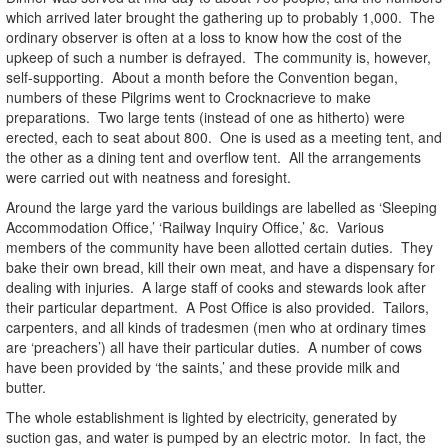
which arrived later brought the gathering up to probably 1,000. The
ordinary observer is often at a loss to know how the cost of the
upkeep of such a number is defrayed. The community is, however,
self-supporting. About a month before the Convention began,
numbers of these Pilgrims went to Crocknacrieve to make
preparations. Two large tents (instead of one as hitherto) were
erected, each to seat about 800. One is used as a meeting tent, and
the other as a dining tent and overflow tent. All the arrangements
were carried out with neatness and foresight.
Around the large yard the various buildings are labelled as ‘Sleeping
Accommodation Office,’ ‘Railway Inquiry Office,’ &c. Various
members of the community have been allotted certain duties. They
bake their own bread, kill their own meat, and have a dispensary for
dealing with injuries. A large staff of cooks and stewards look after
their particular department. A Post Office is also provided. Tailors,
carpenters, and all kinds of tradesmen (men who at ordinary times
are ‘preachers’) all have their particular duties. A number of cows
have been provided by ‘the saints,’ and these provide milk and
butter.
The whole establishment is lighted by electricity, generated by
suction gas, and water is pumped by an electric motor. In fact, the