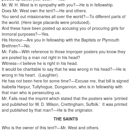
Mr. W. H. West is in sympathy with you?—He is in fellowship.
Does Mr. West own the tent?—He and others.
You send out missionaries all over the world?—To different parts of
the world. (Here large placards were produced).
And these have been posted up accusing you of procuring girls for
immoral purposes?—Yes.
His Honour—Are you in fellowship with the Baptists or Plymouth
Brethren?—No.
Mr. Falls—With reference to those improper posters you know they
are posted by a man not right in his head?
Witness—I believe he is right in his head.
It would be charitable to say that he was wrong in his head?—He is
wrong in his heart. (Laughter).
He has not been here for some time?—Excuse me, that bill is signed
Isabella Harpur, Tullyhogue, Dungannon, who is in fellowship with
that man who is persecuting us.
Mr. Falls read the imprint which stated that the posters were ‘printed
and published for W. D. Wilson, Crettingham, Suffolk.’ It was printed
and published by that man?—He is the originator.
THE SAINTS
Who is the owner of this tent?—Mr. West and others.