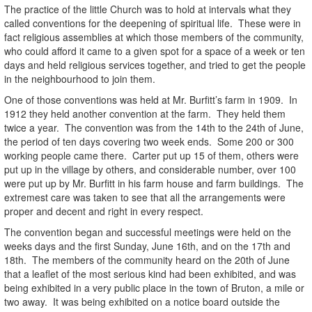
The practice of the little Church was to hold at intervals what they
called conventions for the deepening of spiritual life. These were in
fact religious assemblies at which those members of the community,
who could afford it came to a given spot for a space of a week or ten
days and held religious services together, and tried to get the people
in the neighbourhood to join them.
One of those conventions was held at Mr. Burfitt’s farm in 1909. In
1912 they held another convention at the farm. They held them
twice a year. The convention was from the 14th to the 24th of June,
the period of ten days covering two week ends. Some 200 or 300
working people came there. Carter put up 15 of them, others were
put up in the village by others, and considerable number, over 100
were put up by Mr. Burfitt in his farm house and farm buildings. The
extremest care was taken to see that all the arrangements were
proper and decent and right in every respect.
The convention began and successful meetings were held on the
weeks days and the first Sunday, June 16th, and on the 17th and
18th. The members of the community heard on the 20th of June
that a leaflet of the most serious kind had been exhibited, and was
being exhibited in a very public place in the town of Bruton, a mile or
two away. It was being exhibited on a notice board outside the