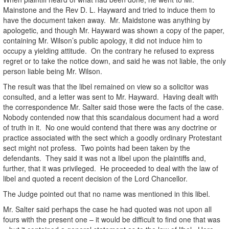
Mainstone and the Rev D. L. Hayward and tried to induce them to
have the document taken away. Mr. Maidstone was anything by
apologetic, and though Mr. Hayward was shown a copy of the paper,
containing Mr. Wilson’s public apology, it did not induce him to
occupy a yielding attitude. On the contrary he refused to express
regret or to take the notice down, and said he was not liable, the only
person liable being Mr. Wilson.
The result was that the libel remained on view so a solicitor was
consulted, and a letter was sent to Mr. Hayward. Having dealt with
the correspondence Mr. Salter said those were the facts of the case.
Nobody contended now that this scandalous document had a word
of truth in it. No one would contend that there was any doctrine or
practice associated with the sect which a goodly ordinary Protestant
sect might not profess. Two points had been taken by the
defendants. They said it was not a libel upon the plaintiffs and,
further, that it was privileged. He proceeded to deal with the law of
libel and quoted a recent decision of the Lord Chancellor.
The Judge pointed out that no name was mentioned in this libel.
Mr. Salter said perhaps the case he had quoted was not upon all
fours with the present one – it would be difficult to find one that was