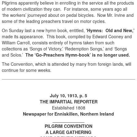
Pilgrims apparently believe in enrolling in the service all the products
of modern civilization they can. For instance, some years ago all
‘the workers’ journeyed about on pedal bicycles. Now Mr. Irvine and
some of the leading preachers travel on motor cycles.
On Sunday last a new hymn book, entitled,
‘Hymns: Old and New,’
made its appearance. This book, compiled by Edward Cooney and
William Carroll, consists entirely of hymns taken from such
collections as ‘Songs of Victory,’ ‘Redemption Songs,’ and ‘Songs
and Solos.’
The ‘Go-Preachers Hymn-book’ is no longer used.
The Convention, which is attended by many from foreign lands, will
continue for some weeks.
July 10, 1913, p. 5
THE IMPARTIAL REPORTER
Established 1808
Newspaper for Enniskillen, Northern Ireland
_____________
PILGRIM CONVENTION
A LARGE GATHERING