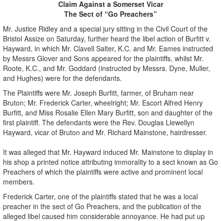
Claim Against a Somerset Vicar
The Sect of “Go Preachers”
Mr. Justice Ridley and a special jury sitting in the Civil Court of the
Bristol Assize on Saturday, further heard the libel action of Burfitt v.
Hayward, in which Mr. Clavell Salter, K.C. and Mr. Eames instructed
by Messrs Glover and Sons appeared for the plaintiffs, whilst Mr.
Roote, K.C., and Mr. Goddard (instructed by Messrs. Dyne, Muller,
and Hughes) were for the defendants.
The Plaintiffs were Mr. Joseph Burfitt, farmer, of Bruham near
Bruton; Mr. Frederick Carter, wheelright; Mr. Escort Alfred Henry
Burfitt, and Miss Rosalie Ellen Mary Burfitt, son and daughter of the
first plaintiff. The defendants were the Rev. Douglas Llewellyn
Hayward, vicar of Bruton and Mr. Richard Mainstone, hairdresser.
It was alleged that Mr. Hayward induced Mr. Mainstone to display in
his shop a printed notice attributing immorality to a sect known as Go
Preachers of which the plaintiffs were active and prominent local
members.
Frederick Carter, one of the plaintiffs stated that he was a local
preacher in the sect of Go Preachers, and the publication of the
alleged libel caused him considerable annoyance. He had put up