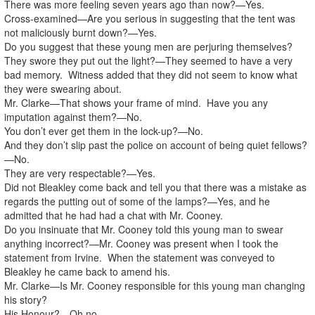
There was more feeling seven years ago than now?—Yes.
Cross-examined—Are you serious in suggesting that the tent was
not maliciously burnt down?—Yes.
Do you suggest that these young men are perjuring themselves?
They swore they put out the light?—They seemed to have a very
bad memory. Witness added that they did not seem to know what
they were swearing about.
Mr. Clarke—That shows your frame of mind. Have you any
imputation against them?—No.
You don’t ever get them in the lock-up?—No.
And they don’t slip past the police on account of being quiet fellows?
—No.
They are very respectable?—Yes.
Did not Bleakley come back and tell you that there was a mistake as
regards the putting out of some of the lamps?—Yes, and he
admitted that he had had a chat with Mr. Cooney.
Do you insinuate that Mr. Cooney told this young man to swear
anything incorrect?—Mr. Cooney was present when I took the
statement from Irvine. When the statement was conveyed to
Bleakley he came back to amend his.
Mr. Clarke—Is Mr. Cooney responsible for this young man changing
his story?
His Honour?—Oh no.