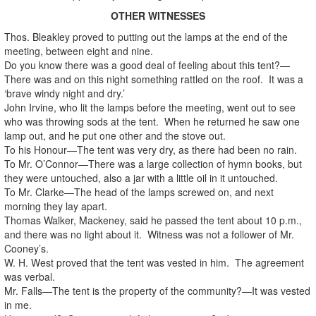
OTHER WITNESSES
Thos. Bleakley proved to putting out the lamps at the end of the
meeting, between eight and nine.
Do you know there was a good deal of feeling about this tent?—
There was and on this night something rattled on the roof. It was a
‘brave windy night and dry.’
John Irvine, who lit the lamps before the meeting, went out to see
who was throwing sods at the tent. When he returned he saw one
lamp out, and he put one other and the stove out.
To his Honour—The tent was very dry, as there had been no rain.
To Mr. O’Connor—There was a large collection of hymn books, but
they were untouched, also a jar with a little oil in it untouched.
To Mr. Clarke—The head of the lamps screwed on, and next
morning they lay apart.
Thomas Walker, Mackeney, said he passed the tent about 10 p.m.,
and there was no light about it. Witness was not a follower of Mr.
Cooney’s.
W. H. West proved that the tent was vested in him. The agreement
was verbal.
Mr. Falls—The tent is the property of the community?—It was vested
in me.