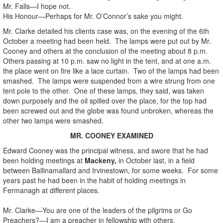
Mr. Falls—I hope not.
His Honour—Perhaps for Mr. O’Connor’s sake you might.
Mr. Clarke detailed his clients case was, on the evening of the 6th
October a meeting had been held. The lamps were put out by Mr.
Cooney and others at the conclusion of the meeting about 8 p.m.
Others passing at 10 p.m. saw no light in the tent, and at one a.m.
the place went on fire like a lace curtain. Two of the lamps had been
smashed. The lamps were suspended from a wire strung from one
tent pole to the other. One of these lamps, they said, was taken
down purposely and the oil spilled over the place, for the top had
been screwed out and the globe was found unbroken, whereas the
other two lamps were smashed.
MR. COONEY EXAMINED
Edward Cooney was the principal witness, and swore that he had
been holding meetings at
Mackeny,
in October last, in a field
between Ballinamallard and Irvinestown, for some weeks. For some
years past he had been in the habit of holding meetings in
Fermanagh at different places.
Mr. Clarke—You are one of the leaders of the pilgrims or Go
Preachers?—I am a preacher in fellowship with others.