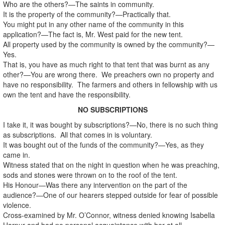
Who are the others?—The saints in community.
It is the property of the community?—Practically that.
You might put in any other name of the community in this
application?—The fact is, Mr. West paid for the new tent.
All property used by the community is owned by the community?—
Yes.
That is, you have as much right to that tent that was burnt as any
other?—You are wrong there. We preachers own no property and
have no responsibility. The farmers and others in fellowship with us
own the tent and have the responsibility.
NO SUBSCRIPTIONS
I take it, it was bought by subscriptions?—No, there is no such thing
as subscriptions. All that comes in is voluntary.
It was bought out of the funds of the community?—Yes, as they
came in.
Witness stated that on the night in question when he was preaching,
sods and stones were thrown on to the roof of the tent.
His Honour—Was there any intervention on the part of the
audience?—One of our hearers stepped outside for fear of possible
violence.
Cross-examined by Mr. O’Connor, witness denied knowing Isabella
Harpur and had no personal acquaintance with her at all.