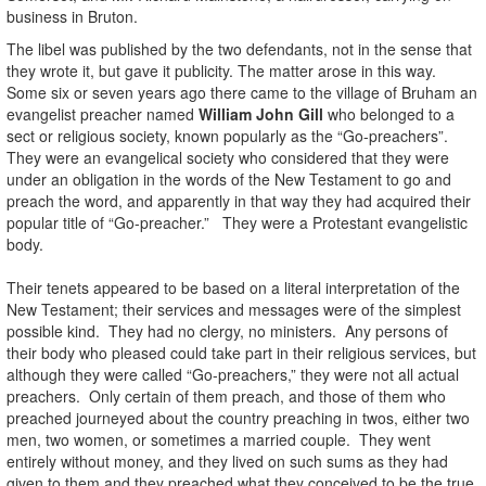
business in Bruton.
The libel was published by the two defendants, not in the sense that
they wrote it, but gave it publicity. The matter arose in this way.
Some six or seven years ago there came to the village of Bruham an
evangelist preacher named
William John Gill
who belonged to a
sect or religious society, known popularly as the “Go-preachers”.
They were an evangelical society who considered that they were
under an obligation in the words of the New Testament to go and
preach the word, and apparently in that way they had acquired their
popular title of “Go-preacher.” They were a Protestant evangelistic
body.
Their tenets appeared to be based on a literal interpretation of the
New Testament; their services and messages were of the simplest
possible kind. They had no clergy, no ministers. Any persons of
their body who pleased could take part in their religious services, but
although they were called “Go-preachers,” they were not all actual
preachers. Only certain of them preach, and those of them who
preached journeyed about the country preaching in twos, either two
men, two women, or sometimes a married couple. They went
entirely without money, and they lived on such sums as they had
given to them and they preached what they conceived to be the true