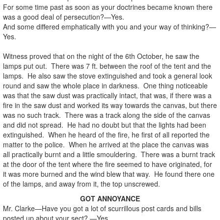
For some time past as soon as your doctrines became known there
was a good deal of persecution?—Yes.
And some differed emphatically with you and your way of thinking?—
Yes.
Witness proved that on the night of the 6th October, he saw the
lamps put out. There was 7 ft. between the roof of the tent and the
lamps. He also saw the stove extinguished and took a general look
round and saw the whole place in darkness. One thing noticeable
was that the saw dust was practically intact, that was, if there was a
fire in the saw dust and worked its way towards the canvas, but there
was no such track. There was a track along the side of the canvas
and did not spread. He had no doubt but that the lights had been
extinguished. When he heard of the fire, he first of all reported the
matter to the police. When he arrived at the place the canvas was
all practically burnt and a little smouldering. There was a burnt track
at the door of the tent where the fire seemed to have originated, for
it was more burned and the wind blew that way. He found there one
of the lamps, and away from it, the top unscrewed.
GOT ANNOYANCE
Mr. Clarke—Have you got a lot of scurrillous post cards and bills
posted up about your sect? —Yes.