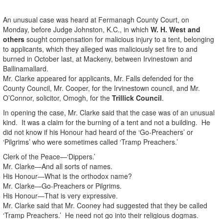
An unusual case was heard at Fermanagh County Court, on
Monday, before Judge Johnston, K.C., in which
W. H. West and
others
sought compensation for malicious injury to a tent, belonging
to applicants, which they alleged was maliciously set fire to and
burned in October last, at Mackeny, between Irvinestown and
Ballinamallard.
Mr. Clarke appeared for applicants, Mr. Falls defended for the
County Council, Mr. Cooper, for the Irvinestown council, and Mr.
O’Connor, solicitor, Omogh, for the
Trillick Council
.
In opening the case, Mr. Clarke said that the case was of an unusual
kind. It was a claim for the burning of a tent and not a building. He
did not know if his Honour had heard of the ‘Go-Preachers’ or
‘Pilgrims’ who were sometimes called ‘Tramp Preachers.’
Clerk of the Peace—‘Dippers.’
Mr. Clarke—And all sorts of names.
His Honour—What is the orthodox name?
Mr. Clarke—Go-Preachers or Pilgrims.
His Honour—That is very expressive.
Mr. Clarke said that Mr. Cooney had suggested that they be called
‘Tramp Preachers.’ He need not go into their religious dogmas.