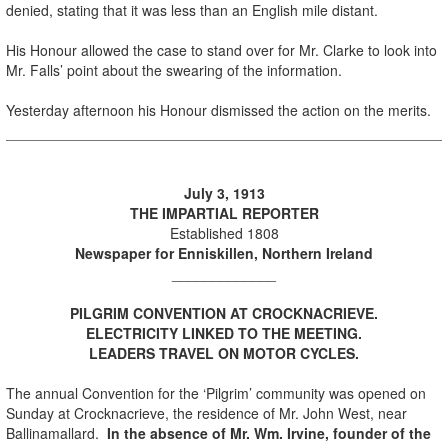
denied, stating that it was less than an English mile distant.
His Honour allowed the case to stand over for Mr. Clarke to look into
Mr. Falls’ point about the swearing of the information.
Yesterday afternoon his Honour dismissed the action on the merits.
Ju
ly 3, 1913
THE IMPARTIAL REPORTER
Established 1808
Newspaper for Enniskillen, Northern Ireland
_____________
PILGRIM CONVENTION AT CROCKNACRIEVE.
ELECTRICITY LINKED TO THE MEETING.
LEADERS TRAVEL ON MOTOR CYCLES.
The annual Convention for the ‘Pilgrim’ community was opened on
Sunday at Crocknacrieve, the residence of Mr. John West, near
Ballinamallard.
In the absence of Mr. Wm. Irvine, founder of the