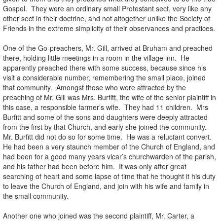
Gospel. They were an ordinary small Protestant sect, very like any
other sect in their doctrine, and not altogether unlike the Society of
Friends in the extreme simplicity of their observances and practices.
One of the Go-preachers, Mr. Gill, arrived at Bruham and preached
there, holding little meetings in a room in the village inn. He
apparently preached there with some success, because since his
visit a considerable number, remembering the small place, joined
that community. Amongst those who were attracted by the
preaching of Mr. Gill was Mrs. Burfitt, the wife of the senior plaintiff in
this case, a responsible farmer’s wife. They had 11 children. Mrs
Burfitt and some of the sons and daughters were deeply attracted
from the first by that Church, and early she joined the community.
Mr. Burfitt did not do so for some time. He was a reluctant convert.
He had been a very staunch member of the Church of England, and
had been for a good many years vicar’s churchwarden of the parish,
and his father had been before him. It was only after great
searching of heart and some lapse of time that he thought it his duty
to leave the Church of England, and join with his wife and family in
the small community.
Another one who joined was the second plaintiff, Mr. Carter, a