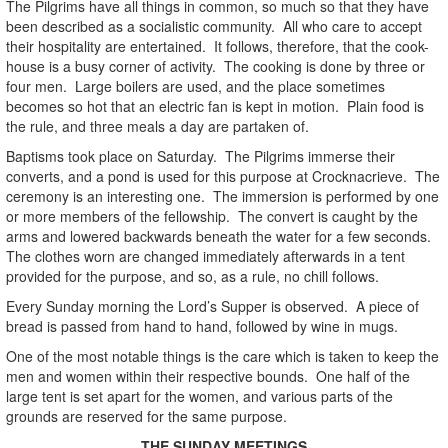
The Pilgrims have all things in common, so much so that they have
been described as a socialistic community. All who care to accept
their hospitality are entertained. It follows, therefore, that the cook-
house is a busy corner of activity. The cooking is done by three or
four men. Large boilers are used, and the place sometimes
becomes so hot that an electric fan is kept in motion. Plain food is
the rule, and three meals a day are partaken of.
Baptisms took place on Saturday. The Pilgrims immerse their
converts, and a pond is used for this purpose at Crocknacrieve. The
ceremony is an interesting one. The immersion is performed by one
or more members of the fellowship. The convert is caught by the
arms and lowered backwards beneath the water for a few seconds.
The clothes worn are changed immediately afterwards in a tent
provided for the purpose, and so, as a rule, no chill follows.
Every Sunday morning the Lord’s Supper is observed. A piece of
bread is passed from hand to hand, followed by wine in mugs.
One of the most notable things is the care which is taken to keep the
men and women within their respective bounds. One half of the
large tent is set apart for the women, and various parts of the
grounds are reserved for the same purpose.
THE SUNDAY MEETINGS