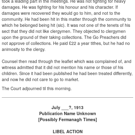
took a leading part in the meetings. He was not fighting for heavy
damages. He was fighting for his honour and his character. If
damages were recovered they would go to him, and not to the
community. He had been hit in this matter through the community to
which he belonged being hit (sic). It was not one of the tenets of his
sect that they did not like clergymen. They objected to clergymen
upon the ground of their taking collections. The Go Preachers did
not approve of collections. He paid £22 a year tithes, but he had no
animosity to the clergy.
Counsel then read through the leaflet which was complained of, and
witness admitted that it did not mention his name or those of his
children. Since it had been published he had been treated differently,
and now he did not care to go to market.
The Court adjourned til this morning.
July ___?, 1913
Publication Name Unknown
[Possibly Fermanagh Times]
LIBEL ACTION