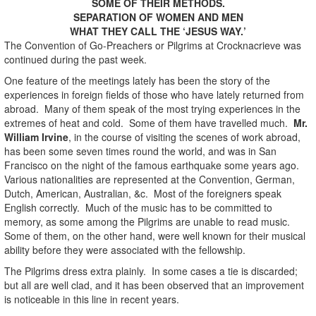
SOME OF THEIR METHODS.
SEPARATION OF WOMEN AND MEN
WHAT THEY CALL THE ‘JESUS WAY.’
The Convention of Go-Preachers or Pilgrims at Crocknacrieve was
continued during the past week.
One feature of the meetings lately has been the story of the
experiences in foreign fields of those who have lately returned from
abroad. Many of them speak of the most trying experiences in the
extremes of heat and cold. Some of them have travelled much.
Mr.
William Irvine
, in the course of visiting the scenes of work abroad,
has been some seven times round the world, and was in San
Francisco on the night of the famous earthquake some years ago.
Various nationalities are represented at the Convention, German,
Dutch, American, Australian, &c. Most of the foreigners speak
English correctly. Much of the music has to be committed to
memory, as some among the Pilgrims are unable to read music.
Some of them, on the other hand, were well known for their musical
ability before they were associated with the fellowship.
The Pilgrims dress extra plainly. In some cases a tie is discarded;
but all are well clad, and it has been observed that an improvement
is noticeable in this line in recent years.