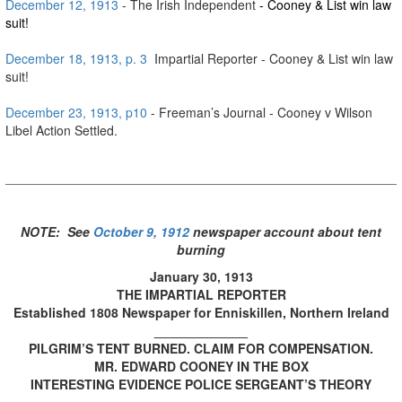
December 12, 1913
- The Irish Independent
- Cooney & List win law
suit!
December 18, 1913, p. 3
Impartial Reporter - Cooney & List win law
suit!
December 23, 1913, p10
- Freeman’s Journal - Cooney v Wilson
Libel Action Settled.
NOTE: See
October 9, 1912
newspaper account about tent
burning
January 30, 1913
THE IMPARTIAL REPORTER
Established 1808 Newspaper for Enniskillen, Northern Ireland
_____________
PILGRIM’S TENT BURNED. CLAIM FOR COMPENSATION.
MR. EDWARD COONEY IN THE BOX
INTERESTING EVIDENCE POLICE SERGEANT’S THEORY