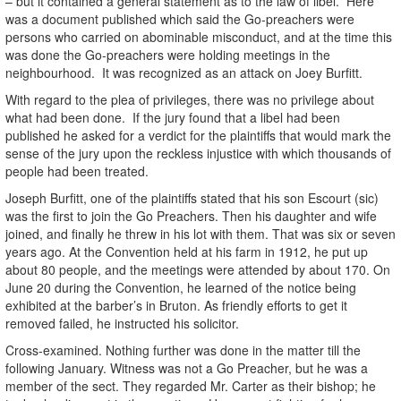
– but it contained a general statement as to the law of libel. Here
was a document published which said the Go-preachers were
persons who carried on abominable misconduct, and at the time this
was done the Go-preachers were holding meetings in the
neighbourhood. It was recognized as an attack on Joey Burfitt.
With regard to the plea of privileges, there was no privilege about
what had been done. If the jury found that a libel had been
published he asked for a verdict for the plaintiffs that would mark the
sense of the jury upon the reckless injustice with which thousands of
people had been treated.
Joseph Burfitt, one of the plaintiffs stated that his son Escourt (sic)
was the first to join the Go Preachers. Then his daughter and wife
joined, and finally he threw in his lot with them. That was six or seven
years ago. At the Convention held at his farm in 1912, he put up
about 80 people, and the meetings were attended by about 170. On
June 20 during the Convention, he learned of the notice being
exhibited at the barber’s in Bruton. As friendly efforts to get it
removed failed, he instructed his solicitor.
Cross-examined. Nothing further was done in the matter till the
following January. Witness was not a Go Preacher, but he was a
member of the sect. They regarded Mr. Carter as their bishop; he