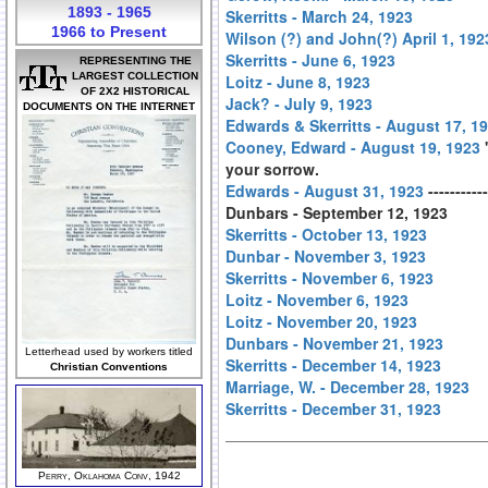
1893 - 1965
Skerritts - March 24, 1923
1966 to Present
Wilson (?) and John(?) April 1, 192
Skerritts - June 6, 1923
REPRESENTING THE
LARGEST COLLECTION
Loitz - June 8, 1923
OF 2X2 HISTORICAL
Jack? - July 9, 1923
DOCUMENTS ON THE INTERNET
Edwards & Skerritts - August 17, 1
Cooney, Edward - August 19, 1923
"
your sorrow.
Edwards - August 31, 1923
----------
Dunbars - September 12, 1923
Skerritts - October 13, 1923
Dunbar - November 3, 1923
Skerritts - November 6, 1923
Loitz - November 6, 1923
Loitz - November 20, 1923
Dunbars - November 21, 1923
Letterhead used by workers titled
Skerritts - December 14, 1923
Christian Conventions
Marriage, W. - December 28, 1923
Skerritts - December 31, 1923
Perry, Oklahoma Conv, 1942