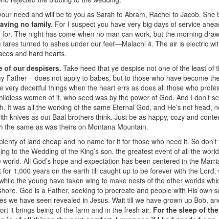
your need and will be to you as Sarah to Abram, Rachel to Jacob. She b
aving no family.
For I suspect you have very big days of service ahea
 for. The night has come when no man can work, but the morning draw
he tares turned to ashes under our feet—Malachi 4. The air is electric wi
 faces and hard hearts.
e of our despisers.
Take heed that ye despise not one of the least of t
my Father – does not apply to babes, but to those who have become th
e very deceitful things when the heart errs as does all those who profe
childless women of it, who seed was by the power of God. And I don’t s
 It was all the working of the same Eternal God, and He’s not head, no
with knives as out Baal brothers think. Just be as happy, cozy and con
ch the same as was theirs on Montana Mountain.
plenty of land cheap and no name for it for those who need it. So don’t
oing to the Wedding of the King’s son, the greatest event of all the worl
e world. All God’s hope and expectation has been centered in the Marri
t for 1,000 years on the earth till caught up to be forever with the Lord,
 while the young have taken wing to make nests of the other worlds whi
hore. God is a Father, seeking to procreate and people with His own s
ties we have seen revealed in Jesus. Wait till we have grown up Bob, an
rt it brings being of the farm and in the fresh air.
For the sleep of th