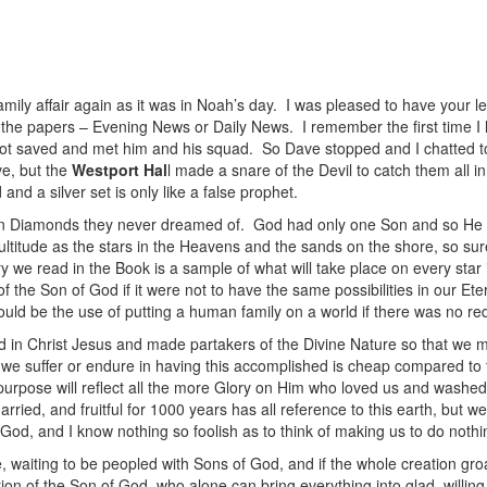
 family affair again as it was in Noah’s day. I was pleased to have your l
n the papers – Evening News or Daily News. I remember the first time I
I got saved and met him and his squad. So Dave stopped and I chatted t
e, but the
Westport Hal
l made a snare of the Devil to catch them all i
nd a silver set is only like a false prophet.
n Diamonds they never dreamed of. God had only one Son and so He c
itude as the stars in the Heavens and the sands on the shore, so surel
y we read in the Book is a sample of what will take place on every sta
 the Son of God if it were not to have the same possibilities in our Ete
ld be the use of putting a human family on a world if there was no r
 in Christ Jesus and made partakers of the Divine Nature so that we 
t we suffer or endure in having this accomplished is cheap compared to t
urpose will reflect all the more Glory on Him who loved us and washed
ried, and fruitful for 1000 years has all reference to this earth, but w
f God, and I know nothing so foolish as to think of making us to do nothi
, waiting to be peopled with Sons of God, and if the whole creation gro
ation of the Son of God, who alone can bring everything into glad, willi