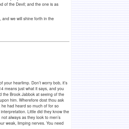
d of the Devil; and the one is as
 and we will shine forth in the
 of your hearlimp. Don’t worry bob, it’s
:14 means just what it says, and you
ed the Brook Jabbok at seeing of the
se upon him. Wherefore dost thou ask
 he had heard so much of for so
nterpretation. Little did they know the
 not always as they look to men’s
 your weak, limping nerves. You need