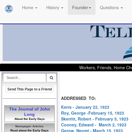
Home
History
Founder
Questions
Workers, Friends, Home Chu
Send This Page to a Friend
ADDRESSED TO:
Kerrs - January 22, 1923
The Journal of John
Roy, George -February 15, 1923
Long
Skerritt, Robert - February 5, 1923
About the Early Days
Cooney, Edward - March 2, 1923
Newspaper Articles
Gerow, Neomi - March 15, 1923
Read about the Early Days