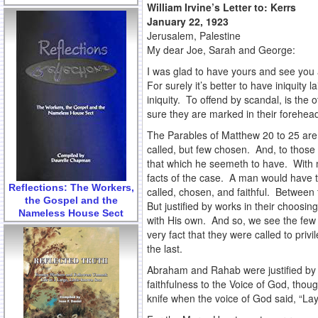
William Irvine’s Letter to:
Kerrs
January 22, 1923
Jerusalem, Palestine
My dear Joe, Sarah and George:
I was glad to have yours and see you 
For surely it’s better to have iniquity 
iniquity. To offend by scandal, is th
sure they are marked in their forehead
The Parables of Matthew 20 to 25 are pe
called, but few chosen. And, to those 
that which he seemeth to have. With m
facts of the case. A man would have t
Reflections: The Workers,
called, chosen, and faithful. Between t
the Gospel and the
But justified by works in their choosi
Nameless House Sect
with His own. And so, we see the few 
very fact that they were called to priv
the last.
Abraham and Rahab were justified by t
faithfulness to the Voice of God, thoug
knife when the voice of God said, “La