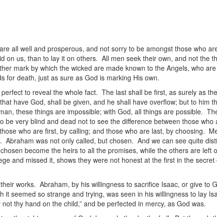
are all well and prosperous, and not sorry to be amongst those who are 
laid on us, than to lay it on others. All men seek their own, and not the t
e other mark by which the wicked are made known to the Angels, who ar
s for death, just as sure as God is marking His own.
rfect to reveal the whole fact. The last shall be first, as surely as the
that have God, shall be given, and he shall have overflow; but to him t
an, these things are impossible; with God, all things are possible. The
o be very blind and dead not to see the difference between those who 
hose who are first, by calling; and those who are last, by choosing. Men a
ng. Abraham was not only called, but chosen. And we can see quite distin
chosen become the heirs to all the promises, while the others are left
ilege and missed it, shows they were not honest at the first in the secret
heir works. Abraham, by his willingness to sacrifice Isaac, or give to
h it seemed so strange and trying, was seen in his willingness to lay Is
y not thy hand on the child,” and be perfected in mercy, as God was.