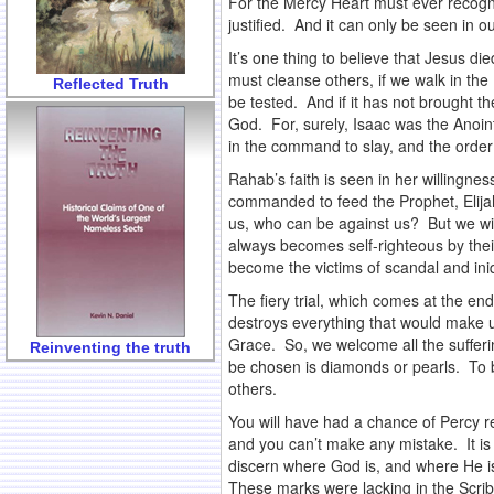
For the Mercy Heart must ever recogni
justified. And it can only be seen in o
It’s one thing to believe that Jesus di
must cleanse others, if we walk in the 
Reflected Truth
be tested. And if it has not brought t
God. For, surely, Isaac was the Anoin
in the command to slay, and the order 
Rahab’s faith is seen in her willingn
commanded to feed the Prophet, Elijah
us, who can be against us? But we wil
always becomes self-righteous by thei
become the victims of scandal and iniq
The fiery trial, which comes at the e
destroys everything that would make u
Grace. So, we welcome all the sufferi
Reinventing the truth
be chosen is diamonds or pearls. To be
others.
You will have had a chance of Percy re
and you can’t make any mistake. It is 
discern where God is, and where He is
These marks were lacking in the Scrib