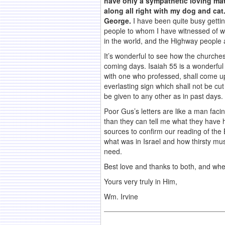
have only a sympathetic loving mate
along all right with my dog and c
George.
I have been quite busy gettin
people to whom I have witnessed of w
in the world, and the Highway people 
It’s wonderful to see how the churche
coming days. Isaiah 55 is a wonderful
with one who professed, shall come up 
everlasting sign which shall not be cu
be given to any other as in past days.
Poor Gus’s letters are like a man facin
than they can tell me what they have
sources to confirm our reading of the 
what was in Israel and how thirsty mus
need.
Best love and thanks to both, and when 
Yours very truly in Him,
Wm. Irvine