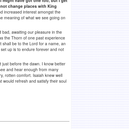
I might have got one too, but I get
 not change places with King
ind increased interest amongst the
the meaning of what we see going on
 bad, awaiting our pleasure in the
 as the Thorn of one past experience
t shall be to the Lord for a name, an
 set up is to endure forever and not
ht just before the dawn. I know better
n see and hear enough from many
y, rotten comfort. Isaiah knew well
 would refresh and satisfy their soul