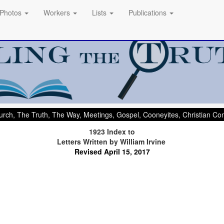
Photos
Workers
Lists
Publications
rch, The Truth, The Way, Meetings, Gospel, Cooneyites, Christian C
1923 Index to
Letters Written by William Irvine
.
Revised April 15, 2017