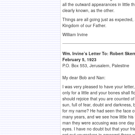
all the outward appearances in little t
clearly known, as the other.
Things are all going just as expected, 
Kingdom of our Father.
William Irvine
Wm. Irvine’s Letter To: Robert Skerr
February 5, 1923
P.O. Box 553, Jerusalem, Palestine
My dear Bob and Nan:
I was very pleased to have your letter, 
only for a little and your bones shall
should rejoice that you are counted of
sun, full of fear, doubt and darkness,
for my name? He had seen the face of
many years, and we see how little his 
man they were accusing was one day g
eyes. I have no doubt but that your fr
not put yourselves in amongst those w