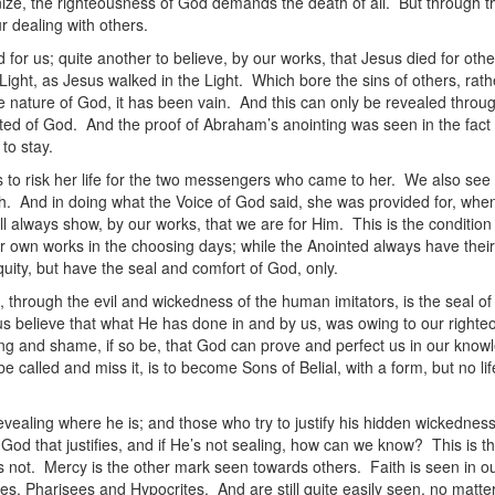
ze, the righteousness of God demands the death of all. But through the 
ur dealing with others.
ed for us; quite another to believe, by our works, that Jesus died for ot
Light, as Jesus walked in the Light. Which bore the sins of others, rather
he nature of God, it has been vain. And this can only be revealed throu
ted of God. And the proof of Abraham’s anointing was seen in the fact 
to stay.
ess to risk her life for the two messengers who came to her. We also s
. And in doing what the Voice of God said, she was provided for, when
l always show, by our works, that we are for Him. This is the conditio
r own works in the choosing days; while the Anointed always have thei
uity, but have the seal and comfort of God, only.
nd, through the evil and wickedness of the human imitators, is the seal
s believe that what He has done in and by us, was owing to our righteo
ng and shame, if so be, that God can prove and perfect us in our knowl
 called and miss it, is to become Sons of Belial, with a form, but no l
vealing where he is; and those who try to justify his hidden wickedness
God that justifies, and if He’s not sealing, how can we know? This is t
 not. Mercy is the other mark seen towards others. Faith is seen in ou
es, Pharisees and Hypocrites. And are still quite easily seen, no matt