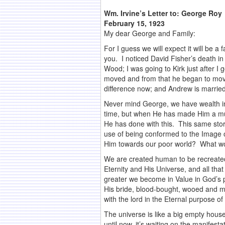
Wm. Irvine’s Letter to:
George Roy
February 15, 1923
My dear George and Family:
For I guess we will expect it will be a
you. I noticed David Fisher’s death i
Wood; I was going to Kirk just after 
moved and from that he began to mov
difference now; and Andrew is married a
Never mind George, we have wealth i
time, but when He has made Him a mult
He has done with this. This same stor
use of being conformed to the Image of
Him towards our poor world? What wou
We are created human to be recreated
Eternity and His Universe, and all tha
greater we become in Value in God’s p
His bride, blood-bought, wooed and mar
with the lord in the Eternal purpose o
The universe is like a big empty house
until now, it’s waiting on the manifest