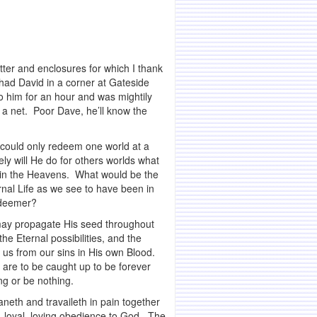
etter and enclosures for which I thank
 had David in a corner at Gateside
o him for an hour and was mightily
n a net. Poor Dave, he’ll know the
ould only redeem one world at a
y will He do for others worlds what
r in the Heavens. What would be the
rnal Life as we see to have been in
edeemer?
may propagate His seed throughout
he Eternal possibilities, and the
 us from our sins in His own Blood.
e are to be caught up to be forever
ng or be nothing.
aneth and travaileth in pain together
ng, loyal, loving obedience to God. The