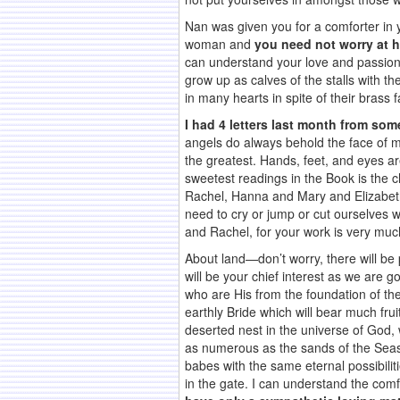
Nan was given you for a comforter in 
woman and
you need not worry at h
can understand your love and passion
grow up as calves of the stalls with t
in many hearts in spite of their brass
I had 4 letters last month from som
angels do always behold the face of 
the greatest. Hands, feet, and eyes ar
sweetest readings in the Book is the 
Rachel, Hanna and Mary and Elizabeth.
need to cry or jump or cut ourselves 
and Rachel, for your work is very mu
About land—don’t worry, there will be 
will be your chief interest as we are g
who are His from the foundation of th
earthly Bride which will bear much frui
deserted nest in the universe of God,
as numerous as the sands of the Seas
babes with the same eternal possibili
in the gate. I can understand the comfo