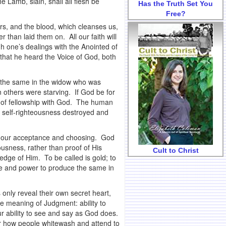
Lamb, slain, shall all flesh be
Has the Truth Set You
Free?
hers, and the blood, which cleanses us,
 than laid them on. All our faith will
gh one’s dealings with the Anointed of
that he heard the Voice of God, both
ee the same in the widow who was
 others were starving. If God be for
n of fellowship with God. The human
r self-righteousness destroyed and
 of our acceptance and choosing. God
usness, rather than proof of His
Cult to Christ
edge of Him. To be called is gold; to
ife and power to produce the same in
 only reveal their own secret heart,
he meaning of Judgment: ability to
r ability to see and say as God does.
er how people whitewash and attend to