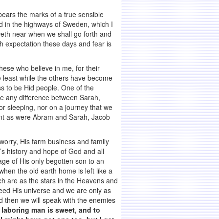
ears the marks of a true sensible
d in the highways of Sweden, which I
eth near when we shall go forth and
th expectation these days and fear is
hese who believe in me, for their
e least while the others have become
ss to be Hid people. One of the
ee any difference between Sarah,
r sleeping, nor on a journey that we
tent as were Abram and Sarah, Jacob
 worry, His farm business and family
d’s history and hope of God and all
age of His only begotten son to an
 when the old earth home is left like a
ch are as the stars in the Heavens and
eed His universe and we are only as
d then we will speak with the enemies
e laboring man is sweet, and to