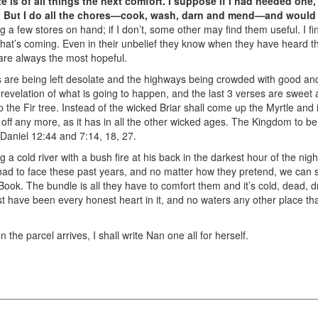
 is of all things the next comfort. I suppose if I had needed one, 
at. But I do all the chores—cook, wash, darn and mend—and would
g a few stores on hand; if I don’t, some other may find them useful. I f
hat’s coming. Even in their unbelief they know when they have heard 
are always the most hopeful.
s are being left desolate and the highways being crowded with good and
 revelation of what is going to happen, and the last 3 verses are sweet
the Fir tree. Instead of the wicked Briar shall come up the Myrtle and i
t off any more, as it has in all the other wicked ages. The Kingdom to be
 Daniel 12:44 and 7:14, 18, 27.
g a cold river with a bush fire at his back in the darkest hour of the nig
 had to face these past years, and no matter how they pretend, we ca
Book. The bundle is all they have to comfort them and it’s cold, dead, dr
t have been every honest heart in it, and no waters any other place that
the parcel arrives, I shall write Nan one all for herself.