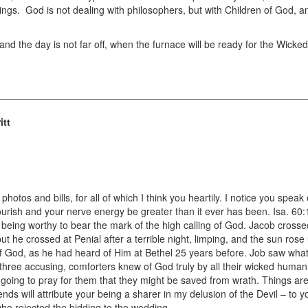
hings. God is not dealing with philosophers, but with Children of God, an
and the day is not far off, when the furnace will be ready for the Wicked,
itt
photos and bills, for all of which I think you heartily. I notice you speak
 flourish and your nerve energy be greater than it ever has been. Isa. 60
 being worthy to bear the mark of the high calling of God. Jacob cross
 but he crossed at Penial after a terrible night, limping, and the sun ro
 God, as he had heard of Him at Bethel 25 years before. Job saw what
three accusing, comforters knew of God truly by all their wicked human i
oing to pray for them that they might be saved from wrath. Things are
iends will attribute your being a sharer in my delusion of the Devil – to
ho rejected the bidding to the wedding.