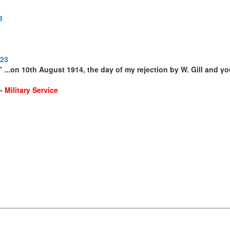
3
923
 ...on 10th August 1914, the day of my rejection by W. Gill and yo
--
Military Service