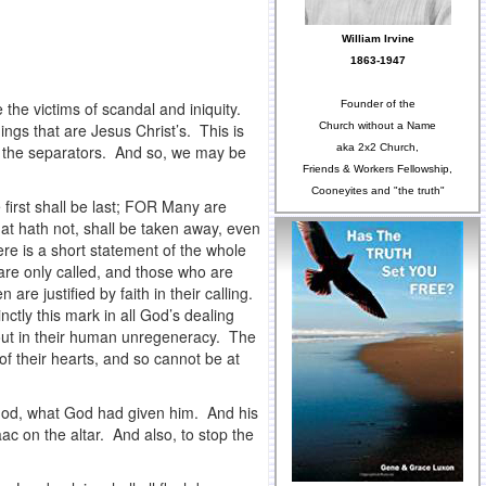
William Irvine
1863-1947
Founder of the
the victims of scandal and iniquity.
Church without a Name
hings that are Jesus Christ’s. This is
aka 2x2 Church,
e the separators. And so, we may be
Friends & Workers Fellowship,
Cooneyites and "the truth"
 first shall be last; FOR Many are
hat hath not, shall be taken away, even
re is a short statement of the whole
are only called, and those who are
re justified by faith in their calling.
ctly this mark in all God’s dealing
 out in their human unregeneracy. The
 of their hearts, and so cannot be at
 God, what God had given him. And his
aac on the altar. And also, to stop the