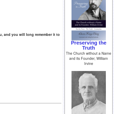
u, and you will long remember it to
Preserving the
Truth
The Church without a Name
and its Founder, William
Irvine