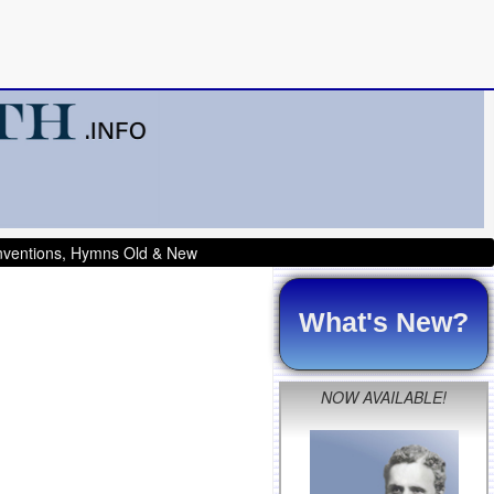
onventions, Hymns Old & New
What's New?
NOW AVAILABLE!