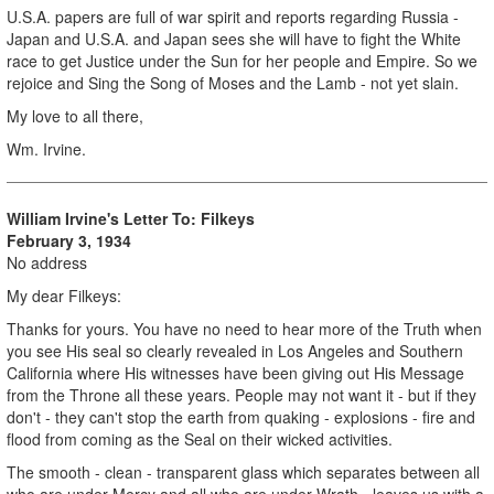
U.S.A. papers are full of war spirit and reports regarding Russia -
Japan and U.S.A. and Japan sees she will have to fight the White
race to get Justice under the Sun for her people and Empire. So we
rejoice and Sing the Song of Moses and the Lamb - not yet slain.
My love to all there,
Wm. Irvine.
William Irvine's Letter To: Filkeys
February 3, 1934
No address
My dear Filkeys:
Thanks for yours. You have no need to hear more of the Truth when
you see His seal so clearly revealed in Los Angeles and Southern
California where His witnesses have been giving out His Message
from the Throne all these years. People may not want it - but if they
don't - they can't stop the earth from quaking - explosions - fire and
flood from coming as the Seal on their wicked activities.
The smooth - clean - transparent glass which separates between all
who are under Mercy and all who are under Wrath - leaves us with a