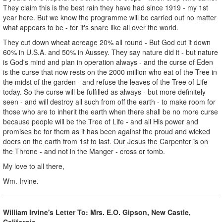
They claim this is the best rain they have had since 1919 - my 1st
year here. But we know the programme will be carried out no matter
what appears to be - for it's snare like all over the world.
They cut down wheat acreage 20% all round - But God cut it down
60% in U.S.A. and 50% in Aussey. They say nature did it - but nature
is God's mind and plan in operation always - and the curse of Eden
is the curse that now rests on the 2000 million who eat of the Tree in
the midst of the garden - and refuse the leaves of the Tree of Life
today. So the curse will be fulfilled as always - but more definitely
seen - and will destroy all such from off the earth - to make room for
those who are to inherit the earth when there shall be no more curse
because people will be the Tree of Life - and all His power and
promises be for them as it has been against the proud and wicked
doers on the earth from 1st to last. Our Jesus the Carpenter is on
the Throne - and not in the Manger - cross or tomb.
My love to all there,
Wm. Irvine.
William Irvine's Letter To: Mrs. E.O. Gipson, New Castle,
California