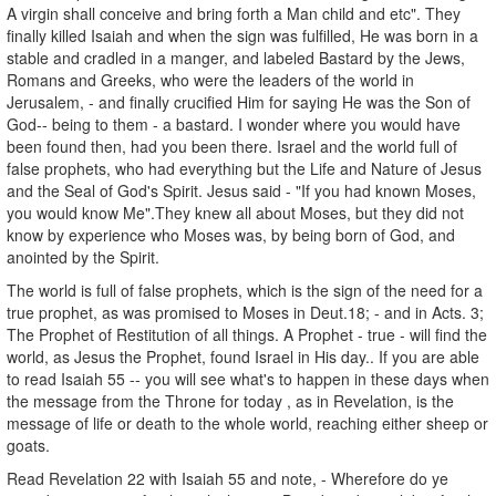
A virgin shall conceive and bring forth a Man child and etc". They
finally killed Isaiah and when the sign was fulfilled, He was born in a
stable and cradled in a manger, and labeled Bastard by the Jews,
Romans and Greeks, who were the leaders of the world in
Jerusalem, - and finally crucified Him for saying He was the Son of
God-- being to them - a bastard. I wonder where you would have
been found then, had you been there. Israel and the world full of
false prophets, who had everything but the Life and Nature of Jesus
and the Seal of God's Spirit. Jesus said - "If you had known Moses,
you would know Me".They knew all about Moses, but they did not
know by experience who Moses was, by being born of God, and
anointed by the Spirit.
The world is full of false prophets, which is the sign of the need for a
true prophet, as was promised to Moses in Deut.18; - and in Acts. 3;
The Prophet of Restitution of all things. A Prophet - true - will find the
world, as Jesus the Prophet, found Israel in His day.. If you are able
to read Isaiah 55 -- you will see what's to happen in these days when
the message from the Throne for today , as in Revelation, is the
message of life or death to the whole world, reaching either sheep or
goats.
Read Revelation 22 with Isaiah 55 and note, - Wherefore do ye