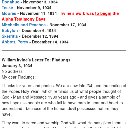
Donahue
- November 3, 1934
Teske
- November 9, 1934
Moores
- November 11, 1934
-
Irvine's work was
to begin
the
Alpha Testimony Days
Mitchells and Peaches
- November 17, 1934
Babylon
- December 6, 1934
Skerritts
- December 12, 1394
Abbott, Percy
- December 14, 1934
William Irvine's Letter To: Fladungs
January 3, 1934
No address
My dear Fladungs:
Thanks for yours and photos. We are now into /34, and the ending of
the Popes Holy Year - which reminds us of what people thought of
God - Man and Message 1900 years ago - and gives a sample of
how hopeless people are who fail to have ears to hear and heart to
understand - because of the human devil possessed nature they
have.
They want to serve and worship God with what He has given them in