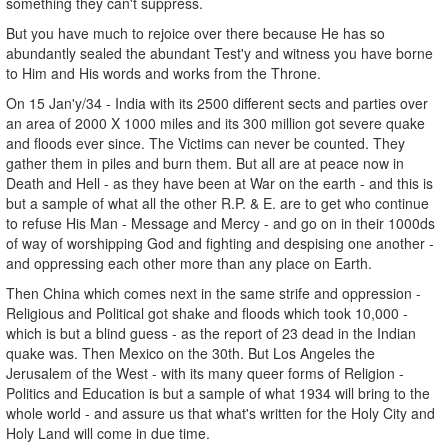
something they can't suppress.
But you have much to rejoice over there because He has so
abundantly sealed the abundant Test'y and witness you have borne
to Him and His words and works from the Throne.
On 15 Jan'y/34 - India with its 2500 different sects and parties over
an area of 2000 X 1000 miles and its 300 million got severe quake
and floods ever since. The Victims can never be counted. They
gather them in piles and burn them. But all are at peace now in
Death and Hell - as they have been at War on the earth - and this is
but a sample of what all the other R.P. & E. are to get who continue
to refuse His Man - Message and Mercy - and go on in their 1000ds
of way of worshipping God and fighting and despising one another -
and oppressing each other more than any place on Earth.
Then China which comes next in the same strife and oppression -
Religious and Political got shake and floods which took 10,000 -
which is but a blind guess - as the report of 23 dead in the Indian
quake was. Then Mexico on the 30th. But Los Angeles the
Jerusalem of the West - with its many queer forms of Religion -
Politics and Education is but a sample of what 1934 will bring to the
whole world - and assure us that what's written for the Holy City and
Holy Land will come in due time.