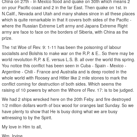
China on 27th - in Mexico flood and quake on 30th which means 2
on your Pacific coast and 2 in the far East. Then quake on 1st. in
N.Calif., Nevada and Utah and many shakes since in all these places
which is quite remarkable in that it covers both sides of the Pacific -
where the Russian Extreme Left army and Japans Extreme Right
army are face to face on the borders of Siberia, with China as the
prize.
The 1st Woe of Rev. 9: 1-11 has been the poisoning of labour
socialists and Bolshis to make war on the R.P. & E.. So there may be
world revolution R.P. & E. versus L.S. B. all over the world this spring.
You notice this conflict has been seen in Cuba - Spain - Mexico -
Argentine - Chili - France and Australia and is deep rooted in the
whole world with Roosey and Hitler like 2 mile stones to mark the
conflict coming for destruction of both sides. Which seems the
raising of 10 powers by whom the Whore of Rev. 17: is to be judged.
We had 2 ships wrecked here on the 20th Feby. and fire destroyed
1/2 million dollars worth of box wood for oranges last Sunday. So we
have plenty to show that He is busy doing what we are busy
witnessing to by the Spirit.
My love in Him to all,
Wm. Irvine.