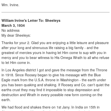
Wm. Irvine.
William Irvine's Letter To: Sheeleys
March 3, 1934
No address
My dear Sheeleys:
Thanks for your 2. Glad you are enjoying a little leisure and pleasure
after your long and strenuous life raising a big family - and the
greatest of mercies yours in having let Him come to sup with you in
mercy and you to bear witness to His Omega Wrath to all who refuse
to let Him come in.
In Los Angeles district I got and gave the message from the Throne
in 1918. Since Roosey began to give his message with the Blue
Eagle mark from the U.S.A. throne in Washington - the earth under
you has been quaking and shaking. If Roosey and Co. can't quiet the
earths crust they may find it impossible to stop depression and
destruction and Wrath in every possible new form coming on the
earth.
We had flood and shakes there on 1st Jany. In India on 15th in