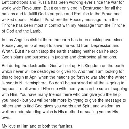
Left conditions and Russia has been working ever since the war for
world wide Revolution. But it can only end in Destruction for all the
nations and to fulfill God's purpose and Promise to the Proud and
wicked doers - Malachi IV: where the Roosey message from the
Throne has been most in conflict with my Message from the Throne
of God and the Lamb.
In Los Angeles district there the earth has been quaking ever since
Roosey began to attempt to save the world from Depression and
Wrath. But if he can't stop the earth shaking neither can he stop
God's plans and purposes in judging and destroying all nations.
But during the destruction God will set up His Kingdom on the earth
which never will be destroyed or given to. And then I am looking for
this to begin in April when the nations go forth to war after the winter
is over in N. Hemisphere. So don't be surprised at all that's going to
happen. To all who let Him sup with them you can be sure of supping
with Him. You have many friends there who can give you the help
you need - but you will benefit more by trying to give the message to
others and to find God gives you words and Spirit and wisdom as
well as understanding which is His method or sealing you as His
own.
My love in Him and to both the families,