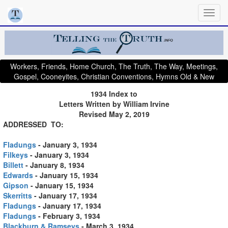
Workers, Friends, Home Church, The Truth, The Way, Meetings,
Gospel, Cooneyites, Christian Conventions, Hymns Old & New
1
934 Index to
Letters Written by William Irvine
Revised May 2, 2019
ADDRESSED TO:
Fladungs
- January 3, 1934
Filkeys
- January 3, 1934
Billett
- January 8, 1934
Edwards
- January 15, 1934
Gipson
- January 15, 1934
Skerritts
- January 17, 1934
Fladungs
- January 17, 1934
Fladungs
- February 3, 1934
Blackburn & Ramseys
- March 3, 1934