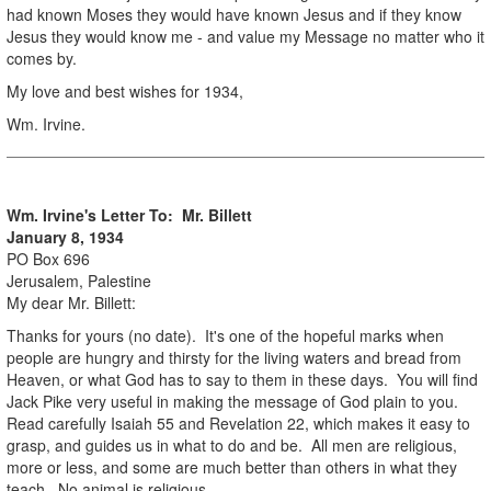
had known Moses they would have known Jesus and if they know
Jesus they would know me - and value my Message no matter who it
comes by.
My love and best wishes for 1934,
Wm. Irvine.
Wm. Irvine's Letter To: Mr. Billett
January 8, 1934
PO Box 696
Jerusalem, Palestine
My dear Mr. Billett:
Thanks for yours (no date). It's one of the hopeful marks when
people are hungry and thirsty for the living waters and bread from
Heaven, or what God has to say to them in these days. You will find
Jack Pike very useful in making the message of God plain to you.
Read carefully Isaiah 55 and Revelation 22, which makes it easy to
grasp, and guides us in what to do and be. All men are religious,
more or less, and some are much better than others in what they
teach. No animal is religious.