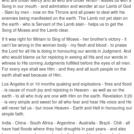
Song in our mouth - and admiration and wonder at our Lamb of God
- Slain by men - now on the Throne and all power to deal with his
enemies being manifested on the earth. The Lamb not yet slain on
the earth - who is Servant of the Lamb slain - helps us to get the
Song of Moses and the Lamb clear.
If it was right for Miriam to Sing of Moses - her brother's victory - it
can't be wrong in the woman body - my flesh and blood - to praise
the Lord for all He is doing in honouring our words in Judgment. And
who would blame us for rejoicing in seeing all His and our words in
witness to His coming Judgments fulfilled before the eyes of all men.
For every eye shall see Him - and they and all such people on the
earth shall wail because of Him.
Los Angeles 9 or 10 months quaking and explosions - fires and flood
- is cause of much joy and rejoicing in Heaven - as well as on the
earth - to all who truly are one with Him on the earth. Revelation 3:20
- is very simple and sweet for all who fear and hear His voice and He
will never fail us - but move Heaven - Earth and Hell in honouring our
simple faith.
India - China - South Africa - Argentine - Australia - Brazil - Chili - all
have had floods where they had droughts in past years - and also