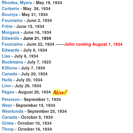
Rhodes, Myers
- May 19, 1934
Corbetts
- May 26, 1934
Boutrys
- May 31, 1934
Fountains
- June 2, 1934
Fritts
- June 15, 1934
Morgans
- June 16, 1934
Edwards
- June 21, 1934
Fountains
- June 22, 1934
------
John coming August 1, 1934
Edwards
- July 6, 1934
Lias
- July 6, 1934
Buckmans
- July 7, 1923
Killions
- July 7, 1934
Canada
- July 20, 1934
Hulls
- July 20, 1934
Linn
- July 29, 1934
Pages
- August 20, 1934
Peterson
- September 1, 1934
West
- September 15, 1934
Westlunds
- September 25, 1934
Canada
- October 5, 1934
Grims
- October 10, 1934
Thorp
- October 16, 1934