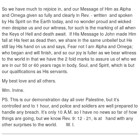
So we have much to rejoice in, and our Message of Him as Alpha
and Omega given so fully and clearly in Rev. - written and spoken
by His Spirit on the Earth today, and no wonder proud and wicked
men despise us and our witness, for such is the marking of all when
the Keys of Hell and death await. If His Message to John made Him
fall at His feet as dead then, we share in the same unbelief but He
still lay His hand on us and says, Fear not I am Alpha and Omega;
who began and will finish, and so our joy is fuller as we bear witness
to the world in that we have the 2 fold marks to assure us of who we
are in our 50 or 60 years rags in body, Soul, and Spirit, which is but
our qualifications as His servants.
My best love and all others.
Wm. Irvine.
PS. This is our demonstration day all over Palestine, but it’s
controlled and to 1 hour, and police and soldiers are well prepared to
handle any breach. It’s only 10 A.M. so I have no news so far of how
things are going, but we know Rev. 9: 12 - 21, is at hand with any
other surprises to the world. W. I.