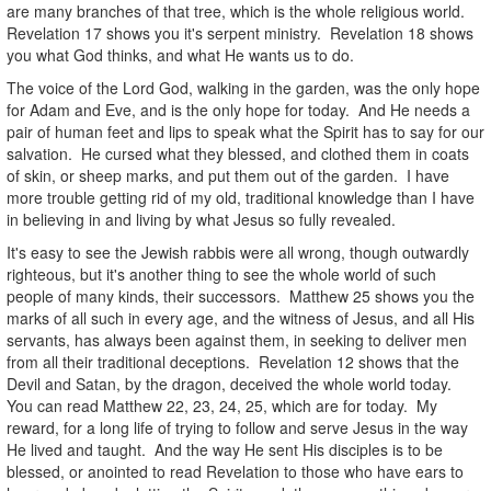
are many branches of that tree, which is the whole religious world.
Revelation 17 shows you it's serpent ministry. Revelation 18 shows
you what God thinks, and what He wants us to do.
The voice of the Lord God, walking in the garden, was the only hope
for Adam and Eve, and is the only hope for today. And He needs a
pair of human feet and lips to speak what the Spirit has to say for our
salvation. He cursed what they blessed, and clothed them in coats
of skin, or sheep marks, and put them out of the garden. I have
more trouble getting rid of my old, traditional knowledge than I have
in believing in and living by what Jesus so fully revealed.
It's easy to see the Jewish rabbis were all wrong, though outwardly
righteous, but it's another thing to see the whole world of such
people of many kinds, their successors. Matthew 25 shows you the
marks of all such in every age, and the witness of Jesus, and all His
servants, has always been against them, in seeking to deliver men
from all their traditional deceptions. Revelation 12 shows that the
Devil and Satan, by the dragon, deceived the whole world today.
You can read Matthew 22, 23, 24, 25, which are for today. My
reward, for a long life of trying to follow and serve Jesus in the way
He lived and taught. And the way He sent His disciples is to be
blessed, or anointed to read Revelation to those who have ears to