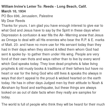
William Irvine's Letter To: Reeds - Long Beach, Calif.
March 10, 1934
PO Box 696, Jerusalem, Palestine
My Dear Reeds
Thanks for yours. I am glad you have enough interest to give ear to
what God and Jesus have to say by the Spirit in these days when
Depression & confusion & war fills the Air--Warning anew that Jesus
as Omega to deal with all His enemies who bear the R.P. & E. marks
of Matt. 23- and have no more use for His servant today than they
had in their days when they stoned & killed them whom God had
sent & spoke by- to gather them under His wing. People are very
fond of their own thots and ways rather than to live by every word
which God speaks today. They love dead prophets & false living
prophets & old musty books & traditions of their fathers but have no
heart or ear for the living God who still lives & speaks tho always in
ways that don't appeal to the proud & wicked hearted on the earth
today. He has in other days Judged men by their attitude to Noah &
Abraham by flood and earthquake, but these things are always
looked on as out of date facts when they really are samples for
today.
The world is full of people who think they will be heard for their much