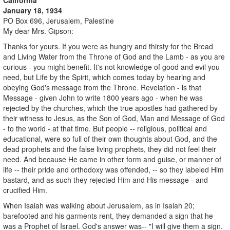
January 18, 1934
PO Box 696, Jerusalem, Palestine
My dear Mrs. Gipson:
Thanks for yours. If you were as hungry and thirsty for the Bread
and Living Water from the Throne of God and the Lamb - as you are
curious - you might benefit. It's not knowledge of good and evil you
need, but Life by the Spirit, which comes today by hearing and
obeying God's message from the Throne. Revelation - is that
Message - given John to write 1800 years ago - when he was
rejected by the churches, which the true apostles had gathered by
their witness to Jesus, as the Son of God, Man and Message of God
- to the world - at that time. But people -- religious, political and
educational, were so full of their own thoughts about God, and the
dead prophets and the false living prophets, they did not feel their
need. And because He came in other form and guise, or manner of
life -- their pride and orthodoxy was offended, -- so they labeled Him
bastard, and as such they rejected Him and His message - and
crucified Him.
When Isaiah was walking about Jerusalem, as in Isaiah 20;
barefooted and his garments rent, they demanded a sign that he
was a Prophet of Israel. God's answer was-- "I will give them a sign.