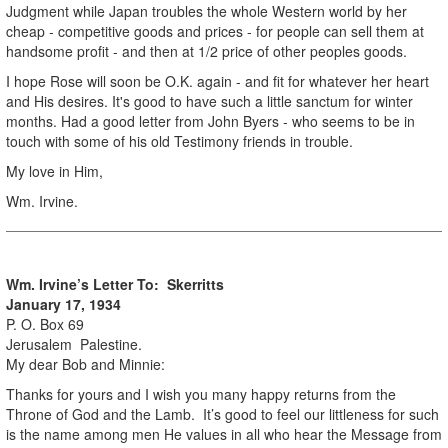
Judgment while Japan troubles the whole Western world by her
cheap - competitive goods and prices - for people can sell them at
handsome profit - and then at 1/2 price of other peoples goods.
I hope Rose will soon be O.K. again - and fit for whatever her heart
and His desires. It's good to have such a little sanctum for winter
months. Had a good letter from John Byers - who seems to be in
touch with some of his old Testimony friends in trouble.
My love in Him,
Wm. Irvine.
Wm. Irvine’s Letter To: Skerritts
January 17, 1934
P. O. Box 69
Jerusalem Palestine.
My dear Bob and Minnie:
Thanks for yours and I wish you many happy returns from the
Throne of God and the Lamb. It’s good to feel our littleness for such
is the name among men He values in all who hear the Message from