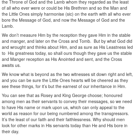
the Throne of God and the Lamb whom they regarded as the least
of all who ever were or could be His Brethren and so the Man and
the Little Ones simply harmonise (sic) on the earth with all who ever
bore the Message of God, and now the Message of God and the
Lamb.
We don’t measure Him by the reception they gave Him in the stable
and manger, and later on the Cross and Tomb. But by what God did
and wrought and thinks about Him, and as sure as His Leastness led
to His greatness today, so shall ours though they gave us the stable
and Manger reception as His Anointed and sent, and the Cross
awaits us.
We know what is beyond as the two witnesses sit down right and left,
and you can be sure the Little Ones hearts will be cheered as they
see these things, for it’s but the earnest of our inheritance in Him.
You can see that as Rosey and King George choose; honoured
among men as their servants to convey their messages, so we need
to have His name or mark upon us, which can only appeal to the
world as reason for our being numbered among the transgressors.
It’s the least of our faith and their faithlessness. Why should men
look for other marks in His servants today than He and His bore in
their day.