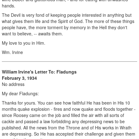
hands.
The Devil is very fond of keeping people interested in anything but
what gives them life and the Spirit of God. The more of these things
people have, the more torment by memory in the Hell they don't
want to believe, -- awaits them.
My love to you in Him.
Wm. Irvine
William Irvine's Letter To: Fladungs
February 3, 1934
No address
My dear Fladungs:
Thanks for yours. You can see how faithful He has been in His 10
months quake explosion - fires and now quake and floods together -
since Roosey came on the job and filled the air with all sorts of
cackle and passed a law forbidding any depressing news to be
published. All the news from the Throne and of His works in Wrath
are depressing. So He has accepted their challenge and given them