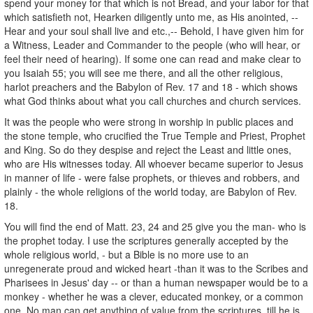
spend your money for that which is not Bread, and your labor for that
which satisfieth not, Hearken diligently unto me, as His anointed, --
Hear and your soul shall live and etc.,-- Behold, I have given him for
a Witness, Leader and Commander to the people (who will hear, or
feel their need of hearing). If some one can read and make clear to
you Isaiah 55; you will see me there, and all the other religious,
harlot preachers and the Babylon of Rev. 17 and 18 - which shows
what God thinks about what you call churches and church services.
It was the people who were strong in worship in public places and
the stone temple, who crucified the True Temple and Priest, Prophet
and King. So do they despise and reject the Least and little ones,
who are His witnesses today. All whoever became superior to Jesus
in manner of life - were false prophets, or thieves and robbers, and
plainly - the whole religions of the world today, are Babylon of Rev.
18.
You will find the end of Matt. 23, 24 and 25 give you the man- who is
the prophet today. I use the scriptures generally accepted by the
whole religious world, - but a Bible is no more use to an
unregenerate proud and wicked heart -than it was to the Scribes and
Pharisees in Jesus' day -- or than a human newspaper would be to a
monkey - whether he was a clever, educated monkey, or a common
one. No man can get anything of value from the scriptures, till he is