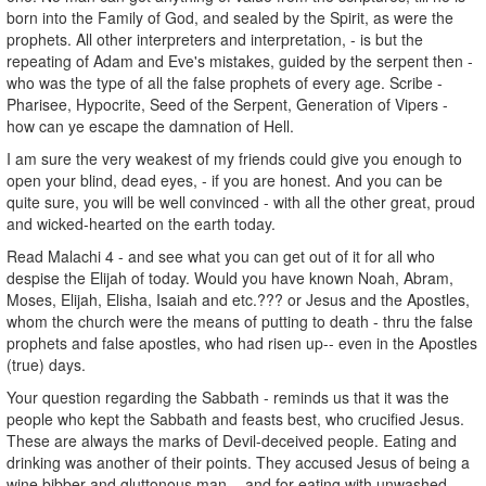
born into the Family of God, and sealed by the Spirit, as were the
prophets. All other interpreters and interpretation, - is but the
repeating of Adam and Eve's mistakes, guided by the serpent then -
who was the type of all the false prophets of every age. Scribe -
Pharisee, Hypocrite, Seed of the Serpent, Generation of Vipers -
how can ye escape the damnation of Hell.
I am sure the very weakest of my friends could give you enough to
open your blind, dead eyes, - if you are honest. And you can be
quite sure, you will be well convinced - with all the other great, proud
and wicked-hearted on the earth today.
Read Malachi 4 - and see what you can get out of it for all who
despise the Elijah of today. Would you have known Noah, Abram,
Moses, Elijah, Elisha, Isaiah and etc.??? or Jesus and the Apostles,
whom the church were the means of putting to death - thru the false
prophets and false apostles, who had risen up-- even in the Apostles
(true) days.
Your question regarding the Sabbath - reminds us that it was the
people who kept the Sabbath and feasts best, who crucified Jesus.
These are always the marks of Devil-deceived people. Eating and
drinking was another of their points. They accused Jesus of being a
wine bibber and gluttonous man, - and for eating with unwashed