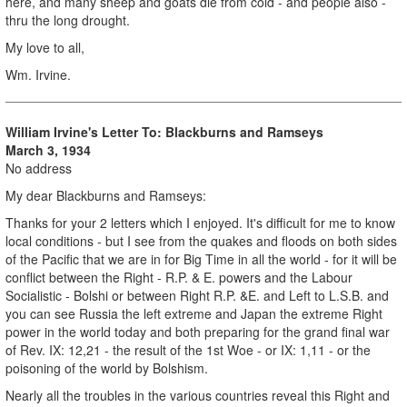
here, and many sheep and goats die from cold - and people also -
thru the long drought.
My love to all,
Wm. Irvine.
William Irvine's Letter To: Blackburns and Ramseys
March 3, 1934
No address
My dear Blackburns and Ramseys:
Thanks for your 2 letters which I enjoyed. It's difficult for me to know
local conditions - but I see from the quakes and floods on both sides
of the Pacific that we are in for Big Time in all the world - for it will be
conflict between the Right - R.P. & E. powers and the Labour
Socialistic - Bolshi or between Right R.P. &E. and Left to L.S.B. and
you can see Russia the left extreme and Japan the extreme Right
power in the world today and both preparing for the grand final war
of Rev. IX: 12,21 - the result of the 1st Woe - or IX: 1,11 - or the
poisoning of the world by Bolshism.
Nearly all the troubles in the various countries reveal this Right and