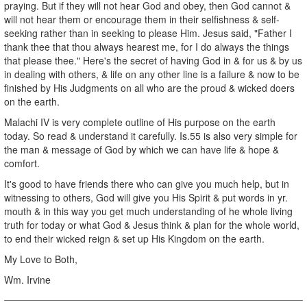
praying. But if they will not hear God and obey, then God cannot &
will not hear them or encourage them in their selfishness & self-
seeking rather than in seeking to please Him. Jesus said, "Father I
thank thee that thou always hearest me, for I do always the things
that please thee." Here's the secret of having God in & for us & by us
in dealing with others, & life on any other line is a failure & now to be
finished by His Judgments on all who are the proud & wicked doers
on the earth.
Malachi IV is very complete outline of His purpose on the earth
today. So read & understand it carefully. Is.55 is also very simple for
the man & message of God by which we can have life & hope &
comfort.
It's good to have friends there who can give you much help, but in
witnessing to others, God will give you His Spirit & put words in yr.
mouth & in this way you get much understanding of he whole living
truth for today or what God & Jesus think & plan for the whole world,
to end their wicked reign & set up His Kingdom on the earth.
My Love to Both,
Wm. Irvine