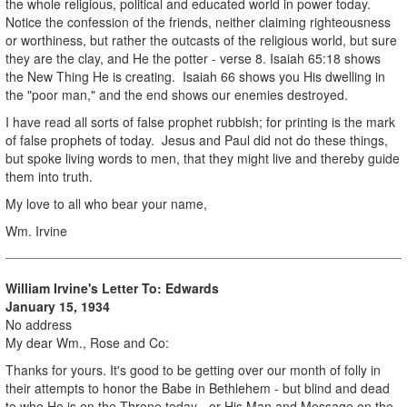
the whole religious, political and educated world in power today.
Notice the confession of the friends, neither claiming righteousness
or worthiness, but rather the outcasts of the religious world, but sure
they are the clay, and He the potter - verse 8. Isaiah 65:18 shows
the New Thing He is creating. Isaiah 66 shows you His dwelling in
the "poor man," and the end shows our enemies destroyed.
I have read all sorts of false prophet rubbish; for printing is the mark
of false prophets of today. Jesus and Paul did not do these things,
but spoke living words to men, that they might live and thereby guide
them into truth.
My love to all who bear your name,
Wm. Irvine
William Irvine's Letter To: Edwards
January 15, 1934
No address
My dear Wm., Rose and Co:
Thanks for yours. It's good to be getting over our month of folly in
their attempts to honor the Babe in Bethlehem - but blind and dead
to who He is on the Throne today - or His Man and Message on the