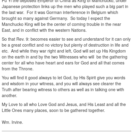
Pu Yi the deposed Emperor of China as King of Manchucko, under
Japanese protection links up the men who played such a big part in
the last war. For it was Gorman interference in Belgium which
brought so many against Germany. So today I expect the
Manchucko King will be the center of coming trouble in the near
East, and in conflict with the western Nations.
So that Rev. 9: becomes easier to see and understand for it can only
be a great conflict and no victory but plenty of destruction in life and
etc. And while they war right and left, God will set up His Kingdom
on the earth in and by the two Witnesses who will be the gathering
center for all who have heart and ears for God and all that comes
from the Throne.
You will find it good always to let God, by His Spirit give you words
and wisdom in your witness, and you will always see clearer the
Truth after bearing witness to others as well as in talking one with
another.
My Love to all who Love God and Jesus, and His Least and all the
Little Ones many places, soon to be gathered together.
Wm. Irvine.