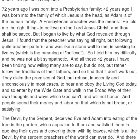
72 years ago I was born into a Presbyterian family; 42 years ago I
was born into the family of which Jesus is the head, as Adam is of
the human family. A Presbyterian preacher was the means. He told
me the right thing--to believe on the Lord Jesus Christ, and thou
shalt be saved. But I began to live by what God revealed through
Jesus. I found that the preacher was saying all right, but following
quite another pattern, and was like a stone wall to me, in seeking to
live by (which is the meaning of "believe"). So I told him my difficulty,
and he was not a bit sympathetic. And all these 42 years, I have
been finding how willing many are to say, but do not, but rather
follow the traditions of their fathers, and so find that it don't work out.
They claim the promises of God, but refuse, innocently and
unconsciously in most cases, to hear and obey the Living God today,
and so enter by the Wide Gate and walk in the Broad Way of their
own thoughts and ways which God can't, and will not honor. And
people spend their money and labor on that which is not bread, or
satisfying.
The Devil, by the Serpent, deceived Eve and Adam into eating of the
tree in the garden, which appealed to them and satisfied them in
opening their eyes and covering them with fig leaves, which is all the
Devil, by the serpent preachers of the world can ever do. And there