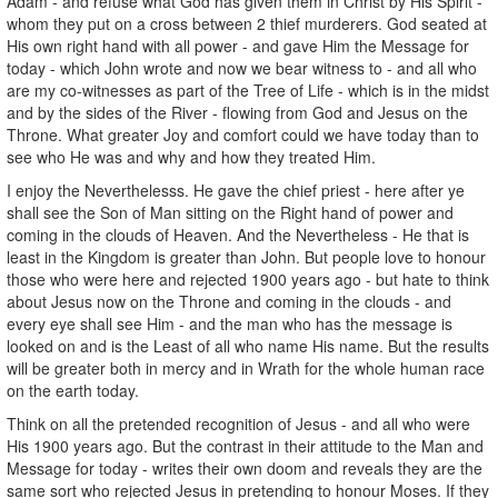
Adam - and refuse what God has given them in Christ by His Spirit -
whom they put on a cross between 2 thief murderers. God seated at
His own right hand with all power - and gave Him the Message for
today - which John wrote and now we bear witness to - and all who
are my co-witnesses as part of the Tree of Life - which is in the midst
and by the sides of the River - flowing from God and Jesus on the
Throne. What greater Joy and comfort could we have today than to
see who He was and why and how they treated Him.
I enjoy the Neverthelesss. He gave the chief priest - here after ye
shall see the Son of Man sitting on the Right hand of power and
coming in the clouds of Heaven. And the Nevertheless - He that is
least in the Kingdom is greater than John. But people love to honour
those who were here and rejected 1900 years ago - but hate to think
about Jesus now on the Throne and coming in the clouds - and
every eye shall see Him - and the man who has the message is
looked on and is the Least of all who name His name. But the results
will be greater both in mercy and in Wrath for the whole human race
on the earth today.
Think on all the pretended recognition of Jesus - and all who were
His 1900 years ago. But the contrast in their attitude to the Man and
Message for today - writes their own doom and reveals they are the
same sort who rejected Jesus in pretending to honour Moses. If they