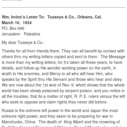
Wm. Irvine’s Letter To: Tusseys & Co., Orleans, Cal.
March 10, 1934
PO. Box 696
Jerusalem Palestine
My dear Tusseys & Co.:
Thanks for all from friends there. They can all benefit by contact with
others thru my writing letters copied and sent to them. The Message
is more than my writing letters, for it’s taken all these years, to have
details, and follow up His wonder working power on the earth, in
wrath to His enemies, and Mercy to all who will hear Him, who
speaks by the Spirit thru His Servant and those who hear and obey.
We are now about the 1st woe of Rev. 9: which shows that the whole
world has been slowly poisoned by serpent poison, and you notice in
all the troubles, that its a matter of right, R. P. E. rulers versus the left
who seek to oppose and claim rights they never did before.
Russia is the extreme left power in the world and Japan the most
extreme right power, and they seem to be preparing for war in
Manchucko, China. The death of King Albert and the crowning of