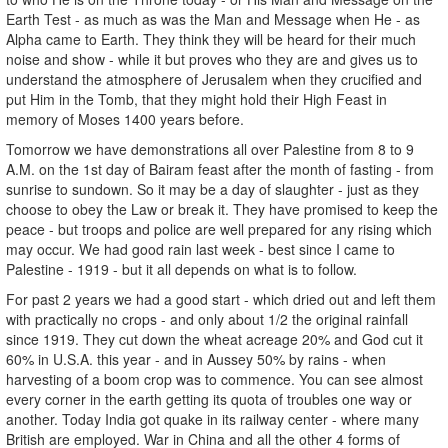
Earth Test - as much as was the Man and Message when He - as
Alpha came to Earth. They think they will be heard for their much
noise and show - while it but proves who they are and gives us to
understand the atmosphere of Jerusalem when they crucified and
put Him in the Tomb, that they might hold their High Feast in
memory of Moses 1400 years before.
Tomorrow we have demonstrations all over Palestine from 8 to 9
A.M. on the 1st day of Bairam feast after the month of fasting - from
sunrise to sundown. So it may be a day of slaughter - just as they
choose to obey the Law or break it. They have promised to keep the
peace - but troops and police are well prepared for any rising which
may occur. We had good rain last week - best since I came to
Palestine - 1919 - but it all depends on what is to follow.
For past 2 years we had a good start - which dried out and left them
with practically no crops - and only about 1/2 the original rainfall
since 1919. They cut down the wheat acreage 20% and God cut it
60% in U.S.A. this year - and in Aussey 50% by rains - when
harvesting of a boom crop was to commence. You can see almost
every corner in the earth getting its quota of troubles one way or
another. Today India got quake in its railway center - where many
British are employed. War in China and all the other 4 forms of