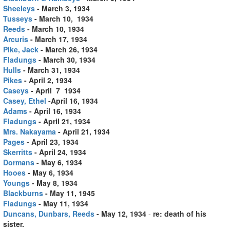
Sheeleys
- March 3, 1934
Tusseys
- March 10, 1934
Reeds
- March 10, 1934
Arcuris
- March 17, 1934
Pike, Jack
- March 26, 1934
Fladungs
- March 30, 1934
Hulls
- March 31, 1934
Pikes
- April 2, 1934
Caseys
- April 7 1934
Casey, Ethel
-April 16, 1934
Adams
- April 16, 1934
Fladungs
- April 21, 1934
Mrs. Nakayama
- April 21, 1934
Pages
- April 23, 1934
Skerritts
- April 24, 1934
Dormans
- May 6, 1934
Hooes
- May 6, 1934
Youngs
- May 8, 1934
Blackburns
- May 11, 1945
Fladungs
- May 11, 1934
Duncans, Dunbars, Reeds
- May 12, 1934
-
re: death of his
sister.