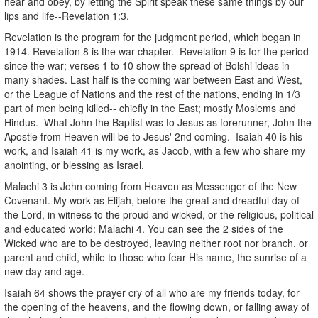
hear and obey, by letting the Spirit speak these same things by our
lips and life--Revelation 1:3.
Revelation is the program for the judgment period, which began in
1914. Revelation 8 is the war chapter. Revelation 9 is for the period
since the war; verses 1 to 10 show the spread of Bolshi ideas in
many shades. Last half is the coming war between East and West,
or the League of Nations and the rest of the nations, ending in 1/3
part of men being killed-- chiefly in the East; mostly Moslems and
Hindus. What John the Baptist was to Jesus as forerunner, John the
Apostle from Heaven will be to Jesus' 2nd coming. Isaiah 40 is his
work, and Isaiah 41 is my work, as Jacob, with a few who share my
anointing, or blessing as Israel.
Malachi 3 is John coming from Heaven as Messenger of the New
Covenant. My work as Elijah, before the great and dreadful day of
the Lord, in witness to the proud and wicked, or the religious, political
and educated world: Malachi 4. You can see the 2 sides of the
Wicked who are to be destroyed, leaving neither root nor branch, or
parent and child, while to those who fear His name, the sunrise of a
new day and age.
Isaiah 64 shows the prayer cry of all who are my friends today, for
the opening of the heavens, and the flowing down, or falling away of