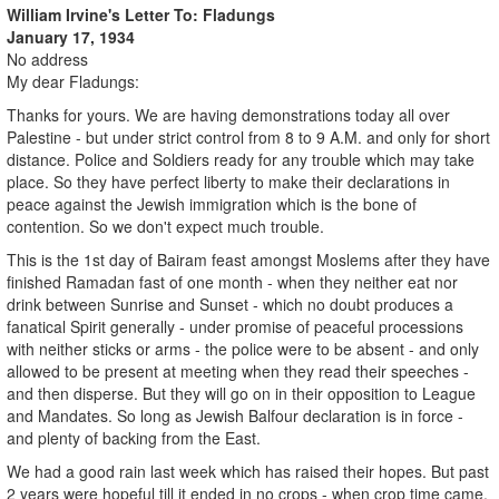
William Irvine's Letter To: Fladungs
January 17, 1934
No address
My dear Fladungs:
Thanks for yours. We are having demonstrations today all over
Palestine - but under strict control from 8 to 9 A.M. and only for short
distance. Police and Soldiers ready for any trouble which may take
place. So they have perfect liberty to make their declarations in
peace against the Jewish immigration which is the bone of
contention. So we don't expect much trouble.
This is the 1st day of Bairam feast amongst Moslems after they have
finished Ramadan fast of one month - when they neither eat nor
drink between Sunrise and Sunset - which no doubt produces a
fanatical Spirit generally - under promise of peaceful processions
with neither sticks or arms - the police were to be absent - and only
allowed to be present at meeting when they read their speeches -
and then disperse. But they will go on in their opposition to League
and Mandates. So long as Jewish Balfour declaration is in force -
and plenty of backing from the East.
We had a good rain last week which has raised their hopes. But past
2 years were hopeful till it ended in no crops - when crop time came.