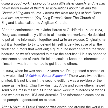
doing a good work helping out a poor little sister church, and he had
never been aware of their false accusations about him and the
Church of England church. I heard this from the lips of both Doug
and his two parents.
" (Kay Arvig Downs) Note: The Church of
England is also called the Anglican Church.
After the confrontation with John Hardie at Guildford 1953 or 1954,
Doug was immediately vilified to all friends and workers. He decided
to put all the information together and write an exposé. Originally, he
put it all together to try to defend himself largely because of all the
wretched rumors that went out; e.g. “Oh, he never entered the work
because he wasn’t prepared to make the sacrifice.” He also hoped to
sow some seeds of truth. He felt he couldn’t keep the information to
himself--it was truth--he had to get it out to others.
In 1954, when he was about 25 years old, Doug printed a pamphlet
he wrote, titled
There were two editions
“A Spiritual Fraud Exposed.”
printed. It is not known if the second editions was a revision or the
same as the first. Olga Hawkins, Kay Arvig and some others helped
send out a mass mailing all in the same week to hundreds of friends
and workers in the USA and Australia. The information contained in
the pamphlet generated an exodus.
After A Spiritual Fraud Exposed was distributed around the world in