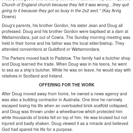
Church of England church because they felt it was wrong…they quit
going to it because they got so busy in the 2x2 sect."
(Kay Arvig
Downs)
Doug's parents, his brother Gordon, his sister Jean and Doug all
professed. Doug and his brother Gordon were baptised at a dam at
Wattamondara, just out of Cowra. The Sunday morning meeting was
held in their home and his father was the local elder/bishop. They
attended conventions at Guildford or Wattamondara.
The Parkers moved back to Padstow. The family had a butcher shop
and Doug learned the trade. When Doug was in his teens, he went
to sea as a ship’s butcher. While he was on leave, he would stay with
relatives in Scotland and Ireland.
OFFERING FOR THE WORK
After Doug moved away from home, he owned a news agency and
was also a building contractor in Australia. One time he narrowly
escaped losing his life when an overloaded brick scaffold collapsed,
and Doug was thrown under a wheelbarrow which protected him
while thousands of bricks fell on top of him. He was bruised but not
injured and badly shaken. Doug viewed it as a miracle and believed
God had spared his life for a purpose.