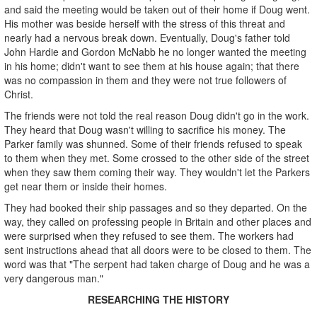
and said the meeting would be taken out of their home if Doug went.
His mother was beside herself with the stress of this threat and
nearly had a nervous break down. Eventually, Doug's father told
John Hardie and Gordon McNabb he no longer wanted the meeting
in his home; didn't want to see them at his house again; that there
was no compassion in them and they were not true followers of
Christ.
The friends were not told the real reason Doug didn't go in the work.
They heard that Doug wasn't willing to sacrifice his money. The
Parker family was shunned. Some of their friends refused to speak
to them when they met. Some crossed to the other side of the street
when they saw them coming their way. They wouldn't let the Parkers
get near them or inside their homes.
They had booked their ship passages and so they departed. On the
way, they called on professing people in Britain and other places and
were surprised when they refused to see them. The workers had
sent instructions ahead that all doors were to be closed to them. The
word was that "The serpent had taken charge of Doug and he was a
very dangerous man."
RESEARCHING THE HISTORY