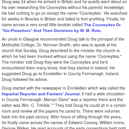
Doug was 24 when he arrived in Britain and he quietly went about on
his own researching the Cooneyites without his parents' knowledge.
He had nothing to go on except the name “Cooneyites.” He searched
for weeks in libraries in Britain and failed to find anything. Finally, he
came across a very small little booklet called
The Cooneyites Or
“Go-Preachers” And Their Doctrines by W. M. Rule.
An uncle in Glasgow recommended Doug talk to the principal of the
Methodist College, Dr. Norman Snaith, who was to speak at his
church that Sunday. Doug described to the minister the church in
which he had been involved without using the name “Cooneyites."
The minister told Doug they were the Cooneyites and he'd
encountered them many times; that they started in Ireland. He
suggested Doug go to Enniskillen in County Fermanagh, Ireland.
Doug followed his advice.
Doug started with the newspaper in Enniskillen which was called the
It had a wide circulation
Impartial Reporter and Farmers’ Journal.
in County Fermanagh. Mervyn Dane* was a reporter there and the
editor was Wm. C. Trimble.** They told Doug he could sit in a certain
room and review all the papers he cared to. There were volumes
back into the past century. After hours of sifting through the years,
he finally came across the names of Edward Cooney, William Irvine,
George Walker. He read accounts of the early conventions held right