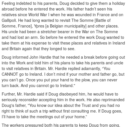
Feeling indebted to his parents, Doug decided to give them a holiday
abroad before he entered the work. His father hadn’t seen his
relatives since World War I when he was wounded in France and on
Gallipoli. He had long wanted to revisit The Somme [Battle of
Somme, France], Ypres [a Belgian municipality] and other places.
His uncle had been a stretcher bearer in the War on The Somme
and had lost an arm. So before he entered the work Doug wanted to
take them at his expense to visit these places and relatives in Ireland
and Britain again that they longed to see.
Doug informed John Hardie that he needed a break before going out
into the Work and told him of his plans to take his parents and uncle
to visit relatives in Britain. Mr. Hardie replied adamantly, “You
CANNOT go to Ireland. I don’t mind if your mother and father go, but
you can’t go. Once you put your hand to the plow, you can never
turn back. And you cannot go to Ireland."
Further, Mr. Hardie said if Doug disobeyed him, he would have to
seriously reconsider accepting him in the work. He also reprimanded
Doug's father, "You know our idea about the Trust and you had no
right to think of such a trip without first consulting me. If Doug goes,
I’ll have to take the meetings out of your home.”
The workers pressured both his parents to keep Doug from going,