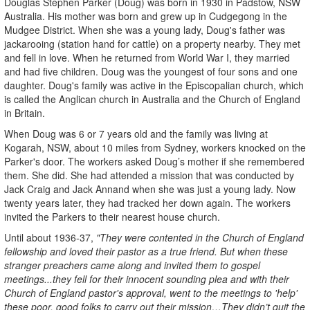
Douglas Stephen Parker (Doug) was born in 1930 in Padstow, NSW
Australia. His mother was born and grew up in Cudgegong in the
Mudgee District. When she was a young lady, Doug's father was
jackarooing (station hand for cattle) on a property nearby. They met
and fell in love. When he returned from World War I, they married
and had five children. Doug was the youngest of four sons and one
daughter. Doug's family was active in the Episcopalian church, which
is called the Anglican church in Australia and the Church of England
in Britain.
When Doug was 6 or 7 years old and the family was living at
Kogarah, NSW, about 10 miles from Sydney, workers knocked on the
Parker's door. The workers asked Doug’s mother if she remembered
them. She did. She had attended a mission that was conducted by
Jack Craig and Jack Annand when she was just a young lady. Now
twenty years later, they had tracked her down again. The workers
invited the Parkers to their nearest house church.
Until about 1936-37,
"They were contented in the Church of England
fellowship and loved their pastor as a true friend. But when these
stranger preachers came along and invited them to gospel
meetings...they fell for their innocent sounding plea and with their
Church of England pastor's approval, went to the meetings to 'help'
these poor, good folks to carry out their mission…They didn’t quit the