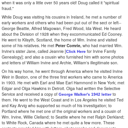
when it was only a little over 50 years old! Doug called it "spiritual
fraud."
While Doug was visiting his cousins in Ireland, he met a number of
early workers and others who had been put out of the sect or left--
George Beattie, Alfred Magowan, Fred Wood, Ida West. He heard
about the Division of 1928 when they excommunicated Ed Cooney.
He went to Kilsyth, Scotland, the home of Wm. Irvine and visited
some of his relatives. He met
Peter Comrie,
who had married Wm.
Irvine's sister Jane, called Jeannie [
for Irvine Family
Click Here
Genealogy]; and also a cousin who furnished him with some photos
and letters of William Irvine and Archie, William's illegitimate son.
On his way home, he went through America where he visited Irvine
Weir in Boston, one of the three first workers who came to America
in 1903. He met with Earl and Mae Earl Hammond in New York; met
Edgar and Olga Hawkins in Detroit. Olga had written the Selective
Service and received a copy of
to
George Walker's 1942 letter
them. He went to the West Coast and in Los Angeles he visited Ted
and Kay Arvig who supported so much of his investigation; to
Portland where he met one of the original workers and a cousin of
Wm. Irvine, Willie Clelland; to Seattle where he met Ralph Derkland;
to White Rock, Canada where he met quite a few more. These