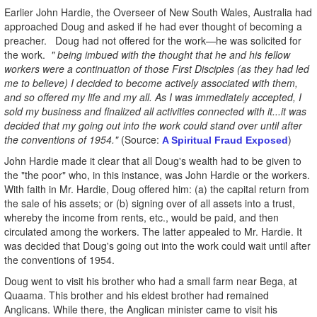
Earlier John Hardie, the Overseer of New South Wales, Australia had
approached Doug and asked if he had ever thought of becoming a
preacher. Doug had not offered for the work—he was solicited for
the work.
" being imbued with the thought that he and his fellow
workers were a continuation of those First Disciples (as they had led
me to believe) I decided to become actively associated with them,
and so offered my life and my all. As I was immediately accepted, I
sold my business and finalized all activities connected with it...it was
decided that my going out into the work could stand over until after
the conventions of 1954."
(Source:
)
A Spiritual Fraud Exposed
John Hardie made it clear that all Doug's wealth had to be given to
the "the poor" who, in this instance, was John Hardie or the workers.
With faith in Mr. Hardie, Doug offered him: (a) the capital return from
the sale of his assets; or (b) signing over of all assets into a trust,
whereby the income from rents, etc., would be paid, and then
circulated among the workers. The latter appealed to Mr. Hardie. It
was decided that Doug's going out into the work could wait until after
the conventions of 1954.
Doug went to visit his brother who had a small farm near Bega, at
Quaama. This brother and his eldest brother had remained
Anglicans. While there, the Anglican minister came to visit his