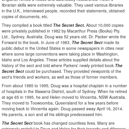
librarian skills were extremely valuable. They used various libraries
in the U.K., interviewed people, recorded their statements, obtained
copies of documents, etc.
They compiled a book titled
The Secret Sect.
About 10,000 copies
were privately published in 1982 by Macarthur Press (Books) Pty.
Ltd., Sydney, Australia. Doug was 52 years old. Dr. Packer wrote the
Forward to the book. In June of 1983,
The Secret Sect
made its
public debut in the United States in some newspapers in cities near
where some large conventions were taking place in Washington,
Idaho and Los Angeles. These articles supplied details about the
history of the sect and told where Parkers' newly printed book
The
Secret Sect
could be purchased. They provided viewpoints of the
sect's friends and workers, as well as those of former members.
From about 1985 to 1995, Doug was a hospital chaplain in a number
of hospitals in the Illawarra District, south of Sydney. When he retired
at age 65 in 1995, he and Helen moved to Vincentia, NSW Australia.
They moved to Toowoomba, Queensland for a few years before
moving back to Vincentia again. Doug passed away April 16, 2014.
His parents, a son and all his siblings predeceased him.
The Secret Sect
book has changed countless lives. Many are
extremely grateful to Doug and Helen for their tenacity and diligence