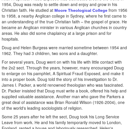
1954, Doug was ready to settle down and enjoy and grow in his
Christian faith. He studied at
from 1956
Moore Theological College
to 1958, a nearby Anglican college in Sydney, where he first came to
an understanding of the true Christian faith – the gospel of grace. He
became an Anglican minister in various Anglican churches in country
areas. He also did some chaplaincy at a large prison and for
hospitals.
Doug and Helen Burgess were married sometime between 1954 and
1962. They had 3 children, two sons and a daughter.
For several years, Doug went on with his life with little contact with
the 2x2 sect. Through the years, however, many encouraged Doug
to enlarge on his pamphlet, A Spiritual Fraud Exposed, and make it
into a proper book. Doug told the story of his investigation to Dr.
James I. Packer, a world renowned theologian who was fascinated.
Dr. Packer insisted that Doug must write a book, offered his help and
supplied valuable assistance. Another man who gave the Parkers a
great deal of assistance was Brian Ronald Wilson (1926-2004), one
of the world's leading sociologists of religion.
Some 25 years after he left the sect, Doug took his Long Service
Leave from work. He and his family temporarily moved to London,
England, rented a house and laboriously researched. Helen's