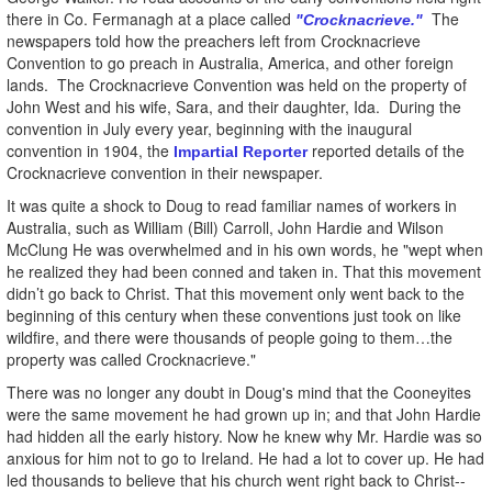
there in Co. Fermanagh at a place called
The
"Crocknacrieve."
newspapers told how the preachers left from Crocknacrieve
Convention to go preach in Australia, America, and other foreign
lands. The Crocknacrieve Convention was held on the property of
John West and his wife, Sara, and their daughter, Ida. During the
convention in July every year, beginning with the inaugural
convention in 1904, the
reported details of the
Impartial Reporter
Crocknacrieve convention in their newspaper.
It was quite a shock to Doug to read familiar names of workers in
Australia, such as William (Bill) Carroll, John Hardie and Wilson
McClung He was overwhelmed and in his own words, he "wept when
he realized they had been conned and taken in. That this movement
didn’t go back to Christ. That this movement only went back to the
beginning of this century when these conventions just took on like
wildfire, and there were thousands of people going to them…the
property was called Crocknacrieve."
There was no longer any doubt in Doug's mind that the Cooneyites
were the same movement he had grown up in; and that John Hardie
had hidden all the early history. Now he knew why Mr. Hardie was so
anxious for him not to go to Ireland. He had a lot to cover up. He had
led thousands to believe that his church went right back to Christ--