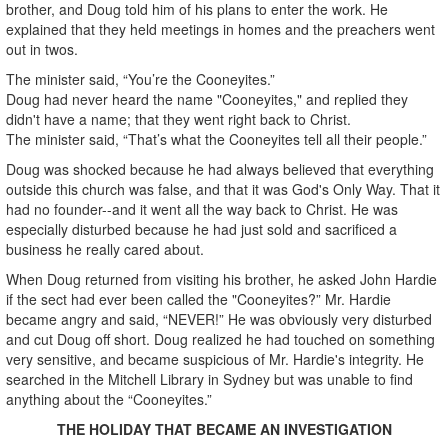
brother, and Doug told him of his plans to enter the work. He
explained that they held meetings in homes and the preachers went
out in twos.
The minister said, “You’re the Cooneyites.”
Doug had never heard the name "Cooneyites," and replied they
didn't have a name; that they went right back to Christ.
The minister said, “That’s what the Cooneyites tell all their people.”
Doug was shocked because he had always believed that everything
outside this church was false, and that it was God's Only Way. That it
had no founder--and it went all the way back to Christ. He was
especially disturbed because he had just sold and sacrificed a
business he really cared about.
When Doug returned from visiting his brother, he asked John Hardie
if the sect had ever been called the "Cooneyites?” Mr. Hardie
became angry and said, “NEVER!” He was obviously very disturbed
and cut Doug off short. Doug realized he had touched on something
very sensitive, and became suspicious of Mr. Hardie's integrity. He
searched in the Mitchell Library in Sydney but was unable to find
anything about the “Cooneyites.”
THE HOLIDAY THAT BECAME AN INVESTIGATION