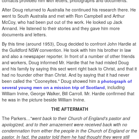
contacts provided him with letters, photographs and documents.
After Doug returned to Australia he continued his research there. He
went to South Australia and met with Ron Campbell and Arthur
McCoy, who had been put out of the work. He looked up Jack
Annand. He listened to their stories and they gave him more
documents and letters.
By this time (around 1953), Doug decided to confront John Hardie at
the Guildford NSW convention. He took with him his brother in law
and also a newspaper reporter. In front of a number of other friends
and workers, Doug informed Mr. Hardie that he had misled Doug
and his family by saying this sect went right back to Christ, and that it
had no founder other than Christ. And by saying that it had never
been called the “Cooneyites." Doug showed him a
photograph of
, including
several young men on a mission trip of Scotland
William Irvine, George Walker, Bill Carroll. Mr. Hardie confirmed that
he was in the picture beside William Irvine.
THE AFTERMATH
The Parkers…"
went back to their Church of England's pastor and
apologized, and to their amazement were received back with no
condemnation from either the people in the Church of England or the
pastor. In fact, the pastor told them he had thought they were still