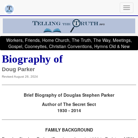
Workers, Friends, Home Church, The Truth, The Way, Meetings,
Gospel, Cooneyites, Christian Conventions, Hymns Old & New
Biography of
Doug Parker
Revised August 26, 2024
Brief Biography of Douglas Stephen Parker
Author of The Secret Sect
1930 - 2014
FAMILY BACKGROUND