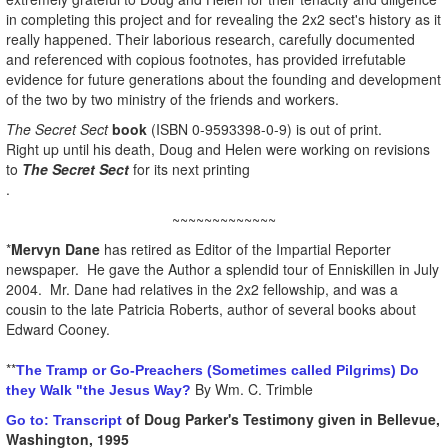
in completing this project and for revealing the 2x2 sect's history as it
really happened. Their laborious research, carefully documented
and referenced with copious footnotes, has provided irrefutable
evidence for future generations about the founding and development
of the two by two ministry of the friends and workers.
The Secret Sect
book
(ISBN 0-9593398-0-9) is out of print.
Right up until his death, Doug and Helen were working on revisions
to
The Secret Sect
for its next printing
.
~~~~~~~~~~~~~
*
Mervyn Dane
has retired as Editor of the Impartial Reporter
newspaper. He gave the Author a splendid tour of Enniskillen in July
2004. Mr. Dane had relatives in the 2x2 fellowship, and was a
cousin to the late Patricia Roberts, author of several books about
Edward Cooney.
**
The Tramp or Go-Preachers (Sometimes called Pilgrims) Do
By Wm. C. Trimble
they Walk "the Jesus Way?
of Doug Parker's Testimony given in Bellevue,
Go to: Transcript
Washington, 1995