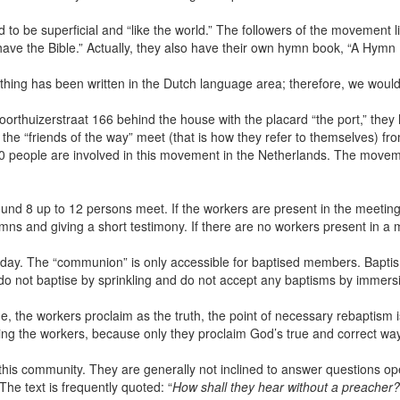
to be superficial and “like the world.” The followers of the movement li
ve the Bible.” Actually, they also have their own hymn book, “A Hymn Fo
hing has been written in the Dutch language area; therefore, we would 
Voorthuizerstraat 166 behind the house with the placard “the port,” they
 the “friends of the way” meet (that is how they refer to themselves) 
000 people are involved in this movement in the Netherlands. The movem
ound 8 up to 12 persons meet. If the workers are present in the meeting
mns and giving a short testimony. If there are no workers present in a 
y. The “communion” is only accessible for baptised members. Baptism
 do not baptise by sprinkling and do not accept any baptisms by imme
e, the workers proclaim as the truth, the point of necessary rebaptism is
ing the workers, because only they proclaim God’s true and correct way
his community. They are generally not inclined to answer questions open
e text is frequently quoted: “
How shall they hear without a preacher?.