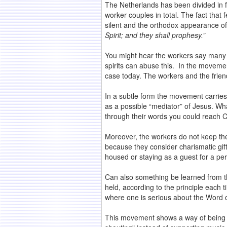
The Netherlands has been divided in f
worker couples in total. The fact tha
silent and the orthodox appearance of
Spirit; and they shall prophesy.”
You might hear the workers say many g
spirits can abuse this. In the movemen
case today. The workers and the friend
In a subtle form the movement carries
as a possible “mediator” of Jesus. W
through their words you could reach Chr
Moreover, the workers do not keep the
because they consider charismatic gift
housed or staying as a guest for a per
Can also something be learned from th
held, according to the principle each 
where one is serious about the Word o
This movement shows a way of being Chr