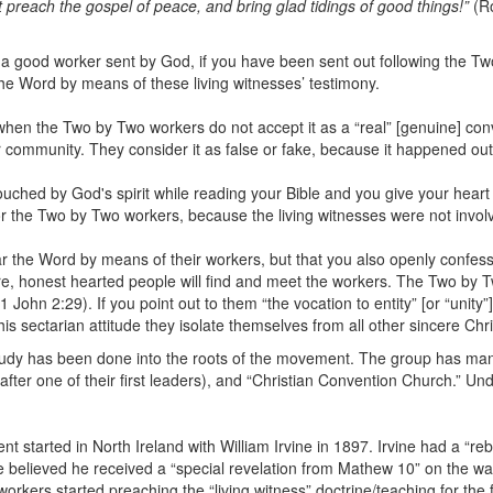
t preach the gospel of peace, and bring glad tidings of good things!”
(Ro
ly a good worker sent by God, if you have been sent out following the
the Word by means of these living witnesses’ testimony.
 when the Two by Two workers do not accept it as a “real” [genuine] c
r community. They consider it as false or fake, because it happened ou
ouched by God's spirit while reading your Bible and you give your heart 
for the Two by Two workers, because the living witnesses were not invol
ear the Word by means of their workers, but that you also openly confess
re, honest hearted people will find and meet the workers. The Two by 
hn 2:29). If you point out to them “the vocation to entity” [or “unity”], t
this sectarian attitude they isolate themselves from all other sincere Chri
tudy has been done into the roots of the movement. The group has ma
after one of their first leaders), and “Christian Convention Church.” 
ment started in North Ireland with William Irvine in 1897. Irvine had a “re
ne believed he received a “special revelation from Mathew 10” on the w
orkers started preaching the “living witness” doctrine/teaching for the 