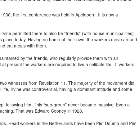
n 1930, the first conference was held in Apeldoorn. It is now a
rvine permitted there to also be “friends” (with house municipalities)
kes place today. Having no home of their own, the workers move around
 and eat meals with them.
maintained by the friends, who regularly provide them with an
t present the workers are required to live a celibate life. If workers
e two witnesses from Revelation 11. The majority of the movement did
 life, Irvine was controversial, having a dominant attitude and some
t following him. This “sub-group” never became massive. Even a
eaching. That was Edward Cooney in 1928.
rlands. Head workers in the Netherlands have been Piet Douma and Piet