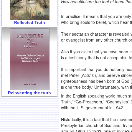
How beautiful are the feet of them tha
In practice, it means that you are on
who bring souls to belief, which hear 
Reflected Truth
Their sectarian character is revealed
or evangelist from any other church o
Also if you claim that you have been t
is a testimony that is not acceptable 
It is important that you do not only h
met Peter (Acts10), and believe since
righteousness has been born of God (1 Jo
is one true body.” Unfortunately, with 
Reinventing the truth
In the English speaking world much s
Truth,” “Go-Preachers,” “Cooneyites” (
with the U.S. government in 1942.
Historically, it is a fact that the move
Presbyterian church of Scotland. Irvi
around 1900. In 1903, one of Irvine's w