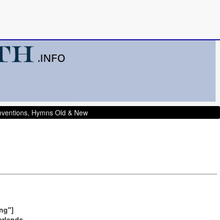
onventions, Hymns Old & New
ng"]
erlands