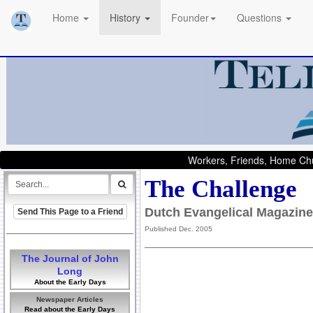
Home
History
Founder
Questions
Workers, Friends, Home Chu
The Challenge
Dutch Evangelical Magazine
Send This Page to a Friend
Published Dec. 2005
The Journal of John
Long
About the Early Days
Newspaper Articles
Read about the Early Days