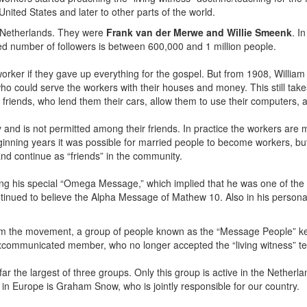
ited States and later to other parts of the world.
e Netherlands. They were
Frank van der Merwe and Willie Smeenk
. I
 number of followers is between 600,000 and 1 million people.
orker if they gave up everything for the gospel. But from 1908, William I
who could serve the workers with their houses and money. This still ta
 friends, who lend them their cars, allow them to use their computers,
y and is not permitted among their friends. In practice the workers are 
nning years it was possible for married people to become workers, but a
nd continue as “friends” in the community.
hing his special “Omega Message,” which implied that he was one of th
ntinued to believe the Alpha Message of Mathew 10. Also in his personal
 the movement, a group of people known as the “Message People” kep
communicated member, who no longer accepted the “living witness” t
r the largest of three groups. Only this group is active in the Nethe
in Europe is Graham Snow, who is jointly responsible for our country.