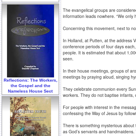
The evangelical groups are considered 
information leads nowhere. “We only ha
Concerning this movement, next to not
In Holland, at Putten, at the address 
conference periods of four days each,
people. It is estimated that about 1,
seen.
In their house meetings, groups of ar
meetings by praying aloud, singing hy
Reflections: The Workers,
the Gospel and the
They celebrate communion every Sunda
Nameless House Sect
workers. They do not baptise infants,
For people with interest in the messag
confessing the Way of Jesus by follow
There is something mysterious about t
as God’s servants and handmaidens. Th