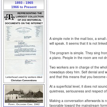
1893 - 1965
1966 to Present
REPRESENTING THE
LARGEST COLLECTION
OF 2X2 HISTORICAL
DOCUMENTS ON THE INTERNET
A simple note in the mail box, a small
will speak. It seems that it is not lin
The program is simple. They sing from
a piano. People in the room are not d
Two workers are in charge of the whol
nowadays obey him. Self denial and wi
and that this means that you become com
Letterhead used by workers titled
Christian Conventions
At a superficial level, it does not sou
quietness, seriousness and respect of
Making a conversation afterwards is n
Perry, Oklahoma Conv, 1942
favorable toward the mainstream form o