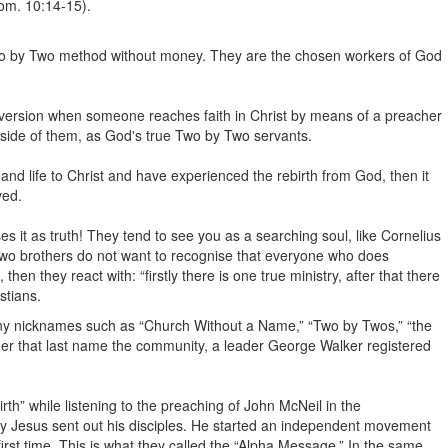
m. 10:14-15).
 Two by Two method without money. They are the chosen workers of God
onversion when someone reaches faith in Christ by means of a preacher
tside of them, as God's true Two by Two servants.
and life to Christ and have experienced the rebirth from God, then it
ved.
es it as truth! They tend to see you as a searching soul, like Cornelius
Two brothers do not want to recognise that everyone who does
hen they react with: “firstly there is one true ministry, after that there
stians.
ny nicknames such as “Church Without a Name,” “Two by Twos,” “the
Under that last name the community, a leader George Walker registered
birth” while listening to the preaching of John McNeil in the
ay Jesus sent out his disciples. He started an independent movement
first time. This is what they called the “Alpha Message.” In the same