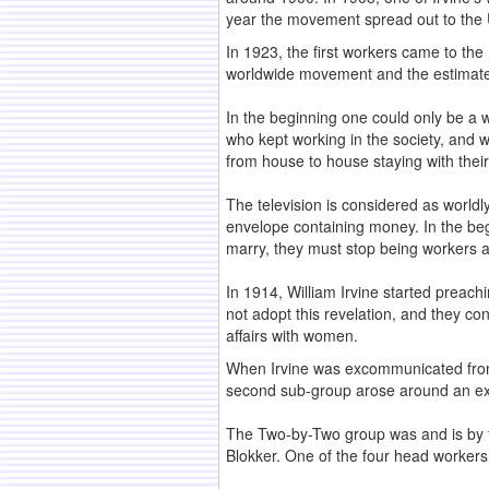
year the movement spread out to the Un
In 1923, the first workers came to th
worldwide movement and the estimated
In the beginning one could only be a w
who kept working in the society, and 
from house to house staying with their
The television is considered as worldl
envelope containing money. In the begi
marry, they must stop being workers a
In 1914, William Irvine started preac
not adopt this revelation, and they co
affairs with women.
When Irvine was excommunicated from
second sub-group arose around an ex
The Two-by-Two group was and is by fa
Blokker. One of the four head workers 