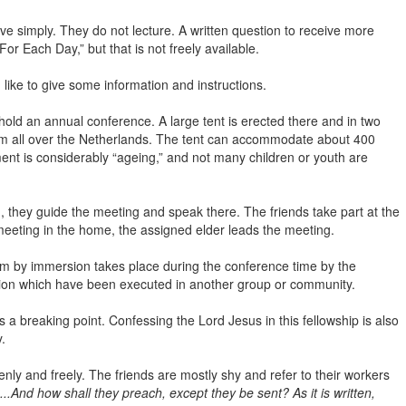
ve simply. They do not lecture. A written question to receive more
r Each Day,” but that is not freely available.
like to give some information and instructions.
 hold an annual conference. A large tent is erected there and in two
from all over the Netherlands. The tent can accommodate about 400
ent is considerably “ageing,” and not many children or youth are
, they guide the meeting and speak there. The friends take part at the
meeting in the home, the assigned elder leads the meeting.
 by immersion takes place during the conference time by the
rsion which have been executed in another group or community.
 a breaking point. Confessing the Lord Jesus in this fellowship is also
.
ly and freely. The friends are mostly shy and refer to their workers
..And how shall they preach, except they be sent? As it is written,