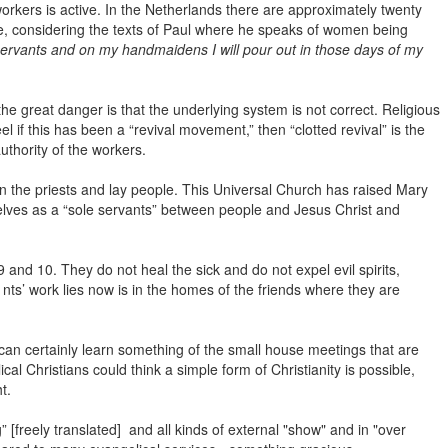
orkers is active. In the Netherlands there are approximately twenty
se, considering the texts of Paul where he speaks of women being
ervants and on my handmaidens I will pour out in those days of my
e great danger is that the underlying system is not correct. Religious
if this has been a “revival movement,” then “clotted revival” is the
uthority of the workers.
 the priests and lay people. This Universal Church has raised Mary
lves as a “sole servants” between people and Jesus Christ and
nd 10. They do not heal the sick and do not expel evil spirits,
 nts’ work lies now is in the homes of the friends where they are
an certainly learn something of the small house meetings that are
l Christians could think a simple form of Christianity is possible,
t.
[freely translated] and all kinds of external "show" and in "over