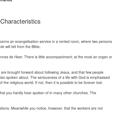
Characteristics
oncerns an evangelisation service in a rented room, where two persons
 will tell from the Bible.
nnes de Heer. There is little accompaniment; at the most an organ or
 are brought forward about following Jesus, and that few people
 also spoken about. The seriousness of a life with God is emphasised
e religious world. If not, then it is possible to be forever lost.
ed that you hardly hear spoken of in many other churches. The
stions. Meanwhile you notice, however, that the workers are not