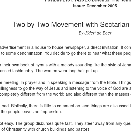
Issue: December 2005
Two by Two Movement with Sectarian 
By Jildert de Boer
 advertisement in a house to house newspaper, a direct invitation. It c
ked to some denomination. You decide to go there to hear what these people
 their own book of hymns with a melody sounding like the style of Joha
ressed fashionably. The women wear long hair put up.
e meeting, in prayer and in speaking a message from the Bible. Things
llingness to go the way of Jesus and listening to the voice of God are
pletely different from the world; and also different than the masses of th
nd bad. Biblically, there is little to comment on, and things are discuss
 the people leaves an impression.
ot easy. The group disburses quite fast. They steer away from any que
f Christianity with church buildings and pastors.