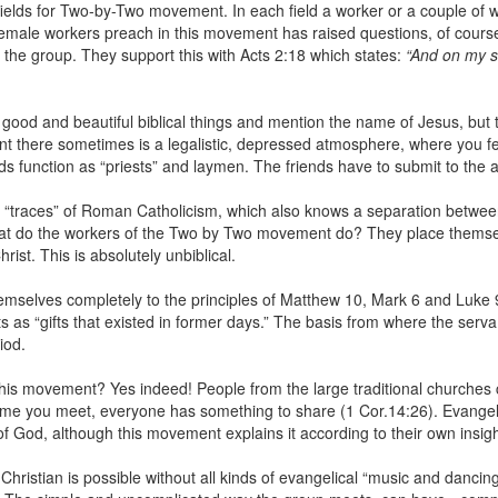
ields for Two-by-Two movement. In each field a worker or a couple of w
t female workers preach in this movement has raised questions, of cour
 the group. They support this with Acts 2:18 which states:
“And on my s
ood and beautiful biblical things and mention the name of Jesus, but th
t there sometimes is a legalistic, depressed atmosphere, where you feel 
s function as “priests” and laymen. The friends have to submit to the a
 “traces” of Roman Catholicism, which also knows a separation between
hat do the workers of the Two by Two movement do? They place themse
ist. This is absolutely unbiblical.
mselves completely to the principles of Matthew 10, Mark 6 and Luke 9 a
s as “gifts that existed in former days.” The basis from where the serva
iod.
is movement? Yes indeed! People from the large traditional churches c
time you meet, everyone has something to share (1 Cor.14:26). Evangelica
f God, although this movement explains it according to their own insigh
istian is possible without all kinds of evangelical “music and dancing” 