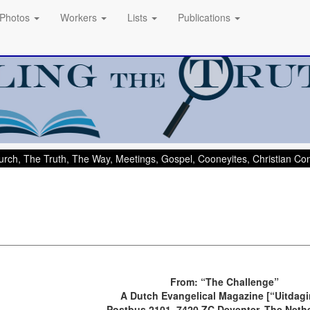
Photos
Workers
Lists
Publications
rch, The Truth, The Way, Meetings, Gospel, Cooneyites, Christian C
From: “The Challenge”
A Dutch Evangelical Magazine [“Uitdagi
Postbus 2101, 7420 ZC Deventer, The Neth