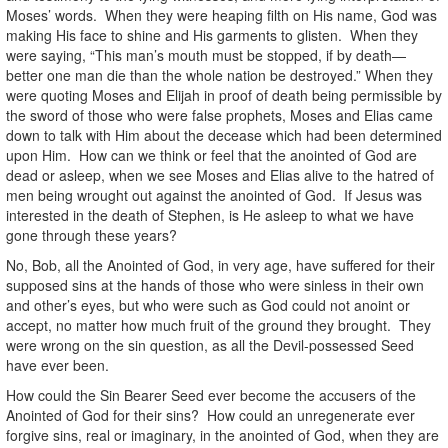
Moses’ words. When they were heaping filth on His name, God was
making His face to shine and His garments to glisten. When they
were saying, “This man’s mouth must be stopped, if by death—
better one man die than the whole nation be destroyed.” When they
were quoting Moses and Elijah in proof of death being permissible by
the sword of those who were false prophets, Moses and Elias came
down to talk with Him about the decease which had been determined
upon Him. How can we think or feel that the anointed of God are
dead or asleep, when we see Moses and Elias alive to the hatred of
men being wrought out against the anointed of God. If Jesus was
interested in the death of Stephen, is He asleep to what we have
gone through these years?
No, Bob, all the Anointed of God, in very age, have suffered for their
supposed sins at the hands of those who were sinless in their own
and other’s eyes, but who were such as God could not anoint or
accept, no matter how much fruit of the ground they brought. They
were wrong on the sin question, as all the Devil-possessed Seed
have ever been.
How could the Sin Bearer Seed ever become the accusers of the
Anointed of God for their sins? How could an unregenerate ever
forgive sins, real or imaginary, in the anointed of God, when they are