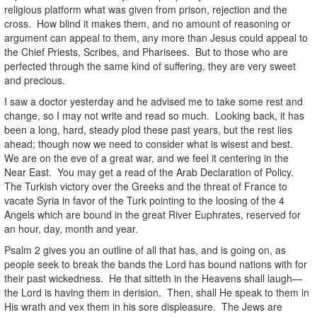
religious platform what was given from prison, rejection and the
cross. How blind it makes them, and no amount of reasoning or
argument can appeal to them, any more than Jesus could appeal to
the Chief Priests, Scribes, and Pharisees. But to those who are
perfected through the same kind of suffering, they are very sweet
and precious.
I saw a doctor yesterday and he advised me to take some rest and
change, so I may not write and read so much. Looking back, it has
been a long, hard, steady plod these past years, but the rest lies
ahead; though now we need to consider what is wisest and best.
We are on the eve of a great war, and we feel it centering in the
Near East. You may get a read of the Arab Declaration of Policy.
The Turkish victory over the Greeks and the threat of France to
vacate Syria in favor of the Turk pointing to the loosing of the 4
Angels which are bound in the great River Euphrates, reserved for
an hour, day, month and year.
Psalm 2 gives you an outline of all that has, and is going on, as
people seek to break the bands the Lord has bound nations with for
their past wickedness. He that sitteth in the Heavens shall laugh—
the Lord is having them in derision. Then, shall He speak to them in
His wrath and vex them in his sore displeasure. The Jews are