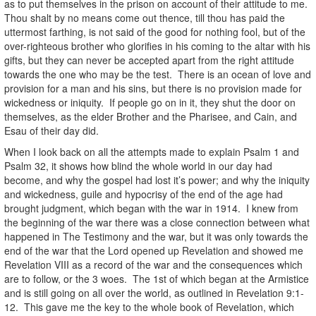
as to put themselves in the prison on account of their attitude to me.
Thou shalt by no means come out thence, till thou has paid the
uttermost farthing, is not said of the good for nothing fool, but of the
over-righteous brother who glorifies in his coming to the altar with his
gifts, but they can never be accepted apart from the right attitude
towards the one who may be the test. There is an ocean of love and
provision for a man and his sins, but there is no provision made for
wickedness or iniquity. If people go on in it, they shut the door on
themselves, as the elder Brother and the Pharisee, and Cain, and
Esau of their day did.
When I look back on all the attempts made to explain Psalm 1 and
Psalm 32, it shows how blind the whole world in our day had
become, and why the gospel had lost it’s power; and why the iniquity
and wickedness, guile and hypocrisy of the end of the age had
brought judgment, which began with the war in 1914. I knew from
the beginning of the war there was a close connection between what
happened in The Testimony and the war, but it was only towards the
end of the war that the Lord opened up Revelation and showed me
Revelation VIII as a record of the war and the consequences which
are to follow, or the 3 woes. The 1st of which began at the Armistice
and is still going on all over the world, as outlined in Revelation 9:1-
12. This gave me the key to the whole book of Revelation, which