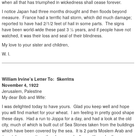
when all that has triumphed in wickedness shall cease forever.
I notice Japan had three months drought and then floods beyond
measure. France had a terrific hail storm, which did much damage;
reported to have had 2/1/2 feet of hail in some parts. The signs
have been world-wide these past 3 ½ years, and if people have not
watched, it was their loss and seal of their blindness.
My love to your sister and children,
W. I.
William Irvine’s Letter To: Skerritts
November 4, 1922
Jerusalem, Palestine
My dear Bob and Wife:
I was delighted today to have yours. Glad you keep well and hope
you will find market for your wheat. I am feeling in pretty good shape
these days. Had a run to Joppa for a day, and had a look at the old
city, much of which is built out of Sea Stones taken from the buildings
which have been covered by the sea. It is 2 parts Moslem Arab and