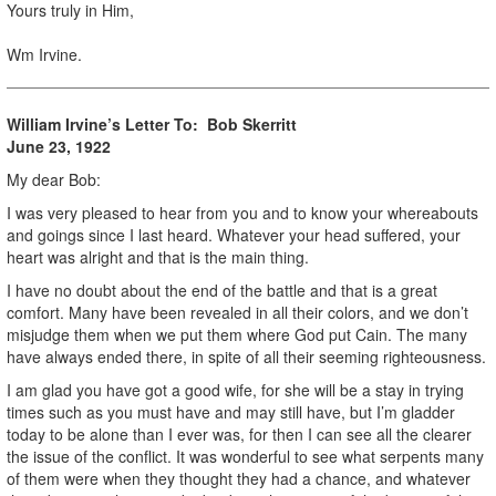
Yours truly in Him,
Wm Irvine.
William Irvine’s Letter To:
Bob Skerritt
June 23, 1922
My dear Bob:
I was very pleased to hear from you and to know your whereabouts
and goings since I last heard. Whatever your head suffered, your
heart was alright and that is the main thing.
I have no doubt about the end of the battle and that is a great
comfort. Many have been revealed in all their colors, and we don’t
misjudge them when we put them where God put Cain. The many
have always ended there, in spite of all their seeming righteousness.
I am glad you have got a good wife, for she will be a stay in trying
times such as you must have and may still have, but I’m gladder
today to be alone than I ever was, for then I can see all the clearer
the issue of the conflict. It was wonderful to see what serpents many
of them were when they thought they had a chance, and whatever