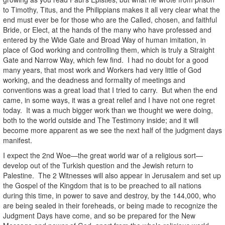
to Timothy, Titus, and the Philippians makes it all very clear what the
end must ever be for those who are the Called, chosen, and faithful
Bride, or Elect, at the hands of the many who have professed and
entered by the Wide Gate and Broad Way of human imitation, in
place of God working and controlling them, which is truly a Straight
Gate and Narrow Way, which few find. I had no doubt for a good
many years, that most work and Workers had very little of God
working, and the deadness and formality of meetings and
conventions was a great load that I tried to carry. But when the end
came, in some ways, it was a great relief and I have not one regret
today. It was a much bigger work than we thought we were doing,
both to the world outside and The Testimony inside; and it will
become more apparent as we see the next half of the judgment days
manifest.
I expect the 2nd Woe—the great world war of a religious sort—
develop out of the Turkish question and the Jewish return to
Palestine. The 2 Witnesses will also appear in Jerusalem and set up
the Gospel of the Kingdom that is to be preached to all nations
during this time, in power to save and destroy, by the 144,000, who
are being sealed in their foreheads, or being made to recognize the
Judgment Days have come, and so be prepared for the New