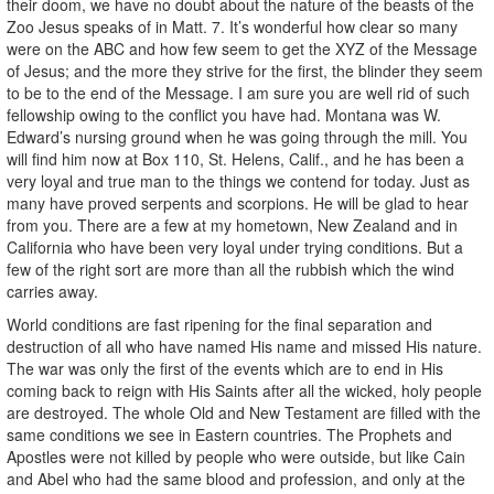
their doom, we have no doubt about the nature of the beasts of the
Zoo Jesus speaks of in Matt. 7. It’s wonderful how clear so many
were on the ABC and how few seem to get the XYZ of the Message
of Jesus; and the more they strive for the first, the blinder they seem
to be to the end of the Message. I am sure you are well rid of such
fellowship owing to the conflict you have had. Montana was W.
Edward’s nursing ground when he was going through the mill. You
will find him now at Box 110, St. Helens, Calif., and he has been a
very loyal and true man to the things we contend for today. Just as
many have proved serpents and scorpions. He will be glad to hear
from you. There are a few at my hometown, New Zealand and in
California who have been very loyal under trying conditions. But a
few of the right sort are more than all the rubbish which the wind
carries away.
World conditions are fast ripening for the final separation and
destruction of all who have named His name and missed His nature.
The war was only the first of the events which are to end in His
coming back to reign with His Saints after all the wicked, holy people
are destroyed. The whole Old and New Testament are filled with the
same conditions we see in Eastern countries. The Prophets and
Apostles were not killed by people who were outside, but like Cain
and Abel who had the same blood and profession, and only at the