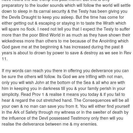
preparatory to the louder sounds which will follow the world will settle
down to sleep in its carnal security & the Testy has been giving you
the Devils Draught to keep you asleep. But the time has come for
either getting out & escaping or staying in to taste the Wrath which
will spare no flock. I need not tell you that I expect the Testy to suffer
more than the poor Blind World in as much as they have shown their
wickedness more than others to me because of the Anointing which
God gave me at the beginning & has increased during the past 8
years is about to drown by power to save & destroy as we see in Rev
11.
If my words can reach you there in offering you deliverance you can
be sure the others will follow. Its God we are trifling with not man,
only you will wish John at the bottom of the Sea & all who are with
him in keeping you in darkness till you & your family perish in your
simplicity. Read Prov 1 & realise it means you today & if you fail to
hear & regard the out stretched hand. The Consequences will be all
your own & no man can save you from it. You will either find yourself
in the Ark of Safety through my witness or in the swelter of death by
the influence of the Devil possessed Testimony only then will you
realise the deliverance between me & my enemies.