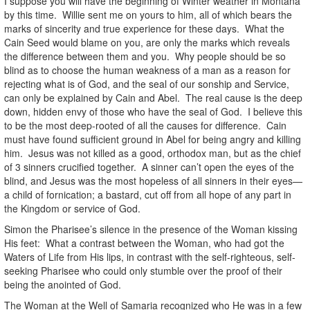
I suppose you will have the beginning of Winter weather in Montana
by this time. Willie sent me on yours to him, all of which bears the
marks of sincerity and true experience for these days. What the
Cain Seed would blame on you, are only the marks which reveals
the difference between them and you. Why people should be so
blind as to choose the human weakness of a man as a reason for
rejecting what is of God, and the seal of our sonship and Service,
can only be explained by Cain and Abel. The real cause is the deep
down, hidden envy of those who have the seal of God. I believe this
to be the most deep-rooted of all the causes for difference. Cain
must have found sufficient ground in Abel for being angry and killing
him. Jesus was not killed as a good, orthodox man, but as the chief
of 3 sinners crucified together. A sinner can’t open the eyes of the
blind, and Jesus was the most hopeless of all sinners in their eyes—
a child of fornication; a bastard, cut off from all hope of any part in
the Kingdom or service of God.
Simon the Pharisee’s silence in the presence of the Woman kissing
His feet: What a contrast between the Woman, who had got the
Waters of Life from His lips, in contrast with the self-righteous, self-
seeking Pharisee who could only stumble over the proof of their
being the anointed of God.
The Woman at the Well of Samaria recognized who He was in a few