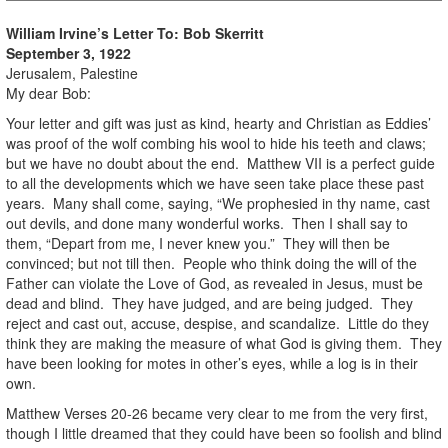
William Irvine’s Letter To:
Bob Skerritt
September 3, 1922
Jerusalem, Palestine
My dear Bob:
Your letter and gift was just as kind, hearty and Christian as Eddies’
was proof of the wolf combing his wool to hide his teeth and claws;
but we have no doubt about the end. Matthew VII is a perfect guide
to all the developments which we have seen take place these past
years. Many shall come, saying, “We prophesied in thy name, cast
out devils, and done many wonderful works. Then I shall say to
them, “Depart from me, I never knew you.” They will then be
convinced; but not till then. People who think doing the will of the
Father can violate the Love of God, as revealed in Jesus, must be
dead and blind. They have judged, and are being judged. They
reject and cast out, accuse, despise, and scandalize. Little do they
think they are making the measure of what God is giving them. They
have been looking for motes in other’s eyes, while a log is in their
own.
Matthew Verses 20-26 became very clear to me from the very first,
though I little dreamed that they could have been so foolish and blind