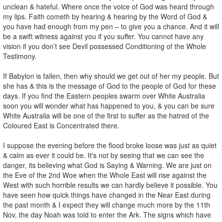
unclean & hateful. Where once the voice of God was heard through
my lips. Faith cometh by hearing & hearing by the Word of God &
you have had enough from my pen – to give you a chance. And it will
be a swift witness against you if you suffer. You cannot have any
vision if you don’t see Devil possessed Conditioning of the Whole
Testimony.
If Babylon is fallen, then why should we get out of her my people. But
she has & this is the message of God to the people of God for these
days. If you find the Eastern peoples swarm over White Australia
soon you will wonder what has happened to you, & you can be sure
White Australia will be one of the first to suffer as the hatred of the
Coloured East is Concentrated there.
I suppose the evening before the flood broke loose was just as quiet
& calm as ever it could be. It's not by seeing that we can see the
danger, its believing what God is Saying & Warning. We are just on
the Eve of the 2nd Woe when the Whole East will rise against the
West with such horrible results we can hardly believe it possible. You
have seen how quick things have changed in the Near East during
the past month & I expect they will change much more by the 11th
Nov, the day Noah was told to enter the Ark. The signs which have