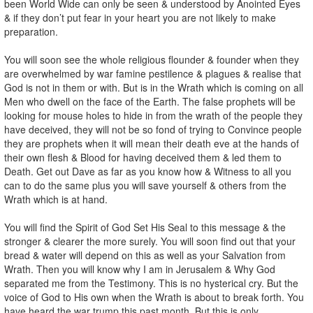
been World Wide can only be seen & understood by Anointed Eyes
& if they don’t put fear in your heart you are not likely to make
preparation.
You will soon see the whole religious flounder & founder when they
are overwhelmed by war famine pestilence & plagues & realise that
God is not in them or with. But is in the Wrath which is coming on all
Men who dwell on the face of the Earth. The false prophets will be
looking for mouse holes to hide in from the wrath of the people they
have deceived, they will not be so fond of trying to Convince people
they are prophets when it will mean their death eve at the hands of
their own flesh & Blood for having deceived them & led them to
Death. Get out Dave as far as you know how & Witness to all you
can to do the same plus you will save yourself & others from the
Wrath which is at hand.
You will find the Spirit of God Set His Seal to this message & the
stronger & clearer the more surely. You will soon find out that your
bread & water will depend on this as well as your Salvation from
Wrath. Then you will know why I am in Jerusalem & Why God
separated me from the Testimony. This is no hysterical cry. But the
voice of God to His own when the Wrath is about to break forth. You
have heard the war trump this past month. But this is only