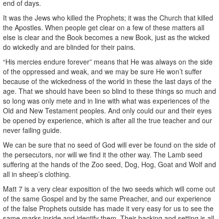
end of days.
It was the Jews who killed the Prophets; it was the Church that killed
the Apostles. When people get clear on a few of these matters all
else is clear and the Book becomes a new Book, just as the wicked
do wickedly and are blinded for their pains.
“His mercies endure forever” means that He was always on the side
of the oppressed and weak, and we may be sure He won’t suffer
because of the wickedness of the world in these the last days of the
age. That we should have been so blind to these things so much and
so long was only mete and in line with what was experiences of the
Old and New Testament peoples. And only could our and their eyes
be opened by experience, which is after all the true teacher and our
never failing guide.
We can be sure that no seed of God will ever be found on the side of
the persecutors, nor will we find it the other way. The Lamb seed
suffering at the hands of the Zoo seed, Dog, Hog, Goat and Wolf and
all in sheep’s clothing.
Matt 7 is a very clear exposition of the two seeds which will come out
of the same Gospel and by the same Preacher, and our experience
of the false Prophets outside has made it very easy for us to see the
same marks inside and identify them. Their backing and setting is all