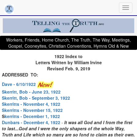
Workers, Friends, Home Church, The Truth, The Way, Meetings,
Gospel, Cooneyites, Christian Conventions, Hymns Old & New
1922 Index to
Letters Written by William Irvine
Revised Feb. 9, 2019
ADDRESSED TO:
Dave - 6/10/1922
Skerritt, Bob - June 23, 1922
Skerritt, Bob - September 3, 1922
Skerritts - November 4, 1922
Skerritts - November 15, 1922
S
kerritts - December 1, 1922
Dunbars - December 4, 1922
-
It was all God and I from the first
to last...God and I were the only shapers of the whole Way,
Truth and Life which so many are so fond to claim as their own.