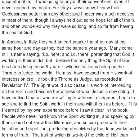
uncomfortable, if I was going to any of their conventions, even if I
never opened my mouth. For they always knew, I knew their
Godlessness better than any other; and I never was much deceived
in most of them, though I always held out some hope for all of them,
and often wondered why they were so long, and so far from having
the seal of God.
In Ancona, in Italy, they had an earthquake the other day at the
same hour and day as they had the same a year ago. Many come
in His name saying, “Lo, here; and Lo, there, pretending that God is
working in their midst, but I believe the only thing the Spirit of God
has been doing these 8 years is witness to Jesus being on the
Throne to judge the world. He must have ceased from His work of
intercession ere He took the Throne as Judge, as recorded in
Revelation IV. The Spirit would also cease His work of interceding
on the Earth and become the witness of what Jesus is now doing. I
have noticed that all who are willing to witness to judgment, begin to
see and to find the Spirit work in them and with them as before. This
I learned by my own experience before I saw it clear in the book.
People who never had known the Spirit working in, and speaking by
them, could not know the difference, and so can go on with their
imitation and repetition, producing proselytes by the dead works and
forms of truth. The fruit of which is two-fold the child of Hell than