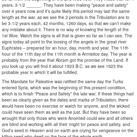
years, 3-1/2 ______. They have been making "peace and safety"
over 4 years now and it's quite likely this period may last the same
length as the war, as we see the 2 periods in the Tribulation are to
be 3-1/2 years each, 42 months, 1260 days, so that we can't make
any mistake about it. There is no way of knowing the length of the
1st Woe. Watch the signs is all that is given so far as I can see. The
signs today all point to the loosing of the angels in the great river
Euphrates – prepared for an hour, day, month and year. The 11th
hour of the 11th day of the 11th month is Armistice day. The year is
probably from the year that Abram got the promise of the Land. If
you look up you will find it about 1923 B.C. as we see 1923 the
probable year in which it will be fulfilled.
The Mandate for Palestine was ratified the same day the Turks
entered Syria, which was the beginning of this present condition,
which is to finish "Peace and Safety" the late war. If these things had
been as clearly given as the dates and marks of Tribulation, there
would have been no exercise or watch for anyone, and the wicked
could have seen them as well as the just. But they have been so
wrought that only those who were Anointed could see and all others
are blind and working with all their might for peace and safety, and
God's seed in Heaven and on earth are crying for vengeance on the
killing seed who dwell on the face of the whole earth.