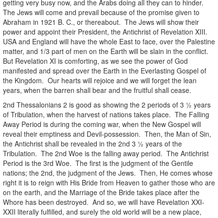
getting very busy now, and the Arabs doing all they can to hinder.
The Jews will come and prevail because of the promise given to
Abraham in 1921 B. C., or thereabout. The Jews will show their
power and appoint their President, the Antichrist of Revelation XIII.
USA and England will have the whole East to face, over the Palestine
matter, and 1/3 part of men on the Earth will be slain in the conflict.
But Revelation XI is comforting, as we see the power of God
manifested and spread over the Earth in the Everlasting Gospel of
the Kingdom. Our hearts will rejoice and we will forget the lean
years, when the barren shall bear and the fruitful shall cease.
2nd Thessalonians 2 is good as showing the 2 periods of 3 ½ years
of Tribulation, when the harvest of nations takes place. The Falling
Away Period is during the coming war, when the New Gospel will
reveal their emptiness and Devil-possession. Then, the Man of Sin,
the Antichrist shall be revealed in the 2nd 3 ½ years of the
Tribulation. The 2nd Woe is the falling away period. The Antichrist
Period is the 3rd Woe. The first is the judgment of the Gentile
nations; the 2nd, the judgment of the Jews. Then, He comes whose
right it is to reign with His Bride from Heaven to gather those who are
on the earth, and the Marriage of the Bride takes place after the
Whore has been destroyed. And so, we will have Revelation XXI-
XXII literally fulfilled, and surely the old world will be a new place,