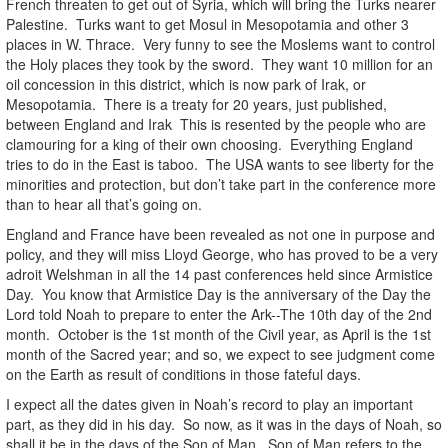
French threaten to get out of Syria, which will bring the Turks nearer
Palestine. Turks want to get Mosul in Mesopotamia and other 3
places in W. Thrace. Very funny to see the Moslems want to control
the Holy places they took by the sword. They want 10 million for an
oil concession in this district, which is now park of Irak, or
Mesopotamia. There is a treaty for 20 years, just published,
between England and Irak This is resented by the people who are
clamouring for a king of their own choosing. Everything England
tries to do in the East is taboo. The USA wants to see liberty for the
minorities and protection, but don’t take part in the conference more
than to hear all that’s going on.
England and France have been revealed as not one in purpose and
policy, and they will miss Lloyd George, who has proved to be a very
adroit Welshman in all the 14 past conferences held since Armistice
Day. You know that Armistice Day is the anniversary of the Day the
Lord told Noah to prepare to enter the Ark--The 10th day of the 2nd
month. October is the 1st month of the Civil year, as April is the 1st
month of the Sacred year; and so, we expect to see judgment come
on the Earth as result of conditions in those fateful days.
I expect all the dates given in Noah’s record to play an important
part, as they did in his day. So now, as it was in the days of Noah, so
shall it be in the days of the Son of Man. Son of Man refers to the