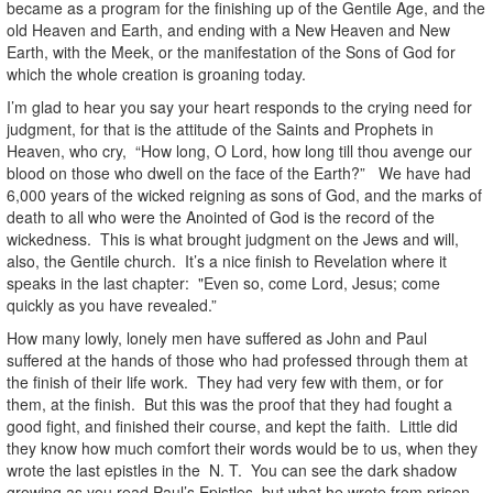
became as a program for the finishing up of the Gentile Age, and the
old Heaven and Earth, and ending with a New Heaven and New
Earth, with the Meek, or the manifestation of the Sons of God for
which the whole creation is groaning today.
I’m glad to hear you say your heart responds to the crying need for
judgment, for that is the attitude of the Saints and Prophets in
Heaven, who cry, “How long, O Lord, how long till thou avenge our
blood on those who dwell on the face of the Earth?” We have had
6,000 years of the wicked reigning as sons of God, and the marks of
death to all who were the Anointed of God is the record of the
wickedness. This is what brought judgment on the Jews and will,
also, the Gentile church. It’s a nice finish to Revelation where it
speaks in the last chapter: "Even so, come Lord, Jesus; come
quickly as you have revealed.”
How many lowly, lonely men have suffered as John and Paul
suffered at the hands of those who had professed through them at
the finish of their life work. They had very few with them, or for
them, at the finish. But this was the proof that they had fought a
good fight, and finished their course, and kept the faith. Little did
they know how much comfort their words would be to us, when they
wrote the last epistles in the N. T. You can see the dark shadow
growing as you read Paul’s Epistles, but what he wrote from prison