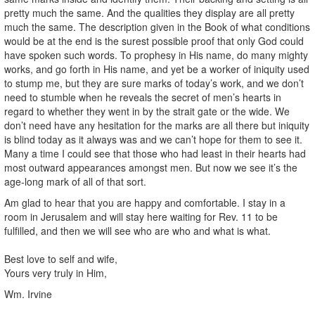
pretty much the same. And the qualities they display are all pretty
much the same. The description given in the Book of what conditions
would be at the end is the surest possible proof that only God could
have spoken such words. To prophesy in His name, do many mighty
works, and go forth in His name, and yet be a worker of iniquity used
to stump me, but they are sure marks of today’s work, and we don’t
need to stumble when he reveals the secret of men’s hearts in
regard to whether they went in by the strait gate or the wide. We
don’t need have any hesitation for the marks are all there but iniquity
is blind today as it always was and we can’t hope for them to see it.
Many a time I could see that those who had least in their hearts had
most outward appearances amongst men. But now we see it’s the
age-long mark of all of that sort.
Am glad to hear that you are happy and comfortable. I stay in a
room in Jerusalem and will stay here waiting for Rev. 11 to be
fulfilled, and then we will see who are who and what is what.
Best love to self and wife,
Yours very truly in Him,
Wm. Irvine