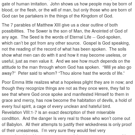
gate of human imitation. John shows us how people may be born of
blood, or the flesh, or the will of man, but only those who are born of
God can be partakers in the things of the Kingdom of God.
The 7 parables of Matthew XIII give us a clear outline of both
possibilities. The Sower is the son of Man, the Anointed of God of
any age. The Seed is the words of Eternal Life -- God-spoken,
which can’t be got from any other source. Gospel is God speaking,
not the reading of the record of what has been spoken. The soils
show what men can do with it and how it may become useless, or
useful, just as men value it. And we see how much depends on the
attitude to the man through whom God has spoken. “Will ye also go
away?” Peter said to whom? “Thou alone hast the words of life.”
Poor Emma little realizes what a hopeless plight they are in now; and
though they recognize things are not as they once were, they fail to
see that where God once spoke and manifested Himself to them in
grace and mercy, has now become the habitation of devils, a hold of
every foul spirit, a cage of every unclean and hateful bird.
Revelation VIII:1-7 is an exact description of their miserable
condition. And the danger Is very real to those who won’t come out
of Babylon. All their attempts to justify their wickedness is only proof
of their uneasiness. I’m very sure they would feel very