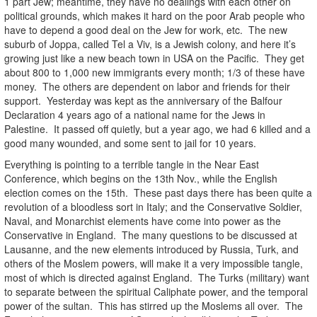
1 part Jew; meantime, they have no dealings with each other on
political grounds, which makes it hard on the poor Arab people who
have to depend a good deal on the Jew for work, etc. The new
suburb of Joppa, called Tel a Viv, is a Jewish colony, and here it’s
growing just like a new beach town in USA on the Pacific. They get
about 800 to 1,000 new immigrants every month; 1/3 of these have
money. The others are dependent on labor and friends for their
support. Yesterday was kept as the anniversary of the Balfour
Declaration 4 years ago of a national name for the Jews in
Palestine. It passed off quietly, but a year ago, we had 6 killed and a
good many wounded, and some sent to jail for 10 years.
Everything is pointing to a terrible tangle in the Near East
Conference, which begins on the 13th Nov., while the English
election comes on the 15th. These past days there has been quite a
revolution of a bloodless sort in Italy; and the Conservative Soldier,
Naval, and Monarchist elements have come into power as the
Conservative in England. The many questions to be discussed at
Lausanne, and the new elements introduced by Russia, Turk, and
others of the Moslem powers, will make it a very impossible tangle,
most of which is directed against England. The Turks (military) want
to separate between the spiritual Caliphate power, and the temporal
power of the sultan. This has stirred up the Moslems all over. The