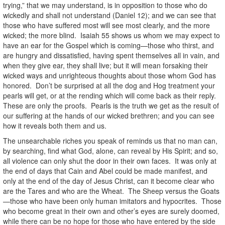
trying,” that we may understand, is in opposition to those who do
wickedly and shall not understand (Daniel 12); and we can see that
those who have suffered most will see most clearly, and the more
wicked; the more blind. Isaiah 55 shows us whom we may expect to
have an ear for the Gospel which is coming—those who thirst, and
are hungry and dissatisfied, having spent themselves all in vain, and
when they give ear, they shall live; but it will mean forsaking their
wicked ways and unrighteous thoughts about those whom God has
honored. Don’t be surprised at all the dog and Hog treatment your
pearls will get, or at the rending which will come back as their reply.
These are only the proofs. Pearls is the truth we get as the result of
our suffering at the hands of our wicked brethren; and you can see
how it reveals both them and us.
The unsearchable riches you speak of reminds us that no man can,
by searching, find what God, alone, can reveal by His Spirit; and so,
all violence can only shut the door in their own faces. It was only at
the end of days that Cain and Abel could be made manifest, and
only at the end of the day of Jesus Christ, can it become clear who
are the Tares and who are the Wheat. The Sheep versus the Goats
—those who have been only human imitators and hypocrites. Those
who become great in their own and other’s eyes are surely doomed,
while there can be no hope for those who have entered by the side