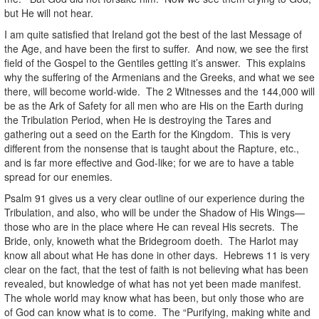
but He will not hear.
I am quite satisfied that Ireland got the best of the last Message of
the Age, and have been the first to suffer. And now, we see the first
field of the Gospel to the Gentiles getting it’s answer. This explains
why the suffering of the Armenians and the Greeks, and what we see
there, will become world-wide. The 2 Witnesses and the 144,000 will
be as the Ark of Safety for all men who are His on the Earth during
the Tribulation Period, when He is destroying the Tares and
gathering out a seed on the Earth for the Kingdom. This is very
different from the nonsense that is taught about the Rapture, etc.,
and is far more effective and God-like; for we are to have a table
spread for our enemies.
Psalm 91 gives us a very clear outline of our experience during the
Tribulation, and also, who will be under the Shadow of His Wings—
those who are in the place where He can reveal His secrets. The
Bride, only, knoweth what the Bridegroom doeth. The Harlot may
know all about what He has done in other days. Hebrews 11 is very
clear on the fact, that the test of faith is not believing what has been
revealed, but knowledge of what has not yet been made manifest.
The whole world may know what has been, but only those who are
of God can know what is to come. The “Purifying, making white and