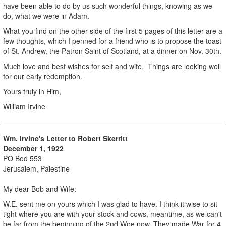
have been able to do by us such wonderful things, knowing as we
do, what we were in Adam.
What you find on the other side of the first 5 pages of this letter are a
few thoughts, which I penned for a friend who is to propose the toast
of St. Andrew, the Patron Saint of Scotland, at a dinner on Nov. 30th.
Much love and best wishes for self and wife. Things are looking well
for our early redemption.
Yours truly in Him,
William Irvine
Wm. Irvine's Letter to Robert Skerritt
December 1, 1922
PO Bod 553
Jerusalem, Palestine
My dear Bob and Wife:
W.E. sent me on yours which I was glad to have. I think it wise to sit
tight where you are with your stock and cows, meantime, as we can't
be far from the beginning of the 2nd Woe now. They made War for 4