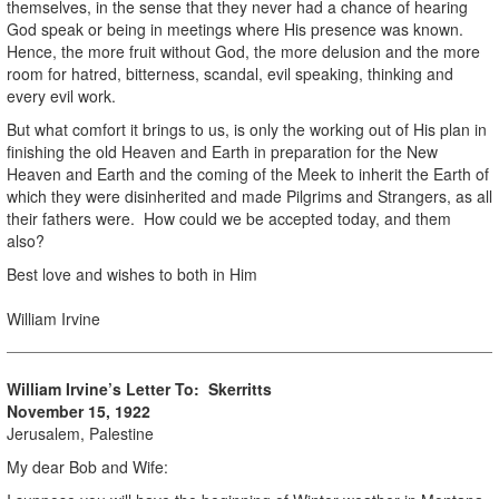
themselves, in the sense that they never had a chance of hearing
God speak or being in meetings where His presence was known.
Hence, the more fruit without God, the more delusion and the more
room for hatred, bitterness, scandal, evil speaking, thinking and
every evil work.
But what comfort it brings to us, is only the working out of His plan in
finishing the old Heaven and Earth in preparation for the New
Heaven and Earth and the coming of the Meek to inherit the Earth of
which they were disinherited and made Pilgrims and Strangers, as all
their fathers were. How could we be accepted today, and them
also?
Best love and wishes to both in Him
William Irvine
William Irvine’s Letter To: Skerritts
November 15, 1922
Jerusalem, Palestine
My dear Bob and Wife: