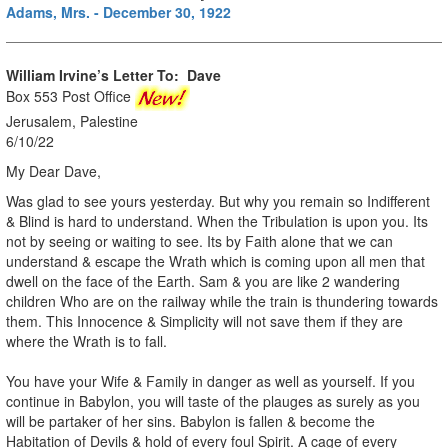
Adams, Mrs. - December 30, 1922
William Irvine’s Letter To:
Dave
Box 553 Post Office
Jerusalem, Palestine
6/10/22
My Dear Dave,
Was glad to see yours yesterday. But why you remain so Indifferent
& Blind is hard to understand. When the Tribulation is upon you. Its
not by seeing or waiting to see. Its by Faith alone that we can
understand & escape the Wrath which is coming upon all men that
dwell on the face of the Earth. Sam & you are like 2 wandering
children Who are on the railway while the train is thundering towards
them. This Innocence & Simplicity will not save them if they are
where the Wrath is to fall.
You have your Wife & Family in danger as well as yourself. If you
continue in Babylon, you will taste of the plauges as surely as you
will be partaker of her sins. Babylon is fallen & become the
Habitation of Devils & hold of every foul Spirit. A cage of every