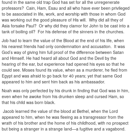
found in the same old trap God has set for all the unregenerate
professors? Cain, Ham, Esau and all who have ever been privileged
to be associated in life, work, and worship with those in whom God
was working out the good pleasure of His will. Why did all they of
Asia forsake Paul? Or why did they clamor for John to be cast into a
tank of boiling oil? For his defense of the sinners in the churches.
Job had to learn the value of the Blood at the end of his life, when
his nearest friends had only condemnation and accusation. It was
God’s way of giving him full proof of the difference between Satan
and Himself. He had heard all about God and the Devil by the
hearing of the ear, but experience had opened his eyes so that he
could see. Moses found its value, when as a murderer, he fled from
Egypt and was afraid to go back for 40 years; yet that same God
appeared to him and sent him back as his ambassador.
Noah was only perfected by his drunk in finding that God was in him,
even when he awoke from his drunken sleep and cursed Ham, so
that his child was born black.
Jacob learned the value of the blood at Bethel, when the Lord
appeared to him, when he was fleeing as a transgressor from the
wrath of his brother and the home of his childhood, with no prospect
but being a stranger in a strange land—a fugitive and a vagabond.