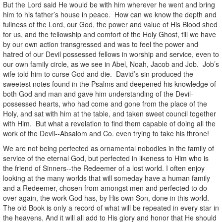
But the Lord said He would be with him wherever he went and bring
him to his father’s house in peace. How can we know the depth and
fullness of the Lord, our God, the power and value of His Blood shed
for us, and the fellowship and comfort of the Holy Ghost, till we have
by our own action transgressed and was to feel the power and
hatred of our Devil possessed fellows in worship and service, even to
our own family circle, as we see in Abel, Noah, Jacob and Job. Job’s
wife told him to curse God and die. David’s sin produced the
sweetest notes found in the Psalms and deepened his knowledge of
both God and man and gave him understanding of the Devil-
possessed hearts, who had come and gone from the place of the
Holy, and sat with him at the table, and taken sweet council together
with Him. But what a revelation to find them capable of doing all the
work of the Devil--Absalom and Co. even trying to take his throne!
We are not being perfected as ornamental nobodies in the family of
service of the eternal God, but perfected in likeness to Him who is
the friend of Sinners--the Redeemer of a lost world. I often enjoy
looking at the many worlds that will someday have a human family
and a Redeemer, chosen from amongst men and perfected to do
over again, the work God has, by His own Son, done in this world.
The old Book is only a record of what will be repeated in every star in
the heavens. And it will all add to His glory and honor that He should