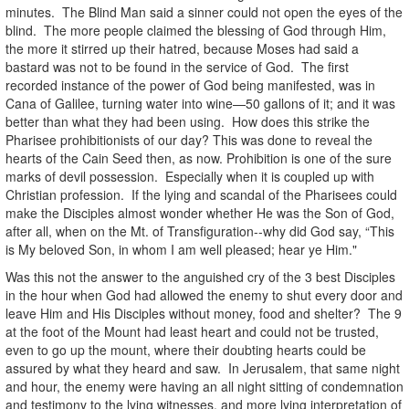
minutes. The Blind Man said a sinner could not open the eyes of the
blind. The more people claimed the blessing of God through Him,
the more it stirred up their hatred, because Moses had said a
bastard was not to be found in the service of God. The first
recorded instance of the power of God being manifested, was in
Cana of Galilee, turning water into wine—50 gallons of it; and it was
better than what they had been using. How does this strike the
Pharisee prohibitionists of our day? This was done to reveal the
hearts of the Cain Seed then, as now. Prohibition is one of the sure
marks of devil possession. Especially when it is coupled up with
Christian profession. If the lying and scandal of the Pharisees could
make the Disciples almost wonder whether He was the Son of God,
after all, when on the Mt. of Transfiguration--why did God say, “This
is My beloved Son, in whom I am well pleased; hear ye Him."
Was this not the answer to the anguished cry of the 3 best Disciples
in the hour when God had allowed the enemy to shut every door and
leave Him and His Disciples without money, food and shelter? The 9
at the foot of the Mount had least heart and could not be trusted,
even to go up the mount, where their doubting hearts could be
assured by what they heard and saw. In Jerusalem, that same night
and hour, the enemy were having an all night sitting of condemnation
and testimony to the lying witnesses, and more lying interpretation of