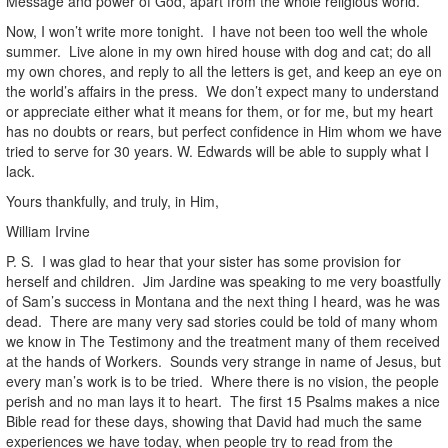
Message and power of God, apart from the whole religious world.
Now, I won’t write more tonight. I have not been too well the whole
summer. Live alone in my own hired house with dog and cat; do all
my own chores, and reply to all the letters is get, and keep an eye on
the world’s affairs in the press. We don’t expect many to understand
or appreciate either what it means for them, or for me, but my heart
has no doubts or rears, but perfect confidence in Him whom we have
tried to serve for 30 years. W. Edwards will be able to supply what I
lack.
Yours thankfully, and truly, in Him,
William Irvine
P. S. I was glad to hear that your sister has some provision for
herself and children. Jim Jardine was speaking to me very boastfully
of Sam’s success in Montana and the next thing I heard, was he was
dead. There are many very sad stories could be told of many whom
we know in The Testimony and the treatment many of them received
at the hands of Workers. Sounds very strange in name of Jesus, but
every man’s work is to be tried. Where there is no vision, the people
perish and no man lays it to heart. The first 15 Psalms makes a nice
Bible read for these days, showing that David had much the same
experiences we have today, when people try to read from the