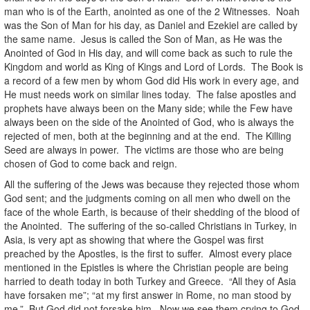
man who is of the Earth, anointed as one of the 2 Witnesses. Noah
was the Son of Man for his day, as Daniel and Ezekiel are called by
the same name. Jesus is called the Son of Man, as He was the
Anointed of God in His day, and will come back as such to rule the
Kingdom and world as King of Kings and Lord of Lords. The Book is
a record of a few men by whom God did His work in every age, and
He must needs work on similar lines today. The false apostles and
prophets have always been on the Many side; while the Few have
always been on the side of the Anointed of God, who is always the
rejected of men, both at the beginning and at the end. The Killing
Seed are always in power. The victims are those who are being
chosen of God to come back and reign.
All the suffering of the Jews was because they rejected those whom
God sent; and the judgments coming on all men who dwell on the
face of the whole Earth, is because of their shedding of the blood of
the Anointed. The suffering of the so-called Christians in Turkey, in
Asia, is very apt as showing that where the Gospel was first
preached by the Apostles, is the first to suffer. Almost every place
mentioned in the Epistles is where the Christian people are being
harried to death today in both Turkey and Greece. “All they of Asia
have forsaken me”; “at my first answer in Rome, no man stood by
me.” But God did not forsake him. Now we see them crying to God,