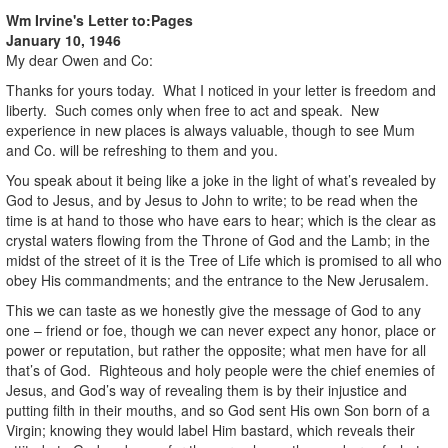
Wm Irvine's Letter to:
Pages
January 10, 1946
My dear Owen and Co:
Thanks for yours today. What I noticed in your letter is freedom and
liberty. Such comes only when free to act and speak. New
experience in new places is always valuable, though to see Mum
and Co. will be refreshing to them and you.
You speak about it being like a joke in the light of what’s revealed by
God to Jesus, and by Jesus to John to write; to be read when the
time is at hand to those who have ears to hear; which is the clear as
crystal waters flowing from the Throne of God and the Lamb; in the
midst of the street of it is the Tree of Life which is promised to all who
obey His commandments; and the entrance to the New Jerusalem.
This we can taste as we honestly give the message of God to any
one – friend or foe, though we can never expect any honor, place or
power or reputation, but rather the opposite; what men have for all
that’s of God. Righteous and holy people were the chief enemies of
Jesus, and God’s way of revealing them is by their injustice and
putting filth in their mouths, and so God sent His own Son born of a
Virgin; knowing they would label Him bastard, which reveals their