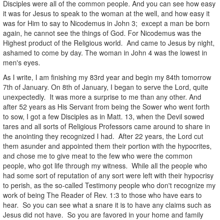
Disciples were all of the common people. And you can see how easy
it was for Jesus to speak to the woman at the well, and how easy it
was for Him to say to Nicodemus in John 3; except a man be born
again, he cannot see the things of God. For Nicodemus was the
Highest product of the Religious world. And came to Jesus by night,
ashamed to come by day. The woman in John 4 was the lowest in
men's eyes.
As I write, I am finishing my 83rd year and begin my 84th tomorrow
7th of January. On 8th of January, I began to serve the Lord, quite
unexpectedly. It was more a surprise to me than any other. And
after 52 years as His Servant from being the Sower who went forth
to sow, I got a few Disciples as in Matt. 13, when the Devil sowed
tares and all sorts of Religious Professors came around to share in
the anointing they recognized I had. After 22 years, the Lord cut
them asunder and appointed them their portion with the hypocrites,
and chose me to give meat to the few who were the common
people, who got life through my witness. While all the people who
had some sort of reputation of any sort were left with their hypocrisy
to perish, as the so-called Testimony people who don't recognize my
work of being The Reader of Rev. 1:3 to those who have ears to
hear. So you can see what a snare it is to have any claims such as
Jesus did not have. So you are favored in your home and family