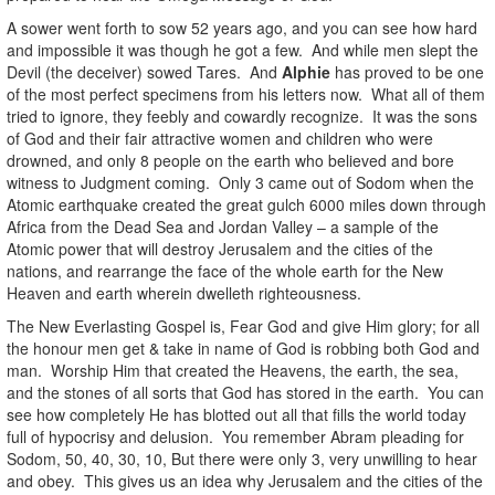
A sower went forth to sow 52 years ago, and you can see how hard
and impossible it was though he got a few. And while men slept the
Devil (the deceiver) sowed Tares. And
Alphie
has proved to be one
of the most perfect specimens from his letters now. What all of them
tried to ignore, they feebly and cowardly recognize. It was the sons
of God and their fair attractive women and children who were
drowned, and only 8 people on the earth who believed and bore
witness to Judgment coming. Only 3 came out of Sodom when the
Atomic earthquake created the great gulch 6000 miles down through
Africa from the Dead Sea and Jordan Valley – a sample of the
Atomic power that will destroy Jerusalem and the cities of the
nations, and rearrange the face of the whole earth for the New
Heaven and earth wherein dwelleth righteousness.
The New Everlasting Gospel is, Fear God and give Him glory; for all
the honour men get & take in name of God is robbing both God and
man. Worship Him that created the Heavens, the earth, the sea,
and the stones of all sorts that God has stored in the earth. You can
see how completely He has blotted out all that fills the world today
full of hypocrisy and delusion. You remember Abram pleading for
Sodom, 50, 40, 30, 10, But there were only 3, very unwilling to hear
and obey. This gives us an idea why Jerusalem and the cities of the