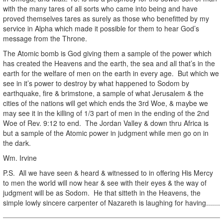
with the many tares of all sorts who came into being and have
proved themselves tares as surely as those who benefitted by my
service in Alpha which made it possible for them to hear God’s
message from the Throne.
The Atomic bomb is God giving them a sample of the power which
has created the Heavens and the earth, the sea and all that’s in the
earth for the welfare of men on the earth in every age. But which we
see in it’s power to destroy by what happened to Sodom by
earthquake, fire & brimstone, a sample of what Jerusalem & the
cities of the nations will get which ends the 3rd Woe, & maybe we
may see it in the killing of 1/3 part of men in the ending of the 2nd
Woe of Rev. 9:12 to end. The Jordan Valley & down thru Africa is
but a sample of the Atomic power in judgment while men go on in
the dark.
Wm. Irvine
P.S. All we have seen & heard & witnessed to in offering His Mercy
to men the world will now hear & see with their eyes & the way of
judgment will be as Sodom. He that sitteth in the Heavens, the
simple lowly sincere carpenter of Nazareth is laughing for having.......