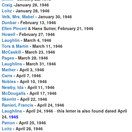
Craig
-January 28, 1946
Loitz
- January 28, 1946
Velk, Mrs. Mabel
- January 30, 1946
Dunbar
- February 13, 1946
Ellen Pincetl
& Hans Sutter, February 21, 1946
Howell
- February 27, 1946
Laughlin
- March 4, 1946
Tors & Martin
- March 11, 1946
McCaskill
- March 23, 1946
Pages
- March 28, 1946
Laughlins
- March 31, 1946
Mather
- April 3, 1946
Carrs
- April 7, 1946
Nobles
- April 10, 1946
Newby, Ida
- April 11, 1946
McDougalls
- April 17, 1946
Skerritt
- April 22, 1946
Ranieri, Francis
- April 24, 1946
Laughlins
- April 24, 1946
-
this letter is also found dated April
24,
1945
Patton
- April 25, 1946
Loitz
- April 28, 1946