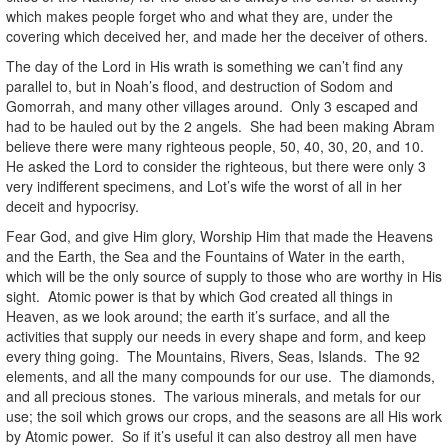
which makes people forget who and what they are, under the
covering which deceived her, and made her the deceiver of others.
The day of the Lord in His wrath is something we can’t find any
parallel to, but in Noah’s flood, and destruction of Sodom and
Gomorrah, and many other villages around. Only 3 escaped and
had to be hauled out by the 2 angels. She had been making Abram
believe there were many righteous people, 50, 40, 30, 20, and 10.
He asked the Lord to consider the righteous, but there were only 3
very indifferent specimens, and Lot’s wife the worst of all in her
deceit and hypocrisy.
Fear God, and give Him glory, Worship Him that made the Heavens
and the Earth, the Sea and the Fountains of Water in the earth,
which will be the only source of supply to those who are worthy in His
sight. Atomic power is that by which God created all things in
Heaven, as we look around; the earth it’s surface, and all the
activities that supply our needs in every shape and form, and keep
every thing going. The Mountains, Rivers, Seas, Islands. The 92
elements, and all the many compounds for our use. The diamonds,
and all precious stones. The various minerals, and metals for our
use; the soil which grows our crops, and the seasons are all His work
by Atomic power. So if it’s useful it can also destroy all men have