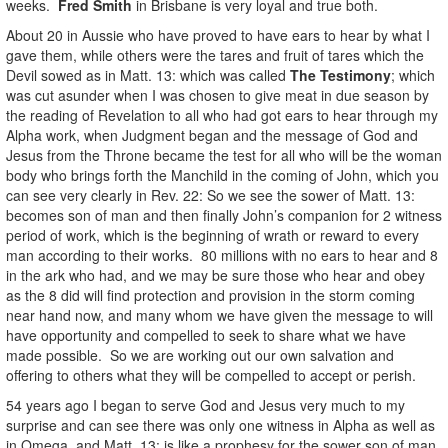
weeks.
Fred Smith
in Brisbane is very loyal and true both.
About 20 in Aussie who have proved to have ears to hear by what I
gave them, while others were the tares and fruit of tares which the
Devil sowed as in Matt. 13: which was called
The Testimony
; which
was cut asunder when I was chosen to give meat in due season by
the reading of Revelation to all who had got ears to hear through my
Alpha work, when Judgment began and the message of God and
Jesus from the Throne became the test for all who will be the woman
body who brings forth the Manchild in the coming of John, which you
can see very clearly in Rev. 22: So we see the sower of Matt. 13:
becomes son of man and then finally John’s companion for 2 witness
period of work, which is the beginning of wrath or reward to every
man according to their works. 80 millions with no ears to hear and 8
in the ark who had, and we may be sure those who hear and obey
as the 8 did will find protection and provision in the storm coming
near hand now, and many whom we have given the message to will
have opportunity and compelled to seek to share what we have
made possible. So we are working out our own salvation and
offering to others what they will be compelled to accept or perish.
54 years ago I began to serve God and Jesus very much to my
surprise and can see there was only one witness in Alpha as well as
in Omega, and Matt. 13: is like a prophesy for the sower son of man