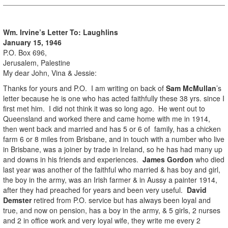
Wm. Irvine’s Letter To: Laughlins
January 15, 1946
P.O. Box 696,
Jerusalem, Palestine
My dear John, Vina & Jessie:
Thanks for yours and P.O. I am writing on back of
Sam McMullan
’s
letter because he is one who has acted faithfully these 38 yrs. since I
first met him. I did not think it was so long ago. He went out to
Queensland and worked there and came home with me in 1914,
then went back and married and has 5 or 6 of family, has a chicken
farm 6 or 8 miles from Brisbane, and in touch with a number who live
in Brisbane, was a joiner by trade in Ireland, so he has had many up
and downs in his friends and experiences.
James Gordon
who died
last year was another of the faithful who married & has boy and girl,
the boy in the army, was an Irish farmer & in Aussy a painter 1914,
after they had preached for years and been very useful.
David
Demster
retired from P.O. service but has always been loyal and
true, and now on pension, has a boy in the army, & 5 girls, 2 nurses
and 2 in office work and very loyal wife, they write me every 2