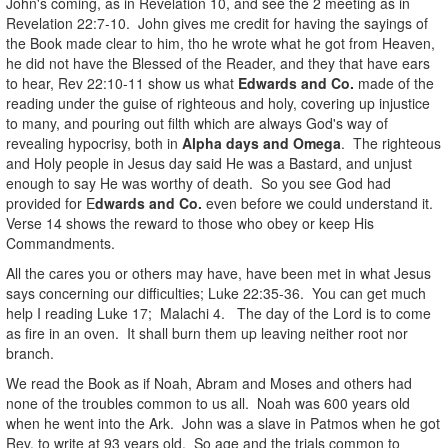
John's coming, as in Revelation 10, and see the 2 meeting as in
Revelation 22:7-10. John gives me credit for having the sayings of
the Book made clear to him, tho he wrote what he got from Heaven,
he did not have the Blessed of the Reader, and they that have ears
to hear, Rev 22:10-11 show us what
Edwards and Co.
made of the
reading under the guise of righteous and holy, covering up injustice
to many, and pouring out filth which are always God's way of
revealing hypocrisy, both in
Alpha days and Omega
. The righteous
and Holy people in Jesus day said He was a Bastard, and unjust
enough to say He was worthy of death. So you see God had
provided for E
dwards and Co.
even before we could understand it.
Verse 14 shows the reward to those who obey or keep His
Commandments.
All the cares you or others may have, have been met in what Jesus
says concerning our difficulties; Luke 22:35-36. You can get much
help I reading Luke 17; Malachi 4. The day of the Lord is to come
as fire in an oven. It shall burn them up leaving neither root nor
branch.
We read the Book as if Noah, Abram and Moses and others had
none of the troubles common to us all. Noah was 600 years old
when he went into the Ark. John was a slave in Patmos when he got
Rev. to write at 93 years old. So age and the trials common to