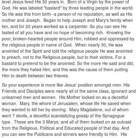
level Jesus lived His 30 years in. Born of a Virgin by the power of
God. He was labeled "bastard" by three leading people in the world.
So He was this from birth--a person of no reputation, as well as His
mother and Joseph. Began to help Joseph and Mary's family when
ten, and for 20 years worked as a carpenter. So you can see He
tasted of all you have and no hope of becoming rich. Knowing the
poor, broken-hearted people around Him, robbed and oppressed by
the religious people in name of God. When nearly 30, He was
anointed of the Spirit and told the religious people He was anointed
to preach, not to the Religious people, but to their victims. For a
bastard to pretend to be the anointed. So the more He said and did,
the more they hated Him, and this was the cause of them putting
Him to death between two thieves.
So your experience is more like Jesus' position amongst men. His
Friends and Disciples were nearly all of the same class, ignorant and
unlearned men and women. His Mother looked on as a deceitful
woman. Mary, the whore of Jerusalem, whose life He saved when
they wanted to kill her by stoning. Mary Magdalene, out of whom
went 7 devils, a deceitful scandalizing gossip of the Synagogue
type. These are the 3 Marys, and all of them looked on as outcast
from the Religious, Political and Educated people of that day. And
you can see the Publicans and sinners were friendly to Him. His