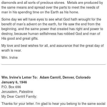
diamonds and all sorts of precious stones. Metals are produced by
the same means and spread over the parts to meet the needs of
man in his spending time on the Earth as his home.
Some day we will have eyes to see what God hath wrought for the
benefit of man’s advent on the earth, for He saw the end from the
beginning, and the same power that created has right and power to
destroy, because human selfishness has robbed God and man of
His good and great gifts.
My love and best wishes for all, and assurance that the great day of
wrath is near.
Wm. Irvine
Wm. Irvine's Letter To: Adam Cantril, Denver, Colorado
January 6, 1946
P.O. Box 696
Jerusalem, Palestine
My Dear Cantril Family:
Thanks for your letter. I'm glad to hear you belong to the same social