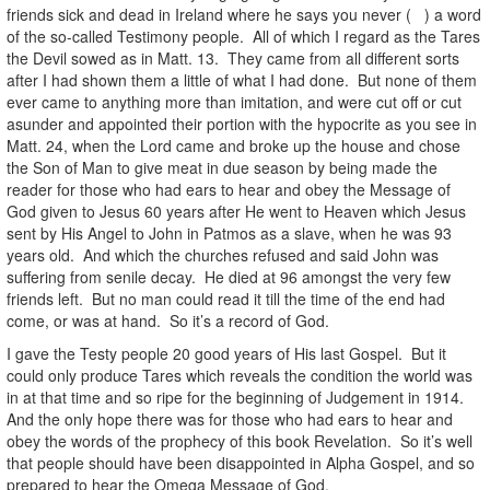
friends sick and dead in Ireland where he says you never ( ) a word
of the so-called Testimony people. All of which I regard as the Tares
the Devil sowed as in Matt. 13. They came from all different sorts
after I had shown them a little of what I had done. But none of them
ever came to anything more than imitation, and were cut off or cut
asunder and appointed their portion with the hypocrite as you see in
Matt. 24, when the Lord came and broke up the house and chose
the Son of Man to give meat in due season by being made the
reader for those who had ears to hear and obey the Message of
God given to Jesus 60 years after He went to Heaven which Jesus
sent by His Angel to John in Patmos as a slave, when he was 93
years old. And which the churches refused and said John was
suffering from senile decay. He died at 96 amongst the very few
friends left. But no man could read it till the time of the end had
come, or was at hand. So it’s a record of God.
I gave the Testy people 20 good years of His last Gospel. But it
could only produce Tares which reveals the condition the world was
in at that time and so ripe for the beginning of Judgement in 1914.
And the only hope there was for those who had ears to hear and
obey the words of the prophecy of this book Revelation. So it’s well
that people should have been disappointed in Alpha Gospel, and so
prepared to hear the Omega Message of God.