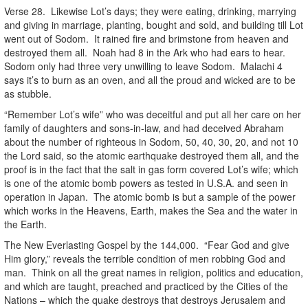
Verse 28. Likewise Lot’s days; they were eating, drinking, marrying
and giving in marriage, planting, bought and sold, and building till Lot
went out of Sodom. It rained fire and brimstone from heaven and
destroyed them all. Noah had 8 in the Ark who had ears to hear.
Sodom only had three very unwilling to leave Sodom. Malachi 4
says it’s to burn as an oven, and all the proud and wicked are to be
as stubble.
“Remember Lot’s wife” who was deceitful and put all her care on her
family of daughters and sons-in-law, and had deceived Abraham
about the number of righteous in Sodom, 50, 40, 30, 20, and not 10
the Lord said, so the atomic earthquake destroyed them all, and the
proof is in the fact that the salt in gas form covered Lot’s wife; which
is one of the atomic bomb powers as tested in U.S.A. and seen in
operation in Japan. The atomic bomb is but a sample of the power
which works in the Heavens, Earth, makes the Sea and the water in
the Earth.
The New Everlasting Gospel by the 144,000. “Fear God and give
Him glory,” reveals the terrible condition of men robbing God and
man. Think on all the great names in religion, politics and education,
and which are taught, preached and practiced by the Cities of the
Nations – which the quake destroys that destroys Jerusalem and