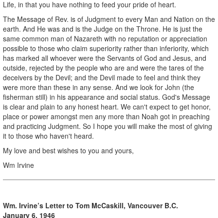
Life, in that you have nothing to feed your pride of heart.
The Message of Rev. is of Judgment to every Man and Nation on the
earth. And He was and is the Judge on the Throne. He is just the
same common man of Nazareth with no reputation or appreciation
possible to those who claim superiority rather than inferiority, which
has marked all whoever were the Servants of God and Jesus, and
outside, rejected by the people who are and were the tares of the
deceivers by the Devil; and the Devil made to feel and think they
were more than these in any sense. And we look for John (the
fisherman still) in his appearance and social status. God's Message
is clear and plain to any honest heart. We can't expect to get honor,
place or power amongst men any more than Noah got in preaching
and practicing Judgment. So I hope you will make the most of giving
it to those who haven't heard.
My love and best wishes to you and yours,
Wm Irvine
Wm. Irvine’s Letter to Tom McCaskill, Vancouver B.C.
January 6, 1946