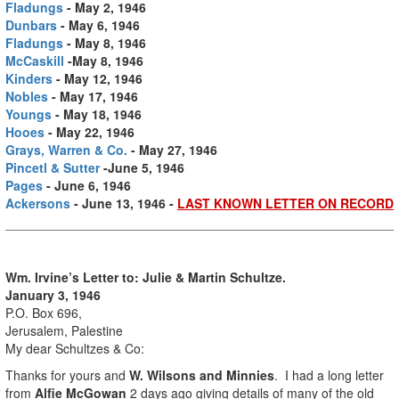
Fladungs
- May 2, 1946
Dunbars
- May 6, 1946
Fladungs
- May 8, 1946
McCaskill
-May 8, 1946
Kinders
- May 12, 1946
Nobles
- May 17, 1946
Youngs
- May 18, 1946
Hooes
- May 22, 1946
Grays, Warren & Co.
- May 27, 1946
Pincetl & Sutter
-June 5, 1946
Pages
- June 6, 1946
Ackersons
- June 13, 1946 -
LAST KNOWN LETTER ON RECORD
Wm. Irvine’s Letter to: Julie & Martin Schultze.
January 3, 1946
P.O. Box 696,
Jerusalem, Palestine
My dear Schultzes & Co:
Thanks for yours and
W. Wilsons and Minnies
. I had a long letter
from
Alfie McGowan
2 days ago giving details of many of the old