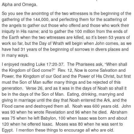
Alpha and Omega.
So you see the anointing of the two witnesses is the beginning of the
gathering of the 144,000, and perfecting them for the scattering of
the angels to gather out those who offend and those who work their
iniquity in His name; and to gather the 100 million from the ends of
the Earth when the two witnesses are killed, so it’s been 53 years of
work so far, but the Day of Wrath will begin when John comes, as we
have had 31 years of the beginning of sorrows in divers places and
in many ways.
I enjoyed reading Luke 17:20-37. The Pharisees ask, “When shall
the Kingdom of God come?” Rev. 12, Now is come Salvation and
Power, the Kingdom of our God and the Power of His Christ, but first
must the Son of Man suffer many things and be rejected of this
generation. Verse 26, and as it was in the days of Noah so shall it
be in the days of the Son of Man. Eating, drinking, marrying and
giving in marriage until the day that Noah entered the Ark, and the
Flood came and destroyed them all. Noah was 600 years old. John
was 93 when he wrote Revelation and 96 when he died. Abraham
was 75 when he left Babylon, 100 when Isaac was born and about
120 when he offered Isaac. Moses was 80 when he was sent to
Egypt. I mention these things to encourage all who are old.