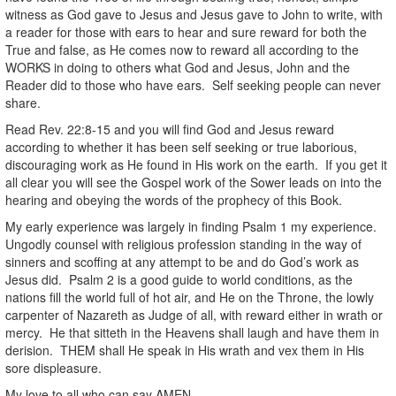
witness as God gave to Jesus and Jesus gave to John to write, with
a reader for those with ears to hear and sure reward for both the
True and false, as He comes now to reward all according to the
WORKS in doing to others what God and Jesus, John and the
Reader did to those who have ears. Self seeking people can never
share.
Read Rev. 22:8-15 and you will find God and Jesus reward
according to whether it has been self seeking or true laborious,
discouraging work as He found in His work on the earth. If you get it
all clear you will see the Gospel work of the Sower leads on into the
hearing and obeying the words of the prophecy of this Book.
My early experience was largely in finding Psalm 1 my experience.
Ungodly counsel with religious profession standing in the way of
sinners and scoffing at any attempt to be and do God’s work as
Jesus did. Psalm 2 is a good guide to world conditions, as the
nations fill the world full of hot air, and He on the Throne, the lowly
carpenter of Nazareth as Judge of all, with reward either in wrath or
mercy. He that sitteth in the Heavens shall laugh and have them in
derision. THEM shall He speak in His wrath and vex them in His
sore displeasure.
My love to all who can say AMEN,