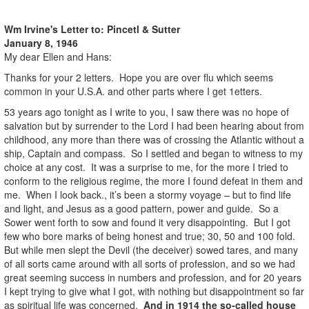
Wm Irvine's Letter to:
Pincetl & Sutter
January 8, 1946
My dear Ellen and Hans:
Thanks for your 2 letters. Hope you are over flu which seems
common in your U.S.A. and other parts where I get 1etters.
53 years ago tonight as I write to you, I saw there was no hope of
salvation but by surrender to the Lord I had been hearing about from
childhood, any more than there was of crossing the Atlantic without a
ship, Captain and compass. So I settled and began to witness to my
choice at any cost. It was a surprise to me, for the more I tried to
conform to the religious regime, the more I found defeat in them and
me. When I look back., it’s been a stormy voyage – but to find life
and light, and Jesus as a good pattern, power and guide. So a
Sower went forth to sow and found it very disappointing. But I got
few who bore marks of being honest and true; 30, 50 and 100 fold.
But while men slept the Devil (the deceiver) sowed tares, and many
of all sorts came around with all sorts of profession, and so we had
great seeming success in numbers and profession, and for 20 years
I kept trying to give what I got, with nothing but disappointment so far
as spiritual life was concerned.
And in 1914 the so-called house