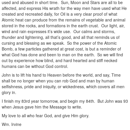
used and abused in short time. Sun, Moon and Stars are all to be
affected, and express His wrath for the way men have used what He
created and recreated daily, for Oil is a very clear proof of what
Atomic heat can produce from the remains of vegetable and animal
stored in the rocks, and formations in the earth crust. Our light, air,
wind and rain expresses it’s wide use. Our calms and storms,
thunder and lightening, all that’s good, and all that reminds us of
cursing and blessing as we speak. So the power of the Atomic
Bomb, a few particles gathered at great cost, is but a reminder of
what God has done and been to man on the earth. So we will find
out by experience how blind, and hard hearted and stiff necked
humans can be without God control.
John is to lift his hand to Heaven before the world, and say, Time
shall be no longer when you can rob God and man by human
selfishness, pride and iniquity, or wickedness, which covers all men
glory in.
I finish my 83rd year tomorrow, and begin my 84th. But John was 93
when Jesus gave him the Message to write.
My love to all who fear God, and give Him glory.
Wm. Irvine