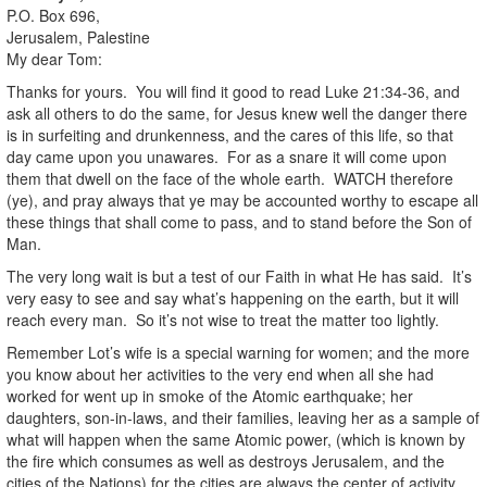
P.O. Box 696,
Jerusalem, Palestine
My dear Tom:
Thanks for yours. You will find it good to read Luke 21:34-36, and
ask all others to do the same, for Jesus knew well the danger there
is in surfeiting and drunkenness, and the cares of this life, so that
day came upon you unawares. For as a snare it will come upon
them that dwell on the face of the whole earth. WATCH therefore
(ye), and pray always that ye may be accounted worthy to escape all
these things that shall come to pass, and to stand before the Son of
Man.
The very long wait is but a test of our Faith in what He has said. It’s
very easy to see and say what’s happening on the earth, but it will
reach every man. So it’s not wise to treat the matter too lightly.
Remember Lot’s wife is a special warning for women; and the more
you know about her activities to the very end when all she had
worked for went up in smoke of the Atomic earthquake; her
daughters, son-in-laws, and their families, leaving her as a sample of
what will happen when the same Atomic power, (which is known by
the fire which consumes as well as destroys Jerusalem, and the
cities of the Nations) for the cities are always the center of activity