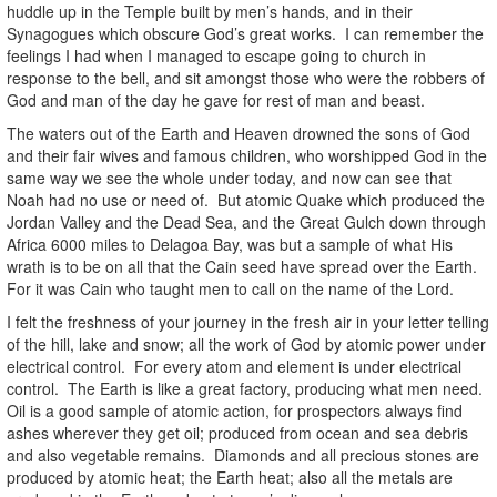
huddle up in the Temple built by men’s hands, and in their
Synagogues which obscure God’s great works. I can remember the
feelings I had when I managed to escape going to church in
response to the bell, and sit amongst those who were the robbers of
God and man of the day he gave for rest of man and beast.
The waters out of the Earth and Heaven drowned the sons of God
and their fair wives and famous children, who worshipped God in the
same way we see the whole under today, and now can see that
Noah had no use or need of. But atomic Quake which produced the
Jordan Valley and the Dead Sea, and the Great Gulch down through
Africa 6000 miles to Delagoa Bay, was but a sample of what His
wrath is to be on all that the Cain seed have spread over the Earth.
For it was Cain who taught men to call on the name of the Lord.
I felt the freshness of your journey in the fresh air in your letter telling
of the hill, lake and snow; all the work of God by atomic power under
electrical control. For every atom and element is under electrical
control. The Earth is like a great factory, producing what men need.
Oil is a good sample of atomic action, for prospectors always find
ashes wherever they get oil; produced from ocean and sea debris
and also vegetable remains. Diamonds and all precious stones are
produced by atomic heat; the Earth heat; also all the metals are