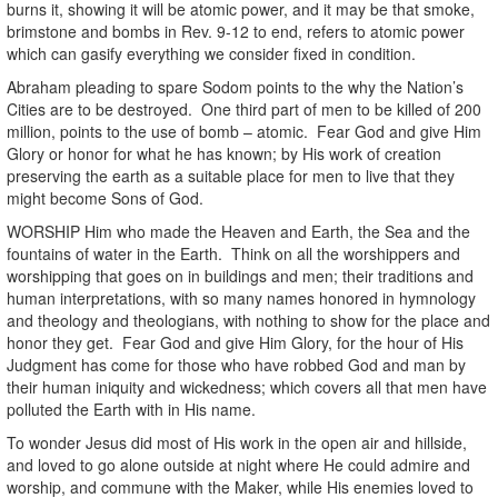
burns it, showing it will be atomic power, and it may be that smoke,
brimstone and bombs in Rev. 9-12 to end, refers to atomic power
which can gasify everything we consider fixed in condition.
Abraham pleading to spare Sodom points to the why the Nation’s
Cities are to be destroyed. One third part of men to be killed of 200
million, points to the use of bomb – atomic. Fear God and give Him
Glory or honor for what he has known; by His work of creation
preserving the earth as a suitable place for men to live that they
might become Sons of God.
WORSHIP Him who made the Heaven and Earth, the Sea and the
fountains of water in the Earth. Think on all the worshippers and
worshipping that goes on in buildings and men; their traditions and
human interpretations, with so many names honored in hymnology
and theology and theologians, with nothing to show for the place and
honor they get. Fear God and give Him Glory, for the hour of His
Judgment has come for those who have robbed God and man by
their human iniquity and wickedness; which covers all that men have
polluted the Earth with in His name.
To wonder Jesus did most of His work in the open air and hillside,
and loved to go alone outside at night where He could admire and
worship, and commune with the Maker, while His enemies loved to