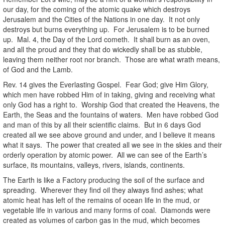
our day, for the coming of the atomic quake which destroys
Jerusalem and the Cities of the Nations in one day. It not only
destroys but burns everything up. For Jerusalem is to be burned
up. Mal. 4, the Day of the Lord cometh. It shall burn as an oven,
and all the proud and they that do wickedly shall be as stubble,
leaving them neither root nor branch. Those are what wrath means,
of God and the Lamb.
Rev. 14 gives the Everlasting Gospel. Fear God; give Him Glory,
which men have robbed Him of in taking, giving and receiving what
only God has a right to. Worship God that created the Heavens, the
Earth, the Seas and the fountains of waters. Men have robbed God
and man of this by all their scientific claims. But in 6 days God
created all we see above ground and under, and I believe it means
what it says. The power that created all we see in the skies and their
orderly operation by atomic power. All we can see of the Earth’s
surface, its mountains, valleys, rivers, islands, continents.
The Earth is like a Factory producing the soil of the surface and
spreading. Wherever they find oil they always find ashes; what
atomic heat has left of the remains of ocean life in the mud, or
vegetable life in various and many forms of coal. Diamonds were
created as volumes of carbon gas in the mud, which becomes