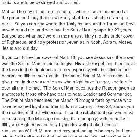
nations are to be destroyed and burned.
Mal. 4: The day of the Lord cometh, it will burn as an oven and all
the proud and they that do wickedly shall be as stubble (Tares) to
burn. So you can see where the Testy comes, as the Tares the Devil
sowed round me, and who had the Son of Man gospel for 20 years.
But you see what they were in their unjust, filthy mouths under cover
of Righteous, and holy profession, even as in Noah, Abram, Moses,
Jesus and our day.
If you can follow the sower of Matt. 13, you see Jesus said the sower
was the Son of Man, anointed to give His last Gospel, and then leave
the tares in their righteous and holy hypocrisy, with injustice in their
hearts and filth in their mouth. The same Son of Man He chose to
give meat in due season to any who might have hunger, and to rule
over all that He had. The Son of Man becomes the Reader, given as
a witness to those who have ears to hear, Leader and Commander.
The Son of Man becomes the Manchild brought forth by those who
have remained loyal and true till John’s coming. Rev. 22, shows you
the meeting of the 2 witnesses. Then the rebuke to those who have
been sealing the Message (making it a monopoly) with the unjust
filthy and Righteous and holy hypocrisy well rebuked and left
rebuked as W.E. & M. are, and how pretending to be sorry for those
whom God delivered out of the snare and delusion which God had