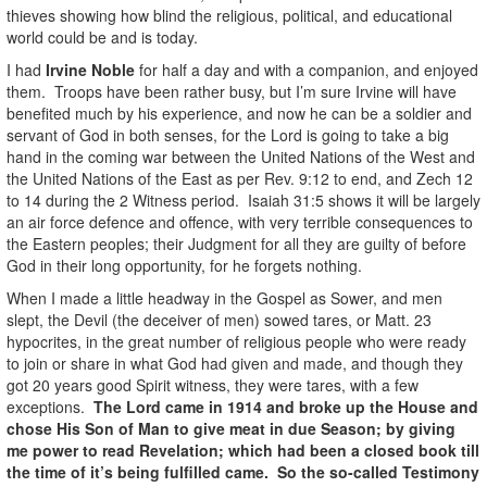
thieves showing how blind the religious, political, and educational
world could be and is today.
I had
Irvine Noble
for half a day and with a companion, and enjoyed
them. Troops have been rather busy, but I’m sure Irvine will have
benefited much by his experience, and now he can be a soldier and
servant of God in both senses, for the Lord is going to take a big
hand in the coming war between the United Nations of the West and
the United Nations of the East as per Rev. 9:12 to end, and Zech 12
to 14 during the 2 Witness period. Isaiah 31:5 shows it will be largely
an air force defence and offence, with very terrible consequences to
the Eastern peoples; their Judgment for all they are guilty of before
God in their long opportunity, for he forgets nothing.
When I made a little headway in the Gospel as Sower, and men
slept, the Devil (the deceiver of men) sowed tares, or Matt. 23
hypocrites, in the great number of religious people who were ready
to join or share in what God had given and made, and though they
got 20 years good Spirit witness, they were tares, with a few
exceptions.
The Lord came in 1914 and broke up the House and
chose His Son of Man to give meat in due Season; by giving
me power to read Revelation; which had been a closed book till
the time of it’s being fulfilled came. So the so-called Testimony