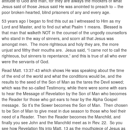
attitude to God and man, for they are always the mockers of what
Jesus said of those Jesus said He was anointed to preach to – the
poor broken-hearted, blind prisoners of any and every age.
53 years ago I began to find this out as I witnessed to Him as my
Lord and Master, and to find out what Psalm 1 means. Blessed is
that man that walketh NOT in the counsel of the ungodly counsellors
who stand in the way of sinners, and scorn all that Jesus was
amongst men. The more righteous and holy they are, the more
unjust and filthy their mouths are. Jesus said, “I came not to call the
righteous, but sinners to repentance,” and this is true of all who ever
were the servants of God.
Read Matt. 13:37-43 which shows He was speaking about the time
of the end of the world and what the conditions would be, and the
results to the seed of the Son of Man as the tares the Devil sowed;
which was the so-called Testimony, while there were some with ears
to hear the Message of Revelation by the Son of Man who becomes
the Reader for those who got ears to hear by the Alpha Gospel
message. So it’s the Sower becomes the Son of Man. Then chosen
to be Son of Man to give meat in due season to those who feel their
need of a Reader. Then the Reader becomes the Manchild, and
finally you see John and the Manchild meet as in Rev. 22. So you
see how Revelation fits into Matt. 13 as the mouthpiece of Jesus as