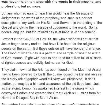
was never more than tares with the words in their mouths, and
profession; but no more.
But any who had ears to hear Him would hear the Message of
Judgment in the words of the prophecy, and such is a perfect
description of my work; as His Son and Servant, in the ending of the
Gospel and giving the message of Judgment to the world. So it’s
been a long job, but the reward day is at hand in John’s coming.
I expect in the 144,000 of Rev. 14, the whole world will get all that
Jesus began to say and do, but have little hope for the religious
people on the earth. But those outside will have wonderful chance.
The Flood of Noah’s day is a pattern and sample of what the wrath
of God means. Eight with ears to hear and 80 million full of all sorts
of righteousness and activity, but no ear for God.
They claim now that the Ark has been found on the Mount of Ararat
having been covered by ice till the quake loosed the ice and reveals
the 3 story ark of gopher wood still very well preserved. It don’t
matter, but may be a hint and assurance of the old flood fact. Just
as the atomic bomb has awakened interest in the quake which
destroyed Sodom and created the Great Gulch 6000 miles from Mt.
Hermo to Delagoa Bay in South Africa.
Remember Lot’s wife, may be a hint of a woman’s responsibility in