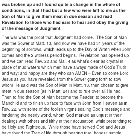
was broken up and I found quite a change in the whole of
conditions, in that I had but a few who were left to me as the
Son of Man to give them meat in due season and read
Revelation to those who had ears to hear and obey the giving
of the message of Judgment.
The war was the proof that Judgment had come. The Son of Man
was the Sower of Matt. 13, and now we have had 31 years of the
beginning of sorrows, which leads up to the Day of Wrath when John
comes and the 2 witness period begins. Revelation has opened up
and we can read Rev. 22 and Mal. 4 as what’s clear as crystal in
place of mud waters which men have always made of God’s Truth
and way; and happy are they who can AMEN – Even so come Lord
Jesus as you have revealed, from the Sower going forth to sow
whom He said was the Son of Man in Matt. 13, then chosen to give
meat in due season (as in Matt. 24) and to rule over all He had.
Then to find the Son of Man become the Reader, to become the
Manchild and to finish up face to face with John from Heaven as in
Rev. 22, with some of the foolish virgins sealing God’s message and
hindering the needy world, whom God marked as unjust in their
dealings with others and filthy in their accusation, while pretending to
be Holy and Righteous. While those have served God and Jesus
have found the Tree of life through bearing true, honest, simple