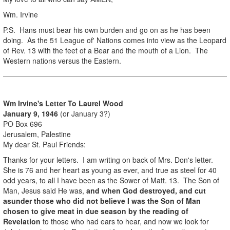
Wm. Irvine
P.S. Hans must bear his own burden and go on as he has been
doing. As the 51 League of' Nations comes into view as the Leopard
of Rev. 13 with the feet of a Bear and the mouth of a Lion. The
Western nations versus the Eastern.
Wm Irvine's Letter To Laurel Wood
January 9, 1946
(or January 3?)
PO Box 696
Jerusalem, Palestine
My dear St. Paul Friends:
Thanks for your letters. I am writing on back of Mrs. Don's letter.
She is 76 and her heart as young as ever, and true as steel for 40
odd years, to all I have been as the Sower of Matt. 13. The Son of
Man, Jesus said He was,
and when God destroyed, and cut
asunder those who did not believe I was the Son of Man
chosen to give meat in due season by the reading of
Revelation
to those who had ears to hear, and now we look for