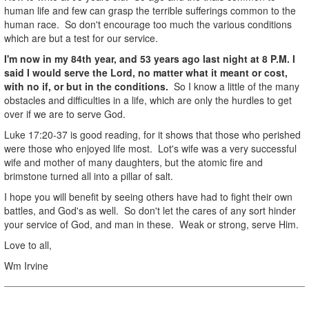
human life and few can grasp the terrible sufferings common to the
human race. So don't encourage too much the various conditions
which are but a test for our service.
I'm now in my 84th year, and 53 years ago last night at 8 P.M. I
said I would serve the Lord, no matter what it meant or cost,
with no if, or but in the conditions.
So I know a little of the many
obstacles and difficulties in a life, which are only the hurdles to get
over if we are to serve God.
Luke 17:20-37 is good reading, for it shows that those who perished
were those who enjoyed life most. Lot's wife was a very successful
wife and mother of many daughters, but the atomic fire and
brimstone turned all into a pillar of salt.
I hope you will benefit by seeing others have had to fight their own
battles, and God's as well. So don't let the cares of any sort hinder
your service of God, and man in these. Weak or strong, serve Him.
Love to all,
Wm Irvine