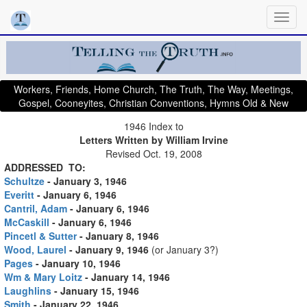
Workers, Friends, Home Church, The Truth, The Way, Meetings,
Gospel, Cooneyites, Christian Conventions, Hymns Old & New
1946 Index to
Letters Written by William Irvine
Revised Oct. 19, 2008
ADDRESSED TO:
Schultze
- January 3, 1946
Everitt
- January 6, 1946
Cantril, Adam
- January 6, 1946
McCaskill
- January 6, 1946
Pincetl & Sutter
- January 8, 1946
Wood, Laurel
- January 9, 1946
(or January 3?)
Pages
- January 10, 1946
Wm & Mary Loitz
- January 14, 1946
Laughlins
- January 15, 1946
Smith
- January 22, 1946