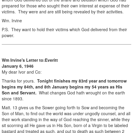
prepared for those who sought their own interest at expense of their
victims. They were and are still being revealed by their activities.
Wm. Irvine
P.S. They want to hold their victims which God delivered from their
power.
Wm Irvine's Letter to:
Everitt
January 6, 1946
My dear Ivor and Co:
Thanks for yours.
Tonight finishes my 83rd year and tomorrow
begins my 84th, and 8th January begins my 54 years as His
Son and Servant.
What changes God hath wrought on the earth
since 1893.
Matt. 13 gives us the Sower going forth to Sow and becoming the
Son of Man, to find out the world was under ungodly counsel, and all
their work standing in the way of God reaching the sinner, while they
sit scorning all He gave us in His Son, born of a Virgin to be labeled
bastard and treated as such, and put to death as such between 2