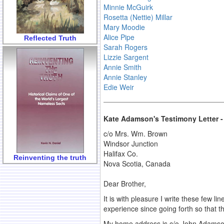
Minnie McGuirk
Rosetta (Nettie) Millar
Mary Moodie
Alice Pipe
Reflected Truth
Sarah Rogers
Lizzie Sargent
Annie Smith
Annie Stanley
Edie Weir
Kate Adamson's Testimony Letter -
c/o Mrs. Wm. Brown
Windsor Junction
Halifax Co.
Reinventing the truth
Nova Scotia, Canada
Dear Brother,
It is with pleasure I write these few 
experience since going forth so that t
My home address is c/o John Adamson