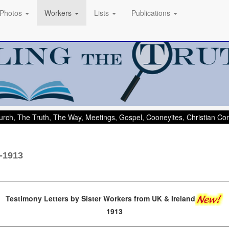
Photos
Workers
Lists
Publications
rch, The Truth, The Way, Meetings, Gospel, Cooneyites, Christian C
s-1913
Testimony Letters by Sister Workers from UK & Ireland
1913