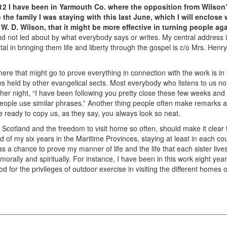
912 I have been in Yarmouth Co. where the opposition from Wilson
 the family I was staying with this last June, which I will enclose w
W. D. Wilson, that it might be more effective in turning people aga
nd not led about by what everybody says or writes. My central address
l in bringing them life and liberty through the gospel is c/o Mrs. Hen
re that might go to prove everything in connection with the work is in
ws held by other evangelical sects. Most everybody who listens to us no
er night, “I have been following you pretty close these few weeks and I
people use similar phrases.” Another thing people often make remarks a
e ready to copy us, as they say, you always look so neat.
 Scotland and the freedom to visit home so often, should make it clear th
rd of my six years in the Maritime Provinces, staying at least in each 
s a chance to prove my manner of life and the life that each sister liv
, morally and spiritually. For instance, I have been in this work eight y
God for the privileges of outdoor exercise in visiting the different home