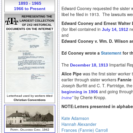
1893 - 1965
Edward Cooney requested the sister wor
1966 to Present
libel he filed in 1913. The lawsuits we
REPRESENTING THE
LARGEST COLLECTION
Edward Cooney and Ernest Walter L
OF 2X2 HISTORICAL
(for libel contained in
ne
July 14, 1912
DOCUMENTS ON THE INTERNET
and
Edward Cooney v. Wm. D. Wilson an
Ed Cooney wrote a
Statement
for t
The
Impartial Rep
December 18, 1913
Alice Pipe
was the first sister worker 
earlier through sister workers
Fannie 
Joseph Burfitt and C. T. Partridge, t
and going through
beginning in 1906
Letterhead used by workers titled
by Cherie Kropp.
Irvine"
Christian Conventions
NOTE:Letters presented in alphabet
Kate Adamson
Hannah Alexander
Frances (Fannie) Carroll
Perry, Oklahoma Conv, 1942