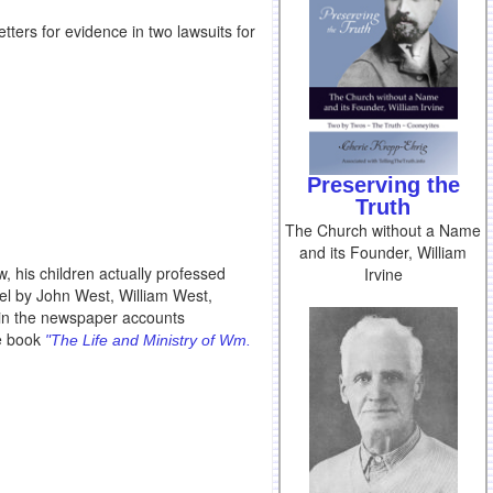
ters for evidence in two lawsuits for
Preserving the
Truth
The Church without a Name
and its Founder, William
w, his children actually professed
Irvine
bel by John West, William West,
s in the newspaper accounts
ne book
"The Life and Ministry of Wm.