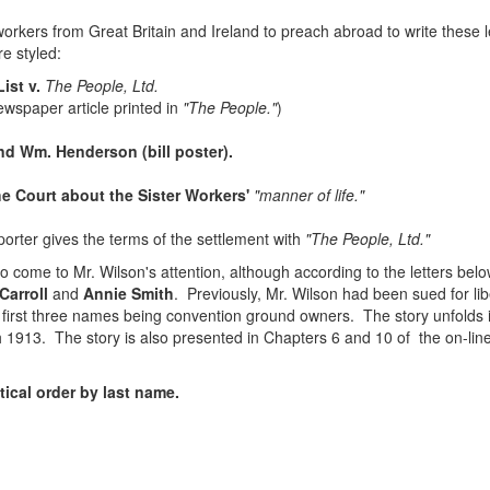
kers from Great Britain and Ireland to preach abroad to write these let
re styled:
ist v.
The People, Ltd.
wspaper article printed in
"The People."
)
d Wm. Henderson (bill poster).
he Court about the Sister Workers'
"manner of life."
orter gives the terms of the settlement with
"The People, Ltd."
to come to Mr. Wilson's attention, although according to the letters belo
Carroll
and
Annie Smith
. Previously, Mr. Wilson had been sued for li
he first three names being convention ground owners. The story unfold
 1913. The story is also presented in Chapters 6 and 10 of the on-li
ical order by last name.