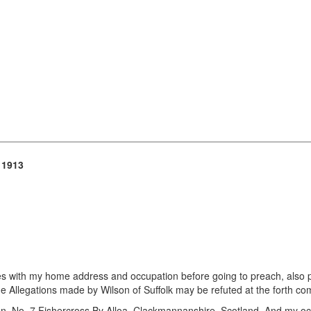
 1913
lines with my home address and occupation before going to preach, also 
he Allegations made by Wilson of Suffolk may be refuted at the forth comi
, No. 7 Fishercross By Alloa, Clackmannanshire, Scotland. And my oc