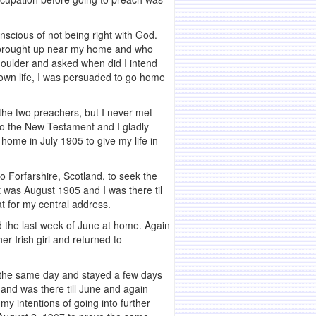
nscious of not being right with God.
 brought up near my home and who
houlder and asked when did I intend
 own life, I was persuaded to go home
the two preachers, but I never met
 to the New Testament and I gladly
 home in July 1905 to give my life in
to Forfarshire, Scotland, to seek the
t was August 1905 and I was there til
t for my central address.
ed the last week of June at home. Again
r Irish girl and returned to
e the same day and stayed a few days
 and was there till June and again
y intentions of going into further