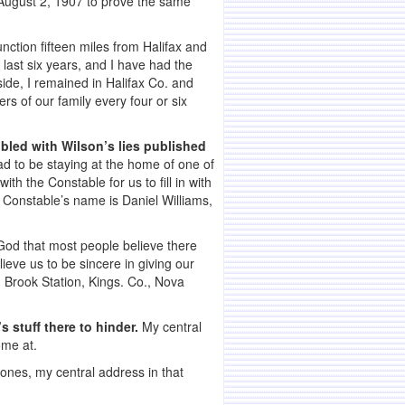
a August 2, 1907 to prove the same
nction fifteen miles from Halifax and
last six years, and I have had the
side, I remained in Halifax Co. and
s of our family every four or six
ubled with Wilson’s lies published
 to be staying at the home of one of
th the Constable for us to fill in with
 Constable’s name is Daniel Williams,
God that most people believe there
ieve us to be sincere in giving our
ld Brook Station, Kings. Co., Nova
’s stuff there to hinder.
My central
ome at.
ones, my central address in that