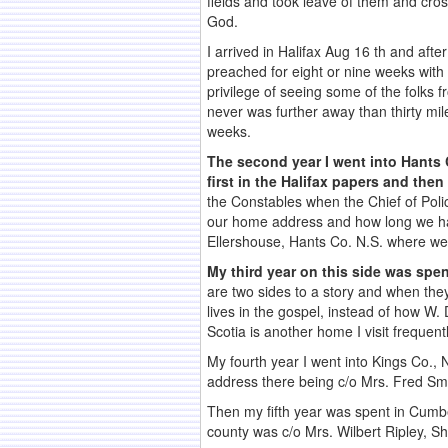
fields and took leave of them and cros
God.
I arrived in Halifax Aug 16 th and aft
preached for eight or nine weeks with
privilege of seeing some of the folks f
never was further away than thirty mi
weeks.
The second year I went into Hants C
first in the Halifax papers and the
the Constables when the Chief of Police
our home address and how long we had 
Ellershouse, Hants Co. N.S. where we
My third year on this side was spent
are two sides to a story and when they
lives in the gospel, instead of how W. 
Scotia is another home I visit frequen
My fourth year I went into Kings Co., 
address there being c/o Mrs. Fred Sm
Then my fifth year was spent in Cumbe
county was c/o Mrs. Wilbert Ripley, Sh