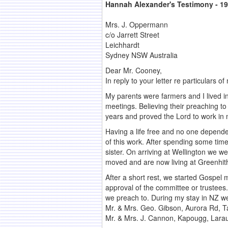
Hannah Alexander's Testimony - 1
Mrs. J. Oppermann
c/o Jarrett Street
Leichhardt
Sydney NSW Australia
Dear Mr. Cooney,
In reply to your letter re particulars
My parents were farmers and I lived 
meetings. Believing their preaching t
years and proved the Lord to work in m
Having a life free and no one depende
of this work. After spending some time
sister. On arriving at Wellington we 
moved and are now living at Greenhit
After a short rest, we started Gospel m
approval of the committee or trustees
we preach to. During my stay in NZ 
Mr. & Mrs. Geo. Gibson, Aurora Rd, 
Mr. & Mrs. J. Cannon, Kapougg, Larau