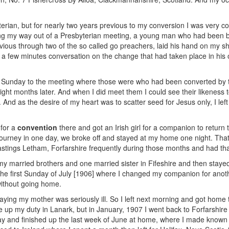
erian, but for nearly two years previous to my conversion I was very co
ing my way out of a Presbyterian meeting, a young man who had been
ious through two of the so called go preachers, laid his hand on my s
er a few minutes conversation on the change that had taken place in his
ng Sunday to the meeting where those were who had been converted by 
 eight months later. And when I did meet them I could see their likeness
 And as the desire of my heart was to scatter seed for Jesus only, I left
 for a
convention
there and got an Irish girl for a companion to return 
 journey in one day, we broke off and stayed at my home one night. Tha
stings Letham, Forfarshire frequently during those months and had tha
f my married brothers and one married sister in Fifeshire and then stay
he first Sunday of July [1906] where I changed my companion for anothe
without going home.
saying my mother was seriously ill. So I left next morning and got hom
ke up my duty in Lanark, but in January, 1907 I went back to Forfarshire
ay and finished up the last week of June at home, where I made known m