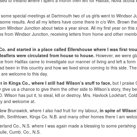
sed to Ireland where I spent a month then left for Halifax, Nova Scoti
er some special meetings at Dartmouth two of us girls went to Windsor Ju
 some results. And all my letters have come there in c/o Wm. Brown the 
rom Windsor Junction about twice a year since. All my first year on this 
les from Windsor Junction, receiving letters from home and other member
o. and started in a place called Ellershouse where I was first tro
n leaflets were circulated from house to house.
However, we were glad
 from Halifax came to investigate our manner of living and left a form wi
been in this country and how we lived since coming to this side. The
 are welcome to this day.
 in Kings Co., where I still had Wilson’s stuff to face,
but I praise 
 give us a chance to give them the other side to Wilson’s story, they bel
D. Wilson has put it, to steal, kill or destroy. Mrs. Havlock Lockhart, Co
tly and welcome at.
New Brunswick, where I also had fruit for my labour
, in spite of Wilson
ith, Smithtown, Kings Co. N.B. and many other homes there I am welc
rland Co., N.S. where I was again made a blessing to some perishing 
ulie, Cumb. Co., N.S.