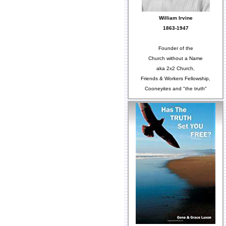
William Irvine
1863-1947
Founder of the
Church without a Name
aka 2x2 Church,
Friends & Workers Fellowship,
Cooneyites and "the truth"