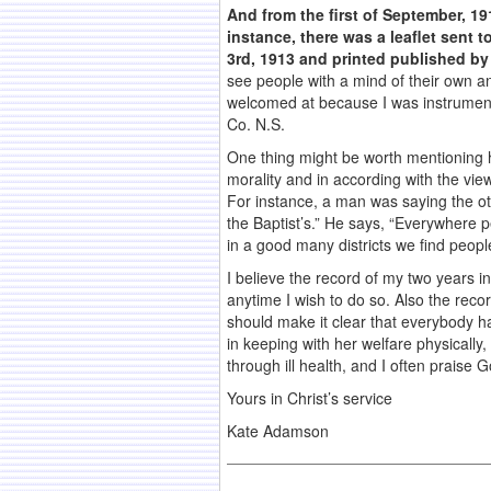
And from the first of September, 1
instance, there was a leaflet sent to
3rd, 1913 and printed published by 
see people with a mind of their own a
welcomed at because I was instrumenta
Co. N.S.
One thing might be worth mentioning he
morality and in according with the vie
For instance, a man was saying the oth
the Baptist’s.” He says, “Everywhere 
in a good many districts we find peopl
I believe the record of my two years in
anytime I wish to do so. Also the reco
should make it clear that everybody ha
in keeping with her welfare physically
through ill health, and I often praise 
Yours in Christ’s service
Kate Adamson