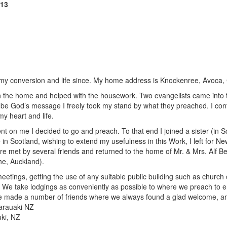
913
 of my conversion and life since. My home address is Knockenree, Avoca, 
in the home and helped with the housework. Two evangelists came into 
o be God’s message I freely took my stand by what they preached. I con
y heart and life.
nt on me I decided to go and preach. To that end I joined a sister (in
 in Scotland, wishing to extend my usefulness in this Work, I left for 
were met by several friends and returned to the home of Mr. & Mrs. Alf 
he, Auckland).
eetings, getting the use of any suitable public building such as church o
. We take lodgings as conveniently as possible to where we preach to e
we made a number of friends where we always found a glad welcome, 
Tarauaki NZ
ki, NZ