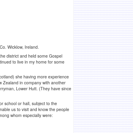
Co. Wicklow, Ireland.
the district and held some Gospel
tinued to live in my home for some
 Scotland) she having more experience
New Zealand in company with another
Berryman, Lower Hutt. (They have since
r school or hall, subject to the
nable us to visit and know the people
among whom especially were: