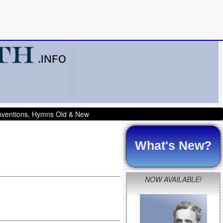
onventions, Hymns Old & New
What's New?
NOW AVAILABLE!