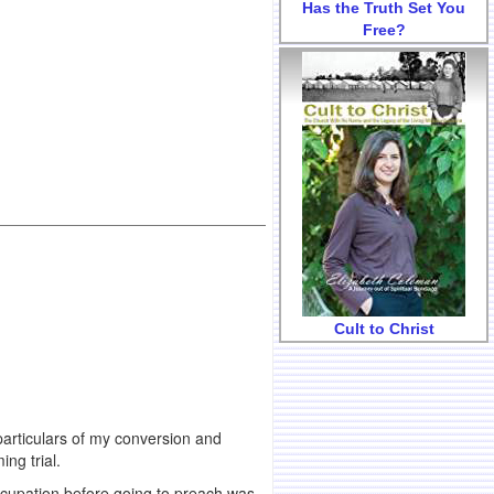
Has the Truth Set You
Free?
Cult to Christ
particulars of my conversion and
ng trial.
cupation before going to preach was