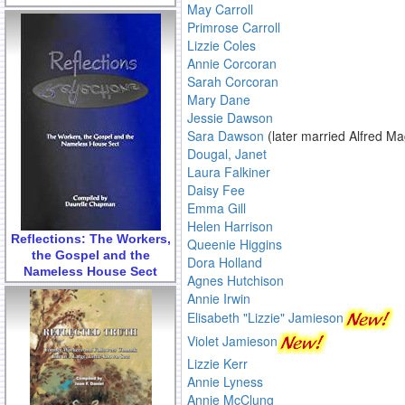
May Carroll
Primrose Carroll
Lizzie Coles
Annie Corcoran
Sarah Corcoran
Mary Dane
Jessie Dawson
Sara Dawson
(later married Alfred M
Dougal, Janet
Laura Falkiner
Daisy Fee
Emma Gill
Helen Harrison
Reflections: The Workers,
Queenie Higgins
the Gospel and the
Dora Holland
Nameless House Sect
Agnes Hutchison
Annie Irwin
Elisabeth "Lizzie" Jamieson
Violet Jamieson
Lizzie Kerr
Annie Lyness
Annie McClung