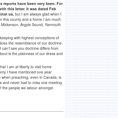
’s reports have been very keen. For
ith this letter. It was dated Feb
inst us,
but I am always glad when I
 in this county and a home I am much
ry Mickerson, Argyle Sound, Yarmouth
 keeping with highest conceptions of
tices the resemblance of our doctrine.
 can’t see you doctrine differs from
bout is the plainness of our dress and
at I am at liberty to visit home
county I have mentioned one year
es when preaching, even in Canada, is
ears and never had to miss one meeting
s of the people we labour amongst.