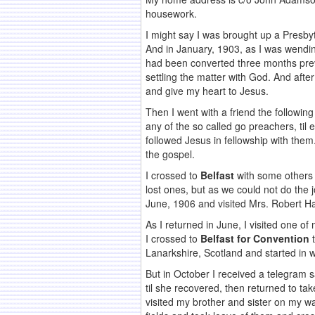
housework.
I might say I was brought up a Presbyt
And in January, 1903, as I was wend
had been converted three months prev
settling the matter with God. And aft
and give my heart to Jesus.
Then I went with a friend the followi
any of the so called go preachers, til
followed Jesus in fellowship with them.
the gospel.
I crossed to
Belfast
with some others
lost ones, but as we could not do the
June, 1906 and visited Mrs. Robert Ha
As I returned in June, I visited one o
I crossed to
Belfast for Convention
t
Lanarkshire, Scotland and started in 
But in October I received a telegram 
til she recovered, then returned to ta
visited my brother and sister on my w