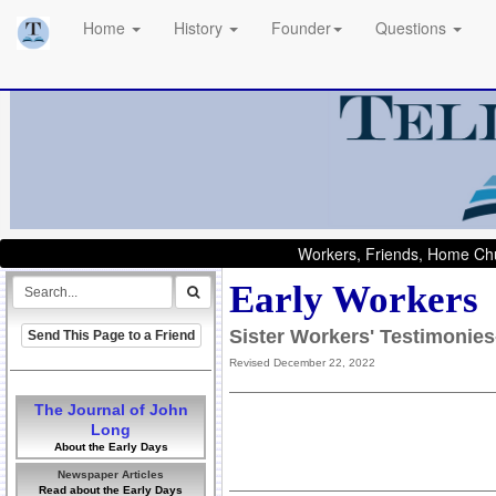
Home
History
Founder
Questions
Workers, Friends, Home Chu
Early Workers
Sister Workers' Testimonie
Send This Page to a Friend
Revised December 22, 2022
The Journal of John
Long
About the Early Days
Newspaper Articles
Read about the Early Days