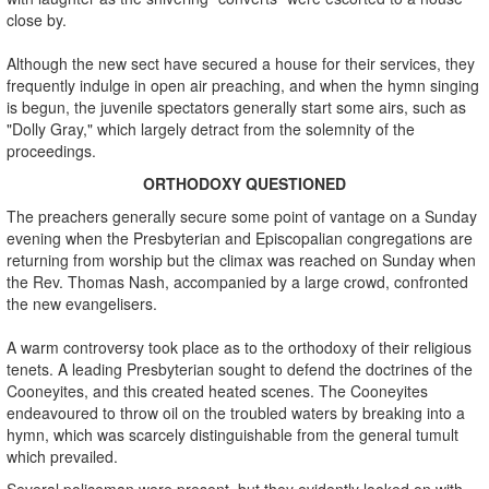
close by.
Although the new sect have secured a house for their services, they
frequently indulge in open air preaching, and when the hymn singing
is begun, the juvenile spectators generally start some airs, such as
"Dolly Gray," which largely detract from the solemnity of the
proceedings.
ORTHODOXY QUESTIONED
The preachers generally secure some point of vantage on a Sunday
evening when the Presbyterian and Episcopalian congregations are
returning from worship but the climax was reached on Sunday when
the Rev. Thomas Nash, accompanied by a large crowd, confronted
the new evangelisers.
A warm controversy took place as to the orthodoxy of their religious
tenets. A leading Presbyterian sought to defend the doctrines of the
Cooneyites, and this created heated scenes. The Cooneyites
endeavoured to throw oil on the troubled waters by breaking into a
hymn, which was scarcely distinguishable from the general tumult
which prevailed.
Several policeman were present, but they evidently looked on with