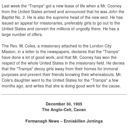
Last week the "Tramps" got a new lease of life when a Mr. Cooney
from the United States arrived and announced that he was John the
Baptist No. 2. He is also the supreme head of the new sect. He has
issued an appeal for missionaries, preferably girls to go out to the
United States and convert the millions of ungodly there. He has a
large number of offers.
The Rev. W. Coles, a missionary attached to the London City
Mission, in a letter to the newspapers, declares that the "Tramps"
have done a lot of good work, and that Mr. Cooney has won the
respect of the whole United States in the missionary field. He denies
that the "Tramps" decoy girls away from their homes for immoral
purposes and prevent their friends knowing their whereabouts. Mr.
Cole's daughter went to the United States for the "Tramps" a few
months ago, and writes that she is doing good work for the cause.
December 30, 1905
The Anglo-Celt, Cavan
Fermanagh News – Enniskillen Jottings