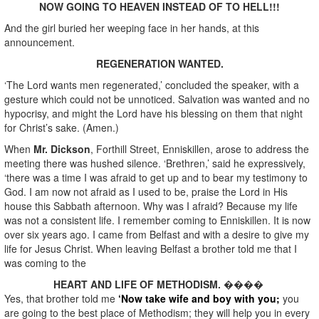
NOW GOING TO HEAVEN INSTEAD OF TO HELL!!!
And the girl buried her weeping face in her hands, at this
announcement.
REGENERATION WANTED.
‘The Lord wants men regenerated,’ concluded the speaker, with a
gesture which could not be unnoticed. Salvation was wanted and no
hypocrisy, and might the Lord have his blessing on them that night
for Christ’s sake. (Amen.)
When
Mr. Dickson
, Forthill Street, Enniskillen, arose to address the
meeting there was hushed silence. ‘Brethren,’ said he expressively,
‘there was a time I was afraid to get up and to bear my testimony to
God. I am now not afraid as I used to be, praise the Lord in His
house this Sabbath afternoon. Why was I afraid? Because my life
was not a consistent life. I remember coming to Enniskillen. It is now
over six years ago. I came from Belfast and with a desire to give my
life for Jesus Christ. When leaving Belfast a brother told me that I
was coming to the
HEART AND LIFE OF METHODISM.
����
Yes, that brother told me
‘Now take wife and boy with you;
you
are going to the best place of Methodism; they will help you in every