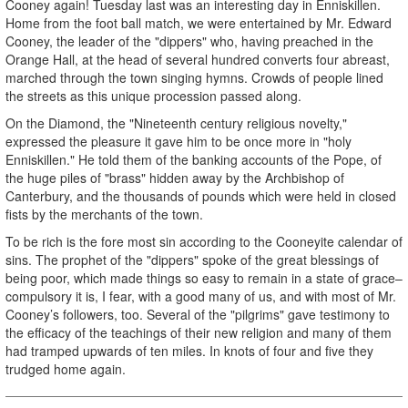
Cooney again! Tuesday last was an interesting day in Enniskillen.
Home from the foot ball match, we were entertained by Mr. Edward
Cooney, the leader of the "dippers" who, having preached in the
Orange Hall, at the head of several hundred converts four abreast,
marched through the town singing hymns. Crowds of people lined
the streets as this unique procession passed along.
On the Diamond, the "Nineteenth century religious novelty,"
expressed the pleasure it gave him to be once more in "holy
Enniskillen." He told them of the banking accounts of the Pope, of
the huge piles of "brass" hidden away by the Archbishop of
Canterbury, and the thousands of pounds which were held in closed
fists by the merchants of the town.
To be rich is the fore­ most sin according to the Cooneyite calendar of
sins. The prophet of the "dippers" spoke of the great blessings of
being poor, which made things so easy to remain in a state of grace–
compulsory it is, I fear, with a good many of us, and with most of Mr.
Cooney’s followers, too. Several of the "pilgrims" gave testimony to
the efficacy of the teachings of their new religion and many of them
had tramped upwards of ten miles. In knots of four and five they
trudged home again.