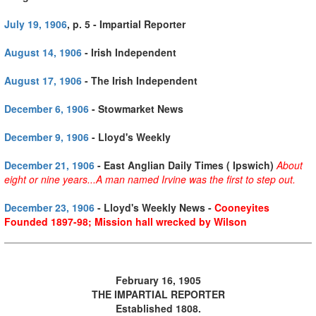
July 19, 1906
, p. 5 - Impartial Reporter
August 14, 1906
- Irish Independent
August 17, 1906
- The Irish Independent
December 6, 1906
- Stowmarket News
December 9, 1906
- Lloyd's Weekly
December 21, 1906
- East Anglian Daily Times ( Ipswich)
About
eight or nine years...
A man named Irvine was the first to step out.
December 23, 1906
- Lloyd's Weekly News -
Cooneyites
Founded 1897-98; Mission hall wrecked by Wilson
February 16, 1905
THE IMPARTIAL REPORTER
Established 1808.