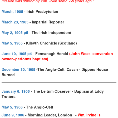
mission was started by Wm. Irwin some 7-8 years ago."
March, 1905
- Irish Presbyterian
March 23, 1905
- Impartial Reporter
May 2, 1905 p5
- The Irish Independent
May 5, 1905
- Kilsyth Chronicle (Scotland)
June 10, 1905 p4
- Fermanagh Herald
(John West--convention
owner--performs baptism)
December 30, 1905
-The Anglo-Celt, Cavan - Dippers House
Burned
January 6, 1906
- The Leitrim Observer - Baptism at Eddy
Trotters
May 5, 1906
- The Anglo-Celt
June 9, 1906
- Morning Leader, London -
Wm. Irvine is