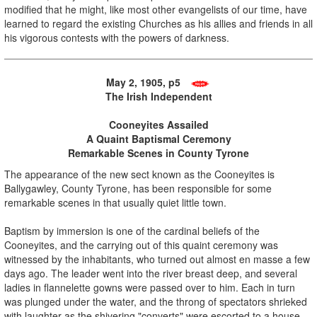
modified that he might, like most other evangelists of our time, have
learned to regard the existing Churches as his allies and friends in all
his vigorous contests with the powers of darkness.
May 2, 1905, p5
The Irish Independent
Cooneyites Assailed
A Quaint Baptismal Ceremony
Remarkable Scenes in County Tyrone
The appearance of the new sect known as the Cooneyites is
Ballygawley, County Tyrone, has been responsible for some
remarkable scenes in that usually quiet little town.
Baptism by immersion is one of the cardinal beliefs of the
Cooneyites, and the carrying out of this quaint ceremony was
witnessed by the inhabitants, who turned out almost en masse a few
days ago. The leader went into the river breast deep, and several
ladies in flannelette gowns were passed over to him. Each in turn
was plunged under the water, and the throng of spectators shrieked
with laughter as the shivering "converts" were escorted to a house