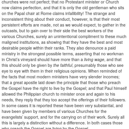
churches were not perfect; that no Protestant minister or Church
now claims perfection, and that it is only the old gentleman who sits
on the Papal chair at Rome claims infallibility! The strange and
inconsistent thing about their conduct, however, is that their most
persistent efforts are made, not as we would expect, to gather in the
outcasts, but to gain over to their side the best workers of the
various Churches, surely an unintentional compliment to these much
maligned institutions, as showing that they have the best and most
desirable people within their ranks. They also denounce a paid
ministry in the strongest possible terms, asserting that no workman
in Christ’s vineyard should have more than a
living wage
, and that
this should only be given by
the faithful
, presumably those who see
eye to eye with them in their religious opinions. When reminded of
the facts that most modern ministers have very slender incomes;
that a great apostle laid down the principle that those who preach
the Gospel have the right to live by the Gospel; and that Paul himself
allowed the Philippian church to minister once and again to his
needs, they reply that they too accept the offerings of their followers.
In some cases it is reported these have been very substantial, and
have been given by members of various Churches for the
evangelists’ support, and for the carrying on of their work. Surely all
this is largely a distinction without a difference. In both cases those
who preach the Gospel are living by the Gospel.