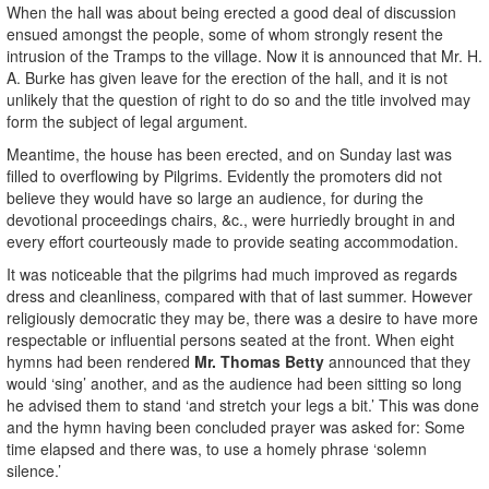
When the hall was about being erected a good deal of discussion
ensued amongst the people, some of whom strongly resent the
intrusion of the Tramps to the village. Now it is announced that Mr. H.
A. Burke has given leave for the erection of the hall, and it is not
unlikely that the question of right to do so and the title involved may
form the subject of legal argument.
Meantime, the house has been erected, and on Sunday last was
filled to overflowing by Pilgrims. Evidently the promoters did not
believe they would have so large an audience, for during the
devotional proceedings chairs, &c., were hurriedly brought in and
every effort courteously made to provide seating accommodation.
It was noticeable that the pilgrims had much improved as regards
dress and cleanliness, compared with that of last summer. However
religiously democratic they may be, there was a desire to have more
respectable or influential persons seated at the front. When eight
hymns had been rendered
Mr. Thomas Betty
announced that they
would ‘sing’ another, and as the audience had been sitting so long
he advised them to stand ‘and stretch your legs a bit.’ This was done
and the hymn having been concluded prayer was asked for: Some
time elapsed and there was, to use a homely phrase ‘solemn
silence.’