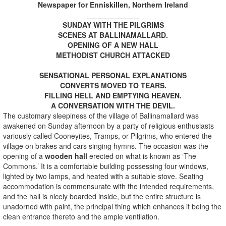
Newspaper for Enniskillen, Northern Ireland
_____________
SUNDAY WITH THE PILGRIMS
SCENES AT BALLINAMALLARD.
OPENING OF A NEW HALL
METHODIST CHURCH ATTACKED
SENSATIONAL PERSONAL EXPLANATIONS
CONVERTS MOVED TO TEARS.
FILLING HELL AND EMPTYING HEAVEN.
A CONVERSATION WITH THE DEVIL.
The customary sleepiness of the village of Ballinamallard was
awakened on Sunday afternoon by a party of religious enthusiasts
variously called Cooneyites, Tramps, or Pilgrims, who entered the
village on brakes and cars singing hymns. The occasion was the
opening of a
wooden hall
erected on what is known as ‘The
Commons.’ It is a comfortable building possessing four windows,
lighted by two lamps, and heated with a suitable stove. Seating
accommodation is commensurate with the intended requirements,
and the hall is nicely boarded inside, but the entire structure is
unadorned with paint, the principal thing which enhances it being the
clean entrance thereto and the ample ventilation.