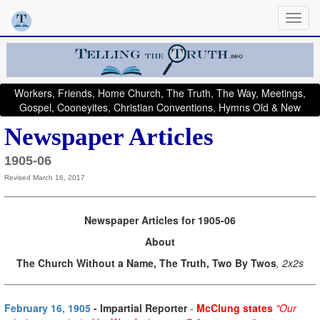
Workers, Friends, Home Church, The Truth, The Way, Meetings,
Gospel, Cooneyites, Christian Conventions, Hymns Old & New
Newspaper Articles
1905-06
Revised March 16, 2017
Newspaper Articles for 1905-06
About
The Church Without a Name, The Truth, Two By Twos
, 2x2s
February 16, 1905
- Impartial Reporter
-
McClung states
"Our