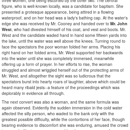
three women, one being escorted by the other two. The central
figure, who is well-known locally, was a candidate for baptism. She
presented a grotesque appearance, being attired in a flowing
waterproof, and on her head was a lady's bathing cap. At the water's
edge she was received by Mr. Cooney and handed over to
Mr. John
West
, who had divested himself of his coat, and vest and boots. Mr.
West and the candidate waded hand in hand some fifteen yards into
the lake, until the water was well above the knees. Turning round to
face the spectators the poor woman folded her arms. Placing his
right hand on her folded arms, Mr. West supported her backwards
into the water until she was completely immersed, meanwhile
offering up a form of prayer. In her efforts to rise, the woman
struggled and almost wriggled herself out of the protecting arms of
Mr. West, and altogether the sight was so ludicrous that the
spectators burst into hearty roars of laughter, above which could be
heard many ribald jests--a feature of the proceedings which was
deplorably in evidence all through.
The next convert was also a woman, and the same formula was
again observed. Evidently the sudden immersion in the cold water
affected the silly person, who waded to the bank only with the
greatest possible difficulty, while the contortions of her face, though
bearing evidence to discomfort she was enduring, amused the crowd