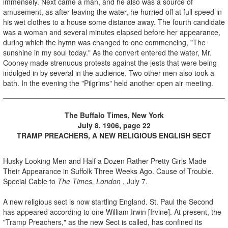
immensely. Next came a man, and he also was a source of
amusement, as after leaving the water, he hurried off at full speed in
his wet clothes to a house some distance away. The fourth candidate
was a woman and several minutes elapsed before her appearance,
during which the hymn was changed to one commencing, "The
sunshine in my soul today." As the convert entered the water, Mr.
Cooney made strenuous protests against the jests that were being
indulged in by several in the audience. Two other men also took a
bath. In the evening the "Pilgrims" held another open air meeting.
The Buffalo Times, New York
July 8, 1906, page 22
TRAMP PREACHERS, A NEW RELIGIOUS ENGLISH SECT
Husky Looking Men and Half a Dozen Rather Pretty Girls Made
Their Appearance in Suffolk Three Weeks Ago. Cause of Trouble.
Special Cable to
The Times, London
, July 7.
A new religious sect is now startling England. St. Paul the Second
has appeared according to one William Irwin [Irvine]. At present, the
"Tramp Preachers," as the new Sect is called, has confined its