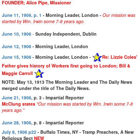
FOUNDER; Alice Pipe, Missioner
June 11, 1906, p. 1
- Morning Leader, London -
Our mission was
started by Wm. Irwin some 7-8 years ago.
June 10, 1906
-
Sunday Independent, Dublin
June 12, 1906
- Morning Leader, London
June 15, 1906
- Morning Leader, London -
Re: Lizzie Coles'
Father gives history of Workers first going to London; Bill &
Maggie Carroll
NOTE: May 13, 1913 The Morning Leader and The Daily News
merged under the title of The Daily News.
June 21, 1906
, p. 3 - Impartial Reporter
McClung states
"Our mission was started by Wm. Irwin some 7-8
years ago."
June 28, 1906
, p. 8 - Impartial Reporter
July 8, 1906 p22
- Buffalo Times, NY - Tramp Preachers, A New
Religious Sect
NEW