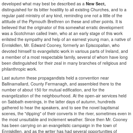
developed what may best be described as a
New Sect,
distinguished for its bitter hostility to all existing Churches, and to a
regular paid ministry of any kind, reminding one not a little of the
attitude of the Plymouth Brethren on these and other points. It is
believed that the originator of this somewhat erratic development
was a Scotchman called Irwin, who at an early stage of this work
enlisted the sympathy and help of an earnest young man, a native of
Enniskillen, Mr. Edward Cooney, formerly an Episcopalian, who
devoted himself to evangelistic work in various parts of Ireland, and
a member of a most respectable family, several of whom have long
been distinguished for their zeal in many branches of religious and
philanthropic work.
Last autumn these propagandists held a convention near
Ballinamallard, County Fermanagh, and assembled there to the
number of about 150 for mutual edification, and for the
evangelization of the neighbourhood. At the open-air services held
on Sabbath evenings, in the latter days of autumn, hundreds
gathered to hear the speakers, and to see the novel baptismal
scenes, the "dipping" of their converts in the river, sometimes even in
the most unsuitable and inclement weather. Since then Mr. Cooney
has been carrying on an evangelistic campaign in the town of
Enniskillen, and as the writer has had several opportunities of