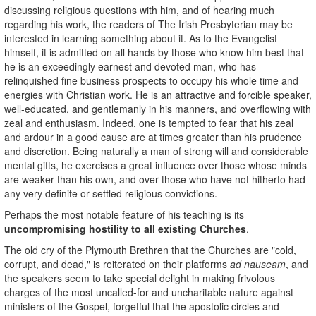
discussing religious questions with him, and of hearing much
regarding his work, the readers of The Irish Presbyterian may be
interested in learning something about it. As to the Evangelist
himself, it is admitted on all hands by those who know him best that
he is an exceedingly earnest and devoted man, who has
relinquished fine business prospects to occupy his whole time and
energies with Christian work. He is an attractive and forcible speaker,
well-educated, and gentlemanly in his manners, and overflowing with
zeal and enthusiasm. Indeed, one is tempted to fear that his zeal
and ardour in a good cause are at times greater than his prudence
and discretion. Being naturally a man of strong will and considerable
mental gifts, he exercises a great influence over those whose minds
are weaker than his own, and over those who have not hitherto had
any very definite or settled religious convictions.
Perhaps the most notable feature of his teaching is its
uncompromising hostility to all existing Churches
.
The old cry of the Plymouth Brethren that the Churches are "cold,
corrupt, and dead," is reiterated on their platforms
ad nauseam
, and
the speakers seem to take special delight in making frivolous
charges of the most uncalled-for and uncharitable nature against
ministers of the Gospel, forgetful that the apostolic circles and