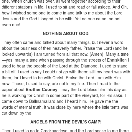
one. When church was over, all went together according to their
different stations in life. I used to sit and read or fall asleep. And Oh,
how I wished some one to come in and talk to me about the Lord
Jesus and the God I longed to be with! Yet no one came, no not
even one!
NOTHING ABOUT GOD.
They often came and talked about many things, but never a word
about the business of their heavenly father. Praise the Lord (and he
looked upwards) I am turned from all that now. (Amen). Many a time
—yes, many a time when passing through the streets of Enniskillen I
used to hear the people of the Lord at the Diamond. I used to stand
a bit off. I used to say I could not go with them: still my heart was with
them, for I loved to be with Christ. Praise the Lord I am with Him
now! Those, I used to say, are not in my line. Then I read in the
paper about
Brother Cooney
—may the Lord bless him this day as
he is working for Christ in some part of the vineyard, for His sake. I
came down to Ballinamallard and I heard him. He gave me the
words of eternal truth. It was close by here where the little tents was
cut down by the
ANGELS FROM THE DEVIL’S CAMP!
Then I used to go to Crocknacrieve, and the Lord spoke to me there.