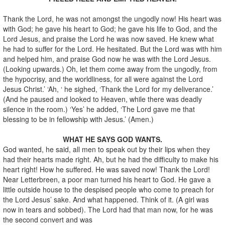
Thank the Lord, he was not amongst the ungodly now! His heart was
with God; he gave his heart to God; he gave his life to God, and the
Lord Jesus, and praise the Lord he was now saved. He knew what
he had to suffer for the Lord. He hesitated. But the Lord was with him
and helped him, and praise God now he was with the Lord Jesus.
(Looking upwards.) Oh, let them come away from the ungodly, from
the hypocrisy, and the worldliness, for all were against the Lord
Jesus Christ.’ ‘Ah, ‘ he sighed, ‘Thank the Lord for my deliverance.’
(And he paused and looked to Heaven, while there was deadly
silence in the room.) ‘Yes’ he added, ‘The Lord gave me that
blessing to be in fellowship with Jesus.’ (Amen.)
WHAT HE SAYS GOD WANTS.
God wanted, he said, all men to speak out by their lips when they
had their hearts made right. Ah, but he had the difficulty to make his
heart right! How he suffered. He was saved now! Thank the Lord!
Near Letterbreen, a poor man turned his heart to God. He gave a
little outside house to the despised people who come to preach for
the Lord Jesus’ sake. And what happened. Think of it. (A girl was
now in tears and sobbed). The Lord had that man now, for he was
the second convert and was