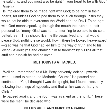
he said this, and you must also be right in your heart to be with God.’
(Amen.)
He implored them to be made right with God; to be right in their
hearts, for unless God helped them to be such through Jesus they
would not be able to overcome the World and the Devil. To be right
with God means speaking through the mouth the truth and their
personal testimony. Glad was he that morning to be able to do so at
Letterbreen. They should live the life Jesus lived and that would
please God: nothing else would. How—(here he looked heavenward)
—glad was he that God had led him to the way of truth and to his
loving Saviour; yes and enabled him to throw off by his lips all that
stuff and rubbish he had believed!
METHODISTS ATTACKED.
‘Well do I remember,’ said Mr. Betty, fervently looking upwards,
‘when I used to attend the Methodist Church.’ He paused and
continued—‘Yes, I thought I was doing right, but I found I was only
following the things of hypocrisy and that which was contrary to
Christ.’
He paused again, and the room was as silent as the tomb. ‘These
were the men,’ he declared who
FILLED HELL AND EMPTIED HEAVEN.