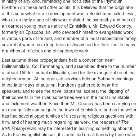
ministry of any kind, reminding one not a little of the Plymouth
Brethren on these and other points. It is believed that the originator
of this somewhat erratic development was a Scotchman called Irwin,
who at an early stage of this work enlisted the sympathy and help of
an earnest young man a native of Enniskillen, Mr. Edward Cooney,
formerly an Episcopalian, who devoted himself to evangelistic work
in various parts of Ireland, and member of a most respectable family,
several of whom have long been distinguished for their zeal in many
branches of religious and philanthropic work.
Last autumn these propagandists held a convention near
Ballinamallard, Co. Fermanagh, and assembled there to the number
of about 150 for mutual edification, and for the evangelization of the
neighbourhood. At the open-air services held on Sabbath evenings,
in the latter days of autumn, hundreds gathered to hear the
speakers, and to see the novel baptismal scenes, the ‘dipping’ of
their converts in the river, sometimes even in the most unsuitable
and inclement weather. Since then Mr. Cooney has been carrying on
an evangelistic campaign in the town of Enniskillen, and as the writer
has had several opportunities of discussing religious questions with
him, and of hearing much regarding his work, the readers of
The
Irish Presbyterian
may be interested in learning something about it.
As to the evangelist himself, it is admitted on all hands by those who