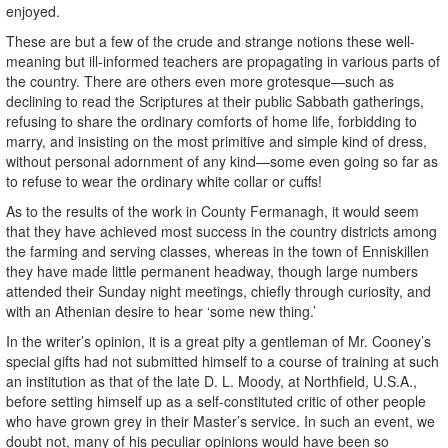
enjoyed.
These are but a few of the crude and strange notions these well-
meaning but ill-informed teachers are propagating in various parts of
the country. There are others even more grotesque—such as
declining to read the Scriptures at their public Sabbath gatherings,
refusing to share the ordinary comforts of home life, forbidding to
marry, and insisting on the most primitive and simple kind of dress,
without personal adornment of any kind—some even going so far as
to refuse to wear the ordinary white collar or cuffs!
As to the results of the work in County Fermanagh, it would seem
that they have achieved most success in the country districts among
the farming and serving classes, whereas in the town of Enniskillen
they have made little permanent headway, though large numbers
attended their Sunday night meetings, chiefly through curiosity, and
with an Athenian desire to hear ‘some new thing.’
In the writer’s opinion, it is a great pity a gentleman of Mr. Cooney’s
special gifts had not submitted himself to a course of training at such
an institution as that of the late D. L. Moody, at Northfield, U.S.A.,
before setting himself up as a self-constituted critic of other people
who have grown grey in their Master’s service. In such an event, we
doubt not, many of his peculiar opinions would have been so