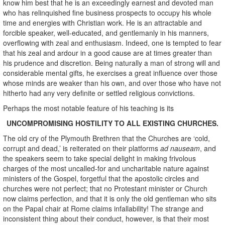
know him best that he is an exceedingly earnest and devoted man
who has relinquished fine business prospects to occupy his whole
time and energies with Christian work. He is an attractable and
forcible speaker, well-educated, and gentlemanly in his manners,
overflowing with zeal and enthusiasm. Indeed, one is tempted to fear
that his zeal and ardour in a good cause are at times greater than
his prudence and discretion. Being naturally a man of strong will and
considerable mental gifts, he exercises a great influence over those
whose minds are weaker than his own, and over those who have not
hitherto had any very definite or settled religious convictions.
Perhaps the most notable feature of his teaching is its
UNCOMPROMISING HOSTILITY TO ALL EXISTING CHURCHES.
The old cry of the Plymouth Brethren that the Churches are ‘cold,
corrupt and dead,’ is reiterated on their platforms
ad nauseam
, and
the speakers seem to take special delight in making frivolous
charges of the most uncalled-for and uncharitable nature against
ministers of the Gospel, forgetful that the apostolic circles and
churches were not perfect; that no Protestant minister or Church
now claims perfection, and that it is only the old gentleman who sits
on the Papal chair at Rome claims infallability! The strange and
inconsistent thing about their conduct, however, is that their most