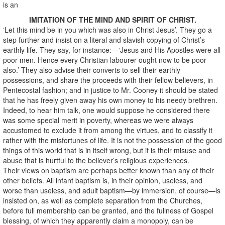
is an
IMITATION OF THE MIND AND SPIRIT OF CHRIST.
‘Let this mind be in you which was also in Christ Jesus’. They go a
step further and insist on a literal and slavish copying of Christ’s
earthly life. They say, for instance:—‘Jesus and His Apostles were all
poor men. Hence every Christian labourer ought now to be poor
also.’ They also advise their converts to sell their earthly
possessions, and share the proceeds with their fellow believers, in
Pentecostal fashion; and in justice to Mr. Cooney it should be stated
that he has freely given away his own money to his needy brethren.
Indeed, to hear him talk, one would suppose he considered there
was some special merit in poverty, whereas we were always
accustomed to exclude it from among the virtues, and to classify it
rather with the misfortunes of life. It is not the possession of the good
things of this world that is in itself wrong, but it is their misuse and
abuse that is hurtful to the believer’s religious experiences.
Their views on baptism are perhaps better known than any of their
other beliefs. All infant baptism is, in their opinion, useless, and
worse than useless, and adult baptism—by immersion, of course—is
insisted on, as well as complete separation from the Churches,
before full membership can be granted, and the fullness of Gospel
blessing, of which they apparently claim a monopoly, can be