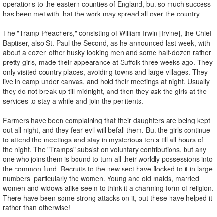
operations to the eastern counties of England, but so much success
has been met with that the work may spread all over the country.
The "Tramp Preachers," consisting of William Irwin [Irvine], the Chief
Baptiser, also St. Paul the Second, as he announced last week, with
about a dozen other husky looking men and some half-dozen rather
pretty girls, made their appearance at Suffolk three weeks ago. They
only visited country places, avoiding towns and large villages. They
live in camp under canvas, and hold their meetings at night. Usually
they do not break up till midnight, and then they ask the girls at the
services to stay a while and join the penitents.
Farmers have been complaining that their daughters are being kept
out all night, and they fear evil will befall them. But the girls continue
to attend the meetings and stay in mysterious tents till all hours of
the night. The "Tramps" subsist on voluntary contributions, but any
one who joins them is bound to turn all their worldly possessions into
the common fund. Recruits to the new sect have flocked to it in large
numbers, particularly the women. Young and old maids, married
women and widows alike seem to think it a charming form of religion.
There have been some strong attacks on it, but these have helped it
rather than otherwise!