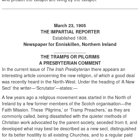
March 23, 1905
THE IMPARTIAL REPORTER
Established 1808.
Newspaper for Enniskillen, Northern Ireland
_____________
THE TRAMPS OR PILGRIMS
A PRESBYTERIAN COMMENT
In the current issue of
The Irish Presbyterian
there appears an
interesting article concerning the new religion, of which a good deal
was recently heard in the North-West. Under the heading of ‘A New
Sect’ the writer—‘Scrutator’—states:—
A few years ago a religious movement was started in the North of
Ireland by a few former members of the Scotch organisation—the
Faith Mission. These ‘Pilgrims,’ or ‘Tramp Preachers,’ as they are
commonly called, being dissatisfied with the quieter methods of
Christian work advocated by the parent society, seceded from it, and
developed what may best be described as a new sect, distinguished
for its better hostility to all existing Churches, and to a regular paid