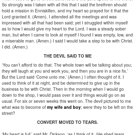
So strongly was I taken with all this that I said the brethren should
hold a mission in Enniskillen, and my heart so prayed for it that the
Lord granted it. (Amen). I attended all the meetings and was
impressed with all that had been said; yet I struggled within myself
as to how I would give my heart to the Lord. I was a steady sober
man, but when I came to look at myself I found I was empty, low, and
a miserable man. (Amen.) I said I would take a step to be with Christ.
I did. (Amen.)
THE DEVIL SAID TO ME
‘You can’t afford to do that. The whole town will be talking about you;
they will laugh at you and work you, and then you are in a nice fix.’
But the Lord said ‘Come unto me.’ (Amen.) I often thought of it. I
used to think of it at night, and be determined to give up in the
business to be with Christ. Then in the morning when I would go
down to the shop, I would pass over it and things would go on as
usual. For six or seven weeks this went on. The devil pictured to me
what was to become of
my wife and boy
; were they to be left on the
street?
CONVERT MOVED TO TEARS.
‘My heart is full,’ said Mr. Dickson, ‘as I think of it. (He shed tears