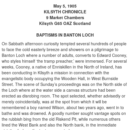
May 5, 1905
KILSYTH CHRONICLE
9 Market Chambers
Kilsyth G65 OAZ Scotland
BAPTISMS IN BANTON LOCH
On Sabbath afternoon curiosity tempted several hundreds of people
to face the cold easterly breeze and showers on a pilgrimage to
Banton Loch where a number of adults, converts to Edward Cooney,
who styles himself ‘the tramp preacher,’ were immersed. For several
weeks, Cooney, a native of Enniskillen in the North of Ireland, has
been conducting in Kilsyth a mission in connection with the
evangelistic body occupying the Wooden Hall, in West Burnside
Street. The scene of Sunday’s proceedings was on the North side of
the Loch where at the water side a canvas structure had been
erected as disrobing room. The spot selected, whether advisedly or
merely coincidentally, was at the spot from which it will be
remembered a boy named Wilson, about two years ago, went in to
bathe and was drowned. A goodly number sought vantage spots on
the rubbish bing from the old Riskend Pit, while numerous others
lined the West Bank and also the North bank, in the immediate