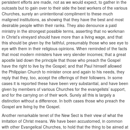
persistent efforts are made, not as we would expect, to gather in the
outcasts but to gain over to their side the best workers of the various
Churches, surely an unintentional compliment to these much
maligned institutions, as showing that they have the best and most
desirable people within their ranks. They also denounce a paid
ministry in the strongest possible terms, asserting that no workman
in Christ’s vineyard should have more than a living wage, and that
this should be given by the faithful, presumably those who see eye to
eye with them in their religious opinions. When reminded of the facts
that most modern ministers have very slender incomes; that a great
apostle laid down the principle that those who preach the Gospel
have the right to live by the Gospel; and that Paul himself allowed
the Philippian Church to minister once and again to his needs, they
reply that they, too, accept the offerings of their followers. In some
cases it is reported these have been very substantial, and have been
given by members of various Churches for the evangelists’ support,
and for the carrying on of their work. Surely all this is largely a
distinction without a difference. In both cases those who preach the
Gospel are living by the Gospel.
Another remarkable tenet of the New Sect is their view of what the
imitation of Christ means. We have been accustomed, in common
with other Evangelical Churches, to hold that the thing to be aimed at