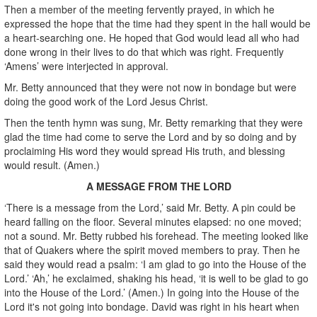
Then a member of the meeting fervently prayed, in which he
expressed the hope that the time had they spent in the hall would be
a heart-searching one. He hoped that God would lead all who had
done wrong in their lives to do that which was right. Frequently
‘Amens’ were interjected in approval.
Mr. Betty announced that they were not now in bondage but were
doing the good work of the Lord Jesus Christ.
Then the tenth hymn was sung, Mr. Betty remarking that they were
glad the time had come to serve the Lord and by so doing and by
proclaiming His word they would spread His truth, and blessing
would result. (Amen.)
A MESSAGE FROM THE LORD
‘There is a message from the Lord,’ said Mr. Betty. A pin could be
heard falling on the floor. Several minutes elapsed: no one moved;
not a sound. Mr. Betty rubbed his forehead. The meeting looked like
that of Quakers where the spirit moved members to pray. Then he
said they would read a psalm: ‘I am glad to go into the House of the
Lord.’ ‘Ah,’ he exclaimed, shaking his head, ‘it is well to be glad to go
into the House of the Lord.’ (Amen.) In going into the House of the
Lord it's not going into bondage. David was right in his heart when