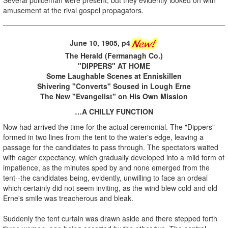
amusement at the rival gospel propagators.
June 10, 1905, p4
The Herald (Fermanagh Co.)
"DIPPERS" AT HOME
Some Laughable Scenes at Enniskillen
Shivering "Converts" Soused in Lough Erne
The New "Evangelist" on His Own Mission
…A CHILLY FUNCTION
Now had arrived the time for the actual ceremonial. The "Dippers"
formed in two lines from the tent to the water's edge, leaving a
passage for the candidates to pass through. The spectators waited
with eager expectancy, which gradually developed into a mild form of
impatience, as the minutes sped by and none emerged from the
tent--the candidates being, evidently, unwilling to face an ordeal
which certainly did not seem inviting, as the wind blew cold and old
Erne's smile was treacherous and bleak.
Suddenly the tent curtain was drawn aside and there stepped forth