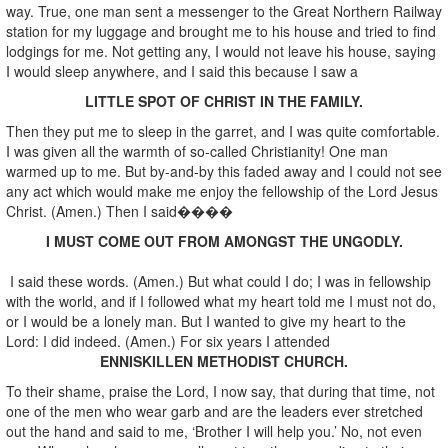
way. True, one man sent a messenger to the Great Northern Railway
station for my luggage and brought me to his house and tried to find
lodgings for me. Not getting any, I would not leave his house, saying
I would sleep anywhere, and I said this because I saw a
LITTLE SPOT OF CHRIST IN THE FAMILY.
Then they put me to sleep in the garret, and I was quite comfortable.
I was given all the warmth of so-called Christianity! One man
warmed up to me. But by-and-by this faded away and I could not see
any act which would make me enjoy the fellowship of the Lord Jesus
Christ. (Amen.) Then I said����
I MUST COME OUT FROM AMONGST THE UNGODLY.
I said these words. (Amen.) But what could I do; I was in fellowship
with the world, and if I followed what my heart told me I must not do,
or I would be a lonely man. But I wanted to give my heart to the
Lord: I did indeed. (Amen.) For six years I attended
ENNISKILLEN METHODIST CHURCH.
To their shame, praise the Lord, I now say, that during that time, not
one of the men who wear garb and are the leaders ever stretched
out the hand and said to me, ‘Brother I will help you.’ No, not even