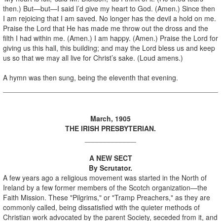
then.) But—but—I said I’d give my heart to God. (Amen.) Since then
I am rejoicing that I am saved. No longer has the devil a hold on me.
Praise the Lord that He has made me throw out the dross and the
filth I had within me. (Amen.) I am happy. (Amen.) Praise the Lord for
giving us this hall, this building; and may the Lord bless us and keep
us so that we may all live for Christ’s sake. (Loud amens.)
A hymn was then sung, being the eleventh that evening.
March, 1905
THE IRISH PRESBYTERIAN.
_____________
A NEW SECT
By Scrutator.
A few years ago a religious movement was started in the North of
Ireland by a few former members of the Scotch organization—the
Faith Mission. These "Pilgrims," or "Tramp Preachers," as they are
commonly called, being dissatisfied with the quieter methods of
Christian work advocated by the parent Society, seceded from it, and