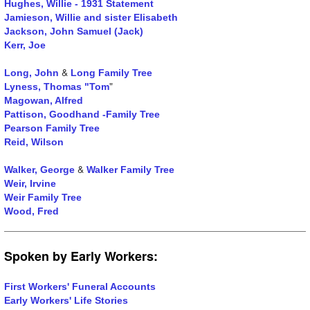
Hughes, Willie - 1931 Statement
Jamieson, Willie and sister
Elisabeth
Jackson, John Samuel (Jack)
Kerr, Joe
&
Long, John
Long Family Tree
"
Lyness, Thomas "Tom
Magowan, Alfred
Pattison, Goodhand -Family Tree
Pearson Family Tree
Reid, Wilson
&
Walker, George
Walker Family Tree
Weir, Irvine
Weir Family Tree
Wood, Fred
Spoken by Early Workers:
First Workers' Funeral Accounts
Early Workers' Life Stories