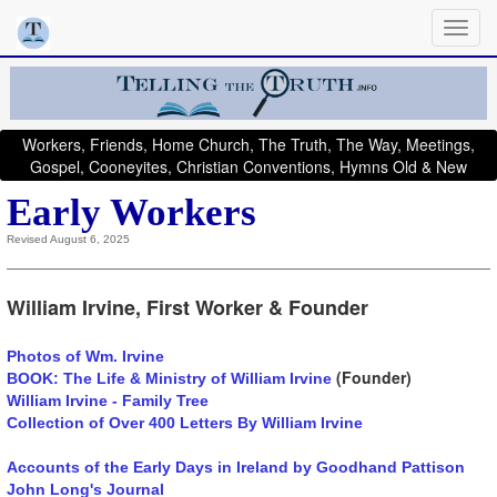
Workers, Friends, Home Church, The Truth, The Way, Meetings,
Gospel, Cooneyites, Christian Conventions, Hymns Old & New
Early Workers
Revised August 6, 2025
William Irvine, First Worker & Founder
Photos of Wm. Irvine
(Founder)
BOOK: The Life & Ministry of William Irvine
William Irvine - Family Tree
Collection of Over 400 Letters By William Irvine
Accounts of the Early Days in Ireland by Goodhand Pattison
John Long's Journal