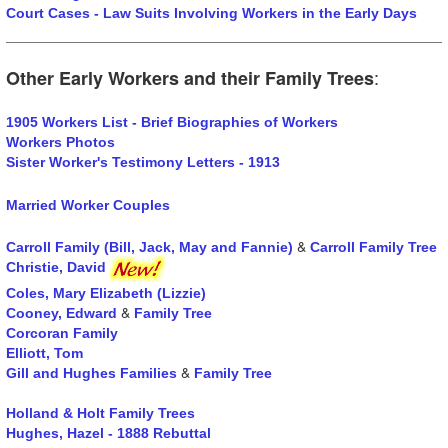
Court Cases - Law Suits Involving Workers in the Early Days
:
Other Early Workers and their Family Trees
1905 Workers List - Brief Biographies of Workers
Workers Photos
Sister Worker's Testimony Letters - 1913
Married Worker Couples
&
Carroll Family (Bill, Jack, May and Fannie)
Carroll Family Tree
Christie, David
Coles, Mary Elizabeth (Lizzie)
&
Cooney, Edward
Family Tree
Corcoran Family
Elliott, Tom
&
Gill and Hughes Families
Family Tree
Holland & Holt Family Trees
Hughes, Hazel - 1888 Rebuttal