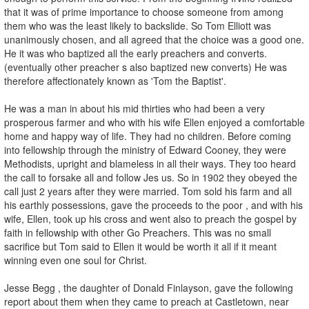
that it was of prime importance to choose someone from among
them who was the least likely to backslide. So Tom Elliott was
unanimously chosen, and all agreed that the choice was a good one.
He it was who baptized all the early preachers and converts.
(eventually other preacher s also baptized new converts) He was
therefore affectionately known as 'Tom the Baptist'.
He was a man in about his mid thirties who had been a very
prosperous farmer and who with his wife Ellen enjoyed a comfortable
home and happy way of life. They had no children. Before coming
into fellowship through the ministry of Edward Cooney, they were
Methodists, upright and blameless in all their ways. They too heard
the call to forsake all and follow Jes us. So in 1902 they obeyed the
call just 2 years after they were married. Tom sold his farm and all
his earthly possessions, gave the proceeds to the poor , and with his
wife, Ellen, took up his cross and went also to preach the gospel by
faith in fellowship with other Go Preachers. This was no small
sacrifice but Tom said to Ellen it would be worth it all if it meant
winning even one soul for Christ.
Jesse Begg , the daughter of Donald Finlayson, gave the following
report about them when they came to preach at Castletown, near