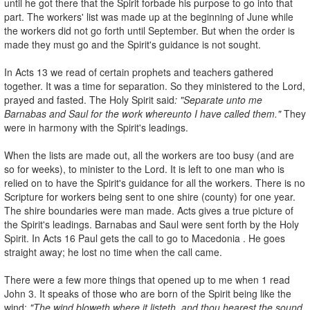
until he got there that the Spirit forbade his purpose to go into that
part. The workers' list was made up at the beginning of June while
the workers did not go forth until September. But when the order is
made they must go and the Spirit's guidance is not sought.
In Acts 13 we read of certain prophets and teachers gathered
together. It was a time for separation. So they ministered to the Lord,
prayed and fasted. The Holy Spirit said
: "Separate unto me
Barnabas and Saul for the
work whereunto I have called them."
They
were in harmony with the Spirit's leadings.
When the lists are made out, all the workers are too busy (and are
so for weeks), to minister to the Lord. It is left to one man who is
relied on to have the Spirit's guidance for all the workers. There is no
Scripture for workers being sent to one shire (county) for one year.
The shire boundaries were man­ made. Acts gives a true picture of
the Spirit's leadings. Barnabas and Saul were sent forth by the Holy
Spirit. In Acts 16 Paul gets the call to go to Macedonia . He goes
straight away; he lost no time when the call came.
There were a few more things that opened up to me when 1 read
John 3. It speaks of those who are born of the Spirit being like the
wind:
"The wind
bloweth where it listeth, and thou hearest the sound