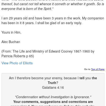
thereof, but canst not tell
whence it cometh or whether it goeth. So is
everyone that is born of the
Spirit."
I am 29 years old and have been 3 years in the work. My companion
has been in it 8 years. I shall be glad of an early reply.
Yours in Him,
Alec Buchan
(From: The Life and Ministry of Edward Cooney 1867-1960 by
Patricia Roberts p 65)
View Photo of Elliotts
Go to
Top of Page
Am I therefore become your enemy, because I
tell
you
the
Truth
?
Galatians 4:16
"Condemnation without Investigation is Ignorance."
Your comments, suggestions and corrections are