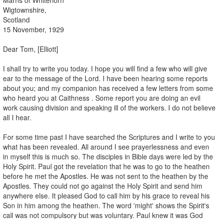
Wigtownshire,
Scotland
15 November, 1929
Dear Tom, [Elliott]
I shall try to write you today. I hope you will find a few who will give
ear to the message of the Lord. I have been hearing some reports
about you; and my companion has received a few letters from some
who heard you at Caithness . Some report you are doing an evil
work causing division and speaking ill of the workers. I do not believe
all I hear.
For some time past I have searched the Scriptures and I write to you
what has been revealed. All around I see prayerlessness and even
in myself this is much so. The disciples in Bible days were led by the
Holy Spirit. Paul got the revelation that he was to go to the heathen
before he met the Apostles. He was not sent to the heathen by the
Apostles. They could not go against the Holy Spirit and send him
anywhere else. It pleased God to call him by his grace to reveal his
Son in him among the heathen. The word 'might' shows the Spirit's
call was not compulsory but was voluntary. Paul knew it was God