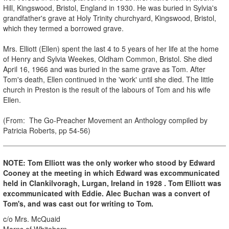
Hill, Kingswood, Bristol, England in 1930. He was buried in Sylvia's
grandfather's grave at Holy Trinity churchyard, Kingswood, Bristol,
which they termed a borrowed grave.
Mrs. Elliott (Ellen) spent the last 4 to 5 years of her life at the home
of Henry and Sylvia Weekes, Oldham Common, Bristol. She died
April 16, 1966 and was buried in the same grave as Tom. After
Tom's death, Ellen continued in the 'work' until she died. The little
church in Preston is the result of the labours of Tom and his wife
Ellen.
(From: The Go-Preacher Movement an Anthology compiled by
Patricia Roberts, pp 54-56)
NOTE: Tom Elliott was the only worker who stood by Edward
Cooney at the meeting in which Edward was excommunicated
held in Clankilvoragh, Lurgan, Ireland in 1928 . Tom Elliott was
excommunicated with Eddie. Alec Buchan was a convert of
Tom's, and was cast out for writing to Tom.
c/o Mrs. McQuaid
Marns of Whitehorn