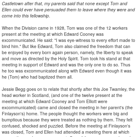
Castletown after that, my parents said that none except Tom and
Ellen could ever have persuaded them to leave where they were and
come into this fellowship
.
When the Division came in 1928, Tom was one of the 12 workers
present at the meeting at which Edward Cooney was
excommunicated. He said: "I was eye-witness to every effort made to
bind him." But like Edward, Tom also claimed the freedom that can
be enjoyed by every born again person, namely, the liberty to speak
and move as directed by the Holy Spirit. Tom took his stand at that
meeting in support of Edward and was the only one to do so. Thus
he too was excommunicated along with Edward even though it was
he (Tom) who had baptized them all.
Jessie Begg goes on to relate that shortly after this Joe Twamley, the
head worker in Scotland, (and one of the twelve present at the
meeting at which Edward Cooney and Tom Elliott were
excommunicated) came and closed the meeting in her parent's (the
Finlayson's) home. The people thought the workers were big and
bumptious because they were treated as nothing by them. They felt
confused, shocked and puzzled. Before the meeting at Finlayson's
was closed, Tom and Ellen had attended a meeting there at which