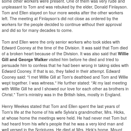
some other workers were present. One of them was very rude and
unpleasant to Tom and was rebuked by the elder, Donald Finlayson.
Tom and Ellen stayed on four more weeks after the other workers
left. The meeting at Finlayson's did not close as ordered by the
workers for the people decided to continue without their approval
and did so for many decades to come.
Tom and Ellen were the only senior workers who took sides with
Edward Cooney at the time of the Division. It was said that Tom died
of a broken heart because of the Division. It was also said that
Willie
Gill and George Walker
visited him before he died and tried to
persuade him to confess that he had been wrong in taking sides with
Edward Cooney. If that is so, they failed in their attempt. Edward
Cooney said: "I met Willie Gill at Tom's deathbed and Tom and Willie
wept together. I was witness." He further stated: "At my last meeting
with Willie Gill he and I showed our love for each other as brothers in
Christ." Tom's ministry was in the British Isles, mostly in England.
Henry Weekes stated that Tom and Ellen spent the last years of
Tom's life at the home of his wife Sylvia's grandmother, Mrs. Hicks,
at whose home the meetings were held. He had never met Tom but
had heard from his wife's people that he was a very kind man and
well versed in the Scriptures. He died at Mrs. Hick's home, Mount