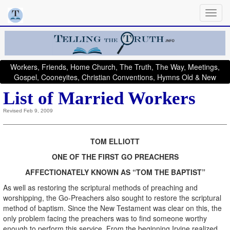
Workers, Friends, Home Church, The Truth, The Way, Meetings,
Gospel, Cooneyites, Christian Conventions, Hymns Old & New
List of Married Workers
Revised Feb 9, 2009
TOM ELLIOTT
ONE OF THE FIRST GO PREACHERS
AFFECTIONATELY KNOWN AS “TOM THE BAPTIST”
As well as restoring the scriptural methods of preaching and
worshipping, the Go-Preachers also sought to restore the scriptural
method of baptism. Since the New Testament was clear on this, the
only problem facing the preachers was to find someone worthy
enough to perform this service. From the beginning Irvine realized