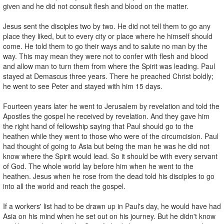
given and he did not consult flesh and blood on the matter.
Jesus sent the disciples two by two. He did not tell them to go any
place they liked, but to every city or place where he himself should
come. He told them to go their ways and to salute no man by the
way. This may mean they were not to confer with flesh and blood
and allow man to turn them from where the Spirit was leading. Paul
stayed at Demascus three years. There he preached Christ boldly;
he went to see Peter and stayed with him 15 days.
Fourteen years later he went to Jerusalem by revelation and told the
Apostles the gospel he received by revelation. And they gave him
the right hand of fellowship saying that Paul should go to the
heathen while they went to those who were of the circumcision. Paul
had thought of going to Asia but being the man he was he did not
know where the Spirit would lead. So it should be with every servant
of God. The whole world lay before him when he went to the
heathen. Jesus when he rose from the dead told his disciples to go
into all the world and reach the gospel.
If a workers' list had to be drawn up in Paul's day, he would have had
Asia on his mind when he set out on his journey. But he didn't know