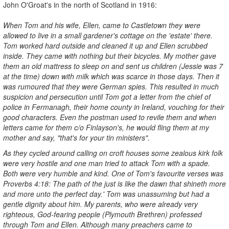
John O'Groat's in the north of Scotland in 1916:
When Tom and his wife, Ellen, came to Castletown they were
allowed to l
ive in a small gardener's cottage on the 'estate' there.
Tom worked
hard outside and cleaned it up and Ellen scrubbed
inside. They came
with nothing but their bicycles. My mother gave
them an old mattress to
sleep on and sent us children (Jessie was 7
at the time) down with
milk which was scarce in those days. Then it
was rumoured that they were German spies. This resulted in much
suspicion and persecution until Tom got a letter from the chief of
police in Fermanagh, their home county in Ireland, vouching for their
good characters. Even the postman used to revile them and when
letters came for them c/o Finlayson's, he would fling them at my
mother and say, "that's for your tin ministers".
As they cycled around calling on croft houses some zealous kirk folk
were very hostile and one man tried to attack Tom with a spade.
Both
were very humble and kind. One of Tom's favourite verses was
Proverbs 4:18: The path of the just is like the dawn that shineth more
and more unto the perfect day.' Tom was unassuming but had a
gentle dignity about him. My parents, who were already very
righteous, God-fearing people (Plymouth Brethren) professed
through Tom and Ellen. Although many preachers came to