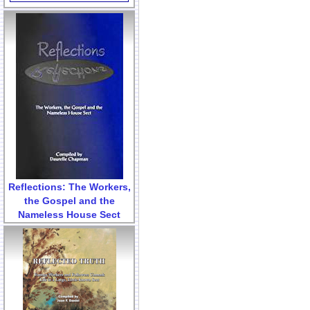
Reflections: The Workers,
the Gospel and the
Nameless House Sect