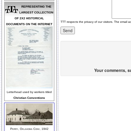
REPRESENTING THE
LARGEST COLLECTION
OF 2X2 HISTORICAL
TTT respects the privacy of our visitors. The email a
DOCUMENTS ON THE INTERNET
Your comments, sug
Letterhead used by workers titled
Christian Conventions
Perry, Oklahoma Conv, 1942