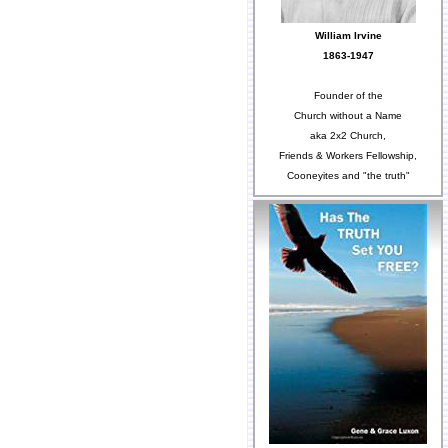
William Irvine
1863-1947
Founder of the
Church without a Name
aka 2x2 Church,
Friends & Workers Fellowship,
Cooneyites and "the truth"