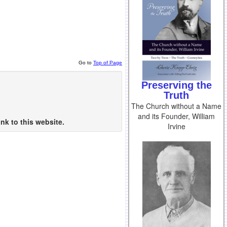
Go to
Top of Page
Preserving the
Truth
The Church without a Name
and its Founder, William
nk to this website.
Irvine