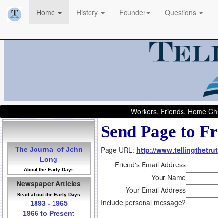
Home
History
Founder
Questions
Workers, Friends, Home Chu
Send Page to Fr
Page URL:
http://www.tellingthetrut
The Journal of John
Long
Friend's Email Address
About the Early Days
Your Name
Newspaper Articles
Your Email Address
Read about the Early Days
Include personal message?
1893 - 1965
1966 to Present