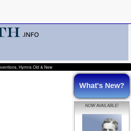
onventions, Hymns Old & New
What's New?
NOW AVAILABLE!