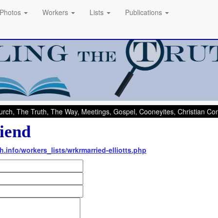
Photos
Workers
Lists
Publications
rch, The Truth, The Way, Meetings, Gospel, Cooneyites, Christian C
iend
h.info/workers_lists/wrkrmarried-elliotts.php