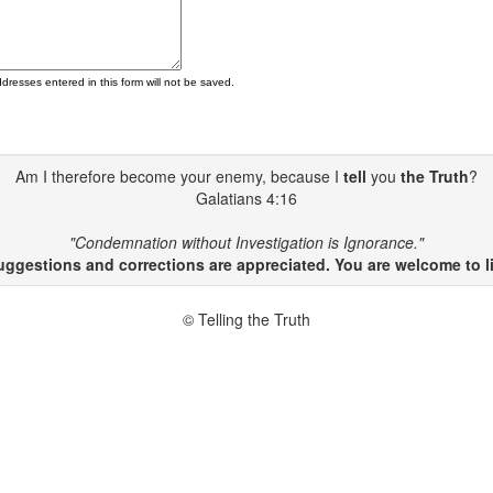
ddresses entered in this form will not be saved.
Am I therefore become your enemy, because I
tell
you
the Truth
?
Galatians 4:16
"Condemnation without Investigation is Ignorance."
gestions and corrections are appreciated. You are welcome to li
© Telling the Truth