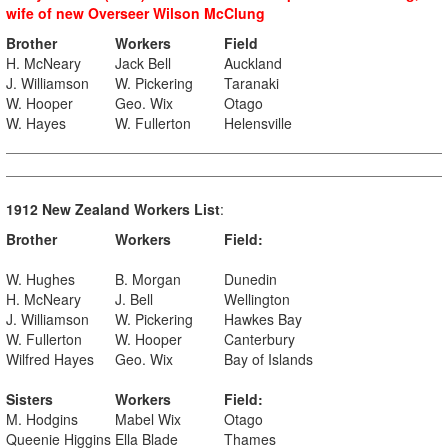
wife of new Overseer Wilson McClung
Brother
Workers
Field
H. McNeary
Jack Bell
Auckland
J. Williamson
W. Pickering
Taranaki
W. Hooper
Geo. Wix
Otago
W. Hayes
W. Fullerton
Helensville
1912 New Zealand Workers List
:
Brother
Workers
Field:
W. Hughes
B. Morgan
Dunedin
H. McNeary
J. Bell
Wellington
J. Williamson
W. Pickering
Hawkes Bay
W. Fullerton
W. Hooper
Canterbury
Wilfred Hayes
Geo. Wix
Bay of Islands
Sisters
Workers
Field:
M. Hodgins
Mabel Wix
Otago
Queenie Higgins
Ella Blade
Thames