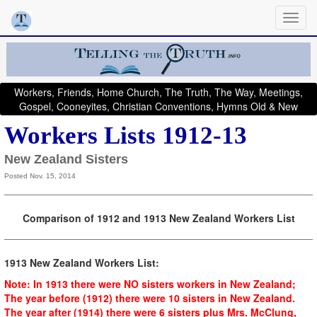
Workers, Friends, Home Church, The Truth, The Way, Meetings,
Gospel, Cooneyites, Christian Conventions, Hymns Old & New
Workers Lists 1912-13
New Zealand Sisters
Posted Nov. 15, 2014
Comparison of 1912 and 1913 New Zealand Workers List
1913 New Zealand Workers List:
Note: In 1913 there were NO sisters workers in New Zealand;
The year before (1912) there were 10 sisters in New Zealand.
The year after (1914) there were 6 sisters plus Mrs. McClung,