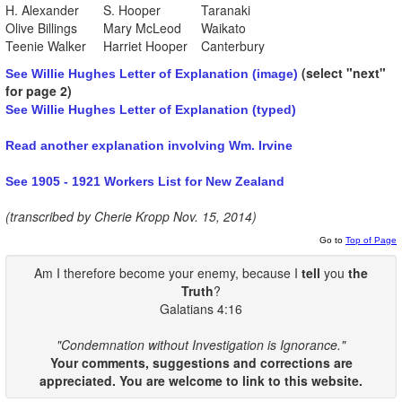
H. Alexander
S. Hooper
Taranaki
Olive Billings
Mary McLeod
Waikato
Teenie Walker
Harriet Hooper
Canterbury
(select "next"
See Willie Hughes Letter of Explanation (image)
for page 2)
See Willie Hughes Letter of Explanation (typed)
Read another explanation involving Wm. Irvine
See 1905 - 1921 Workers List for New Zealand
(transcribed by Cherie Kropp Nov. 15, 2014)
Go to
Top of Page
Am I therefore become your enemy, because I
tell
you
the
Truth
?
Galatians 4:16
"Condemnation without Investigation is Ignorance."
Your comments, suggestions and corrections are
appreciated. You are welcome to link to this website.