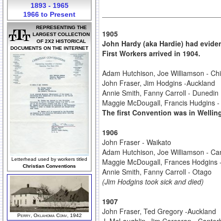
1893 - 1965
1966 to Present
REPRESENTING THE
1905
LARGEST COLLECTION
OF 2X2 HISTORICAL
John Hardy (aka Hardie) had eviden
DOCUMENTS ON THE INTERNET
First Workers arrived in 1904.
Adam Hutchison, Joe Williamson - Chi
John Fraser, Jim Hodgins -Auckland
Annie Smith, Fanny Carroll - Dunedin
Maggie McDougall, Francis Hudgins -
The first Convention was in Wellin
1906
John Fraser - Waikato
Adam Hutchison, Joe Williamson - Ca
Letterhead used by workers titled
Maggie McDougall, Frances Hodgins
Christian Conventions
Annie Smith, Fanny Carroll - Otago
(Jim Hodgins took sick and died)
1907
John Fraser, Ted Gregory -Auckland
Perry, Oklahoma Conv, 1942