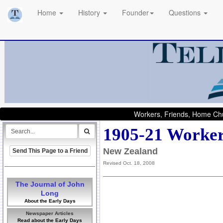
Home
History
Founder
Questions
Workers, Friends, Home Chu
1905-21 Worker
New Zealand
Send This Page to a Friend
Revised Oct. 18, 2008
The Journal of John
Long
About the Early Days
Newspaper Articles
Read about the Early Days