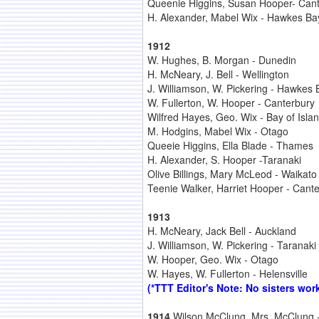
Queenie Higgins, Susan Hooper- Can
H. Alexander, Mabel Wix - Hawkes Ba
1912
W. Hughes, B. Morgan - Dunedin
H. McNeary, J. Bell - Wellington
J. Williamson, W. Pickering - Hawkes 
W. Fullerton, W. Hooper - Canterbury
Wilfred Hayes, Geo. Wix - Bay of Isla
M. Hodgins, Mabel Wix - Otago
Queeie Higgins, Ella Blade - Thames
H. Alexander, S. Hooper -Taranaki
Olive Billings, Mary McLeod - Waikato
Teenie Walker, Harriet Hooper - Cant
1913
H. McNeary, Jack Bell - Auckland
J. Williamson, W. Pickering - Taranaki
W. Hooper, Geo. Wix - Otago
W. Hayes, W. Fullerton - Helensville
(*TTT Editor's Note: No sisters work
1914
Wilson McClung, Mrs. McClung -