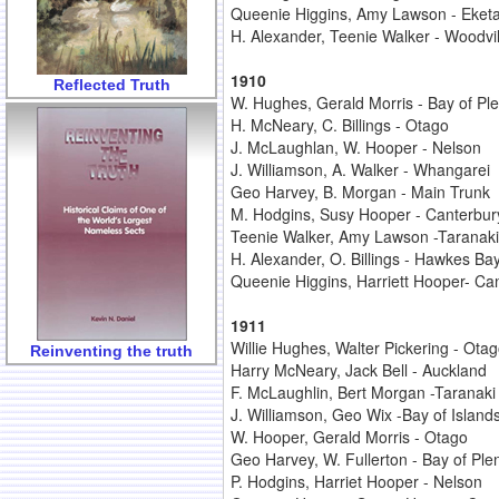
Queenie Higgins, Amy Lawson - Eket
H. Alexander, Teenie Walker - Woodvil
1910
Reflected Truth
W. Hughes, Gerald Morris - Bay of Ple
H. McNeary, C. Billings - Otago
J. McLaughlan, W. Hooper - Nelson
J. Williamson, A. Walker - Whangarei
Geo Harvey, B. Morgan - Main Trunk
M. Hodgins, Susy Hooper - Canterbur
Teenie Walker, Amy Lawson -Taranaki
H. Alexander, O. Billings - Hawkes Ba
Queenie Higgins, Harriett Hooper- Ca
1911
Willie Hughes, Walter Pickering - Ota
Reinventing the truth
Harry McNeary, Jack Bell - Auckland
F. McLaughlin, Bert Morgan -Taranaki
J. Williamson, Geo Wix -Bay of Island
W. Hooper, Gerald Morris - Otago
Geo Harvey, W. Fullerton - Bay of Ple
P. Hodgins, Harriet Hooper - Nelson