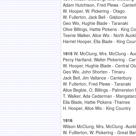
Adam Hutchison, Fred Plews - Canter
W. Hooper, W. Pickering - Otago
W. Fullerton, Jack Bell - Gisborne
Geo Wix, Hughie Blade - Taranaki
Olive Billings, Hattie Pickens - King C
Teenie Walker, Alice Wix - North Auck
Harriet Hooper, Ella Blade - King Coun
1915
W. McClung, Mrs. McClung - Au
Percy Hartland, Walter Pickering - Car
W. Hooper, Hughie Blade - Central Ot
Geo Wix, John Shorten - Timaru
Jack Bell, Jim Vallance - Canterbury
W. Fulterton, Fred Plews - Taranaki
Alice Begbie, O. Billings - Palmerston
T. Walker, Ada Cedarman - Mangatar
Ella Blade, Hattie Pickens -Thames
H. Hooper, Alice Wix - King Country
1916
Wilson McClung, Mrs. McClung -Auck
W. Fullterton, W. Pickering - Great Bar