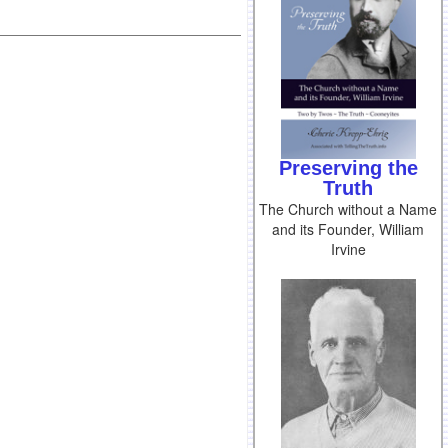
Preserving the
Truth
The Church without a Name
and its Founder, William
Irvine