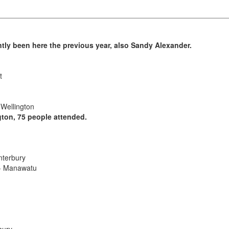
tly been here the previous year, also Sandy Alexander.
t
 Wellington
gton, 75 people attended.
nterbury
 - Manawatu