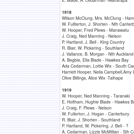
E. Blade, A. Cedarman -Wairarapa
1918
Wilson McClung, Mrs. McClung - Hami
W. Fullterton, J. Shorten - Nth Canter
W. Hooper, Fred Plews - Manawatu
J. Craig, Ned Manning - Nelson
P. Hartland, J. Bell - King Country
R. Blair, W. Pickering - Southland
J. Vallance, B. Morgan - Nth Auckland
A. Begbie, Ella Blade - Hawkes Bay
Ada Cedarman, Lottie Wix - South Ca
Harriett Hooper, Neila Campbell,Amy
Olive Billings, Alice Wix -Taihape
1919
W. Hooper, Ned Manning - Taranaki
E. Holtham, Hughie Blade - Hawkes B
J. Craig, F. Plews - Nelson
W. Fullerton, J. Hogan - Canterbury
R. Blair, J. Shorten - Southland
P. Hartland, W. Pickering, J. Bell - ?
A. Cedarman, Lizzie McMillian - Sth C