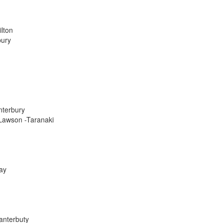
lton
bury
nterbury
 Lawson -Taranaki
ay
anterbuty