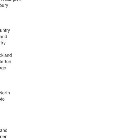
bury
ountry
land
try
ckland
terton
ago
 North
oto
land
rier