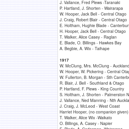
J. Vallance, Fred Plews -Taranaki
P. Hartland, J. Shorten - Wairarapa
W. Hooper, Jack Bell - Central Otago
J. Craig, Robert Blair - Central Otago
E. Holtham, Hughie Blade - Canterbur
H. Hooper, Jack Bell - Central Otago
T. Walker, Alice Casey - Raglan
E. Blade, O. Billings - Hawkes Bay
A. Begbie, A. Wix - Taihape
1917
W. McClung, Mrs. McClung - Aucklan
W. Hooper, W. Pickering - Central Ota
W. Fullerton, B. Morgan - Sth Canterb
R. Blair, J. Bell - Southland & Otago
P. Hartland, F. Plews - King Country
S. Holtham, J. Shorten - Palmerston N
J. Vallance, Ned Manning - Nth Auckl
J. Craig, J. McLeod - West Coast
Harriet Hooper, (no companion given)
T. Walker, Alice Wix -Waikato
O. Billings, A. Casey - Napier