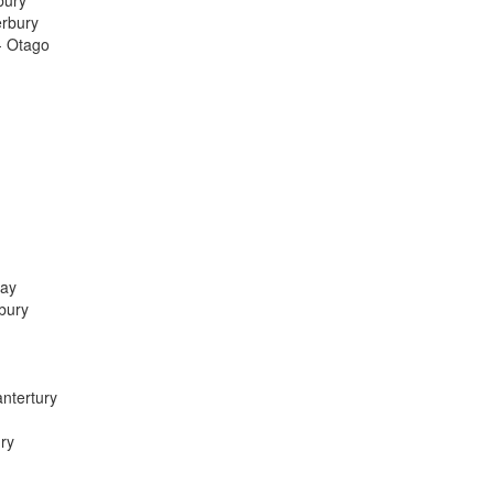
bury
erbury
- Otago
Bay
bury
ntertury
ry