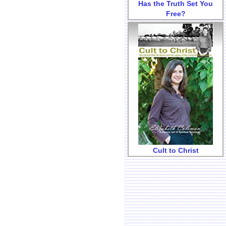
Has the Truth Set You
Free?
Cult to Christ