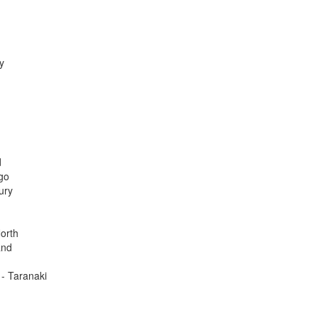
y
d
go
ury
orth
and
 - Taranaki