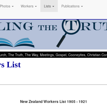
Photos
Workers
Lists
Publications
rch, The Truth, The Way, Meetings, Gospel, Cooneyites, Christian C
s List
New Zealand Workers List 1905 - 1921