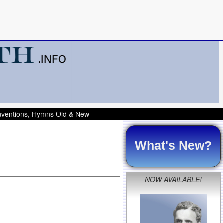
onventions, Hymns Old & New
What's New?
NOW AVAILABLE!