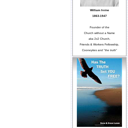
William Irvine
1863-1947
Founder of the
Church without a Name
aka 2x2 Church,
Friends & Workers Fellowship,
Cooneyites and "the truth"