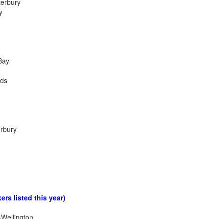
terbury
y
Bay
nds
erbury
ers listed this year)
Wellington