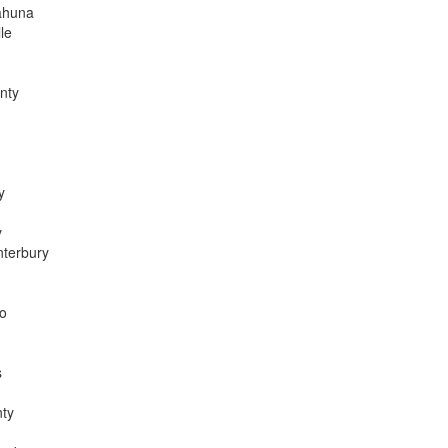
ahuna
le
nty
y
y
nterbury
go
s
nty