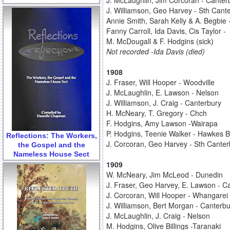
J. McLaughlin, Jim Corcoran - Canter
J. Williamson, Geo Harvey - Sth Cant
Annie Smith, Sarah Kelly & A. Begbie 
Fanny Carroll, Ida Davis, Cis Taylor -
M. McDougall & F. Hodgins (sick)
Not recorded -Ida Davis (died)
1908
J. Fraser, Will Hooper - Woodville
J. McLaughlin, E. Lawson - Nelson
J. Williamson, J. Craig - Canterbury
H. McNeary, T. Gregory - Chch
F. Hodgins, Amy Lawson -Wairapa
P. Hodgins, Teenie Walker - Hawkes 
Reflections: The Workers,
J. Corcoran, Geo Harvey - Sth Canter
the Gospel and the
Nameless House Sect
1909
W. McNeary, Jim McLeod - Dunedin
J. Fraser, Geo Harvey, E. Lawson - Ca
J. Corcoran, Will Hooper - Whangarei
J. Williamson, Bert Morgan - Canterbu
J. McLaughlin, J. Craig - Nelson
M. Hodgins, Olive Billings -Taranaki