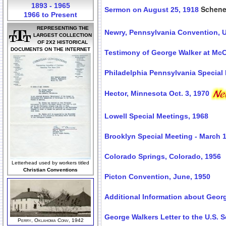
1893 - 1965
Schene
Sermon on August 25, 1918
1966 to Present
REPRESENTING THE
Newry, Pennsylvania Convention, U
LARGEST COLLECTION
OF 2X2 HISTORICAL
DOCUMENTS ON THE INTERNET
Testimony of George Walker at McCo
Philadelphia Pennsylvania Special 
Hector, Minnesota Oct. 3, 1970
Lowell Special Meetings, 1968
Brooklyn Special Meeting - March 1
Colorado Springs, Colorado, 1956
Letterhead used by workers titled
Christian Conventions
Picton Convention, June, 1950
Additional Information about Geor
George Walkers Letter to the U.S. S
Perry, Oklahoma Conv, 1942