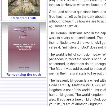
take us to Heaven when we become Chris
Great and serious questions have aris
God has not left us in the dark about
Reflected Truth
without, to teach us how we are to act
4; Romans 13:1-8.
The Roman Christians lived in the capi
were in a very confused stated. The t
their attitude toward the world; civil g
verse 4, "ministers of God" does not 
The world is full of confusion today. W
panaceas to meet the world's need. Ma
concerned, is that most do not recog
The Mount was addressed to those of 
men in their natural state to live out
Reinventing the truth
The heavenly kingdom is a wheel within
Read carefully, Matthew 22: 15-22, re
kingdom is not of this world." Jesus al
human kingdom. The world kingdom may
also. If you are a true child of God, yo
your life, "I am of another kingdom".