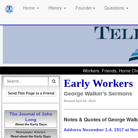
Home
History
Founder
Questions
Workers, Friends, Home Chu
Early Workers
George Walker's Sermons
Send This Page to a Friend
Revised April 20, 2024
The Journal of John
Notes & Quotes of George Walk
Long
About the Early Days
Address November 1-4, 1917 at No
Newspaper Articles
Read about the Early Days