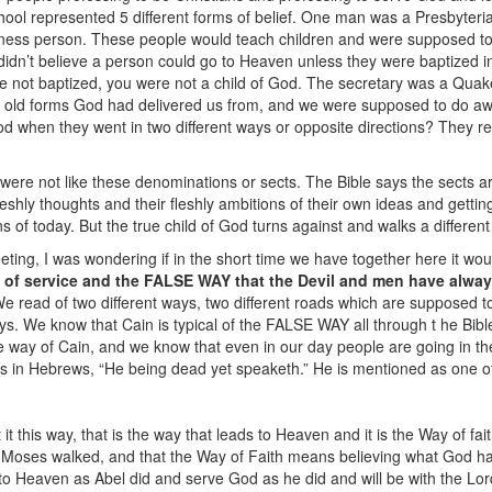
ool represented 5 different forms of belief. One man was a Presbyteri
iness person. These people would teach children and were supposed to 
idn’t believe a person could go to Heaven unless they were baptized 
re not baptized, you were not a child of God. The secretary was a Quake
e old forms God had delivered us from, and we were supposed to do awa
od when they went in two different ways or opposite directions? They r
were not like these denominations or sects. The Bible says the sects are 
eshly thoughts and their fleshly ambitions of their own ideas and gettin
ns of today. But the true child of God turns against and walks a different
ting, I was wondering if in the short time we have together here it wo
 of service and the FALSE WAY that the Devil and men have alway
e read of two different ways, two different roads which are supposed 
ys. We know that Cain is typical of the FALSE WAY all through t he Bi
e way of Cain, and we know that even in our day people are going in t
ys in Hebrews, “He being dead yet speaketh.” He is mentioned as one of
t this way, that is the way that leads to Heaven and it is the Way of fa
oses walked, and that the Way of Faith means believing what God has 
o Heaven as Abel did and serve God as he did and will be with the Lor