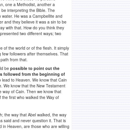
an, one a Methodist, another a
be interpreting the Bible. The
in water. He was a Campbellite and
r and they believe it was a sin to be
y with that. How do you think they
epresented two different ways; two
of the world or of the flesh. It simply
g few followers after themselves. That
 path from that.
uld be
possible to point out the
s followed from the beginning of
to lead to Heaven. We know that Cain
ble. We know that the New Testament
he way of Cain. Then we know that
 the first who walked the Way of
ith; the way that Abel walked, the way
said and never question it. That is
d in Heaven, are those who are willing