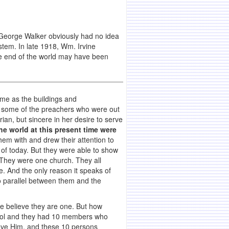
George Walker obviously had no idea
stem. In late 1918, Wm. Irvine
e end of the world may have been
ame as the buildings and
 some of the preachers who were out
ian, but sincere in her desire to serve
e world at this present time were
em with and drew their attention to
 of today. But they were able to show
. They were one church. They all
. And the only reason it speaks of
no parallel between them and the
le believe they are one. But how
school and they had 10 members who
love Him, and these 10 persons