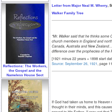
, 
Letter from Major Neal M. Wherry
Walker Family Tree
"Mr. Walker said that he thinks some C
church members in England and north Ir
Canada, Australia and New Zealand…Wil
difference over the prophecies of the 
[1921 minus 22 years = 1898 start da
Source: September 26, 1921
, page 1
Reflections: The Workers,
the Gospel and the
Nameless House Sect
If God had taken us home to Heaven w
thought in their minds, and this caused
prayed to His Father, "I pray not that