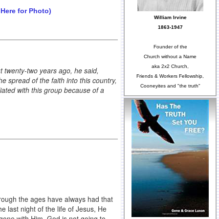
 Here for Photo)
William Irvine
1863-1947
Founder of the
Church without a Name
aka 2x2 Church,
t twenty-two years ago, he said,
Friends & Workers Fellowship,
spread of the faith into this country,
Cooneyites and "the truth"
iated with this group because of a
rough the ages have always had that
e last night of the life of Jesus, He
 gone with Him. God is not going to