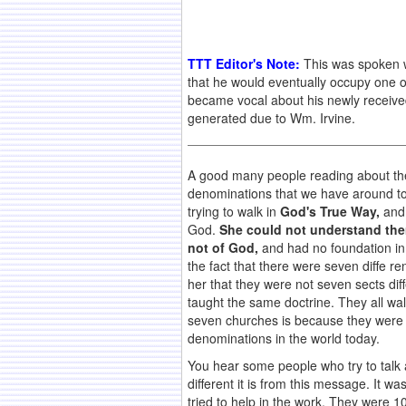
TTT Editor's Note:
This was spoken w
that he would eventually occupy one o
became vocal about his newly receive
generated due to Wm. Irvine.
A good many people reading about thes
denominations that we have around t
trying to walk in
God's True Way,
and 
God.
She could not understand them
not of God,
and had no foundation in 
the fact that there were seven diffe r
her that they were not seven sects dif
taught the same doctrine. They all wa
seven churches is because they were i
denominations in the world today.
You hear some people who try to talk 
different it is from this message. It 
tried to help in the work. They were 