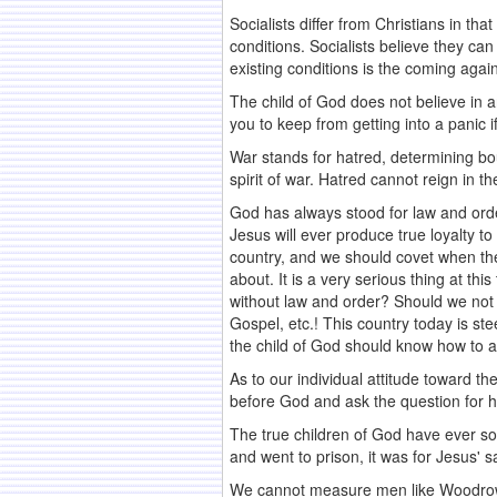
Socialists differ from Christians in t
conditions. Socialists believe they can
existing conditions is the coming agai
The child of God does not believe in an
you to keep from getting into a panic 
War stands for hatred, determining bo
spirit of war. Hatred cannot reign in t
God has always stood for law and orde
Jesus will ever produce true loyalty t
country, and we should covet when the
about. It is a very serious thing at th
without law and order? Should we not r
Gospel, etc.! This country today is s
the child of God should know how to ac
As to our individual attitude toward 
before God and ask the question for h
The true children of God have ever sou
and went to prison, it was for Jesus' 
We cannot measure men like Woodrow Wi