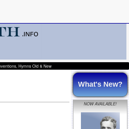
onventions, Hymns Old & New
What's New?
NOW AVAILABLE!