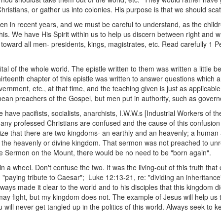
tians, or gather us into colonies. His purpose is that we should scatte
en in recent years, and we must be careful to understand, as the childr
 this. We have His Spirit within us to help us discern between right an
 toward all men- presidents, kings, magistrates, etc. Read carefully 1 P
tal of the whole world. The epistle written to them was written a little 
hirteenth chapter of this epistle was written to answer questions which
overnment, etc., at that time, and the teaching given is just as applicable
mean preachers of the Gospel, but men put in authority, such as governo
e have pacifists, socialists, anarchists, I.W.W.s [Industrial Workers of th
ny professed Christians are confused and the cause of this confusion
nize that there are two kingdoms- an earthly and an heavenly; a huma
the heavenly or divine kingdom. That sermon was not preached to unre
 the Sermon on the Mount, there would be no need to be "born again".
 a wheel. Don't confuse the two. It was the living-out of this truth tha
: "paying tribute to Caesar"; Luke 12:13-21, re: "dividing an inheritan
ways made it clear to the world and to his disciples that this kingdom did
 fight, but my kingdom does not. The example of Jesus will help us 
u will never get tangled up in the politics of this world. Always seek to k