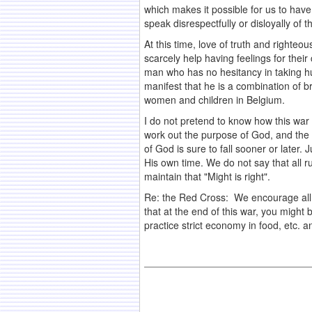
which makes it possible for us to have 
speak disrespectfully or disloyally of t
At this time, love of truth and right
scarcely help having feelings for thei
man who has no hesitancy in taking hum
manifest that he is a combination of 
women and children in Belgium.
I do not pretend to know how this war 
work out the purpose of God, and the
of God is sure to fall sooner or later.
His own time. We do not say that all r
maintain that "Might is right".
Re: the Red Cross: We encourage all to c
that at the end of this war, you might
practice strict economy in food, etc. 