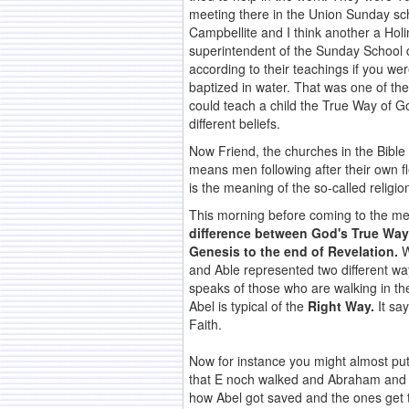
meeting there in the Union Sunday sch
Campbellite and I think another a Hol
superintendent of the Sunday School d
according to their teachings if you we
baptized in water. That was one of th
could teach a child the True Way of G
different beliefs.
Now Friend, the churches in the Bible 
means men following after their own fl
is the meaning of the so-called religio
This morning before coming to the mee
difference between God's True Way
Genesis to the end of Revelation.
W
and Able represented two different wa
speaks of those who are walking in th
Abel is typical of the
Right Way.
It sa
Faith.
Now for instance you might almost put i
that E noch walked and Abraham and M
how Abel got saved and the ones get t