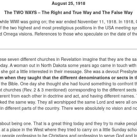
August 25, 1918
The TWO WAYS – The Right and True Way and The False Way
hile WWI was going on; the war ended November 11, 1918. In 1918, 
f the two highest and most prestigious positions in the USA meeting sy
d Omega visions. References to those who speculate on the date of th
e seven different churches in Revelation imagine that they are the s
oday. A woman out in North Dakota some years ago came in touch with
she got a little interested in their message. She was a devout Presbyter
 when they taught that the different denominations or sects in th
the Bible. One day she thought she had found something to confront th
ent churches (Rev. 2 & 3 mentioned) corresponding to the different sects
ferent from each other in doctrine and act, and having different names
lked the same way. They all worshipped the same Lord and were all one
n different parts of the country. There were absolutely no vision and 
about being one. That is a great thing today and they try to make peop
was at a place in the West where they tried to carry on a little Sunday 
10 people professing to be Christians and professing to serve God and 