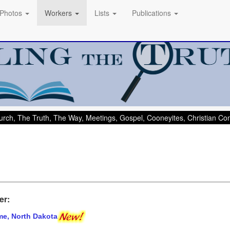
Photos
Workers
Lists
Publications
rch, The Truth, The Way, Meetings, Gospel, Cooneyites, Christian C
er:
me, North Dakota