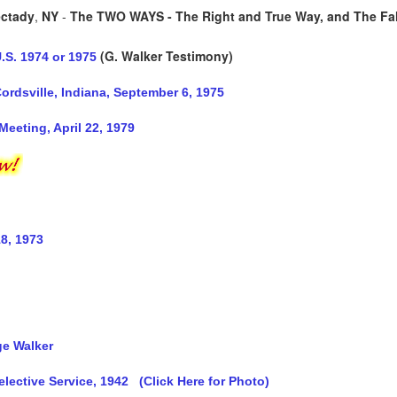
ctady
,
NY
-
The TWO WAYS - The Right and True Way, and The Fa
(G. Walker Testimony)
.S. 1974 or 1975
rdsville, Indiana, September 6, 1975
Meeting, April 22, 1979
8, 1973
ge Walker
elective Service, 1942
(Click Here for Photo)