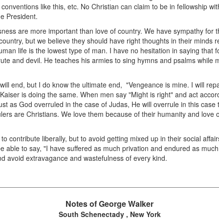
conventions like this, etc. No Christian can claim to be in fellowship wi
he President.
eousness are more important than love of country. We have sympathy for
r country, but we believe they should have right thoughts in their minds 
an life is the lowest type of man. I have no hesitation in saying that 
brute and devil. He teaches his armies to sing hymns and psalms while m
will end, but I do know the ultimate end, "Vengeance is mine. I will rep
 Kaiser is doing the same. When men say "Might is right" and act acco
 Just as God overruled in the case of Judas, He will overrule in this case
ulers are Christians. We love them because of their humanity and love o
ontribute liberally, but to avoid getting mixed up in their social affairs
 be able to say, "I have suffered as much privation and endured as much
and avoid extravagance and wastefulness of every kind.
Notes of George Walker
South Schenectady , New York