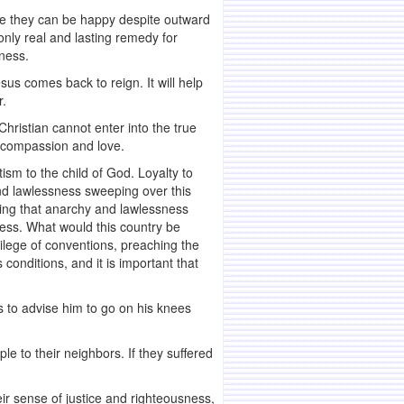
ieve they can be happy despite outward
 only real and lasting remedy for
sness.
sus comes back to reign. It will help
r.
hristian cannot enter into the true
th compassion and love.
sm to the child of God. Loyalty to
and lawlessness sweeping over this
ging that anarchy and lawlessness
sness. What would this country be
vilege of conventions, preaching the
onditions, and it is important that
s to advise him to go on his knees
e to their neighbors. If they suffered
r sense of justice and righteousness,