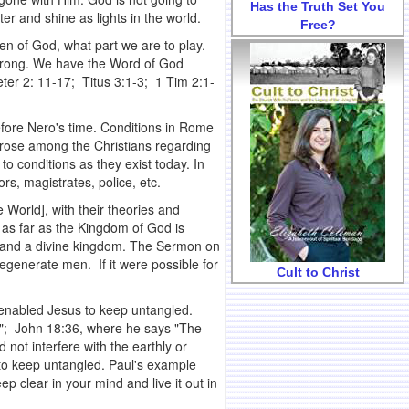
Has the Truth Set You
r and shine as lights in the world.
Free?
en of God, what part we are to play.
d wrong. We have the Word of God
eter 2: 11-17; Titus 3:1-3; 1 Tim 2:1-
before Nero's time. Conditions in Rome
 arose among the Christians regarding
 to conditions as they exist today. In
rs, magistrates, police, etc.
e World], with their theories and
 as far as the Kingdom of God is
n and a divine kingdom. The Sermon on
generate men. If it were possible for
Cult to Christ
t enabled Jesus to keep untangled.
ce"; John 18:36, where he says "The
 not interfere with the earthly or
to keep untangled. Paul's example
eep clear in your mind and live it out in