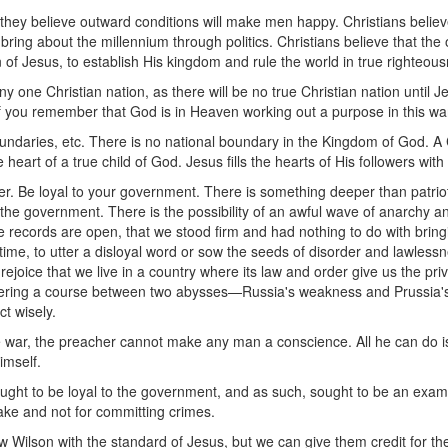
hat they believe outward conditions will make men happy. Christians bel
 bring about the millennium through politics. Christians believe that the
n of Jesus, to establish His kingdom and rule the world in true righteou
y one Christian nation, as there will be no true Christian nation until Je
if you remember that God is in Heaven working out a purpose in this wa
undaries, etc. There is no national boundary in the Kingdom of God. A C
he heart of a true child of God. Jesus fills the hearts of His followers wi
r. Be loyal to your government. There is something deeper than patrioti
o the government. There is the possibility of an awful wave of anarchy 
 records are open, that we stood firm and had nothing to do with brin
is time, to utter a disloyal word or sow the seeds of disorder and lawles
ejoice that we live in a country where its law and order give us the pri
teering a course between two abysses—Russia's weakness and Prussia's c
t wisely.
the war, the preacher cannot make any man a conscience. All he can do i
imself.
ght to be loyal to the government, and as such, sought to be an exampl
sake and not for committing crimes.
lson with the standard of Jesus, but we can give them credit for thei