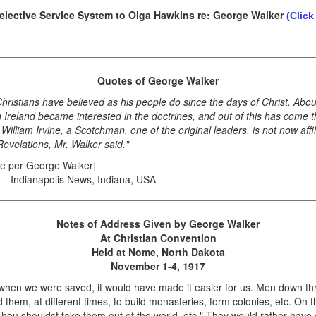
Selective Service System to Olga Hawkins re: George Walker
(Click
Quotes of George Walker
hristians have believed as his people do since the days of Christ. Abou
eland became interested in the doctrines, and out of this has come the 
liam Irvine, a Scotchman, one of the original leaders, is not now affil
Revelations, Mr. Walker said."
te per George Walker]
1 - Indianapolis News, Indiana, USA
Notes of Address Given by George Walker
At Christian Convention
Held at Nome, North Dakota
November 1-4, 1917
hen we were saved, it would have made it easier for us. Men down th
 them, at different times, to build monasteries, form colonies, etc. On th
 Thou shouldst take them out of the world, etc." They would rather have