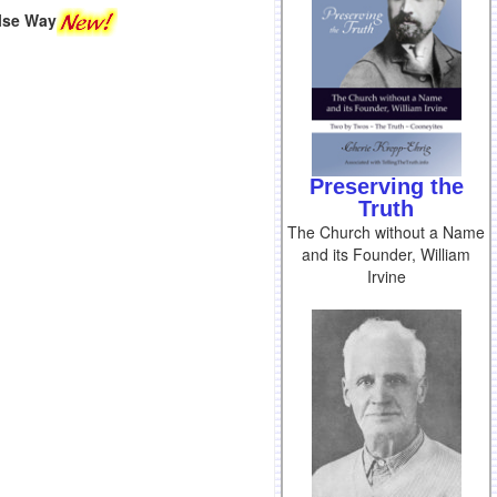
lse Way
Preserving the
Truth
The Church without a Name
and its Founder, William
Irvine