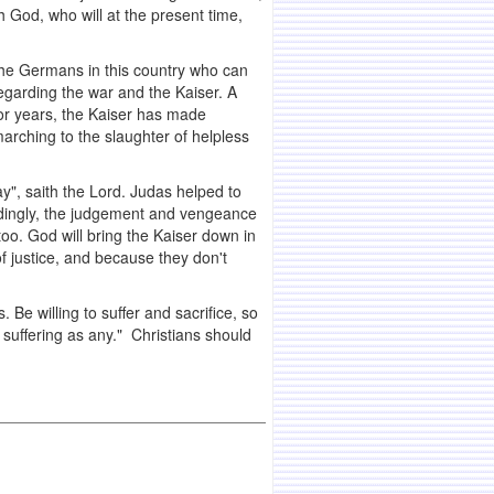
th God, who will at the present time,
 the Germans in this country who can
regarding the war and the Kaiser. A
for years, the Kaiser has made
arching to the slaughter of helpless
ay", saith the Lord. Judas helped to
rdingly, the judgement and vengeance
 too. God will bring the Kaiser down in
f justice, and because they don't
. Be willing to suffer and sacrifice, so
 suffering as any." Christians should