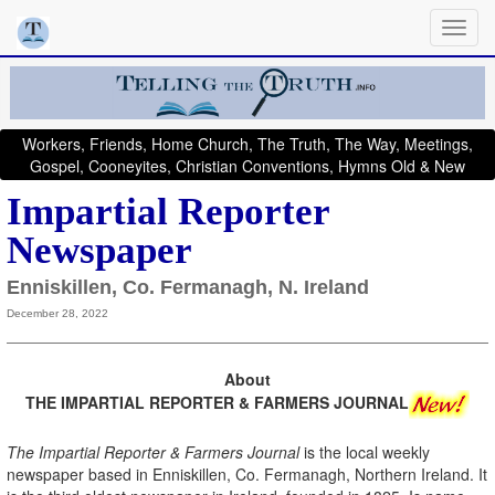
Workers, Friends, Home Church, The Truth, The Way, Meetings,
Gospel, Cooneyites, Christian Conventions, Hymns Old & New
Impartial Reporter
Newspaper
Enniskillen, Co. Fermanagh, N. Ireland
December 28, 2022
About
THE IMPARTIAL REPORTER & FARMERS JOURNAL
The Impartial Reporter & Farmers Journal
is the local weekly
newspaper based in Enniskillen, Co. Fermanagh, Northern Ireland. It