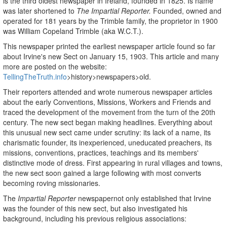
is the third oldest newspaper in Ireland, founded in 1825. Is name
was later shortened to
The Impartial Reporter.
Founded, owned and
operated for 181 years by the Trimble family, the proprietor in 1900
was William Copeland Trimble (aka W.C.T.).
This newspaper printed the earliest newspaper article found so far
about Irvine's new Sect on January 15, 1903. This article and many
more are posted on the website:
TellingTheTruth.info
>history>newspapers>old.
Their reporters attended and wrote numerous newspaper articles
about the early Conventions, Missions, Workers and Friends and
traced the development of the movement from the turn of the 20th
century. The new sect began making headlines. Everything about
this unusual new sect came under scrutiny: its lack of a name, its
charismatic founder, its inexperienced, uneducated preachers, its
missions, conventions, practices, teachings and its members'
distinctive mode of dress. First appearing in rural villages and towns,
the new sect soon gained a large following with most converts
becoming roving missionaries.
The
Impartial Reporter
newspapernot only established that Irvine
was the founder of this new sect, but also investigated his
background, including his previous religious associations: