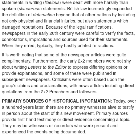
statements in writing (
libelous
) were dealt with more harshly than
spoken (
slanderous
) statements. British law increasingly expanded
the definition of
defamation
beyond that of other nations by including
not only physical and financial injuries, but also statements which
damaged reputations. Because of the legal ramifications,
newspapers in the early 20th century were careful to verify the facts,
connotations, implications and sources used for their statements.
When they erred, typically, they hastily printed retractions.
It is worth noting that some of the newspaper articles were quite
complimentary. Furthermore, the early 2x2 members were not shy
about writing
Letters to the Editor
to express differing opinions or
provide explanations, and some of these were published in
subsequent newspapers. Criticisms were often based upon the
group's claims and proclamations, with news articles including direct
quotations from the 2x2 Preachers and followers.
PRIMARY SOURCES OF HISTORICAL INFORMATION:
Today, over
a hundred years later, there are no primary witnesses alive to testify
in person about the start of this new movement. Primary sources
provide first-hand testimony or direct evidence concerning a topic.
They may be witnesses or recorders who were present and
experienced the events being documented.