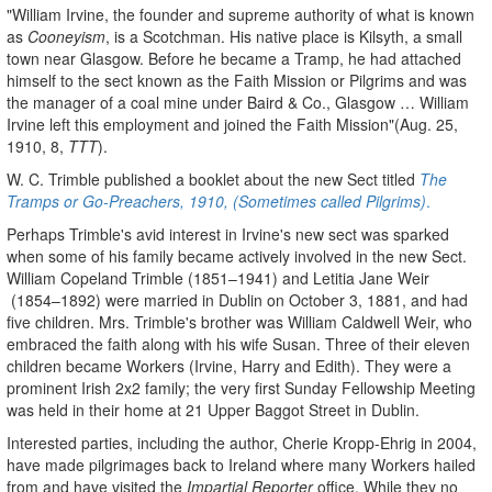
"William Irvine, the founder and supreme authority of what is known
as
Cooneyism
, is a Scotchman. His native place is Kilsyth, a small
town near Glasgow. Before he became a Tramp, he had attached
himself to the sect known as the Faith Mission or Pilgrims and was
the manager of a coal mine under Baird & Co., Glasgow … William
Irvine left this employment and joined the Faith Mission"(Aug. 25,
1910, 8,
TTT
).
W. C. Trimble published a booklet about the new Sect titled
The
Tramps or Go-Preachers, 1910, (Sometimes called Pilgrims)
.
Perhaps Trimble's avid interest in Irvine's new sect was sparked
when some of his family became actively involved in the new Sect.
William Copeland Trimble (1851–1941) and Letitia Jane Weir
(1854–1892) were married in Dublin on October 3, 1881, and had
five children. Mrs. Trimble's brother was William Caldwell Weir, who
embraced the faith along with his wife Susan. Three of their eleven
children became Workers (Irvine, Harry and Edith). They were a
prominent Irish 2x2 family; the very first Sunday Fellowship Meeting
was held in their home at 21 Upper Baggot Street in Dublin.
Interested parties, including the author, Cherie Kropp-Ehrig in 2004,
have made pilgrimages back to Ireland where many Workers hailed
from and have visited the
Impartial Reporter
office. While they no