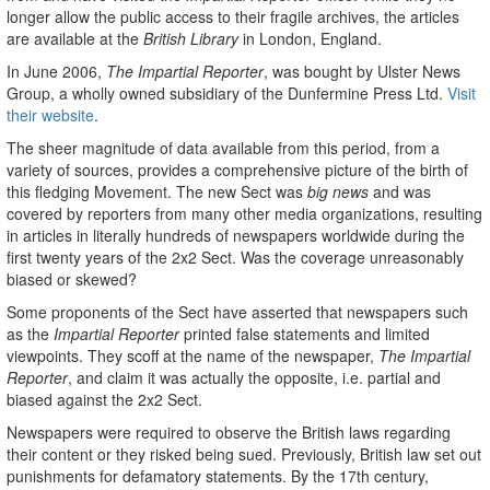
longer allow the public access to their fragile archives, the articles
are available at the
British Library
in London, England.
In June 2006,
The Impartial Reporter
, was bought by Ulster News
Group, a wholly owned subsidiary of the Dunfermine Press Ltd.
Visit
their website
.
The sheer magnitude of data available from this period, from a
variety of sources, provides a comprehensive picture of the birth of
this fledging Movement. The new Sect was
big news
and was
covered by reporters from many other media organizations, resulting
in articles in literally hundreds of newspapers worldwide during the
first twenty years of the 2x2 Sect. Was the coverage unreasonably
biased or skewed?
Some proponents of the Sect have asserted that newspapers such
as the
Impartial Reporter
printed false statements and limited
viewpoints. They scoff at the name of the newspaper,
The Impartial
Reporter
, and claim it was actually the opposite, i.e. partial and
biased against the 2x2 Sect.
Newspapers were required to observe the British laws regarding
their content or they risked being sued. Previously, British law set out
punishments for defamatory statements. By the 17th century,