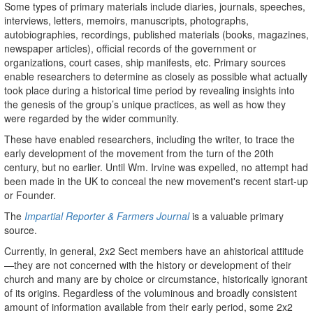
Some types of primary materials include diaries, journals, speeches,
interviews, letters, memoirs, manuscripts, photographs,
autobiographies, recordings, published materials (books, magazines,
newspaper articles), official records of the government or
organizations, court cases, ship manifests, etc. Primary sources
enable researchers to determine as closely as possible what actually
took place during a historical time period by revealing insights into
the genesis of the group’s unique practices, as well as how they
were regarded by the wider community.
These have enabled researchers, including the writer, to trace the
early development of the movement from the turn of the 20th
century, but no earlier. Until Wm. Irvine was expelled, no attempt had
been made in the UK to conceal the new movement's recent start-up
or Founder.
The
Impartial Reporter & Farmers Journal
is a valuable primary
source.
Currently, in general, 2x2 Sect members have an ahistorical attitude
—they are not concerned with the history or development of their
church and many are by choice or circumstance, historically ignorant
of its origins. Regardless of the voluminous and broadly consistent
amount of information available from their early period, some 2x2