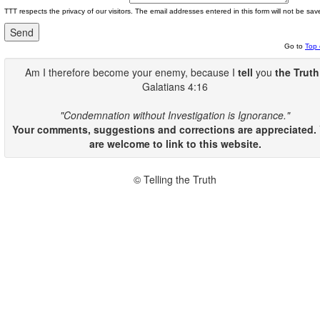
TTT respects the privacy of our visitors. The email addresses entered in this form will not be sav
Go to
Top 
Am I therefore become your enemy, because I
tell
you
the Truth
Galatians 4:16
"Condemnation without Investigation is Ignorance."
Your comments, suggestions and corrections are appreciated.
are welcome to link to this website.
© Telling the Truth