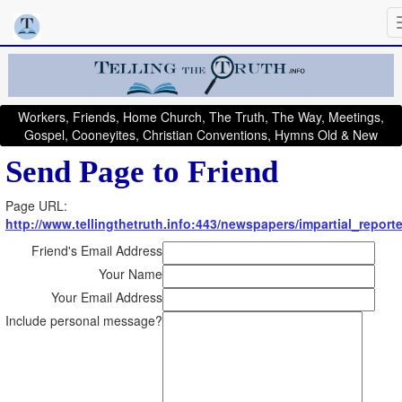
Workers, Friends, Home Church, The Truth, The Way, Meetings,
Gospel, Cooneyites, Christian Conventions, Hymns Old & New
Send Page to Friend
Page URL:
http://www.tellingthetruth.info:443/newspapers/impartial_report
Friend's Email Address
Your Name
Your Email Address
Include personal message?