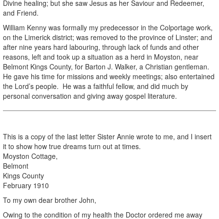
Divine healing; but she saw Jesus as her Saviour and Redeemer,
and Friend.
William Kenny was formally my predecessor in the Colportage work,
on the Limerick district; was removed to the province of Linster; and
after nine years hard labouring, through lack of funds and other
reasons, left and took up a situation as a herd in Moyston, near
Belmont Kings County, for Barton J. Walker, a Christian gentleman.
He gave his time for missions and weekly meetings; also entertained
the Lord’s people. He was a faithful fellow, and did much by
personal conversation and giving away gospel literature.
This is a copy of the last letter Sister Annie wrote to me, and I insert
it to show how true dreams turn out at times.
Moyston Cottage,
Belmont
Kings County
February 1910
To my own dear brother John,
Owing to the condition of my health the Doctor ordered me away