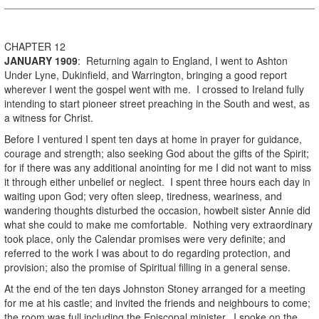
CHAPTER 12
JANUARY
1909
: Returning again to England, I went to Ashton
Under Lyne, Dukinfield, and Warrington, bringing a good report
wherever I went the gospel went with me. I crossed to Ireland fully
intending to start pioneer street preaching in the South and west, as
a witness for Christ.
Before I ventured I spent ten days at home in prayer for guidance,
courage and strength; also seeking God about the gifts of the Spirit;
for if there was any additional anointing for me I did not want to miss
it through either unbelief or neglect. I spent three hours each day in
waiting upon God; very often sleep, tiredness, weariness, and
wandering thoughts disturbed the occasion, howbeit sister Annie did
what she could to make me comfortable. Nothing very extraordinary
took place, only the Calendar promises were very definite; and
referred to the work I was about to do regarding protection, and
provision; also the promise of Spiritual filling in a general sense.
At the end of the ten days Johnston Stoney arranged for a meeting
for me at his castle; and invited the friends and neighbours to come;
the room was full including the Episcopal minister. I spoke on the