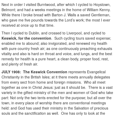
Next in order I visited Burntwood, after which I cycled to Hoystown,
Belmont; and had a weeks meetings in the home of William Kenny.
While there I broke bread with Barton J. Walls a saved Gentleman,
who gave me five pounds towards the Lord’s work; the most I ever
received at once up to that time.
Then I cycled to Dublin, and crossed to Liverpool, and cycled to
Keswick, for the convention
. Such cycling tours saved expense;
enabled me to abound; also invigorated, and renewed my health
with pure country fresh air; as one continuously preaching exhausts
vitality and also is hard on throat and voice, and lungs, and the best
remedy for health is a pure heart, a clean body, proper food, rest,
and plenty of fresh air.
JULY
1908
:
The Keswick Convention
represents Evangelical
Christianity in the British Isles; at it there meets annually delegates
from every sect from home and foreign missions. Who all meet
together as one in Christ Jesus: just as it should be. There is a vast
variety in the gifted ministry of the men and women of God who take
part: Not only the two tents erected for the purpose; but all over the
town, in every place of worship there are conventional meetings
held: and God has used their ministry in the Salvation of precious
souls and the sanctification as well. One has only to look at the