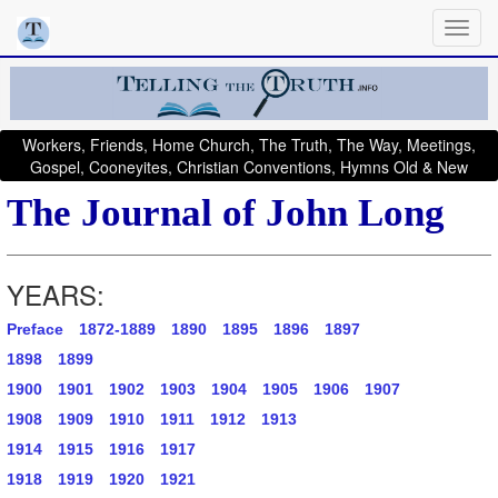
Workers, Friends, Home Church, The Truth, The Way, Meetings,
Gospel, Cooneyites, Christian Conventions, Hymns Old & New
The Journal of John Long
YEARS:
Preface
1872-1889
1890
1895
1896
1897
1898
1899
1900
1901
1902
1903
1904
1905
1906
1907
1908
1909
1910
1911
1912
1913
1914
1915
1916
1917
1918
1919
1920
1921