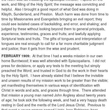
work, and filling of the Holy Spirit; the message was convicting and
helpful. Also I brought a good report of what God was doing in
Kilsyth, Sunderland, and Preston. Much harm was done from time to
time by Missionaries and Evangelists bringing an evil report; they
could see isolated cases of backsliding, and error, and shaking; and
judged by these without looking beyond them to general principals,
experience, testimonies, graces and fruits; and lawfully applying
Scriptural tests and fruits. The gifts of tongues and interpretation of
tongues are real enough to call for a far more charitable judgment
and justice; than it gets from the wise and prudent.
FEBRUARY
1909
:
At that time I had a weeks mission in our own
home Burntwood; it was well attended with Episcopalians. I did not
press for decisions, or apply any tests to the meeting but simply
preached the Word; and trusted in God to do the work in their hearts
by the Holy Spirit. I have already stated that I believe the invisible
and unseen results of my mission work to be greater than the visible;
yet manifesting themselves in various ways of identification with
Christ in words and acts, and graces through time. There attended
that mission a young man named John Anglesy about twenty years
of age; he took sick the following week, and had a very happy death
resting in God and the merits of the Lord Jesus Christ. Previous to
that event a young woman named Lizzie Jane Robinson; boar