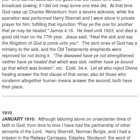
broadcast sowing; if I did not reap some one else did. At that time
God raise up Charles Winterburn from a severe sickness; while the
operation was performed Harry Sherratt and I were alone in private
prayer for him; fulfilling that injunction
"Pray ye the one for another
that ye may be healed,"
James 4:16. He lived until 1923, and died a
good old man on his 77th year. Jesus said,
"Heal the sick and say
the Kingdom of God is come unto you"
. The sent ones of God has a
ministry to the sick, and the Old Testaments shepherds were
reproved for not doing it.
"The diseased have ye not strengthened,
neither have ye healed that which was sick, neither have ye bound
up that which was broken",
etc. Ezek. 34:4. Let all who reject Divine
healing answer the first clause of that verse; also let those who
condemn altogether human means answer the second; both have
their place.
1910
JANUARY
1910
:
Although laboring alone on unsectarian lines of
faith in God; from time to time I have had the partnership of other
servants of the Lord. Harry Sherratt, Norman Burgis, and I had a
mission in the Railway Carriages, Edgeley, Stockport: the word of