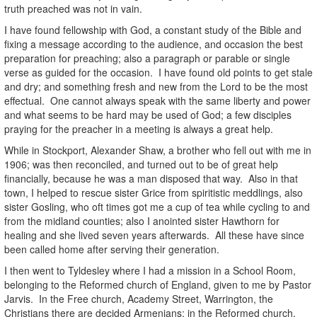
truth preached was not in vain.
I have found fellowship with God, a constant study of the Bible and
fixing a message according to the audience, and occasion the best
preparation for preaching; also a paragraph or parable or single
verse as guided for the occasion. I have found old points to get stale
and dry; and something fresh and new from the Lord to be the most
effectual. One cannot always speak with the same liberty and power
and what seems to be hard may be used of God; a few disciples
praying for the preacher in a meeting is always a great help.
While in Stockport, Alexander Shaw, a brother who fell out with me in
1906; was then reconciled, and turned out to be of great help
financially, because he was a man disposed that way. Also in that
town, I helped to rescue sister Grice from spiritistic meddlings, also
sister Gosling, who oft times got me a cup of tea while cycling to and
from the midland counties; also I anointed sister Hawthorn for
healing and she lived seven years afterwards. All these have since
been called home after serving their generation.
I then went to Tyldesley where I had a mission in a School Room,
belonging to the Reformed church of England, given to me by Pastor
Jarvis. In the Free church, Academy Street, Warrington, the
Christians there are decided Armenians; in the Reformed church,