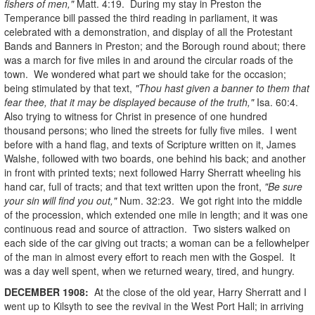
fishers of men,"
Matt. 4:19. During my stay in Preston the
Temperance bill passed the third reading in parliament, it was
celebrated with a demonstration, and display of all the Protestant
Bands and Banners in Preston; and the Borough round about; there
was a march for five miles in and around the circular roads of the
town. We wondered what part we should take for the occasion;
being stimulated by that text,
"Thou hast given a banner to them that
fear thee, that it may be displayed because of the truth,"
Isa. 60:4.
Also trying to witness for Christ in presence of one hundred
thousand persons; who lined the streets for fully five miles. I went
before with a hand flag, and texts of Scripture written on it, James
Walshe, followed with two boards, one behind his back; and another
in front with printed texts; next followed Harry Sherratt wheeling his
hand car, full of tracts; and that text written upon the front,
"Be sure
your sin will find you out,"
Num. 32:23. We got right into the middle
of the procession, which extended one mile in length; and it was one
continuous read and source of attraction. Two sisters walked on
each side of the car giving out tracts; a woman can be a fellowhelper
of the man in almost every effort to reach men with the Gospel. It
was a day well spent, when we returned weary, tired, and hungry.
DECEMBER
1908
:
At the close of the old year, Harry Sherratt and I
went up to Kilsyth to see the revival in the West Port Hall; in arriving