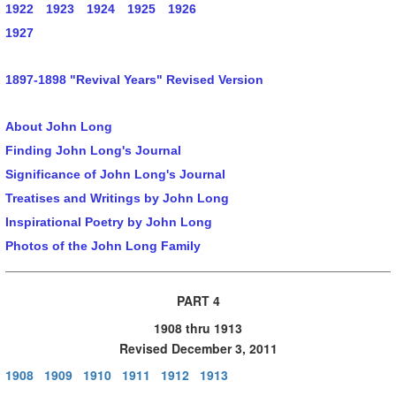
1922
1923
1924
1925
1926
1927
1897-1898 "Revival Years" Revised Version
About John Long
Finding John Long's Journal
Significance of John Long's Journal
Treatises and Writings by John Long
Inspirational Poetry by John Long
Photos of the John Long Family
PART 4
1908 thru 1913
Revised December 3, 2011
1908
1909
1910
1911
1912
1913