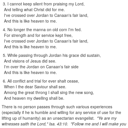
3. I cannot keep silent from praising my Lord,
And telling what Christ did for me.
I've crossed over Jordan to Canaan's fair land,
And this is like heaven to me.
4. No longer the manna on old corn I'm fed.
For strength and for service kept free,
I've crossed over Jordan to Canaan's fair land,
And this is like heaven to me.
5. While passing through Jordan his grace did sustain,
And visions of Jesus did see.
I'm over the Jordan on Canaan's fair side
And this is like heaven to me.
6. All conflict and trial for ever shalt cease,
When I the dear Saviour shall see.
Among the great throng I shall sing the new song,
And heaven my dwelling shall be.
There is no person passes through such various experiences
(especially if he is humble and willing for any service of use for the
lifting up of humanity) as an unsectarian evangelist.
"Ye are my
witnesses saith the Lord," Isa. 43:10. "Follow me and I will make you