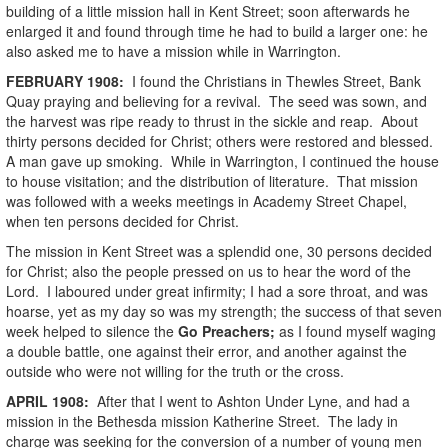
building of a little mission hall in Kent Street; soon afterwards he
enlarged it and found through time he had to build a larger one: he
also asked me to have a mission while in Warrington.
FEBRUARY
1908
:
I found the Christians in Thewles Street, Bank
Quay praying and believing for a revival. The seed was sown, and
the harvest was ripe ready to thrust in the sickle and reap. About
thirty persons decided for Christ; others were restored and blessed.
A man gave up smoking. While in Warrington, I continued the house
to house visitation; and the distribution of literature. That mission
was followed with a weeks meetings in Academy Street Chapel,
when ten persons decided for Christ.
The mission in Kent Street was a splendid one, 30 persons decided
for Christ; also the people pressed on us to hear the word of the
Lord. I laboured under great infirmity; I had a sore throat, and was
hoarse, yet as my day so was my strength; the success of that seven
week helped to silence the
Go Preachers;
as I found myself waging
a double battle, one against their error, and another against the
outside who were not willing for the truth or the cross.
APRIL
1908
:
After that I went to Ashton Under Lyne, and had a
mission in the Bethesda mission Katherine Street. The lady in
charge was seeking for the conversion of a number of young men