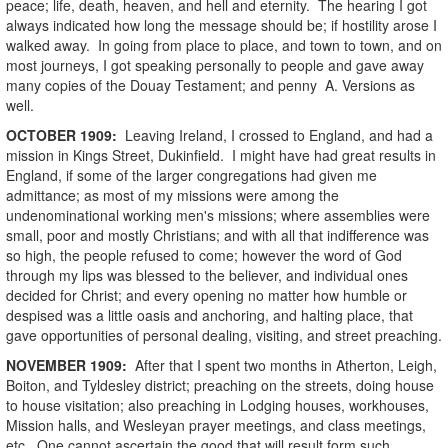
peace; life, death, heaven, and hell and eternity. The hearing I got
always indicated how long the message should be; if hostility arose I
walked away. In going from place to place, and town to town, and on
most journeys, I got speaking personally to people and gave away
many copies of the Douay Testament; and penny A. Versions as
well.
OCTOBER
1909
:
Leaving Ireland, I crossed to England, and had a
mission in Kings Street, Dukinfield. I might have had great results in
England, if some of the larger congregations had given me
admittance; as most of my missions were among the
undenominational working men's missions; where assemblies were
small, poor and mostly Christians; and with all that indifference was
so high, the people refused to come; however the word of God
through my lips was blessed to the believer, and individual ones
decided for Christ; and every opening no matter how humble or
despised was a little oasis and anchoring, and halting place, that
gave opportunities of personal dealing, visiting, and street preaching.
NOVEMBER
1909
:
After that I spent two months in Atherton, Leigh,
Boiton, and Tyldesley district; preaching on the streets, doing house
to house visitation; also preaching in Lodging houses, workhouses,
Mission halls, and Wesleyan prayer meetings, and class meetings,
etc. One cannot ascertain the good that will result form such