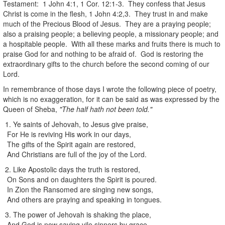
Testament: 1 John 4:1, 1 Cor. 12:1-3. They confess that Jesus
Christ is come in the flesh, 1 John 4:2,3. They trust in and make
much of the Precious Blood of Jesus. They are a praying people;
also a praising people; a believing people, a missionary people; and
a hospitable people. With all these marks and fruits there is much to
praise God for and nothing to be afraid of. God is restoring the
extraordinary gifts to the church before the second coming of our
Lord.
In remembrance of those days I wrote the following piece of poetry,
which is no exaggeration, for it can be said as was expressed by the
Queen of Sheba,
"The half hath not been told."
1. Ye saints of Jehovah, to Jesus give praise,
For He is reviving His work in our days,
The gifts of the Spirit again are restored,
And Christians are full of the joy of the Lord.
2. Like Apostolic days the truth is restored,
On Sons and on daughters the Spirit is poured.
In Zion the Ransomed are singing new songs,
And others are praying and speaking in tongues.
3. The power of Jehovah is shaking the place,
And God is now saving vile sinners by grace.