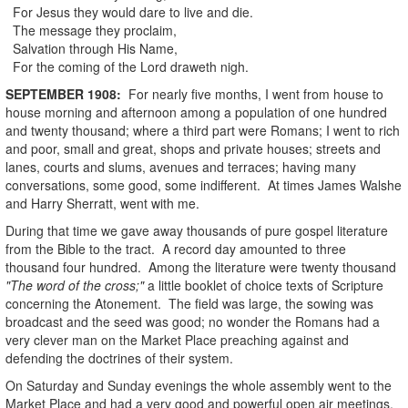
For Jesus they would dare to live and die.
The message they proclaim,
Salvation through His Name,
For the coming of the Lord draweth nigh.
SEPTEMBER
1908
:
For nearly five months, I went from house to
house morning and afternoon among a population of one hundred
and twenty thousand; where a third part were Romans; I went to rich
and poor, small and great, shops and private houses; streets and
lanes, courts and slums, avenues and terraces; having many
conversations, some good, some indifferent. At times James Walshe
and Harry Sherratt, went with me.
During that time we gave away thousands of pure gospel literature
from the Bible to the tract. A record day amounted to three
thousand four hundred. Among the literature were twenty thousand
"The word of the cross;"
a little booklet of choice texts of Scripture
concerning the Atonement. The field was large, the sowing was
broadcast and the seed was good; no wonder the Romans had a
very clever man on the Market Place preaching against and
defending the doctrines of their system.
On Saturday and Sunday evenings the whole assembly went to the
Market Place and had a very good and powerful open air meetings,