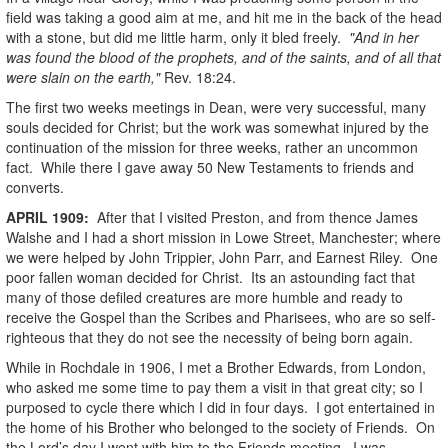
field was taking a good aim at me, and hit me in the back of the head
with a stone, but did me little harm, only it bled freely.
"And in her
was found the blood of the prophets, and of the saints, and of all that
were slain on the earth,"
Rev. 18:24.
The first two weeks meetings in Dean, were very successful, many
souls decided for Christ; but the work was somewhat injured by the
continuation of the mission for three weeks, rather an uncommon
fact. While there I gave away 50 New Testaments to friends and
converts.
APRIL
1909
:
After that I visited Preston, and from thence James
Walshe and I had a short mission in Lowe Street, Manchester; where
we were helped by John Trippier, John Parr, and Earnest Riley. One
poor fallen woman decided for Christ. Its an astounding fact that
many of those defiled creatures are more humble and ready to
receive the Gospel than the Scribes and Pharisees, who are so self-
righteous that they do not see the necessity of being born again.
While in Rochdale in 1906, I met a Brother Edwards, from London,
who asked me some time to pay them a visit in that great city; so I
purposed to cycle there which I did in four days. I got entertained in
the home of his Brother who belonged to the society of Friends. On
the Lord’s day I went with him to the Friends meeting. I was