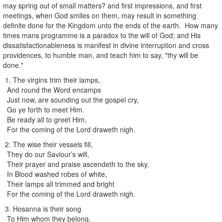
may spring out of small matters? and first impressions, and first
meetings, when God smiles on them, may result in something
definite done for the Kingdom unto the ends of the earth. How many
times mans programme is a paradox to the will of God; and His
dissatisfactionableness is manifest in divine interruption and cross
providences, to humble man, and teach him to say, "thy will be
done."
1. The virgins trim their lamps,
And round the Word encamps
Just now, are sounding out the gospel cry,
Go ye forth to meet Him.
Be ready all to greet Him,
For the coming of the Lord draweth nigh.
2. The wise their vessels fill,
They do our Saviour’s will,
Their prayer and praise ascendeth to the sky,
In Blood washed robes of white,
Their lamps all trimmed and bright
For the coming of the Lord draweth nigh.
3. Hosanna is their song
To Him whom they belong,