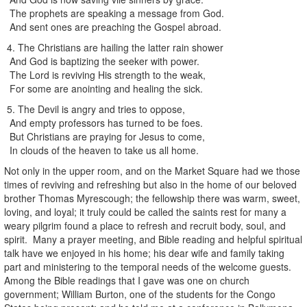
The prophets are speaking a message from God.
And sent ones are preaching the Gospel abroad.
4. The Christians are hailing the latter rain shower
And God is baptizing the seeker with power.
The Lord is reviving His strength to the weak,
For some are anointing and healing the sick.
5. The Devil is angry and tries to oppose,
And empty professors has turned to be foes.
But Christians are praying for Jesus to come,
In clouds of the heaven to take us all home.
Not only in the upper room, and on the Market Square had we those
times of reviving and refreshing but also in the home of our beloved
brother Thomas Myrescough; the fellowship there was warm, sweet,
loving, and loyal; it truly could be called the saints rest for many a
weary pilgrim found a place to refresh and recruit body, soul, and
spirit. Many a prayer meeting, and Bible reading and helpful spiritual
talk have we enjoyed in his home; his dear wife and family taking
part and ministering to the temporal needs of the welcome guests.
Among the Bible readings that I gave was one on church
government; William Burton, one of the students for the Congo