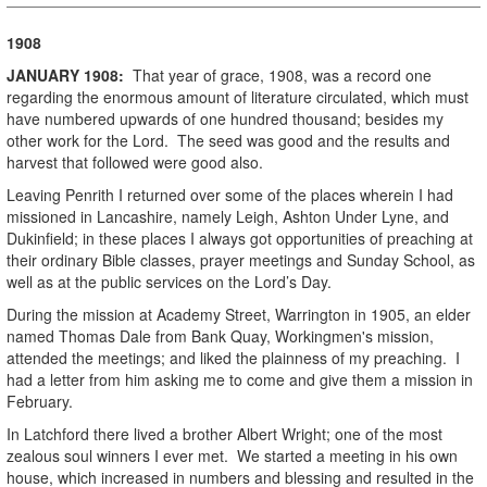
1908
JANUARY
1908
:
That year of grace, 1908, was a record one
regarding the enormous amount of literature circulated, which must
have numbered upwards of one hundred thousand; besides my
other work for the Lord. The seed was good and the results and
harvest that followed were good also.
Leaving Penrith I returned over some of the places wherein I had
missioned in Lancashire, namely Leigh, Ashton Under Lyne, and
Dukinfield; in these places I always got opportunities of preaching at
their ordinary Bible classes, prayer meetings and Sunday School, as
well as at the public services on the Lord’s Day.
During the mission at Academy Street, Warrington in 1905, an elder
named Thomas Dale from Bank Quay, Workingmen's mission,
attended the meetings; and liked the plainness of my preaching. I
had a letter from him asking me to come and give them a mission in
February.
In Latchford there lived a brother Albert Wright; one of the most
zealous soul winners I ever met. We started a meeting in his own
house, which increased in numbers and blessing and resulted in the