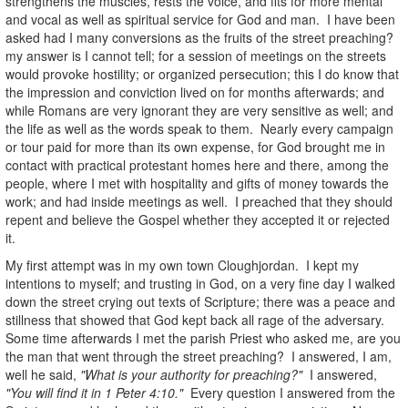
strengthens the muscles, rests the voice, and fits for more mental
and vocal as well as spiritual service for God and man. I have been
asked had I many conversions as the fruits of the street preaching?
my answer is I cannot tell; for a session of meetings on the streets
would provoke hostility; or organized persecution; this I do know that
the impression and conviction lived on for months afterwards; and
while Romans are very ignorant they are very sensitive as well; and
the life as well as the words speak to them. Nearly every campaign
or tour paid for more than its own expense, for God brought me in
contact with practical protestant homes here and there, among the
people, where I met with hospitality and gifts of money towards the
work; and had inside meetings as well. I preached that they should
repent and believe the Gospel whether they accepted it or rejected
it.
My first attempt was in my own town Cloughjordan. I kept my
intentions to myself; and trusting in God, on a very fine day I walked
down the street crying out texts of Scripture; there was a peace and
stillness that showed that God kept back all rage of the adversary.
Some time afterwards I met the parish Priest who asked me, are you
the man that went through the street preaching? I answered, I am,
well he said,
"What is your authority for preaching?"
I answered,
"You will find it in 1 Peter 4:10."
Every question I answered from the