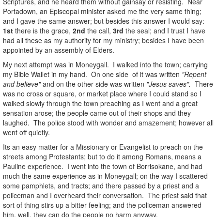
Scriptures, and he heard them without gainsay or resisting. Near
Portadown, an Episcopal minister asked me the very same thing;
and I gave the same answer; but besides this answer I would say:
1st
there is the grace,
2nd
the call,
3rd
the seal; and I trust I have
had all these as my authority for my ministry; besides I have been
appointed by an assembly of Elders.
My next attempt was in Moneygall. I walked into the town; carrying
my Bible Wallet in my hand. On one side of it was written
"Repent
and believe"
and on the other side was written
"Jesus saves".
There
was no cross or square, or market place where I could stand so I
walked slowly through the town preaching as I went and a great
sensation arose; the people came out of their shops and they
laughed. The police stood with wonder and amazement; however all
went off quietly.
Its an easy matter for a Missionary or Evangelist to preach on the
streets among Protestants; but to do it among Romans, means a
Pauline experience. I went into the town of Borrisokane, and had
much the same experience as in Moneygall; on the way I scattered
some pamphlets, and tracts; and there passed by a priest and a
policeman and I overheard their conversation. The priest said that
sort of thing stirs up a bitter feeling; and the policeman answered
him, well, they can do the people no harm anyway.