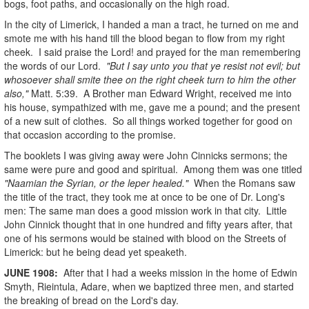
bogs, foot paths, and occasionally on the high road.
In the city of Limerick, I handed a man a tract, he turned on me and
smote me with his hand till the blood began to flow from my right
cheek. I said praise the Lord! and prayed for the man remembering
the words of our Lord.
"But I say unto you that ye resist not evil; but
whosoever shall smite thee on the right cheek turn to him the other
also,"
Matt. 5:39. A Brother man Edward Wright, received me into
his house, sympathized with me, gave me a pound; and the present
of a new suit of clothes. So all things worked together for good on
that occasion according to the promise.
The booklets I was giving away were John Cinnicks sermons; the
same were pure and good and spiritual. Among them was one titled
"Naamian the Syrian, or the leper healed."
When the Romans saw
the title of the tract, they took me at once to be one of Dr. Long's
men: The same man does a good mission work in that city. Little
John Cinnick thought that in one hundred and fifty years after, that
one of his sermons would be stained with blood on the Streets of
Limerick: but he being dead yet speaketh.
JUNE
1908
:
After that I had a weeks mission in the home of Edwin
Smyth, Rieintula, Adare, when we baptized three men, and started
the breaking of bread on the Lord's day.