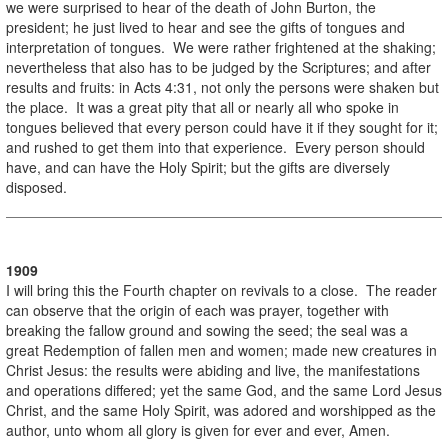
we were surprised to hear of the death of John Burton, the
president; he just lived to hear and see the gifts of tongues and
interpretation of tongues. We were rather frightened at the shaking;
nevertheless that also has to be judged by the Scriptures; and after
results and fruits: in Acts 4:31, not only the persons were shaken but
the place. It was a great pity that all or nearly all who spoke in
tongues believed that every person could have it if they sought for it;
and rushed to get them into that experience. Every person should
have, and can have the Holy Spirit; but the gifts are diversely
disposed.
1909
I will bring this the Fourth chapter on revivals to a close. The reader
can observe that the origin of each was prayer, together with
breaking the fallow ground and sowing the seed; the seal was a
great Redemption of fallen men and women; made new creatures in
Christ Jesus: the results were abiding and live, the manifestations
and operations differed; yet the same God, and the same Lord Jesus
Christ, and the same Holy Spirit, was adored and worshipped as the
author, unto whom all glory is given for ever and ever, Amen.