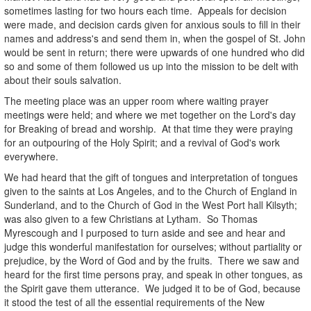
sometimes lasting for two hours each time. Appeals for decision
were made, and decision cards given for anxious souls to fill in their
names and address's and send them in, when the gospel of St. John
would be sent in return; there were upwards of one hundred who did
so and some of them followed us up into the mission to be delt with
about their souls salvation.
The meeting place was an upper room where waiting prayer
meetings were held; and where we met together on the Lord's day
for Breaking of bread and worship. At that time they were praying
for an outpouring of the Holy Spirit; and a revival of God's work
everywhere.
We had heard that the gift of tongues and interpretation of tongues
given to the saints at Los Angeles, and to the Church of England in
Sunderland, and to the Church of God in the West Port hall Kilsyth;
was also given to a few Christians at Lytham. So Thomas
Myrescough and I purposed to turn aside and see and hear and
judge this wonderful manifestation for ourselves; without partiality or
prejudice, by the Word of God and by the fruits. There we saw and
heard for the first time persons pray, and speak in other tongues, as
the Spirit gave them utterance. We judged it to be of God, because
it stood the test of all the essential requirements of the New