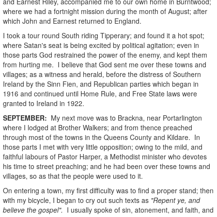
and Earnest Riley, accompanied me to our own home in Burntwood;
where we had a fortnight mission during the month of August; after
which John and Earnest returned to England.
I took a tour round South riding Tipperary; and found it a hot spot;
where Satan's seat is being excited by political agitation; even in
those parts God restrained the power of the enemy, and kept them
from hurting me. I believe that God sent me over these towns and
villages; as a witness and herald, before the distress of Southern
Ireland by the Sinn Fien, and Republican parties which began in
1916 and continued until Home Rule, and Free State laws were
granted to Ireland in 1922.
SEPTEMBER:
My next move was to Brackna, near Portarlington
where I lodged at Brother Walkers; and from thence preached
through most of the towns in the Queens County and Kildare. In
those parts I met with very little opposition; owing to the mild, and
faithful labours of Pastor Harper, a Methodist minister who devotes
his time to street preaching; and he had been over these towns and
villages, so as that the people were used to it.
On entering a town, my first difficulty was to find a proper stand; then
with my bicycle, I began to cry out such texts as
"Repent ye, and
believe the gospel".
I usually spoke of sin, atonement, and faith, and