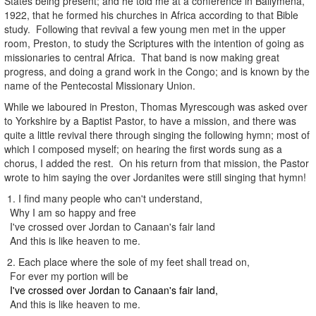
States being present; and he told me at a conference in Ballymena,
1922, that he formed his churches in Africa according to that Bible
study. Following that revival a few young men met in the upper
room, Preston, to study the Scriptures with the intention of going as
missionaries to central Africa. That band is now making great
progress, and doing a grand work in the Congo; and is known by the
name of the Pentecostal Missionary Union.
While we laboured in Preston, Thomas Myrescough was asked over
to Yorkshire by a Baptist Pastor, to have a mission, and there was
quite a little revival there through singing the following hymn; most of
which I composed myself; on hearing the first words sung as a
chorus, I added the rest. On his return from that mission, the Pastor
wrote to him saying the over Jordanites were still singing that hymn!
1. I find many people who can't understand,
Why I am so happy and free
I've crossed over Jordan to Canaan's fair land
And this is like heaven to me.
2. Each place where the sole of my feet shall tread on,
For ever my portion will be
I've crossed over Jordan to Canaan's fair land,
And this is like heaven to me.