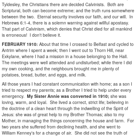
Tyldesley, the Christians there are decided Calvinists. Both are
Scriptural, both can become extreme; and the truth runs somewhere
between the two. Eternal security involves our faith, and our will. In
Hebrews 6:1-4, there is a solemn warning against willful apostasy.
That part of Calvinism, which denies that Christ died for all mankind
is erroneous! I don't believe it.
FEBRUARY
1910
:
About that time I crossed to Belfast and cycled to
Antrim where I spent a week; then I went out to Thorn Hill, near
Exkylane, where I had a mission in a house belonging to the Hall.
The meetings were well attended and undisturbed; while there I did
my own cooking, and the neighbours brought me in plenty of
potatoes, bread, butter, and eggs, and milk.
All those years I had constant communication with home; as a son I
tried to respect my parents; as a Brother I tried to help under every
emergency.
My Sister Annie was converted in 1910;
she was
loving, warm, and loyal. She lived a correct, strict life; believing in
the doctrine of a clean heart through the indwelling of the Spirit of
Jesus: she was of great help to my Brother Thomas; also to my
Mother, in managing the things concerning the house and farm. For
two years she suffered from declining health, and she went to
William Kenney's for a change of air. She did not see the truth of