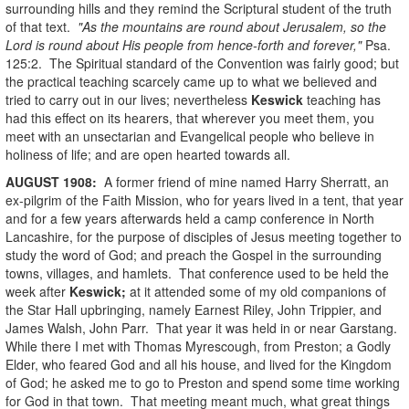
surrounding hills and they remind the Scriptural student of the truth
of that text.
"As the mountains are round about Jerusalem, so the
Lord is round about His people from hence-forth and forever,"
Psa.
125:2. The Spiritual standard of the Convention was fairly good; but
the practical teaching scarcely came up to what we believed and
tried to carry out in our lives; nevertheless
Keswick
teaching has
had this effect on its hearers, that wherever you meet them, you
meet with an unsectarian and Evangelical people who believe in
holiness of life; and are open hearted towards all.
AUGUST
1908
:
A former friend of mine named Harry Sherratt, an
ex-pilgrim of the Faith Mission, who for years lived in a tent, that year
and for a few years afterwards held a camp conference in North
Lancashire, for the purpose of disciples of Jesus meeting together to
study the word of God; and preach the Gospel in the surrounding
towns, villages, and hamlets. That conference used to be held the
week after
Keswick;
at it attended some of my old companions of
the Star Hall upbringing, namely Earnest Riley, John Trippier, and
James Walsh, John Parr. That year it was held in or near Garstang.
While there I met with Thomas Myrescough, from Preston; a Godly
Elder, who feared God and all his house, and lived for the Kingdom
of God; he asked me to go to Preston and spend some time working
for God in that town. That meeting meant much, what great things