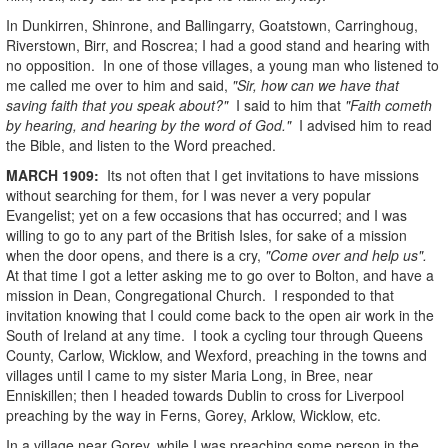
In Dunkirren, Shinrone, and Ballingarry, Goatstown, Carringhoug,
Riverstown, Birr, and Roscrea; I had a good stand and hearing with
no opposition. In one of those villages, a young man who listened to
me called me over to him and said,
"Sir, how can we have that
saving faith that you speak about?"
I said to him that
"Faith cometh
by hearing, and hearing by the word of God."
I advised him to read
the Bible, and listen to the Word preached.
MARCH
1909
:
Its not often that I get invitations to have missions
without searching for them, for I was never a very popular
Evangelist; yet on a few occasions that has occurred; and I was
willing to go to any part of the British Isles, for sake of a mission
when the door opens, and there is a cry,
"Come over and help us".
At that time I got a letter asking me to go over to Bolton, and have a
mission in Dean, Congregational Church. I responded to that
invitation knowing that I could come back to the open air work in the
South of Ireland at any time. I took a cycling tour through Queens
County, Carlow, Wicklow, and Wexford, preaching in the towns and
villages until I came to my sister Maria Long, in Bree, near
Enniskillen; then I headed towards Dublin to cross for Liverpool
preaching by the way in Ferns, Gorey, Arklow, Wicklow, etc.
In a village near Gorey, while I was preaching some person in the