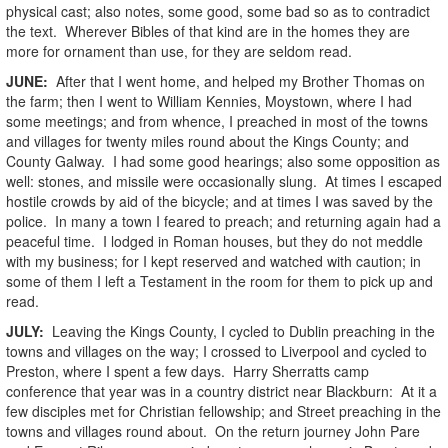
physical cast; also notes, some good, some bad so as to contradict
the text. Wherever Bibles of that kind are in the homes they are
more for ornament than use, for they are seldom read.
JUNE:
After that I went home, and helped my Brother Thomas on
the farm; then I went to William Kennies, Moystown, where I had
some meetings; and from whence, I preached in most of the towns
and villages for twenty miles round about the Kings County; and
County Galway. I had some good hearings; also some opposition as
well: stones, and missile were occasionally slung. At times I escaped
hostile crowds by aid of the bicycle; and at times I was saved by the
police. In many a town I feared to preach; and returning again had a
peaceful time. I lodged in Roman houses, but they do not meddle
with my business; for I kept reserved and watched with caution; in
some of them I left a Testament in the room for them to pick up and
read.
JULY:
Leaving the Kings County, I cycled to Dublin preaching in the
towns and villages on the way; I crossed to Liverpool and cycled to
Preston, where I spent a few days. Harry Sherratts camp
conference that year was in a country district near Blackburn: At it a
few disciples met for Christian fellowship; and Street preaching in the
towns and villages round about. On the return journey John Pare