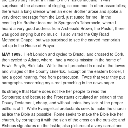
surprised at the absence of singing, so common in other assemblies;
there was a long silence when an elder Brother arose and spoke a
very direct message from the Lord, just suited for me. In the
evening his Brother took me to Spurgeon’s Tabernacle, where I
heard a very good address from Archebald Brown, the Pastor; there
was good singing but no music. I also visited the City Road
Methodist Chapel; but was surprised to see the carved memorials
set up in the House of Prayer.
MAY
1909
:
I left London and cycled to Bristol, and crossed to Cork,
then cycled to Adare, where I had a weeks mission in the home of
Edwin Smyth, Rieintula. While there I preached in most of the towns
and villages of the County Limerick. Except on the eastern border, I
had a good hearing, free from persecution. Twice that year they put
paragraphs concerning my street preaching in the news paper.
Its strange that Rome does not like her people to read the
Scriptures; and because the Protestants circulated an edition of the
Douay Testament, cheap, and without notes they lack of the proper
editions of it. While Evangelical protestants seek to make the church
as like the Bible as possible, Rome seeks to make the Bible like her
church, by corrupting it with the sign of the cross on the outside; and
Bishops signatures on the inside; also pictures of a very carnal and