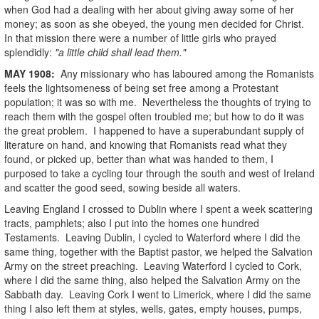
when God had a dealing with her about giving away some of her
money; as soon as she obeyed, the young men decided for Christ.
In that mission there were a number of little girls who prayed
splendidly:
"a little child shall lead them."
MAY
1908
:
Any missionary who has laboured among the Romanists
feels the lightsomeness of being set free among a Protestant
population; it was so with me. Nevertheless the thoughts of trying to
reach them with the gospel often troubled me; but how to do it was
the great problem. I happened to have a superabundant supply of
literature on hand, and knowing that Romanists read what they
found, or picked up, better than what was handed to them, I
purposed to take a cycling tour through the south and west of Ireland
and scatter the good seed, sowing beside all waters.
Leaving England I crossed to Dublin where I spent a week scattering
tracts, pamphlets; also I put into the homes one hundred
Testaments. Leaving Dublin, I cycled to Waterford where I did the
same thing, together with the Baptist pastor, we helped the Salvation
Army on the street preaching. Leaving Waterford I cycled to Cork,
where I did the same thing, also helped the Salvation Army on the
Sabbath day. Leaving Cork I went to Limerick, where I did the same
thing I also left them at styles, wells, gates, empty houses, pumps,