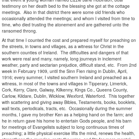
testimony on her death bed to the blessing she got at the cottage
meetings. Also in that district there were some old friends who
occasionally attended the meetings; and whom I visited from time to
time, who died trusting the atonement and are gathered unto the
ransomed throng.
At that time I counted the cost and prepared myself for preaching on
the streets, in towns and villages, as a witness for Christ in the
southern counties of Ireland. The difficulties and dangers of that
work were real and many, namely, long journeys in inclement
weather, party and sectarian prejudice, difficult stand, etc. From 2nd
week in February 1909, until the Sinn Fien rising in Dublin, April,
1916; every summer, I visited southern Ireland and preached as a
witness, in most of the towns and villages in Tipperary, Limerick,
Cork, Kerry, Clare, Galway, Kilkenny, Kings Co., Queens County,
Carlow, Kildare, Dublin, Wicklow, Wexford, Waterford. This together
with scattering and giving away Bibles, Testaments, books, booklets,
wall texts, periodicals, tracts, etc. Occasionally during the summer
months, I gave my brother Ken as a helping hand on the farm; and
he in return gave his home to entertain Gods people, and his barn
for meetings of Evangelists subject to long continuous times of
preaching; a little physical exercise lifts the mind, renews the health,