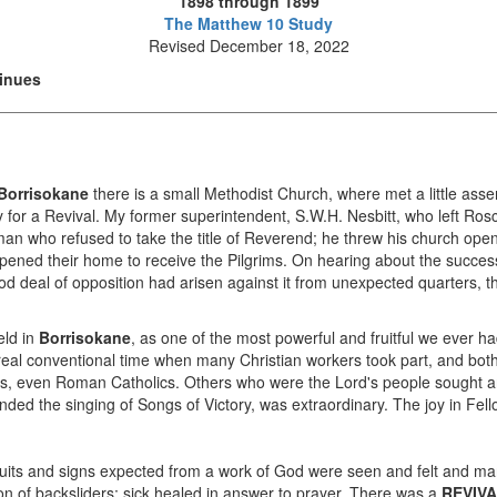
1898 through 1899
The Matthew 10 Study
Revised December 18, 2022
tinues
Borrisokane
there is a small Methodist Church, where met a little asse
for a Revival. My former superintendent, S.W.H. Nesbitt, who left Rosc
an who refused to take the title of Reverend; he threw his church ope
ned their home to receive the Pilgrims. On hearing about the succes
d deal of opposition had arisen against it from unexpected quarters, t
eld in
Borrisokane
, as one of the most powerful and fruitful we ever ha
 real conventional time when many Christian workers took part, and bot
ers, even Roman Catholics. Others who were the Lord's people sought a
ded the singing of Songs of Victory, was extraordinary. The joy in Fell
e fruits and signs expected from a work of God were seen and felt and m
tion of backsliders; sick healed in answer to prayer. There was a
REVIV