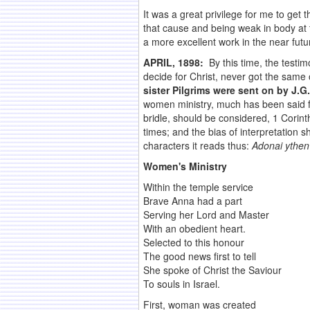
It was a great privilege for me to get 
that cause and being weak in body at 
a more excellent work in the near futu
APRIL, 1898:
By this time, the testi
decide for Christ, never got the sam
sister Pilgrims were sent on by J.
women ministry, much has been said for 
bridle, should be considered, 1 Corint
times; and the bias of interpretation 
characters it reads thus:
Adonai ythen
Women's Ministry
Within the temple service
Brave Anna had a part
Serving her Lord and Master
With an obedient heart.
Selected to this honour
The good news first to tell
She spoke of Christ the Saviour
To souls in Israel.
First, woman was created