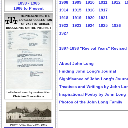
1908
1909
1910
1911
1912
1
1893 - 1965
1966 to Present
1914
1915
1916
1917
REPRESENTING THE
1918
1919
1920
1921
LARGEST COLLECTION
OF 2X2 HISTORICAL
1922
1923
1924
1925
1926
DOCUMENTS ON THE INTERNET
1927
1897-1898 "Revival Years" Revised
About John Long
Finding John Long's Journal
Significance of John Long's Journ
Treatises and Writings by John Lo
Letterhead used by workers titled
Inspirational Poetry by John Long
Christian Conventions
Photos of the John Long Family
Perry, Oklahoma Conv, 1942