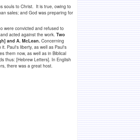
 souls to Christ. It is true, owing to
than sales; and God was preparing for
o were convicted and refused to
 and acted against the work.
Two
igh] and A. McLean.
Concerning
t. Paul's liberty, as well as Paul's
s them now, as well as in Biblical
ds thus: [Hebrew Letters]. In English
rs, there was a great host.