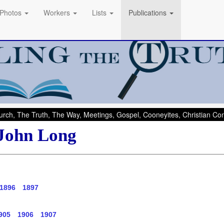
Photos
Workers
Lists
Publications
rch, The Truth, The Way, Meetings, Gospel, Cooneyites, Christian C
 John Long
1896
1897
905
1906
1907