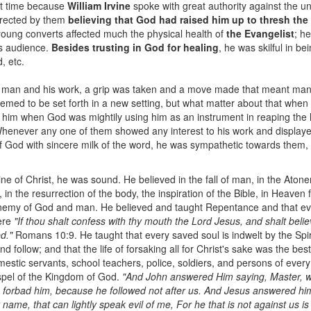
at time because
William Irvine
spoke with great authority against the un
orrected by them
believing that God had raised him up to thresh th
 young converts affected much the physical health of
the Evangelist
; h
his audience.
Besides trusting in God for healing
, he was skilful in b
, etc.
 man and his work, a grip was taken and a move made that meant man
seemed to be set forth in a new setting, but what matter about that when
him when God was mightily using him as an instrument in reaping the h
Whenever any one of them showed any interest to his work and displayed 
 of God with sincere milk of the word, he was sympathetic towards them,
ine of Christ, he was sound. He believed in the fall of man, in the Aton
, in the resurrection of the body, the inspiration of the Bible, in Heaven f
 enemy of God and man. He believed and taught Repentance and that ev
were
"If thou shalt confess with thy mouth the Lord Jesus, and shalt belie
d."
Romans 10:9. He taught that every saved soul is indwelt by the Spirit 
nd follow; and that the life of forsaking all for Christ's sake was the best 
estic servants, school teachers, police, soldiers, and persons of every
ospel of the Kingdom of God.
"And John answered Him saying, Master, w
forbad him, because he followed not after us. And Jesus answered him 
ame, that can lightly speak evil of me, For he that is not against us is