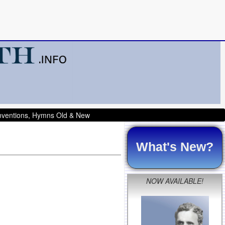
onventions, Hymns Old & New
What's New?
NOW AVAILABLE!