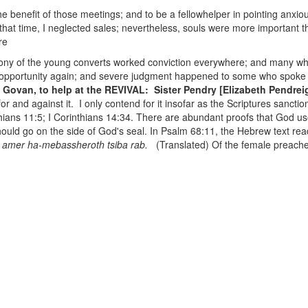
the benefit of those meetings; and to be a fellowhelper in pointing anxious
that time, I neglected sales; nevertheless, souls were more important 
re
mony of the young converts worked conviction everywhere; and many wh
e opportunity again; and severe judgment happened to some who spoke
G. Govan, to help at the REVIVAL: Sister Pendry [Elizabeth Pendre
and against it. I only contend for it insofar as the Scriptures sanction i
hians 11:5; I Corinthians 14:34. There are abundant proofs that God use
should go on the side of God's seal. In Psalm 68:11, the Hebrew text rea
 amer ha-mebassheroth tsiba rab.
(Translated) Of the female preache