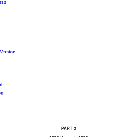
913
 Version
al
ng
PART 2