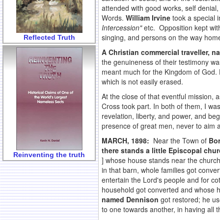
attended with good works, self denial,
Words.
William Irvine
took a special 
Intercession"
etc. Opposition kept wit
singing, and persons on the way home
Reflected Truth
A Christian commercial traveller,
the genuineness of their testimony w
meant much for the Kingdom of God. Ho
which is not easily erased.
At the close of that eventful mission, 
Cross took part. In both of them, I w
revelation, liberty, and power, and b
presence of great men, never to aim at
MARCH, 1898:
Near the Town of
Bor
there stands a little Episcopal chur
Reinventing the truth
] whose house stands near the church
in that barn, whole families got conv
entertain the Lord's people and for 
household got converted and whose h
named Dennison
got restored; he use
to one towards another, in having all