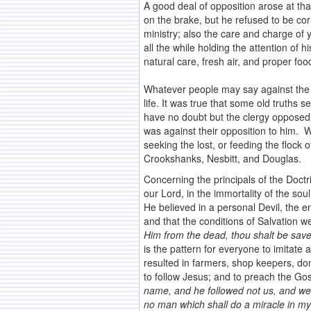
A good deal of opposition arose at th
on the brake, but he refused to be c
ministry; also the care and charge of
all the while holding the attention of 
natural care, fresh air, and proper food
Whatever people may say against the
life. It was true that some old truths 
have no doubt but the clergy opposed 
was against their opposition to him. 
seeking the lost, or feeding the flock
Crookshanks, Nesbitt, and Douglas.
Concerning the principals of the Doctr
our Lord, in the immortality of the soul
He believed in a personal Devil, the
and that the conditions of Salvation 
Him from the dead, thou shalt be save
is the pattern for everyone to imitate a
resulted in farmers, shop keepers, dom
to follow Jesus; and to preach the G
name, and he followed not us, and we 
no man which shall do a miracle in my n