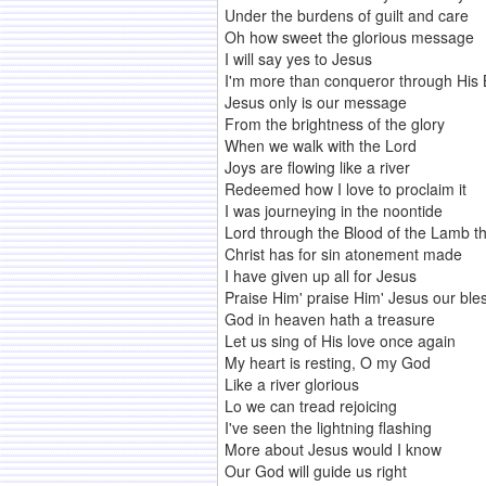
Under the burdens of guilt and care
Oh how sweet the glorious message
I will say yes to Jesus
I'm more than conqueror through His 
Jesus only is our message
From the brightness of the glory
When we walk with the Lord
Joys are flowing like a river
Redeemed how I love to proclaim it
I was journeying in the noontide
Lord through the Blood of the Lamb th
Christ has for sin atonement made
I have given up all for Jesus
Praise Him' praise Him' Jesus our b
God in heaven hath a treasure
Let us sing of His love once again
My heart is resting, O my God
Like a river glorious
Lo we can tread rejoicing
I've seen the lightning flashing
More about Jesus would I know
Our God will guide us right