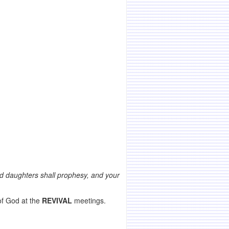
 and daughters shall prophesy, and your
of God at the
REVIVAL
meetings.