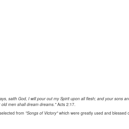
days, saith God, I will pour out my Spirit upon all flesh; and your sons
r old men shall dream dreams."
Acts 2:17.
 selected from
"Songs of Victory"
which were greatly used and blessed 