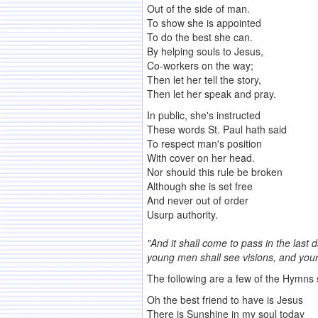
Out of the side of man.
To show she is appointed
To do the best she can.
By helping souls to Jesus,
Co-workers on the way;
Then let her tell the story,
Then let her speak and pray.
In public, she's instructed
These words St. Paul hath said
To respect man's position
With cover on her head.
Nor should this rule be broken
Although she is set free
And never out of order
Usurp authority.
"And it shall come to pass in the last 
young men shall see visions, and you
The following are a few of the Hymns
Oh the best friend to have is Jesus
There is Sunshine in my soul today