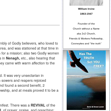
William Irvine
1863-1947
Founder of the
Church without a Name
aka 2x2 Church,
Friends & Workers Fellowship,
mbly of Godly believers, who loved to
Cooneyites and "the truth"
rea, and was stationed at that time in
n for a mission; also two Godly women
s in
Nenagh,
etc., also hearing that
hey came with warm affection to the
d. It was very unsectarian in
h sowers and reapers rejoiced
nd found a second benefit, 2
owship, and at meals proved it to be a
anifest. There was a
REVIVAL
of the
AL
of prayer, praise, and preaching;