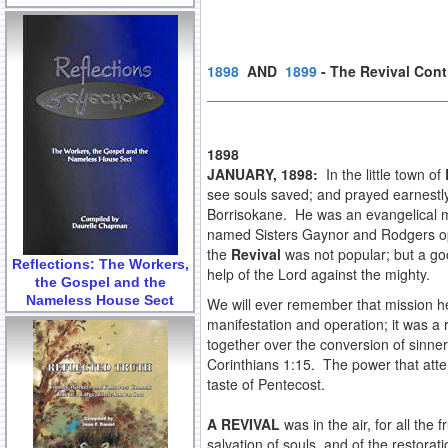
1898
AND
1899
- The Revival Con
1898
JANUARY, 1898:
In the little town of
see souls saved; and prayed earnestly 
Borrisokane. He was an evangelical m
named Sisters Gaynor and Rodgers ope
the
Revival
was not popular; but a goo
Reflections: The Workers,
help of the Lord against the mighty.
the Gospel and the
Nameless House Sect
We will ever remember that mission h
manifestation and operation; it was a
together over the conversion of sinn
Corinthians 1:15. The power that atten
taste of Pentecost.
A REVIVAL
was in the air, for all th
salvation of souls, and of the restora