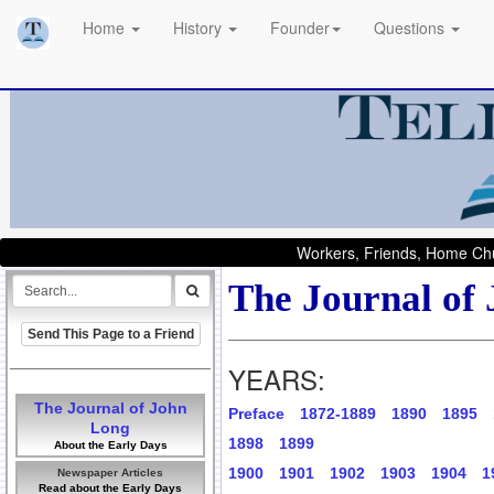
Home
History
Founder
Questions
Workers, Friends, Home Chu
The Journal of
Send This Page to a Friend
YEARS:
The Journal of John
Preface
1872-1889
1890
1895
Long
1898
1899
About the Early Days
1900
1901
1902
1903
1904
1
Newspaper Articles
Read about the Early Days