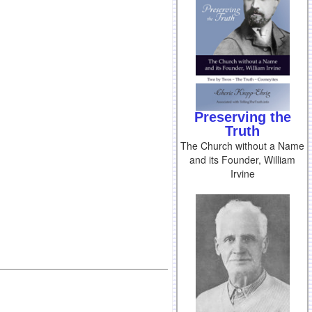
Preserving the
Truth
The Church without a Name
and its Founder, William
Irvine