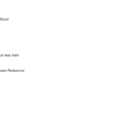
Blood
at was slain
lessed Redeemer