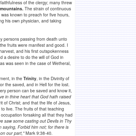
faithfulness of the clergy; many threw
e mountains.
The strain of continuous
e was known to preach for five hours,
eing his own physician, and taking
y persons passing from death unto
 the fruits were manifest and good. I
arvest, and his first outspokenness
a desire to do the will of God in
 as was seen in the case of Wetheral,
ement, in the
Trinity
, in the Divinity of
or the saved, and in Hell for the lost.
ery person can be saved and know it,
ve in thine heart that God hath raised
of Christ; and that the life of Jesus,
to live. The fruits of that teaching
 occupation forsaking all that they had
e saw some casting out Devils in Thy
saying, Forbid him not; for there is
 on our part,"
Mark 9:38-40.