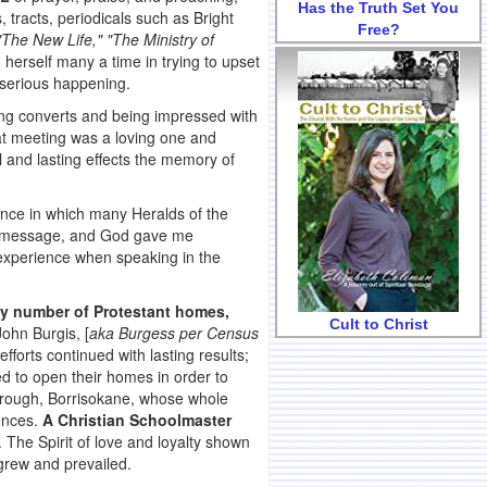
Has the Truth Set You
 tracts, periodicals such as Bright
Free?
 "The New Life," "The Ministry of
erself many a time in trying to upset
 serious happening.
ung converts and being impressed with
at meeting was a loving one and
 and lasting effects the memory of
ence in which many Heralds of the
r a message, and God gave me
 experience when speaking in the
ly number of Protestant homes,
Cult to Christ
ohn Burgis, [
aka Burgess per Census
efforts continued with lasting results;
d to open their homes in order to
rough, Borrisokane, whose whole
ences.
A Christian Schoolmaster
. The Spirit of love and loyalty shown
grew and prevailed.