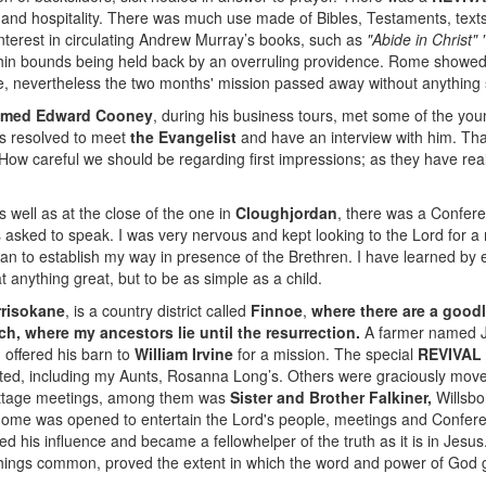
 and hospitality. There was much use made of Bibles, Testaments, texts,
interest in circulating Andrew Murray’s books, such as
"Abide in Christ"
hin bounds being held back by an overruling providence. Rome showed h
, nevertheless the two months' mission passed away without anything
 named Edward Cooney
, during his business tours, met some of the yo
as resolved to meet
the Evangelist
and have an interview with him. Th
w careful we should be regarding first impressions; as they have real
as well as at the close of the one in
Cloughjordan
, there was a Confer
as asked to speak. I was very nervous and kept looking to the Lord fo
egan to establish my way in presence of the Brethren. I have learned by
 anything great, but to be as simple as a child.
risokane
, is a country district called
Finnoe
,
where there are a good
ch, where my ancestors lie until the resurrection.
A farmer named J
 offered his barn to
William Irvine
for a mission. The special
REVIVAL
erted, including my Aunts, Rosanna Long’s. Others were graciously move
cottage meetings, among them was
Sister and Brother Falkiner,
Willsbo
ome was opened to entertain the Lord's people, meetings and Confer
d his influence and became a fellowhelper of the truth as it is in Jesus
 things common, proved the extent in which the word and power of God 