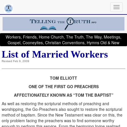
Workers, Friends, Home Church, The Truth, The Way, Meetings,
Gospel, Cooneyites, Christian Conventions, Hymns Old & New
List of Married Workers
Revised Feb 9, 2009
TOM ELLIOTT
ONE OF THE FIRST GO PREACHERS
AFFECTIONATELY KNOWN AS “TOM THE BAPTIST”
As well as restoring the scriptural methods of preaching and
worshipping, the Go-Preachers also sought to restore the scriptural
method of baptism. Since the New Testament was clear on this, the
only problem facing the preachers was to find someone worthy
enough to perform this service. From the beginning Irvine realized