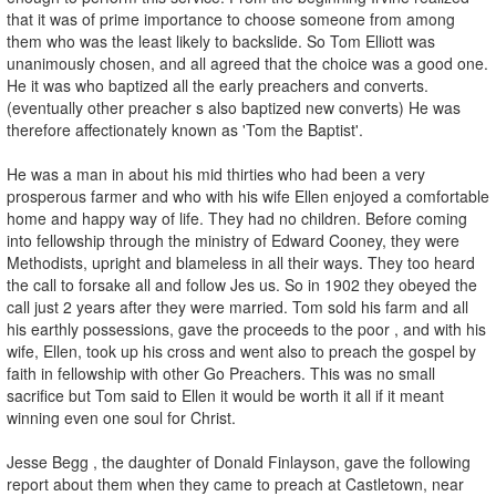
that it was of prime importance to choose someone from among
them who was the least likely to backslide. So Tom Elliott was
unanimously chosen, and all agreed that the choice was a good one.
He it was who baptized all the early preachers and converts.
(eventually other preacher s also baptized new converts) He was
therefore affectionately known as 'Tom the Baptist'.
He was a man in about his mid thirties who had been a very
prosperous farmer and who with his wife Ellen enjoyed a comfortable
home and happy way of life. They had no children. Before coming
into fellowship through the ministry of Edward Cooney, they were
Methodists, upright and blameless in all their ways. They too heard
the call to forsake all and follow Jes us. So in 1902 they obeyed the
call just 2 years after they were married. Tom sold his farm and all
his earthly possessions, gave the proceeds to the poor , and with his
wife, Ellen, took up his cross and went also to preach the gospel by
faith in fellowship with other Go Preachers. This was no small
sacrifice but Tom said to Ellen it would be worth it all if it meant
winning even one soul for Christ.
Jesse Begg , the daughter of Donald Finlayson, gave the following
report about them when they came to preach at Castletown, near