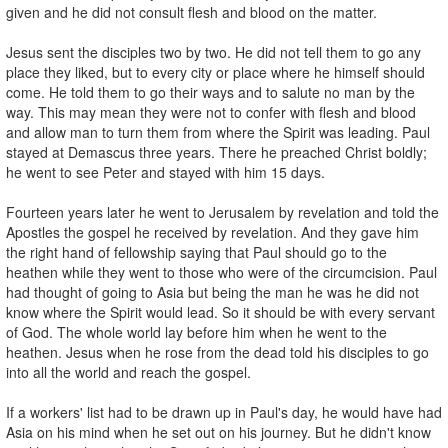
given and he did not consult flesh and blood on the matter.
Jesus sent the disciples two by two. He did not tell them to go any
place they liked, but to every city or place where he himself should
come. He told them to go their ways and to salute no man by the
way. This may mean they were not to confer with flesh and blood
and allow man to turn them from where the Spirit was leading. Paul
stayed at Demascus three years. There he preached Christ boldly;
he went to see Peter and stayed with him 15 days.
Fourteen years later he went to Jerusalem by revelation and told the
Apostles the gospel he received by revelation. And they gave him
the right hand of fellowship saying that Paul should go to the
heathen while they went to those who were of the circumcision. Paul
had thought of going to Asia but being the man he was he did not
know where the Spirit would lead. So it should be with every servant
of God. The whole world lay before him when he went to the
heathen. Jesus when he rose from the dead told his disciples to go
into all the world and reach the gospel.
If a workers' list had to be drawn up in Paul's day, he would have had
Asia on his mind when he set out on his journey. But he didn't know