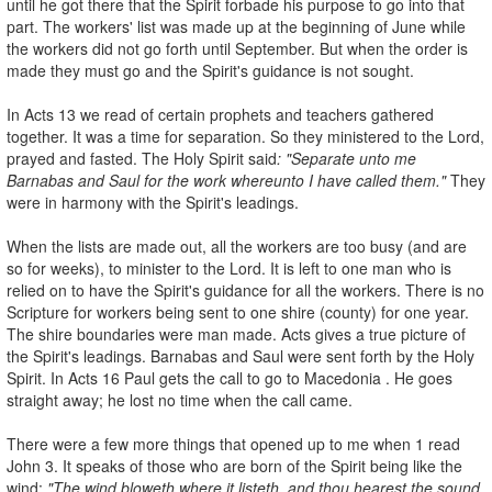
until he got there that the Spirit forbade his purpose to go into that
part. The workers' list was made up at the beginning of June while
the workers did not go forth until September. But when the order is
made they must go and the Spirit's guidance is not sought.
In Acts 13 we read of certain prophets and teachers gathered
together. It was a time for separation. So they ministered to the Lord,
prayed and fasted. The Holy Spirit said
: "Separate unto me
Barnabas and Saul for the
work whereunto I have called them."
They
were in harmony with the Spirit's leadings.
When the lists are made out, all the workers are too busy (and are
so for weeks), to minister to the Lord. It is left to one man who is
relied on to have the Spirit's guidance for all the workers. There is no
Scripture for workers being sent to one shire (county) for one year.
The shire boundaries were man­ made. Acts gives a true picture of
the Spirit's leadings. Barnabas and Saul were sent forth by the Holy
Spirit. In Acts 16 Paul gets the call to go to Macedonia . He goes
straight away; he lost no time when the call came.
There were a few more things that opened up to me when 1 read
John 3. It speaks of those who are born of the Spirit being like the
wind:
"The wind
bloweth where it listeth, and thou hearest the sound