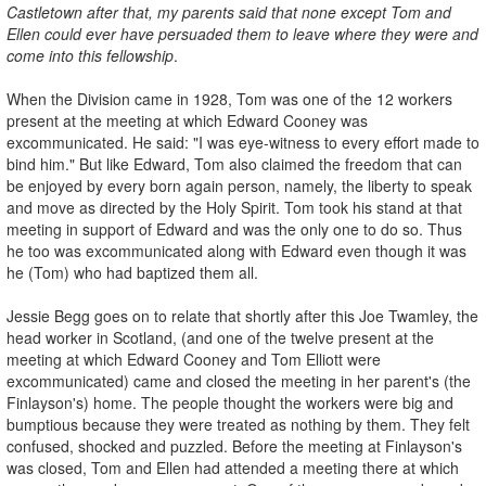
Castletown after that, my parents said that none except Tom and
Ellen could ever have persuaded them to leave where they were and
come into this fellowship
.
When the Division came in 1928, Tom was one of the 12 workers
present at the meeting at which Edward Cooney was
excommunicated. He said: "I was eye-witness to every effort made to
bind him." But like Edward, Tom also claimed the freedom that can
be enjoyed by every born again person, namely, the liberty to speak
and move as directed by the Holy Spirit. Tom took his stand at that
meeting in support of Edward and was the only one to do so. Thus
he too was excommunicated along with Edward even though it was
he (Tom) who had baptized them all.
Jessie Begg goes on to relate that shortly after this Joe Twamley, the
head worker in Scotland, (and one of the twelve present at the
meeting at which Edward Cooney and Tom Elliott were
excommunicated) came and closed the meeting in her parent's (the
Finlayson's) home. The people thought the workers were big and
bumptious because they were treated as nothing by them. They felt
confused, shocked and puzzled. Before the meeting at Finlayson's
was closed, Tom and Ellen had attended a meeting there at which