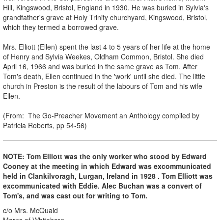
Hill, Kingswood, Bristol, England in 1930. He was buried in Sylvia's
grandfather's grave at Holy Trinity churchyard, Kingswood, Bristol,
which they termed a borrowed grave.
Mrs. Elliott (Ellen) spent the last 4 to 5 years of her life at the home
of Henry and Sylvia Weekes, Oldham Common, Bristol. She died
April 16, 1966 and was buried in the same grave as Tom. After
Tom's death, Ellen continued in the 'work' until she died. The little
church in Preston is the result of the labours of Tom and his wife
Ellen.
(From: The Go-Preacher Movement an Anthology compiled by
Patricia Roberts, pp 54-56)
NOTE: Tom Elliott was the only worker who stood by Edward
Cooney at the meeting in which Edward was excommunicated
held in Clankilvoragh, Lurgan, Ireland in 1928 . Tom Elliott was
excommunicated with Eddie. Alec Buchan was a convert of
Tom's, and was cast out for writing to Tom.
c/o Mrs. McQuaid
Marns of Whitehorn