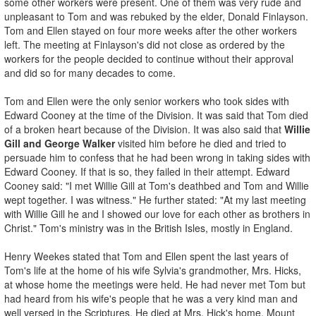
some other workers were present. One of them was very rude and
unpleasant to Tom and was rebuked by the elder, Donald Finlayson.
Tom and Ellen stayed on four more weeks after the other workers
left. The meeting at Finlayson's did not close as ordered by the
workers for the people decided to continue without their approval
and did so for many decades to come.
Tom and Ellen were the only senior workers who took sides with
Edward Cooney at the time of the Division. It was said that Tom died
of a broken heart because of the Division. It was also said that
Willie
Gill and George Walker
visited him before he died and tried to
persuade him to confess that he had been wrong in taking sides with
Edward Cooney. If that is so, they failed in their attempt. Edward
Cooney said: "I met Willie Gill at Tom's deathbed and Tom and Willie
wept together. I was witness." He further stated: "At my last meeting
with Willie Gill he and I showed our love for each other as brothers in
Christ." Tom's ministry was in the British Isles, mostly in England.
Henry Weekes stated that Tom and Ellen spent the last years of
Tom's life at the home of his wife Sylvia's grandmother, Mrs. Hicks,
at whose home the meetings were held. He had never met Tom but
had heard from his wife's people that he was a very kind man and
well versed in the Scriptures. He died at Mrs. Hick's home, Mount