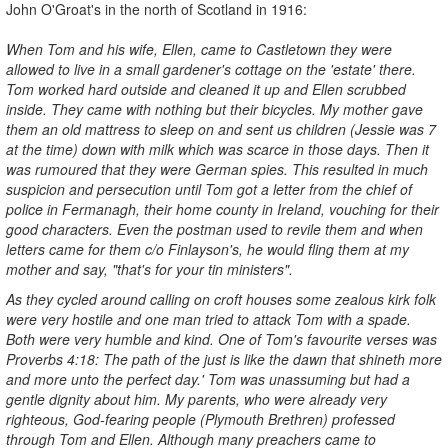
John O'Groat's in the north of Scotland in 1916:
When Tom and his wife, Ellen, came to Castletown they were
allowed to l
ive in a small gardener's cottage on the 'estate' there.
Tom worked
hard outside and cleaned it up and Ellen scrubbed
inside. They came
with nothing but their bicycles. My mother gave
them an old mattress to
sleep on and sent us children (Jessie was 7
at the time) down with
milk which was scarce in those days. Then it
was rumoured that they were German spies. This resulted in much
suspicion and persecution until Tom got a letter from the chief of
police in Fermanagh, their home county in Ireland, vouching for their
good characters. Even the postman used to revile them and when
letters came for them c/o Finlayson's, he would fling them at my
mother and say, "that's for your tin ministers".
As they cycled around calling on croft houses some zealous kirk folk
were very hostile and one man tried to attack Tom with a spade.
Both
were very humble and kind. One of Tom's favourite verses was
Proverbs 4:18: The path of the just is like the dawn that shineth more
and more unto the perfect day.' Tom was unassuming but had a
gentle dignity about him. My parents, who were already very
righteous, God-fearing people (Plymouth Brethren) professed
through Tom and Ellen. Although many preachers came to