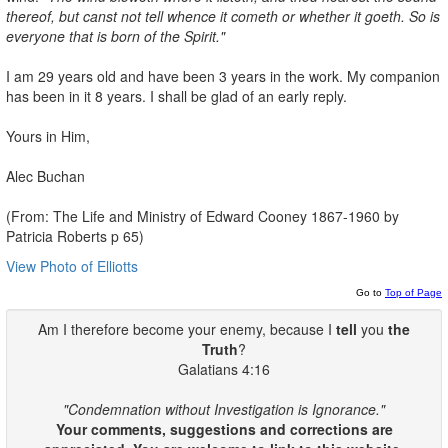
thereof, but canst not tell
whence it cometh or whether it goeth. So is
everyone that is born of the
Spirit."
I am 29 years old and have been 3 years in the work. My companion
has been in it 8 years. I shall be glad of an early reply.
Yours in Him,
Alec Buchan
(From: The Life and Ministry of Edward Cooney 1867-1960 by
Patricia Roberts p 65)
View Photo of Elliotts
Go to
Top of Page
Am I therefore become your enemy, because I
tell
you
the
Truth
?
Galatians 4:16
"Condemnation without Investigation is Ignorance."
Your comments, suggestions and corrections are