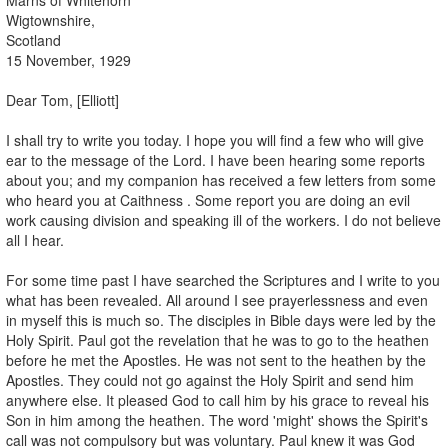
Wigtownshire,
Scotland
15 November, 1929
Dear Tom, [Elliott]
I shall try to write you today. I hope you will find a few who will give
ear to the message of the Lord. I have been hearing some reports
about you; and my companion has received a few letters from some
who heard you at Caithness . Some report you are doing an evil
work causing division and speaking ill of the workers. I do not believe
all I hear.
For some time past I have searched the Scriptures and I write to you
what has been revealed. All around I see prayerlessness and even
in myself this is much so. The disciples in Bible days were led by the
Holy Spirit. Paul got the revelation that he was to go to the heathen
before he met the Apostles. He was not sent to the heathen by the
Apostles. They could not go against the Holy Spirit and send him
anywhere else. It pleased God to call him by his grace to reveal his
Son in him among the heathen. The word 'might' shows the Spirit's
call was not compulsory but was voluntary. Paul knew it was God