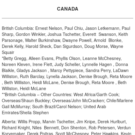
CANADA
British Columbia: Ernest Nelson, Paul Chiu, Jason Letkemann, Paul
Sharp, Gordon Winkler, Joshua Tschetter, Everett Swanson, Keith
Parsonage, Walter Burkinshaw, Dwayne Powell, Arnold Blonke,
Derek Kelly, Harold Sheck, Dan Sigurdson, Doug Morse, Wayne
Squair
*Betty Gregg, Alleen Evans, Phyllis Olson, Leanne McChesney,
Noreen Kleven, Irene Flett, Judy Scheller, Lynnelle Hagen , Donna
Blaikle, Gladys Jackson , Marcy Pettypiece, Sandra Perry, LaDawn
Williston, Ruth Barclay, Lynella Jackson, Denise Brough, Reta Moore
, Beth Williston, Heidi McLane, Denise Brough, Reta Moore , Beth
Williston, Heidi McLane
**British Columbia – Other Countries: West Africa/Garth Cook;
Overseas/Shaun Buckley; Overseas/John McCracken; Chile/Marlene
Gail McMurray; South Brazil/Carol Nelson; United Arab
Emirates/Sheila Stephen
Alberta: Willis Propp, Marvin Tschetter, Jim Knipe, Derek Hurlburt,
Richard Knight, Niles Bennett, Don Shenton, Rob Petersen, Verdun
Korvemaker, Derek Poitras, Scott McChesney, Peter Hawkins, Kevin