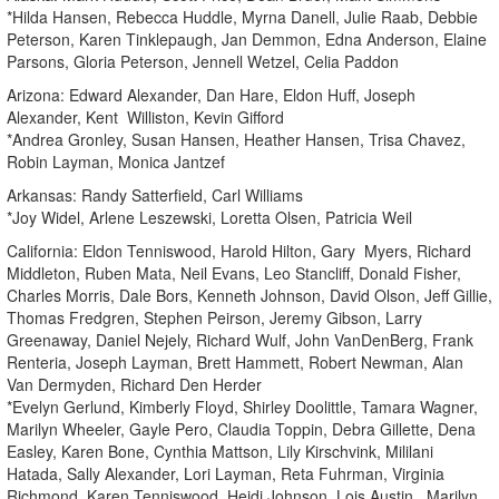
*Hilda Hansen, Rebecca Huddle, Myrna Danell, Julie Raab, Debbie
Peterson, Karen Tinklepaugh, Jan Demmon, Edna Anderson, Elaine
Parsons, Gloria Peterson, Jennell Wetzel, Celia Paddon
Arizona: Edward Alexander, Dan Hare, Eldon Huff, Joseph
Alexander, Kent Williston, Kevin Gifford
*Andrea Gronley, Susan Hansen, Heather Hansen, Trisa Chavez,
Robin Layman, Monica Jantzef
Arkansas: Randy Satterfield, Carl Williams
*Joy Widel, Arlene Leszewski, Loretta Olsen, Patricia Weil
California: Eldon Tenniswood, Harold Hilton, Gary Myers, Richard
Middleton, Ruben Mata, Neil Evans, Leo Stancliff, Donald Fisher,
Charles Morris, Dale Bors, Kenneth Johnson, David Olson, Jeff Gillie,
Thomas Fredgren, Stephen Peirson, Jeremy Gibson, Larry
Greenaway, Daniel Nejely, Richard Wulf, John VanDenBerg, Frank
Renteria, Joseph Layman, Brett Hammett, Robert Newman, Alan
Van Dermyden, Richard Den Herder
*Evelyn Gerlund, Kimberly Floyd, Shirley Doolittle, Tamara Wagner,
Marilyn Wheeler, Gayle Pero, Claudia Toppin, Debra Gillette, Dena
Easley, Karen Bone, Cynthia Mattson, Lily Kirschvink, Mililani
Hatada, Sally Alexander, Lori Layman, Reta Fuhrman, Virginia
Richmond, Karen Tenniswood, Heidi Johnson, Lois Austin , Marilyn