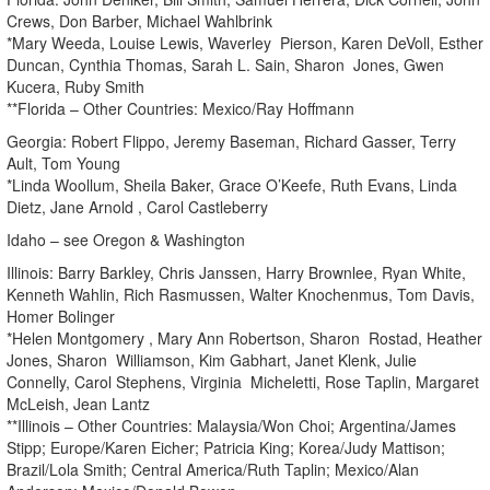
Crews, Don Barber, Michael Wahlbrink
*Mary Weeda, Louise Lewis, Waverley Pierson, Karen DeVoll, Esther
Duncan, Cynthia Thomas, Sarah L. Sain, Sharon Jones, Gwen
Kucera, Ruby Smith
**Florida – Other Countries: Mexico/Ray Hoffmann
Georgia: Robert Flippo, Jeremy Baseman, Richard Gasser, Terry
Ault, Tom Young
*Linda Woollum, Sheila Baker, Grace O’Keefe, Ruth Evans, Linda
Dietz, Jane Arnold , Carol Castleberry
Idaho – see Oregon & Washington
Illinois: Barry Barkley, Chris Janssen, Harry Brownlee, Ryan White,
Kenneth Wahlin, Rich Rasmussen, Walter Knochenmus, Tom Davis,
Homer Bolinger
*Helen Montgomery , Mary Ann Robertson, Sharon Rostad, Heather
Jones, Sharon Williamson, Kim Gabhart, Janet Klenk, Julie
Connelly, Carol Stephens, Virginia Micheletti, Rose Taplin, Margaret
McLeish, Jean Lantz
**Illinois – Other Countries: Malaysia/Won Choi; Argentina/James
Stipp; Europe/Karen Eicher; Patricia King; Korea/Judy Mattison;
Brazil/Lola Smith; Central America/Ruth Taplin; Mexico/Alan