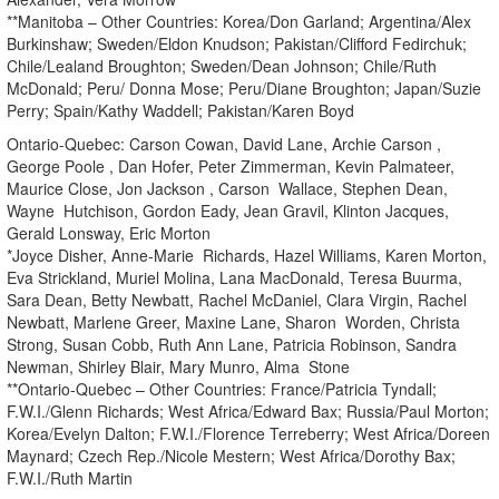
**Manitoba – Other Countries: Korea/Don Garland; Argentina/Alex
Burkinshaw; Sweden/Eldon Knudson; Pakistan/Clifford Fedirchuk;
Chile/Lealand Broughton; Sweden/Dean Johnson; Chile/Ruth
McDonald; Peru/ Donna Mose; Peru/Diane Broughton; Japan/Suzie
Perry; Spain/Kathy Waddell; Pakistan/Karen Boyd
Ontario-Quebec: Carson Cowan, David Lane, Archie Carson ,
George Poole , Dan Hofer, Peter Zimmerman, Kevin Palmateer,
Maurice Close, Jon Jackson , Carson Wallace, Stephen Dean,
Wayne Hutchison, Gordon Eady, Jean Gravil, Klinton Jacques,
Gerald Lonsway, Eric Morton
*Joyce Disher, Anne-Marie Richards, Hazel Williams, Karen Morton,
Eva Strickland, Muriel Molina, Lana MacDonald, Teresa Buurma,
Sara Dean, Betty Newbatt, Rachel McDaniel, Clara Virgin, Rachel
Newbatt, Marlene Greer, Maxine Lane, Sharon Worden, Christa
Strong, Susan Cobb, Ruth Ann Lane, Patricia Robinson, Sandra
Newman, Shirley Blair, Mary Munro, Alma Stone
**Ontario-Quebec – Other Countries: France/Patricia Tyndall;
F.W.I./Glenn Richards; West Africa/Edward Bax; Russia/Paul Morton;
Korea/Evelyn Dalton; F.W.I./Florence Terreberry; West Africa/Doreen
Maynard; Czech Rep./Nicole Mestern; West Africa/Dorothy Bax;
F.W.I./Ruth Martin