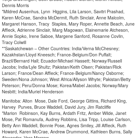
Dennis Morris
*Mildred Ausenhus, Lynn Higgins, Lila Larson, Savitri Prashad,
Karen McCrae, Sandra McDermit, Ruth Sinclair, Anne Malcolm,
Margaret Hanson, Tracy Staples, Mary Roper, Annette Beach, June
Affleck, Adrienne Sinclair, Marg Magowan, Elainemarie Atcheson,
Annie Sopko, Irene Saboe, Margene Sanford, Rosanne Covlin,
Tracy Colwill
**Saskatchewan – Other Countries: India/Verna McChesney;
Kazakhstan/Lloyd Kneesch; France-Belgium/Don Puffalt;
Brazil/Bernard Hall; Ecuador/Michael Hassett; Norway/Russell
Jacobs; India/Lyle Shultz; Pakistan/Keith Olsen; Pakistan/Rick
Larson; France/Dean Affleck; France-Belgium/Nancy Osborne;
Sweden/Nona Johnson; West Africa/Allyson Whyte; Pakistan/Betty
Peterson; Peru/Donna Mose; Korea/Mabel Jacobs; Norway/Mary
Nesbitt; India/Muriel Henderson
Manitoba: Alton Mose, Dale Ford, George Gittins, Richard King,
Harvey Purves, Bruce Waddell, David Jury, Jim Ratcliffe
*Marion Robinson, Kay Burns, Ardath Fritz, Amber Wilde, Janet
Mose, Pat Romanufa, Audrey Robbins, Lisa Tripp, Louise Carlson,
Betty Ann Waddell, Bonnie Pose, Agnes Smiley, Jill Affleck, Ruth
Howard, Karen McCrae, Andrew Drummond, Kathleen Burns, Sally
Alexander, Vera Morrow