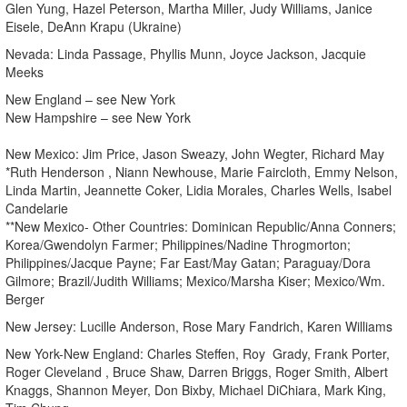
Glen Yung, Hazel Peterson, Martha Miller, Judy Williams, Janice
Eisele, DeAnn Krapu (Ukraine)
Nevada: Linda Passage, Phyllis Munn, Joyce Jackson, Jacquie
Meeks
New England – see New York
New Hampshire – see New York
New Mexico: Jim Price, Jason Sweazy, John Wegter, Richard May
*Ruth Henderson , Niann Newhouse, Marie Faircloth, Emmy Nelson,
Linda Martin, Jeannette Coker, Lidia Morales, Charles Wells, Isabel
Candelarie
**New Mexico- Other Countries: Dominican Republic/Anna Conners;
Korea/Gwendolyn Farmer; Philippines/Nadine Throgmorton;
Philippines/Jacque Payne; Far East/May Gatan; Paraguay/Dora
Gilmore; Brazil/Judith Williams; Mexico/Marsha Kiser; Mexico/Wm.
Berger
New Jersey: Lucille Anderson, Rose Mary Fandrich, Karen Williams
New York-New England: Charles Steffen, Roy Grady, Frank Porter,
Roger Cleveland , Bruce Shaw, Darren Briggs, Roger Smith, Albert
Knaggs, Shannon Meyer, Don Bixby, Michael DiChiara, Mark King,