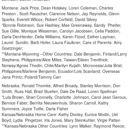
Montana: Jack Price, Dean Holskey, Loren Coleman, Charles
Preston , Scott Rauscher, Clarence Nelson, Jay Reynolds, Glenn
Sparks, Everett Wilcox, Robert Corfield, David Silvey
*Bonnie Robinson, Sue Hashley, Mae Greenaway, Sandy Pheifer,
Sue Gillie, Monique Wisseman, Carolyn Jacobsen, Celia Paddon,
Darla DenHerder, Della Williams, Karen Flood, Esther Layman,
Laurel Sundin, Barb Hofer, Laura Faulkner; Care of Parents: Amy
Goetzinger;
**Montana-Wyoming –Other Countries: Dale Benjamin, Finland/Larry
Stephens; Philippines/Alice Miles; Taiwan/Eileen Trevithick;
Norway/Agnes Thedin; Chile/Marilyn Kujath; Micronesia/Julia Brist;
Philippines/Marlene Benjamin; Ecuador/Lois Scanland; Overseas
Jana Printz; Poland/Tammy Carr
Nebraska: Ronald Thomke, Alfred Broady, Stanley Morrison, Don
Smith, Russ Hall, Brad Stuefen, Dale De Raad, Loren Spellman
*Lula Brown, Shari Connelly, Charlotte Johnson, Carol Jean Geroux,
Bernice Faber, Bernita Nieuwenhuis, Sharon Carroll, Kathy
Summers, Joyce Tuttle, Darla Fisher
Kansas/Nebraska Home Care: Kathy Dooley, Eunice Modin, Uel
Boyd, Lydia Pingetzer, Iris Jones, Mary Steinkuhler, Virgie Patten
**Kansas/Nebraska Other Countries: Lynn Walker, Raymond Reece;