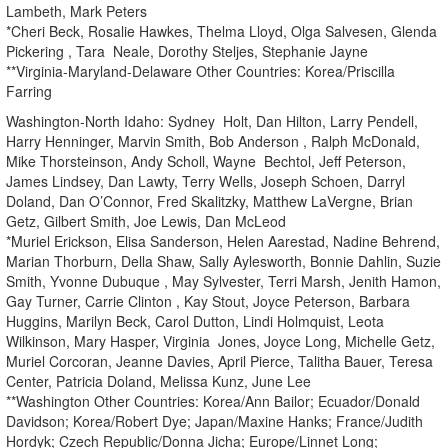
Lambeth, Mark Peters
*Cheri Beck, Rosalie Hawkes, Thelma Lloyd, Olga Salvesen, Glenda
Pickering , Tara Neale, Dorothy Steljes, Stephanie Jayne
**Virginia-Maryland-Delaware Other Countries: Korea/Priscilla
Farring
Washington-North Idaho: Sydney Holt, Dan Hilton, Larry Pendell,
Harry Henninger, Marvin Smith, Bob Anderson , Ralph McDonald,
Mike Thorsteinson, Andy Scholl, Wayne Bechtol, Jeff Peterson,
James Lindsey, Dan Lawty, Terry Wells, Joseph Schoen, Darryl
Doland, Dan O’Connor, Fred Skalitzky, Matthew LaVergne, Brian
Getz, Gilbert Smith, Joe Lewis, Dan McLeod
*Muriel Erickson, Elisa Sanderson, Helen Aarestad, Nadine Behrend,
Marian Thorburn, Della Shaw, Sally Aylesworth, Bonnie Dahlin, Suzie
Smith, Yvonne Dubuque , May Sylvester, Terri Marsh, Jenith Hamon,
Gay Turner, Carrie Clinton , Kay Stout, Joyce Peterson, Barbara
Huggins, Marilyn Beck, Carol Dutton, Lindi Holmquist, Leota
Wilkinson, Mary Hasper, Virginia Jones, Joyce Long, Michelle Getz,
Muriel Corcoran, Jeanne Davies, April Pierce, Talitha Bauer, Teresa
Center, Patricia Doland, Melissa Kunz, June Lee
**Washington Other Countries: Korea/Ann Bailor; Ecuador/Donald
Davidson; Korea/Robert Dye; Japan/Maxine Hanks; France/Judith
Hordyk; Czech Republic/Donna Jicha; Europe/Linnet Long;