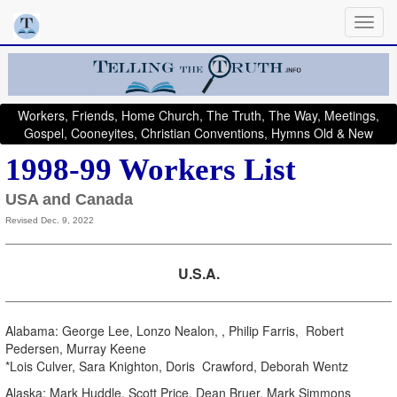
Workers, Friends, Home Church, The Truth, The Way, Meetings,
Gospel, Cooneyites, Christian Conventions, Hymns Old & New
1998-99 Workers List
USA and Canada
Revised Dec. 9, 2022
U.S.A.
Alabama: George Lee, Lonzo Nealon, , Philip Farris, Robert
Pedersen, Murray Keene
*Lois Culver, Sara Knighton, Doris Crawford, Deborah Wentz
Alaska: Mark Huddle, Scott Price, Dean Bruer, Mark Simmons