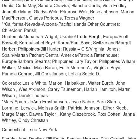
Denio, Corle May, Sandra Chavira; Blanche Curtis, Viola Fridley,
Jeanette Munn, Gladys Weir, Primrose Weir, Rose Johnson, Marion
MacPherson, Gladys Porteous, Teresa Wagner
**California-Nevada-Arizona-Pacific Islands Other Countries:
Chile/John Parish;
Guatemala/Jonathan Wright; Ukraine/Trude Bergh; Europe/Scott
Boswell; Korea/Isabel Boyd; Korea/Paul Boyd; Switzerland/Margrit
Horber; Philippines/Bill Hunter; Russia – CIS/Virginia Jones;
Spain/Marian Pitcher; Central America/Patricia Rittenhouse;
Europe/Barbara Stearns; Philippines Lary Taylor; Philippines William
Walker; Mexico: Maja Boren, Edith Moreno A., Virginia Boyd,
Pamela Conrad, Jill Christianson, Leticia Sotelo D.
Colorado: Leslie White, Marion Halbakken, Walter Burch, John
Wilson , Wes Atkinson, Carey Tsunemori, Harlan Hamilton, Martin
Wilson , Derek Thomas
*Mary Spath, JoAnn Ernsthausen, Joyce Naber, Sara Starns,
Lorraine Lerwick, Melissa Smith, Patricia Johnson, Elinor Kleeb,
Marge Major, Dawna Taylor , Kathy Glazebrook, Roxi Cotten, Janna
Whitley, Cindy Christian
Connecticut – see New York
Florida: John Deniker, Bill Smith, Samuel Herrera, Dick Cornell, John