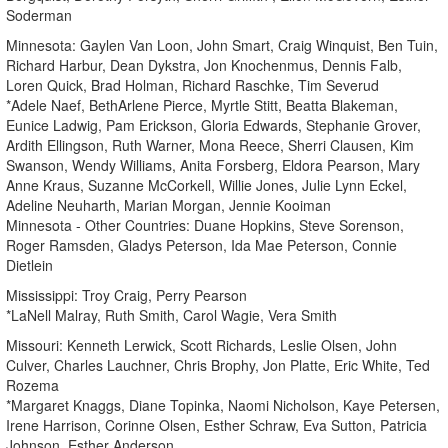
Soderman
Minnesota: Gaylen Van Loon, John Smart, Craig Winquist, Ben Tuin,
Richard Harbur, Dean Dykstra, Jon Knochenmus, Dennis Falb,
Loren Quick, Brad Holman, Richard Raschke, Tim Severud
*Adele Naef, BethArlene Pierce, Myrtle Stitt, Beatta Blakeman,
Eunice Ladwig, Pam Erickson, Gloria Edwards, Stephanie Grover,
Ardith Ellingson, Ruth Warner, Mona Reece, Sherri Clausen, Kim
Swanson, Wendy Williams, Anita Forsberg, Eldora Pearson, Mary
Anne Kraus, Suzanne McCorkell, Willie Jones, Julie Lynn Eckel,
Adeline Neuharth, Marian Morgan, Jennie Kooiman
Minnesota - Other Countries: Duane Hopkins, Steve Sorenson,
Roger Ramsden, Gladys Peterson, Ida Mae Peterson, Connie
Dietlein
Mississippi: Troy Craig, Perry Pearson
*LaNell Malray, Ruth Smith, Carol Wagie, Vera Smith
Missouri: Kenneth Lerwick, Scott Richards, Leslie Olsen, John
Culver, Charles Lauchner, Chris Brophy, Jon Platte, Eric White, Ted
Rozema
*Margaret Knaggs, Diane Topinka, Naomi Nicholson, Kaye Petersen,
Irene Harrison, Corinne Olsen, Esther Schraw, Eva Sutton, Patricia
Johnson, Esther Anderson