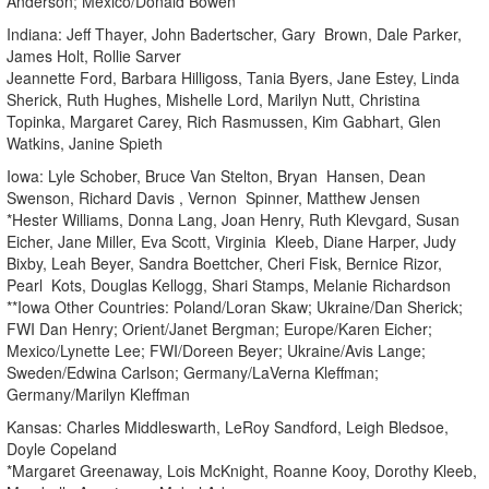
Anderson; Mexico/Donald Bowen
Indiana: Jeff Thayer, John Badertscher, Gary Brown, Dale Parker,
James Holt, Rollie Sarver
Jeannette Ford, Barbara Hilligoss, Tania Byers, Jane Estey, Linda
Sherick, Ruth Hughes, Mishelle Lord, Marilyn Nutt, Christina
Topinka, Margaret Carey, Rich Rasmussen, Kim Gabhart, Glen
Watkins, Janine Spieth
Iowa: Lyle Schober, Bruce Van Stelton, Bryan Hansen, Dean
Swenson, Richard Davis , Vernon Spinner, Matthew Jensen
*Hester Williams, Donna Lang, Joan Henry, Ruth Klevgard, Susan
Eicher, Jane Miller, Eva Scott, Virginia Kleeb, Diane Harper, Judy
Bixby, Leah Beyer, Sandra Boettcher, Cheri Fisk, Bernice Rizor,
Pearl Kots, Douglas Kellogg, Shari Stamps, Melanie Richardson
**Iowa Other Countries: Poland/Loran Skaw; Ukraine/Dan Sherick;
FWI Dan Henry; Orient/Janet Bergman; Europe/Karen Eicher;
Mexico/Lynette Lee; FWI/Doreen Beyer; Ukraine/Avis Lange;
Sweden/Edwina Carlson; Germany/LaVerna Kleffman;
Germany/Marilyn Kleffman
Kansas: Charles Middleswarth, LeRoy Sandford, Leigh Bledsoe,
Doyle Copeland
*Margaret Greenaway, Lois McKnight, Roanne Kooy, Dorothy Kleeb,