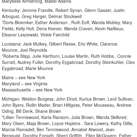
Marybelle Armstrong, Mabel Adams
Kentucky: Jerome Frandle, Robert Synan, Glenn Gasser, Justin
Arbogust, Greg Harger, Delmar Stockwell
*Doris Bloemker, Esther Anderson , Ruth Eoff, Wanda Mobley, Mary
Fields, Kelly Holt, Dena Keever, Wanda Craven, Kevin Naillieux,
Eleanor Leszewski, Vickie Fairchild
Louisiana: Jack Mulkey, Gilbert Reese, Eric White, Clarence
Mounce, Joel Reynolds
*Roberta Stipp, Julie Harthorn, Louise Martin, Ruth Hobbs , Connie
Surratt, Audrey Fuller, Dorothy Eygabroad, Dorothy Steinkuhler, Cleo
Eygabroad, Marie Mounce
Maine – see New York
Maryland – see Virginia
Massachusetts – see New York
Michigan: Weldon Burgess, John Elrod, Kurtus Brown, Lecil Sullivan,
John Byers, Rollin Mader, Brian Hilligoss, Peter Mousseau, Andrew
Oding, Bill Denk, Shane Brown
*Lillian Tenniswood, Karla Ransom, Julia Brown, Wanda Skilbred,
Mary Olsen, Maja Brown, Loyce Hopkins , Sara Lowery, Kathy Gillis,
Marcia Ramsdell, Ben Tenniswood, Annabel Atwood, Jean
Bergquist, Dorothy Forsyth, Sherri Griffith , Ellen McGovern, Esther