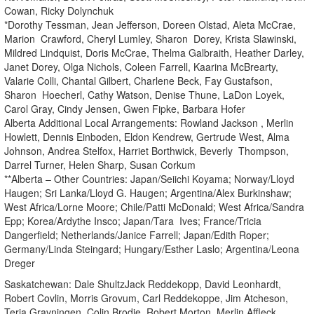
Cowan, Ricky Dolynchuk
*Dorothy Tessman, Jean Jefferson, Doreen Olstad, Aleta McCrae,
Marion Crawford, Cheryl Lumley, Sharon Dorey, Krista Slawinski,
Mildred Lindquist, Doris McCrae, Thelma Galbraith, Heather Darley,
Janet Dorey, Olga Nichols, Coleen Farrell, Kaarina McBrearty,
Valarie Colli, Chantal Gilbert, Charlene Beck, Fay Gustafson,
Sharon Hoecherl, Cathy Watson, Denise Thune, LaDon Loyek,
Carol Gray, Cindy Jensen, Gwen Fipke, Barbara Hofer
Alberta Additional Local Arrangements: Rowland Jackson , Merlin
Howlett, Dennis Einboden, Eldon Kendrew, Gertrude West, Alma
Johnson, Andrea Stelfox, Harriet Borthwick, Beverly Thompson,
Darrel Turner, Helen Sharp, Susan Corkum
**Alberta – Other Countries: Japan/Seiichi Koyama; Norway/Lloyd
Haugen; Sri Lanka/Lloyd G. Haugen; Argentina/Alex Burkinshaw;
West Africa/Lorne Moore; Chile/Patti McDonald; West Africa/Sandra
Epp; Korea/Ardythe Insco; Japan/Tara Ives; France/Tricia
Dangerfield; Netherlands/Janice Farrell; Japan/Edith Roper;
Germany/Linda Steingard; Hungary/Esther Laslo; Argentina/Leona
Dreger
Saskatchewan: Dale ShultzJack Reddekopp, David Leonhardt,
Robert Covlin, Morris Grovum, Carl Reddekoppe, Jim Atcheson,
Terja Gravningen, Colin Brodie, Robert Morton, Merlin Affleck,