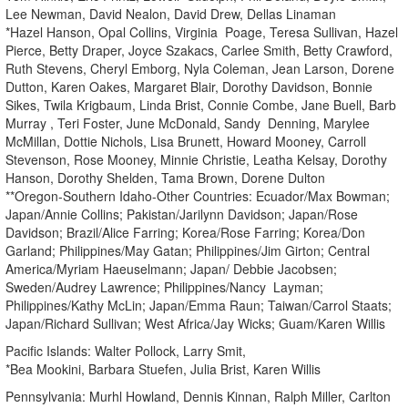
Lee Newman, David Nealon, David Drew, Dellas Linaman
*Hazel Hanson, Opal Collins, Virginia Poage, Teresa Sullivan, Hazel
Pierce, Betty Draper, Joyce Szakacs, Carlee Smith, Betty Crawford,
Ruth Stevens, Cheryl Emborg, Nyla Coleman, Jean Larson, Dorene
Dutton, Karen Oakes, Margaret Blair, Dorothy Davidson, Bonnie
Sikes, Twila Krigbaum, Linda Brist, Connie Combe, Jane Buell, Barb
Murray , Teri Foster, June McDonald, Sandy Denning, Marylee
McMillan, Dottie Nichols, Lisa Brunett, Howard Mooney, Carroll
Stevenson, Rose Mooney, Minnie Christie, Leatha Kelsay, Dorothy
Hanson, Dorothy Shelden, Tama Brown, Dorene Dulton
**Oregon-Southern Idaho-Other Countries: Ecuador/Max Bowman;
Japan/Annie Collins; Pakistan/Jarilynn Davidson; Japan/Rose
Davidson; Brazil/Alice Farring; Korea/Rose Farring; Korea/Don
Garland; Philippines/May Gatan; Philippines/Jim Girton; Central
America/Myriam Haeuselmann; Japan/ Debbie Jacobsen;
Sweden/Audrey Lawrence; Philippines/Nancy Layman;
Philippines/Kathy McLin; Japan/Emma Raun; Taiwan/Carrol Staats;
Japan/Richard Sullivan; West Africa/Jay Wicks; Guam/Karen Willis
Pacific Islands: Walter Pollock, Larry Smit,
*Bea Mookini, Barbara Stuefen, Julia Brist, Karen Willis
Pennsylvania: Murhl Howland, Dennis Kinnan, Ralph Miller, Carlton