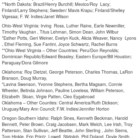
**North Dakota: Brazil/Henry Burchill; Mexico/Roy Lacy;
Finland/Larry Stephens; Sweden/ Mavis Krapu; Finland/Shelley
Vigesaa; F. W. Indies/Janet Wilson
Ohio-West Virginia: Irving Ross, Luther Raine, Earle Newmiller,
Timothy Vaughan , Titus Lehman, Simon Dean, John Wilbur
*Esther Potts, Geri Weiner, Evelyn Kuck, Alicia Weaver, Nancy Lyons
, Ethel Fleming, Sue Fantini, Joyce Schwartz, Rachel Burns
**Ohio-West Virginia – Other Countries: Peru/Don Reynolds;
Dominican Republic/Edward Beasley; Eastern Europe/Bill Houston;
Paraguay/Dora Gilmore
Oklahoma: Roy Dietzel, George Peterson, Charles Thomas, LaRon
Branson, Doug Murray,
*Lavina Swenson, Yvonne Stephens, Bertha Magsam, Connie
Wheeler, Belinda Johnson, Pauline Loveless, William Peterson,
Elizabeth Sloan, Virgie Patten, Cleo Eygabroad
Oklahoma – Other Counties: Central America/Ruth Dickson;
Uruguay/Mary Ann Council; F.W. Indies/Jennifer Horton
Oregon-Southern Idaho: Ralph Sines, Kenneth Beckman, Harold
Bennett, Peter Brown, Craig Jacobsen, Mark Welch, Lee Irish, Troy
Patterson, Stan Sullivan, Jeff Beattie, John Sterling , John Siems,
Tom Hinkle, Eric Printz, Lowell Stidolph, Phil Doland, Doyle Smith,