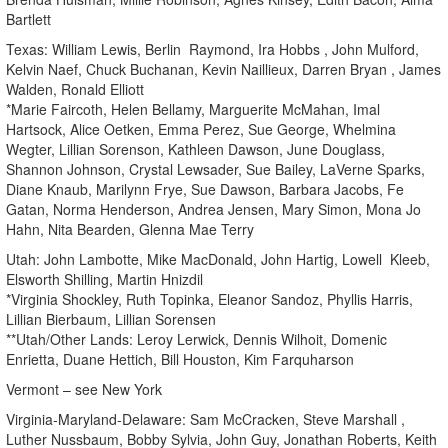
Bartlett
Texas: William Lewis, Berlin Raymond, Ira Hobbs , John Mulford,
Kelvin Naef, Chuck Buchanan, Kevin Naillieux, Darren Bryan , James
Walden, Ronald Elliott
*Marie Faircoth, Helen Bellamy, Marguerite McMahan, Imal
Hartsock, Alice Oetken, Emma Perez, Sue George, Whelmina
Wegter, Lillian Sorenson, Kathleen Dawson, June Douglass,
Shannon Johnson, Crystal Lewsader, Sue Bailey, LaVerne Sparks,
Diane Knaub, Marilynn Frye, Sue Dawson, Barbara Jacobs, Fe
Gatan, Norma Henderson, Andrea Jensen, Mary Simon, Mona Jo
Hahn, Nita Bearden, Glenna Mae Terry
Utah: John Lambotte, Mike MacDonald, John Hartig, Lowell Kleeb,
Elsworth Shilling, Martin Hnizdil
*Virginia Shockley, Ruth Topinka, Eleanor Sandoz, Phyllis Harris,
Lillian Bierbaum, Lillian Sorensen
**Utah/Other Lands: Leroy Lerwick, Dennis Wilhoit, Domenic
Enrietta, Duane Hettich, Bill Houston, Kim Farquharson
Vermont – see New York
Virginia-Maryland-Delaware: Sam McCracken, Steve Marshall ,
Luther Nussbaum, Bobby Sylvia, John Guy, Jonathan Roberts, Keith