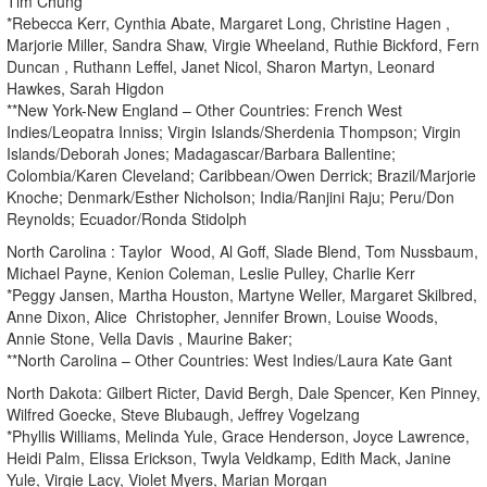
Tim Chung
*Rebecca Kerr, Cynthia Abate, Margaret Long, Christine Hagen ,
Marjorie Miller, Sandra Shaw, Virgie Wheeland, Ruthie Bickford, Fern
Duncan , Ruthann Leffel, Janet Nicol, Sharon Martyn, Leonard
Hawkes, Sarah Higdon
**New York-New England – Other Countries: French West
Indies/Leopatra Inniss; Virgin Islands/Sherdenia Thompson; Virgin
Islands/Deborah Jones; Madagascar/Barbara Ballentine;
Colombia/Karen Cleveland; Caribbean/Owen Derrick; Brazil/Marjorie
Knoche; Denmark/Esther Nicholson; India/Ranjini Raju; Peru/Don
Reynolds; Ecuador/Ronda Stidolph
North Carolina : Taylor Wood, Al Goff, Slade Blend, Tom Nussbaum,
Michael Payne, Kenion Coleman, Leslie Pulley, Charlie Kerr
*Peggy Jansen, Martha Houston, Martyne Weller, Margaret Skilbred,
Anne Dixon, Alice Christopher, Jennifer Brown, Louise Woods,
Annie Stone, Vella Davis , Maurine Baker;
**North Carolina – Other Countries: West Indies/Laura Kate Gant
North Dakota: Gilbert Ricter, David Bergh, Dale Spencer, Ken Pinney,
Wilfred Goecke, Steve Blubaugh, Jeffrey Vogelzang
*Phyllis Williams, Melinda Yule, Grace Henderson, Joyce Lawrence,
Heidi Palm, Elissa Erickson, Twyla Veldkamp, Edith Mack, Janine
Yule, Virgie Lacy, Violet Myers, Marian Morgan