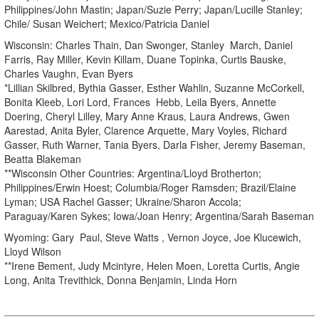
Philippines/John Mastin; Japan/Suzie Perry; Japan/Lucille Stanley;
Chile/ Susan Weichert; Mexico/Patricia Daniel
Wisconsin: Charles Thain, Dan Swonger, Stanley March, Daniel
Farris, Ray Miller, Kevin Killam, Duane Topinka, Curtis Bauske,
Charles Vaughn, Evan Byers
*Lillian Skilbred, Bythia Gasser, Esther Wahlin, Suzanne McCorkell,
Bonita Kleeb, Lori Lord, Frances Hebb, Leila Byers, Annette
Doering, Cheryl Lilley, Mary Anne Kraus, Laura Andrews, Gwen
Aarestad, Anita Byler, Clarence Arquette, Mary Voyles, Richard
Gasser, Ruth Warner, Tania Byers, Darla Fisher, Jeremy Baseman,
Beatta Blakeman
**Wisconsin Other Countries: Argentina/Lloyd Brotherton;
Philippines/Erwin Hoest; Columbia/Roger Ramsden; Brazil/Elaine
Lyman; USA Rachel Gasser; Ukraine/Sharon Accola;
Paraguay/Karen Sykes; Iowa/Joan Henry; Argentina/Sarah Baseman
Wyoming: Gary Paul, Steve Watts , Vernon Joyce, Joe Klucewich,
Lloyd Wilson
**Irene Bement, Judy Mcintyre, Helen Moen, Loretta Curtis, Angie
Long, Anita Trevithick, Donna Benjamin, Linda Horn