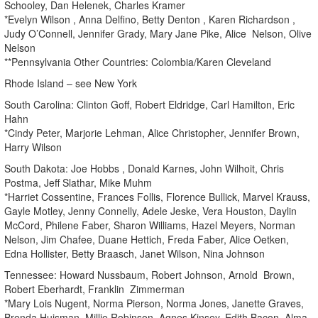
Schooley, Dan Helenek, Charles Kramer
*Evelyn Wilson , Anna Delfino, Betty Denton , Karen Richardson ,
Judy O’Connell, Jennifer Grady, Mary Jane Pike, Alice Nelson, Olive
Nelson
**Pennsylvania Other Countries: Colombia/Karen Cleveland
Rhode Island – see New York
South Carolina: Clinton Goff, Robert Eldridge, Carl Hamilton, Eric
Hahn
*Cindy Peter, Marjorie Lehman, Alice Christopher, Jennifer Brown,
Harry Wilson
South Dakota: Joe Hobbs , Donald Karnes, John Wilhoit, Chris
Postma, Jeff Slathar, Mike Muhm
*Harriet Cossentine, Frances Follis, Florence Bullick, Marvel Krauss,
Gayle Motley, Jenny Connelly, Adele Jeske, Vera Houston, Daylin
McCord, Philene Faber, Sharon Williams, Hazel Meyers, Norman
Nelson, Jim Chafee, Duane Hettich, Freda Faber, Alice Oetken,
Edna Hollister, Betty Braasch, Janet Wilson, Nina Johnson
Tennessee: Howard Nussbaum, Robert Johnson, Arnold Brown,
Robert Eberhardt, Franklin Zimmerman
*Mary Lois Nugent, Norma Pierson, Norma Jones, Janette Graves,
Brenda Huisman, Millie Robinson, Agnes Kinsey, Edith Bacon, Alma