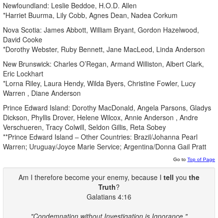
Newfoundland: Leslie Beddoe, H.O.D. Allen
*Harriet Buurma, Lily Cobb, Agnes Dean, Nadea Corkum
Nova Scotia: James Abbott, William Bryant, Gordon Hazelwood,
David Cooke
*Dorothy Webster, Ruby Bennett, Jane MacLeod, Linda Anderson
New Brunswick: Charles O’Regan, Armand Williston, Albert Clark,
Eric Lockhart
*Lorna Riley, Laura Hendy, Wilda Byers, Christine Fowler, Lucy
Warren , Diane Anderson
Prince Edward Island: Dorothy MacDonald, Angela Parsons, Gladys
Dickson, Phyllis Drover, Helene Wilcox, Annie Anderson , Andre
Verschueren, Tracy Colwill, Seldon Gillis, Reta Sobey
**Prince Edward Island – Other Countries: Brazil/Johanna Pearl
Warren; Uruguay/Joyce Marie Service; Argentina/Donna Gail Pratt
Go to
Top of Page
Am I therefore become your enemy, because I
tell
you
the
Truth
?
Galatians 4:16
"Condemnation without Investigation is Ignorance."