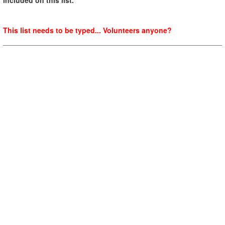
This list needs to be typed... Volunteers anyone?