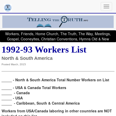
Workers, Friends, Home Church, The Truth, The Way, Meetings,
Gospel, Cooneyites, Christian Conventions, Hymns Old & New
1992-93 Workers List
North & South America
Posted March, 2015
_____ - North & South America Total Number Workers on List
_____ - USA & Canada Total Workers
_____ - Canada
_____ - USA
_____ - Caribbean,
South & Central America
Workers from USA/Canada laboring in other countries are NOT
included on this list.