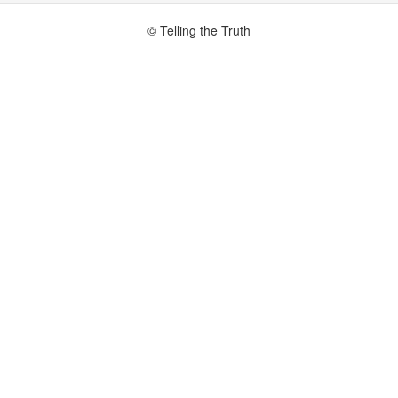
© Telling the Truth