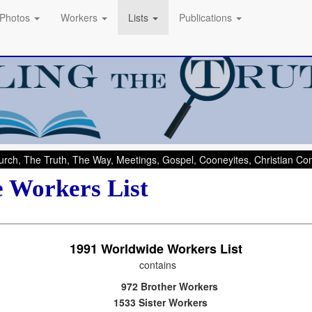
Photos
Workers
Lists
Publications
rch, The Truth, The Way, Meetings, Gospel, Cooneyites, Christian C
 Workers List
1991
Worldwide Workers List
contains
972 Brother Workers
1533 Sister Workers