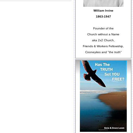
William Irvine
1863-1947
Founder of the
Church without a Name
aka 2x2 Church,
Friends & Workers Fellowship,
Cooneyites and "the truth"