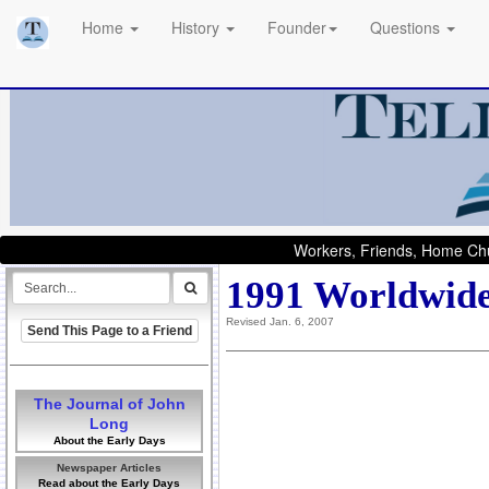
Home
History
Founder
Questions
Workers, Friends, Home Chu
1991 Worldwide
Revised Jan. 6, 2007
Send This Page to a Friend
The Journal of John
Long
About the Early Days
Newspaper Articles
Read about the Early Days