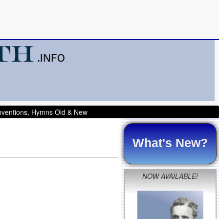
onventions, Hymns Old & New
What's New?
NOW AVAILABLE!