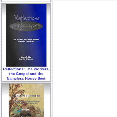
Reflections: The Workers,
the Gospel and the
Nameless House Sect