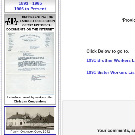
1893 - 1965
1966 to Present
REPRESENTING THE
*Provi
LARGEST COLLECTION
OF 2X2 HISTORICAL
DOCUMENTS ON THE INTERNET
Click Below to go to:
1991 Brother Workers L
1991 Sister Workers Lis
Letterhead used by workers titled
Christian Conventions
Your comments, sug
Perry, Oklahoma Conv, 1942