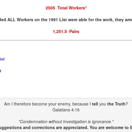
2505 Total Workers
*
ded ALL Workers on the 1991 List were able for the work, they am
1,251.5 Pairs
ist
t
Am I therefore become your enemy, because I
tell
you
the Truth
?
Galatians 4:16
"Condemnation without Investigation is Ignorance."
gestions and corrections are appreciated. You are welcome to li