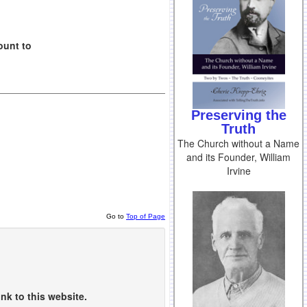
ount to
Preserving the
Truth
The Church without a Name
and its Founder, William
Irvine
Go to
Top of Page
nk to this website.