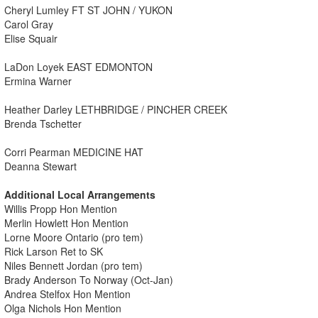
Cheryl Lumley FT ST JOHN / YUKON
Carol Gray
Elise Squair
LaDon Loyek EAST EDMONTON
Ermina Warner
Heather Darley LETHBRIDGE / PINCHER CREEK
Brenda Tschetter
Corri Pearman MEDICINE HAT
Deanna Stewart
Additional Local Arrangements
Willis Propp Hon Mention
Merlin Howlett Hon Mention
Lorne Moore Ontario (pro tem)
Rick Larson Ret to SK
Niles Bennett Jordan (pro tem)
Brady Anderson To Norway (Oct-Jan)
Andrea Stelfox Hon Mention
Olga Nichols Hon Mention