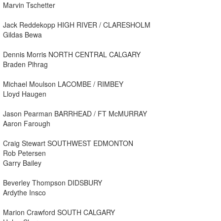
Marvin Tschetter
Jack Reddekopp HIGH RIVER / CLARESHOLM
Gildas Bewa
Dennis Morris NORTH CENTRAL CALGARY
Braden Pihrag
Michael Moulson LACOMBE / RIMBEY
Lloyd Haugen
Jason Pearman BARRHEAD / FT McMURRAY
Aaron Farough
Craig Stewart SOUTHWEST EDMONTON
Rob Petersen
Garry Bailey
Beverley Thompson DIDSBURY
Ardythe Insco
Marion Crawford SOUTH CALGARY