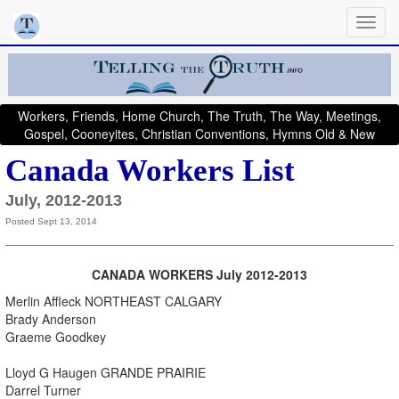
Workers, Friends, Home Church, The Truth, The Way, Meetings,
Gospel, Cooneyites, Christian Conventions, Hymns Old & New
Canada Workers List
July, 2012-2013
Posted Sept 13, 2014
CANADA
WORKERS July 2012-2013
Merlin Affleck NORTHEAST CALGARY
Brady Anderson
Graeme Goodkey
Lloyd G Haugen GRANDE PRAIRIE
Darrel Turner