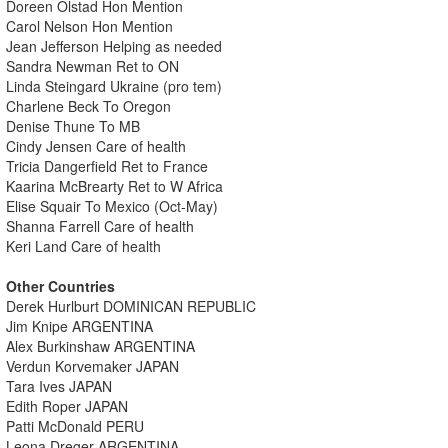
Doreen Olstad Hon Mention
Carol Nelson Hon Mention
Jean Jefferson Helping as needed
Sandra Newman Ret to ON
Linda Steingard Ukraine (pro tem)
Charlene Beck To Oregon
Denise Thune To MB
Cindy Jensen Care of health
Tricia Dangerfield Ret to France
Kaarina McBrearty Ret to W Africa
Elise Squair To Mexico (Oct-May)
Shanna Farrell Care of health
Keri Land Care of health
Other Countries
Derek Hurlburt DOMINICAN REPUBLIC
Jim Knipe ARGENTINA
Alex Burkinshaw ARGENTINA
Verdun Korvemaker JAPAN
Tara Ives JAPAN
Edith Roper JAPAN
Patti McDonald PERU
Leona Dreger ARGENTINA