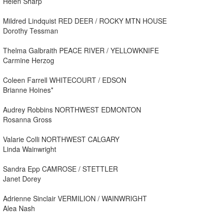
Helen Sharp
Mildred Lindquist RED DEER / ROCKY MTN HOUSE
Dorothy Tessman
Thelma Galbraith PEACE RIVER / YELLOWKNIFE
Carmine Herzog
Coleen Farrell WHITECOURT / EDSON
Brianne Hoines*
Audrey Robbins NORTHWEST EDMONTON
Rosanna Gross
Valarie Colli NORTHWEST CALGARY
Linda Wainwright
Sandra Epp CAMROSE / STETTLER
Janet Dorey
Adrienne Sinclair VERMILION / WAINWRIGHT
Alea Nash