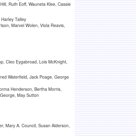
Hill, Ruth Eoff, Wauneta Klee, Cassie
Harley Talley
rlson, Marvel Wolen, Viola Reavis,
amp, Cleo Eygabroad, Lois McKnight,
fred Waterfield, Jack Poage, George
Norma Henderson, Bertha Morris,
a George, May Sutton
r, Mary A. Council, Susan Alderson,