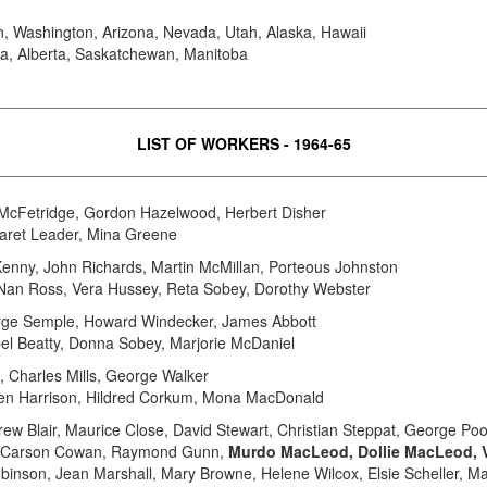
, Washington, Arizona, Nevada, Utah, Alaska, Hawaii
ia, Alberta, Saskatchewan, Manitoba
LIST OF WORKERS - 1964-65
y McFetridge, Gordon Hazelwood, Herbert Disher
garet Leader, Mina Greene
Kenny, John Richards, Martin McMillan, Porteous Johnston
, Nan Ross, Vera Hussey, Reta Sobey, Dorothy Webster
ge Semple, Howard Windecker, James Abbott
bel Beatty, Donna Sobey, Marjorie McDaniel
 Charles Mills, George Walker
elen Harrison, Hildred Corkum, Mona MacDonald
drew Blair, Maurice Close, David Stewart, Christian Steppat, George 
im, Carson Cowan, Raymond Gunn,
Murdo MacLeod, Dollie MacLeod, 
Robinson, Jean Marshall, Mary Browne, Helene Wilcox, Elsie Scheller, Ma