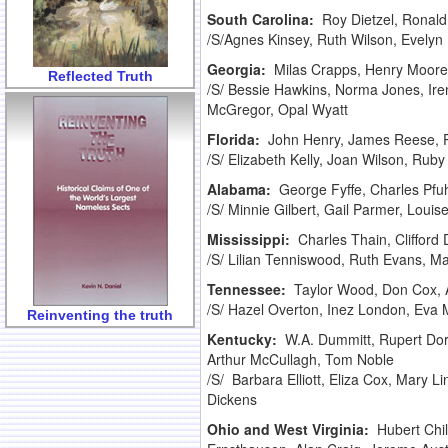
South Carolina:
Roy Dietzel, Ronald
/S/Agnes Kinsey, Ruth Wilson, Evely
Georgia:
Milas Crapps, Henry Moore,
Reflected Truth
/S/ Bessie Hawkins, Norma Jones, Ir
McGregor, Opal Wyatt
Florida:
John Henry, James Reese, P
/S/ Elizabeth Kelly, Joan Wilson, Ru
Alabama:
George Fyffe, Charles Pfu
/S/ Minnie Gilbert, Gail Parmer, Louis
Mississippi:
Charles Thain, Clifford
/S/ Lilian Tenniswood, Ruth Evans, M
Tennessee:
Taylor Wood, Don Cox, 
/S/ Hazel Overton, Inez London, Eva 
Reinventing the truth
Kentucky:
W.A. Dummitt, Rupert Dor
Arthur McCullagh, Tom Noble
/S/ Barbara Elliott, Eliza Cox, Mary 
Dickens
Ohio and West Virginia:
Hubert Chi