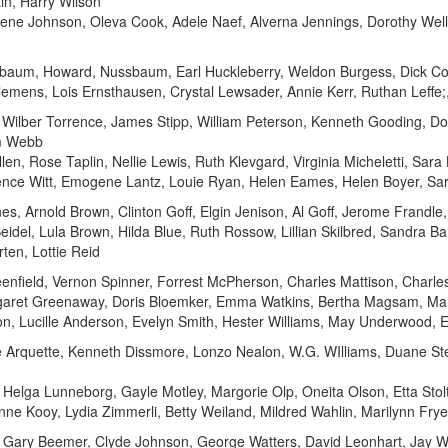
in, Harry Wilson
rene Johnson, Oleva Cook, Adele Naef, Alverna Jennings, Dorothy Wel
sbaum, Howard, Nussbaum, Earl Huckleberry, Weldon Burgess, Dick Cor
Clemens, Lois Ernsthausen, Crystal Lewsader, Annie Kerr, Ruthan Leffe;
, Wilber Torrence, James Stipp, William Peterson, Kenneth Gooding, 
om Webb
 Allen, Rose Taplin, Nellie Lewis, Ruth Klevgard, Virginia Micheletti, Sara
orence Witt, Emogene Lantz, Louie Ryan, Helen Eames, Helen Boyer, S
s, Arnold Brown, Clinton Goff, Elgin Jenison, Al Goff, Jerome Frandle,
eidel, Lula Brown, Hilda Blue, Ruth Rossow, Lillian Skilbred, Sandra B
en, Lottie Reid
enfield, Vernon Spinner, Forrest McPherson, Charles Mattison, Charle
rgaret Greenaway, Doris Bloemker, Emma Watkins, Bertha Magsam, Mar
on, Lucille Anderson, Evelyn Smith, Hester Williams, May Underwood,
 Arquette, Kenneth Dissmore, Lonzo Nealon, W.G. WIlliams, Duane St
Helga Lunneborg, Gayle Motley, Margorie Olp, Oneita Olson, Etta Stol
nne Kooy, Lydia Zimmerli, Betty Weiland, Mildred Wahlin, Marilynn Frye
 Gary Beemer, Clyde Johnson, George Watters, David Leonhart, Jay W