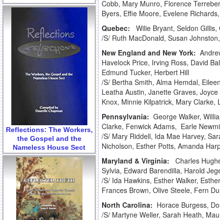
Cobb, Mary Munro, Florence Terreberry
Byers, Effie Moore, Evelene Richards,
Quebec:
Wilie Bryant, Seldon Gilli
/S/ Ruth MacDonald, Susan Johnston
New England and New York:
Andrew
Havelock Price, Irving Ross, David B
Edmund Tucker, Herbert Hill
/S/ Bertha Smith, Alma Hemdal, Eilee
Leatha Austin, Janette Graves, Joyce
Knox, Minnie Kilpatrick, Mary Clarke,
Pennsylvania:
George Walker, Will
Clarke, Fenwick Adams, Earle Newmil
Reflections: The Workers,
/S/ Mary Riddell, Ida Mae Harvey, Sar
the Gospel and the
Nicholson, Esther Potts, Amanda Har
Nameless House Sect
Maryland & Virginia:
Charles Hughe
Sylvia, Edward Barendilla, Harold Jeg
/S/ Ida Hawkins, Esther Walker, Esth
Frances Brown, Olive Steele, Fern D
North Carolina:
Horace Burgess, Do
/S/ Martyne Weller, Sarah Heath, Maur