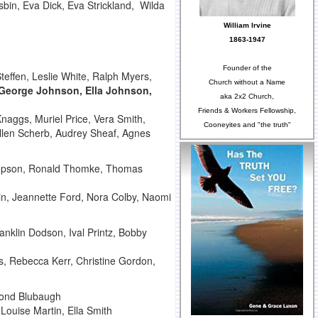
bin, Eva Dick, Eva Strickland, Wilda
William Irvine
1863-1947
Founder of the
teffen, Leslie White, Ralph Myers,
Church without a Name
George Johnson, Ella Johnson,
aka 2x2 Church,
Friends & Workers Fellowship,
naggs, Muriel Price, Vera Smith,
Cooneyites and "the truth"
ellen Scherb, Audrey Sheaf, Agnes
hompson, Ronald Thomke, Thomas
tin, Jeannette Ford, Nora Colby, Naomi
nklin Dodson, Ival Printz, Bobby
s, Rebecca Kerr, Christine Gordon,
mond Blubaugh
Louise Martin, Ella Smith