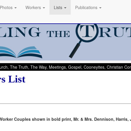
Photos
Workers
Lists
Publications
rch, The Truth, The Way, Meetings, Gospel, Cooneyites, Christian C
s List
Worker Couples shown in bold print, Mr. & Mrs. Dennison, Harris