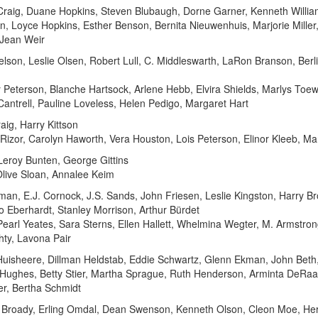
aig, Duane Hopkins, Steven Blubaugh, Dorne Garner, Kenneth William
en, Loyce Hopkins, Esther Benson, Bernita Nieuwenhuis, Marjorie Mille
 Jean Weir
lson, Leslie Olsen, Robert Lull, C. Middleswarth, LaRon Branson, Ber
 Peterson, Blanche Hartsock, Arlene Hebb, Elvira Shields, Marlys Toew
antrell, Pauline Loveless, Helen Pedigo, Margaret Hart
aig, Harry Kittson
e Rizor, Carolyn Haworth, Vera Houston, Lois Peterson, Elinor Kleeb, Ma
 Leroy Bunten, George Gittins
Olive Sloan, Annalee Keim
n, E.J. Cornock, J.S. Sands, John Friesen, Leslie Kingston, Harry Bro
o Eberhardt, Stanley Morrison, Arthur Bürdet
a Pearl Yeates, Sara Sterns, Ellen Hallett, Whelmina Wegter, M. Armstro
hty, Lavona Pair
Huisheere, Dillman Heldstab, Eddie Schwartz, Glenn Ekman, John Beth
 Hughes, Betty Stier, Martha Sprague, Ruth Henderson, Arminta DeRaad,
er, Bertha Schmidt
ed Broady, Erling Omdal, Dean Swenson, Kenneth Olson, Cleon Moe, Her