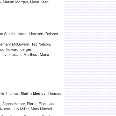
on, Marian Morgan, Mavis Krapu,
ne Sparks, Naomi Harrison, Delores
Bernard McGovern, Ted Nelson,
rick, Howard Ioerger
 Chavez, Juana Martinez, Maria
llie Thomas,
Martin Medica
, Thomas
 Agnes Harper, Florrie Elliott, Jean
icock, Lily Miller, Mary Mitchell