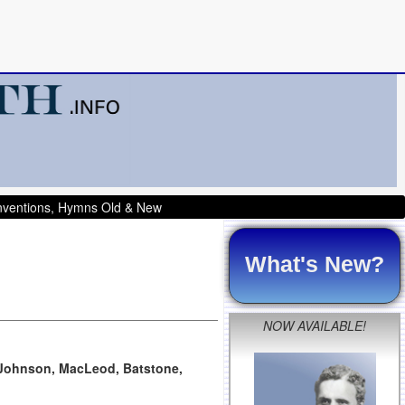
onventions, Hymns Old & New
What's New?
NOW AVAILABLE!
, Johnson, MacLeod, Batstone,