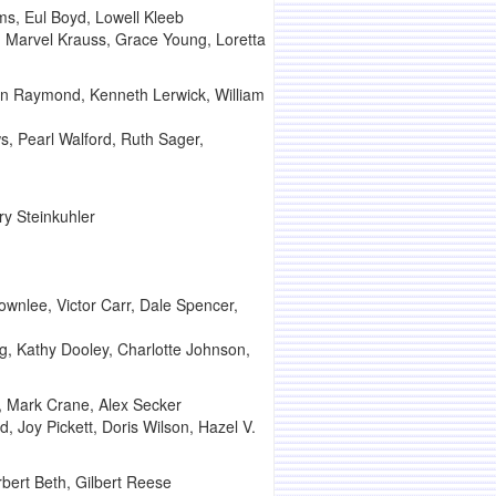
s, Eul Boyd, Lowell Kleeb
r, Marvel Krauss, Grace Young, Loretta
lin Raymond, Kenneth Lerwick, William
s, Pearl Walford, Ruth Sager,
ry Steinkuhler
wnlee, Victor Carr, Dale Spencer,
ng, Kathy Dooley, Charlotte Johnson,
, Mark Crane, Alex Secker
 Joy Pickett, Doris Wilson, Hazel V.
bert Beth, Gilbert Reese