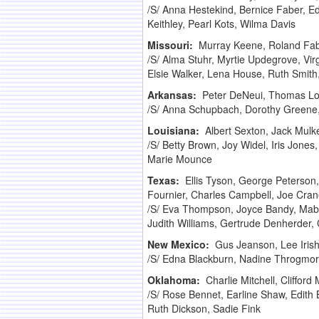
/S/ Anna Hestekind, Bernice Faber, Ed
Keithley, Pearl Kots, Wilma Davis
Missouri:
Murray Keene, Roland Fabe
/S/ Alma Stuhr, Myrtie Updegrove, Vir
Elsie Walker, Lena House, Ruth Smit
Arkansas:
Peter DeNeui, Thomas Lon
/S/ Anna Schupbach, Dorothy Greene, 
Louisiana:
Albert Sexton, Jack Mulk
/S/ Betty Brown, Joy Widel, Iris Jone
Marie Mounce
Texas:
Ellis Tyson, George Peterson
Fournier, Charles Campbell, Joe Cra
/S/ Eva Thompson, Joyce Bandy, Mabe
Judith Williams, Gertrude Denherder,
New Mexico:
Gus Jeanson, Lee Irish
/S/ Edna Blackburn, Nadine Throgmorto
Oklahoma:
Charlie Mitchell, Cliffo
/S/ Rose Bennet, Earline Shaw, Edith
Ruth Dickson, Sadie Fink