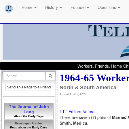
Home
History
Founder
Questions
Workers, Friends, Home Chu
1964-65 Worker
North & South America
Send This Page to a Friend
Posted April 1, 2024
The Journal of John
TTT Editors Notes:
Long
There are seven (7) pairs of
Married 
About the Early Days
Smith, Medica.
Newspaper Articles
Read about the Early Days