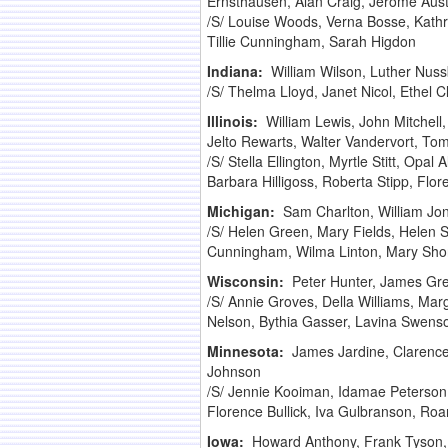
Ernsthausen, Alan Craig, Jerome Aust
/S/ Louise Woods, Verna Bosse, Kath
Tillie Cunningham, Sarah Higdon
Indiana:
William Wilson, Luther Nus
/S/ Thelma Lloyd, Janet Nicol, Ethel 
Illinois:
William Lewis, John Mitchell
Jelto Rewarts, Walter Vandervort, T
/S/ Stella Ellington, Myrtle Stitt, Opal
Barbara Hilligoss, Roberta Stipp, Fl
Michigan:
Sam Charlton, William Jone
/S/ Helen Green, Mary Fields, Helen S
Cunningham, Wilma Linton, Mary Short
Wisconsin:
Peter Hunter, James Gre
/S/ Annie Groves, Della Williams, Ma
Nelson, Bythia Gasser, Lavina Swens
Minnesota:
James Jardine, Clarence
Johnson
/S/ Jennie Kooiman, Idamae Peterson 
Florence Bullick, Iva Gulbranson, Roa
Iowa:
Howard Anthony, Frank Tyson,