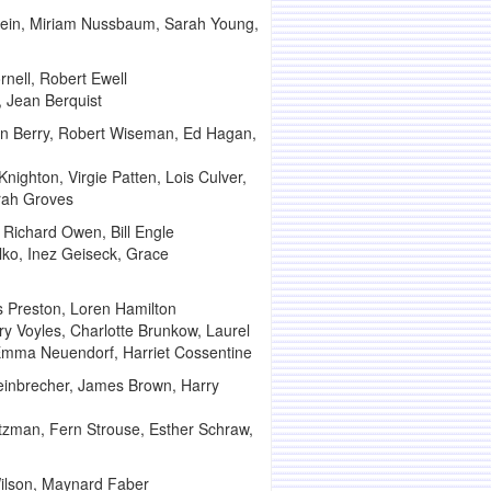
lein, Miriam Nussbaum, Sarah Young,
nell, Robert Ewell
, Jean Berquist
Don Berry, Robert Wiseman, Ed Hagan,
 Knighton, Virgie Patten, Lois Culver,
arah Groves
 Richard Owen, Bill Engle
alko, Inez Geiseck, Grace
s Preston, Loren Hamilton
y Voyles, Charlotte Brunkow, Laurel
 Emma Neuendorf, Harriet Cossentine
einbrecher, James Brown, Harry
tzman, Fern Strouse, Esther Schraw,
ilson, Maynard Faber