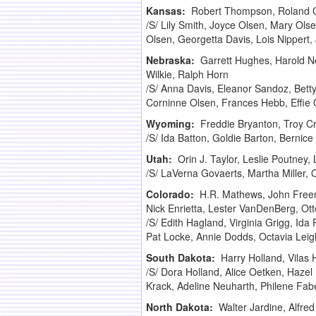
Kansas:
Robert Thompson, Roland Cr
/S/ Lily Smith, Joyce Olsen, Mary Ols
Olsen, Georgetta Davis, Lois Nippert,
Nebraska:
Garrett Hughes, Harold Ne
Wilkie, Ralph Horn
/S/ Anna Davis, Eleanor Sandoz, Betty
Corninne Olsen, Frances Hebb, Effie C
Wyoming:
Freddie Bryanton, Troy Cr
/S/ Ida Batton, Goldie Barton, Bernic
Utah:
Orin J. Taylor, Leslie Poutney,
/S/ LaVerna Govaerts, Martha Miller, 
Colorado:
H.R. Mathews, John Freema
Nick Enrietta, Lester VanDenBerg, Ott
/S/ Edith Hagland, Virginia Grigg, Id
Pat Locke, Annie Dodds, Octavia Leig
South Dakota:
Harry Holland, Vilas 
/S/ Dora Holland, Alice Oetken, Hazel
Krack, Adeline Neuharth, Philene Fab
North Dakota:
Walter Jardine, Alfr