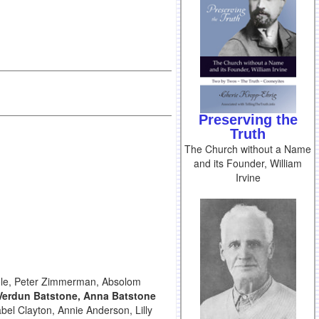
Preserving the
Truth
The Church without a Name
and its Founder, William
Irvine
Poole, Peter Zimmerman, Absolom
Verdun Batstone, Anna Batstone
bel Clayton, Annie Anderson, Lilly