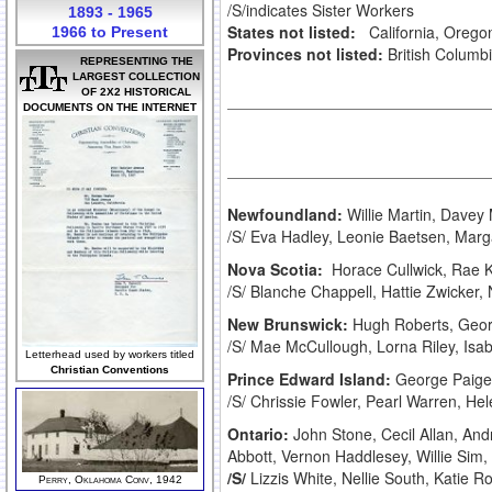
/S/indicates Sister Workers
1893 - 1965
States not listed:
California, Oregon
1966 to Present
Provinces not listed:
British Columb
REPRESENTING THE
LARGEST COLLECTION
OF 2X2 HISTORICAL
DOCUMENTS ON THE INTERNET
Newfoundland:
Willie Martin, Dave
/S/ Eva Hadley, Leonie Baetsen, Mar
Nova Scotia:
Horace Cullwick, Rae 
/S/ Blanche Chappell, Hattie Zwicker
New Brunswick:
Hugh Roberts, Geor
/S/ Mae McCullough, Lorna Riley, Isa
Letterhead used by workers titled
Christian Conventions
Prince Edward Island:
George Paige,
/S/ Chrissie Fowler, Pearl Warren, H
Ontario:
John Stone, Cecil Allan, An
Abbott, Vernon Haddlesey, Willie S
/S/
Lizzis White, Nellie South, Katie 
Perry, Oklahoma Conv, 1942