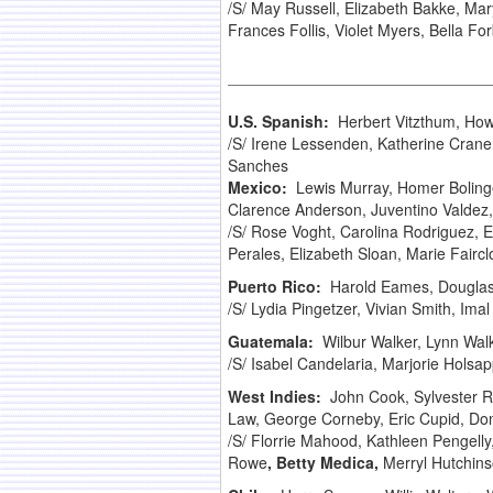
/S/ May Russell, Elizabeth Bakke, Ma
Frances Follis, Violet Myers, Bella Fo
U.S. Spanish:
Herbert Vitzthum, How
/S/ Irene Lessenden, Katherine Crane
Sanches
Mexico:
Lewis Murray, Homer Boling
Clarence Anderson, Juventino Valdez, W
/S/ Rose Voght, Carolina Rodriguez, E
Perales, Elizabeth Sloan, Marie Faircl
Puerto Rico:
Harold Eames, Dougla
/S/ Lydia Pingetzer, Vivian Smith, Ima
Guatemala:
Wilbur Walker, Lynn Wal
/S/ Isabel Candelaria, Marjorie Holsap
West Indies:
John Cook, Sylvester 
Law, George Corneby, Eric Cupid, Dona
/S/ Florrie Mahood, Kathleen Pengelly,
Rowe
, Betty Medica,
Merryl Hutchinso