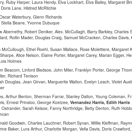
, Ruby Harper, Laura Hendy, Elva Lockhart, Elva Bailey, Margaret Bris
 Doris Lane, Hildred McRitchie
s, Oscar Waterbury, Glenn Richards
, Stella Beane, Yvonne Dubuque
 Abernethy, Robert Deniker, Alex. McCullagh, Barry Barkley, Charles S
allard, Rollin Mader, Douglas Craig, Samuel McCracken, Charles Davis,
n McCullough, Ethel Roehl, Susan Wallace, Rose Molettiere, Margaret K
 Sharpe, Alice Nelson, Elaine Porter, Margaret Carey, Marian Egger, H
 Lois Holmes
iam Beacom, Linford Bledsoe, John Miler, Franklyn Porter, George T
ler, Richard Tenison
ah Douglas, Jean Girvan, Marguerite Walton, Evelyn Leach, Violet Aus
per
s, Arthur Benton, Sherman Farrar, Stanley Dalton, Young Coleman, Fra
els, Ernest Prinsloo, George Koetzee,
Vernandez Harris, Edith Harris
er Ostrander, Sarah Kelsoe, Fanny Northridge, Betty Denton, Ruth Hobb
uncan
nald Goodwin, Charles Lauchner, Robert Synan, Willie Kleffman, Ray
ine Baker, Lura Arthur, Charlotte Morgan, Vella Davis, Doris Crawford, 