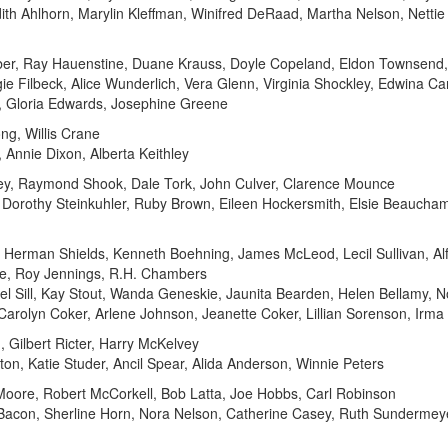
ith Ahlhorn, Marylin Kleffman, Winifred DeRaad, Martha Nelson, Nettie 
r, Ray Hauenstine, Duane Krauss, Doyle Copeland, Eldon Townsend, 
gie Filbeck, Alice Wunderlich, Vera Glenn, Virginia Shockley, Edwina Ca
h, Gloria Edwards, Josephine Greene
g, Willis Crane
Annie Dixon, Alberta Keithley
ey, Raymond Shook, Dale Tork, John Culver, Clarence Mounce
s, Dorothy Steinkuhler, Ruby Brown, Eileen Hockersmith, Elsie Beauch
, Herman Shields, Kenneth Boehning, James McLeod, Lecil Sullivan, Al
ne, Roy Jennings, R.H. Chambers
l Sill, Kay Stout, Wanda Geneskie, Jaunita Bearden, Helen Bellamy, 
 Carolyn Coker, Arlene Johnson, Jeanette Coker, Lillian Sorenson, Irm
, Gilbert Ricter, Harry McKelvey
n, Katie Studer, Ancil Spear, Alida Anderson, Winnie Peters
rd Moore, Robert McCorkell, Bob Latta, Joe Hobbs, Carl Robinson
 Bacon, Sherline Horn, Nora Nelson, Catherine Casey, Ruth Sundermeye