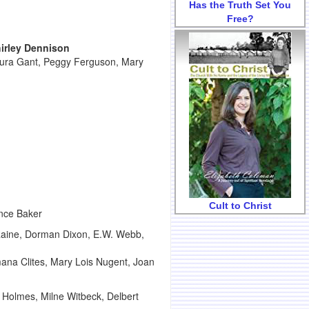
Has the Truth Set You
Free?
irley Dennison
aura Gant, Peggy Ferguson, Mary
Cult to Christ
ence Baker
 Raine, Dorman Dixon, E.W. Webb,
mana Clites, Mary Lois Nugent, Joan
Holmes, Milne Witbeck, Delbert