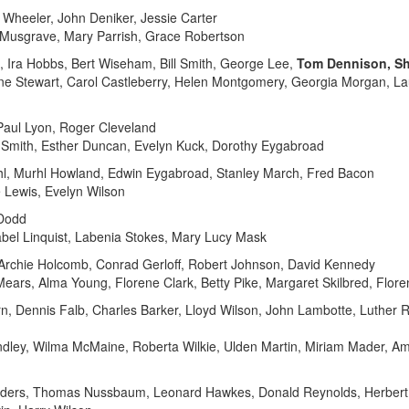
 Wheeler, John Deniker, Jessie Carter
n Musgrave, Mary Parrish, Grace Robertson
 Ira Hobbs, Bert Wiseham, Bill Smith, George Lee,
Tom Dennison, Sh
ene Stewart, Carol Castleberry, Helen Montgomery, Georgia Morgan, L
aul Lyon, Roger Cleveland
by Smith, Esther Duncan, Evelyn Kuck, Dorothy Eygabroad
hl, Murhl Howland, Edwin Eygabroad, Stanley March, Fred Bacon
e Lewis, Evelyn Wilson
 Dodd
abel Linquist, Labenia Stokes, Mary Lucy Mask
Archie Holcomb, Conrad Gerloff, Robert Johnson, David Kennedy
Mears, Alma Young, Florene Clark, Betty Pike, Margaret Skilbred, Flor
n, Dennis Falb, Charles Barker, Lloyd Wilson, John Lambotte, Luther
Lindley, Wilma McMaine, Roberta Wilkie, Ulden Martin, Miriam Mader, A
lders, Thomas Nussbaum, Leonard Hawkes, Donald Reynolds, Herbert 