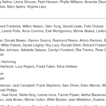
ry Naline, Leona Strouse, Pearl Hanson, Phyllis Williams, Amanda Ols
rbes, Mary Spiers, Virginia Lacy
ard Frederick, Wilbur Nelson, Glen Yung, Harold Lewis, Felix Chaves
, Lavina Potts, Anna Connors, Exie Montgomery, Minnie Abalos, LaVer
er, Donald Bowen, Ramon Guerra, Raymond Reece, Arturo Ramirez, 
Illie Pollock, Daniel Leighty, Roy Lacy, Ronald Elliott, Richard Frede
llen Johnson, Adelaida Salazar, Carolyn Forsland, Rita Trevino, Rosa
oth
s Hemming
l Hartsock, Lucy Rogers, Freda Faber, Edna Hollister
ker
ple
Rickman, Jack Campbell, Frank Stephens, Sam Driver, Eden Warner, Wi
ld Phillips
 Haal Hurst, Nettie King, Leonie Irons, Fannie Flower, Aletha Blackman,
n, Julia Brown, Minnie Collen, Willie Blocker, Jean Middleton, Evadne All