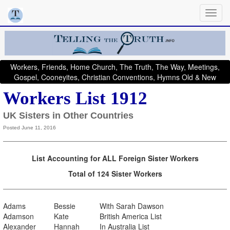
Workers, Friends, Home Church, The Truth, The Way, Meetings,
Gospel, Cooneyites, Christian Conventions, Hymns Old & New
Workers List 1912
UK Sisters in Other Countries
Posted June 11, 2016
List Accounting for ALL Foreign Sister Workers
Total of 124 Sister Workers
Adams
Bessie
With Sarah Dawson
Adamson
Kate
British America List
Alexander
Hannah
In Australia List