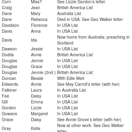
Corn
Miss?
See Lizzie Gordon’s letter
Craig
Jean
British America List
Dane
Mary
Australia List
Dane
Rebecca
Died in USA. See Geo Walker letter
Davidson
Florence
In USA List
Davis
Anna
In USA List
Now home from Australia; preaching in
Davis
Ida
Scotland
Dawson
Jessie
In USA List
Dodds
Annie
British America List
Douglas
Jennie
In USA List
Douglas
Grace
In USA List
Douglas
Jennie (2nd )
British America List
Duncan
Bessie
With Edie Weir
Edwards
Annie
See May Carroll’s letter (with her)
Falkiner
Laura
In Australia List
Fee
Daisy
In USA List
Gill
Emma
In USA List
Gordon
Lizzie
In USA List
Gowans
Margaret
In USA List
Grace
Daisy
See Annie Grove’s letter (with her)
Now at other work. See Geo Walker
Gray
Katie
letter