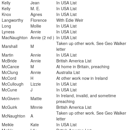
Kelly
Jean
In USA List
Kelly
M. E.
In USA List
Knox
Agnes
In USA List
Langworthy
Florence
With Edie Weir
Long
Mollie
In USA List
Lyness
Annie
In USA List
MacNaughton
Annie (2 nd )
In USA List
Taken up other work. See Geo Walker
Marshall
M
letter
Martin
Annie
In USA List
McBride
Annie
British America List
McCance
M
At home in Britain, preaching
McClung
Annie
Australia List
McCord
H
At other work now in Ireland
McCullough
Lizzie
In USA List
McCune
J
In USA List
In Ireland, invalid, and sometime
McGivern
Mattie
preaching
McGuirk
Minnie
British America List
Taken up other work. See Geo Walker
McNaughton
A
letter
Meikle
Kate
In USA List