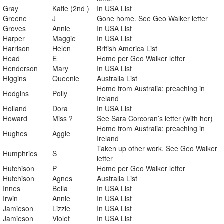
Gray
Katie (2nd )
In USA List
Greene
J
Gone home. See Geo Walker letter
Groves
Annie
In USA List
Harper
Maggie
In USA List
Harrison
Helen
British America List
Head
E
Home per Geo Walker letter
Henderson
Mary
In USA List
Higgins
Queenie
Australia List
Home from Australia; preaching in
Hodgins
Polly
Ireland
Holland
Dora
In USA List
Howard
Miss ?
See Sara Corcoran’s letter (with her)
Home from Australia; preaching in
Hughes
Aggie
Ireland
Taken up other work. See Geo Walker
Humphries
S
letter
Hutchison
P
Home per Geo Walker letter
Hutchison
Agnes
Australia List
Innes
Bella
In USA List
Irwin
Annie
In USA List
Jamieson
Lizzie
In USA List
Jamieson
Violet
In USA List