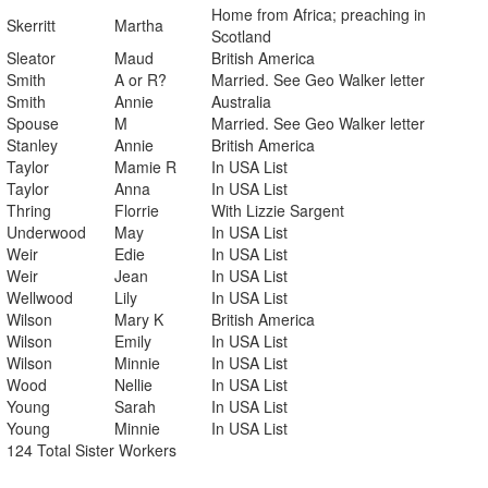
Home from Africa; preaching in
Skerritt
Martha
Scotland
Sleator
Maud
British America
Smith
A or R?
Married. See Geo Walker letter
Smith
Annie
Australia
Spouse
M
Married. See Geo Walker letter
Stanley
Annie
British America
Taylor
Mamie R
In USA List
Taylor
Anna
In USA List
Thring
Florrie
With Lizzie Sargent
Underwood
May
In USA List
Weir
Edie
In USA List
Weir
Jean
In USA List
Wellwood
Lily
In USA List
Wilson
Mary K
British America
Wilson
Emily
In USA List
Wilson
Minnie
In USA List
Wood
Nellie
In USA List
Young
Sarah
In USA List
Young
Minnie
In USA List
124 Total Sister Workers