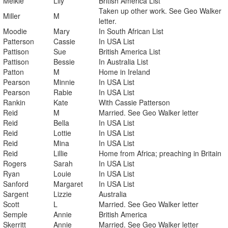
Meikle
Lily
British America List
Taken up other work. See Geo Walker
Miller
M
letter.
Moodie
Mary
In South African List
Patterson
Cassie
In USA List
Pattison
Sue
British America List
Pattison
Bessie
In Australia List
Patton
M
Home in Ireland
Pearson
Minnie
In USA List
Pearson
Rabie
In USA List
Rankin
Kate
With Cassie Patterson
Reid
M
Married. See Geo Walker letter
Reid
Bella
In USA List
Reid
Lottie
In USA List
Reid
Mina
In USA List
Reid
Lillie
Home from Africa; preaching in Britain
Rogers
Sarah
In USA List
Ryan
Louie
In USA List
Sanford
Margaret
In USA List
Sargent
Lizzie
Australia
Scott
L
Married. See Geo Walker letter
Semple
Annie
British America
Skerritt
Annie
Married. See Geo Walker letter