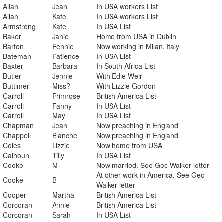
Allan
Jean
In USA workers List
Allan
Kate
In USA workers List
Armstrong
Kate
In USA List
Baker
Janie
Home from USA in Dublin
Barton
Pennie
Now working in Milan, Italy
Bateman
Patience
In USA List
Baxter
Barbara
In South Africa List
Butler
Jennie
With Edie Weir
Buttimer
Miss?
With Lizzie Gordon
Carroll
Primrose
British America List
Carroll
Fanny
In USA List
Carroll
May
In USA List
Chapman
Jean
Now preaching in England
Chappell
Blanche
Now preaching in England
Coles
Lizzie
Now home from USA
Calhoun
Tilly
In USA List
Cooke
M
Now married. See Geo Walker letter
At other work in America. See Geo
Cooke
B
Walker letter
Cooper
Martha
British America List
Corcoran
Annie
British America List
Corcoran
Sarah
In USA List