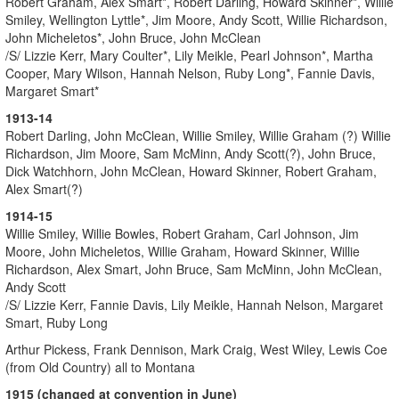
Robert Graham, Alex Smart*, Robert Darling, Howard Skinner*, Willie
Smiley, Wellington Lyttle*, Jim Moore, Andy Scott, Willie Richardson,
John Micheletos*, John Bruce, John McClean
/S/ Lizzie Kerr, Mary Coulter*, Lily Meikle, Pearl Johnson*, Martha
Cooper, Mary Wilson, Hannah Nelson, Ruby Long*, Fannie Davis,
Margaret Smart*
1913-14
Robert Darling, John McClean, Willie Smiley, Willie Graham (?) Willie
Richardson, Jim Moore, Sam McMinn, Andy Scott(?), John Bruce,
Dick Watchhorn, John McClean, Howard Skinner, Robert Graham,
Alex Smart(?)
1914-15
Willie Smiley, Willie Bowles, Robert Graham, Carl Johnson, Jim
Moore, John Micheletos, Willie Graham, Howard Skinner, Willie
Richardson, Alex Smart, John Bruce, Sam McMinn, John McClean,
Andy Scott
/S/ Lizzie Kerr, Fannie Davis, Lily Meikle, Hannah Nelson, Margaret
Smart, Ruby Long
Arthur Pickess, Frank Dennison, Mark Craig, West Wiley, Lewis Coe
(from Old Country) all to Montana
1915 (changed at convention in June)