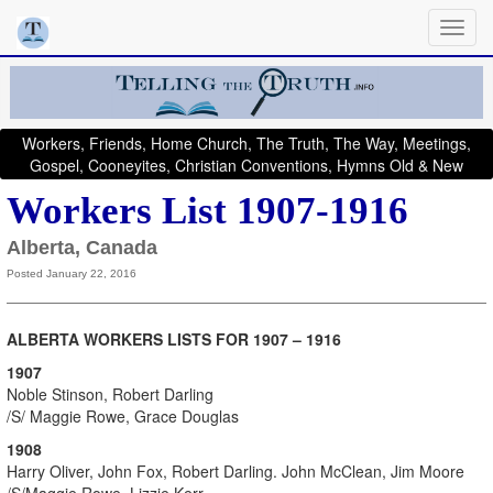
Workers, Friends, Home Church, The Truth, The Way, Meetings,
Gospel, Cooneyites, Christian Conventions, Hymns Old & New
Workers List 1907-1916
Alberta, Canada
Posted January 22, 2016
ALBERTA WORKERS LISTS FOR 1907 – 1916
1907
Noble Stinson, Robert Darling
/S/ Maggie Rowe, Grace Douglas
1908
Harry Oliver, John Fox, Robert Darling. John McClean, Jim Moore
/S/Maggie Rowe, Lizzie Kerr