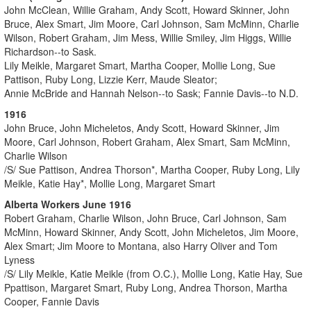
John McClean, Willie Graham, Andy Scott, Howard Skinner, John
Bruce, Alex Smart, Jim Moore, Carl Johnson, Sam McMinn, Charlie
Wilson, Robert Graham, Jim Mess, Willie Smiley, Jim Higgs, Willie
Richardson--to Sask.
Lily Meikle, Margaret Smart, Martha Cooper, Mollie Long, Sue
Pattison, Ruby Long, Lizzie Kerr, Maude Sleator;
Annie McBride and Hannah Nelson--to Sask; Fannie Davis--to N.D.
1916
John Bruce, John Micheletos, Andy Scott, Howard Skinner, Jim
Moore, Carl Johnson, Robert Graham, Alex Smart, Sam McMinn,
Charlie Wilson
/S/ Sue Pattison, Andrea Thorson*, Martha Cooper, Ruby Long, Lily
Meikle, Katie Hay*, Mollie Long, Margaret Smart
Alberta Workers June 1916
Robert Graham, Charlie Wilson, John Bruce, Carl Johnson, Sam
McMinn, Howard Skinner, Andy Scott, John Micheletos, Jim Moore,
Alex Smart; Jim Moore to Montana, also Harry Oliver and Tom
Lyness
/S/ Lily Meikle, Katie Meikle (from O.C.), Mollie Long, Katie Hay, Sue
Ppattison, Margaret Smart, Ruby Long, Andrea Thorson, Martha
Cooper, Fannie Davis