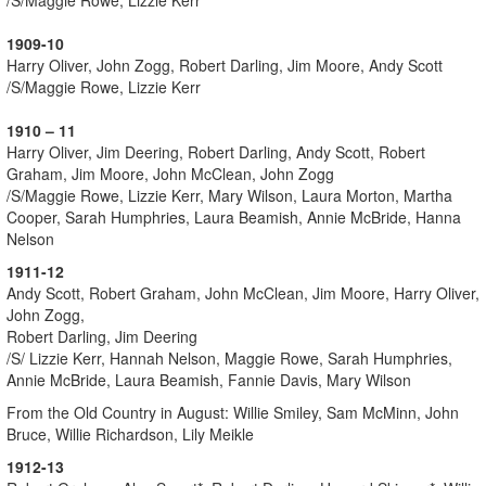
1909-10
Harry Oliver, John Zogg, Robert Darling, Jim Moore, Andy Scott
/S/Maggie Rowe, Lizzie Kerr
1910 – 11
Harry Oliver, Jim Deering, Robert Darling, Andy Scott, Robert
Graham, Jim Moore, John McClean, John Zogg
/S/Maggie Rowe, Lizzie Kerr, Mary Wilson, Laura Morton, Martha
Cooper, Sarah Humphries, Laura Beamish, Annie McBride, Hanna
Nelson
1911-12
Andy Scott, Robert Graham, John McClean, Jim Moore, Harry Oliver,
John Zogg,
Robert Darling, Jim Deering
/S/ Lizzie Kerr, Hannah Nelson, Maggie Rowe, Sarah Humphries,
Annie McBride, Laura Beamish, Fannie Davis, Mary Wilson
From the Old Country in August: Willie Smiley, Sam McMinn, John
Bruce, Willie Richardson, Lily Meikle
1912-13