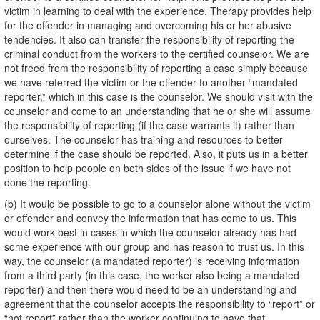
victim in learning to deal with the experience. Therapy provides help
for the offender in managing and overcoming his or her abusive
tendencies. It also can transfer the responsibility of reporting the
criminal conduct from the workers to the certified counselor. We are
not freed from the responsibility of reporting a case simply because
we have referred the victim or the offender to another “mandated
reporter,” which in this case is the counselor. We should visit with the
counselor and come to an understanding that he or she will assume
the responsibility of reporting (if the case warrants it) rather than
ourselves. The counselor has training and resources to better
determine if the case should be reported. Also, it puts us in a better
position to help people on both sides of the issue if we have not
done the reporting.
(b) It would be possible to go to a counselor alone without the victim
or offender and convey the information that has come to us. This
would work best in cases in which the counselor already has had
some experience with our group and has reason to trust us. In this
way, the counselor (a mandated reporter) is receiving information
from a third party (in this case, the worker also being a mandated
reporter) and then there would need to be an understanding and
agreement that the counselor accepts the responsibility to “report” or
“not report” rather than the worker continuing to have that