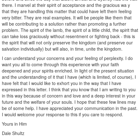
there. I marvel at their spirit of acceptance and the gracious wa y
that they are handling this matter that could have left them feeling
very bitter. They are real examples. It will be people like them that
will be contributing to a solution rather than promoting a further
problem. The spirit of the lamb, the spirit of a little child, the spirit that
can take loss graciously without resentment or fighting back - this is
the spirit that will not only preserve the kingdom (and preserve our
salvation individually) but will also, in time, unite the kingdom.
I can understand your concerns and your feeling of perplexity. I do
want you all to come through this experience with your faith
deepened and your spirits enriched. In light of the present situation
and the understanding of it that I have (which is limited, of course), I
have felt that I would like to exhort you in the way that I have
expressed in this letter. I think that you know that I am writing to you
in this way because of concern and love and a deep interest in your
future and the welfare of your souls. I hope that these few lines may
be of some help. I have appreciated your communication in the past.
I would welcome your response to this if you care to respond.
Yours in Him
Dale Shultz