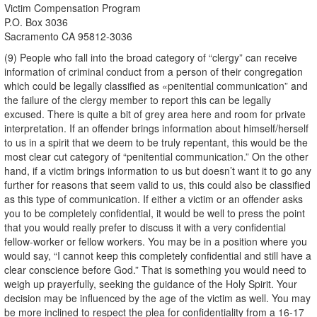
Victim Compensation Program
P.O. Box 3036
Sacramento CA 95812-3036
(9) People who fall into the broad category of “clergy” can receive
information of criminal conduct from a person of their congregation
which could be legally classified as «penitential communication” and
the failure of the clergy member to report this can be legally
excused. There is quite a bit of grey area here and room for private
interpretation. If an offender brings information about himself/herself
to us in a spirit that we deem to be truly repentant, this would be the
most clear cut category of “penitential communication.” On the other
hand, if a victim brings information to us but doesn’t want it to go any
further for reasons that seem valid to us, this could also be classified
as this type of communication. If either a victim or an offender asks
you to be completely confidential, it would be well to press the point
that you would really prefer to discuss it with a very confidential
fellow-worker or fellow workers. You may be in a position where you
would say, “I cannot keep this completely confidential and still have a
clear conscience before God.” That is something you would need to
weigh up prayerfully, seeking the guidance of the Holy Spirit. Your
decision may be influenced by the age of the victim as well. You may
be more inclined to respect the plea for confidentiality from a 16-17