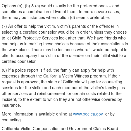
Options (a), (b) & (c) would usually be the preferred ones – and
sometimes a combination of two of them. In more severe cases,
there may be instances when option (d) seems preferable.
(7) An offer to help the victim, victim’s parents or the offender in
selecting a certified counselor would be in order unless they choose
to let Child Protective Services look after that. We have friends who
can help us in making these choices because of their associations in
the work place. There may be instances where it would be helpful to
offer to accompany the victim or the offender on their initial visit to a
certified counselor.
(8) If a police report is filed, the family can apply for help with
expenses through the California Victim Witness program. If their
request is approved, the state of California will pay for counseling
sessions for the victim and each member of the victim’s family plus
other services and reimbursement for certain costs related to the
incident, to the extent to which they are not otherwise covered by
insurance.
More information is available online at
www.boc.ca.gov
or by
contacting
California Victim Compensation and Government Claims Board