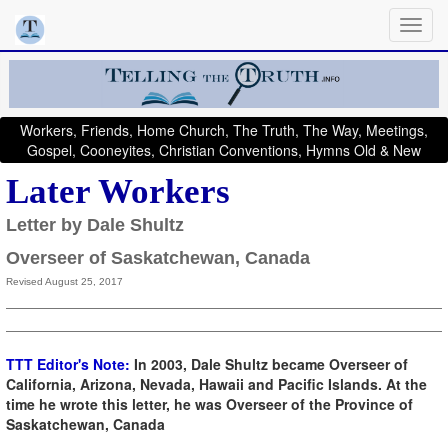
Workers, Friends, Home Church, The Truth, The Way, Meetings,
Gospel, Cooneyites, Christian Conventions, Hymns Old & New
Later Workers
Letter by Dale Shultz
Overseer of Saskatchewan, Canada
Revised August 25, 2017
TTT Editor's Note:
In 2003, Dale Shultz became Overseer of
California, Arizona, Nevada, Hawaii and Pacific Islands. At the
time he wrote this letter, he was Overseer of the Province of
Saskatchewan, Canada