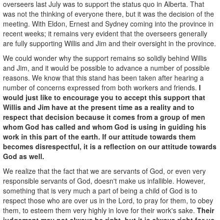
overseers last July was to support the status quo in Alberta. That
was not the thinking of everyone there, but it was the decision of the
meeting. With Eldon, Ernest and Sydney coming into the province in
recent weeks; it remains very evident that the overseers generally
are fully supporting Willis and Jim and their oversight in the province.
We could wonder why the support remains so solidly behind Willis
and Jim, and it would be possible to advance a number of possible
reasons. We know that this stand has been taken after hearing a
number of concerns expressed from both workers and friends.
I
would just like to encourage you to accept this support that
Willis and Jim have at the present time as a reality and to
respect that decision because it comes from a group of men
whom God has called and whom God is using in guiding his
work in this part of the earth. If our attitude towards them
becomes disrespectful, it is a reflection on our attitude towards
God as well.
We realize that the fact that we are servants of God, or even very
responsible servants of God, doesn't make us infallible. However,
something that is very much a part of being a child of God is to
respect those who are over us in the Lord, to pray for them, to obey
them, to esteem them very highly in love for their work's sake.
Their
judgement may not always be right, but it is always right for us