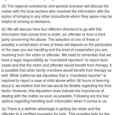
(5) The regional overseer(s) and general overseer will discuss the
matter with the local workers who received the information with the
option of bringing in any other consultants whom they agree may be
helpful at arriving at decisions.
(6) We will discuss here four different directions to go with this
information that comes from a victim, an offender or from a third
party concerning the abuse. The selection of one of these or
possibly a combination of two of these will depend on the particulars
of the case you are handling and the level of cooperation you are
receiving from the victim or offender. We need to remember that we
have a legal responsibility as “mandated reporters” to report such
cases and that the victim and offender would benefit from therapy. It
is possible that other family members would benefit from therapy as
well. While California law stipulates that a “mandated reporter” is
required to report a case of child abuse within 36 hours of learning
about it, we believe that the law would be flexible regarding the time
factor. However, this stipulation does indicate the importance of
dealing with the matter as soon as possible. Following are the four
options regarding handling such information when it comes to us:
(a) There is a definite advantage in getting the victim and the
offender to a certified counselor for help. This provides help for the