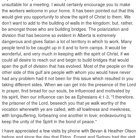
unsuitable for a meeting. I would certainly encourage you to make
the workers welcome in your home. It has been pointed out that this
would give you opportunity to show the spirit of Christ to them. We
don't want to add to the building of walls in the kingdom; but, rather,
be amongst those who are building bridges. The polarization and
division that has become so evident in Alberta is extremely
dangerous and gives Satan a lot of territory in which to work. Many
people tend to be caught up in it and to form camps. It would be
wonderful, and very much in keeping with the spirit of Christ, if we
could all desire to reach out and begin to build bridges that would
span the gulf of division that has evolved. Most of the people on the
other side of this gulf are people with whom you would have never
had any problem had it not been for this issue which resulted in you
taking different sides. When we can get into the presence of the Lord
in prayer, find bread for our souls, be influenced and motivated by
his spirit, then our influence can be as Ephesians 4:1-3, "I therefore,
the prisoner of the Lord, beseech you that ye walk worthy of the
vocation wherewith ye are called, with all lowliness and meekness,
with longsuffering, forbearing one another in love; endeavouring to
keep the unity of the Spirit in the bond of peace."
I have appreciated a few visits by phone with Bevan & Heather Olson
before and since the day that Eldon, Ernest and Sydney had the visit