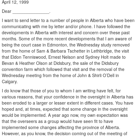
April 12, 1999
Dear _______________.
I want to send letter to a number of people in Alberta who have been
communicating with me by letter and/or phone. I have followed the
developments in Alberta with interest and concern over these past
months. Some of the more recent developments that I am aware of
being the court case in Edmonton, the Wednesday study removed
from the home of Sam & Barbara Tschetter in Lethbridge, the visit
that Eldon Tenniswood, Ernest Nelson and Sydney Holt made to
Bevan & Heather Olson at Didsbury, the sale of the Didsbury
convention farm which followed that visit and the removal of the
Wednesday meeting from the home of John & Shirli O’Dell in
Calgary.
I do know that those of you to whom I am writing have felt, for
various reasons, that your confidence in the oversight in Alberta has
been eroded to a larger or lesser extent in different cases. You have
hoped and, at times, expected that some change in the oversight
would be implemented. A year ago now, my own expectation was
that the overseers as a group would have seen fit to have
implemented some changes affecting the province of Alberta.
However, as you know, the decision coming out of the meeting of