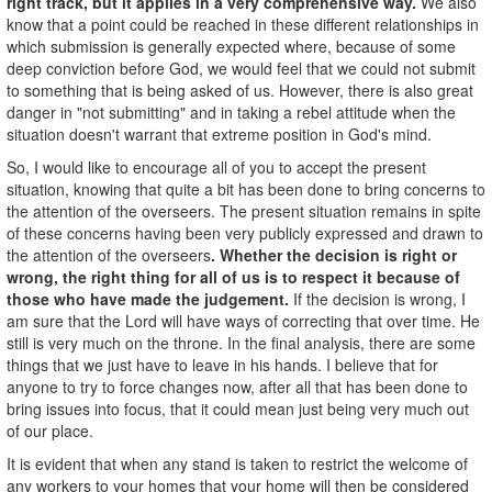
right track, but it applies in a very comprehensive way.
We also
know that a point could be reached in these different relationships in
which submission is generally expected where, because of some
deep conviction before God, we would feel that we could not submit
to something that is being asked of us. However, there is also great
danger in "not submitting" and in taking a rebel attitude when the
situation doesn't warrant that extreme position in God's mind.
So, I would like to encourage all of you to accept the present
situation, knowing that quite a bit has been done to bring concerns to
the attention of the overseers. The present situation remains in spite
of these concerns having been very publicly expressed and drawn to
the attention of the overseers
. Whether the decision is right or
wrong, the right thing for all of us is to respect it because of
those who have made the judgement.
If the decision is wrong, I
am sure that the Lord will have ways of correcting that over time. He
still is very much on the throne. In the final analysis, there are some
things that we just have to leave in his hands. I believe that for
anyone to try to force changes now, after all that has been done to
bring issues into focus, that it could mean just being very much out
of our place.
It is evident that when any stand is taken to restrict the welcome of
any workers to your homes that your home will then be considered