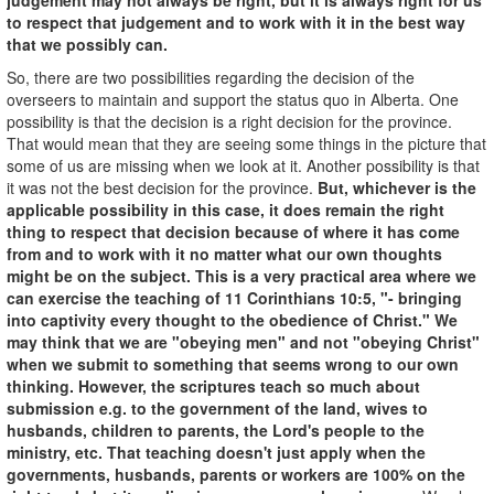
to respect that judgement and to work with it in the best way
that we possibly can.
So, there are two possibilities regarding the decision of the
overseers to maintain and support the status quo in Alberta. One
possibility is that the decision is a right decision for the province.
That would mean that they are seeing some things in the picture that
some of us are missing when we look at it. Another possibility is that
it was not the best decision for the province.
But, whichever is the
applicable possibility in this case, it does remain the right
thing to respect that decision because of where it has come
from and to work with it no matter what our own thoughts
might be on the subject. This is a very practical area where we
can exercise the teaching of 11 Corinthians 10:5, "- bringing
into captivity every thought to the obedience of Christ." We
may think that we are "obeying men" and not "obeying Christ"
when we submit to something that seems wrong to our own
thinking. However, the scriptures teach so much about
submission e.g. to the government of the land, wives to
husbands, children to parents, the Lord's people to the
ministry, etc. That teaching doesn't just apply when the
governments, husbands, parents or workers are 100% on the