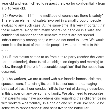
year old and less inclined to respect the plea for confidentiality from
a 5-10 year old.
(10) Proverbs II: 14 “In the multitude of counselors there is safety.”
There is an element of safety involved in a small group of people
evaluating any such case. At the same time, it is very important that
these matters (along with many others) be handled in a wise and
confidential manner so that sensitive matters are not spread
indiscriminately among people who do not need to know. We would
soon lose the trust of the Lord’s people if we are not wise in this
area.
(11) If information comes to us from a third party (neither the victim
nor the offender), there is still an obligation (legally and morally) to
follow through if there is “reasonable suspicion” that the abuse has
occurred.
(12) As workers, we are trusted with our friend’s homes, children,
spouses, cars, financial gifts, etc. It is a serious and damaging
betrayal of trust if our conduct inflicts the kind of damage described
in this paper on any person and family. We also need to recognize
that parents may have apprehensions regarding their children being
with workers – particularly, in a one on one situation. We should be
sensitive to “appearances” and sensitive to the particular