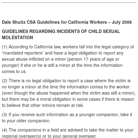
Dale Shultz CSA Guidelines for California Workers – July 2006
GUIDELINES REGARDING INCIDENTS OF CHILD SEXUAL
MOLESTATION
(1) According to California law, workers fall into the legal category of
“mandated reporters” and have a legal obligation to report any
sexual abuse inflicted on a minor (person 17 years of age or
younger) if she or he is still a minor at the time the information
comes to us.
(2) There is no legal obligation to report a case where the victim is
no longer a minor at the time the information comes to the worker
(even though the abuse happened when the victim was still a minor),
but there may be a moral obligation in some cases if there is reason
to believe that other minors remain at risk.
(3) If you receive such information as a younger companion, take it
to your older companion.
(4) The companions in a field are advised to take the matter to your
regional overseer(s) or to your general overseer.