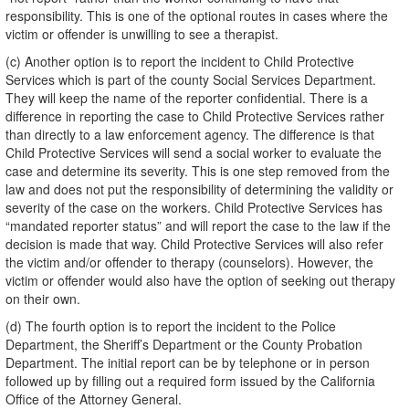
responsibility. This is one of the optional routes in cases where the
victim or offender is unwilling to see a therapist.
(c) Another option is to report the incident to Child Protective
Services which is part of the county Social Services Department.
They will keep the name of the reporter confidential. There is a
difference in reporting the case to Child Protective Services rather
than directly to a law enforcement agency. The difference is that
Child Protective Services will send a social worker to evaluate the
case and determine its severity. This is one step removed from the
law and does not put the responsibility of determining the validity or
severity of the case on the workers. Child Protective Services has
“mandated reporter status” and will report the case to the law if the
decision is made that way. Child Protective Services will also refer
the victim and/or offender to therapy (counselors). However, the
victim or offender would also have the option of seeking out therapy
on their own.
(d) The fourth option is to report the incident to the Police
Department, the Sheriff’s Department or the County Probation
Department. The initial report can be by telephone or in person
followed up by filling out a required form issued by the California
Office of the Attorney General.