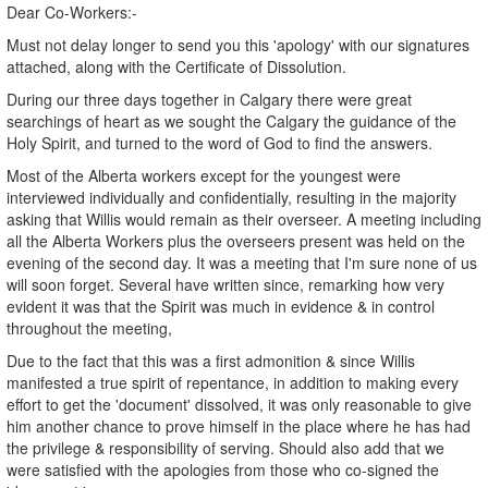
Dear Co-Workers:-
Must not delay longer to send you this 'apology' with our signatures
attached, along with the Certificate of Dissolution.
During our three days together in Calgary there were great
searchings of heart as we sought the Calgary the guidance of the
Holy Spirit, and turned to the word of God to find the answers.
Most of the Alberta workers except for the youngest were
interviewed individually and confidentially, resulting in the majority
asking that Willis would remain as their overseer. A meeting including
all the Alberta Workers plus the overseers present was held on the
evening of the second day. It was a meeting that I'm sure none of us
will soon forget. Several have written since, remarking how very
evident it was that the Spirit was much in evidence & in control
throughout the meeting,
Due to the fact that this was a first admonition & since Willis
manifested a true spirit of repentance, in addition to making every
effort to get the 'document' dissolved, it was only reasonable to give
him another chance to prove himself in the place where he has had
the privilege & responsibility of serving. Should also add that we
were satisfied with the apologies from those who co-signed the