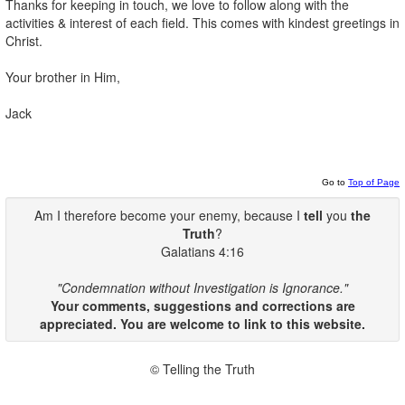
Thanks for keeping in touch, we love to follow along with the
activities & interest of each field. This comes with kindest greetings in
Christ.
Your brother in Him,
Jack
Go to
Top of Page
Am I therefore become your enemy, because I
tell
you
the
Truth
?
Galatians 4:16
"Condemnation without Investigation is Ignorance."
Your comments, suggestions and corrections are
appreciated. You are welcome to link to this website.
© Telling the Truth