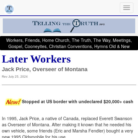
Workers, Friends, Home Church, The Truth, The Way, Meetings,
Gospel, Cooneyites, Christian Conventions, Hymns Old & New
Later Workers
Jack Price, Overseer of Montana
Rev July 25, 2024
Stopped at US border with undeclared $20,000+ cash
In 1995, Jack Price, a native of Canada, replaced Everett Swanson
as Overseer of Montana. After making it known that he needed his
own vehicle, some friends (Eric and Marsha Fendler) bought a very
new 1995 Oldsmobile for his use.