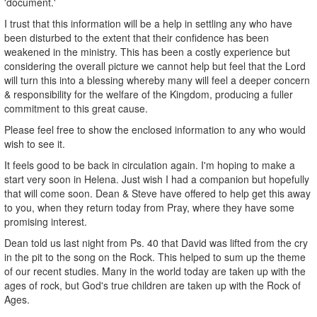
'document.'
I trust that this information will be a help in settling any who have
been disturbed to the extent that their confidence has been
weakened in the ministry. This has been a costly experience but
considering the overall picture we cannot help but feel that the Lord
will turn this into a blessing whereby many will feel a deeper concern
& responsibility for the welfare of the Kingdom, producing a fuller
commitment to this great cause.
Please feel free to show the enclosed information to any who would
wish to see it.
It feels good to be back in circulation again. I'm hoping to make a
start very soon in Helena. Just wish I had a companion but hopefully
that will come soon. Dean & Steve have offered to help get this away
to you, when they return today from Pray, where they have some
promising interest.
Dean told us last night from Ps. 40 that David was lifted from the cry
in the pit to the song on the Rock. This helped to sum up the theme
of our recent studies. Many in the world today are taken up with the
ages of rock, but God's true children are taken up with the Rock of
Ages.