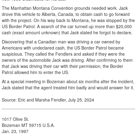
The Manhattan Montana Convention grounds needed work. Jack
drove this vehicle to Alberta, Canada, to obtain cash to go forward
with the project. On his way back to Montana, he was stopped by the
US Border Patrol. A search of the car turned up more than $20,000
cash (exact amount unknown) that Jack stated he forgot to declare.
Discovering that a Canadian man was driving a car owned by
Americans with undeclared cash, the US Border Patrol became
suspicious. They called the Fendlers and asked if they were the
owners of the automobile Jack was driving. After confirming to them
that Jack was driving their car with their permission, the Border
Patrol allowed him to enter the US.
At a special meeting in Bozeman about six months after the incident,
Jack stated that the agent treated him badly and would answer for it.
Source: Eric and Marsha Fendler, July 25, 2024
1017 Olive St.
Bozeman MT 59715 U.S.A.
Jan. 23, 1997